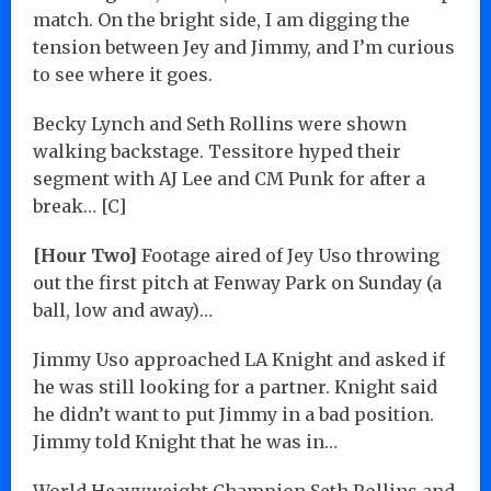
match. On the bright side, I am digging the
tension between Jey and Jimmy, and I’m curious
to see where it goes.
Becky Lynch and Seth Rollins were shown
walking backstage. Tessitore hyped their
segment with AJ Lee and CM Punk for after a
break… [C]
[Hour Two]
Footage aired of Jey Uso throwing
out the first pitch at Fenway Park on Sunday (a
ball, low and away)…
Jimmy Uso approached LA Knight and asked if
he was still looking for a partner. Knight said
he didn’t want to put Jimmy in a bad position.
Jimmy told Knight that he was in…
World Heavyweight Champion Seth Rollins and