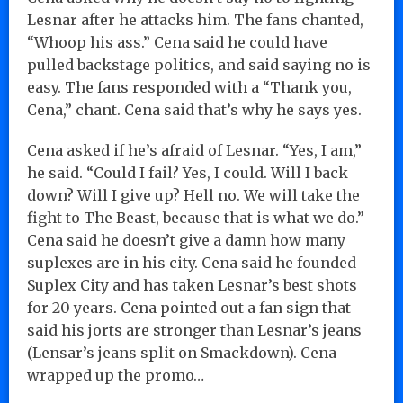
Lesnar after he attacks him. The fans chanted,
“Whoop his ass.” Cena said he could have
pulled backstage politics, and said saying no is
easy. The fans responded with a “Thank you,
Cena,” chant. Cena said that’s why he says yes.
Cena asked if he’s afraid of Lesnar. “Yes, I am,”
he said. “Could I fail? Yes, I could. Will I back
down? Will I give up? Hell no. We will take the
fight to The Beast, because that is what we do.”
Cena said he doesn’t give a damn how many
suplexes are in his city. Cena said he founded
Suplex City and has taken Lesnar’s best shots
for 20 years. Cena pointed out a fan sign that
said his jorts are stronger than Lesnar’s jeans
(Lensar’s jeans split on Smackdown). Cena
wrapped up the promo…