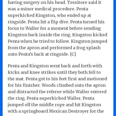
having surgery on his head. Tessitore said it
was a minor medical procedure. Penta
superkicked Kingston, who ended up at
ringside. Penta hit a flip dive. Penta turned his
focus to Waller for a moment before sending
Kingston back inside the ring. Kingston kicked
Penta when he tried to follow. Kingston jumped
from the apron and performed a frog splash
onto Penta’s back at ringside. [C]
Penta and Kingston went back and forth with
kicks and knee strikes until they both fell to
the mat. Penta got to his feet first and motioned
for his finisher. Woods climbed onto the apron
and distracted the referee while Waller entered
the ring. Penta superkicked Waller. Penta
jumped off the middle rope and hit Kingston
with a springboard Mexican Destroyer for the