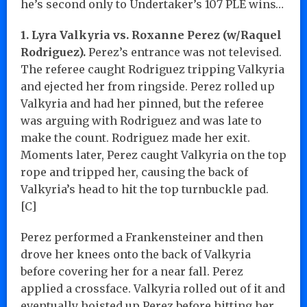
he’s second only to Undertaker’s 107 PLE wins…
1. Lyra Valkyria vs. Roxanne Perez (w/Raquel
Rodriguez).
Perez’s entrance was not televised.
The referee caught Rodriguez tripping Valkyria
and ejected her from ringside. Perez rolled up
Valkyria and had her pinned, but the referee
was arguing with Rodriguez and was late to
make the count. Rodriguez made her exit.
Moments later, Perez caught Valkyria on the top
rope and tripped her, causing the back of
Valkyria’s head to hit the top turnbuckle pad.
[C]
Perez performed a Frankensteiner and then
drove her knees onto the back of Valkyria
before covering her for a near fall. Perez
applied a crossface. Valkyria rolled out of it and
eventually hoisted up Perez before hitting her