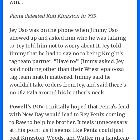
win…
Penta defeated Kofi Kingston in 7:35.
Jey Uso was on the phone when Jimmy Uso
showed up and asked him who he was talking
to. Jey told him not to worry about it. Jey told
Jimmy that he had to say no to being Knight’s
tag team partner. “Have to?” Jimmy asked. Jey
said nothing other than their Wrestlepalooza
tag team match mattered. Jimmy said he
wouldn’t take orders from Jey, and said there’s
no Ula Fala around his brother’s neck…
Powell’s POV:
I initially hoped that Penta’s feud
with New Day would lead to Rey Fenix coming
to Raw to help his brother. It feels unnecessary
at this point, as it seems like Penta could just
beat Kingston, Woods, and Waller in a handicap