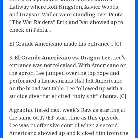
hallway where Kofi Kingston, Xavier Woods,
and Grayson Waller were standing over Penta.
“The War Raiders” Erik and Ivar showed up to
check on Penta…
El Grande Americano made his entrance… [C]
3. El Grande Americano vs. Dragon Lee.
Lee’s
entrance was not televised. With Americano on
the apron, Lee jumped over the top rope and
performed a huracanrana that left Americano
on the broadcast table. Lee followed up with a
suicide dive that elicited “holy shit” chants. [C]
A graphic listed next week’s Raw as starting at
the same 6CT/7ET start time as this episode.
Lee was in offensive control when a second
Americano showed up and kicked him from the