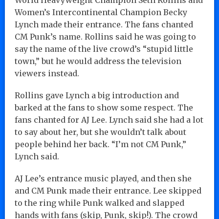
Women’s Intercontinental Champion Becky
Lynch made their entrance. The fans chanted
CM Punk’s name. Rollins said he was going to
say the name of the live crowd’s “stupid little
town,” but he would address the television
viewers instead.
Rollins gave Lynch a big introduction and
barked at the fans to show some respect. The
fans chanted for AJ Lee. Lynch said she had a lot
to say about her, but she wouldn’t talk about
people behind her back. “I’m not CM Punk,”
Lynch said.
AJ Lee’s entrance music played, and then she
and CM Punk made their entrance. Lee skipped
to the ring while Punk walked and slapped
hands with fans (skip, Punk, skip!). The crowd