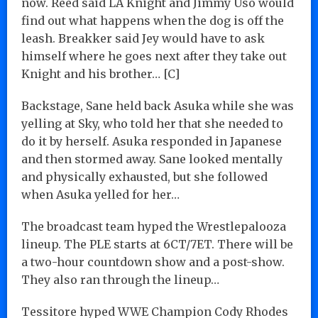
now. Reed said LA Knight and Jimmy Uso would
find out what happens when the dog is off the
leash. Breakker said Jey would have to ask
himself where he goes next after they take out
Knight and his brother… [C]
Backstage, Sane held back Asuka while she was
yelling at Sky, who told her that she needed to
do it by herself. Asuka responded in Japanese
and then stormed away. Sane looked mentally
and physically exhausted, but she followed
when Asuka yelled for her…
The broadcast team hyped the Wrestlepalooza
lineup. The PLE starts at 6CT/7ET. There will be
a two-hour countdown show and a post-show.
They also ran through the lineup…
Tessitore hyped WWE Champion Cody Rhodes