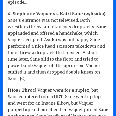
episode…
4. Stephanie Vaquer vs. Kairi Sane (w/Asuka).
Sane’s entrance was not televised. Both
wrestlers threw simultaneous dropkicks. Sane
applauded and offered a handshake, which
Vaquer accepted. Asuka was not happy. Sane
performed a nice head-scissors takedown and
then threw a dropkick that missed. A short
time later, Sane slid to the floor and tried to
powerbomb Vaquer off the apron, but Vaquer
stuffed it and then dropped double knees on
Sane. [C]
[Hour Three]
Vaquer went for a suplex, but
Sane countered into a DDT. Sane went up top
and went for an Insane Elbow, but Vaquer
popped up and punched her. Vaquer joined Sane
on the ropes. Sane headbutted Vaquer, who was