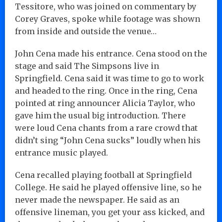
Tessitore, who was joined on commentary by
Corey Graves, spoke while footage was shown
from inside and outside the venue…
John Cena made his entrance. Cena stood on the
stage and said The Simpsons live in
Springfield. Cena said it was time to go to work
and headed to the ring. Once in the ring, Cena
pointed at ring announcer Alicia Taylor, who
gave him the usual big introduction. There
were loud Cena chants from a rare crowd that
didn’t sing “John Cena sucks” loudly when his
entrance music played.
Cena recalled playing football at Springfield
College. He said he played offensive line, so he
never made the newspaper. He said as an
offensive lineman, you get your ass kicked, and