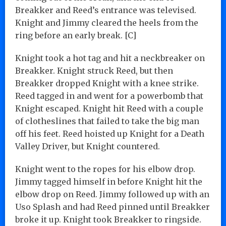
Breakker and Reed’s entrance was televised.
Knight and Jimmy cleared the heels from the
ring before an early break. [C]
Knight took a hot tag and hit a neckbreaker on
Breakker. Knight struck Reed, but then
Breakker dropped Knight with a knee strike.
Reed tagged in and went for a powerbomb that
Knight escaped. Knight hit Reed with a couple
of clotheslines that failed to take the big man
off his feet. Reed hoisted up Knight for a Death
Valley Driver, but Knight countered.
Knight went to the ropes for his elbow drop.
Jimmy tagged himself in before Knight hit the
elbow drop on Reed. Jimmy followed up with an
Uso Splash and had Reed pinned until Breakker
broke it up. Knight took Breakker to ringside.