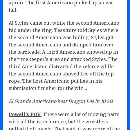
apron. The first Americano picked up a near
fall.
AJ Styles came out while the second Americano
hid under the ring. Tessitore told Styles where
the second Americano was hiding. Styles got
the second Americano and dumped him over
the barricade. A third Americano showed up in
the timekeeper’s area and attacked Styles. The
third Americano distracted the referee while
the second Americano shoved Lee off the top
rope. The first Americano put Lee in his
submission finisher for the win…
El Grande Americano beat Dragon Lee in 10:20.
Powell’s POV:
There were a lot of moving parts
with all the interference, but the wrestlers
pulled it off nicely. That said, it was more of the