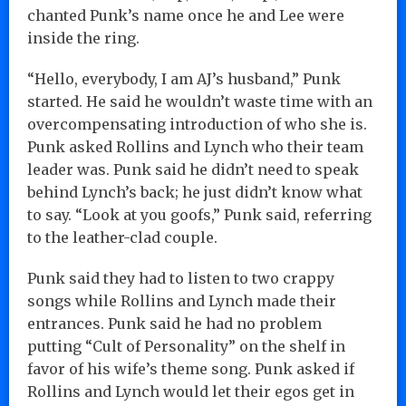
chanted Punk’s name once he and Lee were
inside the ring.
“Hello, everybody, I am AJ’s husband,” Punk
started. He said he wouldn’t waste time with an
overcompensating introduction of who she is.
Punk asked Rollins and Lynch who their team
leader was. Punk said he didn’t need to speak
behind Lynch’s back; he just didn’t know what
to say. “Look at you goofs,” Punk said, referring
to the leather-clad couple.
Punk said they had to listen to two crappy
songs while Rollins and Lynch made their
entrances. Punk said he had no problem
putting “Cult of Personality” on the shelf in
favor of his wife’s theme song. Punk asked if
Rollins and Lynch would let their egos get in