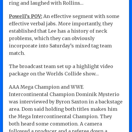
ring and laughed with Rollins…
Powell’s POV:
An effective segment with some
effective verbal jabs. More importantly, they
established that Lee has a history of neck
problems, which they can obviously
incorporate into Saturday’s mixed tag team
match.
The broadcast team set up a highlight video
package on the Worlds Collide show…
AAA Mega Champion and WWE
Intercontinental Champion Dominik Mysterio
was interviewed by Byron Saxton in a backstage
area. Dom said holding both titles makes him
the Mega Intercontinental Champion. They
both heard some commotion. A camera
followed a producer and a referee down a