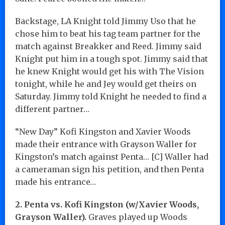
Backstage, LA Knight told Jimmy Uso that he
chose him to beat his tag team partner for the
match against Breakker and Reed. Jimmy said
Knight put him in a tough spot. Jimmy said that
he knew Knight would get his with The Vision
tonight, while he and Jey would get theirs on
Saturday. Jimmy told Knight he needed to find a
different partner…
“New Day” Kofi Kingston and Xavier Woods
made their entrance with Grayson Waller for
Kingston’s match against Penta… [C] Waller had
a cameraman sign his petition, and then Penta
made his entrance…
2. Penta vs. Kofi Kingston (w/Xavier Woods,
Grayson Waller).
Graves played up Woods