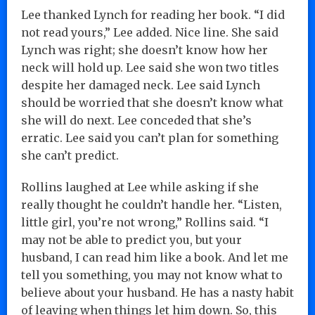
Lee thanked Lynch for reading her book. “I did
not read yours,” Lee added. Nice line. She said
Lynch was right; she doesn’t know how her
neck will hold up. Lee said she won two titles
despite her damaged neck. Lee said Lynch
should be worried that she doesn’t know what
she will do next. Lee conceded that she’s
erratic. Lee said you can’t plan for something
she can’t predict.
Rollins laughed at Lee while asking if she
really thought he couldn’t handle her. “Listen,
little girl, you’re not wrong,” Rollins said. “I
may not be able to predict you, but your
husband, I can read him like a book. And let me
tell you something, you may not know what to
believe about your husband. He has a nasty habit
of leaving when things let him down. So, this