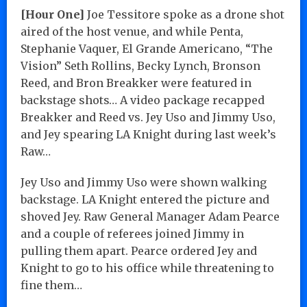
[Hour One]
Joe Tessitore spoke as a drone shot
aired of the host venue, and while Penta,
Stephanie Vaquer, El Grande Americano, “The
Vision” Seth Rollins, Becky Lynch, Bronson
Reed, and Bron Breakker were featured in
backstage shots… A video package recapped
Breakker and Reed vs. Jey Uso and Jimmy Uso,
and Jey spearing LA Knight during last week’s
Raw…
Jey Uso and Jimmy Uso were shown walking
backstage. LA Knight entered the picture and
shoved Jey. Raw General Manager Adam Pearce
and a couple of referees joined Jimmy in
pulling them apart. Pearce ordered Jey and
Knight to go to his office while threatening to
fine them…