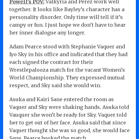
Powell’s POV:
Valkyria and Perez work well
together. It looks like Bayley’s character has a
personality disorder. Only time will tell if it’s
campy or fun. I just hope we don’t have to hear
her inner dialogue any longer.
Adam Pearce stood with Stephanie Vaquer and
Iyo Sky in his office and indicated that they had
each signed the contract for their
Wrestlepalooza match for the vacant Women’s
World Championship. They expressed mutual
respect, and Sky said she would win.
Asuka and Kairi Sane entered the room as
Vaquer and Sky were shaking hands. Asuka told
Vauquer she won’t be ready for Sky. Vaquer told
her to get out of her face. Asuka said that since
Vaquer thought she was so good, she would face
Sane. Pearce booked the match…