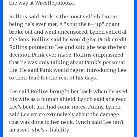
the way at Wrestlepalooza.
Rollins said Punk is the most selfish human
being he’s ever met. A “shut the f— up” chant
broke out and went uncensored. Lynch yelled at
the fans. Rollins said he would give Punk credit.
Rollins pointed to Lee and said she was the best
decision Punk ever made. Rollins emphasized
that he was only talking about Punk’s personal
life. He said Punk would regret introducing Lee
to their feud for the rest of his days.
Lee said Rollins brought her back when he used
his wife as a human shield. Lynch said she read
Lee’s book and had some notes. Funny. Lynch
said Lee wrote extensively about the damage
that was done to her neck. Lynch said Lee isn’t
an asset; she’s a liability.