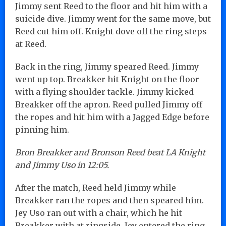
Jimmy sent Reed to the floor and hit him with a
suicide dive. Jimmy went for the same move, but
Reed cut him off. Knight dove off the ring steps
at Reed.
Back in the ring, Jimmy speared Reed. Jimmy
went up top. Breakker hit Knight on the floor
with a flying shoulder tackle. Jimmy kicked
Breakker off the apron. Reed pulled Jimmy off
the ropes and hit him with a Jagged Edge before
pinning him.
Bron Breakker and Bronson Reed beat LA Knight
and Jimmy Uso in 12:05.
After the match, Reed held Jimmy while
Breakker ran the ropes and then speared him.
Jey Uso ran out with a chair, which he hit
Breakker with at ringside. Jey entered the ring,