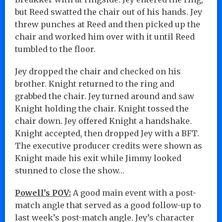
but Reed swatted the chair out of his hands. Jey
threw punches at Reed and then picked up the
chair and worked him over with it until Reed
tumbled to the floor.
Jey dropped the chair and checked on his
brother. Knight returned to the ring and
grabbed the chair. Jey turned around and saw
Knight holding the chair. Knight tossed the
chair down. Jey offered Knight a handshake.
Knight accepted, then dropped Jey with a BFT.
The executive producer credits were shown as
Knight made his exit while Jimmy looked
stunned to close the show…
Powell’s POV:
A good main event with a post-
match angle that served as a good follow-up to
last week’s post-match angle. Jey’s character