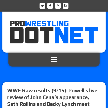
WWE Raw results (9/15): Powell’s live
review of John Cena’s appearance,
Seth Rollins and Becky Lynch meet