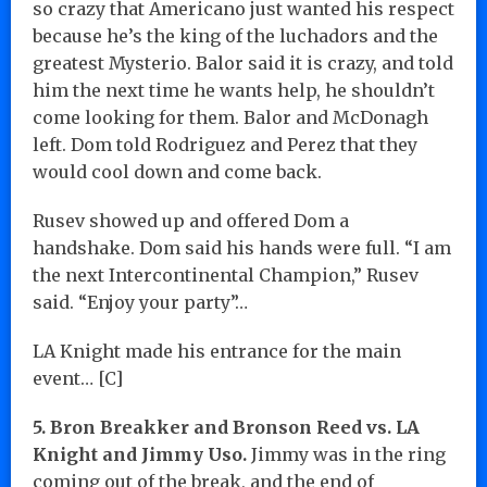
so crazy that Americano just wanted his respect
because he’s the king of the luchadors and the
greatest Mysterio. Balor said it is crazy, and told
him the next time he wants help, he shouldn’t
come looking for them. Balor and McDonagh
left. Dom told Rodriguez and Perez that they
would cool down and come back.
Rusev showed up and offered Dom a
handshake. Dom said his hands were full. “I am
the next Intercontinental Champion,” Rusev
said. “Enjoy your party”…
LA Knight made his entrance for the main
event… [C]
5. Bron Breakker and Bronson Reed vs. LA
Knight and Jimmy Uso.
Jimmy was in the ring
coming out of the break, and the end of