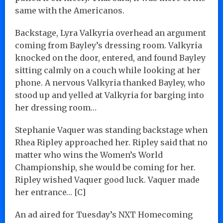
same with the Americanos.
Backstage, Lyra Valkyria overhead an argument
coming from Bayley’s dressing room. Valkyria
knocked on the door, entered, and found Bayley
sitting calmly on a couch while looking at her
phone. A nervous Valkyria thanked Bayley, who
stood up and yelled at Valkyria for barging into
her dressing room…
Stephanie Vaquer was standing backstage when
Rhea Ripley approached her. Ripley said that no
matter who wins the Women’s World
Championship, she would be coming for her.
Ripley wished Vaquer good luck. Vaquer made
her entrance… [C]
An ad aired for Tuesday’s NXT Homecoming