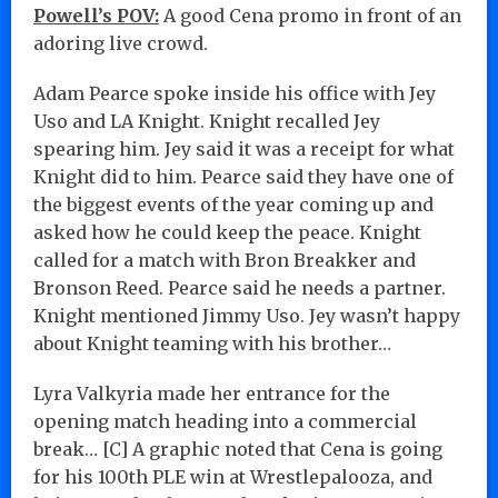
Powell’s POV:
A good Cena promo in front of an
adoring live crowd.
Adam Pearce spoke inside his office with Jey
Uso and LA Knight. Knight recalled Jey
spearing him. Jey said it was a receipt for what
Knight did to him. Pearce said they have one of
the biggest events of the year coming up and
asked how he could keep the peace. Knight
called for a match with Bron Breakker and
Bronson Reed. Pearce said he needs a partner.
Knight mentioned Jimmy Uso. Jey wasn’t happy
about Knight teaming with his brother…
Lyra Valkyria made her entrance for the
opening match heading into a commercial
break… [C] A graphic noted that Cena is going
for his 100th PLE win at Wrestlepalooza, and