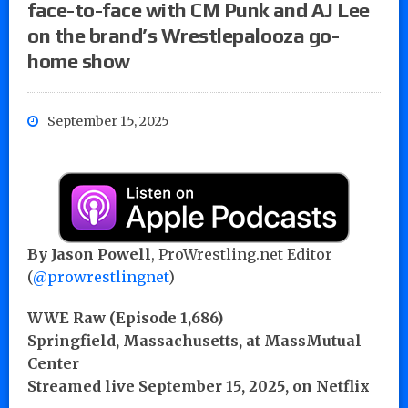
face-to-face with CM Punk and AJ Lee
on the brand’s Wrestlepalooza go-
home show
September 15, 2025
By
Jason Powell
, ProWrestling.net Editor
(
@prowrestlingnet
)
WWE Raw (Episode 1,686)
Springfield, Massachusetts, at MassMutual
Center
Streamed live September 15, 2025, on Netflix