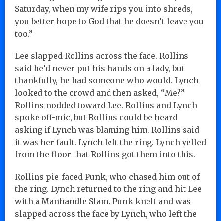
Saturday, when my wife rips you into shreds,
you better hope to God that he doesn’t leave you
too.”
Lee slapped Rollins across the face. Rollins
said he’d never put his hands on a lady, but
thankfully, he had someone who would. Lynch
looked to the crowd and then asked, “Me?”
Rollins nodded toward Lee. Rollins and Lynch
spoke off-mic, but Rollins could be heard
asking if Lynch was blaming him. Rollins said
it was her fault. Lynch left the ring. Lynch yelled
from the floor that Rollins got them into this.
Rollins pie-faced Punk, who chased him out of
the ring. Lynch returned to the ring and hit Lee
with a Manhandle Slam. Punk knelt and was
slapped across the face by Lynch, who left the