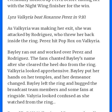
with the Night Wing finisher for the win.
Lyra Valkyria beat Roxanne Perez in 9:10.
As Valkyria was making her exit, she was
attacked by Rodriguez, who threw her back
inside the ring. Perez hit Pop Rox on Valkyria.
Bayley ran out and worked over Perez and
Rodriguez. The fans chanted Bayley’s name
after she cleared the heel duo from the ring.
Valkyria looked apprehensive. Bayley put her
hands on her temples, and her demeanor
changed. Bayley left the ring and hugged the
broadcast team members and some fans at
ringside. Valyria looked confused as she
watched from the ring…