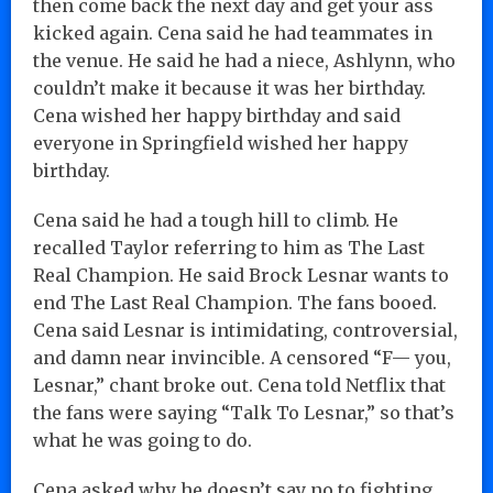
then come back the next day and get your ass
kicked again. Cena said he had teammates in
the venue. He said he had a niece, Ashlynn, who
couldn’t make it because it was her birthday.
Cena wished her happy birthday and said
everyone in Springfield wished her happy
birthday.
Cena said he had a tough hill to climb. He
recalled Taylor referring to him as The Last
Real Champion. He said Brock Lesnar wants to
end The Last Real Champion. The fans booed.
Cena said Lesnar is intimidating, controversial,
and damn near invincible. A censored “F— you,
Lesnar,” chant broke out. Cena told Netflix that
the fans were saying “Talk To Lesnar,” so that’s
what he was going to do.
Cena asked why he doesn’t say no to fighting