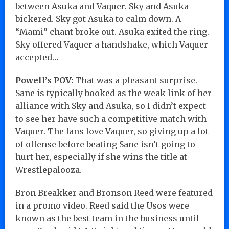
between Asuka and Vaquer. Sky and Asuka
bickered. Sky got Asuka to calm down. A
“Mami” chant broke out. Asuka exited the ring.
Sky offered Vaquer a handshake, which Vaquer
accepted…
Powell’s POV:
That was a pleasant surprise.
Sane is typically booked as the weak link of her
alliance with Sky and Asuka, so I didn’t expect
to see her have such a competitive match with
Vaquer. The fans love Vaquer, so giving up a lot
of offense before beating Sane isn’t going to
hurt her, especially if she wins the title at
Wrestlepalooza.
Bron Breakker and Bronson Reed were featured
in a promo video. Reed said the Usos were
known as the best team in the business until