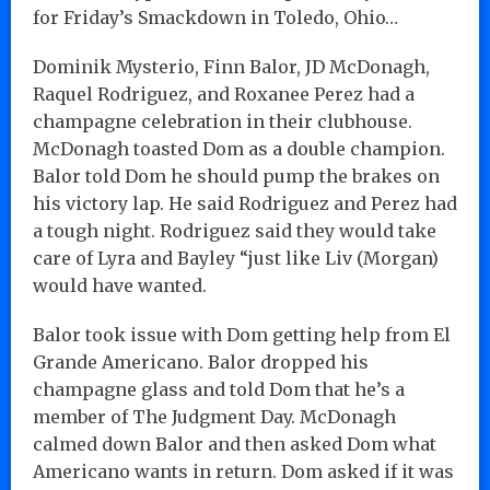
for Friday’s Smackdown in Toledo, Ohio…
Dominik Mysterio, Finn Balor, JD McDonagh,
Raquel Rodriguez, and Roxanee Perez had a
champagne celebration in their clubhouse.
McDonagh toasted Dom as a double champion.
Balor told Dom he should pump the brakes on
his victory lap. He said Rodriguez and Perez had
a tough night. Rodriguez said they would take
care of Lyra and Bayley “just like Liv (Morgan)
would have wanted.
Balor took issue with Dom getting help from El
Grande Americano. Balor dropped his
champagne glass and told Dom that he’s a
member of The Judgment Day. McDonagh
calmed down Balor and then asked Dom what
Americano wants in return. Dom asked if it was