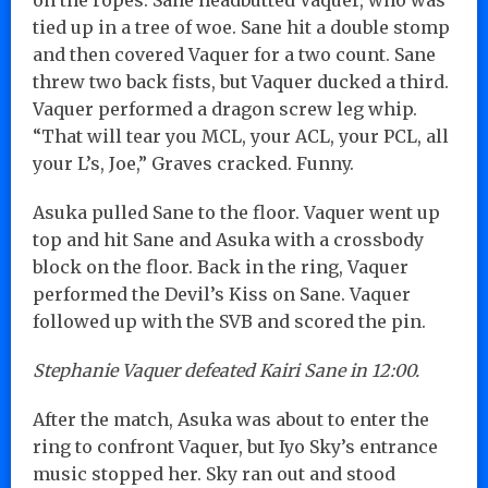
tied up in a tree of woe. Sane hit a double stomp
and then covered Vaquer for a two count. Sane
threw two back fists, but Vaquer ducked a third.
Vaquer performed a dragon screw leg whip.
“That will tear you MCL, your ACL, your PCL, all
your L’s, Joe,” Graves cracked. Funny.
Asuka pulled Sane to the floor. Vaquer went up
top and hit Sane and Asuka with a crossbody
block on the floor. Back in the ring, Vaquer
performed the Devil’s Kiss on Sane. Vaquer
followed up with the SVB and scored the pin.
Stephanie Vaquer defeated Kairi Sane in 12:00.
After the match, Asuka was about to enter the
ring to confront Vaquer, but Iyo Sky’s entrance
music stopped her. Sky ran out and stood