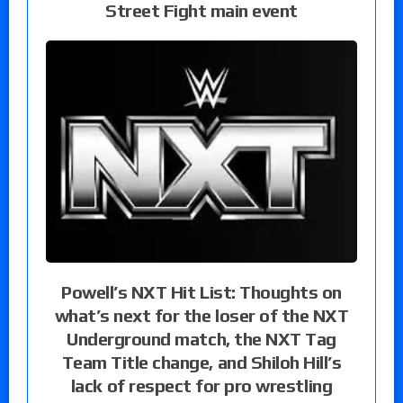
Street Fight main event
Powell’s NXT Hit List: Thoughts on
what’s next for the loser of the NXT
Underground match, the NXT Tag
Team Title change, and Shiloh Hill’s
lack of respect for pro wrestling