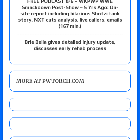
FREE PODCAST 8/6 – WKPWP WWE
Smackdown Post-Show – 5 Yrs Ago: On-
site report including hilarious Shotzi tank
story, NXT cuts analysis, live callers, emails
(167 min.)
Brie Bella gives detailed injury update,
discusses early rehab process
MORE AT PWTORCH.COM