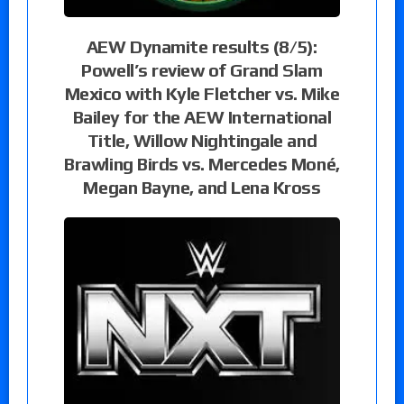
AEW Dynamite results (8/5):
Powell’s review of Grand Slam
Mexico with Kyle Fletcher vs. Mike
Bailey for the AEW International
Title, Willow Nightingale and
Brawling Birds vs. Mercedes Moné,
Megan Bayne, and Lena Kross