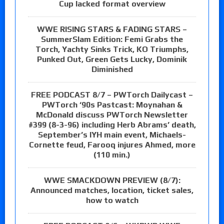
Cup lacked format overview
WWE RISING STARS & FADING STARS –
SummerSlam Edition: Femi Grabs the
Torch, Yachty Sinks Trick, KO Triumphs,
Punked Out, Green Gets Lucky, Dominik
Diminished
FREE PODCAST 8/7 – PWTorch Dailycast –
PWTorch ‘90s Pastcast: Moynahan &
McDonald discuss PWTorch Newsletter
#399 (8-3-96) including Herb Abrams’ death,
September’s IYH main event, Michaels-
Cornette feud, Farooq injures Ahmed, more
(110 min.)
WWE SMACKDOWN PREVIEW (8/7):
Announced matches, location, ticket sales,
how to watch