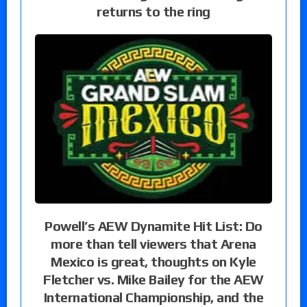
returns to the ring
Powell’s AEW Dynamite Hit List: Do
more than tell viewers that Arena
Mexico is great, thoughts on Kyle
Fletcher vs. Mike Bailey for the AEW
International Championship, and the