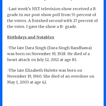
-Last week’s NXT television show received a B
grade in our post show poll from 55 percent of
the voters. A finished second with 27 percent of
the votes. I gave the show a B- grade.
Birthdays and Notables
-The late Dara Singh (Dara Singh Randhawa)
was born on November 19, 1928. He died of a
heart attack on July 12, 2012 at age 83.
-The late Elizabeth Hulette was born on
November 19, 1960. She died of an overdose on
May 1, 2003 at age 42.