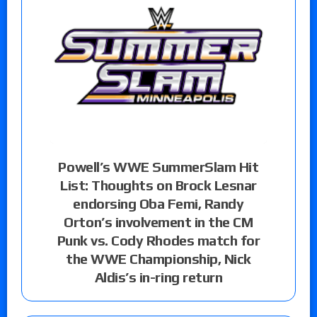
Powell’s WWE SummerSlam Hit
List: Thoughts on Brock Lesnar
endorsing Oba Femi, Randy
Orton’s involvement in the CM
Punk vs. Cody Rhodes match for
the WWE Championship, Nick
Aldis’s in-ring return