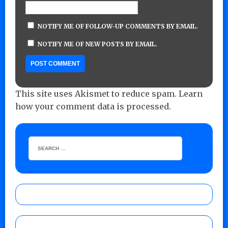
NOTIFY ME OF FOLLOW-UP COMMENTS BY EMAIL.
NOTIFY ME OF NEW POSTS BY EMAIL.
This site uses Akismet to reduce spam.
Learn
how your comment data is processed.