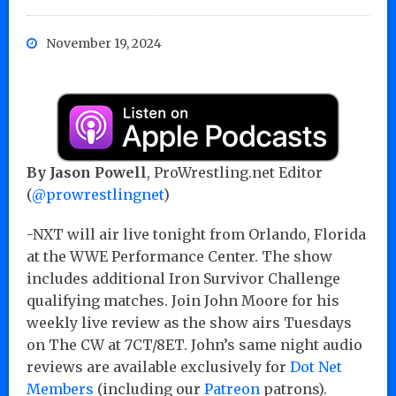
November 19, 2024
By Jason Powell
, ProWrestling.net Editor
(
@prowrestlingnet
)
-NXT will air live tonight from Orlando, Florida
at the WWE Performance Center. The show
includes additional Iron Survivor Challenge
qualifying matches. Join John Moore for his
weekly live review as the show airs Tuesdays
on The CW at 7CT/8ET. John’s same night audio
reviews are available exclusively for
Dot Net
Members
(including our
Patreon
patrons).