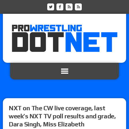
NXT on The CW live coverage, last
week’s NXT TV poll results and grade,
Dara Singh, Miss Elizabeth