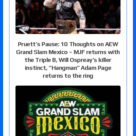
Pruett’s Pause: 10 Thoughts on AEW
Grand Slam Mexico – MJF returns with
the Triple B, Will Ospreay’s killer
instinct, “Hangman” Adam Page
returns to the ring