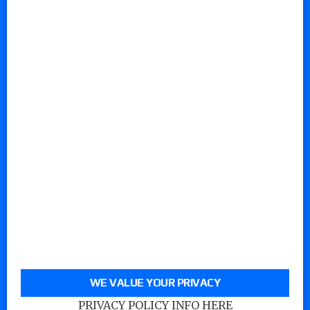
WE VALUE YOUR PRIVACY
PRIVACY POLICY INFO HERE