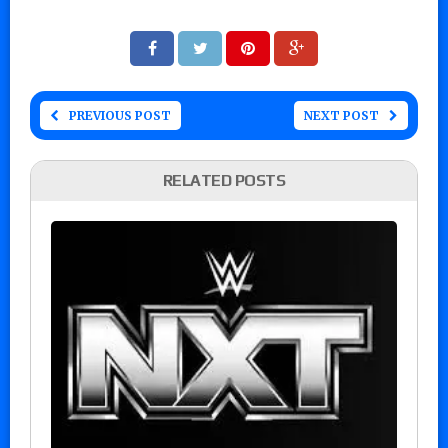
PREVIOUS POST
NEXT POST
RELATED POSTS