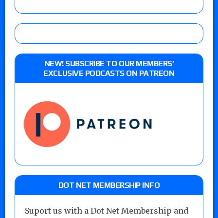
NEW! SUBSCRIBE TO OUR MEMBERS’
EXCLUSIVE PODCASTS ON PATREON
DOT NET MEMBERSHIP INFO
Suport us with a Dot Net Membership and