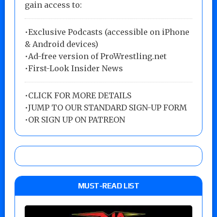
gain access to:
•Exclusive Podcasts (accessible on iPhone
& Android devices)
•Ad-free version of ProWrestling.net
•First-Look Insider News
•
CLICK FOR MORE DETAILS
•
JUMP TO OUR STANDARD SIGN-UP FORM
•
OR SIGN UP ON PATREON
MUST-READ LIST