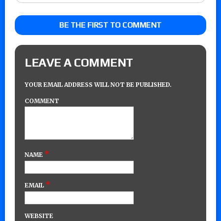
BE THE FIRST TO COMMENT
LEAVE A COMMENT
YOUR EMAIL ADDRESS WILL NOT BE PUBLISHED.
COMMENT
*
NAME
*
EMAIL
WEBSITE