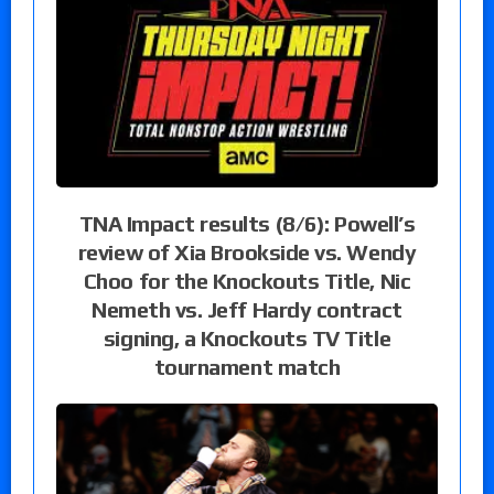
TNA Impact results (8/6): Powell’s
review of Xia Brookside vs. Wendy
Choo for the Knockouts Title, Nic
Nemeth vs. Jeff Hardy contract
signing, a Knockouts TV Title
tournament match