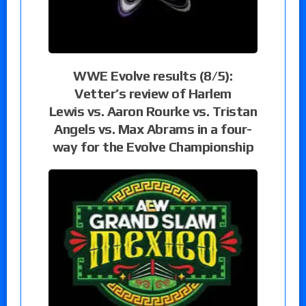
WWE Evolve results (8/5):
Vetter’s review of Harlem
Lewis vs. Aaron Rourke vs. Tristan
Angels vs. Max Abrams in a four-
way for the Evolve Championship