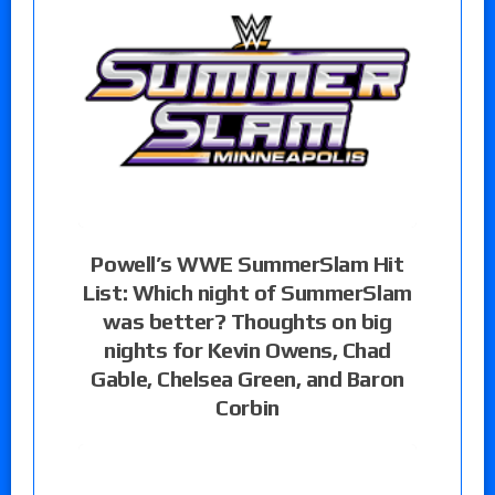
Powell’s WWE SummerSlam Hit
List: Which night of SummerSlam
was better? Thoughts on big
nights for Kevin Owens, Chad
Gable, Chelsea Green, and Baron
Corbin