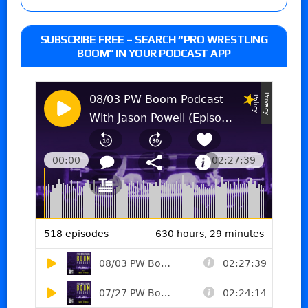
SUBSCRIBE FREE – SEARCH “PRO WRESTLING
BOOM” IN YOUR PODCAST APP