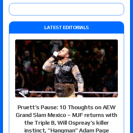
LATEST EDITORIALS
Pruett’s Pause: 10 Thoughts on AEW
Grand Slam Mexico – MJF returns with
the Triple B, Will Ospreay’s killer
instinct, “Hangman” Adam Page