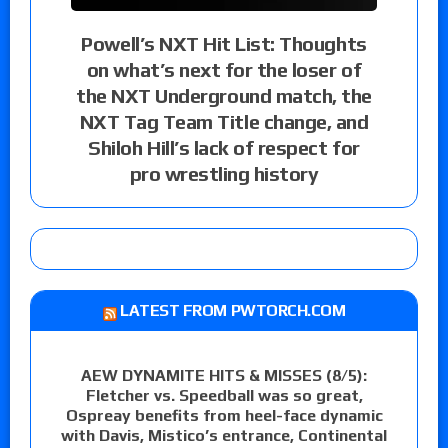
Powell’s NXT Hit List: Thoughts
on what’s next for the loser of
the NXT Underground match, the
NXT Tag Team Title change, and
Shiloh Hill’s lack of respect for
pro wrestling history
LATEST FROM PWTORCH.COM
AEW DYNAMITE HITS & MISSES (8/5):
Fletcher vs. Speedball was so great,
Ospreay benefits from heel-face dynamic
with Davis, Mistico’s entrance, Continental