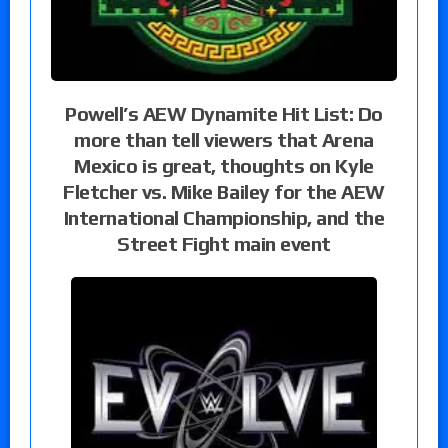
Powell’s AEW Dynamite Hit List: Do
more than tell viewers that Arena
Mexico is great, thoughts on Kyle
Fletcher vs. Mike Bailey for the AEW
International Championship, and the
Street Fight main event