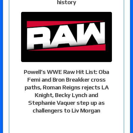
history
Powell’s WWE Raw Hit List: Oba
Femi and Bron Breakker cross
paths, Roman Reigns rejects LA
Knight, Becky Lynch and
Stephanie Vaquer step up as
challengers to Liv Morgan