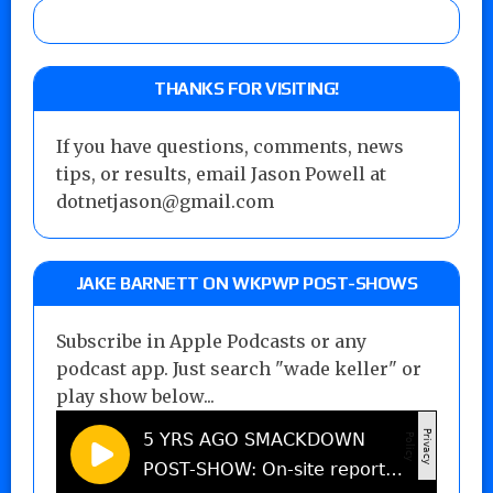
THANKS FOR VISITING!
If you have questions, comments, news
tips, or results, email Jason Powell at
dotnetjason@gmail.com
JAKE BARNETT ON WKPWP POST-SHOWS
Subscribe in Apple Podcasts or any
podcast app. Just search "wade keller" or
play show below...