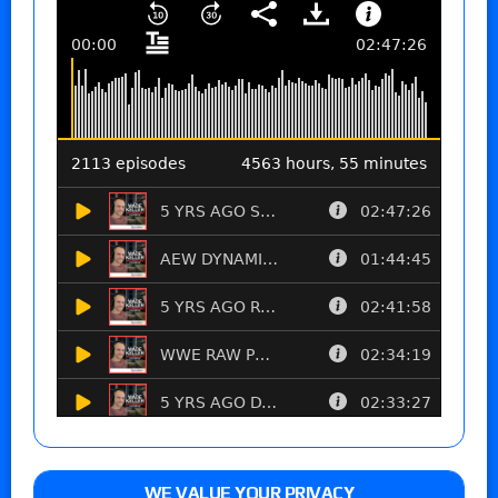
WE VALUE YOUR PRIVACY