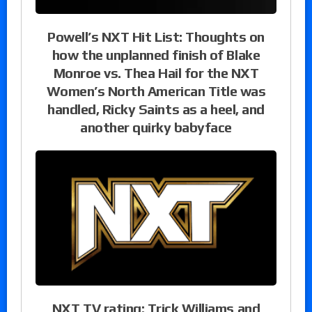
Powell’s NXT Hit List: Thoughts on
how the unplanned finish of Blake
Monroe vs. Thea Hail for the NXT
Women’s North American Title was
handled, Ricky Saints as a heel, and
another quirky babyface
NXT TV rating: Trick Williams and