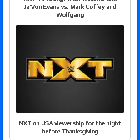
Je’Von Evans vs. Mark Coffey and
Wolfgang
NXT on USA viewership for the night
before Thanksgiving