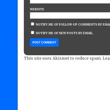
WEBSITE
NOTIFY ME OF FOLLOW-UP COMMENTS BY EMAI
NOTIFY ME OF NEW POSTS BY EMAIL.
This site uses Akismet to reduce spam.
Lea