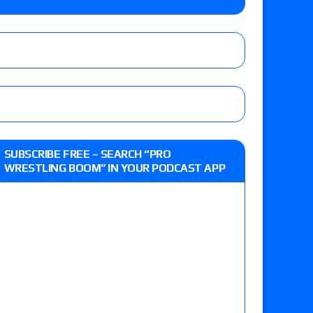
r vs. Jade Cargill, Baron Corbin vs. Trick
etter’s review of Adam Copeland hyping his
e MLP Tag Titles, Johnny TV vs. Evil Uno vs. TJP
up tournament matches set for tonight’s live
SUBSCRIBE FREE – SEARCH “PRO
WRESTLING BOOM” IN YOUR PODCAST APP