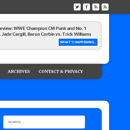
eview: WWE Champion CM Punk and No. 1
Jade Cargill, Baron Corbin vs. Trick Williams
WHAT'S HAPPENING...
 edition
ARCHIVES
CONTACT & PRIVACY
ship matches advertised for next week’s
 live review of WWE Champion CM Punk and