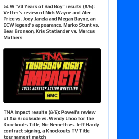
GCW “20 Years of Bad Boy” results (8/6):
Vetter’s review of Nick Wayne and Alec
Price vs. Joey Janela and Megan Bayne, an
ECW legend’s appearance, Marko Stunt vs.
Bear Bronson, Kris Statlander vs. Marcus
Mathers
TNA Impact results (8/6): Powell’s review
of Xia Brookside vs. Wendy Choo for the
Knockouts Title, Nic Nemeth vs. Jeff Hardy
contract signing, a Knockouts TV Title
tournament match