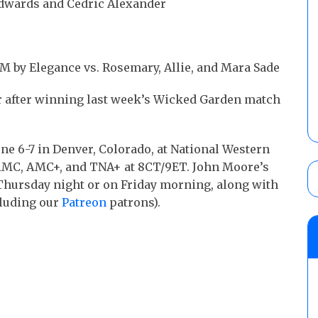
Edwards and Cedric Alexander
 M by Elegance vs. Rosemary, Allie, and Mara Sade
r after winning last week’s Wicked Garden match
ne 6-7 in Denver, Colorado, at National Western
 AMC, AMC+, and TNA+ at 8CT/9ET. John Moore’s
e Thursday night or on Friday morning, along with
luding our
Patreon
patrons).