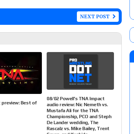
NEXT POST
08/02 Powell’s TNA Impact
preview: Best of
audio review: Nic Nemeth vs.
Mustafa Ali for the TNA
Championship, PCO and Steph
De Lander wedding, The
Rascalz vs. Mike Bailey, Trent