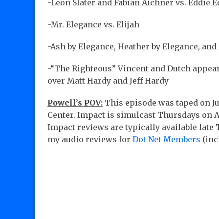
-Leon Slater and Fabian Aichner vs. Eddie 
-Mr. Elegance vs. Elijah
-Ash by Elegance, Heather by Elegance, and
-“The Righteous” Vincent and Dutch appea
over Matt Hardy and Jeff Hardy
Powell’s POV:
This episode was taped on Ju
Center. Impact is simulcast Thursdays on
Impact reviews are typically available lat
my audio reviews for
Dot Net Members
(inc