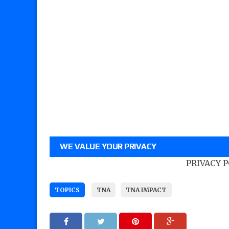
WE VALUE YOUR PRIVACY
PRIVACY 
TOPICS
TNA
TNA IMPACT