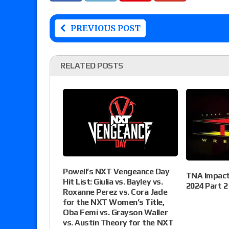
PREVIOUS POST
RELATED POSTS
Powell’s NXT Vengeance Day
TNA Impact 
Hit List: Giulia vs. Bayley vs.
2024 Part 2
Roxanne Perez vs. Cora Jade
for the NXT Women’s Title,
Oba Femi vs. Grayson Waller
vs. Austin Theory for the NXT