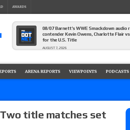
RD
AWARDS
08/07 Barnett’s WWE Smackdown audio r
contender Kevin Owens, Charlotte Flair vs. 
for the U.S. Title
AUGUST 7, 2026
WWE Smackdown poll: Grade the August 7
AUGUST 7, 2026
REPORTS
ARENA REPORTS
VIEWPOINTS
PODCASTS
WWE Smackdown preview: Three champion
show
AUGUST 7, 2026
Two title matches set
WWE Smackdown results (8/7): Barnett’s