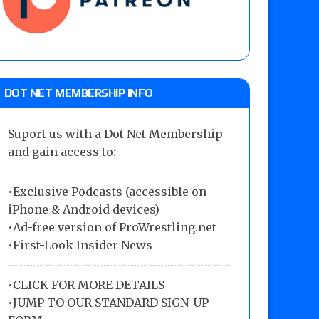
DOT NET MEMBERSHIP INFO
Suport us with a Dot Net Membership
and gain access to:
•Exclusive Podcasts (accessible on
iPhone & Android devices)
•Ad-free version of ProWrestling.net
•First-Look Insider News
•
CLICK FOR MORE DETAILS
•
JUMP TO OUR STANDARD SIGN-UP