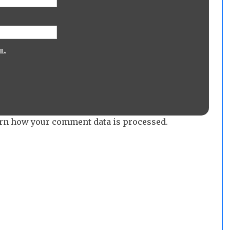
L.
rn how your comment data is processed.