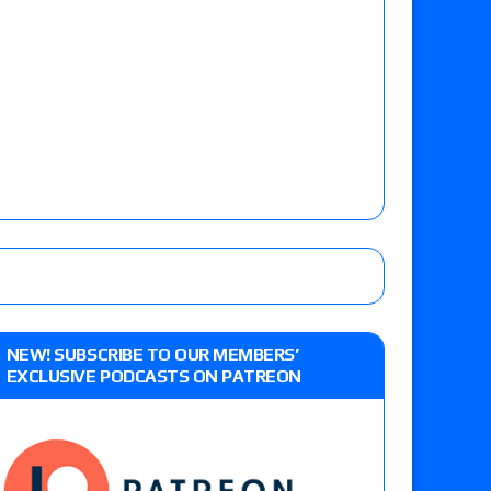
NEW! SUBSCRIBE TO OUR MEMBERS’
EXCLUSIVE PODCASTS ON PATREON