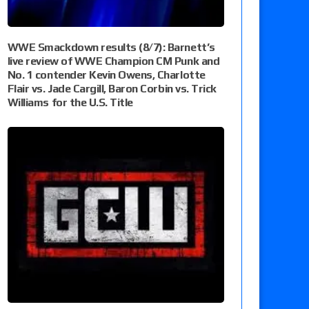
WWE Smackdown results (8/7): Barnett’s
live review of WWE Champion CM Punk and
No. 1 contender Kevin Owens, Charlotte
Flair vs. Jade Cargill, Baron Corbin vs. Trick
Williams for the U.S. Title