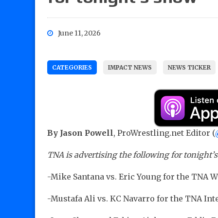
June 11, 2026
CATEGORIES
IMPACT NEWS
NEWS TICKER
By Jason Powell
, ProWrestling.net Editor (
TNA is advertising the following for tonight’
-Mike Santana vs. Eric Young for the TNA
-Mustafa Ali vs. KC Navarro for the TNA I