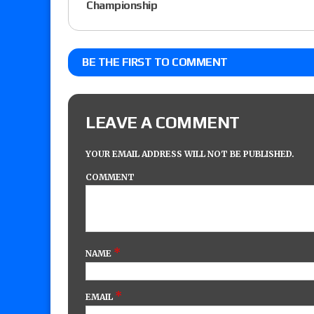
Championship
BE THE FIRST TO COMMENT
LEAVE A COMMENT
YOUR EMAIL ADDRESS WILL NOT BE PUBLISHED.
COMMENT
*
NAME
*
EMAIL