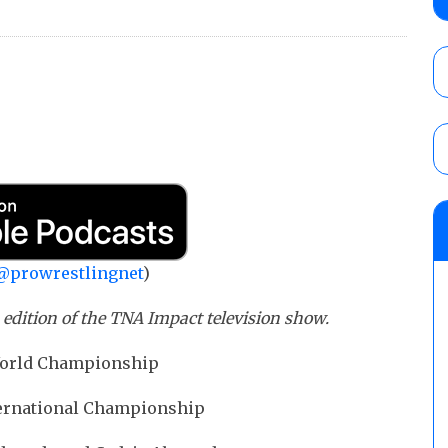
No. 1 contender Kevin Owens, Charlotte Flai
Williams for the U.S. Title
AUGUST 7, 2026
Maple Leaf Pro “Mayhem” results (8/6): V
debut, First Faction vs. Subculture for th
vs. Jonathan Gresham
AUGUST 7, 2026
AEW Collision lineup: Three Continental C
show
AUGUST 8, 2026
@prowrestlingnet
)
s edition of the TNA Impact television show.
 World Championship
nternational Championship