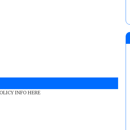
POLICY INFO HERE