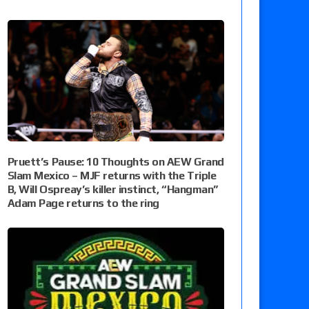
Pruett’s Pause: 10 Thoughts on AEW Grand
Slam Mexico – MJF returns with the Triple
B, Will Ospreay’s killer instinct, “Hangman”
Adam Page returns to the ring