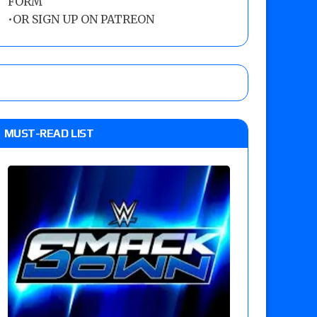
FORM
•
OR SIGN UP ON PATREON
MUST-READ LIST