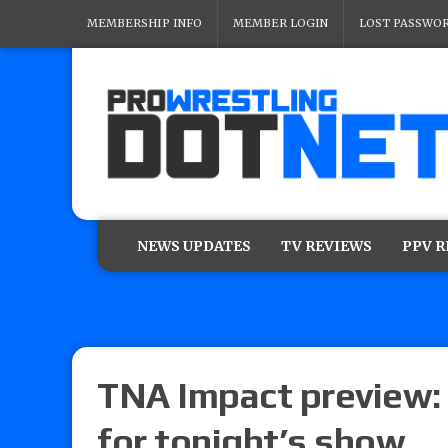
MEMBERSHIP INFO
MEMBER LOGIN
LOST PASSWO
NEWS UPDATES
TV REVIEWS
PPV 
TNA Impact preview: 
for tonight’s show