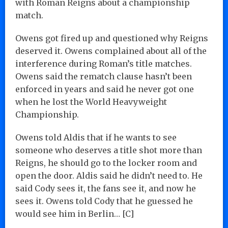
with Roman Reigns about a championship
match.
Owens got fired up and questioned why Reigns
deserved it. Owens complained about all of the
interference during Roman’s title matches.
Owens said the rematch clause hasn’t been
enforced in years and said he never got one
when he lost the World Heavyweight
Championship.
Owens told Aldis that if he wants to see
someone who deserves a title shot more than
Reigns, he should go to the locker room and
open the door. Aldis said he didn’t need to. He
said Cody sees it, the fans see it, and now he
sees it. Owens told Cody that he guessed he
would see him in Berlin… [C]