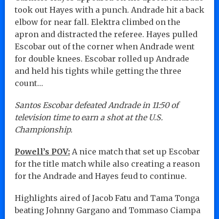
took out Hayes with a punch. Andrade hit a back
elbow for near fall. Elektra climbed on the
apron and distracted the referee. Hayes pulled
Escobar out of the corner when Andrade went
for double knees. Escobar rolled up Andrade
and held his tights while getting the three
count…
Santos Escobar defeated Andrade in 11:50 of
television time to earn a shot at the U.S.
Championship.
Powell’s POV:
A nice match that set up Escobar
for the title match while also creating a reason
for the Andrade and Hayes feud to continue.
Highlights aired of Jacob Fatu and Tama Tonga
beating Johnny Gargano and Tommaso Ciampa