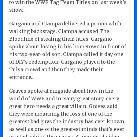
to win the WWE Tag Team Titles on last week’s
show…
Gargano and Ciampa delivered a promo while
walking backstage. Ciampa accused The
Bloodline of stealing their titles. Gargano
spoke about losing in his hometown in front of
his two-year-old son. Ciampa called it day one
of DIY’s redemption. Gargano played to the
Tulsa crowd and then they made their
entrance…
Graves spoke at ringside about how in the
world of WWE and in every great story, every
great hero needs a great villain. Graves said
they were mourning the loss of one of the
greatest bad guys the industry has ever known,
as well as one of the greatest minds that’s ever
existed behind the scenes. A memorial video