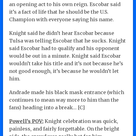
an opening act to his own reign. Escobar said
it’s a fact of life that he should be the U.S.
Champion with everyone saying his name.
Knight said he didn’t hear Escobar because
Tulsa was telling Escobar that he sucks. Knight
said Escobar had to qualify and his opponent
would be out in a minute. Knight said Escobar
wouldn’t take his title and it’s not because he’s
not good enough, it’s because he wouldn’t let
him.
Andrade made his black mask entrance (which
continues to mean way more to him than the
fans) heading into a break… [C]
Powell’s POV:
Knight celebration was quick,
painless, and fairly forgettable. On the bright