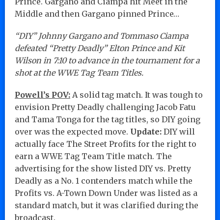
Prince. Gargano and Ciampa hit Meet in the
Middle and then Gargano pinned Prince…
“DIY” Johnny Gargano and Tommaso Ciampa
defeated “Pretty Deadly” Elton Prince and Kit
Wilson in 7:10 to advance in the tournament for a
shot at the WWE Tag Team Titles.
Powell’s POV:
A solid tag match. It was tough to
envision Pretty Deadly challenging Jacob Fatu
and Tama Tonga for the tag titles, so DIY going
over was the expected move.
Update:
DIY will
actually face The Street Profits for the right to
earn a WWE Tag Team Title match. The
advertising for the show listed DIY vs. Pretty
Deadly as a No. 1 contenders match while the
Profits vs. A-Town Down Under was listed as a
standard match, but it was clarified during the
broadcast.