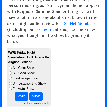
person missing, as Paul Heyman did not appear
with Reigns at SummerSlam or tonight. I will
have a lot more to say about Smackdown in my
same night audio review for
Dot Net Members
(including our
Patreon
patrons). Let me know
what you thought of the show by grading it
below.
WWE Friday Night
Smackdown Poll: Grade the
August 9 edition
A – Great Show
B – Good Show
C – Average Show
D – Disappointing Show
F – Awful Show
pollcode.com
free polls