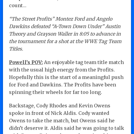
count…
“The Street Profits” Montez Ford and Angelo
Dawkins defeated “A-Town Down Under” Austin
Theory and Grayson Waller in 8:05 to advance in
the tournament for a shot at the WWE Tag Team
Titles.
Powell’s POV:
An enjoyable tag team title match
with the usual high energy from the Profits.
Hopefully this is the start of a meaningful push
for Ford and Dawkins. The Profits have been
spinning their wheels for far too long.
Backstage, Cody Rhodes and Kevin Owens
spoke in front of Nick Aldis. Cody wanted
Owens to take the match, but Owens said he
didn’t deserve it. Aldis said he was going to talk