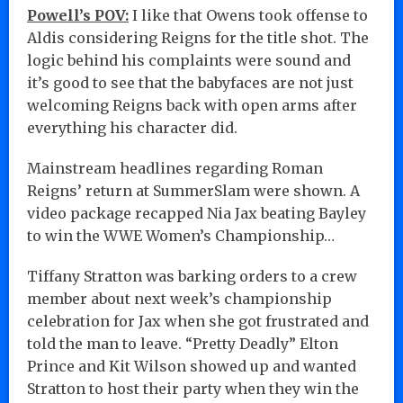
Powell’s POV:
I like that Owens took offense to
Aldis considering Reigns for the title shot. The
logic behind his complaints were sound and
it’s good to see that the babyfaces are not just
welcoming Reigns back with open arms after
everything his character did.
Mainstream headlines regarding Roman
Reigns’ return at SummerSlam were shown. A
video package recapped Nia Jax beating Bayley
to win the WWE Women’s Championship…
Tiffany Stratton was barking orders to a crew
member about next week’s championship
celebration for Jax when she got frustrated and
told the man to leave. “Pretty Deadly” Elton
Prince and Kit Wilson showed up and wanted
Stratton to host their party when they win the