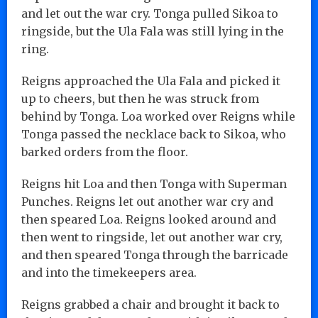
and let out the war cry. Tonga pulled Sikoa to
ringside, but the Ula Fala was still lying in the
ring.
Reigns approached the Ula Fala and picked it
up to cheers, but then he was struck from
behind by Tonga. Loa worked over Reigns while
Tonga passed the necklace back to Sikoa, who
barked orders from the floor.
Reigns hit Loa and then Tonga with Superman
Punches. Reigns let out another war cry and
then speared Loa. Reigns looked around and
then went to ringside, let out another war cry,
and then speared Tonga through the barricade
and into the timekeepers area.
Reigns grabbed a chair and brought it back to