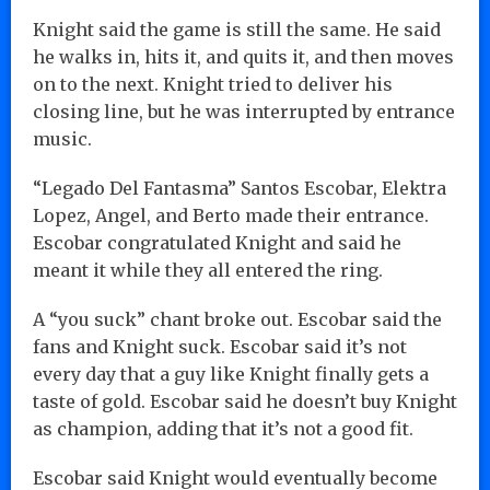
Knight said the game is still the same. He said
he walks in, hits it, and quits it, and then moves
on to the next. Knight tried to deliver his
closing line, but he was interrupted by entrance
music.
“Legado Del Fantasma” Santos Escobar, Elektra
Lopez, Angel, and Berto made their entrance.
Escobar congratulated Knight and said he
meant it while they all entered the ring.
A “you suck” chant broke out. Escobar said the
fans and Knight suck. Escobar said it’s not
every day that a guy like Knight finally gets a
taste of gold. Escobar said he doesn’t buy Knight
as champion, adding that it’s not a good fit.
Escobar said Knight would eventually become