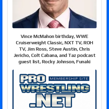
Vince McMahon birthday, WWE
Cruiserweight Classic, NXT TV, ROH
TV, Jim Ross, Steve Austin, Chris
Jericho, Colt Cabana, and Taz podcast
guest list, Rocky Johnson, Funaki