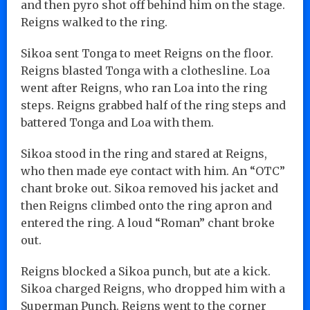
and then pyro shot off behind him on the stage.
Reigns walked to the ring.
Sikoa sent Tonga to meet Reigns on the floor.
Reigns blasted Tonga with a clothesline. Loa
went after Reigns, who ran Loa into the ring
steps. Reigns grabbed half of the ring steps and
battered Tonga and Loa with them.
Sikoa stood in the ring and stared at Reigns,
who then made eye contact with him. An “OTC”
chant broke out. Sikoa removed his jacket and
then Reigns climbed onto the ring apron and
entered the ring. A loud “Roman” chant broke
out.
Reigns blocked a Sikoa punch, but ate a kick.
Sikoa charged Reigns, who dropped him with a
Superman Punch. Reigns went to the corner