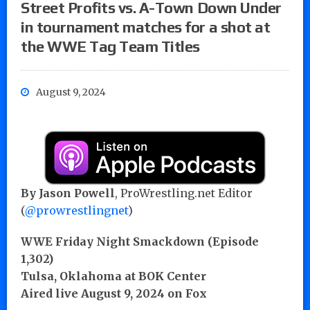
Street Profits vs. A-Town Down Under
in tournament matches for a shot at
the WWE Tag Team Titles
August 9, 2024
By Jason Powell
, ProWrestling.net Editor
(
@prowrestlingnet
)
WWE Friday Night Smackdown (Episode
1,302)
Tulsa, Oklahoma at BOK Center
Aired live August 9, 2024 on Fox