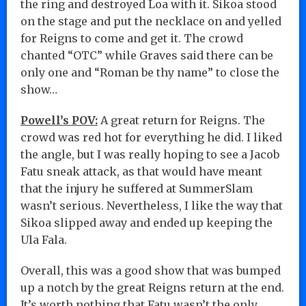
the ring and destroyed Loa with it. Sikoa stood
on the stage and put the necklace on and yelled
for Reigns to come and get it. The crowd
chanted “OTC” while Graves said there can be
only one and “Roman be thy name” to close the
show…
Powell’s POV:
A great return for Reigns. The
crowd was red hot for everything he did. I liked
the angle, but I was really hoping to see a Jacob
Fatu sneak attack, as that would have meant
that the injury he suffered at SummerSlam
wasn’t serious. Nevertheless, I like the way that
Sikoa slipped away and ended up keeping the
Ula Fala.
Overall, this was a good show that was bumped
up a notch by the great Reigns return at the end.
It’s worth nothing that Fatu wasn’t the only