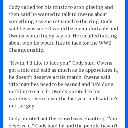
Cody called for his music to stop playing and
then said he wanted to talk to Owens about
something. Owens returned to the ring. Cody
said he was sure it would be uncomfortable and
Owens would likely say no. He recalled talking
about who he would like to face for the WWE
Championship.
“Kevin, I’d like to face you,” Cody said. Owens
got a mic and said as much as he appreciates it,
he doesn’t deserve a title match. Owens said
title matches need to be earned and he’s done
nothing to earn it. Owens pointed to his
won/loss record over the last year and said he’s
not the guy.
Cody pointed out the crowd was chanting, “You
deserve it.” Cody said he and the people haven’t