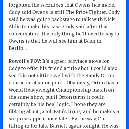
forgotten the sacrifices that Owens has made.
Cody said Owens is still The Prize Fighter. Cody
said he was going backstage to talk with Nick
Aldis to make his case. Cody said after that
conversation, the only thing he’ll need to say to
Owens is that he will see him at Bash in
Berlin…
Powell’s POV:
It’s a great babyface move for
Cody to offer his friend a title shot. I could also
see this not sitting well with the Randy Orton
character at some point. Obviously, Orton has a
World Heavyweight Championship match on
the same show, but if Orton turns it could
certainly be his heel logic. I hope they are
fibbing about Jacob Fatu’s injury and he makes a
surprise appearance later. By the way, I’m
filling in for Jake Barnett again tonight. He was