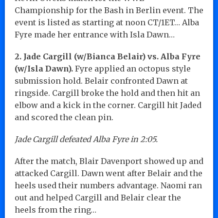
Championship for the Bash in Berlin event. The
event is listed as starting at noon CT/1ET… Alba
Fyre made her entrance with Isla Dawn…
2. Jade Cargill (w/Bianca Belair) vs. Alba Fyre
(w/Isla Dawn).
Fyre applied an octopus style
submission hold. Belair confronted Dawn at
ringside. Cargill broke the hold and then hit an
elbow and a kick in the corner. Cargill hit Jaded
and scored the clean pin.
Jade Cargill defeated Alba Fyre in 2:05.
After the match, Blair Davenport showed up and
attacked Cargill. Dawn went after Belair and the
heels used their numbers advantage. Naomi ran
out and helped Cargill and Belair clear the
heels from the ring…