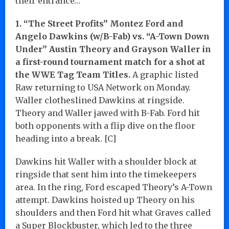
their entrance…
1. “The Street Profits” Montez Ford and
Angelo Dawkins (w/B-Fab) vs. “A-Town Down
Under” Austin Theory and Grayson Waller in
a first-round tournament match for a shot at
the WWE Tag Team Titles.
A graphic listed
Raw returning to USA Network on Monday.
Waller clotheslined Dawkins at ringside.
Theory and Waller jawed with B-Fab. Ford hit
both opponents with a flip dive on the floor
heading into a break. [C]
Dawkins hit Waller with a shoulder block at
ringside that sent him into the timekeepers
area. In the ring, Ford escaped Theory’s A-Town
attempt. Dawkins hoisted up Theory on his
shoulders and then Ford hit what Graves called
a Super Blockbuster, which led to the three