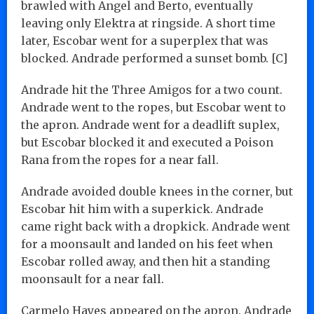
brawled with Angel and Berto, eventually
leaving only Elektra at ringside. A short time
later, Escobar went for a superplex that was
blocked. Andrade performed a sunset bomb. [C]
Andrade hit the Three Amigos for a two count.
Andrade went to the ropes, but Escobar went to
the apron. Andrade went for a deadlift suplex,
but Escobar blocked it and executed a Poison
Rana from the ropes for a near fall.
Andrade avoided double knees in the corner, but
Escobar hit him with a superkick. Andrade
came right back with a dropkick. Andrade went
for a moonsault and landed on his feet when
Escobar rolled away, and then hit a standing
moonsault for a near fall.
Carmelo Hayes appeared on the apron. Andrade