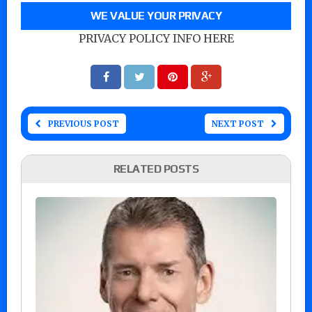
WE VALUE YOUR PRIVACY
PRIVACY POLICY INFO HERE
PREVIOUS POST
NEXT POST
RELATED POSTS