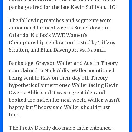
package aired for the late Kevin Sullivan… [C]
The following matches and segments were
announced for next week’s Smackdown in
Orlando: Nia Jax’s WWE Women’s
Championship celebration hosted by Tiffany
Stratton, and Blair Davenport vs. Naomi…
Backstage, Grayson Waller and Austin Theory
complained to Nick Aldis. Waller mentioned
being sent to Raw on their day off. Theory
hypothetically mentioned Waller facing Kevin
Owens. Aldis said it was a great idea and
booked the match for next week. Waller wasn’t
happy, but Theory said Waller should trust
him…
The Pretty Deadly duo made their entrance…