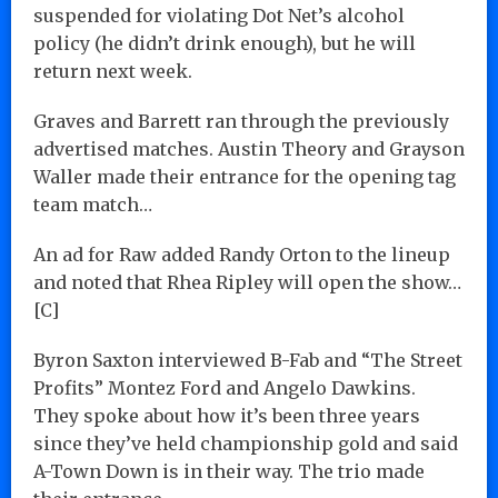
suspended for violating Dot Net’s alcohol
policy (he didn’t drink enough), but he will
return next week.
Graves and Barrett ran through the previously
advertised matches. Austin Theory and Grayson
Waller made their entrance for the opening tag
team match…
An ad for Raw added Randy Orton to the lineup
and noted that Rhea Ripley will open the show…
[C]
Byron Saxton interviewed B-Fab and “The Street
Profits” Montez Ford and Angelo Dawkins.
They spoke about how it’s been three years
since they’ve held championship gold and said
A-Town Down is in their way. The trio made