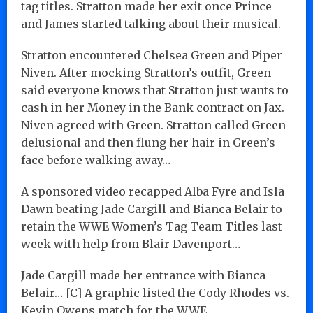
tag titles. Stratton made her exit once Prince
and James started talking about their musical.
Stratton encountered Chelsea Green and Piper
Niven. After mocking Stratton’s outfit, Green
said everyone knows that Stratton just wants to
cash in her Money in the Bank contract on Jax.
Niven agreed with Green. Stratton called Green
delusional and then flung her hair in Green’s
face before walking away…
A sponsored video recapped Alba Fyre and Isla
Dawn beating Jade Cargill and Bianca Belair to
retain the WWE Women’s Tag Team Titles last
week with help from Blair Davenport…
Jade Cargill made her entrance with Bianca
Belair… [C] A graphic listed the Cody Rhodes vs.
Kevin Owens match for the WWE