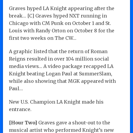
Graves hyped LA Knight appearing after the
break… [C] Graves hyped NXT running in
Chicago with CM Punk on October 1 and St.
Louis with Randy Orton on October 8 for the
first two weeks on The CW…
A graphic listed that the return of Roman
Reigns resulted in over 104 million social
media views… A video package recapped LA
Knight beating Logan Paul at SummerSlam,
while also showing that MGK appeared with
Paul…
New U.S. Champion LA Knight made his
entrance.
[Hour Two]
Graves gave a shout-out to the
musical artist who performed Knight’s new