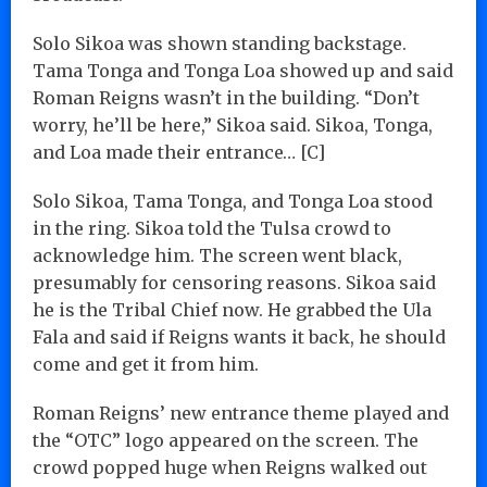
Solo Sikoa was shown standing backstage.
Tama Tonga and Tonga Loa showed up and said
Roman Reigns wasn’t in the building. “Don’t
worry, he’ll be here,” Sikoa said. Sikoa, Tonga,
and Loa made their entrance… [C]
Solo Sikoa, Tama Tonga, and Tonga Loa stood
in the ring. Sikoa told the Tulsa crowd to
acknowledge him. The screen went black,
presumably for censoring reasons. Sikoa said
he is the Tribal Chief now. He grabbed the Ula
Fala and said if Reigns wants it back, he should
come and get it from him.
Roman Reigns’ new entrance theme played and
the “OTC” logo appeared on the screen. The
crowd popped huge when Reigns walked out