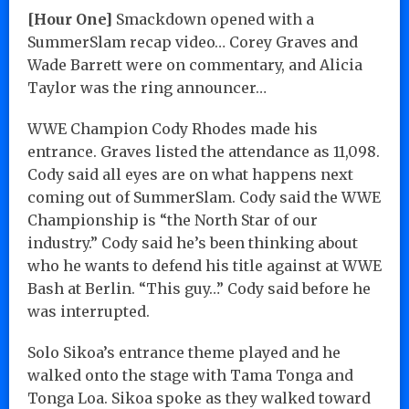
[Hour One]
Smackdown opened with a
SummerSlam recap video… Corey Graves and
Wade Barrett were on commentary, and Alicia
Taylor was the ring announcer…
WWE Champion Cody Rhodes made his
entrance. Graves listed the attendance as 11,098.
Cody said all eyes are on what happens next
coming out of SummerSlam. Cody said the WWE
Championship is “the North Star of our
industry.” Cody said he’s been thinking about
who he wants to defend his title against at WWE
Bash at Berlin. “This guy…” Cody said before he
was interrupted.
Solo Sikoa’s entrance theme played and he
walked onto the stage with Tama Tonga and
Tonga Loa. Sikoa spoke as they walked toward