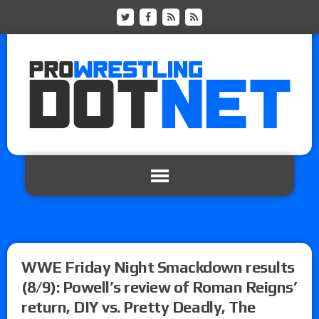
WWE Friday Night Smackdown results
(8/9): Powell’s review of Roman Reigns’
return, DIY vs. Pretty Deadly, The