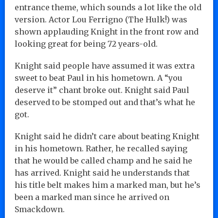
entrance theme, which sounds a lot like the old
version. Actor Lou Ferrigno (The Hulk!) was
shown applauding Knight in the front row and
looking great for being 72 years-old.
Knight said people have assumed it was extra
sweet to beat Paul in his hometown. A “you
deserve it” chant broke out. Knight said Paul
deserved to be stomped out and that’s what he
got.
Knight said he didn’t care about beating Knight
in his hometown. Rather, he recalled saying
that he would be called champ and he said he
has arrived. Knight said he understands that
his title belt makes him a marked man, but he’s
been a marked man since he arrived on
Smackdown.