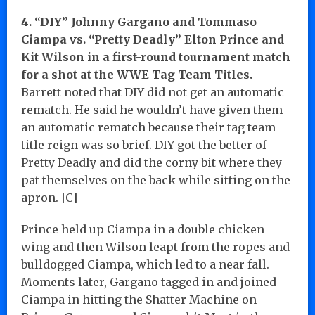
4. “DIY” Johnny Gargano and Tommaso
Ciampa vs. “Pretty Deadly” Elton Prince and
Kit Wilson in a first-round tournament match
for a shot at the WWE Tag Team Titles.
Barrett noted that DIY did not get an automatic
rematch. He said he wouldn’t have given them
an automatic rematch because their tag team
title reign was so brief. DIY got the better of
Pretty Deadly and did the corny bit where they
pat themselves on the back while sitting on the
apron. [C]
Prince held up Ciampa in a double chicken
wing and then Wilson leapt from the ropes and
bulldogged Ciampa, which led to a near fall.
Moments later, Gargano tagged in and joined
Ciampa in hitting the Shatter Machine on