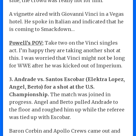
side, the crowd was really hot for him.
A vignette aired with Giovanni Vinci in a Vegas
hotel. He spoke in Italian and indicated that he
is coming to Smackdown…
Powell’s POV:
Take two on the Vinci singles
act. I’m happy they are taking another shot at
this. I was worried that Vinci might not be long
for WWE after he was kicked out of Imperium.
3. Andrade vs. Santos Escobar (Elektra Lopez,
Angel, Berto) for a shot at the U.S.
Championship.
The match was joined in
progress. Angel and Berto pulled Andrade to
the floor and roughed him up while the referee
was tied up with Escobar.
Baron Corbin and Apollo Crews came out and