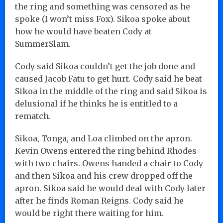
the ring and something was censored as he
spoke (I won’t miss Fox). Sikoa spoke about
how he would have beaten Cody at
SummerSlam.
Cody said Sikoa couldn’t get the job done and
caused Jacob Fatu to get hurt. Cody said he beat
Sikoa in the middle of the ring and said Sikoa is
delusional if he thinks he is entitled to a
rematch.
Sikoa, Tonga, and Loa climbed on the apron.
Kevin Owens entered the ring behind Rhodes
with two chairs. Owens handed a chair to Cody
and then Sikoa and his crew dropped off the
apron. Sikoa said he would deal with Cody later
after he finds Roman Reigns. Cody said he
would be right there waiting for him.