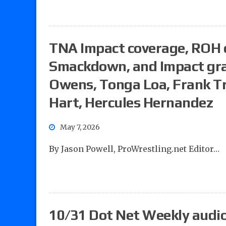
TNA Impact coverage, ROH 
Smackdown, and Impact grad
Owens, Tonga Loa, Frank Tr
Hart, Hercules Hernandez
May 7, 2026
By Jason Powell, ProWrestling.net Editor…
10/31 Dot Net Weekly audio