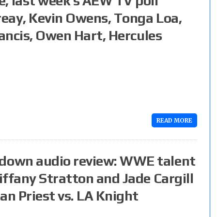
 last week’s AEW TV poll
reay, Kevin Owens, Tonga Loa,
rancis, Owen Hart, Hercules
READ MORE
down audio review: WWE talent
ffany Stratton and Jade Cargill
an Priest vs. LA Knight