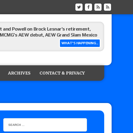
 and Powell on Brock Lesnar’s retirement,
-up, MCMG’s AEW debut, AEW Grand Slam Mexico
WHAT'S HAPPENING...
ree places, says the referee offered to call off
ARCHIVES
CONTACT & PRIVACY
: Vetter’s review of Mani Ariez vs. Diego