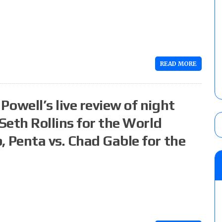
READ MORE
well’s live review of night
Seth Rollins for the World
Penta vs. Chad Gable for the