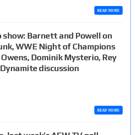
READ MORE
 show: Barnett and Powell on
Punk, WWE Night of Champions
n Owens, Dominik Mysterio, Rey
 Dynamite discussion
READ MORE