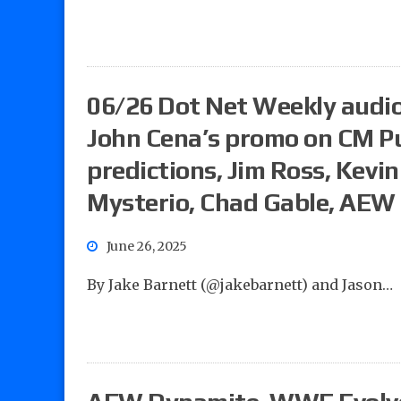
06/26 Dot Net Weekly audio
John Cena’s promo on CM 
predictions, Jim Ross, Kevi
Mysterio, Chad Gable, AEW
June 26, 2025
By Jake Barnett (@jakebarnett) and Jason…