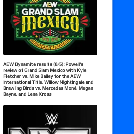
AEW Dynamite results (8/5): Powell’s
review of Grand Slam Mexico with Kyle
Fletcher vs. Mike Bailey for the AEW
International Title, Willow Nightingale and
Brawling Birds vs. Mercedes Moné, Megan
Bayne, and Lena Kross