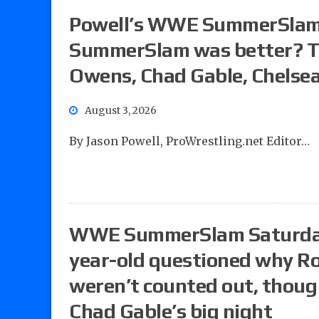
Powell’s WWE SummerSlam H
SummerSlam was better? Th
Owens, Chad Gable, Chelsea
August 3, 2026
By Jason Powell, ProWrestling.net Editor…
WWE SummerSlam Saturday o
year-old questioned why Ro
weren’t counted out, thoug
Chad Gable’s big night