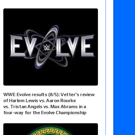
WWE Evolve results (8/5): Vetter’s review
of Harlem Lewis vs. Aaron Rourke
vs. Tristan Angels vs. Max Abrams in a
four-way for the Evolve Championship