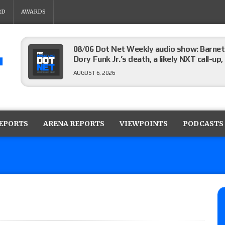
RD
AWARDS
08/06 Dot Net Weekly audio show: Barnett
Dory Funk Jr.’s death, a likely NXT call
AUGUST 6, 2026
Brie Bella says she broke her scapula in th
the WWE SummerSlam match
REPORTS
ARENA REPORTS
VIEWPOINTS
PODCASTS
AUGUST 6, 2026
Rhea Ripley underwent knee surgery
AUGUST 6, 2026
Focus Pro “Get Rich Or Die Trying” results