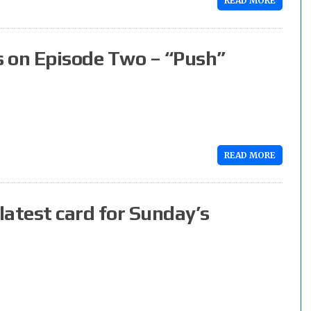
READ MORE
s on Episode Two – “Push”
READ MORE
latest card for Sunday’s