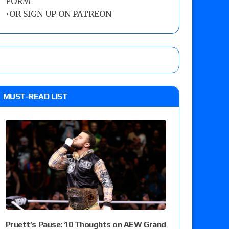
FORM
•
OR SIGN UP ON PATREON
MUST-READ LIST
Pruett’s Pause: 10 Thoughts on AEW Grand