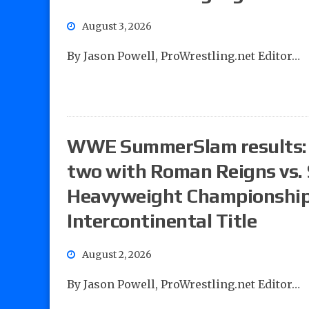
August 3, 2026
By Jason Powell, ProWrestling.net Editor…
WWE SummerSlam results: Po
two with Roman Reigns vs. 
Heavyweight Championship, 
Intercontinental Title
August 2, 2026
By Jason Powell, ProWrestling.net Editor…