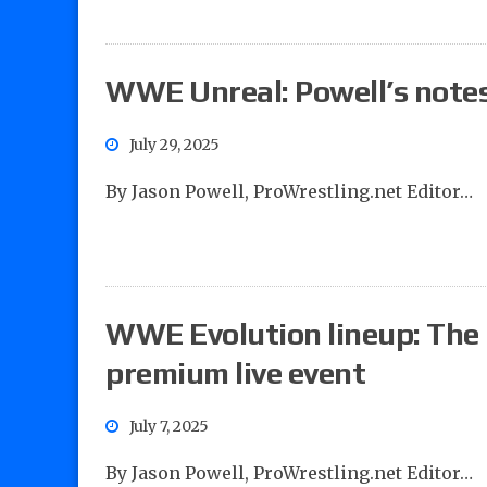
WWE Unreal: Powell’s note
July 29, 2025
By Jason Powell, ProWrestling.net Editor…
WWE Evolution lineup: The 
premium live event
July 7, 2025
By Jason Powell, ProWrestling.net Editor…