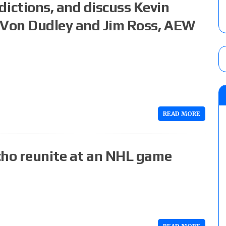
ctions, and discuss Kevin
-Von Dudley and Jim Ross, AEW
READ MORE
cho reunite at an NHL game