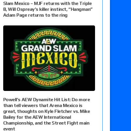
Slam Mexico – MJF returns with the Triple
B, Will Ospreay’s killer instinct, “Hangman”
Adam Page returns to the ring
Powell’s AEW Dynamite Hit List: Do more
than tell viewers that Arena Mexico is
great, thoughts on Kyle Fletcher vs. Mike
Bailey for the AEW International
Championship, and the Street Fight main
event