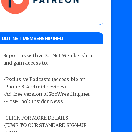
DOT NET MEMBERSHIP INFO
Suport us with a Dot Net Membership
and gain access to:
•Exclusive Podcasts (accessible on
iPhone & Android devices)
•Ad-free version of ProWrestling.net
•First-Look Insider News
•
CLICK FOR MORE DETAILS
•
JUMP TO OUR STANDARD SIGN-UP