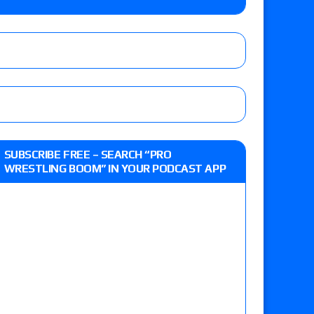
o Title, Steph De Lander vs. Izzy Moreno vs.
le
Vince McMahon being upset because the media
eft,” discusses his time with the Wyatt Sicks
ner’s son), making him ineligible for the first
SUBSCRIBE FREE – SEARCH “PRO
WRESTLING BOOM” IN YOUR PODCAST APP