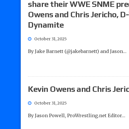
share their WWE SNME predi
Owens and Chris Jericho, D
Dynamite
October 31, 2025
By Jake Barnett (@jakebarnett) and Jason…
Kevin Owens and Chris Jeri
October 31, 2025
By Jason Powell, ProWrestling.net Editor…