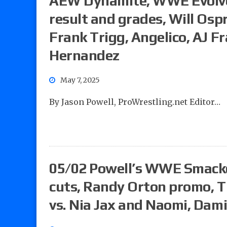
AEW Dynamite, WWE Evolve,
result and grades, Will Osp
Frank Trigg, Angelico, AJ F
Hernandez
May 7, 2025
By Jason Powell, ProWrestling.net Editor…
05/02 Powell’s WWE Smack
cuts, Randy Orton promo, Ti
vs. Nia Jax and Naomi, Dami