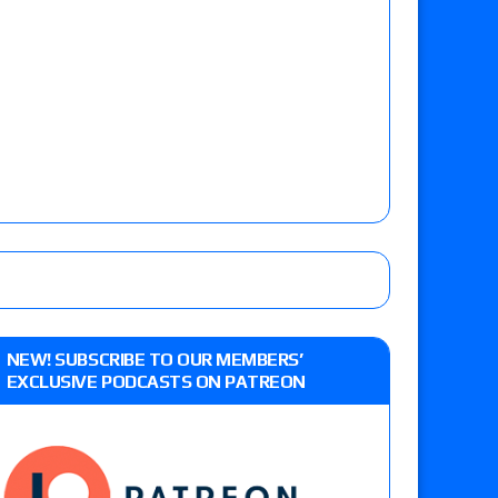
NEW! SUBSCRIBE TO OUR MEMBERS’
EXCLUSIVE PODCASTS ON PATREON