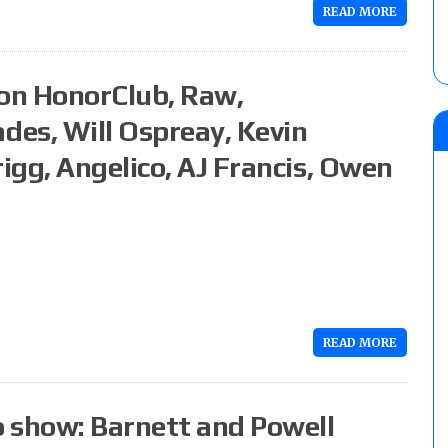
READ MORE
on HonorClub, Raw,
es, Will Ospreay, Kevin
igg, Angelico, AJ Francis, Owen
READ MORE
 show: Barnett and Powell