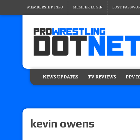
MEMBERSHIP INFO
MEMBER LOGIN
LOST PASSWO
NEWS UPDATES
TV REVIEWS
PPV 
kevin owens