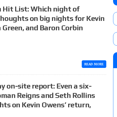
Alvarez in a ladder match for the Focus Pr
it List: Which night of
Gypsy Mac for the Focus Pro Women’s Tit
AUGUST 6, 2026
oughts on big nights for Kevin
 Green, and Baron Corbin
Joseph Sawyer (f/k/a Joe Gacy) recalls 
claimed WWE was “pokes fun at the woke l
and being released
AUGUST 6, 2026
NFL suspends Brock Rechsteiner (Scott Stei
six regular-season games
READ MORE
AUGUST 6, 2026
n-site report: Even a six-
man Reigns and Seth Rollins
hts on Kevin Owens’ return,