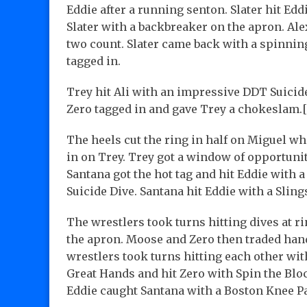
Eddie after a running senton. Slater hit Ed
Slater with a backbreaker on the apron. Ale
two count. Slater came back with a spinning
tagged in.
Trey hit Ali with an impressive DDT Suicide
Zero tagged in and gave Trey a chokeslam.[
The heels cut the ring in half on Miguel wh
in on Trey. Trey got a window of opportunit
Santana got the hot tag and hit Eddie with 
Suicide Dive. Santana hit Eddie with a Sling
The wrestlers took turns hitting dives at 
the apron. Moose and Zero then traded hand
wrestlers took turns hitting each other wi
Great Hands and hit Zero with Spin the Blo
Eddie caught Santana with a Boston Knee Pa