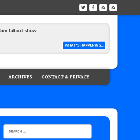
m fallout show
WHAT'S HAPPENING...
hip match set for Thursday (for real this
ARCHIVES
CONTACT & PRIVACY
ner’s son), making him ineligible for the first
 and Powell on Brock Lesnar’s retirement,