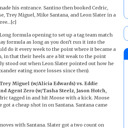
made his entrance. Santino then booked Cedric,
e, Trey Miguel, Mike Santana, and Leon Slater in a
eree…[c]
ong formula opening to set up a tag team match
y formula as long as you don’t run it into the
 do it every week to the point where it became a
, in that their heels are a bit weak to the point
lly stood out when Leon Slater pointed out how he
exander eating more losses since then).
Trey Miguel (w/Alicia Edwards) vs. Eddie
and Agent Zero (w/Tasha Steelz, Jason Hotch,
ric tagged in and hit Moose with a kick. Moose
 got a cheap shot in on Santana. Santana came
moves with Santana. Slater got a two count on