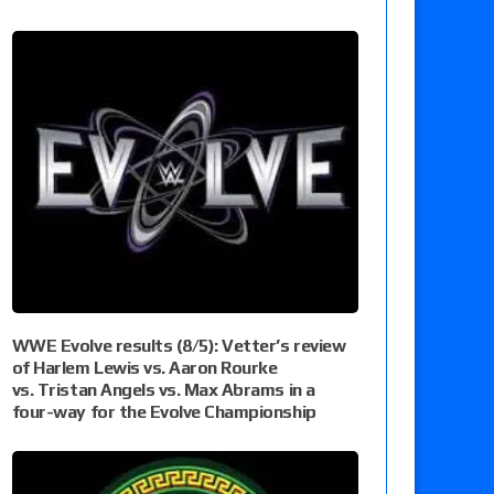
WWE Evolve results (8/5): Vetter’s review
of Harlem Lewis vs. Aaron Rourke
vs. Tristan Angels vs. Max Abrams in a
four-way for the Evolve Championship