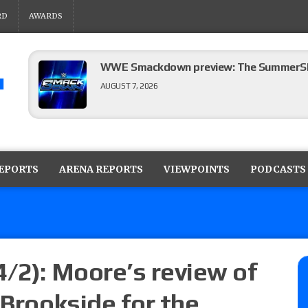
RD
AWARDS
WWE Smackdown preview: The SummerSla
AUGUST 7, 2026
TNA Impact preview: TNA World Champions
time)
REPORTS
ARENA REPORTS
VIEWPOINTS
PODCASTS
AUGUST 7, 2026
NFL suspends Brock Rechsteiner (Scott Stei
six regular-season games
AUGUST 6, 2026
4/2): Moore’s review of
 Brookside for the
08/06 Dot Net Weekly audio show: Barnett