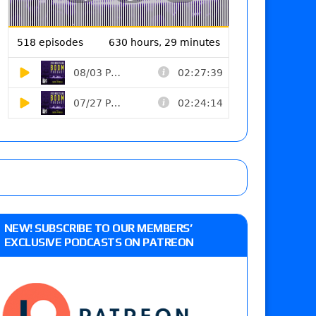
NEW! SUBSCRIBE TO OUR MEMBERS’
EXCLUSIVE PODCASTS ON PATREON