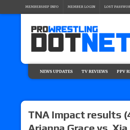
MEMBERSHIP INFO
MEMBER LOGIN
LOST PASSWO
NEWS UPDATES
TV REVIEWS
PPV 
TNA Impact results (
Arianna Grace vs. Xia