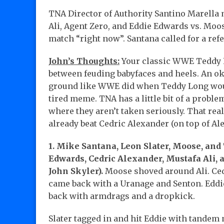
TNA Director of Authority Santino Marella 
Ali, Agent Zero, and Eddie Edwards vs. Moos
match “right now”. Santana called for a ref
John’s Thoughts:
Your classic WWE Teddy L
between feuding babyfaces and heels. An oka
ground like WWE did when Teddy Long would
tired meme. TNA has a little bit of a problem
where they aren’t taken seriously. That rea
already beat Cedric Alexander (on top of Al
1. Mike Santana, Leon Slater, Moose, and 
Edwards, Cedric Alexander, Mustafa Ali, 
John Skyler).
Moose shoved around Ali. Ced
came back with a Uranage and Senton. Eddie
back with armdrags and a dropkick.
Slater tagged in and hit Eddie with tandem 