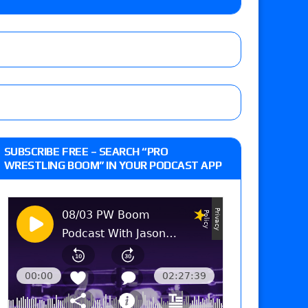
-up, MCMG’s AEW debut, AEW Grand Slam Mexico
ree places, says the referee offered to call off
t vs. Isla Dawn for the ROH Women’s TV Title,
SUBSCRIBE FREE – SEARCH “PRO
ai in a Proving Ground match
WRESTLING BOOM” IN YOUR PODCAST APP