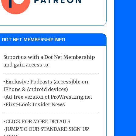
DOT NET MEMBERSHIP INFO
Suport us with a Dot Net Membership
and gain access to:
•Exclusive Podcasts (accessible on
iPhone & Android devices)
•Ad-free version of ProWrestling.net
•First-Look Insider News
•
CLICK FOR MORE DETAILS
•
JUMP TO OUR STANDARD SIGN-UP