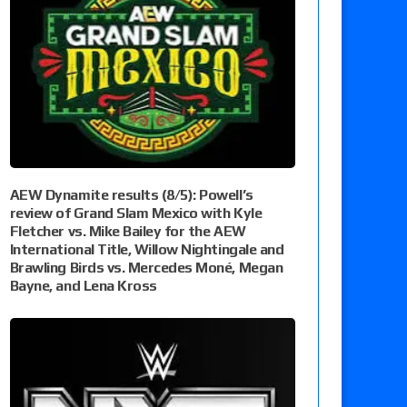
AEW Dynamite results (8/5): Powell’s
review of Grand Slam Mexico with Kyle
Fletcher vs. Mike Bailey for the AEW
International Title, Willow Nightingale and
Brawling Birds vs. Mercedes Moné, Megan
Bayne, and Lena Kross