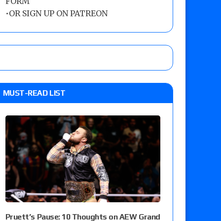
FORM
•
OR SIGN UP ON PATREON
MUST-READ LIST
Pruett’s Pause: 10 Thoughts on AEW Grand