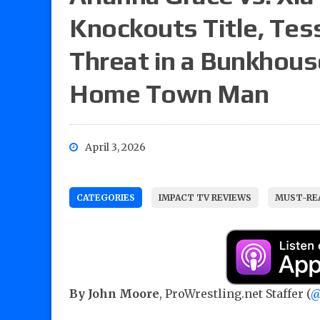
Knockouts Title, Tes
Threat in a Bunkhouse
Home Town Man
April 3, 2026
CATEGORIES
IMPACT TV REVIEWS
MUST-REA
By John Moore
, ProWrestling.net Staffer (
@