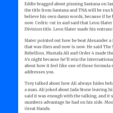
Eddie bragged about pinning Santana on last
the title from Santana and TNA will be run 
believe his own damn words, because if he b
now. Cedric cut in and said that Leon Slater w
Division title. Leon Slater made his entranc
Slater pointed out how he beat Alexander a 
that was then and now is now. He said The 
Rebellion. Mustafa Ali and Order 4 made thei
4’s night because he’ll win the Internation
about how it feel like one of those formu
addresses you.
Trey talked about how Ali always hides behi
a man. Ali joked about Jada Stone leaving h
said it was enough with the talking, and it 
numbers advantage he had on his side. Mo
Great Hands.