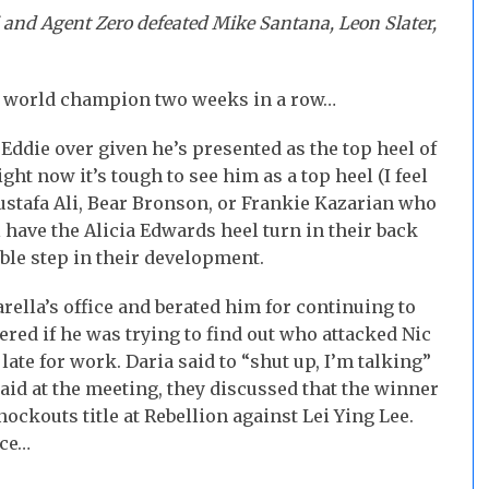
 and Agent Zero defeated Mike Santana, Leon Slater,
e world champion two weeks in a row…
Eddie over given he’s presented as the top heel of
ht now it’s tough to see him as a top heel (I feel
ustafa Ali, Bear Bronson, or Frankie Kazarian who
ll have the Alicia Edwards heel turn in their back
able step in their development.
rella’s office and berated him for continuing to
ed if he was trying to find out who attacked Nic
late for work. Daria said to “shut up, I’m talking”
aid at the meeting, they discussed that the winner
ockouts title at Rebellion against Lei Ying Lee.
ice…