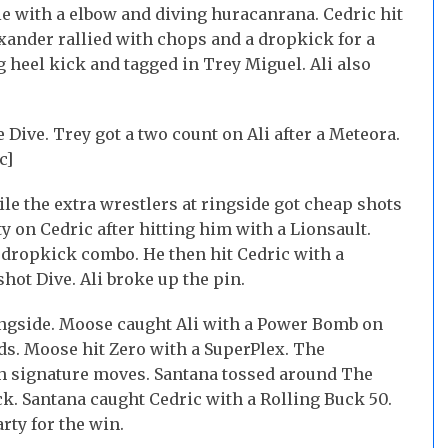
die with a elbow and diving huracanrana. Cedric hit
xander rallied with chops and a dropkick for a
 heel kick and tagged in Trey Miguel. Ali also
 Dive. Trey got a two count on Ali after a Meteora.
c]
ile the extra wrestlers at ringside got cheap shots
y on Cedric after hitting him with a Lionsault.
a dropkick combo. He then hit Cedric with a
shot Dive. Ali broke up the pin.
ringside. Moose caught Ali with a Power Bomb on
s. Moose hit Zero with a SuperPlex. The
th signature moves. Santana tossed around The
ck. Santana caught Cedric with a Rolling Buck 50.
rty for the win.