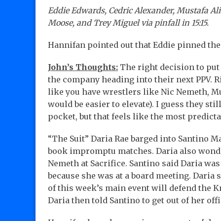
Eddie Edwards, Cedric Alexander, Mustafa Ali
Moose, and Trey Miguel via pinfall in 15:15.
Hannifan pointed out that Eddie pinned th
John’s Thoughts:
The right decision to put 
the company heading into their next PPV. Rig
like you have wrestlers like Nic Nemeth, M
would be easier to elevate). I guess they sti
pocket, but that feels like the most predict
“The Suit” Daria Rae barged into Santino Ma
book impromptu matches. Daria also wonder
Nemeth at Sacrifice. Santino said Daria was 
because she was at a board meeting. Daria s
of this week’s main event will defend the Kn
Daria then told Santino to get out of her off