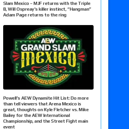
Slam Mexico – MJF returns with the Triple
B, Will Ospreay’s killer instinct, “Hangman”
Adam Page returns to the ring
Powell’s AEW Dynamite Hit List: Do more
than tell viewers that Arena Mexico is
great, thoughts on Kyle Fletcher vs. Mike
Bailey for the AEW International
Championship, and the Street Fight main
event