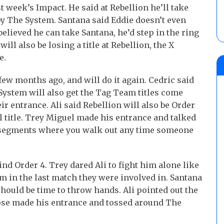
 week’s Impact. He said at Rebellion he’ll take
by The System. Santana said Eddie doesn’t even
elieved he can take Santana, he’d step in the ring
ill also be losing a title at Rebellion, the X
e.
few months ago, and will do it again. Cedric said
System will also get the Tag Team titles come
r entrance. Ali said Rebellion will also be Order
al title. Trey Miguel made his entrance and talked
la segments where you walk out any time someone
nd Order 4. Trey dared Ali to fight him alone like
im in the last match they were involved in. Santana
should be time to throw hands. Ali pointed out the
ose made his entrance and tossed around The