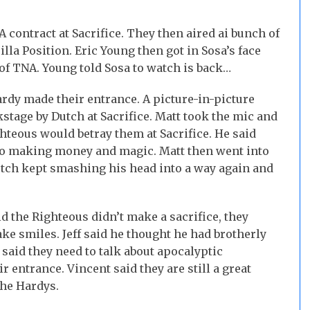
 contract at Sacrifice. They then aired ai bunch of
la Position. Eric Young then got in Sosa’s face
of TNA. Young told Sosa to watch is back…
dy made their entrance. A picture-in-picture
stage by Dutch at Sacrifice. Matt took the mic and
hteous would betray them at Sacrifice. He said
lso making money and magic. Matt then went into
tch kept smashing his head into a way again and
aid the Righteous didn’t make a sacrifice, they
ke smiles. Jeff said he thought he had brotherly
 said they need to talk about apocalyptic
entrance. Vincent said they are still a great
the Hardys.