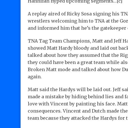
Hannifan hyped upcoming segments…[c]
A replay aired of Ricky Sosa signing his TNA
wrestlers welcoming him to TNA at the Goril
and informed him that he’s the gatekeeper 
TNA Tag Team Champions, Matt and Jeff Har
showed Matt Hardy bloody and laid out back
talked about how they assumed that the Rig
they could have been a great team while a
Broken Matt mode and talked about how Du
again.
Matt said the Hardys will be laid out. Jeff s
made a mistake by hiding behind lies and fa
love with Vincent by painting his face. Matt
consequences. Vincent and Dutch made their 
team because they attacked the Hardys for 