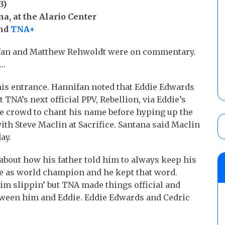
3)
a, at the Alario Center
and
TNA+
fan and Matthew Rehwoldt were on commentary.
r…
s entrance. Hannifan noted that Eddie Edwards
 TNA’s next official PPV, Rebellion, via Eddie’s
the crowd to chant his name before hyping up the
ith Steve Maclin at Sacrifice. Santana said Maclin
ay.
about how his father told him to always keep his
ce as world champion and he kept that word.
im slippin’ but TNA made things official and
ween him and Eddie. Eddie Edwards and Cedric