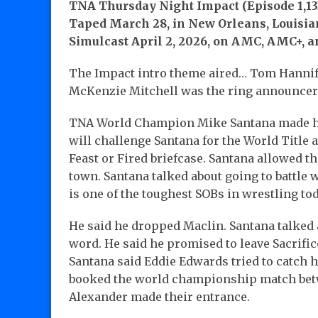
TNA Thursday Night Impact (Episode 1,13
Taped March 28, in New Orleans, Louisian
Simulcast April 2, 2026, on AMC, AMC+, 
The Impact intro theme aired… Tom Hanni
McKenzie Mitchell was the ring announce
TNA World Champion Mike Santana made hi
will challenge Santana for the World Title at
Feast or Fired briefcase. Santana allowed 
town. Santana talked about going to battle w
is one of the toughest SOBs in wrestling tod
He said he dropped Maclin. Santana talked 
word. He said he promised to leave Sacrifi
Santana said Eddie Edwards tried to catch h
booked the world championship match bet
Alexander made their entrance.