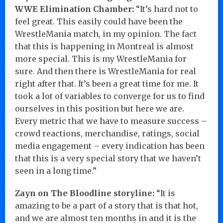
WWE Elimination Chamber:
“It’s hard not to
feel great. This easily could have been the
WrestleMania match, in my opinion. The fact
that this is happening in Montreal is almost
more special. This is my WrestleMania for
sure. And then there is WrestleMania for real
right after that. It’s been a great time for me. It
took a lot of variables to converge for us to find
ourselves in this position but here we are.
Every metric that we have to measure success –
crowd reactions, merchandise, ratings, social
media engagement – every indication has been
that this is a very special story that we haven’t
seen in a long time.”
Zayn on The Bloodline storyline:
“It is
amazing to be a part of a story that is that hot,
and we are almost ten months in and it is the