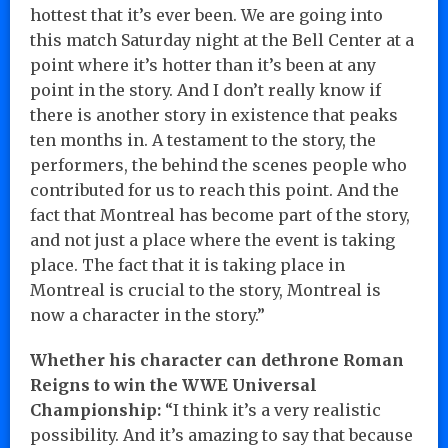
hottest that it’s ever been. We are going into
this match Saturday night at the Bell Center at a
point where it’s hotter than it’s been at any
point in the story. And I don’t really know if
there is another story in existence that peaks
ten months in. A testament to the story, the
performers, the behind the scenes people who
contributed for us to reach this point. And the
fact that Montreal has become part of the story,
and not just a place where the event is taking
place. The fact that it is taking place in
Montreal is crucial to the story, Montreal is
now a character in the story.”
Whether his character can dethrone Roman
Reigns to win the WWE Universal
Championship:
“I think it’s a very realistic
possibility. And it’s amazing to say that because