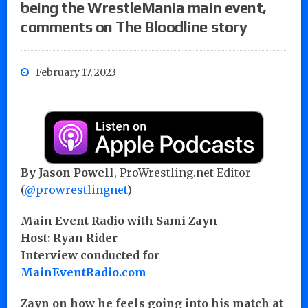
being the WrestleMania main event,
comments on The Bloodline story
February 17, 2023
By Jason Powell
, ProWrestling.net Editor
(
@prowrestlingnet
)
Main Event Radio with Sami Zayn
Host: Ryan Rider
Interview conducted for
MainEventRadio.com
Zayn on how he feels going into his match at