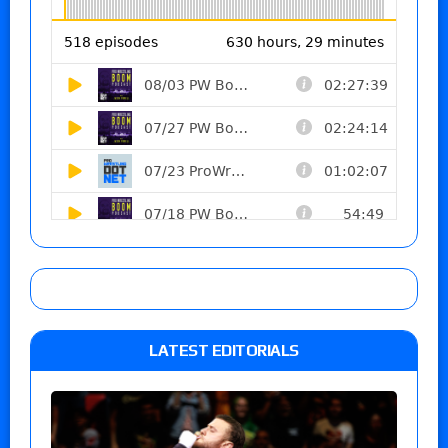
LATEST EDITORIALS