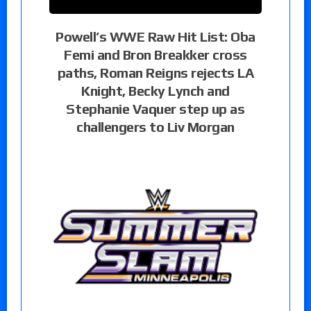
Powell’s WWE Raw Hit List: Oba
Femi and Bron Breakker cross
paths, Roman Reigns rejects LA
Knight, Becky Lynch and
Stephanie Vaquer step up as
challengers to Liv Morgan