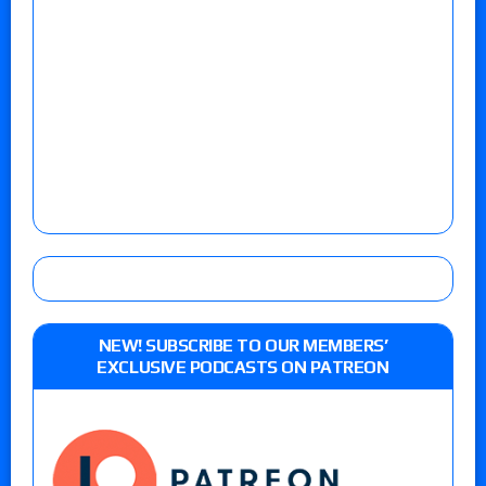
NEW! SUBSCRIBE TO OUR MEMBERS’
EXCLUSIVE PODCASTS ON PATREON