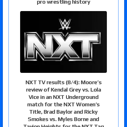
pro wrestling history
NXT TV results (8/4): Moore’s
review of Kendal Grey vs. Lola
Vice in an NXT Underground
match for the NXT Women’s
Title, Brad Baylor and Ricky
Smokes vs. Myles Borne and
Tavion Heights for the NXT Tag