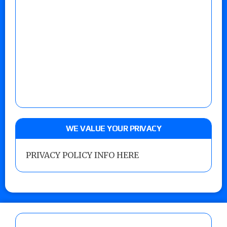
WE VALUE YOUR PRIVACY
PRIVACY POLICY INFO HERE