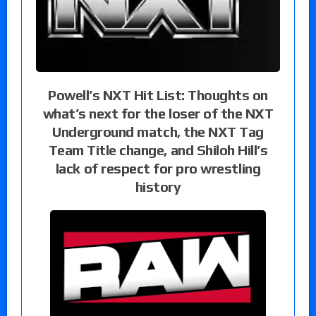
Powell’s NXT Hit List: Thoughts on
what’s next for the loser of the NXT
Underground match, the NXT Tag
Team Title change, and Shiloh Hill’s
lack of respect for pro wrestling
history