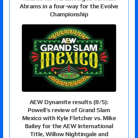
Abrams in a four-way for the Evolve
Championship
AEW Dynamite results (8/5):
Powell’s review of Grand Slam
Mexico with Kyle Fletcher vs. Mike
Bailey for the AEW International
Title, Willow Nightingale and