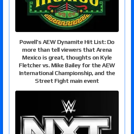
Powell’s AEW Dynamite Hit List: Do
more than tell viewers that Arena
Mexico is great, thoughts on Kyle
Fletcher vs. Mike Bailey for the AEW
International Championship, and the
Street Fight main event