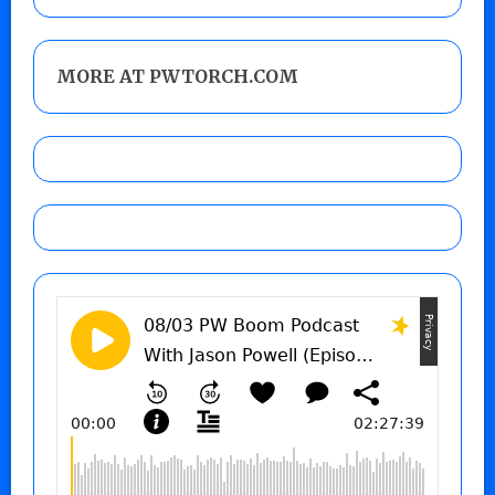
MORE AT PWTORCH.COM