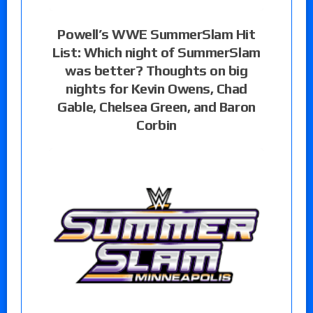
Powell’s WWE SummerSlam Hit
List: Which night of SummerSlam
was better? Thoughts on big
nights for Kevin Owens, Chad
Gable, Chelsea Green, and Baron
Corbin