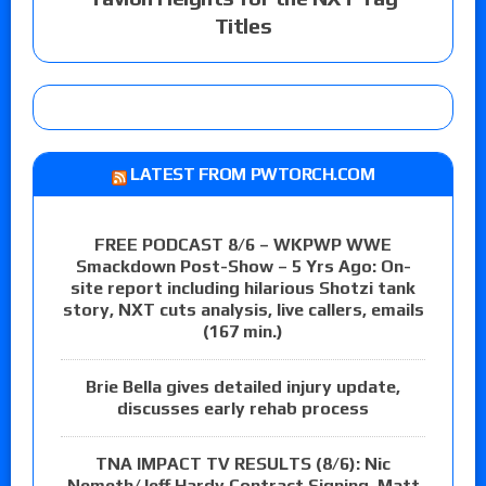
Titles
LATEST FROM PWTORCH.COM
FREE PODCAST 8/6 – WKPWP WWE
Smackdown Post-Show – 5 Yrs Ago: On-
site report including hilarious Shotzi tank
story, NXT cuts analysis, live callers, emails
(167 min.)
Brie Bella gives detailed injury update,
discusses early rehab process
TNA IMPACT TV RESULTS (8/6): Nic
Nemeth/Jeff Hardy Contract Signing, Matt