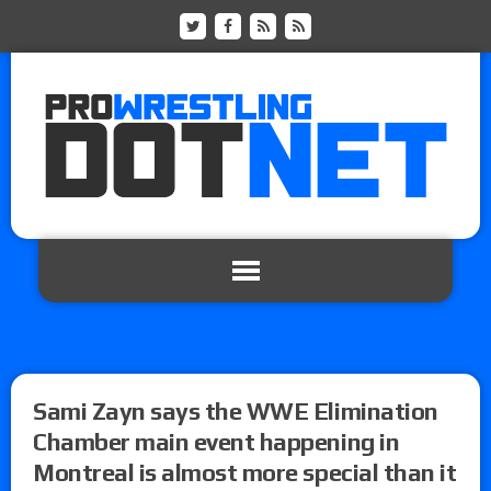
Sami Zayn says the WWE Elimination
Chamber main event happening in
Montreal is almost more special than it