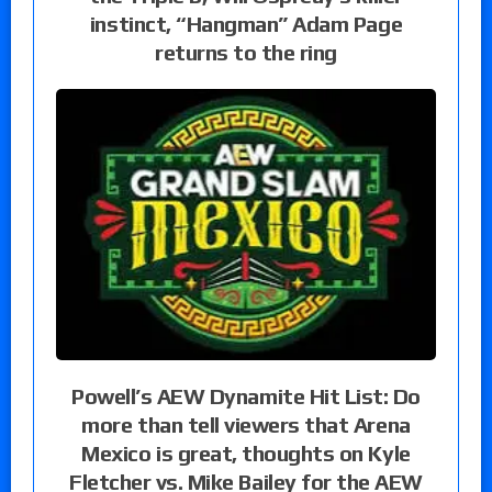
instinct, “Hangman” Adam Page
returns to the ring
Powell’s AEW Dynamite Hit List: Do
more than tell viewers that Arena
Mexico is great, thoughts on Kyle
Fletcher vs. Mike Bailey for the AEW