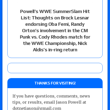
Powell’s WWE SummerSlam Hit
List: Thoughts on Brock Lesnar
endorsing Oba Femi, Randy
Orton’s involvement in the CM
Punk vs. Cody Rhodes match for
the WWE Championship, Nick
Aldis’s in-ring return
THANKS FOR VISITING!
If you have questions, comments, news
tips, or results, email Jason Powell at
dotnetjason@gmail.com