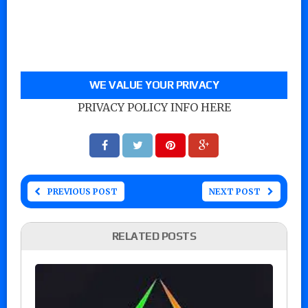
WE VALUE YOUR PRIVACY
PRIVACY POLICY INFO HERE
PREVIOUS POST
NEXT POST
RELATED POSTS