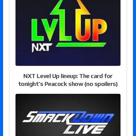
NXT Level Up lineup: The card for
tonight’s Peacock show (no spoilers)