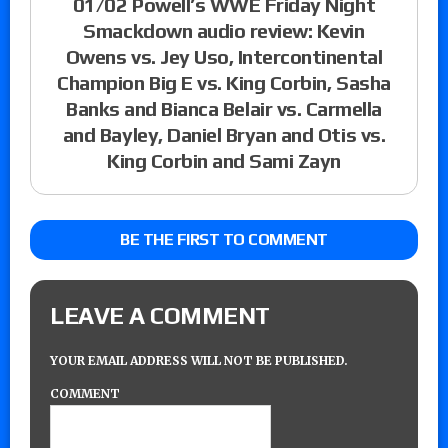
01/02 Powell’s WWE Friday Night
Smackdown audio review: Kevin
Owens vs. Jey Uso, Intercontinental
Champion Big E vs. King Corbin, Sasha
Banks and Bianca Belair vs. Carmella
and Bayley, Daniel Bryan and Otis vs.
King Corbin and Sami Zayn
BE THE FIRST TO COMMENT
LEAVE A COMMENT
YOUR EMAIL ADDRESS WILL NOT BE PUBLISHED.
COMMENT