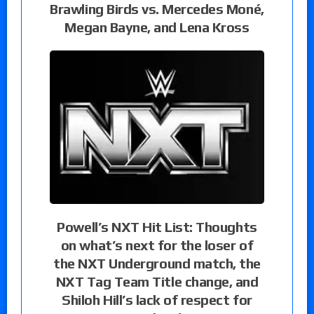
Brawling Birds vs. Mercedes Moné,
Megan Bayne, and Lena Kross
Powell’s NXT Hit List: Thoughts
on what’s next for the loser of
the NXT Underground match, the
NXT Tag Team Title change, and
Shiloh Hill’s lack of respect for