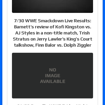
7/30 WWE Smackdown Live Results:
Barnett’s review of Kofi Kingston vs.
AJ Styles in a non-title match, Trish
Stratus on Jerry Lawler’s King’s Court
talkshow, Finn Balor vs. Dolph Ziggler