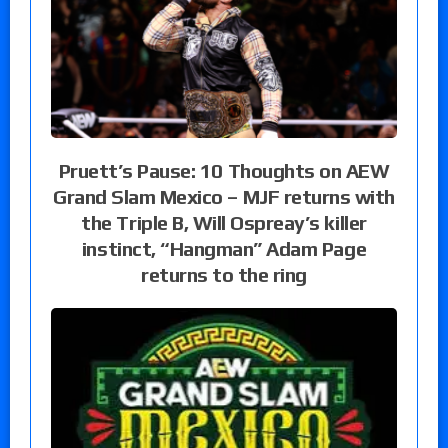
Pruett’s Pause: 10 Thoughts on AEW
Grand Slam Mexico – MJF returns with
the Triple B, Will Ospreay’s killer
instinct, “Hangman” Adam Page
returns to the ring