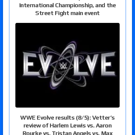
International Championship, and the
Street Fight main event
WWE Evolve results (8/5): Vetter’s
review of Harlem Lewis vs. Aaron
Rourke vs. Tristan Angels vs. Max