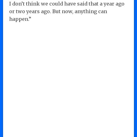
I don’t think we could have said that a year ago
or two years ago. But now, anything can
happen.”