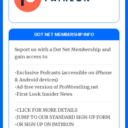
DOT NET MEMBERSHIP INFO
Suport us with a Dot Net Membership and
gain access to:
•Exclusive Podcasts (accessible on iPhone
& Android devices)
•Ad-free version of ProWrestling.net
•First-Look Insider News
•
CLICK FOR MORE DETAILS
•
JUMP TO OUR STANDARD SIGN-UP FORM
•
OR SIGN UP ON PATREON