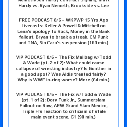
Hardy vs. Ryan Nemeth, Brookside vs. Lee
FREE PODCAST 8/6 – WKPWP 15 Yrs Ago
Livecasts: Keller & Powell & Mitchell on
Cena’s apology to Rock, Money in the Bank
fallout, Bryan to break a streak, CM Punk
and TNA, Sin Cara’s suspension (160 min.)
VIP PODCAST 8/6 – The Fix Mailbag w/Todd
& Wade (pt. 2 of 2): What could cause
collapse of wresting industry? Is Gunther in
a good spot? Was Aldis treated fairly?
Why is WWE in-ring worse? More (64 min.)
VIP PODCAST 8/6 – The Fix w/Todd & Wade
(pt. 1 of 2): Dory Funk Jr., Summerslam
Fallout on Raw, AEW Grand Slam Mexico,
Triple H’s reaction to criticism of stale
main event scene, G1 (90 min.)