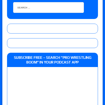
SUBSCRIBE FREE – SEARCH “PRO WRESTLING
BOOM” IN YOUR PODCAST APP