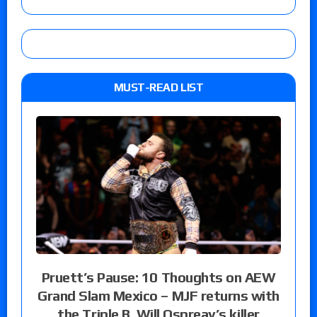
MUST-READ LIST
Pruett’s Pause: 10 Thoughts on AEW
Grand Slam Mexico – MJF returns with
the Triple B, Will Ospreay’s killer