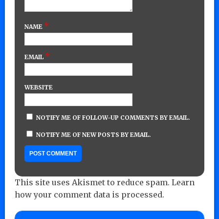
*
NAME
*
EMAIL
WEBSITE
NOTIFY ME OF FOLLOW-UP COMMENTS BY EMAIL.
NOTIFY ME OF NEW POSTS BY EMAIL.
This site uses Akismet to reduce spam.
Learn
how your comment data is processed.