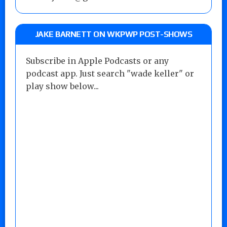
JAKE BARNETT ON WKPWP POST-SHOWS
Subscribe in Apple Podcasts or any
podcast app. Just search "wade keller" or
play show below...