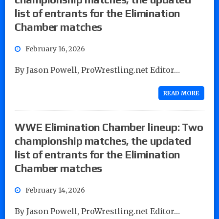
list of entrants for the Elimination
Chamber matches
February 16, 2026
By Jason Powell, ProWrestling.net Editor…
READ MORE
WWE Elimination Chamber lineup: Two
championship matches, the updated
list of entrants for the Elimination
Chamber matches
February 14, 2026
By Jason Powell, ProWrestling.net Editor…