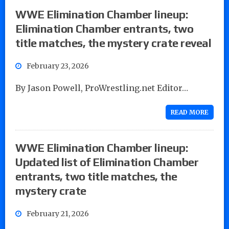
WWE Elimination Chamber lineup:
Elimination Chamber entrants, two
title matches, the mystery crate reveal
February 23, 2026
By Jason Powell, ProWrestling.net Editor…
READ MORE
WWE Elimination Chamber lineup:
Updated list of Elimination Chamber
entrants, two title matches, the
mystery crate
February 21, 2026