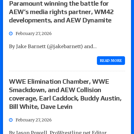
Paramount winning the battle for
AEW’s media rights partner, WM42
developments, and AEW Dynamite
February 27, 2026
By Jake Barnett (@jakebarnett) and…
READ MORE
WWE Elimination Chamber, WWE
Smackdown, and AEW Collision
coverage, Earl Caddock, Buddy Austin,
Bill White, Dave Levin
February 27, 2026
By Jason Powell, ProWrestling.net Editor…