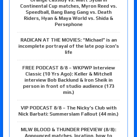
Continental Cup matches, Myron Reed vs.
Speedball, Bang Bang Gang vs. Death
Riders, Hyan & Maya World vs. Shida &
Persephone
RADICAN AT THE MOVIES: “Michael” is an
incomplete portrayal of the late pop icon’s
life
FREE PODCAST 8/8 – WKPWP Interview
Classic (10 Yrs Ago): Keller & Mitchell
interview Bob Backlund & Iron Sheik in
person in front of studio audience (173
min.)
VIP PODCAST 8/8 – The Nicky’s Club with
Nick Barbati: Summerslam Fallout (44 min.)
MLW BLOOD & THUNDER PREVIEW (8/8):
Announced matches, location, how to