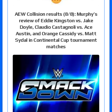
AEW Collision results (8/8): Murphy’s
review of Eddie Kingston vs. Jake
Doyle, Claudio Castagnoli vs. Ace
Austin, and Orange Cassidy vs. Matt
Sydal in Continental Cup tournament
matches