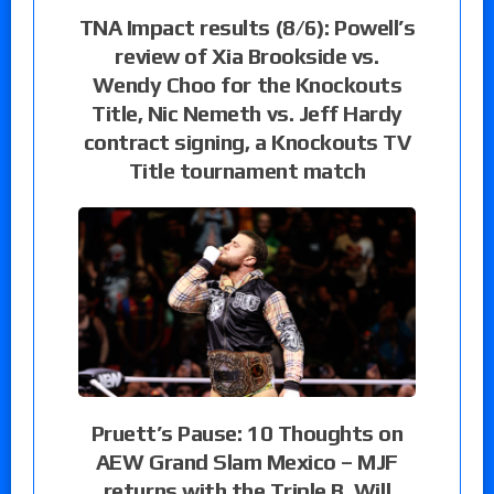
TNA Impact results (8/6): Powell’s
review of Xia Brookside vs.
Wendy Choo for the Knockouts
Title, Nic Nemeth vs. Jeff Hardy
contract signing, a Knockouts TV
Title tournament match
Pruett’s Pause: 10 Thoughts on
AEW Grand Slam Mexico – MJF
returns with the Triple B, Will