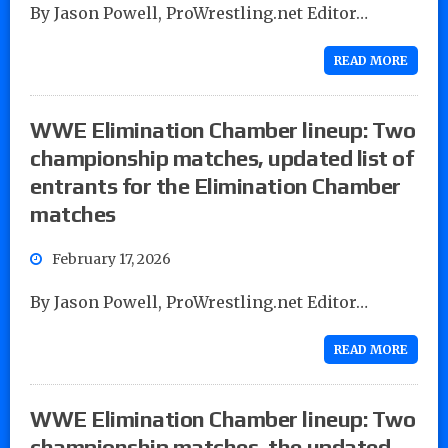
By Jason Powell, ProWrestling.net Editor…
READ MORE
WWE Elimination Chamber lineup: Two
championship matches, updated list of
entrants for the Elimination Chamber
matches
February 17, 2026
By Jason Powell, ProWrestling.net Editor…
READ MORE
WWE Elimination Chamber lineup: Two
championship matches, the updated