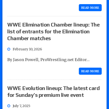
READ MORE
WWE Elimination Chamber lineup: The
list of entrants for the Elimination
Chamber matches
February 10, 2026
By Jason Powell, ProWrestling.net Editor…
READ MORE
WWE Evolution lineup: The latest card
for Sunday’s premium live event
July 7, 2025