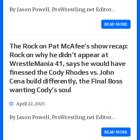
By Jason Powell, ProWrestling.net Editor…
READ MORE
The Rock on Pat McAfee’s show recap:
Rock on why he didn’t appear at
WrestleMania 41, says he would have
finessed the Cody Rhodes vs. John
Cena build differently, the Final Boss
wanting Cody’s soul
April 22, 2025
By Jason Powell, ProWrestling.net Editor…
READ MORE