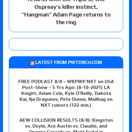
Ospreay’s killer instinct,
“Hangman” Adam Page returns to
the ring
LATEST FROM PWTORCH.COM
FREE PODCAST 8/8 – WKPWP NXT on USA
Post-Show – 5 Yrs Ago: (8-10-2021) LA
Knight, Adam Cole, Kyle O’Reilly, Dakota
Kai, Ilja Dragunov, Pete Dunne, Mailbag on
NXT rumors (122 min.)
AEW COLLISION RESULTS (8/8): Kingston
vs. Doyle, Ace Austin vs. Claudio, and
Orange Cassidy vs. Matt Sydal in