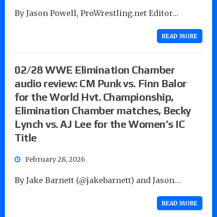
By Jason Powell, ProWrestling.net Editor…
READ MORE
02/28 WWE Elimination Chamber
audio review: CM Punk vs. Finn Balor
for the World Hvt. Championship,
Elimination Chamber matches, Becky
Lynch vs. AJ Lee for the Women’s IC
Title
February 28, 2026
By Jake Barnett (@jakebarnett) and Jason…
READ MORE