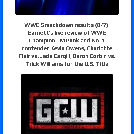
WWE Smackdown results (8/7):
Barnett’s live review of WWE
Champion CM Punk and No. 1
contender Kevin Owens, Charlotte
Flair vs. Jade Cargill, Baron Corbin vs.
Trick Williams for the U.S. Title