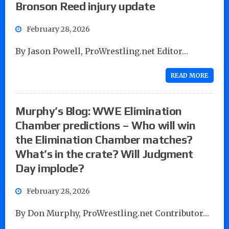
Bronson Reed injury update
February 28, 2026
By Jason Powell, ProWrestling.net Editor…
READ MORE
Murphy’s Blog: WWE Elimination
Chamber predictions – Who will win
the Elimination Chamber matches?
What’s in the crate? Will Judgment
Day implode?
February 28, 2026
By Don Murphy, ProWrestling.net Contributor…