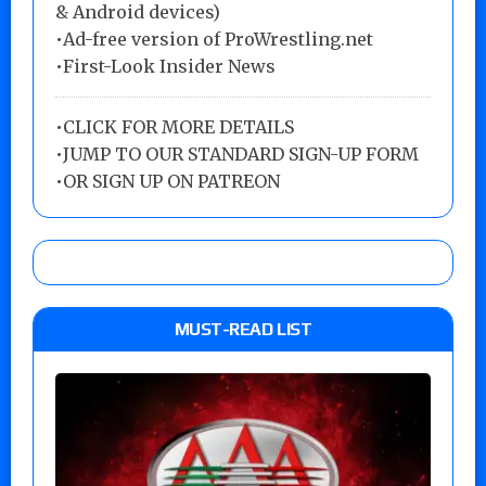
& Android devices)
•Ad-free version of ProWrestling.net
•First-Look Insider News
•
CLICK FOR MORE DETAILS
•
JUMP TO OUR STANDARD SIGN-UP FORM
•
OR SIGN UP ON PATREON
MUST-READ LIST