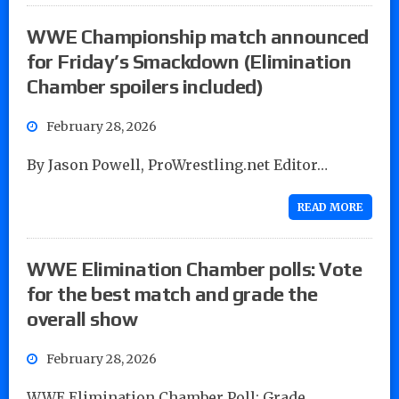
WWE Championship match announced
for Friday’s Smackdown (Elimination
Chamber spoilers included)
February 28, 2026
By Jason Powell, ProWrestling.net Editor…
READ MORE
WWE Elimination Chamber polls: Vote
for the best match and grade the
overall show
February 28, 2026
WWE Elimination Chamber Poll: Grade…