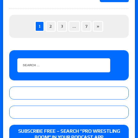
1
2
3
…
7
»
SUBSCRIBE FREE – SEARCH “PRO WRESTLING
BOOM” IN YOUR PODCAST APP