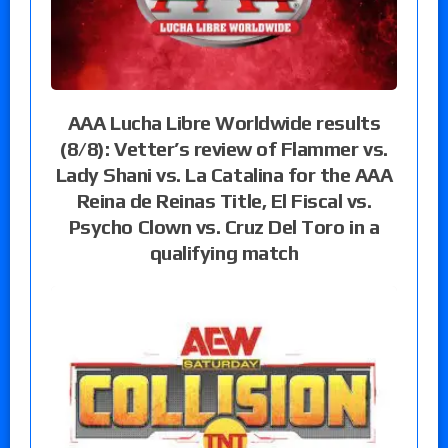
AAA Lucha Libre Worldwide results
(8/8): Vetter’s review of Flammer vs.
Lady Shani vs. La Catalina for the AAA
Reina de Reinas Title, El Fiscal vs.
Psycho Clown vs. Cruz Del Toro in a
qualifying match