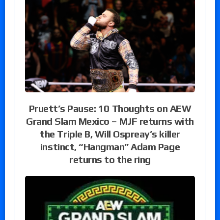
Pruett’s Pause: 10 Thoughts on AEW
Grand Slam Mexico – MJF returns with
the Triple B, Will Ospreay’s killer
instinct, “Hangman” Adam Page
returns to the ring