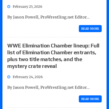
February 25, 2026
By Jason Powell, ProWrestling.net Editor…
READ MORE
WWE Elimination Chamber lineup: Full
list of Elimination Chamber entrants,
plus two title matches, and the
mystery crate reveal
February 24, 2026
By Jason Powell, ProWrestling.net Editor…
READ MORE