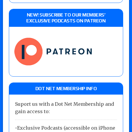
NEW! SUBSCRIBE TO OUR MEMBERS’
EXCLUSIVE PODCASTS ON PATREON
DOT NET MEMBERSHIP INFO
Suport us with a Dot Net Membership and
gain access to:
•Exclusive Podcasts (accessible on iPhone