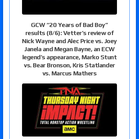
GCW “20 Years of Bad Boy”
results (8/6): Vetter’s review of
Nick Wayne and Alec Price vs. Joey
Janela and Megan Bayne, an ECW
legend’s appearance, Marko Stunt
vs. Bear Bronson, Kris Statlander
vs. Marcus Mathers