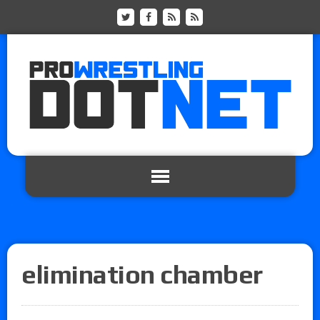
elimination chamber