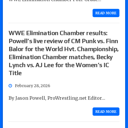
READ MORE
WWE Elimination Chamber results:
Powell’s live review of CM Punk vs. Finn
Balor for the World Hvt. Championship,
Elimination Chamber matches, Becky
Lynch vs. AJ Lee for the Women’s IC
Title
February 28, 2026
By Jason Powell, ProWrestling.net Editor…
READ MORE