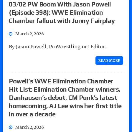
03/02 PW Boom With Jason Powell
(Episode 398): WWE Elimination
Chamber fallout with Jonny Fairplay
March 2, 2026
By Jason Powell, ProWrestling.net Editor…
READ MORE
Powell’s WWE Elimination Chamber
Hit List: Elimination Chamber winners,
Danhausen’s debut, CM Punk’s latest
homecoming, AJ Lee wins her first title
in over a decade
March 2, 2026