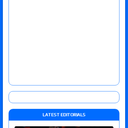
LATEST EDITORIALS