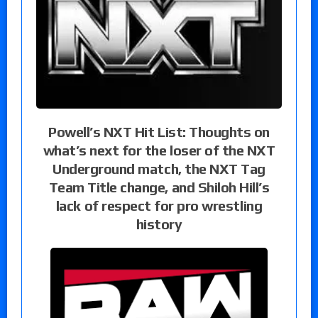
Powell’s NXT Hit List: Thoughts on
what’s next for the loser of the NXT
Underground match, the NXT Tag
Team Title change, and Shiloh Hill’s
lack of respect for pro wrestling
history