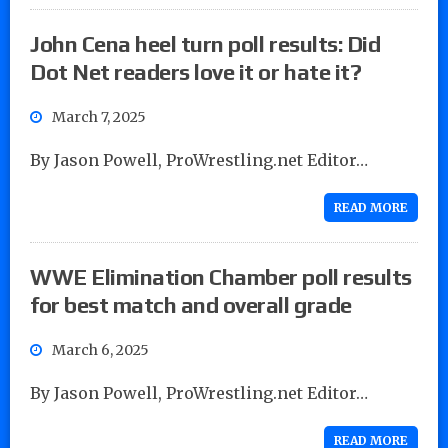
John Cena heel turn poll results: Did
Dot Net readers love it or hate it?
March 7, 2025
By Jason Powell, ProWrestling.net Editor…
READ MORE
WWE Elimination Chamber poll results
for best match and overall grade
March 6, 2025
By Jason Powell, ProWrestling.net Editor…
READ MORE