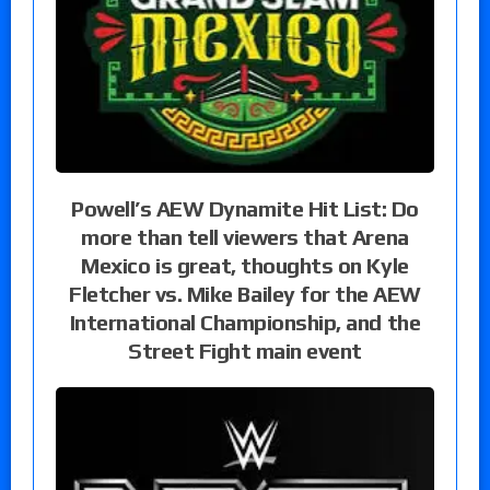
Powell’s AEW Dynamite Hit List: Do
more than tell viewers that Arena
Mexico is great, thoughts on Kyle
Fletcher vs. Mike Bailey for the AEW
International Championship, and the
Street Fight main event