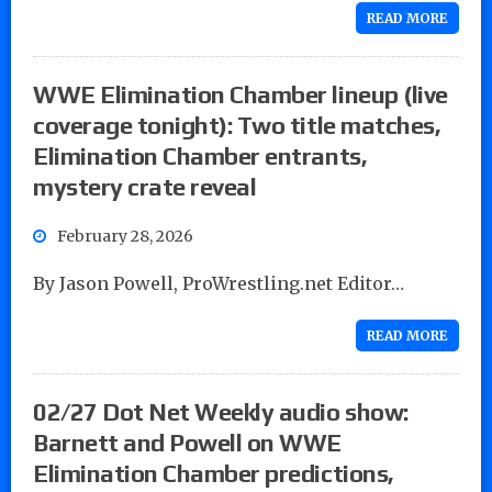
READ MORE
WWE Elimination Chamber lineup (live
coverage tonight): Two title matches,
Elimination Chamber entrants,
mystery crate reveal
February 28, 2026
By Jason Powell, ProWrestling.net Editor…
READ MORE
02/27 Dot Net Weekly audio show:
Barnett and Powell on WWE
Elimination Chamber predictions,