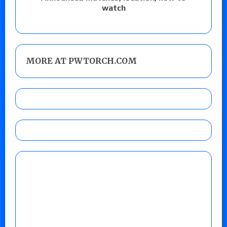
watch
MORE AT PWTORCH.COM