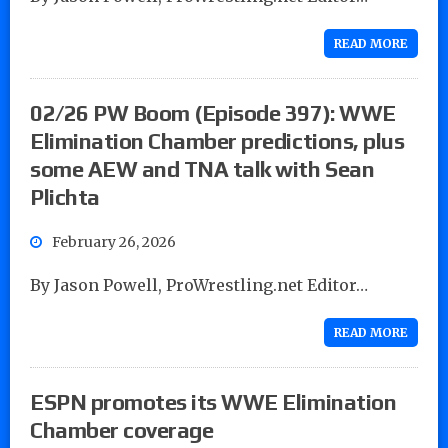
READ MORE
02/26 PW Boom (Episode 397): WWE
Elimination Chamber predictions, plus
some AEW and TNA talk with Sean
Plichta
February 26, 2026
By Jason Powell, ProWrestling.net Editor…
READ MORE
ESPN promotes its WWE Elimination
Chamber coverage