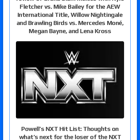
Fletcher vs. Mike Bailey for the AEW
International Title, Willow Nightingale
and Brawling Birds vs. Mercedes Moné,
Megan Bayne, and Lena Kross
Powell’s NXT Hit List: Thoughts on
what’s next for the loser of the NXT