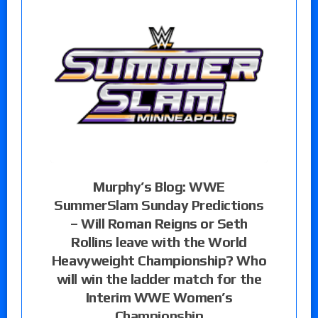
Murphy’s Blog: WWE
SummerSlam Sunday Predictions
– Will Roman Reigns or Seth
Rollins leave with the World
Heavyweight Championship? Who
will win the ladder match for the
Interim WWE Women’s
Championship