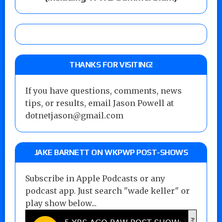
THANKS FOR VISITING!
If you have questions, comments, news
tips, or results, email Jason Powell at
dotnetjason@gmail.com
JAKE BARNETT ON WKPWP POST-SHOWS
Subscribe in Apple Podcasts or any
podcast app. Just search "wade keller" or
play show below...