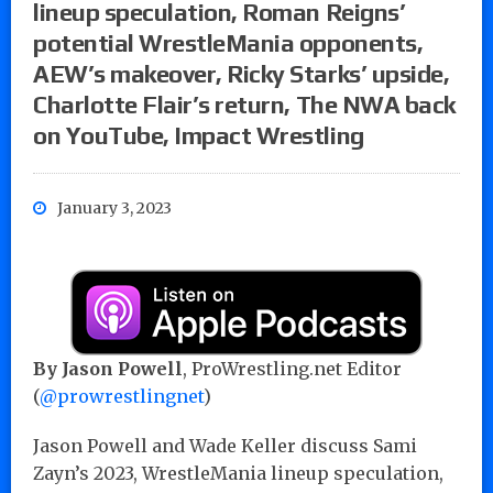
lineup speculation, Roman Reigns’
potential WrestleMania opponents,
AEW’s makeover, Ricky Starks’ upside,
Charlotte Flair’s return, The NWA back
on YouTube, Impact Wrestling
January 3, 2023
By Jason Powell
, ProWrestling.net Editor
(
@prowrestlingnet
)
Jason Powell and Wade Keller discuss Sami
Zayn’s 2023, WrestleMania lineup speculation,