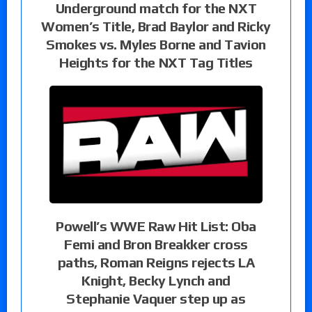
Underground match for the NXT
Women’s Title, Brad Baylor and Ricky
Smokes vs. Myles Borne and Tavion
Heights for the NXT Tag Titles
Powell’s WWE Raw Hit List: Oba
Femi and Bron Breakker cross
paths, Roman Reigns rejects LA
Knight, Becky Lynch and
Stephanie Vaquer step up as