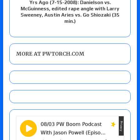
Yrs Ago (7-15-2008): Danielson vs.
McGuinness, edited rape angle with Larry
Sweeney, Austin Aries vs. Go Shiozaki (35
min.)
MORE AT PWTORCH.COM