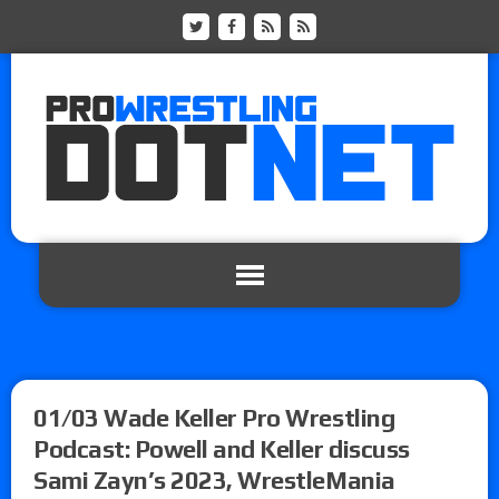
01/03 Wade Keller Pro Wrestling
Podcast: Powell and Keller discuss
Sami Zayn’s 2023, WrestleMania