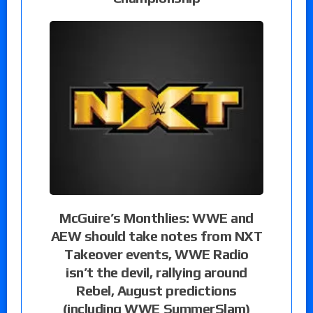
McGuire’s Monthlies: WWE and
AEW should take notes from NXT
Takeover events, WWE Radio
isn’t the devil, rallying around
Rebel, August predictions
(including WWE SummerSlam)