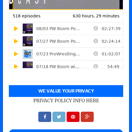
WE VALUE YOUR PRIVACY
PRIVACY POLICY INFO HERE