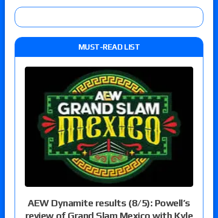
MUST-READ LIST
AEW Dynamite results (8/5): Powell’s
review of Grand Slam Mexico with Kyle