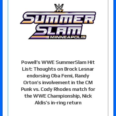
Powell’s WWE SummerSlam Hit
List: Thoughts on Brock Lesnar
endorsing Oba Femi, Randy
Orton’s involvement in the CM
Punk vs. Cody Rhodes match for
the WWE Championship, Nick
Aldis’s in-ring return