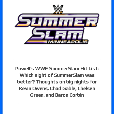
Powell’s WWE SummerSlam Hit List:
Which night of SummerSlam was
better? Thoughts on big nights for
Kevin Owens, Chad Gable, Chelsea
Green, and Baron Corbin