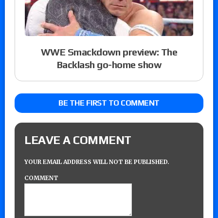
WWE Smackdown preview: The
Backlash go-home show
BE THE FIRST TO COMMENT
LEAVE A COMMENT
YOUR EMAIL ADDRESS WILL NOT BE PUBLISHED.
COMMENT