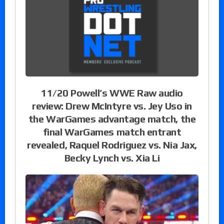
11/20 Powell’s WWE Raw audio
review: Drew McIntyre vs. Jey Uso in
the WarGames advantage match, the
final WarGames match entrant
revealed, Raquel Rodriguez vs. Nia Jax,
Becky Lynch vs. Xia Li