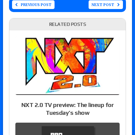
PREVIOUS POST
NEXT POST
RELATED POSTS
NXT 2.0 TV preview: The lineup for
Tuesday’s show