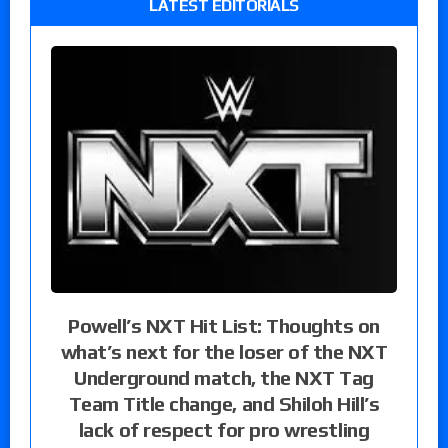
LATEST EDITORIALS
Powell’s NXT Hit List: Thoughts on
what’s next for the loser of the NXT
Underground match, the NXT Tag
Team Title change, and Shiloh Hill’s
lack of respect for pro wrestling