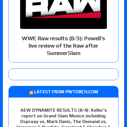
WWE Raw results (8/3): Powell’s
live review of the Raw after
SummerSlam
LATEST FROM PWTORCH.COM
AEW DYNAMITE RESULTS (8/4): Keller’s
report on Grand Slam Mexico incluiding
Ospreay vs. Mark Davis, The Demand vs.