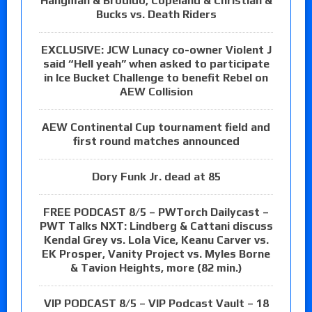
Hangman & Brodido, Copeland & Christian &
Bucks vs. Death Riders
EXCLUSIVE: JCW Lunacy co-owner Violent J
said “Hell yeah” when asked to participate
in Ice Bucket Challenge to benefit Rebel on
AEW Collision
AEW Continental Cup tournament field and
first round matches announced
Dory Funk Jr. dead at 85
FREE PODCAST 8/5 – PWTorch Dailycast –
PWT Talks NXT: Lindberg & Cattani discuss
Kendal Grey vs. Lola Vice, Keanu Carver vs.
EK Prosper, Vanity Project vs. Myles Borne
& Tavion Heights, more (82 min.)
VIP PODCAST 8/5 – VIP Podcast Vault – 18