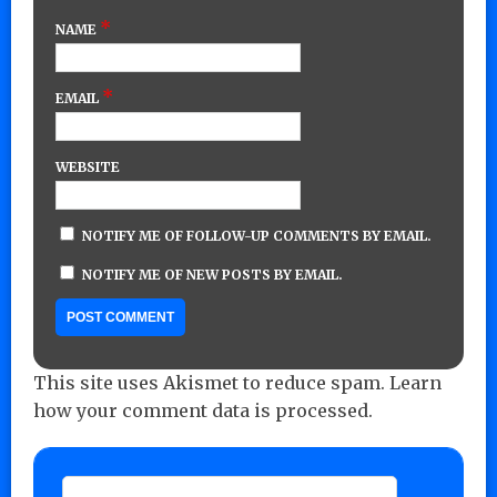
*
NAME
*
EMAIL
WEBSITE
NOTIFY ME OF FOLLOW-UP COMMENTS BY EMAIL.
NOTIFY ME OF NEW POSTS BY EMAIL.
This site uses Akismet to reduce spam.
Learn
how your comment data is processed.