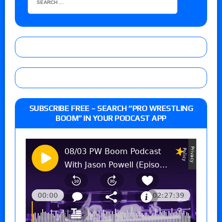
SUBSCRIBE FREE – SEARCH “PRO WRESTLING
BOOM” IN YOUR PODCAST APP