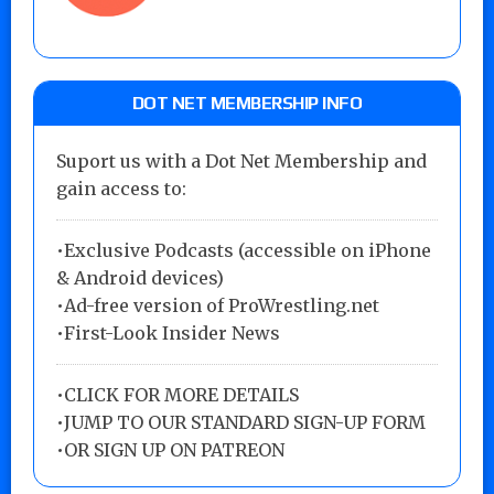
DOT NET MEMBERSHIP INFO
Suport us with a Dot Net Membership and
gain access to:
•Exclusive Podcasts (accessible on iPhone
& Android devices)
•Ad-free version of ProWrestling.net
•First-Look Insider News
•
CLICK FOR MORE DETAILS
•
JUMP TO OUR STANDARD SIGN-UP FORM
•
OR SIGN UP ON PATREON