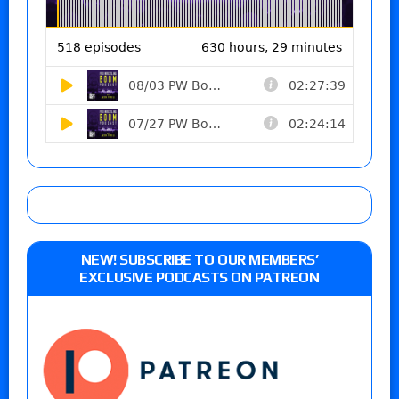
NEW! SUBSCRIBE TO OUR MEMBERS’
EXCLUSIVE PODCASTS ON PATREON