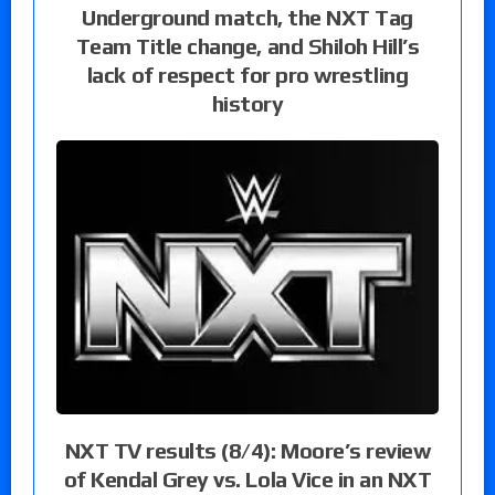
Underground match, the NXT Tag
Team Title change, and Shiloh Hill’s
lack of respect for pro wrestling
history
NXT TV results (8/4): Moore’s review
of Kendal Grey vs. Lola Vice in an NXT