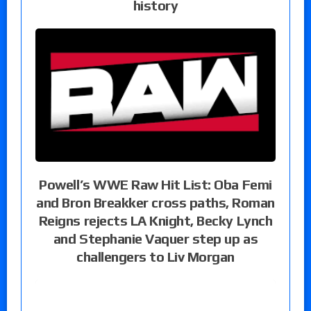
history
Powell’s WWE Raw Hit List: Oba Femi
and Bron Breakker cross paths, Roman
Reigns rejects LA Knight, Becky Lynch
and Stephanie Vaquer step up as
challengers to Liv Morgan