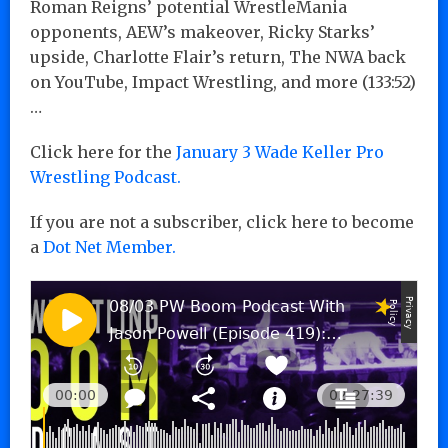
Roman Reigns’ potential WrestleMania
opponents, AEW’s makeover, Ricky Starks’
upside, Charlotte Flair’s return, The NWA back
on YouTube, Impact Wrestling, and more (133:52)
…
Click here for the
January 3 Wade Keller Pro
Wrestling Podcast.
If you are not a subscriber, click here to become
a
Dot Net Member.