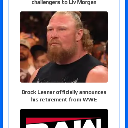
challengers to Liv Morgan
Brock Lesnar officially announces
his retirement from WWE