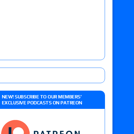
NEW! SUBSCRIBE TO OUR MEMBERS’
EXCLUSIVE PODCASTS ON PATREON