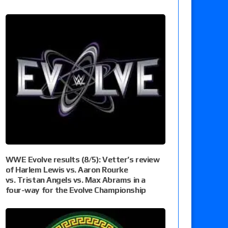
WWE Evolve results (8/5): Vetter’s review
of Harlem Lewis vs. Aaron Rourke
vs. Tristan Angels vs. Max Abrams in a
four-way for the Evolve Championship