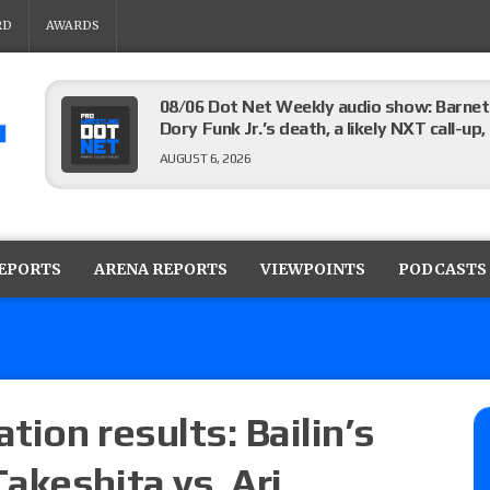
RD
AWARDS
08/06 Dot Net Weekly audio show: Barnett
Dory Funk Jr.’s death, a likely NXT call
AUGUST 6, 2026
Brie Bella says she broke her scapula in th
the WWE SummerSlam match
REPORTS
ARENA REPORTS
VIEWPOINTS
PODCASTS
AUGUST 6, 2026
Rhea Ripley underwent knee surgery
AUGUST 6, 2026
ion results: Bailin’s
akeshita vs. Ari
Focus Pro “Get Rich Or Die Trying” results