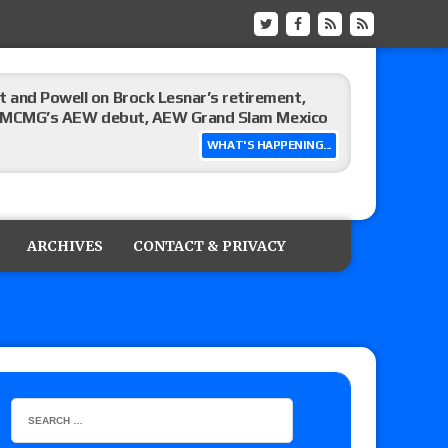
 and Powell on Brock Lesnar’s retirement,
-up, MCMG’s AEW debut, AEW Grand Slam Mexico
WHAT'S HAPPENING...
ree places, says the referee offered to call off
ARCHIVES
CONTACT & PRIVACY
: Vetter’s review of Mani Ariez vs. Diego