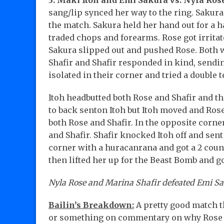
3. Maki Itoh and Emi Sakura vs. Nyla Ros
sang/lip synced her way to the ring. Sakur
the match. Sakura held her hand out for a 
traded chops and forearms. Rose got irritate
Sakura slipped out and pushed Rose. Both w
Shafir and Shafir responded in kind, sendin
isolated in their corner and tried a double 
Itoh headbutted both Rose and Shafir and th
to back senton Itoh but Itoh moved and Rose 
both Rose and Shafir. In the opposite cor
and Shafir. Shafir knocked Itoh off and sent
corner with a huracanrana and got a 2 coun
then lifted her up for the Beast Bomb and go
Nyla Rose and Marina Shafir defeated Emi Saku
Bailin’s Breakdown:
A pretty good match 
or something on commentary on why Rose a