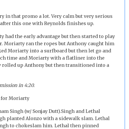
ery in that promo a lot. Very calm but very serious
after this one with Reynolds finishes up.
y had the early advantage but then started to play
r. Moriarty ran the ropes but Anthony caught him
d Moriarty into a surfboard but then let go and
h time and Moriarty with a flatliner into the
rolled up Anthony but then transitioned into a
mission in 4:20.
for Moriarty
nam Singh (w/ Sonjay Dutt).
Singh and Lethal
gh planted Alonzo with a sidewalk slam. Lethal
Singh to chokeslam him. Lethal then pinned