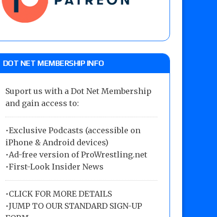
DOT NET MEMBERSHIP INFO
Suport us with a Dot Net Membership
and gain access to:
•Exclusive Podcasts (accessible on
iPhone & Android devices)
•Ad-free version of ProWrestling.net
•First-Look Insider News
•
CLICK FOR MORE DETAILS
•
JUMP TO OUR STANDARD SIGN-UP