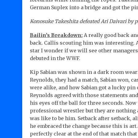
German Suplex into a bridge and got the pin
Konosuke Takeshita defeated Ari Daivari by p
Bailin’s Breakdown:
A really good back an
back. Callis scouting him was interesting
star I wonder if we will see other manager
debuted in the WWF.
Kip Sabian was shown in a dark room wearin
Reynolds, they had a match, Sabian won, ca
were alike, and how Sabian got a lucky pin 
Reynolds agreed with those statements and
his eyes off the ball for three seconds. Now
professional wrestler but they are nothing 
was like to be him. Setback after setback, al
he embraced the change because this is art. 
perfectly clear at the end of that match tha