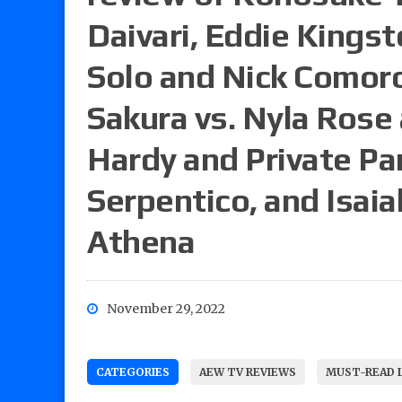
Daivari, Eddie Kingst
Solo and Nick Comoro
Sakura vs. Nyla Rose
Hardy and Private Par
Serpentico, and Isaia
Athena
November 29, 2022
CATEGORIES
AEW TV REVIEWS
MUST-READ 