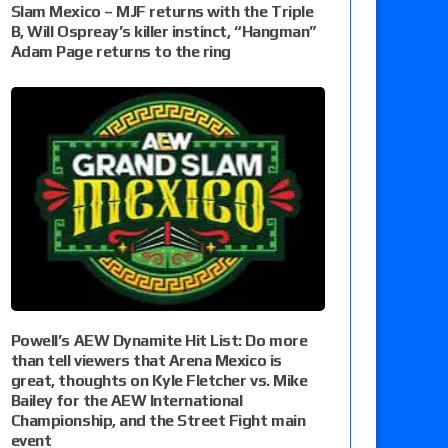
Slam Mexico – MJF returns with the Triple
B, Will Ospreay’s killer instinct, “Hangman”
Adam Page returns to the ring
Powell’s AEW Dynamite Hit List: Do more
than tell viewers that Arena Mexico is
great, thoughts on Kyle Fletcher vs. Mike
Bailey for the AEW International
Championship, and the Street Fight main
event