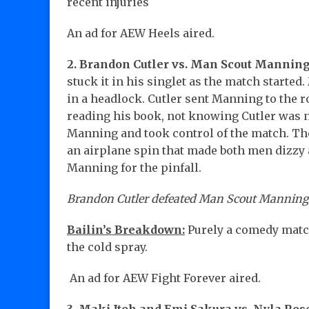
recent injuries
An ad for AEW Heels aired.
2.
Brandon Cutler vs. Man Scout Manning
stuck it in his singlet as the match starte
in a headlock. Cutler sent Manning to the 
reading his book, not knowing Cutler was n
Manning and took control of the match. Th
an airplane spin that made both men dizzy 
Manning for the pinfall.
Brandon Cutler defeated Man Scout Manning by
Bailin’s Breakdown:
Purely a comedy match
the cold spray.
An ad for AEW Fight Forever aired.