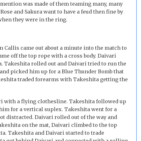
no mention was made of them teaming many, many
f Rose and Sakura want to have a feud then fine by
hen they were in the ring.
n Callis came out about a minute into the match to
ame off the top rope with a cross body. Daivari
. Takeshita rolled out and Daivari tried to run the
s and picked him up for a Blue Thunder Bomb that
akeshita traded forearms with Takeshita getting the
i with a flying clothesline. Takeshita followed up
 him for a vertical suplex. Takeshita went for a
t distracted. Daivari rolled out of the way and
keshita on the mat, Daivari climbed to the top
a. Takeshita and Daivari started to trade
a got behind Daivari and connected with a rolling