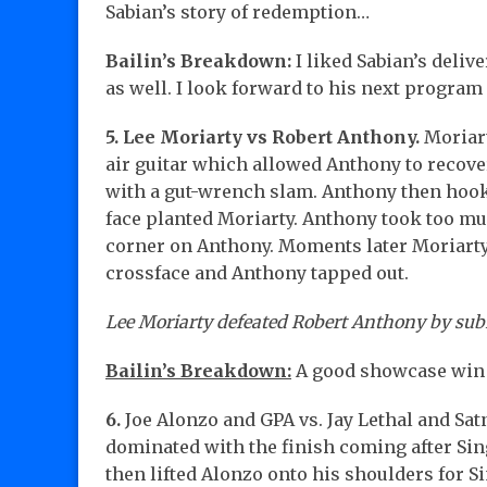
Sabian’s story of redemption…
Bailin’s Breakdown:
I liked Sabian’s deliv
as well. I look forward to his next program 
5. Lee Moriarty vs Robert Anthony.
Moriart
air guitar which allowed Anthony to recove
with a gut-wrench slam. Anthony then hooke
face planted Moriarty. Anthony took too muc
corner on Anthony. Moments later Moriarty 
crossface and Anthony tapped out.
Lee Moriarty defeated Robert Anthony by sub
Bailin’s Breakdown:
A good showcase win 
6.
Joe Alonzo and GPA vs. Jay Lethal and Sat
dominated with the finish coming after Sin
then lifted Alonzo onto his shoulders for 