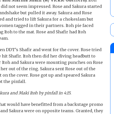
e and Marina Shafir (w/ Vickie Guerrero).
Itoh
a did not seem impressed. Rose and Sakura started
handshake but pulled it away. Sakura and Rose
d and tried to lift Sakura for a chokeslam but
omen tagged in their partners. Itoh pie faced
g Itoh to the mat. Rose and Shafir had Itoh
team.
en DDT’s Shafir and went for the cover. Rose tried
hit Shafir. Itoh then did her diving headbutt to
ner Itoh and Sakura were mounting punches on Rose
 her out of the ring. Sakura sent Rose out of the
t on the cover. Rose got up and speared Sakura
t the pinfall.
ra and Maki Itoh by pinfall in 4:15.
that would have benefitted from a backstage promo
nd Sakura were on opposite teams. Granted, they