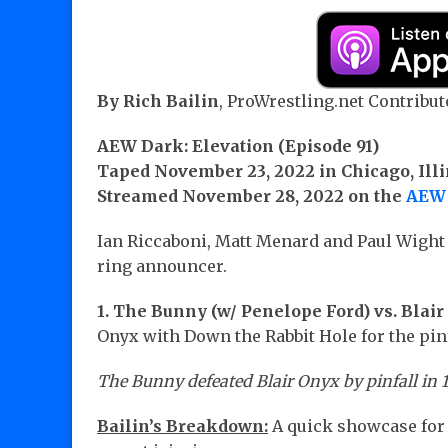
By Rich Bailin
, ProWrestling.net Contribut
AEW Dark: Elevation (Episode 91)
Taped November 23, 2022 in Chicago, Illi
Streamed November 28, 2022 on the
AEW 
Ian Riccaboni, Matt Menard and Paul Wigh
ring announcer.
1.
The Bunny (w/ Penelope Ford) vs. Blai
Onyx with Down the Rabbit Hole for the pinf
The Bunny defeated Blair Onyx by pinfall in 1
Bailin’s Breakdown:
A quick showcase for