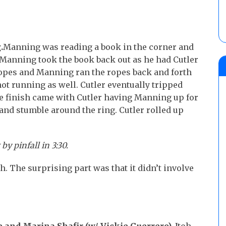
.
Manning was reading a book in the corner and
d. Manning took the book back out as he had Cutler
ropes and Manning ran the ropes back and forth
ot running as well. Cutler eventually tripped
e finish came with Cutler having Manning up for
and stumble around the ring. Cutler rolled up
 pinfall in 3:30.
. The surprising part was that it didn’t involve