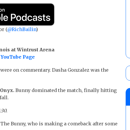
or (
@RichBailin
)
nois at Wintrust Arena
YouTube Page
t were on commentary. Dasha Gonzalez was the
r Onyx.
Bunny dominated the match, finally hitting
all.
:30.
 The Bunny, who is making a comeback after some