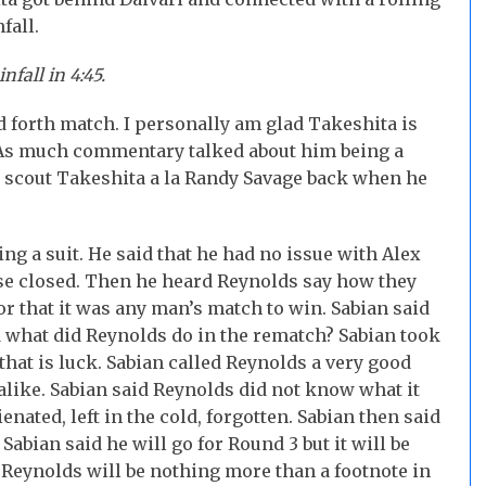
fall.
infall
in 4:45.
d forth match. I personally am glad Takeshita is
. As much commentary talked about him being a
s scout Takeshita a la Randy Savage back when he
g a suit. He said that he had no issue with Alex
se closed. Then he heard Reynolds say how they
or that it was any man’s match to win. Sabian said
 what did Reynolds do in the rematch? Sabian took
 that is luck. Sabian called Reynolds a very good
alike. Sabian said Reynolds did not know what it
ienated, left in the cold, forgotten. Sabian then said
Sabian said he will go for Round 3 but it will be
t Reynolds will be nothing more than a footnote in