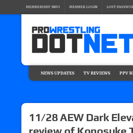
MEMBERSHIP INFO
MEMBER LOGIN
LOST PASSWO
NEWS UPDATES
TV REVIEWS
PPV 
11/28 AEW Dark Elevat
review of Konosuke T