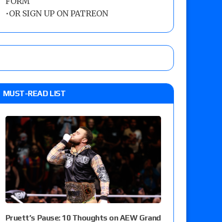
FORM
•
OR SIGN UP ON PATREON
MUST-READ LIST
Pruett’s Pause: 10 Thoughts on AEW Grand