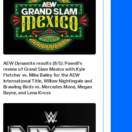
AEW Dynamite results (8/5): Powell’s
review of Grand Slam Mexico with Kyle
Fletcher vs. Mike Bailey for the AEW
International Title, Willow Nightingale and
Brawling Birds vs. Mercedes Moné, Megan
Bayne, and Lena Kross