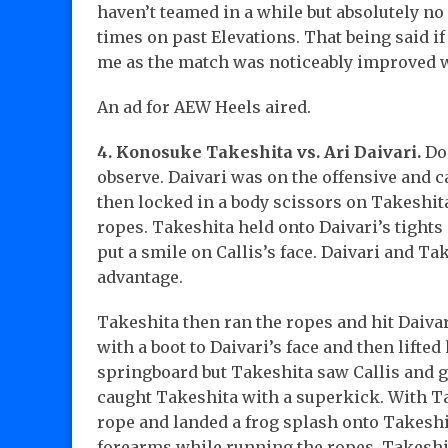
haven’t teamed in a while but absolutely 
times on past Elevations. That being said i
me as the match was noticeably improved w
An ad for AEW Heels aired.
4. Konosuke Takeshita vs. Ari Daivari.
Do
observe. Daivari was on the offensive and c
then locked in a body scissors on Takeshita
ropes. Takeshita held onto Daivari’s tight
put a smile on Callis’s face. Daivari and T
advantage.
Takeshita then ran the ropes and hit Daivar
with a boot to Daivari’s face and then lifted
springboard but Takeshita saw Callis and go
caught Takeshita with a superkick. With Ta
rope and landed a frog splash onto Takeshit
forearms while running the ropes. Takeshit