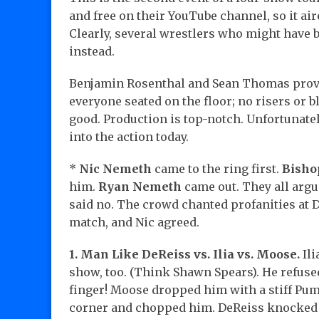
and free on their YouTube channel, so it ai
Clearly, several wrestlers who might have 
instead.
Benjamin Rosenthal and Sean Thomas provi
everyone seated on the floor; no risers or b
good. Production is top-notch. Unfortunat
into the action today.
*
Nic Nemeth
came to the ring first.
Bisho
him.
Ryan Nemeth
came out. They all argu
said no. The crowd chanted profanities at D
match, and Nic agreed.
1. Man Like DeReiss vs. Ilia vs. Moose.
Ili
show, too. (Think Shawn Spears). He refus
finger! Moose dropped him with a stiff Pum
corner and chopped him. DeReiss knocked Il