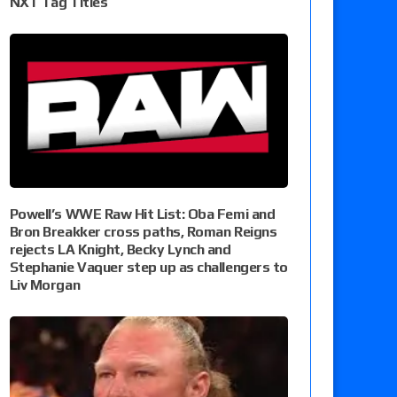
NXT Tag Titles
Powell’s WWE Raw Hit List: Oba Femi and
Bron Breakker cross paths, Roman Reigns
rejects LA Knight, Becky Lynch and
Stephanie Vaquer step up as challengers to
Liv Morgan