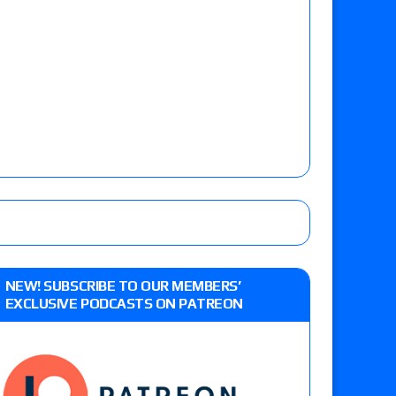
NEW! SUBSCRIBE TO OUR MEMBERS’
EXCLUSIVE PODCASTS ON PATREON