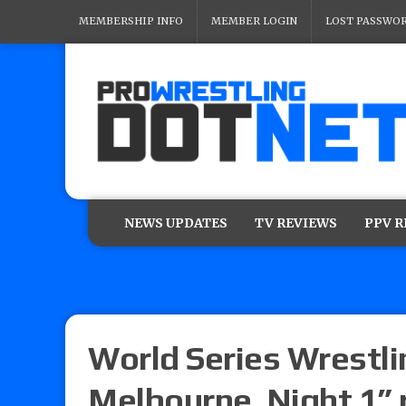
MEMBERSHIP INFO
MEMBER LOGIN
LOST PASSWO
NEWS UPDATES
TV REVIEWS
PPV 
World Series Wrestli
Melbourne, Night 1” r