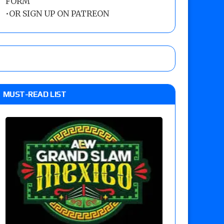
FORM
•
OR SIGN UP ON PATREON
MUST-READ LIST