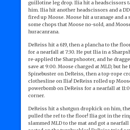
guillotine leg drop. Ilia hit a headscissor
him. Ilia hit another headscissors and a DD
fired up Moose. Moose hit a uranage and a se
some chops that Moose no-sold, and Moose 
huracanrana.
DeReiss hit a 619, then a plancha to the flo
for a nearfall at 7:30. He put Ilia in a Sharps
re-applied the Sharpshooter, and he dragged
save at 9:00. Moose charged at MLD, but he fel
Spinebuster on DeReiss, then a top-rope cro
clothesline on Ilia! DeReiss rolled up Moose
powerbomb on DeReiss for a nearfall at 11:0
corner.
DeReiss hit a shotgun dropkick on him, then 
pulled the ref to the floor! Ilia got in the 
slammed MLD to the mat and got a nearfall a