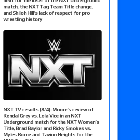
next for the loser of the NXT Underground
match, the NXT Tag Team Title change,
and Shiloh Hill’s lack of respect for pro
wrestling history
NXT TV results (8/4): Moore’s review of
Kendal Grey vs. Lola Vice in an NXT
Underground match for the NXT Women’s
Title, Brad Baylor and Ricky Smokes vs.
Myles Borne and Tavion Heights for the