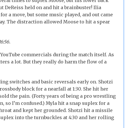
veral times to suplex Moose, but his lower back
t DeReiss held on and hit a brainbuster! Ilia
p for a move, but some music played, and out came
day. The distraction allowed Moose to hit a spear
6:56.
no YouTube commercials during the match itself. As
s a lot. But they really do harm the flow of a
ing switches and basic reversals early on. Shotzi
rossbody block for a nearfall at 1:30. She hit her
old the pain. (Forty years of being a pro wrestling
n, so I’m confused.) Myla hit a snap suplex for a
throat and kept her grounded. Shotzi hit a missile
uplex into the turnbuckles at 4:30 and her rolling