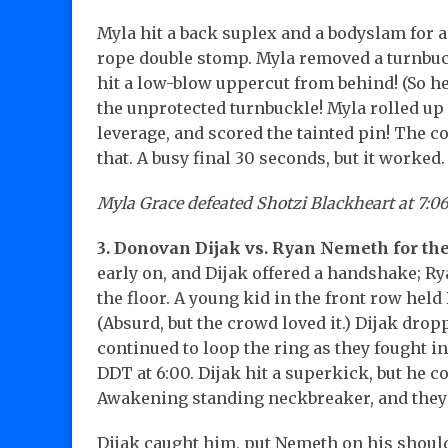
Myla hit a back suplex and a bodyslam for a 
rope double stomp. Myla removed a turnbuckl
hit a low-blow uppercut from behind! (So he
the unprotected turnbuckle! Myla rolled up 
leverage, and scored the tainted pin! The 
that. A busy final 30 seconds, but it worked.
Myla Grace defeated Shotzi Blackheart at 7:06
3. Donovan Dijak vs. Ryan Nemeth for the
early on, and Dijak offered a handshake; Ry
the floor. A young kid in the front row hel
(Absurd, but the crowd loved it.) Dijak dro
continued to loop the ring as they fought in
DDT at 6:00. Dijak hit a superkick, but he c
Awakening standing neckbreaker, and they
Dijak caught him, put Nemeth on his shoulde