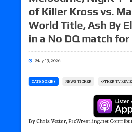
of Killer Kross vs. M
World Title, Ash By El
in a No DQ match fo
May 19, 2026
CATEGORIES
NEWS TICKER
OTHER TV REVI
By Chris Vetter
, ProWrestling.net Contribut