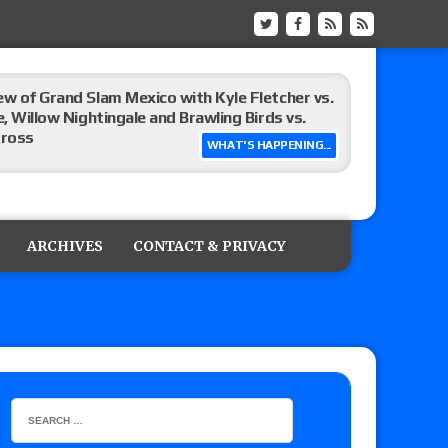
ew of Grand Slam Mexico with Kyle Fletcher vs.
e, Willow Nightingale and Brawling Birds vs.
Kross
WHAT'S HAPPENING...
Raw in Mexico, Rey Mysterio reveals how the
ARCHIVES
CONTACT & PRIVACY
ummerSlam go-home show perform?
lts: Vetter’s review of Kody Lane vs. Ethan