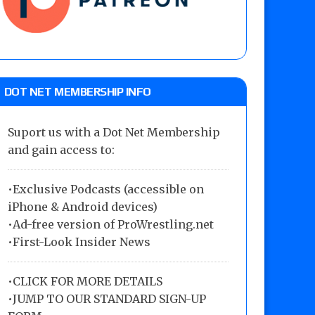
DOT NET MEMBERSHIP INFO
Suport us with a Dot Net Membership
and gain access to:
•Exclusive Podcasts (accessible on
iPhone & Android devices)
•Ad-free version of ProWrestling.net
•First-Look Insider News
•
CLICK FOR MORE DETAILS
•
JUMP TO OUR STANDARD SIGN-UP