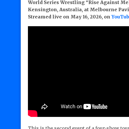
World Series Wrestling “Rise Against Me
Kensington, Australia, at Melbourne Pavi
Streamed live on May 16, 2026, on
YouTu
This is the second event of a four-show to