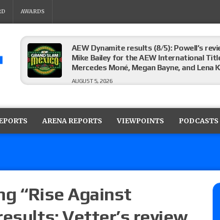
RD
AWARDS
AEW Dynamite results (8/5): Powell’s revi
Mike Bailey for the AEW International Titl
Mercedes Moné, Megan Bayne, and Lena 
AUGUST 5, 2026
Roman Reigns title defense set for WWE 
challenger will be determined
REPORTS
ARENA REPORTS
VIEWPOINTS
PODCASTS
AUGUST 5, 2026
WWE Smackdown rating: How did the S
AUGUST 5, 2026
ng “Rise Against
esults: Vetter’s review
Glory Pro Wrestling “The Heat Is On” resu