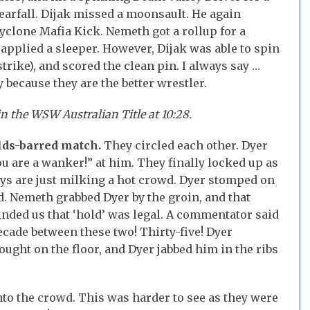
nearfall. Dijak missed a moonsault. He again
 Cyclone Mafia Kick. Nemeth got a rollup for a
applied a sleeper. However, Dijak was able to spin
trike), and scored the clean pin. I always say …
because they are the better wrestler.
 the WSW Australian Title at 10:28.
olds-barred match.
They circled each other. Dyer
ou are a wanker!” at him. They finally locked up as
ys are just milking a hot crowd. Dyer stomped on
d. Nemeth grabbed Dyer by the groin, and that
ded us that ‘hold’ was legal. A commentator said
decade between these two! Thirty-five! Dyer
fought on the floor, and Dyer jabbed him in the ribs
nto the crowd. This was harder to see as they were