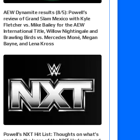
AEW Dynamite results (8/5): Powell’s
review of Grand Slam Mexico with Kyle
Fletcher vs. Mike Bailey for the AEW
International Title, Willow Nightingale and
Brawling Birds vs. Mercedes Moné, Megan
Bayne, and Lena Kross
Powell’s NXT Hit List: Thoughts on what’s