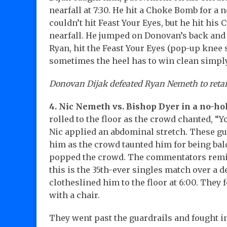
nearfall at 7:30. He hit a Choke Bomb for a 
couldn’t hit Feast Your Eyes, but he hit his
nearfall. He jumped on Donovan’s back and 
Ryan, hit the Feast Your Eyes (pop-up knee s
sometimes the heel has to win clean simply 
Donovan Dijak defeated Ryan Nemeth to retain
4. Nic Nemeth vs. Bishop Dyer in a no-h
rolled to the floor as the crowd chanted, “Y
Nic applied an abdominal stretch. These gu
him as the crowd taunted him for being bal
popped the crowd. The commentators remin
this is the 35th-ever singles match over a 
clotheslined him to the floor at 6:00. They 
with a chair.
They went past the guardrails and fought i