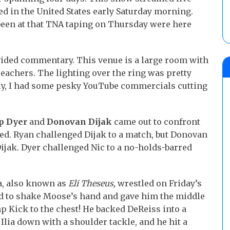
red in the United States early Saturday morning.
been at that TNA taping on Thursday were here
ded commentary. This venue is a large room with
leachers. The lighting over the ring was pretty
ely, I had some pesky YouTube commercials cutting
p Dyer
and
Donovan Dijak
came out to confront
ed. Ryan challenged Dijak to a match, but Donovan
ijak. Dyer challenged Nic to a no-holds-barred
a, also known as
Eli Theseus,
wrestled on Friday’s
ed to shake Moose’s hand and gave him the middle
p Kick to the chest! He backed DeReiss into a
ia down with a shoulder tackle, and he hit a