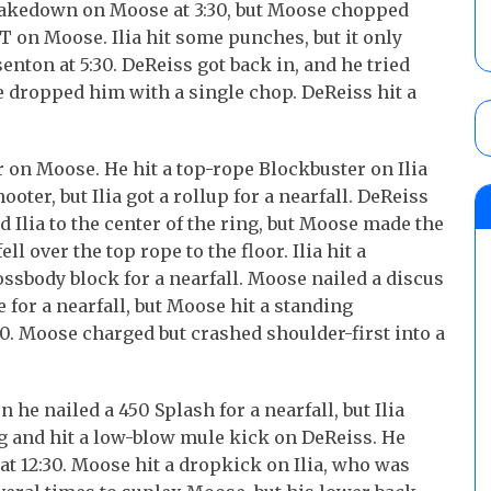
s takedown on Moose at 3:30, but Moose chopped
T on Moose. Ilia hit some punches, but it only
nton at 5:30. DeReiss got back in, and he tried
dropped him with a single chop. DeReiss hit a
or on Moose. He hit a top-rope Blockbuster on Ilia
hooter, but Ilia got a rollup for a nearfall. DeReiss
 Ilia to the center of the ring, but Moose made the
l over the top rope to the floor. Ilia hit a
ssbody block for a nearfall. Moose nailed a discus
 for a nearfall, but Moose hit a standing
0. Moose charged but crashed shoulder-first into a
he nailed a 450 Splash for a nearfall, but Ilia
ring and hit a low-blow mule kick on DeReiss. He
t 12:30. Moose hit a dropkick on Ilia, who was