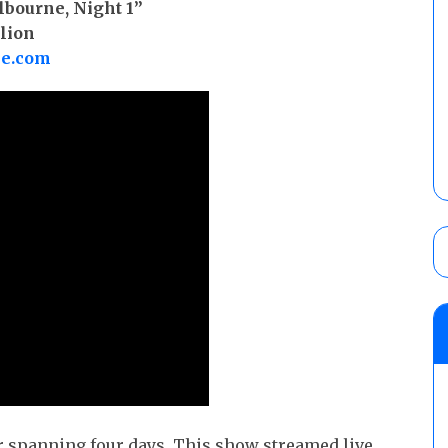
lbourne, Night 1”
lion
be.com
ur spanning four days. This show streamed live