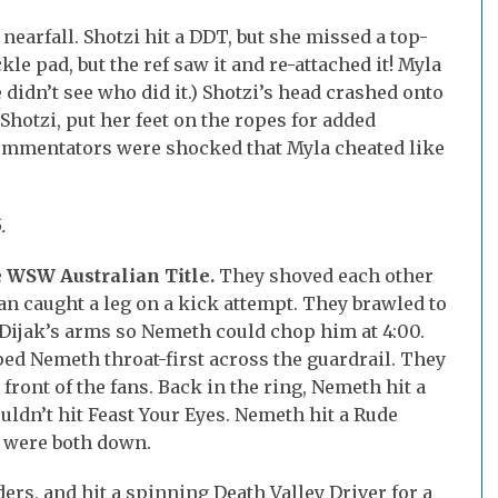
nearfall. Shotzi hit a DDT, but she missed a top-
e pad, but the ref saw it and re-attached it! Myla
 didn’t see who did it.) Shotzi’s head crashed onto
Shotzi, put her feet on the ropes for added
commentators were shocked that Myla cheated like
.
 WSW Australian Title.
They shoved each other
an caught a leg on a kick attempt. They brawled to
d Dijak’s arms so Nemeth could chop him at 4:00.
pped Nemeth throat-first across the guardrail. They
 front of the fans. Back in the ring, Nemeth hit a
ouldn’t hit Feast Your Eyes. Nemeth hit a Rude
 were both down.
rs, and hit a spinning Death Valley Driver for a