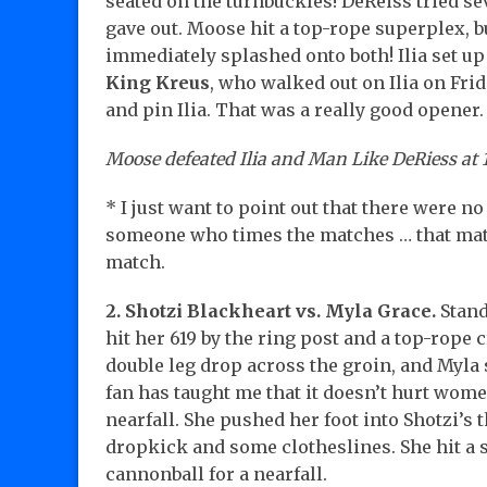
seated on the turnbuckles! DeReiss tried se
gave out. Moose hit a top-rope superplex, bu
immediately splashed onto both! Ilia set u
King Kreus
, who walked out on Ilia on Fri
and pin Ilia. That was a really good opener.
Moose defeated Ilia and Man Like DeRiess at 1
* I just want to point out that there were 
someone who times the matches … that matter
match.
2. Shotzi Blackheart vs. Myla Grace.
Stand
hit her 619 by the ring post and a top-rope c
double leg drop across the groin, and Myla s
fan has taught me that it doesn’t hurt wome
nearfall. She pushed her foot into Shotzi’s 
dropkick and some clotheslines. She hit a s
cannonball for a nearfall.