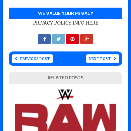
WE VALUE YOUR PRIVACY
PRIVACY POLICY INFO HERE
PREVIOUS POST
NEXT POST
RELATED POSTS