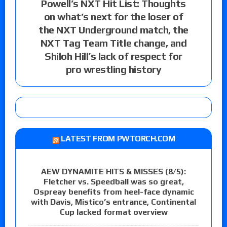
Powell’s NXT Hit List: Thoughts
on what’s next for the loser of
the NXT Underground match, the
NXT Tag Team Title change, and
Shiloh Hill’s lack of respect for
pro wrestling history
LATEST FROM PWTORCH.COM
AEW DYNAMITE HITS & MISSES (8/5):
Fletcher vs. Speedball was so great,
Ospreay benefits from heel-face dynamic
with Davis, Mistico’s entrance, Continental
Cup lacked format overview