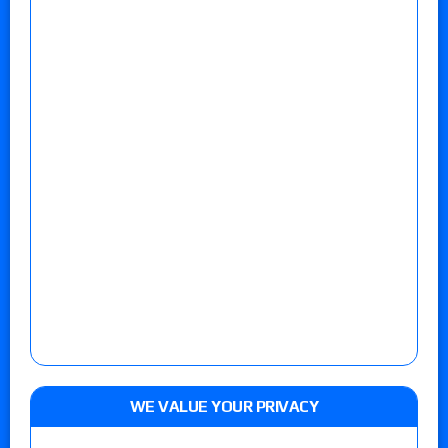
WE VALUE YOUR PRIVACY