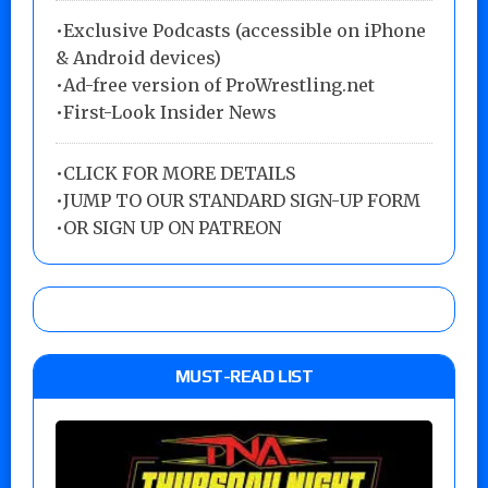
•Exclusive Podcasts (accessible on iPhone
& Android devices)
•Ad-free version of ProWrestling.net
•First-Look Insider News
•
CLICK FOR MORE DETAILS
•
JUMP TO OUR STANDARD SIGN-UP FORM
•
OR SIGN UP ON PATREON
MUST-READ LIST