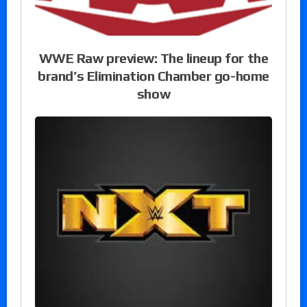
WWE Raw preview: The lineup for the
brand’s Elimination Chamber go-home
show