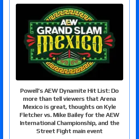
Powell’s AEW Dynamite Hit List: Do
more than tell viewers that Arena
Mexico is great, thoughts on Kyle
Fletcher vs. Mike Bailey for the AEW
International Championship, and the
Street Fight main event