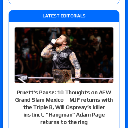
LATEST EDITORIALS
Pruett’s Pause: 10 Thoughts on AEW
Grand Slam Mexico – MJF returns with
the Triple B, Will Ospreay’s killer
instinct, “Hangman” Adam Page
returns to the ring