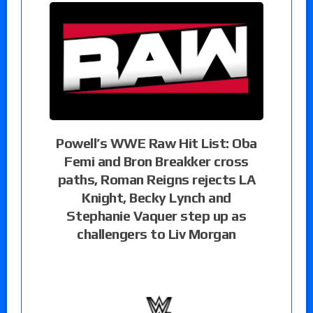
Powell’s WWE Raw Hit List: Oba
Femi and Bron Breakker cross
paths, Roman Reigns rejects LA
Knight, Becky Lynch and
Stephanie Vaquer step up as
challengers to Liv Morgan