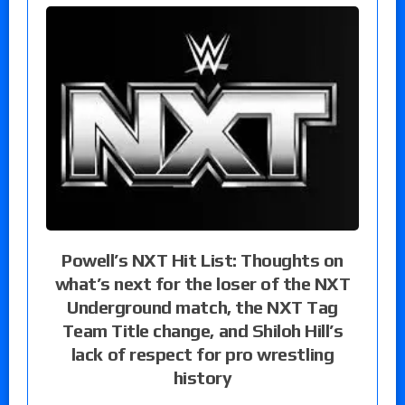
Powell’s NXT Hit List: Thoughts on
what’s next for the loser of the NXT
Underground match, the NXT Tag
Team Title change, and Shiloh Hill’s
lack of respect for pro wrestling
history