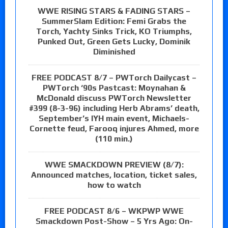
WWE RISING STARS & FADING STARS –
SummerSlam Edition: Femi Grabs the
Torch, Yachty Sinks Trick, KO Triumphs,
Punked Out, Green Gets Lucky, Dominik
Diminished
FREE PODCAST 8/7 – PWTorch Dailycast –
PWTorch ‘90s Pastcast: Moynahan &
McDonald discuss PWTorch Newsletter
#399 (8-3-96) including Herb Abrams’ death,
September’s IYH main event, Michaels-
Cornette feud, Farooq injures Ahmed, more
(110 min.)
WWE SMACKDOWN PREVIEW (8/7):
Announced matches, location, ticket sales,
how to watch
FREE PODCAST 8/6 – WKPWP WWE
Smackdown Post-Show – 5 Yrs Ago: On-