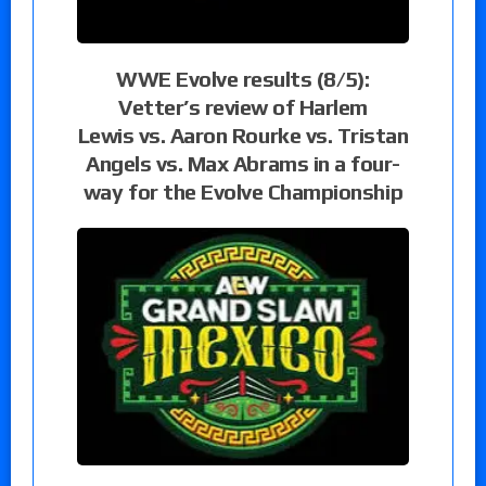
WWE Evolve results (8/5):
Vetter’s review of Harlem
Lewis vs. Aaron Rourke vs. Tristan
Angels vs. Max Abrams in a four-
way for the Evolve Championship