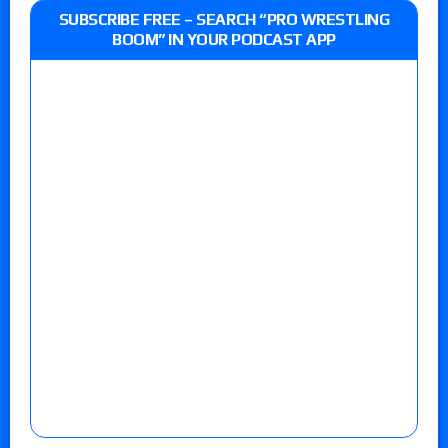
SUBSCRIBE FREE – SEARCH “PRO WRESTLING
BOOM” IN YOUR PODCAST APP