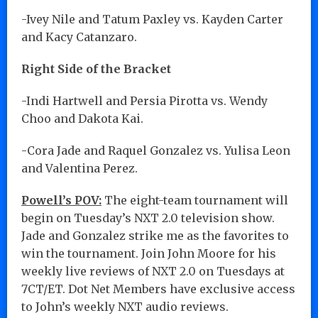
-Ivey Nile and Tatum Paxley vs. Kayden Carter
and Kacy Catanzaro.
Right Side of the Bracket
-Indi Hartwell and Persia Pirotta vs. Wendy
Choo and Dakota Kai.
-Cora Jade and Raquel Gonzalez vs. Yulisa Leon
and Valentina Perez.
Powell’s POV:
The eight-team tournament will
begin on Tuesday’s NXT 2.0 television show.
Jade and Gonzalez strike me as the favorites to
win the tournament. Join John Moore for his
weekly live reviews of NXT 2.0 on Tuesdays at
7CT/ET. Dot Net Members have exclusive access
to John’s weekly NXT audio reviews.