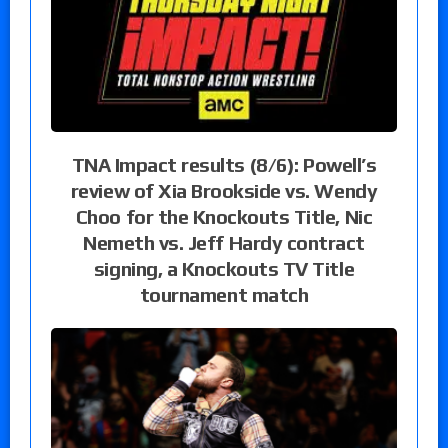
TNA Impact results (8/6): Powell’s
review of Xia Brookside vs. Wendy
Choo for the Knockouts Title, Nic
Nemeth vs. Jeff Hardy contract
signing, a Knockouts TV Title
tournament match