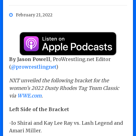
February 21, 2022
By Jason Powell
, ProWrestling.net Editor
(
@prowrestlingnet
)
NXT unveiled the following bracket for the
women’s 2022 Dusty Rhodes Tag Team Classic
via
WWE.com
.
Left Side of the Bracket
-Io Shirai and Kay Lee Ray vs. Lash Legend and
Amari Miller.