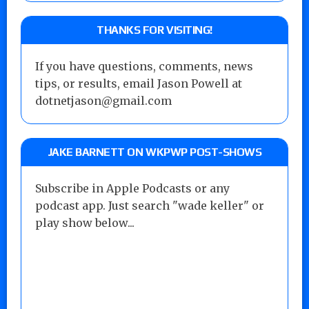
THANKS FOR VISITING!
If you have questions, comments, news
tips, or results, email Jason Powell at
dotnetjason@gmail.com
JAKE BARNETT ON WKPWP POST-SHOWS
Subscribe in Apple Podcasts or any
podcast app. Just search "wade keller" or
play show below...