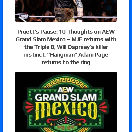
Pruett’s Pause: 10 Thoughts on AEW
Grand Slam Mexico – MJF returns with
the Triple B, Will Ospreay’s killer
instinct, “Hangman” Adam Page
returns to the ring