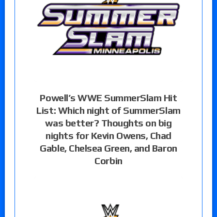
Powell’s WWE SummerSlam Hit
List: Which night of SummerSlam
was better? Thoughts on big
nights for Kevin Owens, Chad
Gable, Chelsea Green, and Baron
Corbin