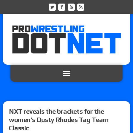
NXT reveals the brackets for the
women’s Dusty Rhodes Tag Team
Classic