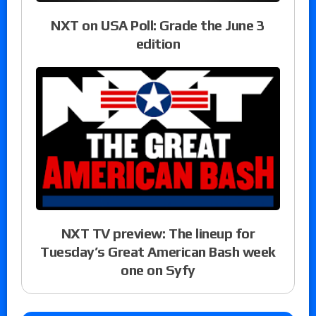
NXT on USA Poll: Grade the June 3
edition
NXT TV preview: The lineup for
Tuesday’s Great American Bash week
one on Syfy