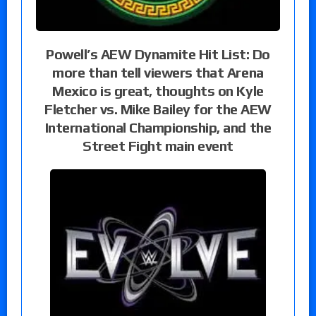
Powell’s AEW Dynamite Hit List: Do
more than tell viewers that Arena
Mexico is great, thoughts on Kyle
Fletcher vs. Mike Bailey for the AEW
International Championship, and the
Street Fight main event