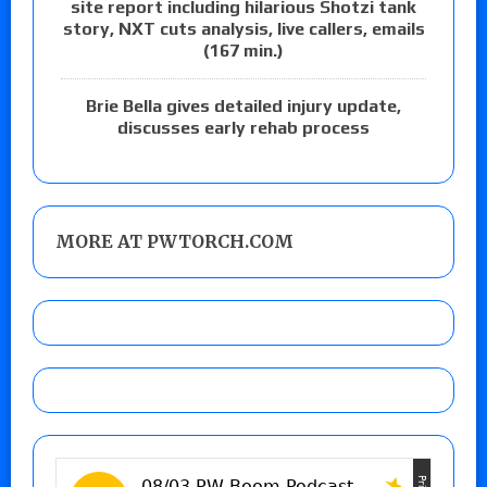
site report including hilarious Shotzi tank
story, NXT cuts analysis, live callers, emails
(167 min.)
Brie Bella gives detailed injury update,
discusses early rehab process
MORE AT PWTORCH.COM