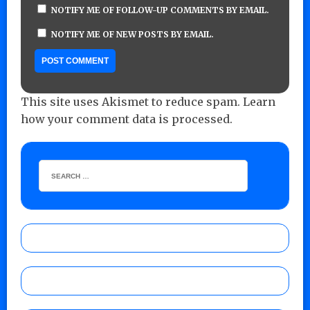
NOTIFY ME OF FOLLOW-UP COMMENTS BY EMAIL.
NOTIFY ME OF NEW POSTS BY EMAIL.
This site uses Akismet to reduce spam.
Learn
how your comment data is processed.