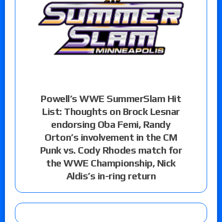
Powell’s WWE SummerSlam Hit
List: Thoughts on Brock Lesnar
endorsing Oba Femi, Randy
Orton’s involvement in the CM
Punk vs. Cody Rhodes match for
the WWE Championship, Nick
Aldis’s in-ring return