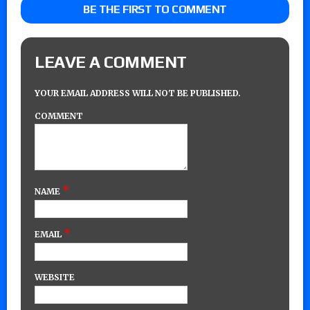
BE THE FIRST TO COMMENT
LEAVE A COMMENT
YOUR EMAIL ADDRESS WILL NOT BE PUBLISHED.
COMMENT
*
NAME
*
EMAIL
WEBSITE