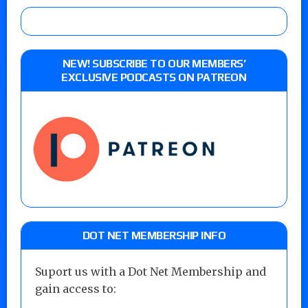
NEW! SUBSCRIBE TO OUR MEMBERS’
EXCLUSIVE PODCASTS ON PATREON
DOT NET MEMBERSHIP INFO
Suport us with a Dot Net Membership and
gain access to: