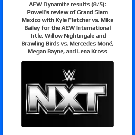
AEW Dynamite results (8/5):
Powell’s review of Grand Slam
Mexico with Kyle Fletcher vs. Mike
Bailey for the AEW International
Title, Willow Nightingale and
Brawling Birds vs. Mercedes Moné,
Megan Bayne, and Lena Kross