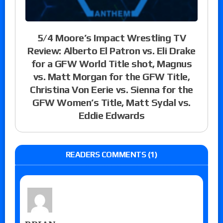
5/4 Moore’s Impact Wrestling TV
Review: Alberto El Patron vs. Eli Drake
for a GFW World Title shot, Magnus
vs. Matt Morgan for the GFW Title,
Christina Von Eerie vs. Sienna for the
GFW Women’s Title, Matt Sydal vs.
Eddie Edwards
READERS COMMENTS (1)