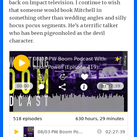
back on Impact television. I continue to wish
that someone would book Mitchell in
something other than wedding angles and silly
hocus pocus segments. He’s a terrific talker
who has been pigeonholed as the devil
character.