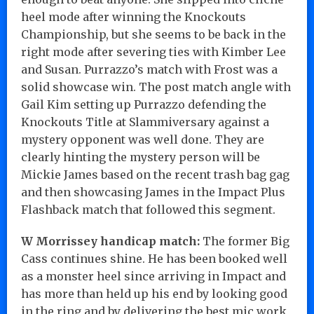
heel mode after winning the Knockouts
Championship, but she seems to be back in the
right mode after severing ties with Kimber Lee
and Susan. Purrazzo’s match with Frost was a
solid showcase win. The post match angle with
Gail Kim setting up Purrazzo defending the
Knockouts Title at Slammiversary against a
mystery opponent was well done. They are
clearly hinting the mystery person will be
Mickie James based on the recent trash bag gag
and then showcasing James in the Impact Plus
Flashback match that followed this segment.
W Morrissey handicap match:
The former Big
Cass continues shine. He has been booked well
as a monster heel since arriving in Impact and
has more than held up his end by looking good
in the ring and by delivering the best mic work