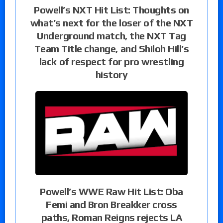
Powell’s NXT Hit List: Thoughts on
what’s next for the loser of the NXT
Underground match, the NXT Tag
Team Title change, and Shiloh Hill’s
lack of respect for pro wrestling
history
Powell’s WWE Raw Hit List: Oba
Femi and Bron Breakker cross
paths, Roman Reigns rejects LA