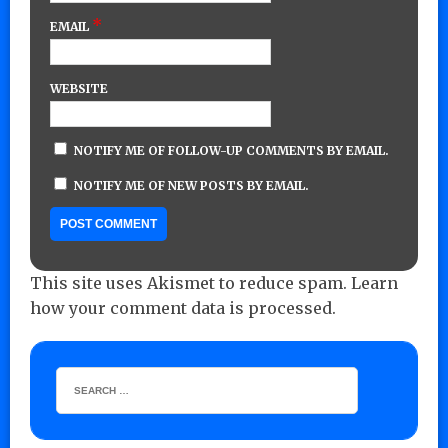
*
EMAIL
WEBSITE
NOTIFY ME OF FOLLOW-UP COMMENTS BY EMAIL.
NOTIFY ME OF NEW POSTS BY EMAIL.
This site uses Akismet to reduce spam.
Learn
how your comment data is processed.