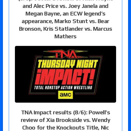
and Alec Price vs. Joey Janela and
Megan Bayne, an ECW legend’s
appearance, Marko Stunt vs. Bear
Bronson, Kris Statlander vs. Marcus
Mathers
TNA Impact results (8/6): Powell’s
review of Xia Brookside vs. Wendy
Choo for the Knockouts Title, Nic