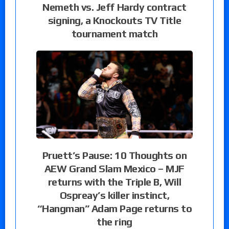
Nemeth vs. Jeff Hardy contract
signing, a Knockouts TV Title
tournament match
Pruett’s Pause: 10 Thoughts on
AEW Grand Slam Mexico – MJF
returns with the Triple B, Will
Ospreay’s killer instinct,
“Hangman” Adam Page returns to
the ring