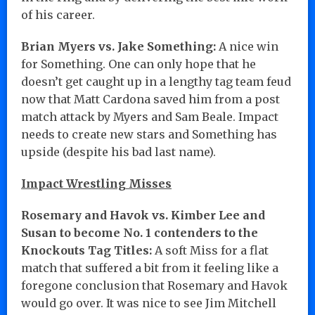
of his career.
Brian Myers vs. Jake Something:
A nice win
for Something. One can only hope that he
doesn’t get caught up in a lengthy tag team feud
now that Matt Cardona saved him from a post
match attack by Myers and Sam Beale. Impact
needs to create new stars and Something has
upside (despite his bad last name).
Impact Wrestling Misses
Rosemary and Havok vs. Kimber Lee and
Susan to become No. 1 contenders to the
Knockouts Tag Titles:
A soft Miss for a flat
match that suffered a bit from it feeling like a
foregone conclusion that Rosemary and Havok
would go over. It was nice to see Jim Mitchell