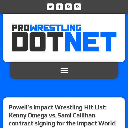
Powell’s Impact Wrestling Hit List:
Kenny Omega vs. Sami Callihan
contract signing for the Impact World