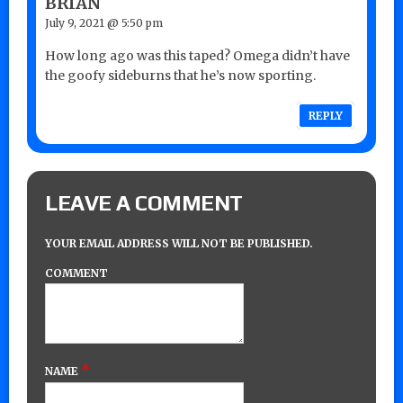
BRIAN
July 9, 2021 @ 5:50 pm
How long ago was this taped? Omega didn’t have
the goofy sideburns that he’s now sporting.
REPLY
LEAVE A COMMENT
YOUR EMAIL ADDRESS WILL NOT BE PUBLISHED.
COMMENT
*
NAME