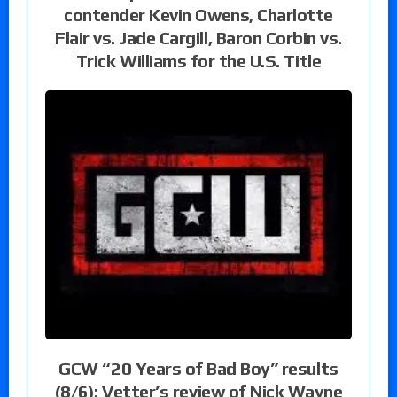
contender Kevin Owens, Charlotte
Flair vs. Jade Cargill, Baron Corbin vs.
Trick Williams for the U.S. Title
GCW “20 Years of Bad Boy” results
(8/6): Vetter’s review of Nick Wayne