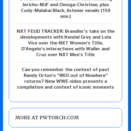
Jericho-MJF and Omega-Christian, plus
Cody-Malakai Black, listener emails (159
min.)
NXT FEUD TRACKER: Brandler’s take on the
developments with Kendal Grey and Lola
Vice over the NXT Women’s Title,
D’Angelo’s interactions with Waller and
Cruz over NXT Men’s Title
Can you remember the context of past
Randy Orton’s “RKO out of Nowhere”
returns? New WWE video presents a
compilation and context of iconic moments
MORE AT PWTORCH.COM