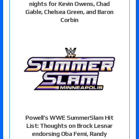
nights for Kevin Owens, Chad
Gable, Chelsea Green, and Baron
Corbin
Powell’s WWE SummerSlam Hit
List: Thoughts on Brock Lesnar
endorsing Oba Femi, Randy