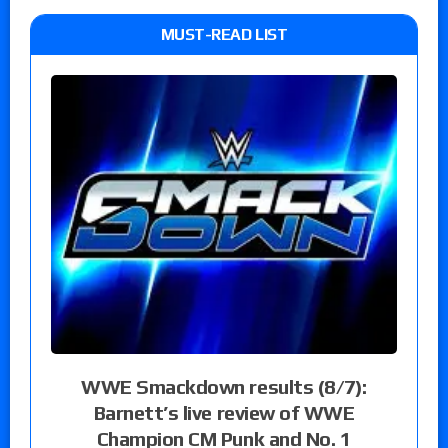
MUST-READ LIST
WWE Smackdown results (8/7):
Barnett’s live review of WWE
Champion CM Punk and No. 1