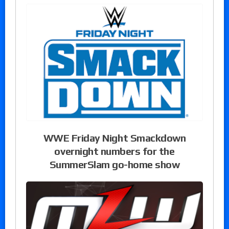
WWE Friday Night Smackdown
overnight numbers for the
SummerSlam go-home show