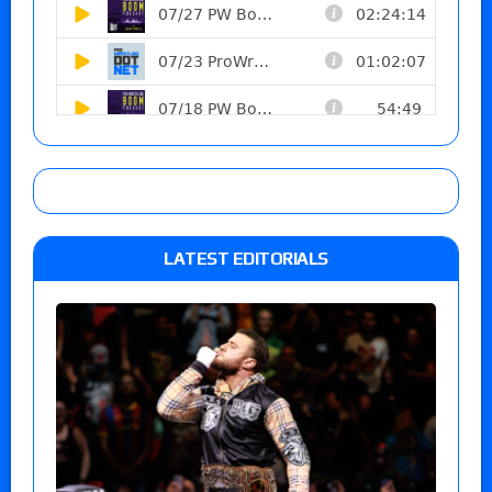
LATEST EDITORIALS