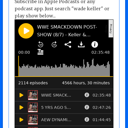
Subscribe in Apple Podcasts or any
podcast app. Just search "wade keller" or
play show below...