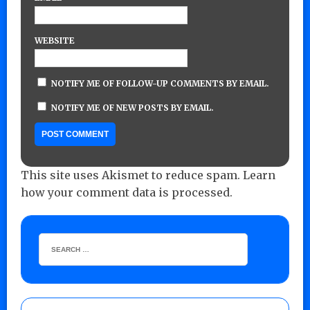
WEBSITE
NOTIFY ME OF FOLLOW-UP COMMENTS BY EMAIL.
NOTIFY ME OF NEW POSTS BY EMAIL.
This site uses Akismet to reduce spam.
Learn
how your comment data is processed.