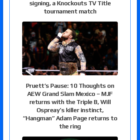
signing, a Knockouts TV Title
tournament match
Pruett’s Pause: 10 Thoughts on
AEW Grand Slam Mexico – MJF
returns with the Triple B, Will
Ospreay’s killer instinct,
“Hangman” Adam Page returns to
the ring