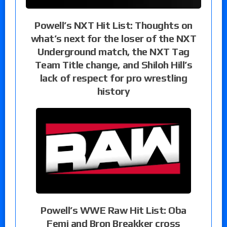
Powell’s NXT Hit List: Thoughts on
what’s next for the loser of the NXT
Underground match, the NXT Tag
Team Title change, and Shiloh Hill’s
lack of respect for pro wrestling
history
Powell’s WWE Raw Hit List: Oba
Femi and Bron Breakker cross