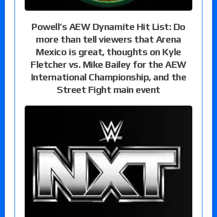
Powell’s AEW Dynamite Hit List: Do
more than tell viewers that Arena
Mexico is great, thoughts on Kyle
Fletcher vs. Mike Bailey for the AEW
International Championship, and the
Street Fight main event