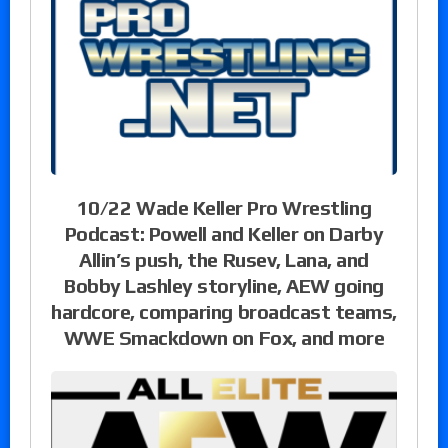
10/22 Wade Keller Pro Wrestling
Podcast: Powell and Keller on Darby
Allin’s push, the Rusev, Lana, and
Bobby Lashley storyline, AEW going
hardcore, comparing broadcast teams,
WWE Smackdown on Fox, and more