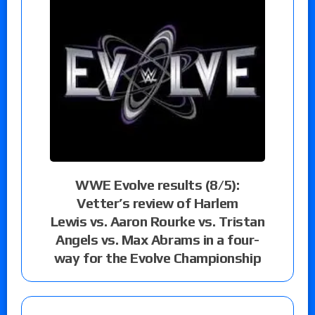
WWE Evolve results (8/5):
Vetter’s review of Harlem
Lewis vs. Aaron Rourke vs. Tristan
Angels vs. Max Abrams in a four-
way for the Evolve Championship