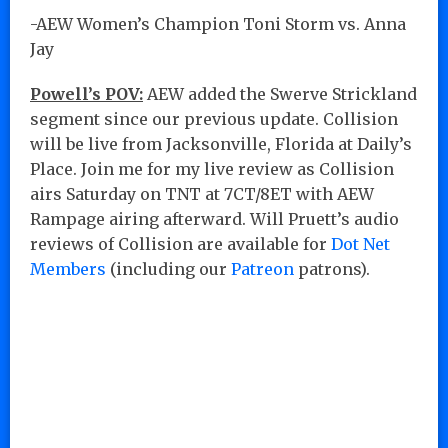
-AEW Women’s Champion Toni Storm vs. Anna
Jay
Powell’s POV:
AEW added the Swerve Strickland
segment since our previous update. Collision
will be live from Jacksonville, Florida at Daily’s
Place. Join me for my live review as Collision
airs Saturday on TNT at 7CT/8ET with AEW
Rampage airing afterward. Will Pruett’s audio
reviews of Collision are available for
Dot Net
Members
(including our
Patreon
patrons).