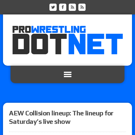
AEW Collision lineup: The lineup for
Saturday’s live show