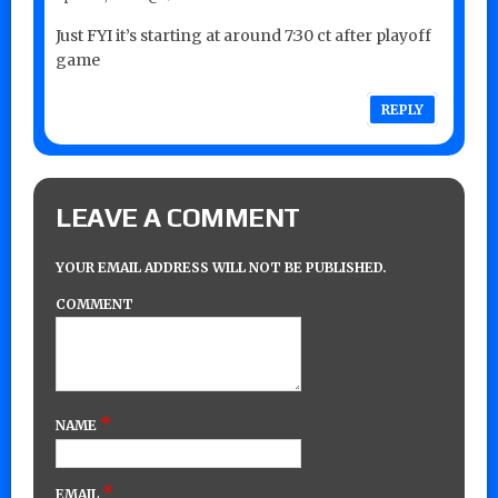
Just FYI it’s starting at around 7:30 ct after playoff
game
REPLY
LEAVE A COMMENT
YOUR EMAIL ADDRESS WILL NOT BE PUBLISHED.
COMMENT
*
NAME
*
EMAIL