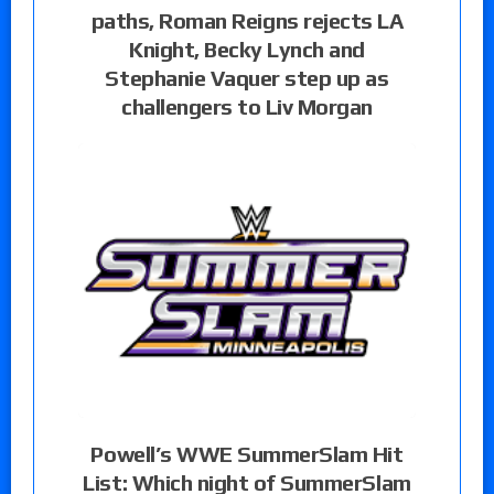
paths, Roman Reigns rejects LA
Knight, Becky Lynch and
Stephanie Vaquer step up as
challengers to Liv Morgan
Powell’s WWE SummerSlam Hit
List: Which night of SummerSlam