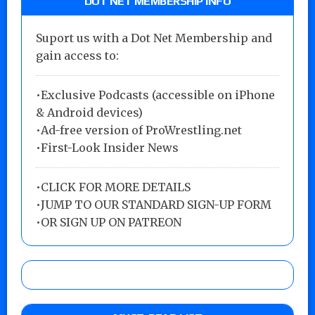
DOT NET MEMBERSHIP INFO
Suport us with a Dot Net Membership and
gain access to:
•Exclusive Podcasts (accessible on iPhone
& Android devices)
•Ad-free version of ProWrestling.net
•First-Look Insider News
•
CLICK FOR MORE DETAILS
•
JUMP TO OUR STANDARD SIGN-UP FORM
•
OR SIGN UP ON PATREON