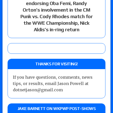
endorsing Oba Femi, Randy
Orton’s involvement in the CM
Punk vs. Cody Rhodes match for
the WWE Championship, Nick
Aldis’s in-ring return
THANKS FOR VISITING!
If you have questions, comments, news
tips, or results, email Jason Powell at
dotnetjason@gmail.com
JAKE BARNETT ON WKPWP POST-SHOWS