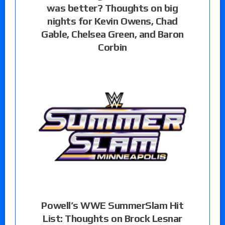
was better? Thoughts on big
nights for Kevin Owens, Chad
Gable, Chelsea Green, and Baron
Corbin
Powell’s WWE SummerSlam Hit
List: Thoughts on Brock Lesnar