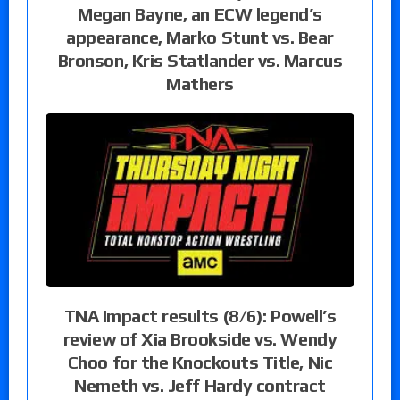
Megan Bayne, an ECW legend’s
appearance, Marko Stunt vs. Bear
Bronson, Kris Statlander vs. Marcus
Mathers
TNA Impact results (8/6): Powell’s
review of Xia Brookside vs. Wendy
Choo for the Knockouts Title, Nic
Nemeth vs. Jeff Hardy contract