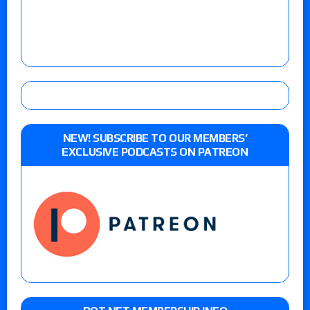
NEW! SUBSCRIBE TO OUR MEMBERS’
EXCLUSIVE PODCASTS ON PATREON