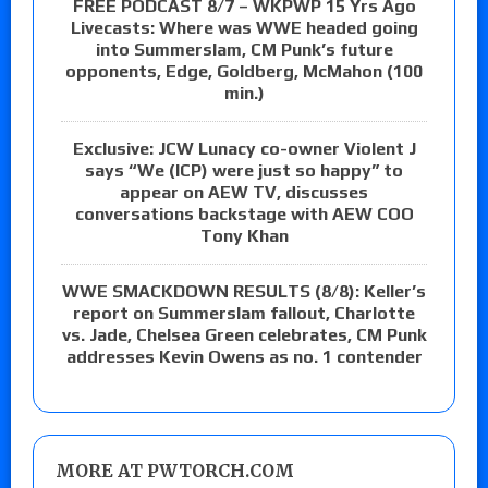
FREE PODCAST 8/7 – WKPWP 15 Yrs Ago
Livecasts: Where was WWE headed going
into Summerslam, CM Punk’s future
opponents, Edge, Goldberg, McMahon (100
min.)
Exclusive: JCW Lunacy co-owner Violent J
says “We (ICP) were just so happy” to
appear on AEW TV, discusses
conversations backstage with AEW COO
Tony Khan
WWE SMACKDOWN RESULTS (8/8): Keller’s
report on Summerslam fallout, Charlotte
vs. Jade, Chelsea Green celebrates, CM Punk
addresses Kevin Owens as no. 1 contender
MORE AT PWTORCH.COM