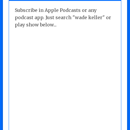
Subscribe in Apple Podcasts or any
podcast app. Just search "wade keller" or
play show below...