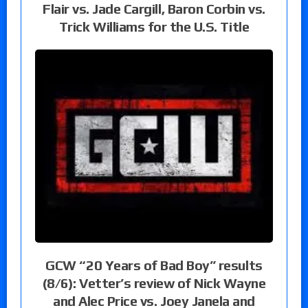
Flair vs. Jade Cargill, Baron Corbin vs.
Trick Williams for the U.S. Title
GCW “20 Years of Bad Boy” results
(8/6): Vetter’s review of Nick Wayne
and Alec Price vs. Joey Janela and