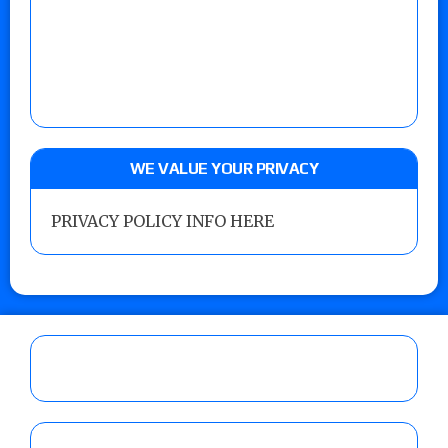
WE VALUE YOUR PRIVACY
PRIVACY POLICY INFO HERE