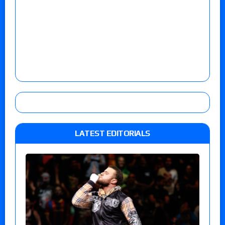
LATEST EDITORIALS