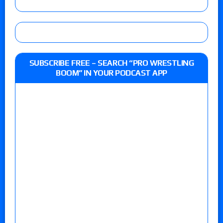
SUBSCRIBE FREE – SEARCH “PRO WRESTLING
BOOM” IN YOUR PODCAST APP