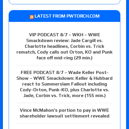
LATEST FROM PWTORCH.COM
VIP PODCAST 8/7 – WKH – WWE
Smackdown review: Jade Cargill vs.
Charlotte headlines, Corbin vs. Trick
rematch, Cody calls out Orton, KO and Punk
face off mid-ring (29 min.)
FREE PODCAST 8/7 – Wade Keller Post-
Show – WWE Smackdown: Keller & Hubbard
react to Summerslam Fallout including
Cody-Orton, Punk-KO, plus Charlotte vs.
Jade, Corbin vs. Trick, more (155 min.)
Vince McMahon’s portion to pay in WWE
shareholder lawsuit settlement revealed