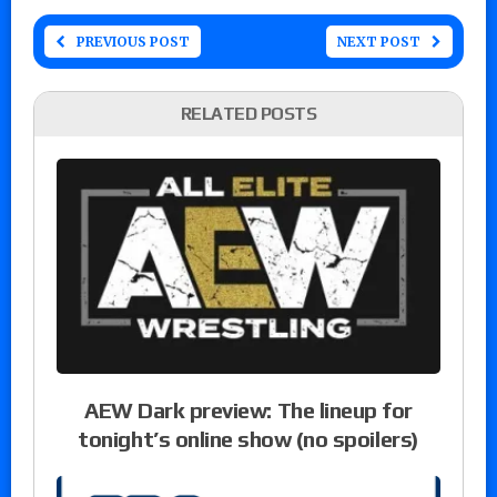
PREVIOUS POST
NEXT POST
RELATED POSTS
AEW Dark preview: The lineup for
tonight’s online show (no spoilers)