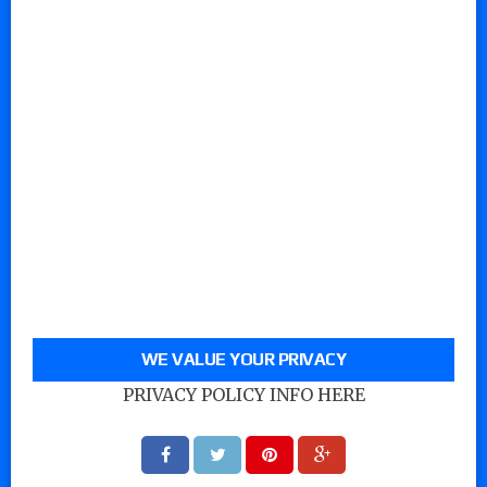
WE VALUE YOUR PRIVACY
PRIVACY POLICY INFO HERE