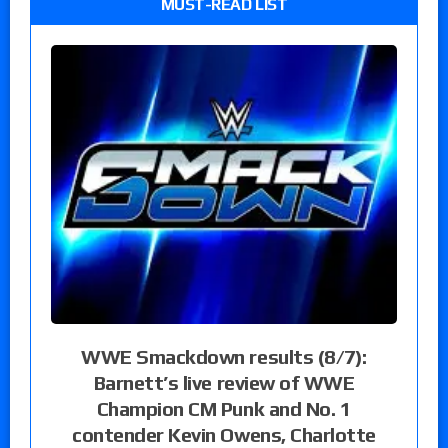
MUST-READ LIST
WWE Smackdown results (8/7):
Barnett’s live review of WWE
Champion CM Punk and No. 1
contender Kevin Owens, Charlotte