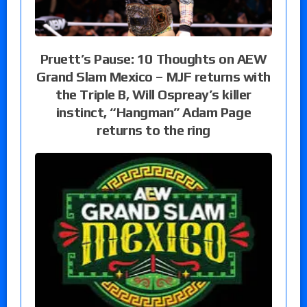
Pruett’s Pause: 10 Thoughts on AEW
Grand Slam Mexico – MJF returns with
the Triple B, Will Ospreay’s killer
instinct, “Hangman” Adam Page
returns to the ring