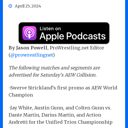
April 25, 2024
By Jason Powell
, ProWrestling.net Editor
(
@prowrestlingnet
)
The following matches and segments are
advertised for Saturday’s AEW Collision.
-Swerve Strickland’s first promo as AEW World
Champion
-Jay White, Austin Gunn, and Colten Gunn vs.
Dante Martin, Darius Martin, and Action
Andretti for the Unified Trios Championship