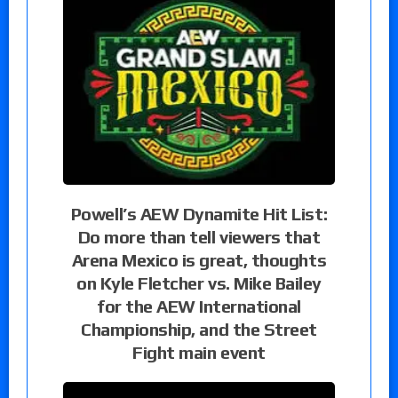
Powell’s AEW Dynamite Hit List:
Do more than tell viewers that
Arena Mexico is great, thoughts
on Kyle Fletcher vs. Mike Bailey
for the AEW International
Championship, and the Street
Fight main event