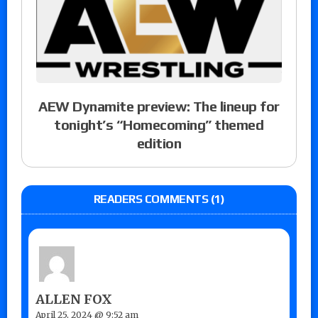
AEW Dynamite preview: The lineup for
tonight’s “Homecoming” themed
edition
READERS COMMENTS (1)
ALLEN FOX
April 25, 2024 @ 9:52 am