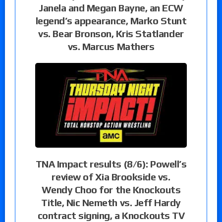
Janela and Megan Bayne, an ECW
legend’s appearance, Marko Stunt
vs. Bear Bronson, Kris Statlander
vs. Marcus Mathers
TNA Impact results (8/6): Powell’s
review of Xia Brookside vs.
Wendy Choo for the Knockouts
Title, Nic Nemeth vs. Jeff Hardy
contract signing, a Knockouts TV