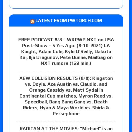
LATEST FROM PWTORCH.COM
FREE PODCAST 8/8 – WKPWP NXT on USA
Post-Show – 5 Yrs Ago: (8-10-2021) LA
Knight, Adam Cole, Kyle O’Reilly, Dakota
Kai, Ilja Dragunov, Pete Dunne, Mailbag on
NXT rumors (122 min.)
AEW COLLISION RESULTS (8/8): Kingston
vs. Doyle, Ace Austin vs. Claudio, and
Orange Cassidy vs. Matt Sydal in
Continental Cup matches, Myron Reed vs.
Speedball, Bang Bang Gang vs. Death
Riders, Hyan & Maya World vs. Shida &
Persephone
RADICAN AT THE MOVIES: “Michael” is an