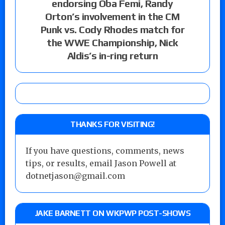
endorsing Oba Femi, Randy
Orton’s involvement in the CM
Punk vs. Cody Rhodes match for
the WWE Championship, Nick
Aldis’s in-ring return
THANKS FOR VISITING!
If you have questions, comments, news
tips, or results, email Jason Powell at
dotnetjason@gmail.com
JAKE BARNETT ON WKPWP POST-SHOWS