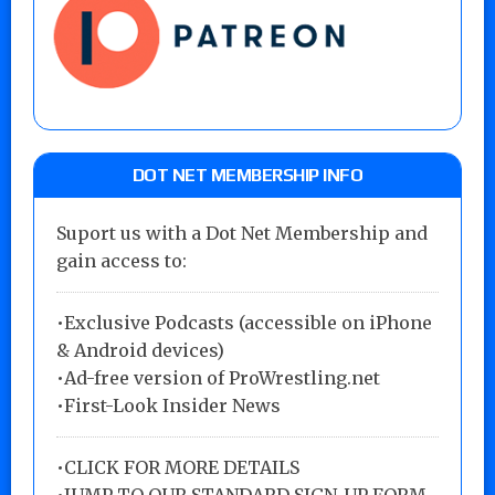
DOT NET MEMBERSHIP INFO
Suport us with a Dot Net Membership and
gain access to:
•Exclusive Podcasts (accessible on iPhone
& Android devices)
•Ad-free version of ProWrestling.net
•First-Look Insider News
•
CLICK FOR MORE DETAILS