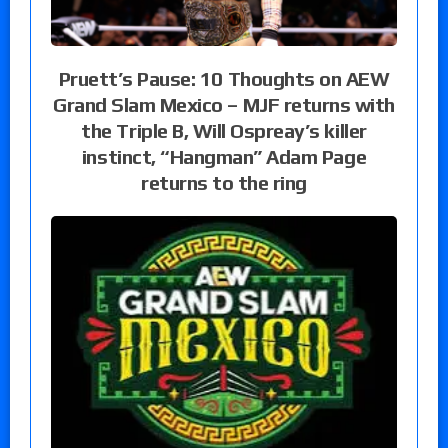
Pruett’s Pause: 10 Thoughts on AEW
Grand Slam Mexico – MJF returns with
the Triple B, Will Ospreay’s killer
instinct, “Hangman” Adam Page
returns to the ring