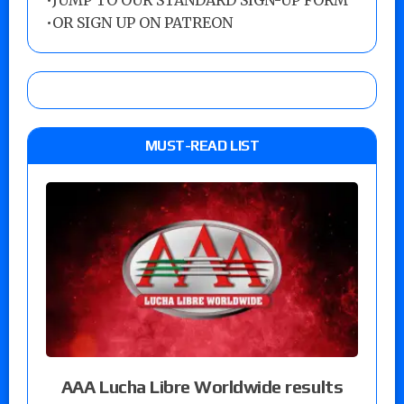
•
JUMP TO OUR STANDARD SIGN-UP FORM
•
OR SIGN UP ON PATREON
MUST-READ LIST
AAA Lucha Libre Worldwide results