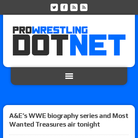
A&E’s WWE biography series and Most
Wanted Treasures air tonight