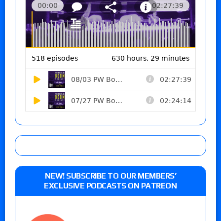
NEW! SUBSCRIBE TO OUR MEMBERS’
EXCLUSIVE PODCASTS ON PATREON