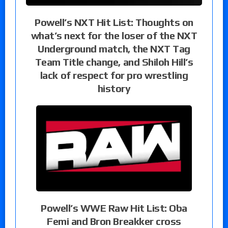
Powell’s NXT Hit List: Thoughts on
what’s next for the loser of the NXT
Underground match, the NXT Tag
Team Title change, and Shiloh Hill’s
lack of respect for pro wrestling
history
Powell’s WWE Raw Hit List: Oba
Femi and Bron Breakker cross