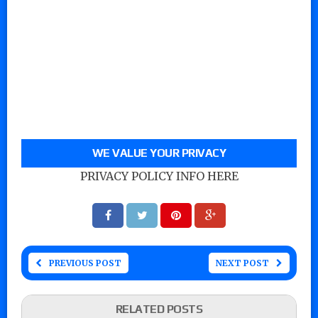
WE VALUE YOUR PRIVACY
PRIVACY POLICY INFO HERE
PREVIOUS POST
NEXT POST
RELATED POSTS