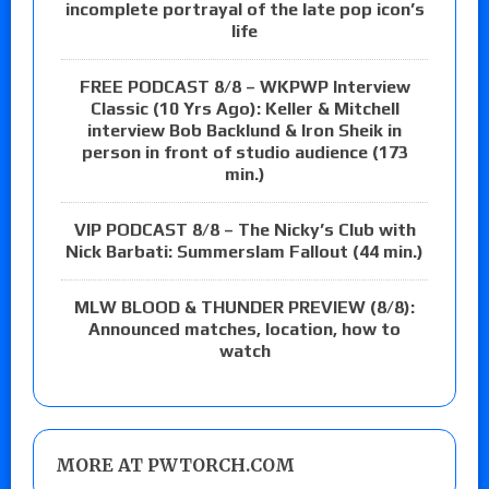
incomplete portrayal of the late pop icon’s
life
FREE PODCAST 8/8 – WKPWP Interview
Classic (10 Yrs Ago): Keller & Mitchell
interview Bob Backlund & Iron Sheik in
person in front of studio audience (173
min.)
VIP PODCAST 8/8 – The Nicky’s Club with
Nick Barbati: Summerslam Fallout (44 min.)
MLW BLOOD & THUNDER PREVIEW (8/8):
Announced matches, location, how to
watch
MORE AT PWTORCH.COM