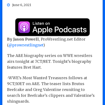
June 6, 2021
By Jason Powell
, ProWrestling.net Editor
(
@prowrestlingnet
)
The A&E biography series on WWE wrestlers
airs tonight at 7CT/8ET. Tonight’s biography
features Bret Hart.
-WWE’s Most Wanted Treasures follows at
9CT/10ET on A&E. The teaser lists Brutus
Beefcake and Greg Valentine reuniting to
search for Beefcake’s clippers and Valentine’s
shinguards.