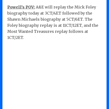
Powell’s POV:
A&E will replay the Mick Foley
biography today at 3CT/4ET followed by the
Shawn Michaels biography at 5CT/6ET. The
Foley biography replay is at 11CT/12ET, and the
Most Wanted Treasures replay follows at
1CT/2ET.