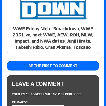
WWE Friday Night Smackdown, WWE
205 Live, next WWE, AEW, ROH, MLW,
Impact, and NWA dates, Junji Hirata,
Takeshi Rikio, Gran Akuma, Toscano
BE THE FIRST TO COMMENT
LEAVE A COMMENT
YOUR EMAIL ADDRESS WILL NOT BE PUBLISHED.
COMMENT