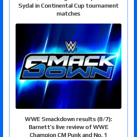
Sydal in Continental Cup tournament
matches
WWE Smackdown results (8/7):
Barnett’s live review of WWE
Champion CM Punk and No. 1