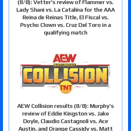
(8/8): Vetter’s review of Flammer vs.
Lady Shani vs. La Catalina for the AAA
Reina de Reinas Title, El Fiscal vs.
Psycho Clown vs. Cruz Del Toro in a
qualifying match
AEW Collision results (8/8): Murphy’s
review of Eddie Kingston vs. Jake
Doyle, Claudio Castagnoli vs. Ace
Austin, and Orange Cassidy vs. Matt