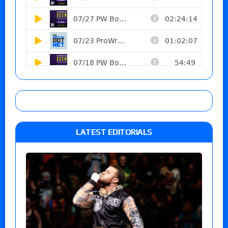
LATEST EDITORIALS