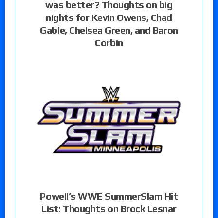
was better? Thoughts on big
nights for Kevin Owens, Chad
Gable, Chelsea Green, and Baron
Corbin
Powell’s WWE SummerSlam Hit
List: Thoughts on Brock Lesnar