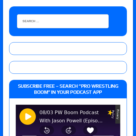
SUBSCRIBE FREE – SEARCH “PRO WRESTLING
BOOM” IN YOUR PODCAST APP