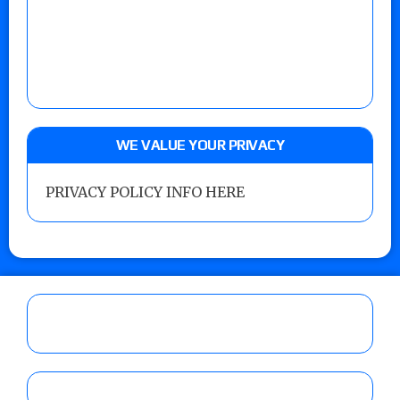
WE VALUE YOUR PRIVACY
PRIVACY POLICY INFO HERE