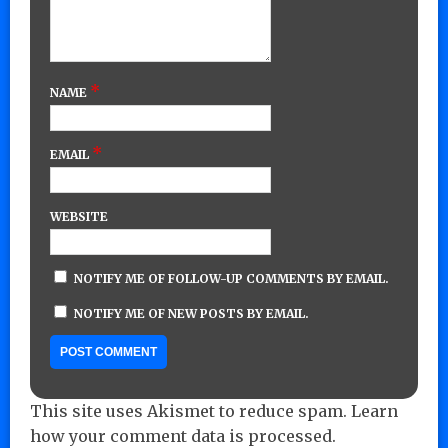
*
NAME
*
EMAIL
WEBSITE
NOTIFY ME OF FOLLOW-UP COMMENTS BY EMAIL.
NOTIFY ME OF NEW POSTS BY EMAIL.
This site uses Akismet to reduce spam.
Learn
how your comment data is processed.