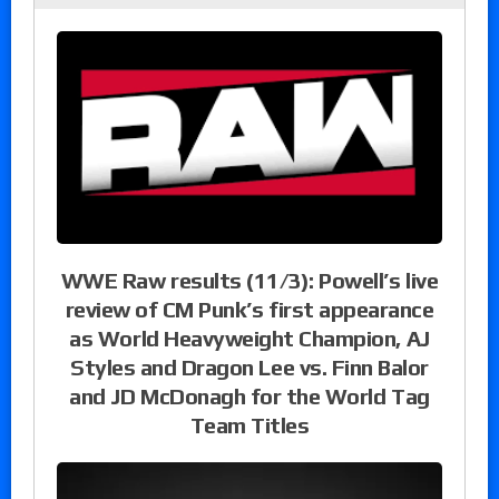
WWE Raw results (11/3): Powell’s live
review of CM Punk’s first appearance
as World Heavyweight Champion, AJ
Styles and Dragon Lee vs. Finn Balor
and JD McDonagh for the World Tag
Team Titles