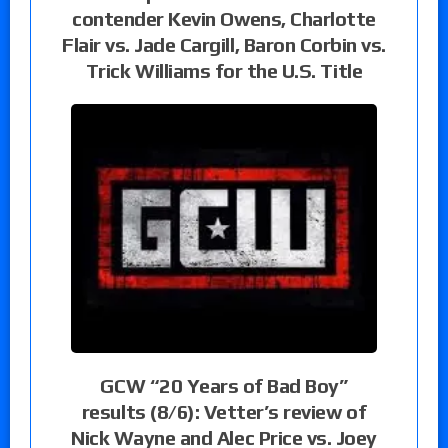
contender Kevin Owens, Charlotte
Flair vs. Jade Cargill, Baron Corbin vs.
Trick Williams for the U.S. Title
GCW “20 Years of Bad Boy”
results (8/6): Vetter’s review of
Nick Wayne and Alec Price vs. Joey