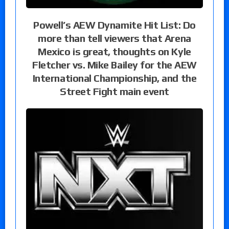
Powell’s AEW Dynamite Hit List: Do
more than tell viewers that Arena
Mexico is great, thoughts on Kyle
Fletcher vs. Mike Bailey for the AEW
International Championship, and the
Street Fight main event