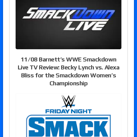
11/08 Barnett’s WWE Smackdown
Live TV Review: Becky Lynch vs. Alexa
Bliss for the Smackdown Women’s
Championship