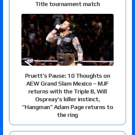
Title tournament match
Pruett’s Pause: 10 Thoughts on
AEW Grand Slam Mexico – MJF
returns with the Triple B, Will
Ospreay’s killer instinct,
“Hangman” Adam Page returns to
the ring