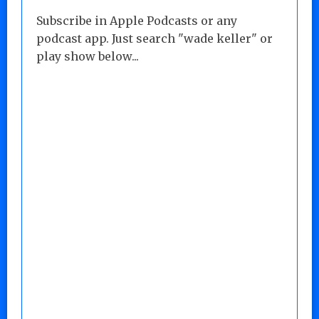
Subscribe in Apple Podcasts or any
podcast app. Just search "wade keller" or
play show below...