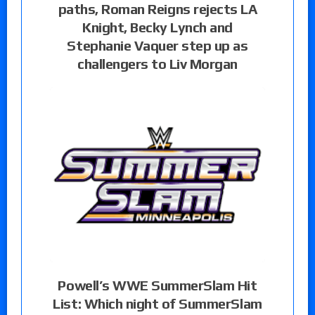
paths, Roman Reigns rejects LA
Knight, Becky Lynch and
Stephanie Vaquer step up as
challengers to Liv Morgan
Powell’s WWE SummerSlam Hit
List: Which night of SummerSlam