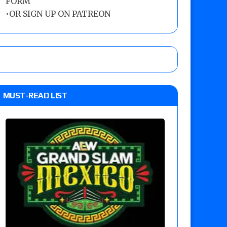
FORM
•
OR SIGN UP ON PATREON
MUST-READ LIST