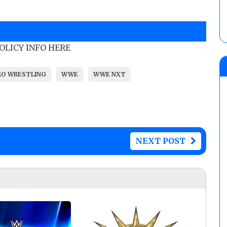
POLICY INFO HERE
RO WRESTLING
WWE
WWE NXT
NEXT POST