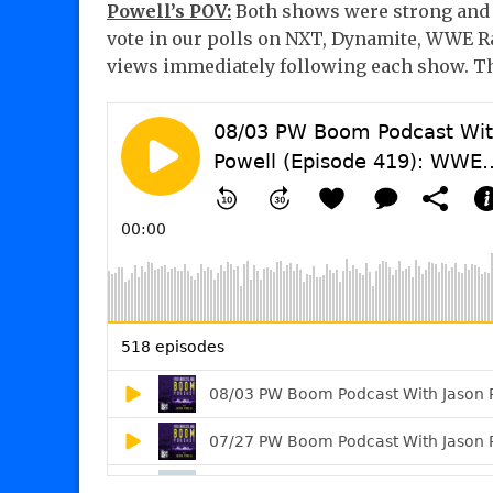
Powell’s POV:
Both shows were strong and I
vote in our polls on NXT, Dynamite, WWE 
views immediately following each show. Th