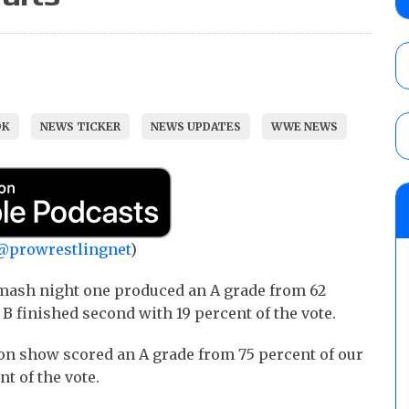
AUGUST 5, 2026
Glory Pro Wrestling “The Heat Is On” resu
Price for the Crown of Glory Title, Heather
OK
NEWS TICKER
NEWS UPDATES
WWE NEWS
Women’s Title
AUGUST 5, 2026
08/05 Powell’s AEW Dynamite audio review
Mike Bailey for the AEW International Titl
Mercedes Moné, Megan Bayne, and Lena 
@prowrestlingnet
)
AUGUST 6, 2026
mash night one produced an A grade from 62
 B finished second with 19 percent of the vote.
ion show scored an A grade from 75 percent of our
t of the vote.