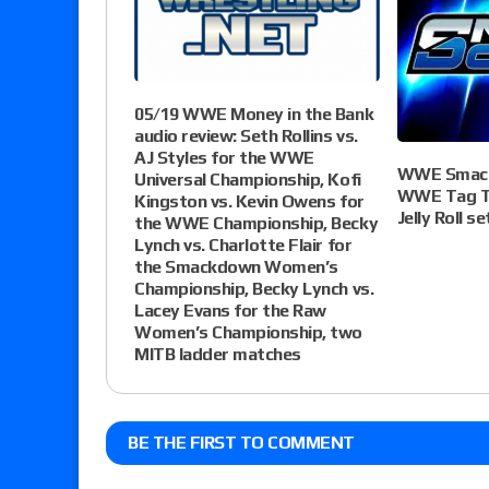
05/19 WWE Money in the Bank
audio review: Seth Rollins vs.
AJ Styles for the WWE
WWE Smack
Universal Championship, Kofi
WWE Tag Te
Kingston vs. Kevin Owens for
Jelly Roll s
the WWE Championship, Becky
Lynch vs. Charlotte Flair for
the Smackdown Women’s
Championship, Becky Lynch vs.
Lacey Evans for the Raw
Women’s Championship, two
MITB ladder matches
BE THE FIRST TO COMMENT