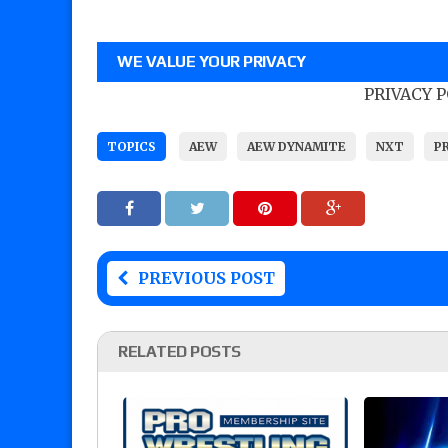
WE VALUE YOUR PRIVACY
PRIVACY 
TOPICS
AEW
AEW DYNAMITE
NXT
P
PREVIOUS POST
RELATED POSTS