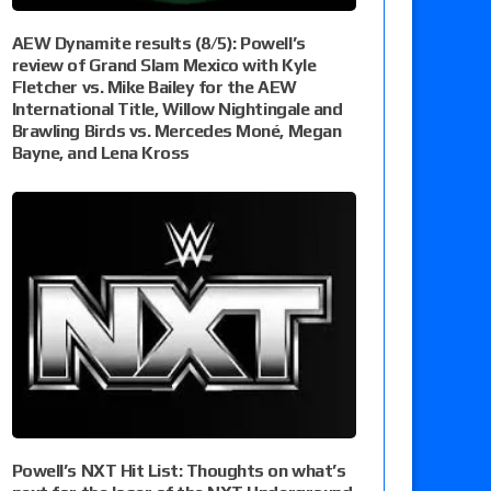
AEW Dynamite results (8/5): Powell’s
review of Grand Slam Mexico with Kyle
Fletcher vs. Mike Bailey for the AEW
International Title, Willow Nightingale and
Brawling Birds vs. Mercedes Moné, Megan
Bayne, and Lena Kross
Powell’s NXT Hit List: Thoughts on what’s