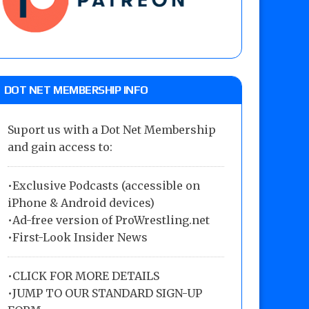
DOT NET MEMBERSHIP INFO
Suport us with a Dot Net Membership
and gain access to:
•Exclusive Podcasts (accessible on
iPhone & Android devices)
•Ad-free version of ProWrestling.net
•First-Look Insider News
•
CLICK FOR MORE DETAILS
•
JUMP TO OUR STANDARD SIGN-UP