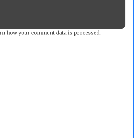
rn how your comment data is processed.