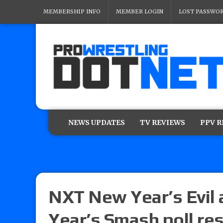
MEMBERSHIP INFO
MEMBER LOGIN
LOST PASSWO
NEWS UPDATES
TV REVIEWS
PPV 
NXT New Year’s Evi
Year’s Smash poll re