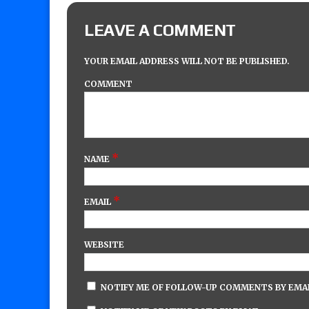
LEAVE A COMMENT
YOUR EMAIL ADDRESS WILL NOT BE PUBLISHED.
COMMENT
*
NAME
*
EMAIL
WEBSITE
NOTIFY ME OF FOLLOW-UP COMMENTS BY EMAI