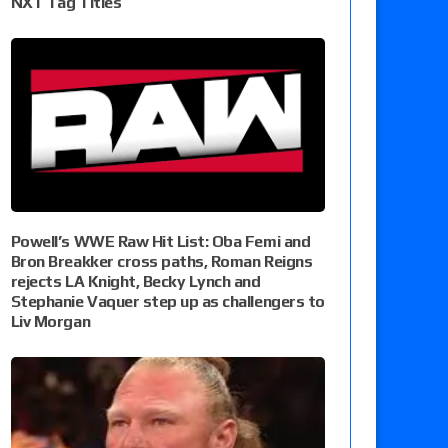
NXT Tag Titles
Powell’s WWE Raw Hit List: Oba Femi and
Bron Breakker cross paths, Roman Reigns
rejects LA Knight, Becky Lynch and
Stephanie Vaquer step up as challengers to
Liv Morgan