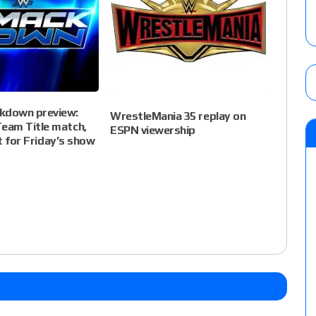
down preview:
WrestleMania 35 replay on
am Title match,
ESPN viewership
et for Friday’s show