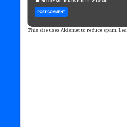
NOTIFY ME OF NEW POSTS BY EMAIL.
This site uses Akismet to reduce spam.
Lea