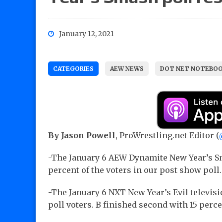
January 12, 2021
CATEGORIES
AEW NEWS
DOT NET NOTEBO
By Jason Powell
, ProWrestling.net Editor (
-The January 6 AEW Dynamite New Year’s S
percent of the voters in our post show poll.
-The January 6 NXT New Year’s Evil televis
poll voters. B finished second with 15 percen