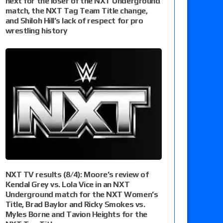
next for the loser of the NXT Underground
match, the NXT Tag Team Title change,
and Shiloh Hill’s lack of respect for pro
wrestling history
NXT TV results (8/4): Moore’s review of
Kendal Grey vs. Lola Vice in an NXT
Underground match for the NXT Women’s
Title, Brad Baylor and Ricky Smokes vs.
Myles Borne and Tavion Heights for the