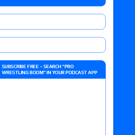
lts: Vetter’s review of Kody Lane vs. Ethan
 Reckless vs. Allie Katch for the Glory Pro
: Grand Slam Mexico with Kyle Fletcher vs.
SUBSCRIBE FREE – SEARCH “PRO
e, Willow Nightingale and Brawling Birds vs.
WRESTLING BOOM” IN YOUR PODCAST APP
Kross