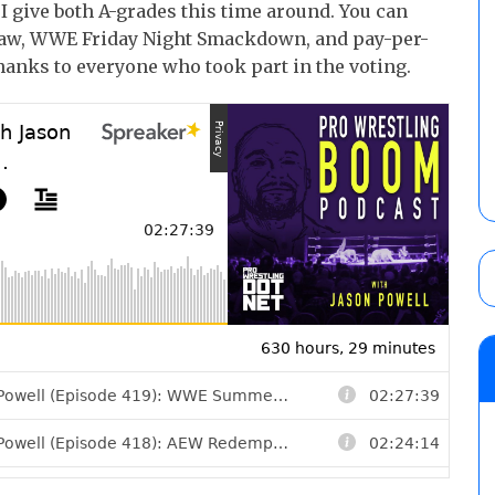
 give both A-grades this time around. You can
Raw, WWE Friday Night Smackdown, and pay-per-
anks to everyone who took part in the voting.