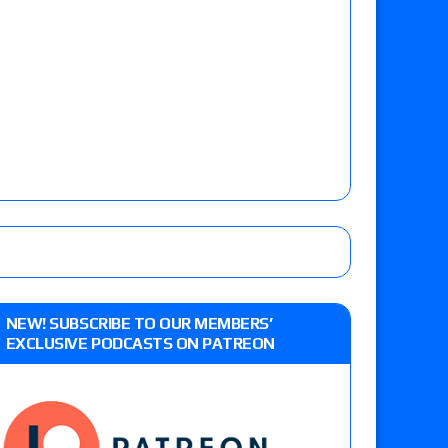
NEW! SUBSCRIBE TO OUR MEMBERS’
EXCLUSIVE PODCASTS ON PATREON