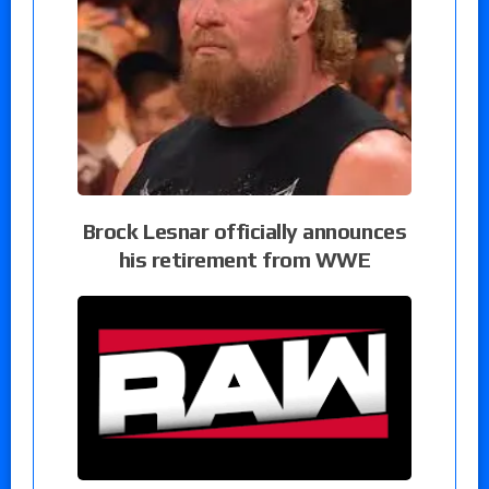
Brock Lesnar officially announces
his retirement from WWE