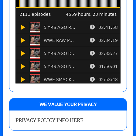
WE VALUE YOUR PRIVACY
PRIVACY POLICY INFO HERE