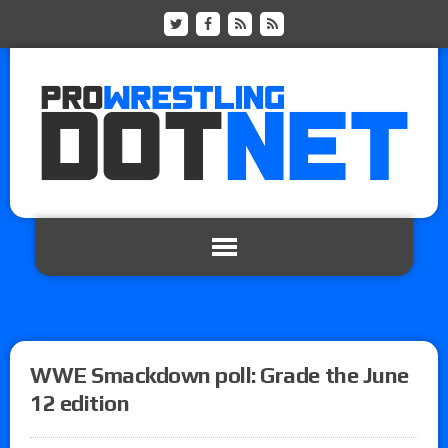
WWE Smackdown poll: Grade the June
12 edition