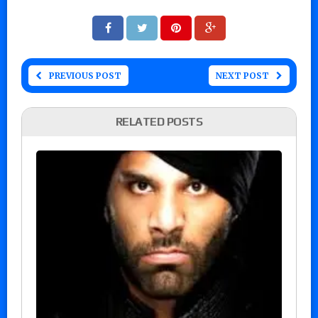
PREVIOUS POST
NEXT POST
RELATED POSTS