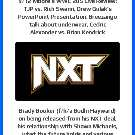
9/12 Moore’s WWE 205 Live Review:
TJP vs. Rich Swann, Drew Gulak’s
PowerPoint Presentation, Breezango
talk about underwear, Cedric
Alexander vs. Brian Kendrick
Brady Booker (f/k/a Bodhi Hayward)
on being released from his NXT deal,
his relationship with Shawn Michaels,
what the future holds and various