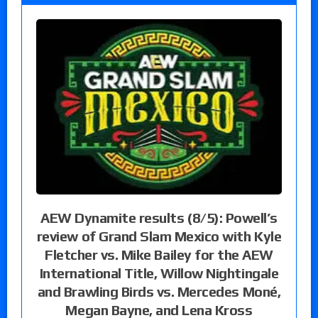
AEW Dynamite results (8/5): Powell’s
review of Grand Slam Mexico with Kyle
Fletcher vs. Mike Bailey for the AEW
International Title, Willow Nightingale
and Brawling Birds vs. Mercedes Moné,
Megan Bayne, and Lena Kross