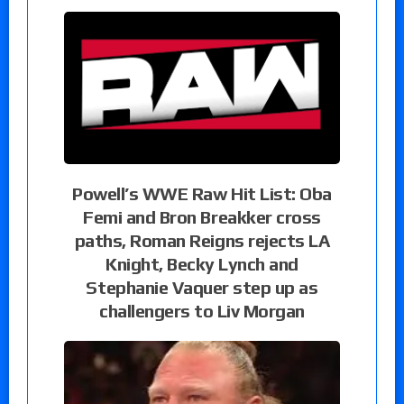
Powell’s WWE Raw Hit List: Oba
Femi and Bron Breakker cross
paths, Roman Reigns rejects LA
Knight, Becky Lynch and
Stephanie Vaquer step up as
challengers to Liv Morgan