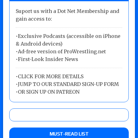
Suport us with a Dot Net Membership and
gain access to:
•Exclusive Podcasts (accessible on iPhone
& Android devices)
•Ad-free version of ProWrestling.net
•First-Look Insider News
•
CLICK FOR MORE DETAILS
•
JUMP TO OUR STANDARD SIGN-UP FORM
•
OR SIGN UP ON PATREON
MUST-READ LIST