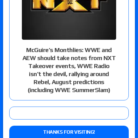
McGuire’s Monthlies: WWE and
AEW should take notes from NXT
Takeover events, WWE Radio
isn’t the devil, rallying around
Rebel, August predictions
(including WWE SummerSlam)
THANKS FOR VISITING!