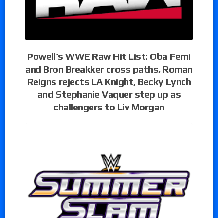
Powell’s WWE Raw Hit List: Oba Femi
and Bron Breakker cross paths, Roman
Reigns rejects LA Knight, Becky Lynch
and Stephanie Vaquer step up as
challengers to Liv Morgan