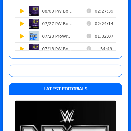
LATEST EDITORIALS