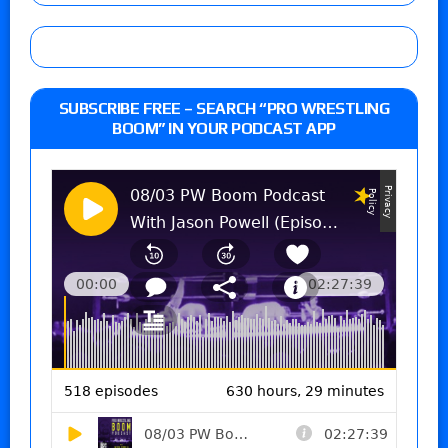
SUBSCRIBE FREE – SEARCH “PRO WRESTLING
BOOM” IN YOUR PODCAST APP