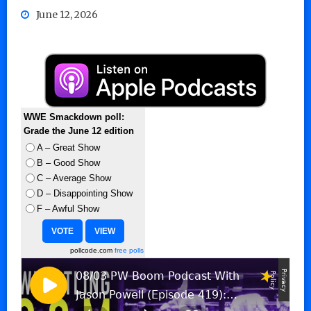
June 12, 2026
WWE Smackdown poll:
Grade the June 12 edition
A – Great Show
B – Good Show
C – Average Show
D – Disappointing Show
F – Awful Show
pollcode.com
free polls