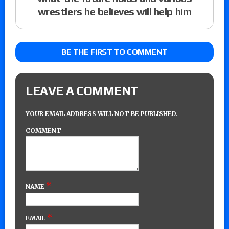
wrestlers he believes will help him
BE THE FIRST TO COMMENT
LEAVE A COMMENT
YOUR EMAIL ADDRESS WILL NOT BE PUBLISHED.
COMMENT
*
NAME
*
EMAIL