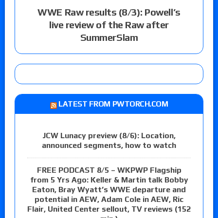
WWE Raw results (8/3): Powell’s
live review of the Raw after
SummerSlam
LATEST FROM PWTORCH.COM
JCW Lunacy preview (8/6): Location,
announced segments, how to watch
FREE PODCAST 8/5 – WKPWP Flagship
from 5 Yrs Ago: Keller & Martin talk Bobby
Eaton, Bray Wyatt’s WWE departure and
potential in AEW, Adam Cole in AEW, Ric
Flair, United Center sellout, TV reviews (152