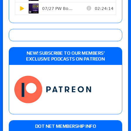
NEW! SUBSCRIBE TO OUR MEMBERS’
EXCLUSIVE PODCASTS ON PATREON
DOT NET MEMBERSHIP INFO