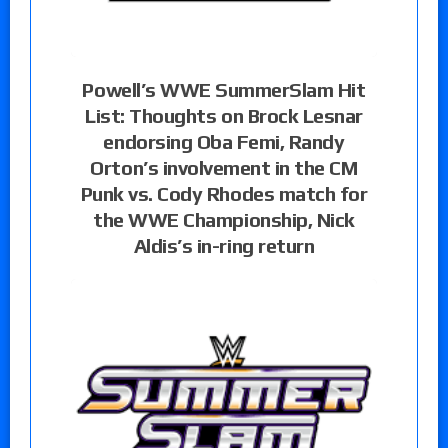
Powell’s WWE SummerSlam Hit
List: Thoughts on Brock Lesnar
endorsing Oba Femi, Randy
Orton’s involvement in the CM
Punk vs. Cody Rhodes match for
the WWE Championship, Nick
Aldis’s in-ring return