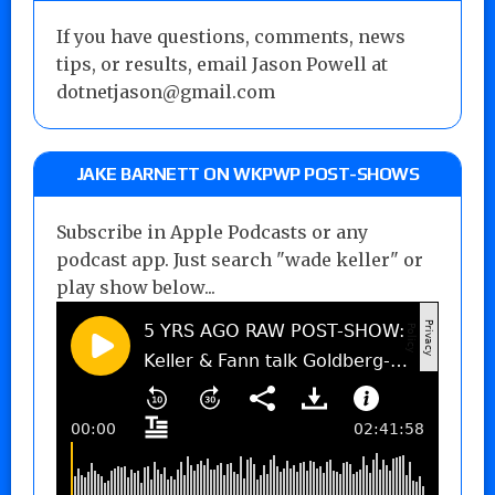
If you have questions, comments, news
tips, or results, email Jason Powell at
dotnetjason@gmail.com
JAKE BARNETT ON WKPWP POST-SHOWS
Subscribe in Apple Podcasts or any
podcast app. Just search "wade keller" or
play show below...