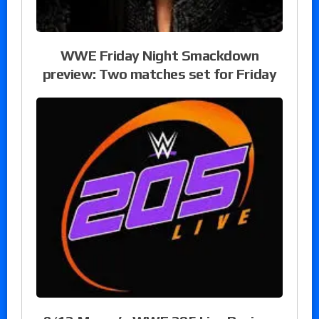
WWE Friday Night Smackdown
preview: Two matches set for Friday