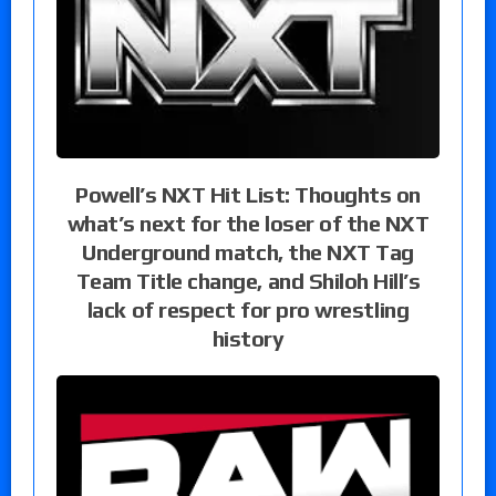
Powell’s NXT Hit List: Thoughts on
what’s next for the loser of the NXT
Underground match, the NXT Tag
Team Title change, and Shiloh Hill’s
lack of respect for pro wrestling
history