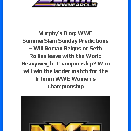
Murphy’s Blog: WWE
SummerSlam Sunday Predictions
– Will Roman Reigns or Seth
Rollins leave with the World
Heavyweight Championship? Who
will win the ladder match for the
Interim WWE Women’s
Championship