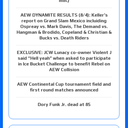
min.)
AEW DYNAMITE RESULTS (8/4): Keller’s
report on Grand Slam Mexico incluiding
Ospreay vs. Mark Davis, The Demand vs.
Hangman & Brodido, Copeland & Christian &
Bucks vs. Death Riders
EXCLUSIVE: JCW Lunacy co-owner Violent J
said “Hell yeah” when asked to participate
in Ice Bucket Challenge to benefit Rebel on
AEW Collision
AEW Continental Cup tournament field and
first round matches announced
Dory Funk Jr. dead at 85