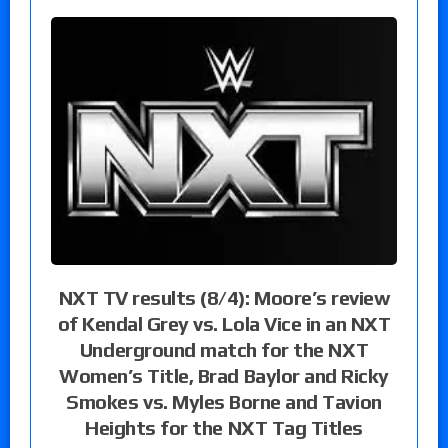
NXT TV results (8/4): Moore’s review
of Kendal Grey vs. Lola Vice in an NXT
Underground match for the NXT
Women’s Title, Brad Baylor and Ricky
Smokes vs. Myles Borne and Tavion
Heights for the NXT Tag Titles