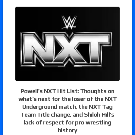
Powell’s NXT Hit List: Thoughts on
what’s next for the loser of the NXT
Underground match, the NXT Tag
Team Title change, and Shiloh Hill’s
lack of respect for pro wrestling
history