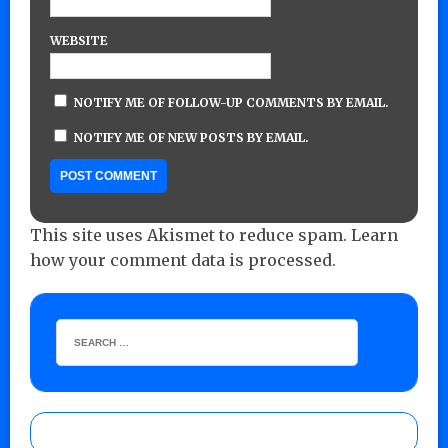
WEBSITE
NOTIFY ME OF FOLLOW-UP COMMENTS BY EMAIL.
NOTIFY ME OF NEW POSTS BY EMAIL.
This site uses Akismet to reduce spam.
Learn
how your comment data is processed.