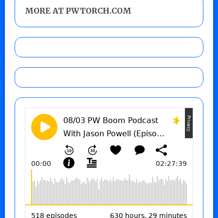
MORE AT PWTORCH.COM