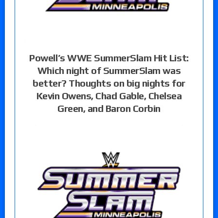
Powell’s WWE SummerSlam Hit List:
Which night of SummerSlam was
better? Thoughts on big nights for
Kevin Owens, Chad Gable, Chelsea
Green, and Baron Corbin