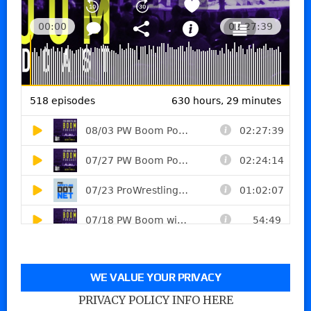
WE VALUE YOUR PRIVACY
PRIVACY POLICY INFO HERE