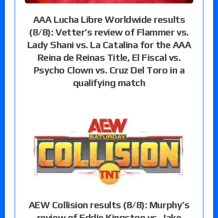
AAA Lucha Libre Worldwide results
(8/8): Vetter’s review of Flammer vs.
Lady Shani vs. La Catalina for the AAA
Reina de Reinas Title, El Fiscal vs.
Psycho Clown vs. Cruz Del Toro in a
qualifying match
AEW Collision results (8/8): Murphy’s
review of Eddie Kingston vs. Jake