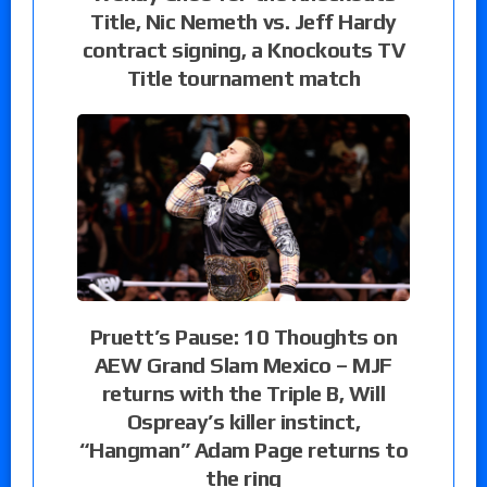
Title, Nic Nemeth vs. Jeff Hardy
contract signing, a Knockouts TV
Title tournament match
Pruett’s Pause: 10 Thoughts on
AEW Grand Slam Mexico – MJF
returns with the Triple B, Will
Ospreay’s killer instinct,
“Hangman” Adam Page returns to
the ring