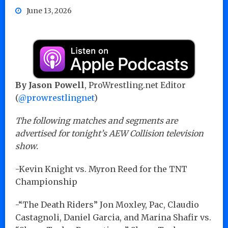
June 13, 2026
By Jason Powell
, ProWrestling.net Editor
(
@prowrestlingnet
)
The following matches and segments are
advertised for tonight’s AEW Collision television
show.
-Kevin Knight vs. Myron Reed for the TNT
Championship
-“The Death Riders” Jon Moxley, Pac, Claudio
Castagnoli, Daniel Garcia, and Marina Shafir vs.