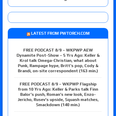
LATEST FROM PWTORCH.COM
FREE PODCAST 8/9 – WKPWP AEW
Dynamite Post-Show – 5 Yrs Ago: Keller &
Krol talk Omega-Christian, what about
Punk, Rampage hype, Britt’s pop, Cody &
Brandi, on-site correspondent (163 min.)
FREE PODCAST 8/9 – WKPWP Flagship
from 10 Yrs Ago: Keller & Parks talk Finn
Balor’s push, Roman’s new look, Enzo-
Jericho, Rusev’s upside, Squash matches,
Smackdown (140 min.)