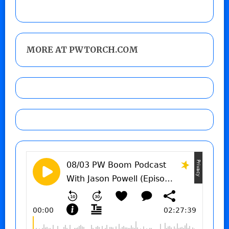
MORE AT PWTORCH.COM