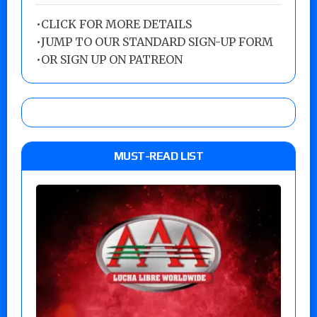
•
CLICK FOR MORE DETAILS
•
JUMP TO OUR STANDARD SIGN-UP FORM
•
OR SIGN UP ON PATREON
MUST-READ LIST