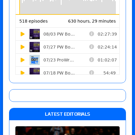
LATEST EDITORIALS