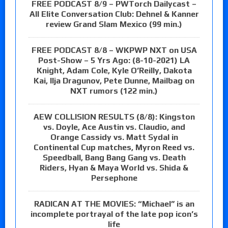
FREE PODCAST 8/9 – PWTorch Dailycast –
All Elite Conversation Club: Dehnel & Kanner
review Grand Slam Mexico (99 min.)
FREE PODCAST 8/8 – WKPWP NXT on USA
Post-Show – 5 Yrs Ago: (8-10-2021) LA
Knight, Adam Cole, Kyle O’Reilly, Dakota
Kai, Ilja Dragunov, Pete Dunne, Mailbag on
NXT rumors (122 min.)
AEW COLLISION RESULTS (8/8): Kingston
vs. Doyle, Ace Austin vs. Claudio, and
Orange Cassidy vs. Matt Sydal in
Continental Cup matches, Myron Reed vs.
Speedball, Bang Bang Gang vs. Death
Riders, Hyan & Maya World vs. Shida &
Persephone
RADICAN AT THE MOVIES: “Michael” is an
incomplete portrayal of the late pop icon’s
life