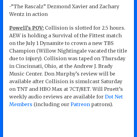
-“The Rascalz” Dezmond Xavier and Zachary
Wentz in action
Powell’s POV:
Collision is slotted for 2.5 hours.
AEW is holding a Survival of the Fittest match
on the July 1 Dynamite to crown a new TBS
Champion (Willow Nightingale vacated the title
due to injury). Collision was taped on Thursday
in Cincinnati, Ohio, at the Andrew J. Brady
Music Center. Don Murphy’s review will be
available after Collision is simulcast Saturday
on TNT and HBO Max at 7CT/8ET. Will Pruett’s
weekly audio reviews are available for
Dot Net
Members
(including our
Patreon
patrons).