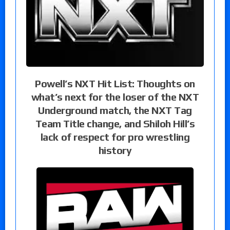
Powell’s NXT Hit List: Thoughts on
what’s next for the loser of the NXT
Underground match, the NXT Tag
Team Title change, and Shiloh Hill’s
lack of respect for pro wrestling
history