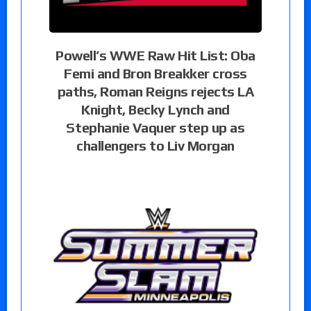
Powell’s WWE Raw Hit List: Oba
Femi and Bron Breakker cross
paths, Roman Reigns rejects LA
Knight, Becky Lynch and
Stephanie Vaquer step up as
challengers to Liv Morgan