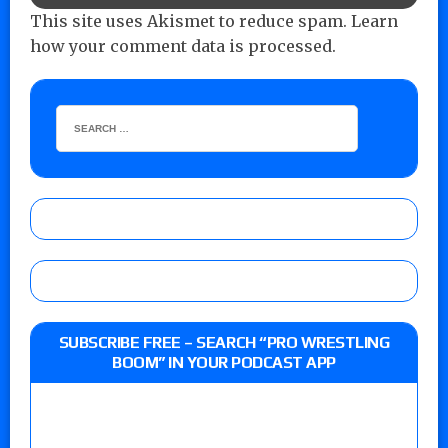
This site uses Akismet to reduce spam.
Learn
how your comment data is processed.
SUBSCRIBE FREE – SEARCH “PRO WRESTLING
BOOM” IN YOUR PODCAST APP