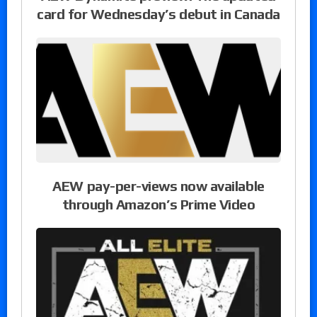
card for Wednesday’s debut in Canada
AEW pay-per-views now available
through Amazon’s Prime Video