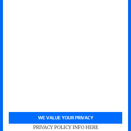
WE VALUE YOUR PRIVACY
PRIVACY POLICY INFO HERE