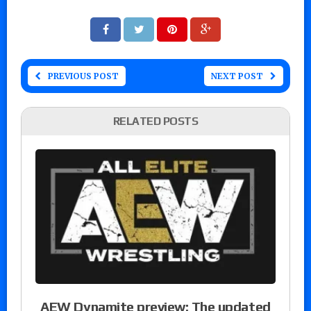
PREVIOUS POST
NEXT POST
RELATED POSTS
AEW Dynamite preview: The updated