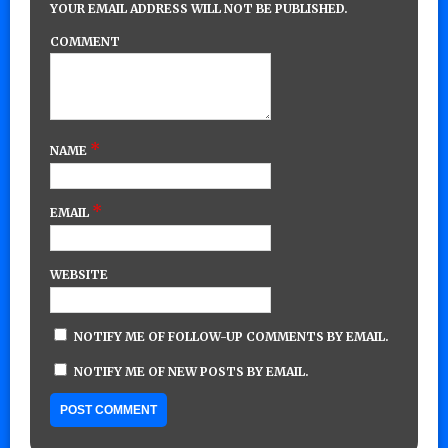
YOUR EMAIL ADDRESS WILL NOT BE PUBLISHED.
COMMENT
*
NAME
*
EMAIL
WEBSITE
NOTIFY ME OF FOLLOW-UP COMMENTS BY EMAIL.
NOTIFY ME OF NEW POSTS BY EMAIL.