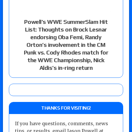
Powell’s WWE SummerSlam Hit
List: Thoughts on Brock Lesnar
endorsing Oba Femi, Randy
Orton’s involvement in the CM
Punk vs. Cody Rhodes match for
the WWE Championship, Nick
Aldis’s in-ring return
THANKS FOR VISITING!
If you have questions, comments, news
tips, or results, email Jason Powell at