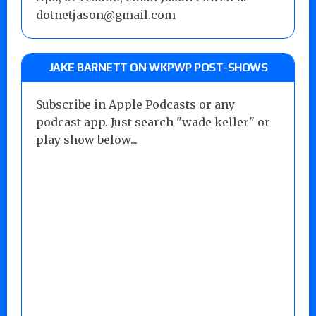
dotnetjason@gmail.com
JAKE BARNETT ON WKPWP POST-SHOWS
Subscribe in Apple Podcasts or any
podcast app. Just search "wade keller" or
play show below...