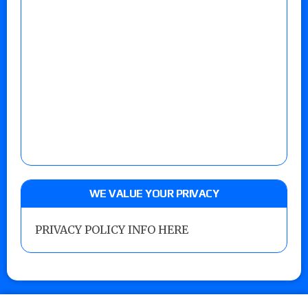
WE VALUE YOUR PRIVACY
PRIVACY POLICY INFO HERE