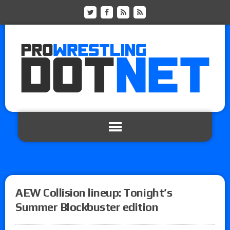
AEW Collision lineup: Tonight’s
Summer Blockbuster edition