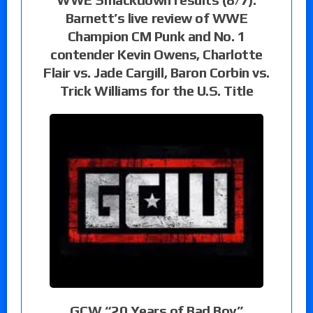
Barnett’s live review of WWE
Champion CM Punk and No. 1
contender Kevin Owens, Charlotte
Flair vs. Jade Cargill, Baron Corbin vs.
Trick Williams for the U.S. Title
GCW “20 Years of Bad Boy”