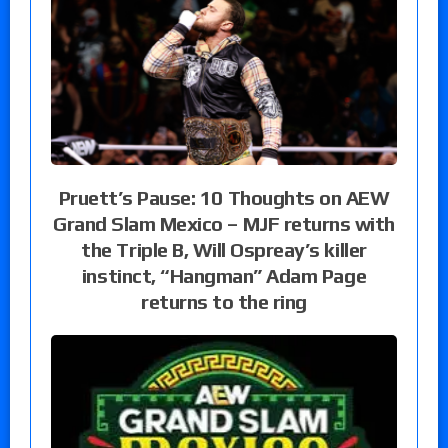
Pruett’s Pause: 10 Thoughts on AEW
Grand Slam Mexico – MJF returns with
the Triple B, Will Ospreay’s killer
instinct, “Hangman” Adam Page
returns to the ring