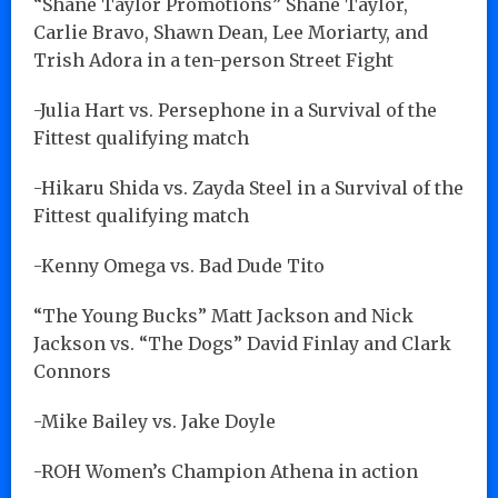
“Shane Taylor Promotions” Shane Taylor,
Carlie Bravo, Shawn Dean, Lee Moriarty, and
Trish Adora in a ten-person Street Fight
-Julia Hart vs. Persephone in a Survival of the
Fittest qualifying match
-Hikaru Shida vs. Zayda Steel in a Survival of the
Fittest qualifying match
-Kenny Omega vs. Bad Dude Tito
“The Young Bucks” Matt Jackson and Nick
Jackson vs. “The Dogs” David Finlay and Clark
Connors
-Mike Bailey vs. Jake Doyle
-ROH Women’s Champion Athena in action