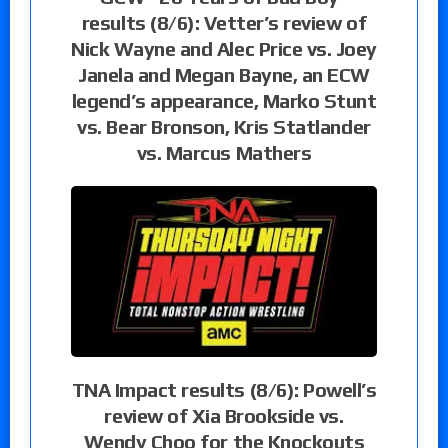
results (8/6): Vetter’s review of
Nick Wayne and Alec Price vs. Joey
Janela and Megan Bayne, an ECW
legend’s appearance, Marko Stunt
vs. Bear Bronson, Kris Statlander
vs. Marcus Mathers
TNA Impact results (8/6): Powell’s
review of Xia Brookside vs.
Wendy Choo for the Knockouts