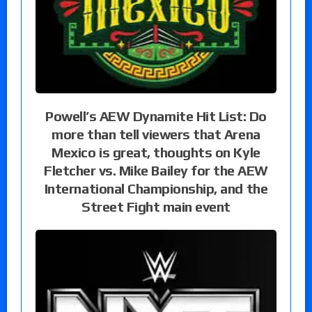
Powell’s AEW Dynamite Hit List: Do
more than tell viewers that Arena
Mexico is great, thoughts on Kyle
Fletcher vs. Mike Bailey for the AEW
International Championship, and the
Street Fight main event