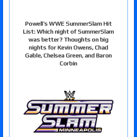
Powell’s WWE SummerSlam Hit
List: Which night of SummerSlam
was better? Thoughts on big
nights for Kevin Owens, Chad
Gable, Chelsea Green, and Baron
Corbin