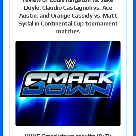
Doyle, Claudio Castagnoli vs. Ace
Austin, and Orange Cassidy vs. Matt
Sydal in Continental Cup tournament
matches
WWE Smackdown results (8/7):