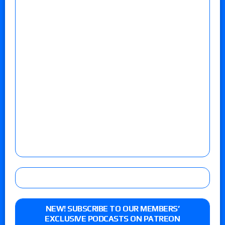
NEW! SUBSCRIBE TO OUR MEMBERS’
EXCLUSIVE PODCASTS ON PATREON