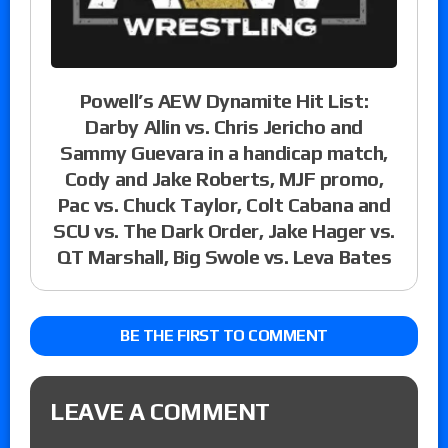
Powell’s AEW Dynamite Hit List:
Darby Allin vs. Chris Jericho and
Sammy Guevara in a handicap match,
Cody and Jake Roberts, MJF promo,
Pac vs. Chuck Taylor, Colt Cabana and
SCU vs. The Dark Order, Jake Hager vs.
QT Marshall, Big Swole vs. Leva Bates
BE THE FIRST TO COMMENT
LEAVE A COMMENT