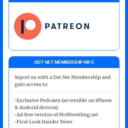
DOT NET MEMBERSHIP INFO
Suport us with a Dot Net Membership and
gain access to:
•Exclusive Podcasts (accessible on iPhone
& Android devices)
•Ad-free version of ProWrestling.net
•First-Look Insider News