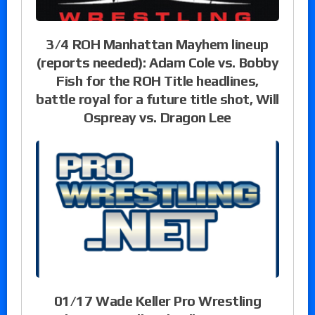
3/4 ROH Manhattan Mayhem lineup
(reports needed): Adam Cole vs. Bobby
Fish for the ROH Title headlines,
battle royal for a future title shot, Will
Ospreay vs. Dragon Lee
01/17 Wade Keller Pro Wrestling