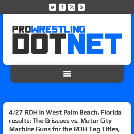
4/27 ROH in West Palm Beach, Florida
results: The Briscoes vs. Motor City
Machine Guns for the ROH Tag Titles,