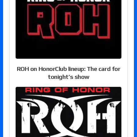
ROH on HonorClub lineup: The card for
tonight’s show