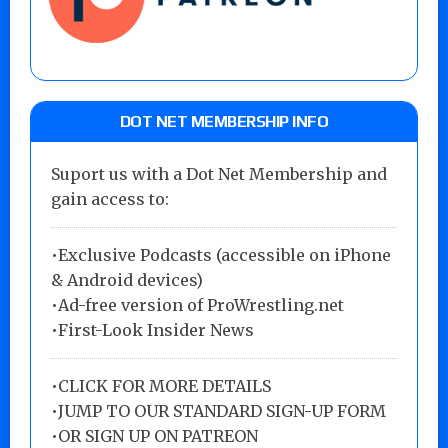
DOT NET MEMBERSHIP INFO
Suport us with a Dot Net Membership and
gain access to:
•Exclusive Podcasts (accessible on iPhone
& Android devices)
•Ad-free version of ProWrestling.net
•First-Look Insider News
•
CLICK FOR MORE DETAILS
•
JUMP TO OUR STANDARD SIGN-UP FORM
•
OR SIGN UP ON PATREON