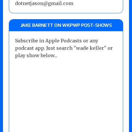
dotnetjason@gmail.com
JAKE BARNETT ON WKPWP POST-SHOWS
Subscribe in Apple Podcasts or any
podcast app. Just search "wade keller" or
play show below...