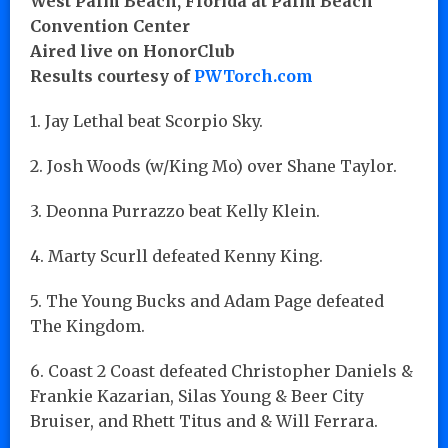
West Palm Beach, Florida at Palm Beach
Convention Center
Aired live on HonorClub
Results courtesy of
PWTorch.com
1. Jay Lethal beat Scorpio Sky.
2. Josh Woods (w/King Mo) over Shane Taylor.
3. Deonna Purrazzo beat Kelly Klein.
4. Marty Scurll defeated Kenny King.
5. The Young Bucks and Adam Page defeated
The Kingdom.
6. Coast 2 Coast defeated Christopher Daniels &
Frankie Kazarian, Silas Young & Beer City
Bruiser, and Rhett Titus and & Will Ferrara.