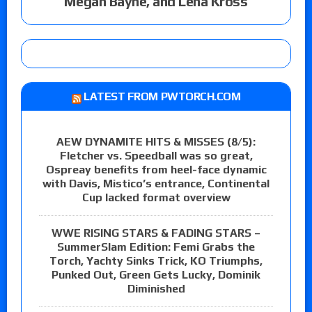
Megan Bayne, and Lena Kross
LATEST FROM PWTORCH.COM
AEW DYNAMITE HITS & MISSES (8/5):
Fletcher vs. Speedball was so great,
Ospreay benefits from heel-face dynamic
with Davis, Mistico’s entrance, Continental
Cup lacked format overview
WWE RISING STARS & FADING STARS –
SummerSlam Edition: Femi Grabs the
Torch, Yachty Sinks Trick, KO Triumphs,
Punked Out, Green Gets Lucky, Dominik
Diminished