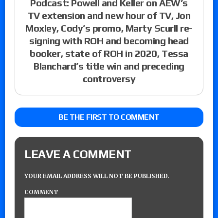
Podcast: Powell and Keller on AEW’s
TV extension and new hour of TV, Jon
Moxley, Cody’s promo, Marty Scurll re-
signing with ROH and becoming head
booker, state of ROH in 2020, Tessa
Blanchard’s title win and preceding
controversy
BE THE FIRST TO COMMENT
LEAVE A COMMENT
YOUR EMAIL ADDRESS WILL NOT BE PUBLISHED.
COMMENT