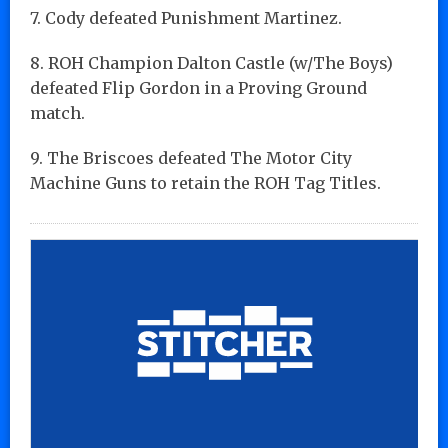
7. Cody defeated Punishment Martinez.
8. ROH Champion Dalton Castle (w/The Boys)
defeated Flip Gordon in a Proving Ground
match.
9. The Briscoes defeated The Motor City
Machine Guns to retain the ROH Tag Titles.