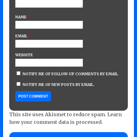
*
NAME
*
EMAIL
WEBSITE
NOTIFY ME OF FOLLOW-UP COMMENTS BY EMAIL.
NOTIFY ME OF NEW POSTS BY EMAIL.
This site uses Akismet to reduce spam.
Learn
how your comment data is processed.