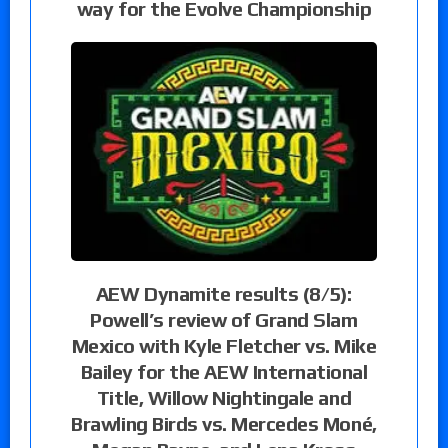
way for the Evolve Championship
AEW Dynamite results (8/5):
Powell’s review of Grand Slam
Mexico with Kyle Fletcher vs. Mike
Bailey for the AEW International
Title, Willow Nightingale and
Brawling Birds vs. Mercedes Moné,