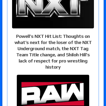
Powell’s NXT Hit List: Thoughts on
what’s next for the loser of the NXT
Underground match, the NXT Tag
Team Title change, and Shiloh Hill’s
lack of respect for pro wrestling
history