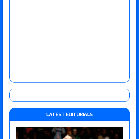
LATEST EDITORIALS