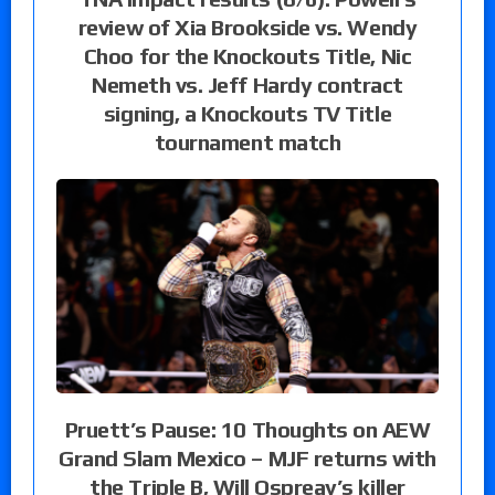
review of Xia Brookside vs. Wendy
Choo for the Knockouts Title, Nic
Nemeth vs. Jeff Hardy contract
signing, a Knockouts TV Title
tournament match
Pruett’s Pause: 10 Thoughts on AEW
Grand Slam Mexico – MJF returns with
the Triple B, Will Ospreay’s killer