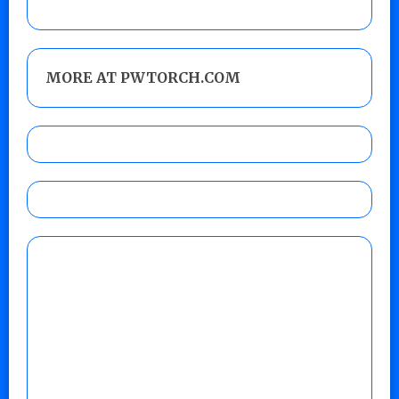
MORE AT PWTORCH.COM