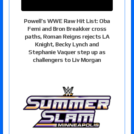
Powell’s WWE Raw Hit List: Oba
Femi and Bron Breakker cross
paths, Roman Reigns rejects LA
Knight, Becky Lynch and
Stephanie Vaquer step up as
challengers to Liv Morgan