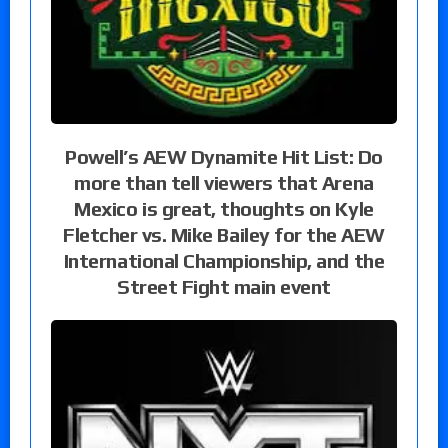
Powell’s AEW Dynamite Hit List: Do
more than tell viewers that Arena
Mexico is great, thoughts on Kyle
Fletcher vs. Mike Bailey for the AEW
International Championship, and the
Street Fight main event