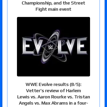
Championship, and the Street
Fight main event
WWE Evolve results (8/5):
Vetter’s review of Harlem
Lewis vs. Aaron Rourke vs. Tristan
Angels vs. Max Abrams in a four-