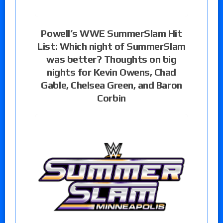
Powell’s WWE SummerSlam Hit
List: Which night of SummerSlam
was better? Thoughts on big
nights for Kevin Owens, Chad
Gable, Chelsea Green, and Baron
Corbin