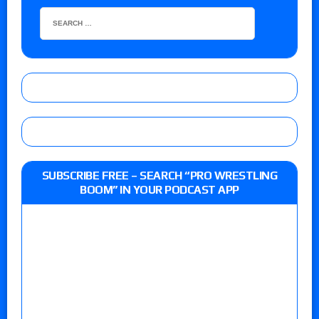
SUBSCRIBE FREE – SEARCH “PRO WRESTLING
BOOM” IN YOUR PODCAST APP