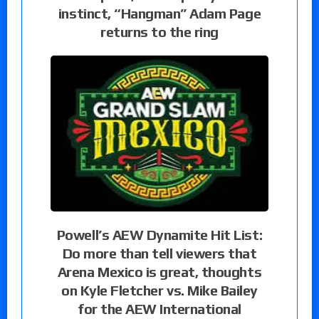
instinct, “Hangman” Adam Page
returns to the ring
Powell’s AEW Dynamite Hit List:
Do more than tell viewers that
Arena Mexico is great, thoughts
on Kyle Fletcher vs. Mike Bailey
for the AEW International