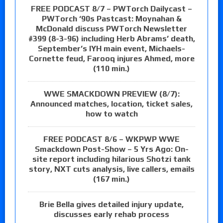
FREE PODCAST 8/7 – PWTorch Dailycast –
PWTorch ‘90s Pastcast: Moynahan &
McDonald discuss PWTorch Newsletter
#399 (8-3-96) including Herb Abrams’ death,
September’s IYH main event, Michaels-
Cornette feud, Farooq injures Ahmed, more
(110 min.)
WWE SMACKDOWN PREVIEW (8/7):
Announced matches, location, ticket sales,
how to watch
FREE PODCAST 8/6 – WKPWP WWE
Smackdown Post-Show – 5 Yrs Ago: On-
site report including hilarious Shotzi tank
story, NXT cuts analysis, live callers, emails
(167 min.)
Brie Bella gives detailed injury update,
discusses early rehab process