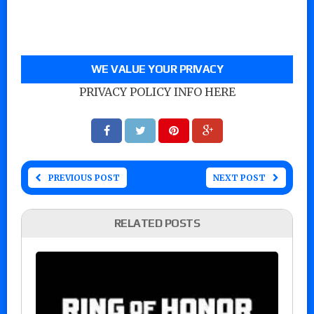
WE VALUE YOUR PRIVACY
PRIVACY POLICY INFO HERE
PREVIOUS POST
NEXT POST
RELATED POSTS