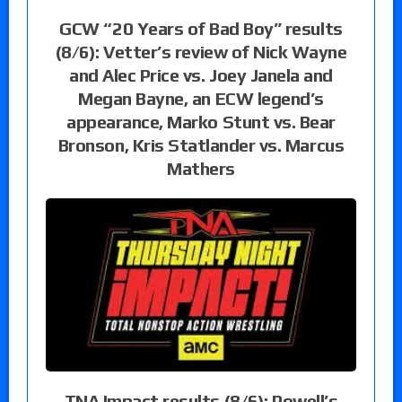
GCW “20 Years of Bad Boy” results
(8/6): Vetter’s review of Nick Wayne
and Alec Price vs. Joey Janela and
Megan Bayne, an ECW legend’s
appearance, Marko Stunt vs. Bear
Bronson, Kris Statlander vs. Marcus
Mathers
TNA Impact results (8/6): Powell’s