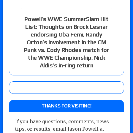
Powell’s WWE SummerSlam Hit
List: Thoughts on Brock Lesnar
endorsing Oba Femi, Randy
Orton’s involvement in the CM
Punk vs. Cody Rhodes match for
the WWE Championship, Nick
Aldis’s in-ring return
THANKS FOR VISITING!
If you have questions, comments, news
tips, or results, email Jason Powell at