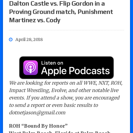
Dalton Castle vs. Flip Gordon in a
Proving Ground match, Punishment
Martinez vs. Cody
April 28, 2018
We are looking for reports on all WWE, NXT, ROH,
Impact Wrestling, Evolve, and other notable live
events. If you attend a show, you are encouraged
to send a report or even basic results to
dotnetjason@gmail.com
ROH “Bound By Honor”