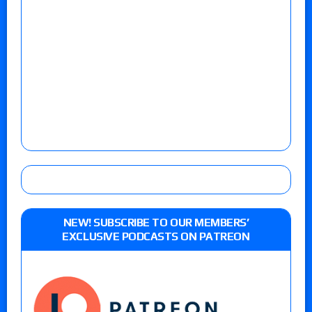
NEW! SUBSCRIBE TO OUR MEMBERS’
EXCLUSIVE PODCASTS ON PATREON