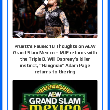
Pruett’s Pause: 10 Thoughts on AEW
Grand Slam Mexico – MJF returns with
the Triple B, Will Ospreay’s killer
instinct, “Hangman” Adam Page
returns to the ring