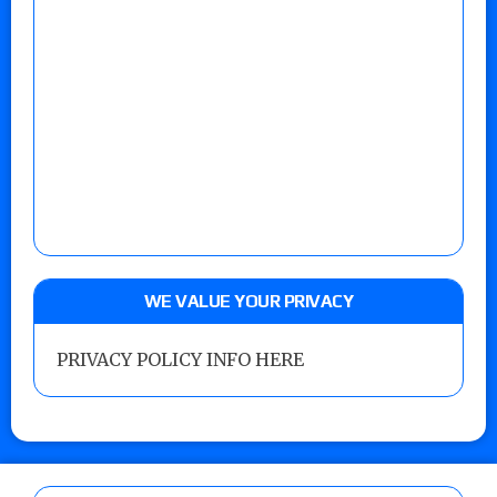
WE VALUE YOUR PRIVACY
PRIVACY POLICY INFO HERE