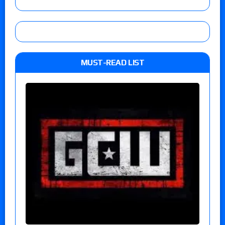
MUST-READ LIST