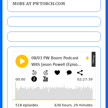
MORE AT PWTORCH.COM