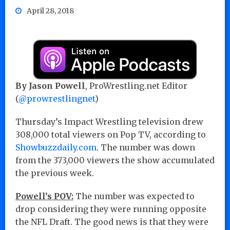
April 28, 2018
By Jason Powell
, ProWrestling.net Editor
(
@prowrestlingnet
)
Thursday’s Impact Wrestling television drew
308,000 total viewers on Pop TV, according to
Showbuzzdaily.com
. The number was down
from the 373,000 viewers the show accumulated
the previous week.
Powell’s POV:
The number was expected to
drop considering they were running opposite
the NFL Draft. The good news is that they were