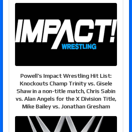
Powell’s Impact Wrestling Hit List:
Knockouts Champ Trinity vs. Gisele
Shaw in a non-title match, Chris Sabin
vs. Alan Angels for the X Division Title,
Mike Bailey vs. Jonathan Gresham