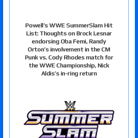
Powell’s WWE SummerSlam Hit
List: Thoughts on Brock Lesnar
endorsing Oba Femi, Randy
Orton’s involvement in the CM
Punk vs. Cody Rhodes match for
the WWE Championship, Nick
Aldis’s in-ring return