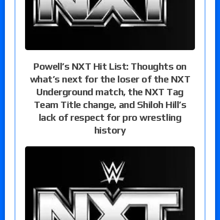
Powell’s NXT Hit List: Thoughts on
what’s next for the loser of the NXT
Underground match, the NXT Tag
Team Title change, and Shiloh Hill’s
lack of respect for pro wrestling
history