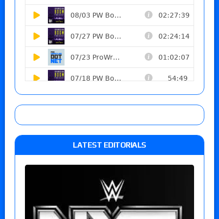
LATEST EDITORIALS