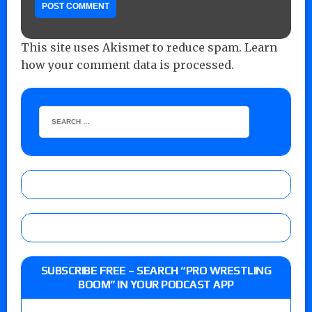
This site uses Akismet to reduce spam.
Learn
how your comment data is processed.
SUBSCRIBE FREE – SEARCH “PRO WRESTLING
BOOM” IN YOUR PODCAST APP