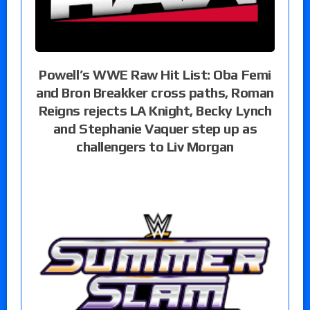
Powell’s WWE Raw Hit List: Oba Femi
and Bron Breakker cross paths, Roman
Reigns rejects LA Knight, Becky Lynch
and Stephanie Vaquer step up as
challengers to Liv Morgan