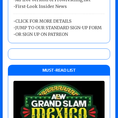
•First-Look Insider News
•
CLICK FOR MORE DETAILS
•
JUMP TO OUR STANDARD SIGN-UP FORM
•
OR SIGN UP ON PATREON
MUST-READ LIST