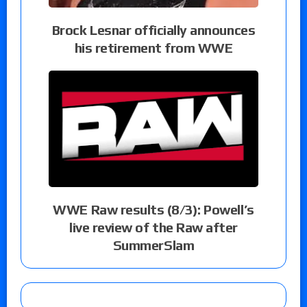
Brock Lesnar officially announces
his retirement from WWE
WWE Raw results (8/3): Powell’s
live review of the Raw after
SummerSlam