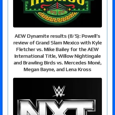
AEW Dynamite results (8/5): Powell’s
review of Grand Slam Mexico with Kyle
Fletcher vs. Mike Bailey for the AEW
International Title, Willow Nightingale
and Brawling Birds vs. Mercedes Moné,
Megan Bayne, and Lena Kross