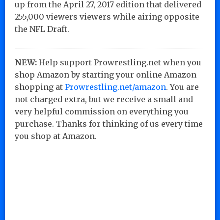
up from the April 27, 2017 edition that delivered
255,000 viewers viewers while airing opposite
the NFL Draft.
NEW:
Help support Prowrestling.net when you
shop Amazon by starting your online Amazon
shopping at
Prowrestling.net/amazon
. You are
not charged extra, but we receive a small and
very helpful commission on everything you
purchase. Thanks for thinking of us every time
you shop at Amazon.