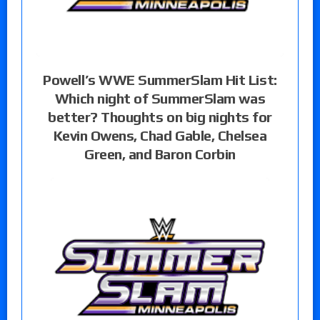
Powell’s WWE SummerSlam Hit List:
Which night of SummerSlam was
better? Thoughts on big nights for
Kevin Owens, Chad Gable, Chelsea
Green, and Baron Corbin