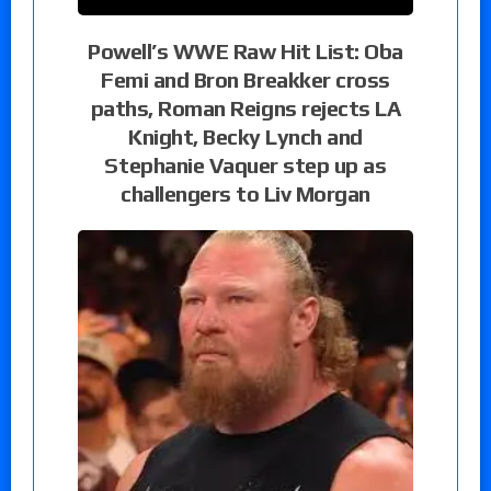
Powell’s WWE Raw Hit List: Oba
Femi and Bron Breakker cross
paths, Roman Reigns rejects LA
Knight, Becky Lynch and
Stephanie Vaquer step up as
challengers to Liv Morgan