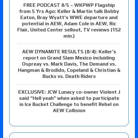
FREE PODCAST 8/5 – WKPWP Flagship
from 5 Yrs Ago: Keller & Martin talk Bobby
Eaton, Bray Wyatt’s WWE departure and
potential in AEW, Adam Cole in AEW, Ric
Flair, United Center sellout, TV reviews (152
min.)
AEW DYNAMITE RESULTS (8/4): Keller’s
report on Grand Slam Mexico incluiding
Ospreay vs. Mark Davis, The Demand vs.
Hangman & Brodido, Copeland & Christian &
Bucks vs. Death Riders
EXCLUSIVE: JCW Lunacy co-owner Violent J
said “Hell yeah” when asked to participate
in Ice Bucket Challenge to benefit Rebel on
AEW Collision