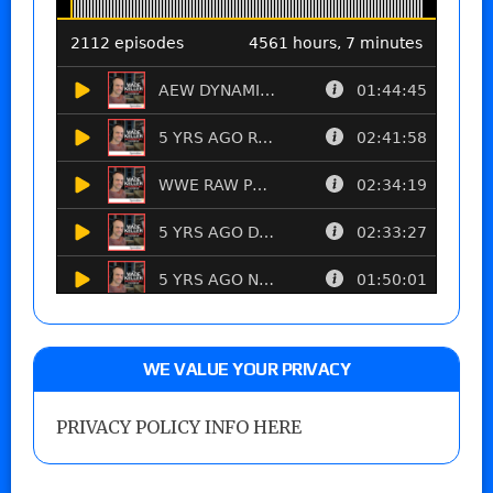
WE VALUE YOUR PRIVACY
PRIVACY POLICY INFO HERE