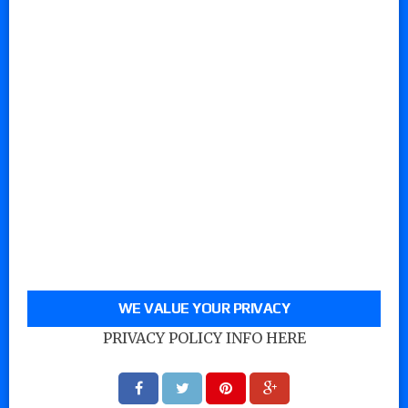
WE VALUE YOUR PRIVACY
PRIVACY POLICY INFO HERE