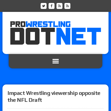
Impact Wrestling viewership opposite
the NFL Draft