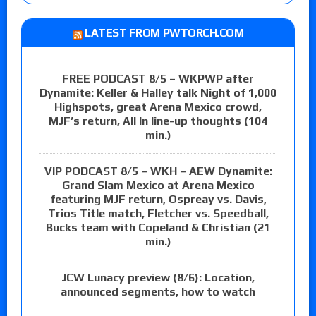
LATEST FROM PWTORCH.COM
FREE PODCAST 8/5 – WKPWP after
Dynamite: Keller & Halley talk Night of 1,000
Highspots, great Arena Mexico crowd,
MJF’s return, All In line-up thoughts (104
min.)
VIP PODCAST 8/5 – WKH – AEW Dynamite:
Grand Slam Mexico at Arena Mexico
featuring MJF return, Ospreay vs. Davis,
Trios Title match, Fletcher vs. Speedball,
Bucks team with Copeland & Christian (21
min.)
JCW Lunacy preview (8/6): Location,
announced segments, how to watch