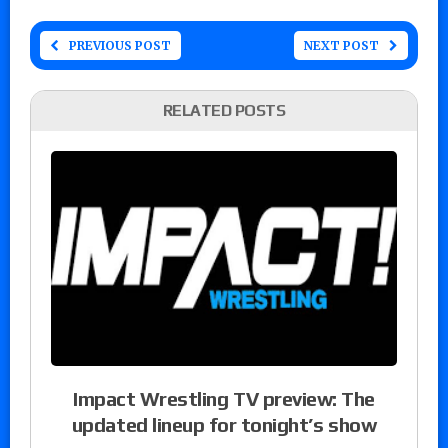
PREVIOUS POST
NEXT POST
RELATED POSTS
Impact Wrestling TV preview: The
updated lineup for tonight’s show