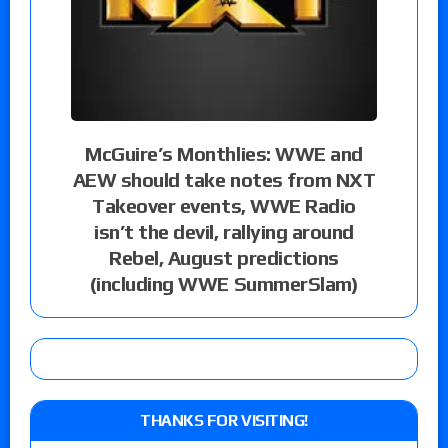
McGuire’s Monthlies: WWE and
AEW should take notes from NXT
Takeover events, WWE Radio
isn’t the devil, rallying around
Rebel, August predictions
(including WWE SummerSlam)
THANKS FOR VISITING!