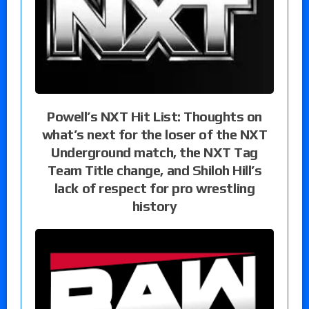
Powell’s NXT Hit List: Thoughts on
what’s next for the loser of the NXT
Underground match, the NXT Tag
Team Title change, and Shiloh Hill’s
lack of respect for pro wrestling
history