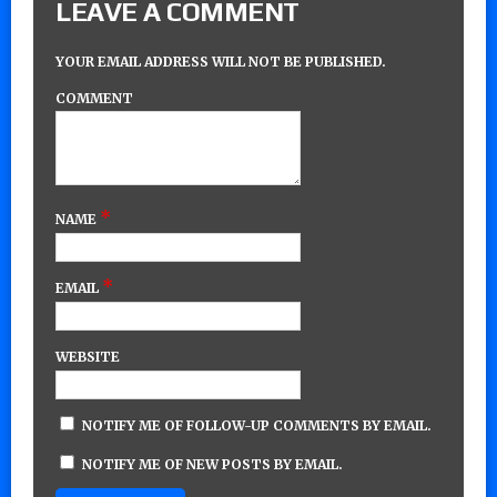
LEAVE A COMMENT
YOUR EMAIL ADDRESS WILL NOT BE PUBLISHED.
COMMENT
*
NAME
*
EMAIL
WEBSITE
NOTIFY ME OF FOLLOW-UP COMMENTS BY EMAIL.
NOTIFY ME OF NEW POSTS BY EMAIL.