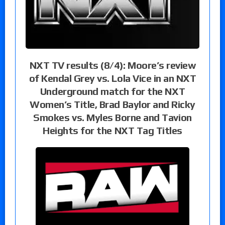
NXT TV results (8/4): Moore’s review
of Kendal Grey vs. Lola Vice in an NXT
Underground match for the NXT
Women’s Title, Brad Baylor and Ricky
Smokes vs. Myles Borne and Tavion
Heights for the NXT Tag Titles