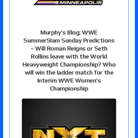
Murphy’s Blog: WWE
SummerSlam Sunday Predictions
– Will Roman Reigns or Seth
Rollins leave with the World
Heavyweight Championship? Who
will win the ladder match for the
Interim WWE Women’s
Championship