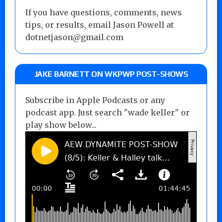
If you have questions, comments, news
tips, or results, email Jason Powell at
dotnetjason@gmail.com
JAKE BARNETT ON WKPWP POST-SHOWS
Subscribe in Apple Podcasts or any
podcast app. Just search "wade keller" or
play show below...