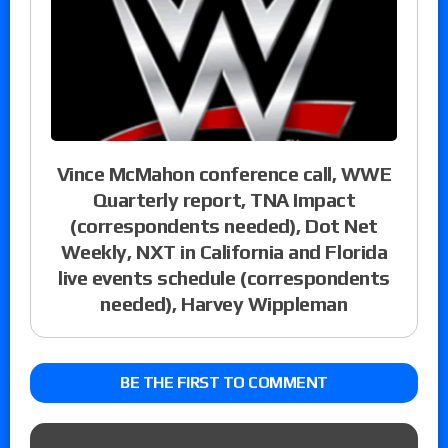
Vince McMahon conference call, WWE
Quarterly report, TNA Impact
(correspondents needed), Dot Net
Weekly, NXT in California and Florida
live events schedule (correspondents
needed), Harvey Wippleman
BE THE FIRST TO COMMENT