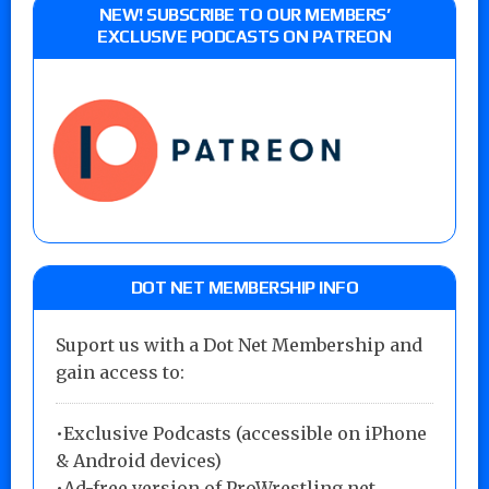
NEW! SUBSCRIBE TO OUR MEMBERS’
EXCLUSIVE PODCASTS ON PATREON
DOT NET MEMBERSHIP INFO
Suport us with a Dot Net Membership and
gain access to:
•Exclusive Podcasts (accessible on iPhone
& Android devices)
•Ad-free version of ProWrestling.net