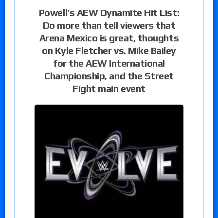
Powell’s AEW Dynamite Hit List:
Do more than tell viewers that
Arena Mexico is great, thoughts
on Kyle Fletcher vs. Mike Bailey
for the AEW International
Championship, and the Street
Fight main event