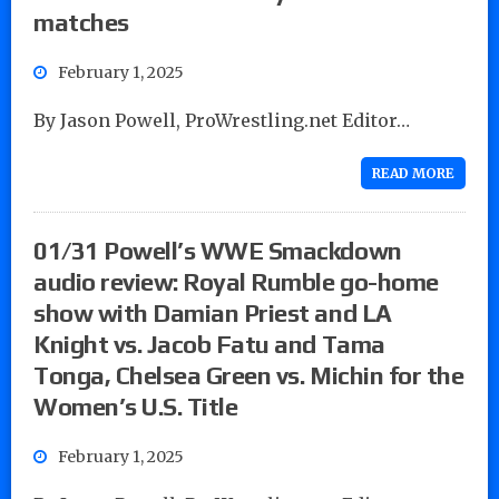
matches
February 1, 2025
By Jason Powell, ProWrestling.net Editor…
READ MORE
01/31 Powell’s WWE Smackdown
audio review: Royal Rumble go-home
show with Damian Priest and LA
Knight vs. Jacob Fatu and Tama
Tonga, Chelsea Green vs. Michin for the
Women’s U.S. Title
February 1, 2025