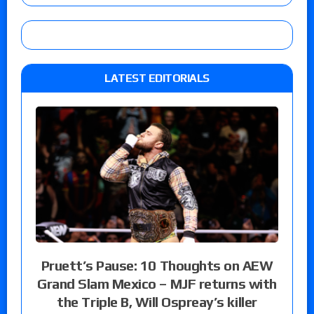
LATEST EDITORIALS
Pruett’s Pause: 10 Thoughts on AEW
Grand Slam Mexico – MJF returns with
the Triple B, Will Ospreay’s killer