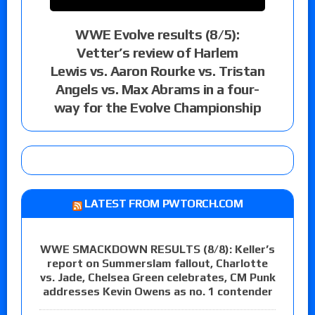
WWE Evolve results (8/5):
Vetter’s review of Harlem
Lewis vs. Aaron Rourke vs. Tristan
Angels vs. Max Abrams in a four-
way for the Evolve Championship
LATEST FROM PWTORCH.COM
WWE SMACKDOWN RESULTS (8/8): Keller’s
report on Summerslam fallout, Charlotte
vs. Jade, Chelsea Green celebrates, CM Punk
addresses Kevin Owens as no. 1 contender