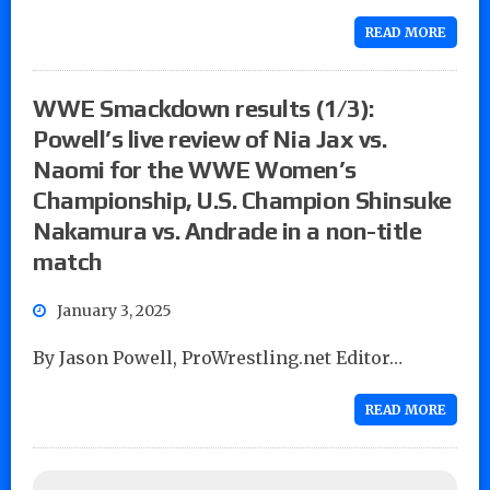
READ MORE
WWE Smackdown results (1/3):
Powell’s live review of Nia Jax vs.
Naomi for the WWE Women’s
Championship, U.S. Champion Shinsuke
Nakamura vs. Andrade in a non-title
match
January 3, 2025
By Jason Powell, ProWrestling.net Editor…
READ MORE