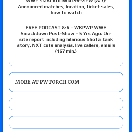
WWE SMACKDOWN PREVIEW (8/7):
Announced matches, location, ticket sales,
how to watch
FREE PODCAST 8/6 – WKPWP WWE
Smackdown Post-Show – 5 Yrs Ago: On-
site report including hilarious Shotzi tank
story, NXT cuts analysis, live callers, emails
(167 min.)
MORE AT PWTORCH.COM