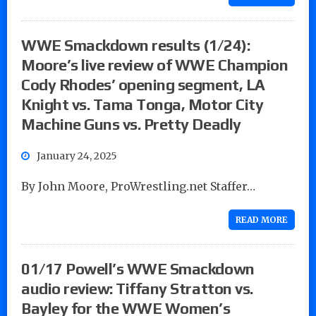
WWE Smackdown results (1/24):
Moore’s live review of WWE Champion
Cody Rhodes’ opening segment, LA
Knight vs. Tama Tonga, Motor City
Machine Guns vs. Pretty Deadly
January 24, 2025
By John Moore, ProWrestling.net Staffer…
READ MORE
01/17 Powell’s WWE Smackdown
audio review: Tiffany Stratton vs.
Bayley for the WWE Women’s