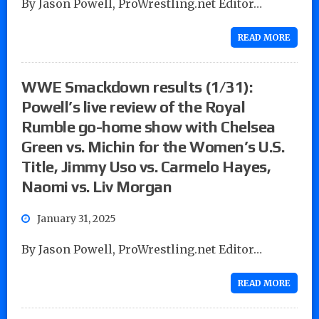
By Jason Powell, ProWrestling.net Editor…
READ MORE
WWE Smackdown results (1/31):
Powell’s live review of the Royal
Rumble go-home show with Chelsea
Green vs. Michin for the Women’s U.S.
Title, Jimmy Uso vs. Carmelo Hayes,
Naomi vs. Liv Morgan
January 31, 2025
By Jason Powell, ProWrestling.net Editor…
READ MORE