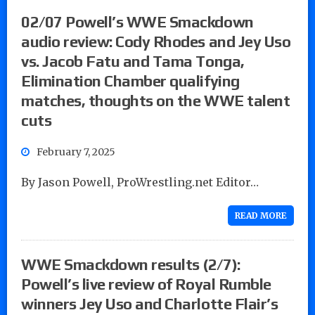
02/07 Powell’s WWE Smackdown
audio review: Cody Rhodes and Jey Uso
vs. Jacob Fatu and Tama Tonga,
Elimination Chamber qualifying
matches, thoughts on the WWE talent
cuts
February 7, 2025
By Jason Powell, ProWrestling.net Editor…
READ MORE
WWE Smackdown results (2/7):
Powell’s live review of Royal Rumble
winners Jey Uso and Charlotte Flair’s