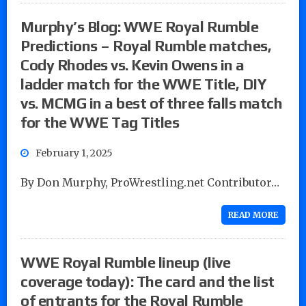
Murphy’s Blog: WWE Royal Rumble
Predictions – Royal Rumble matches,
Cody Rhodes vs. Kevin Owens in a
ladder match for the WWE Title, DIY
vs. MCMG in a best of three falls match
for the WWE Tag Titles
February 1, 2025
By Don Murphy, ProWrestling.net Contributor…
READ MORE
WWE Royal Rumble lineup (live
coverage today): The card and the list
of entrants for the Royal Rumble