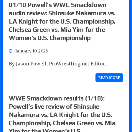
01/10 Powell’s WWE Smackdown
audio review: Shinsuke Nakamura vs.
LA Knight for the U.S. Championship,
Chelsea Green vs. Mia Yim for the
Women’s U.S. Championship
January 10, 2025
By Jason Powell, ProWrestling.net Editor…
READ MORE
WWE Smackdown results (1/10):
Powell’s live review of Shinsuke
Nakamura vs. LA Knight for the U.S.
Championship, Chelsea Green vs. Mia
Yim for the Women’s U.S.