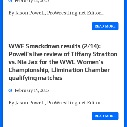
February 14, 2025
By Jason Powell, ProWrestling.net Editor…
READ MORE
WWE Smackdown results (2/14):
Powell’s live review of Tiffany Stratton
vs. Nia Jax for the WWE Women’s
Championship, Elimination Chamber
qualifying matches
February 14, 2025
By Jason Powell, ProWrestling.net Editor…
READ MORE