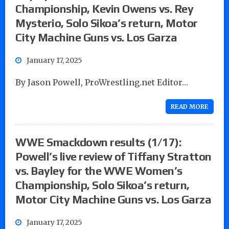
Championship, Kevin Owens vs. Rey
Mysterio, Solo Sikoa’s return, Motor
City Machine Guns vs. Los Garza
January 17, 2025
By Jason Powell, ProWrestling.net Editor…
READ MORE
WWE Smackdown results (1/17):
Powell’s live review of Tiffany Stratton
vs. Bayley for the WWE Women’s
Championship, Solo Sikoa’s return,
Motor City Machine Guns vs. Los Garza
January 17, 2025