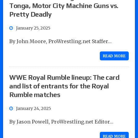
Tonga, Motor City Machine Guns vs.
Pretty Deadly
January 25, 2025
By John Moore, ProWrestling.net Staffer…
READ MORE
WWE Royal Rumble lineup: The card
and list of entrants for the Royal
Rumble matches
January 24, 2025
By Jason Powell, ProWrestling.net Editor…
READ MORE