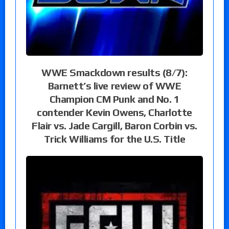
WWE Smackdown results (8/7):
Barnett’s live review of WWE
Champion CM Punk and No. 1
contender Kevin Owens, Charlotte
Flair vs. Jade Cargill, Baron Corbin vs.
Trick Williams for the U.S. Title