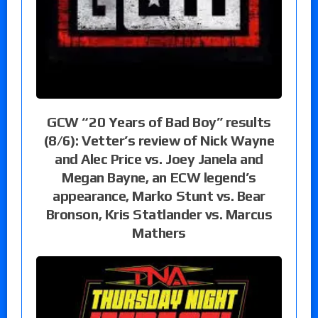
GCW “20 Years of Bad Boy” results
(8/6): Vetter’s review of Nick Wayne
and Alec Price vs. Joey Janela and
Megan Bayne, an ECW legend’s
appearance, Marko Stunt vs. Bear
Bronson, Kris Statlander vs. Marcus
Mathers