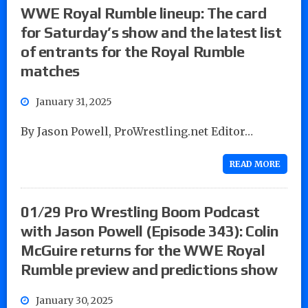
WWE Royal Rumble lineup: The card
for Saturday’s show and the latest list
of entrants for the Royal Rumble
matches
January 31, 2025
By Jason Powell, ProWrestling.net Editor…
READ MORE
01/29 Pro Wrestling Boom Podcast
with Jason Powell (Episode 343): Colin
McGuire returns for the WWE Royal
Rumble preview and predictions show
January 30, 2025