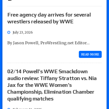
Free agency day arrives for several
wrestlers released by WWE
July 23, 2026
By Jason Powell, ProWrestling.net Editor…
READ MORE
02/14 Powell’s WWE Smackdown
audio review: Tiffany Stratton vs. Nia
Jax for the WWE Women’s
Championship, Elimination Chamber
qualifying matches