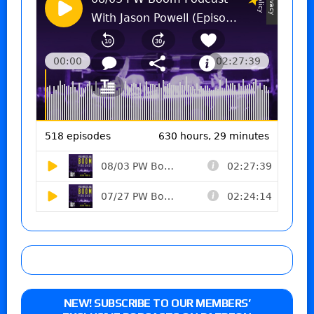
NEW! SUBSCRIBE TO OUR MEMBERS’