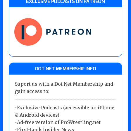
EXCLUSIVE PODCASTS ON PATREON
DOT NET MEMBERSHIP INFO
Suport us with a Dot Net Membership and
gain access to:
•Exclusive Podcasts (accessible on iPhone
& Android devices)
•Ad-free version of ProWrestling.net
•First-Look Insider News