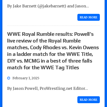
By Jake Barnett (@jakebarnett) and Jason…
READ MORE
WWE Royal Rumble results: Powell’s
live review of the Royal Rumble
matches, Cody Rhodes vs. Kevin Owens
in a ladder match for the WWE Title,
DIY vs. MCMG in a best of three falls
match for the WWE Tag Titles
February 1, 2025
By Jason Powell, ProWrestling.net Editor…
READ MORE