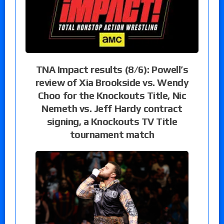
TNA Impact results (8/6): Powell’s
review of Xia Brookside vs. Wendy
Choo for the Knockouts Title, Nic
Nemeth vs. Jeff Hardy contract
signing, a Knockouts TV Title
tournament match