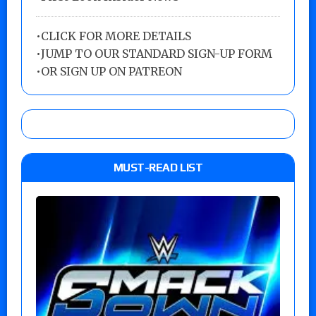
•
CLICK FOR MORE DETAILS
•
JUMP TO OUR STANDARD SIGN-UP FORM
•
OR SIGN UP ON PATREON
MUST-READ LIST