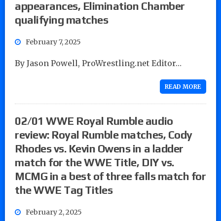
appearances, Elimination Chamber
qualifying matches
February 7, 2025
By Jason Powell, ProWrestling.net Editor…
READ MORE
02/01 WWE Royal Rumble audio
review: Royal Rumble matches, Cody
Rhodes vs. Kevin Owens in a ladder
match for the WWE Title, DIY vs.
MCMG in a best of three falls match for
the WWE Tag Titles
February 2, 2025