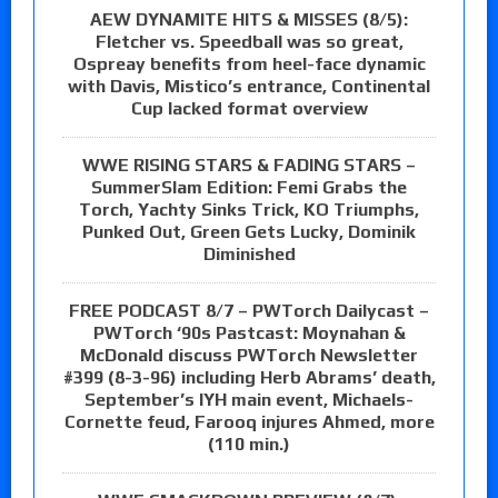
AEW DYNAMITE HITS & MISSES (8/5):
Fletcher vs. Speedball was so great,
Ospreay benefits from heel-face dynamic
with Davis, Mistico’s entrance, Continental
Cup lacked format overview
WWE RISING STARS & FADING STARS –
SummerSlam Edition: Femi Grabs the
Torch, Yachty Sinks Trick, KO Triumphs,
Punked Out, Green Gets Lucky, Dominik
Diminished
FREE PODCAST 8/7 – PWTorch Dailycast –
PWTorch ‘90s Pastcast: Moynahan &
McDonald discuss PWTorch Newsletter
#399 (8-3-96) including Herb Abrams’ death,
September’s IYH main event, Michaels-
Cornette feud, Farooq injures Ahmed, more
(110 min.)