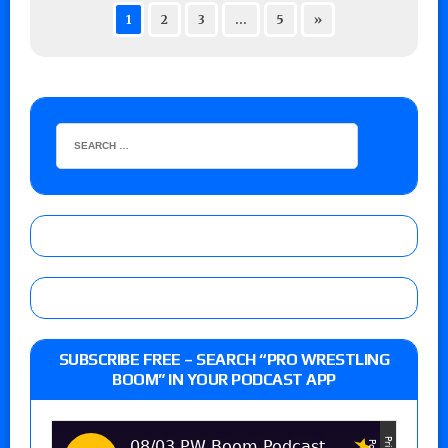
1
2
3
…
5
»
SUBSCRIBE FREE – SEARCH “PRO WRESTLING
BOOM” IN YOUR PODCAST APP