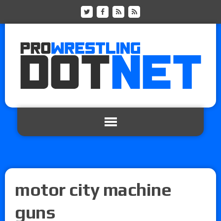
motor city machine
guns