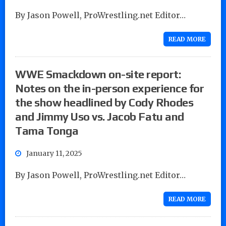
By Jason Powell, ProWrestling.net Editor…
READ MORE
WWE Smackdown on-site report:
Notes on the in-person experience for
the show headlined by Cody Rhodes
and Jimmy Uso vs. Jacob Fatu and
Tama Tonga
January 11, 2025
By Jason Powell, ProWrestling.net Editor…
READ MORE