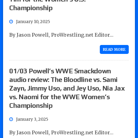
Championship
January 10, 2025
By Jason Powell, ProWrestling.net Editor…
READ MORE
01/03 Powell’s WWE Smackdown
audio review: The Bloodline vs. Sami
Zayn, Jimmy Uso, and Jey Uso, Nia Jax
vs. Naomi for the WWE Women’s
Championship
January 3, 2025
By Jason Powell, ProWrestling.net Editor…