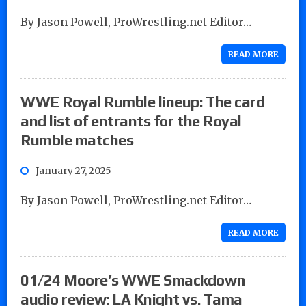
By Jason Powell, ProWrestling.net Editor…
READ MORE
WWE Royal Rumble lineup: The card
and list of entrants for the Royal
Rumble matches
January 27, 2025
By Jason Powell, ProWrestling.net Editor…
READ MORE
01/24 Moore’s WWE Smackdown
audio review: LA Knight vs. Tama