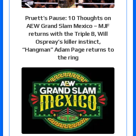
Pruett’s Pause: 10 Thoughts on
AEW Grand Slam Mexico – MJF
returns with the Triple B, Will
Ospreay’s killer instinct,
“Hangman” Adam Page returns to
the ring