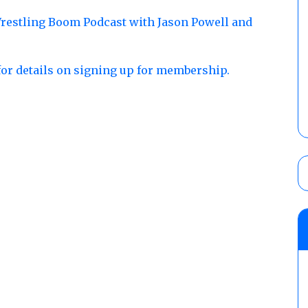
restling Boom Podcast with Jason Powell and
for details on signing up for membership.