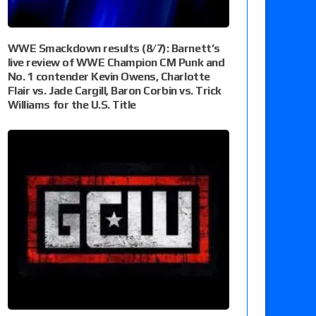
WWE Smackdown results (8/7): Barnett’s
live review of WWE Champion CM Punk and
No. 1 contender Kevin Owens, Charlotte
Flair vs. Jade Cargill, Baron Corbin vs. Trick
Williams for the U.S. Title