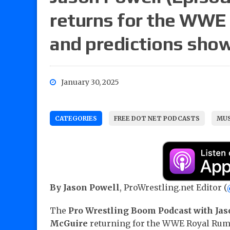
returns for the WWE
and predictions sho
January 30, 2025
CATEGORIES
FREE DOT NET PODCASTS
MUS
By Jason Powell
, ProWrestling.net Editor (
The
Pro Wrestling Boom Podcast with Jas
McGuire
returning for the WWE Royal Rum