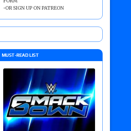
FORM
•
OR SIGN UP ON PATREON
MUST-READ LIST