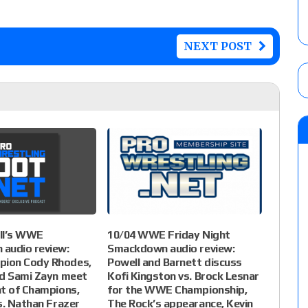
NEXT POST
ll’s WWE
10/04 WWE Friday Night
audio review:
Smackdown audio review:
ion Cody Rhodes,
Powell and Barnett discuss
nd Sami Zayn meet
Kofi Kingston vs. Brock Lesnar
t of Champions,
for the WWE Championship,
s. Nathan Frazer
The Rock’s appearance, Kevin