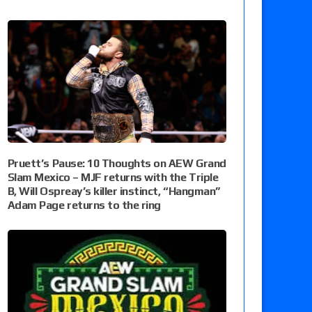
Pruett’s Pause: 10 Thoughts on AEW Grand
Slam Mexico – MJF returns with the Triple
B, Will Ospreay’s killer instinct, “Hangman”
Adam Page returns to the ring