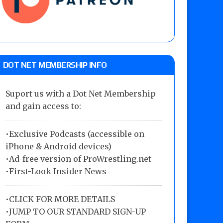
DOT NET MEMBERSHIP INFO
Suport us with a Dot Net Membership
and gain access to:
•Exclusive Podcasts (accessible on
iPhone & Android devices)
•Ad-free version of ProWrestling.net
•First-Look Insider News
•
CLICK FOR MORE DETAILS
•
JUMP TO OUR STANDARD SIGN-UP