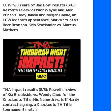
GCW “20 Years of Bad Boy” results (8/6):
Vetter’s review of Nick Wayne and Alec
Price vs. Joey Janela and Megan Bayne, an
ECW legend’s appearance, Marko Stunt vs.
Bear Bronson, Kris Statlander vs. Marcus
Mathers
TNA Impact results (8/6): Powell’s review
of Xia Brookside vs. Wendy Choo for the
Knockouts Title, Nic Nemeth vs. Jeff Hardy
contract signing, a Knockouts TV Title
tournament match