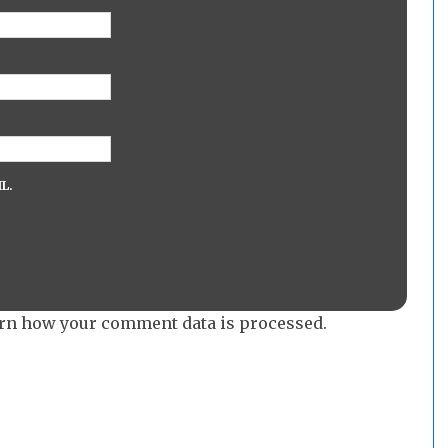
L.
rn how your comment data is processed.