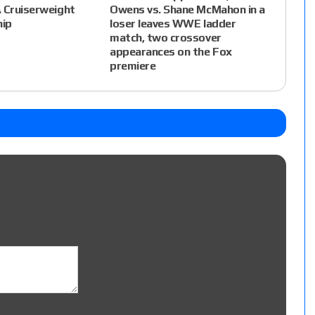
 Cruiserweight
Owens vs. Shane McMahon in a
ip
loser leaves WWE ladder
match, two crossover
appearances on the Fox
premiere