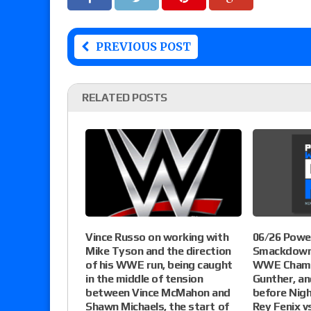
PREVIOUS POST
RELATED POSTS
Vince Russo on working with
06/26 Powe
Mike Tyson and the direction
Smackdown 
of his WWE run, being caught
WWE Champ
in the middle of tension
Gunther, a
between Vince McMahon and
before Nigh
Shawn Michaels, the start of
Rey Fenix v