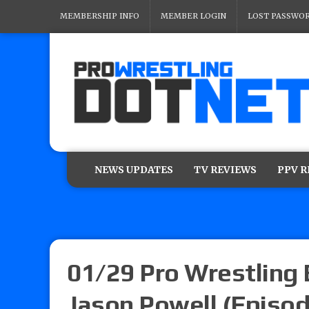
MEMBERSHIP INFO
MEMBER LOGIN
LOST PASSWO
NEWS UPDATES
TV REVIEWS
PPV 
01/29 Pro Wrestling
Jason Powell (Episod