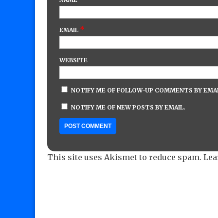
*
EMAIL
WEBSITE
NOTIFY ME OF FOLLOW-UP COMMENTS BY EMAI
NOTIFY ME OF NEW POSTS BY EMAIL.
This site uses Akismet to reduce spam.
Lea