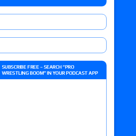
Jade Cargill, Baron Corbin vs. Trick Williams
 edition
r’s review of Oskar vs. Callum Newman, Aaron
SUBSCRIBE FREE – SEARCH “PRO
e, Drilla Moloney vs. Zack Sabre Jr., Gabe Kidd
WRESTLING BOOM” IN YOUR PODCAST APP