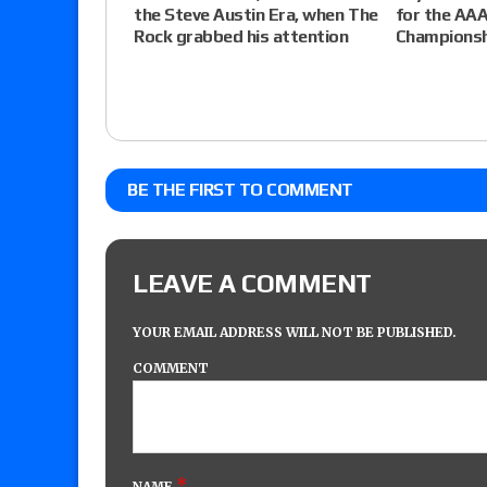
the Steve Austin Era, when The
for the AAA
Rock grabbed his attention
Championsh
BE THE FIRST TO COMMENT
LEAVE A COMMENT
YOUR EMAIL ADDRESS WILL NOT BE PUBLISHED.
COMMENT
*
NAME