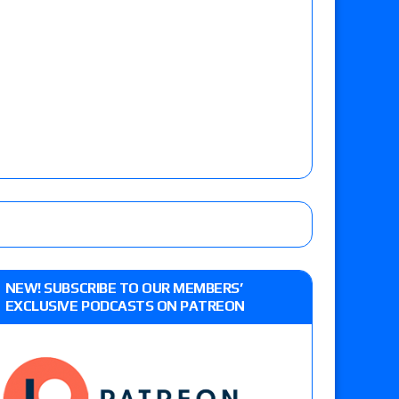
NEW! SUBSCRIBE TO OUR MEMBERS’
EXCLUSIVE PODCASTS ON PATREON