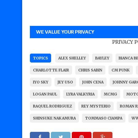
WE VALUE YOUR PRIVACY
PRIVACY 
TOPICS
ALEX SHELLEY
BAYLEY
BIANCA B
CHARLOTTE FLAIR
CHRIS SABIN
CM PUNK
IYO SKY
JEY USO
JOHN CENA
JOHNNY GA
LOGAN PAUL
LYRA VALKYRIA
MCMG
MOTO
RAQUEL RODRIGUEZ
REY MYSTERIO
ROMAN R
SHINSUKE NAKAMURA
TOMMASO CIAMPA
W