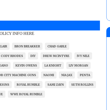
POLICY INFO HERE
ELAIR
BRON BREAKKER
CHAD GABLE
CODY RHODES
DIY
DREW MCINTYRE
IVY NILE
RGANO
KEVIN OWENS
LA KNIGHT
LIV MORGAN
R CITY MACHINE GUNS
NAOMI
NIA JAX
PENTA
EIGNS
ROYAL RUMBLE
SAMI ZAYN
SETH ROLLINS
WE
WWE ROYAL RUMBLE