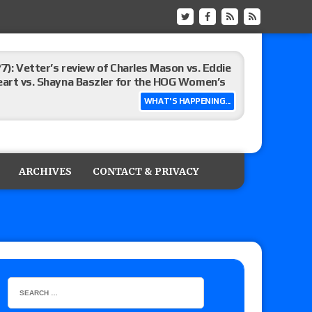
/7): Vetter’s review of Charles Mason vs. Eddie
heart vs. Shayna Baszler for the HOG Women’s
WHAT'S HAPPENING...
st matches and overall show grades
ARCHIVES
CONTACT & PRIVACY
up tournament matches set for tonight’s live
eview: WWE Champion CM Punk and No. 1