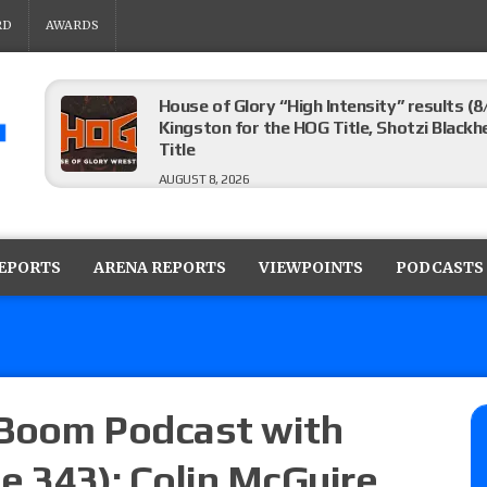
RD
AWARDS
House of Glory “High Intensity” results (8
Kingston for the HOG Title, Shotzi Black
Title
AUGUST 8, 2026
WWE SummerSlam poll results for the be
AUGUST 8, 2026
REPORTS
ARENA REPORTS
VIEWPOINTS
PODCASTS
AEW Collision lineup: Three Continental C
show
AUGUST 8, 2026
 Boom Podcast with
e 343): Colin McGuire
08/07 Barnett’s WWE Smackdown audio r