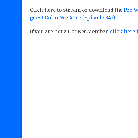
Click here to stream or download the
Pro W
guest Colin McGuire (Episode 343).
If you are not a Dot Net Member,
click here 