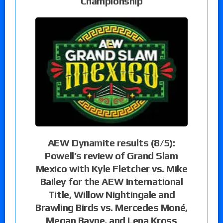
Championship
AEW Dynamite results (8/5):
Powell’s review of Grand Slam
Mexico with Kyle Fletcher vs. Mike
Bailey for the AEW International
Title, Willow Nightingale and
Brawling Birds vs. Mercedes Moné,
Megan Bayne, and Lena Kross