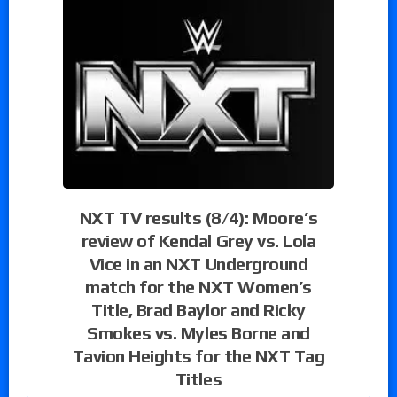
NXT TV results (8/4): Moore’s
review of Kendal Grey vs. Lola
Vice in an NXT Underground
match for the NXT Women’s
Title, Brad Baylor and Ricky
Smokes vs. Myles Borne and
Tavion Heights for the NXT Tag
Titles