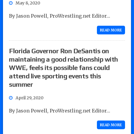
May 8, 2020
By Jason Powell, ProWrestling.net Editor…
READ MORE
Florida Governor Ron DeSantis on
maintaining a good relationship with
WWE, feels its possible fans could
attend live sporting events this
summer
April 29, 2020
By Jason Powell, ProWrestling.net Editor…
READ MORE