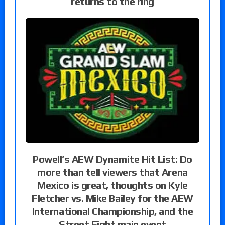
returns to the ring
Powell’s AEW Dynamite Hit List: Do
more than tell viewers that Arena
Mexico is great, thoughts on Kyle
Fletcher vs. Mike Bailey for the AEW
International Championship, and the
Street Fight main event