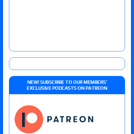
NEW! SUBSCRIBE TO OUR MEMBERS’
EXCLUSIVE PODCASTS ON PATREON