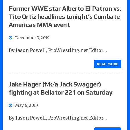
Former WWE star Alberto El Patron vs.
Tito Ortiz headlines tonight’s Combate
Americas MMA event
December 7, 2019
By Jason Powell, ProWrestling.net Editor…
READ MORE
Jake Hager (f/k/a Jack Swagger)
fighting at Bellator 221 on Saturday
May 6, 2019
By Jason Powell, ProWrestling.net Editor…