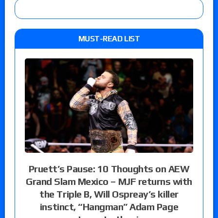
MUST-READ LIST
Pruett’s Pause: 10 Thoughts on AEW
Grand Slam Mexico – MJF returns with
the Triple B, Will Ospreay’s killer
instinct, “Hangman” Adam Page