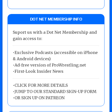
DOT NET MEMBERSHIP INFO
Suport us with a Dot Net Membership and
gain access to:
•Exclusive Podcasts (accessible on iPhone
& Android devices)
•Ad-free version of ProWrestling.net
•First-Look Insider News
•
CLICK FOR MORE DETAILS
•
JUMP TO OUR STANDARD SIGN-UP FORM
•
OR SIGN UP ON PATREON