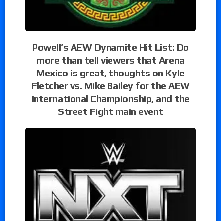
Powell’s AEW Dynamite Hit List: Do
more than tell viewers that Arena
Mexico is great, thoughts on Kyle
Fletcher vs. Mike Bailey for the AEW
International Championship, and the
Street Fight main event