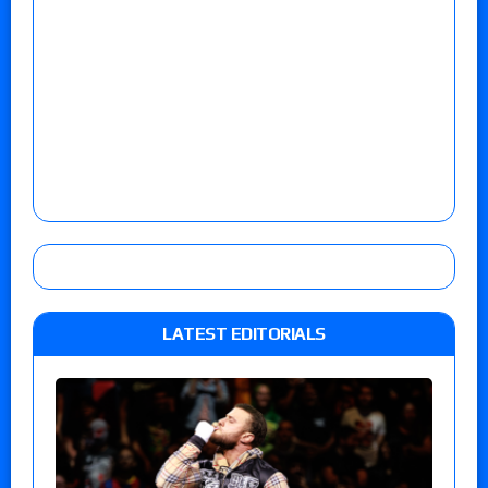
LATEST EDITORIALS