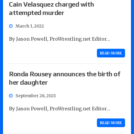
Cain Velasquez charged with
attempted murder
March 1, 2022
By Jason Powell, ProWrestling.net Editor…
READ MORE
Ronda Rousey announces the birth of
her daughter
September 28, 2021
By Jason Powell, ProWrestling.net Editor…
READ MORE