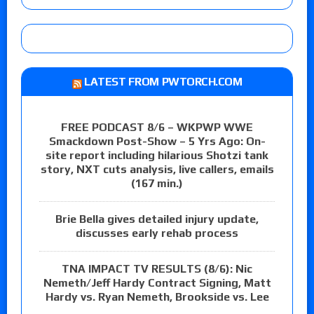
LATEST FROM PWTORCH.COM
FREE PODCAST 8/6 – WKPWP WWE
Smackdown Post-Show – 5 Yrs Ago: On-
site report including hilarious Shotzi tank
story, NXT cuts analysis, live callers, emails
(167 min.)
Brie Bella gives detailed injury update,
discusses early rehab process
TNA IMPACT TV RESULTS (8/6): Nic
Nemeth/Jeff Hardy Contract Signing, Matt
Hardy vs. Ryan Nemeth, Brookside vs. Lee