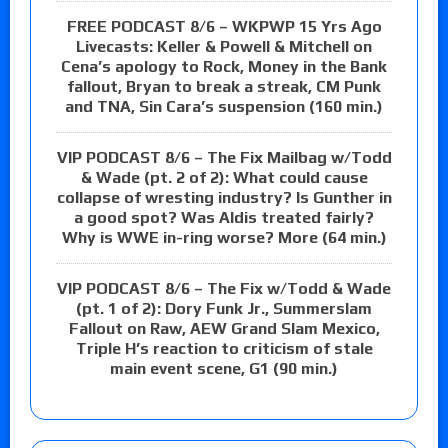
FREE PODCAST 8/6 – WKPWP 15 Yrs Ago
Livecasts: Keller & Powell & Mitchell on
Cena’s apology to Rock, Money in the Bank
fallout, Bryan to break a streak, CM Punk
and TNA, Sin Cara’s suspension (160 min.)
VIP PODCAST 8/6 – The Fix Mailbag w/Todd
& Wade (pt. 2 of 2): What could cause
collapse of wresting industry? Is Gunther in
a good spot? Was Aldis treated fairly?
Why is WWE in-ring worse? More (64 min.)
VIP PODCAST 8/6 – The Fix w/Todd & Wade
(pt. 1 of 2): Dory Funk Jr., Summerslam
Fallout on Raw, AEW Grand Slam Mexico,
Triple H’s reaction to criticism of stale
main event scene, G1 (90 min.)