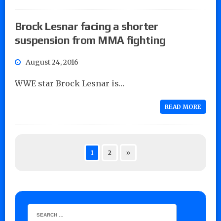
Brock Lesnar facing a shorter
suspension from MMA fighting
August 24, 2016
WWE star Brock Lesnar is…
READ MORE
1
2
»