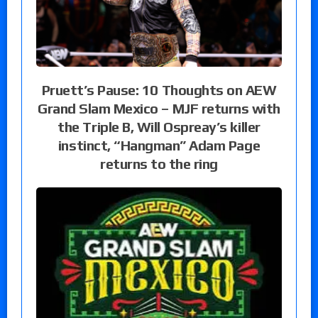
Pruett’s Pause: 10 Thoughts on AEW
Grand Slam Mexico – MJF returns with
the Triple B, Will Ospreay’s killer
instinct, “Hangman” Adam Page
returns to the ring