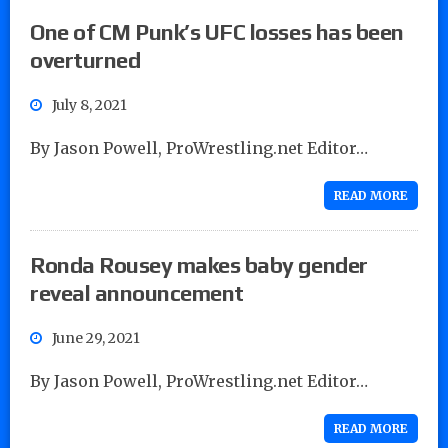
One of CM Punk’s UFC losses has been
overturned
July 8, 2021
By Jason Powell, ProWrestling.net Editor…
READ MORE
Ronda Rousey makes baby gender
reveal announcement
June 29, 2021
By Jason Powell, ProWrestling.net Editor…
READ MORE