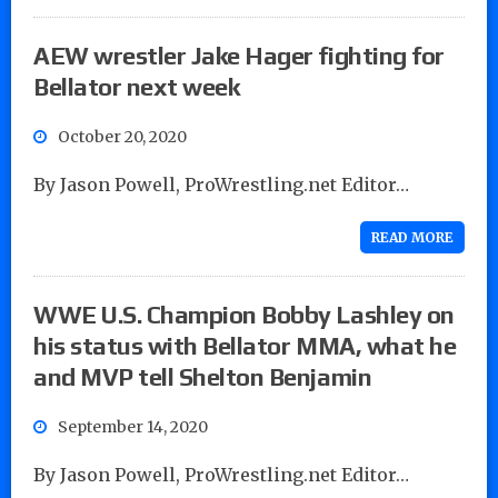
AEW wrestler Jake Hager fighting for
Bellator next week
October 20, 2020
By Jason Powell, ProWrestling.net Editor…
READ MORE
WWE U.S. Champion Bobby Lashley on
his status with Bellator MMA, what he
and MVP tell Shelton Benjamin
September 14, 2020
By Jason Powell, ProWrestling.net Editor…