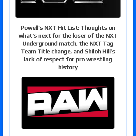
Powell’s NXT Hit List: Thoughts on
what’s next for the loser of the NXT
Underground match, the NXT Tag
Team Title change, and Shiloh Hill’s
lack of respect for pro wrestling
history