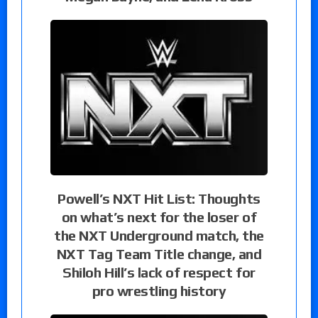
Powell’s NXT Hit List: Thoughts
on what’s next for the loser of
the NXT Underground match, the
NXT Tag Team Title change, and
Shiloh Hill’s lack of respect for
pro wrestling history