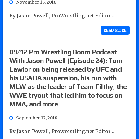
November 15, 2018
By Jason Powell, ProWrestling.net Editor…
READ MORE
09/12 Pro Wrestling Boom Podcast
With Jason Powell (Episode 24): Tom
Lawlor on being released by UFC and
his USADA suspension, his run with
MLW as the leader of Team Filthy, the
WWE tryout that led him to focus on
MMA, and more
September 12, 2018
By Jason Powell, Prowrestling.net Editor…