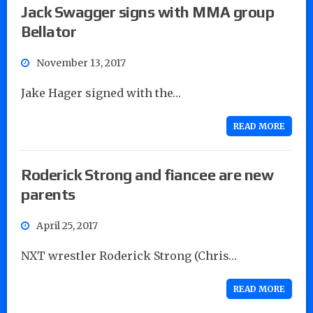
Jack Swagger signs with MMA group
Bellator
November 13, 2017
Jake Hager signed with the…
READ MORE
Roderick Strong and fiancee are new
parents
April 25, 2017
NXT wrestler Roderick Strong (Chris…
READ MORE