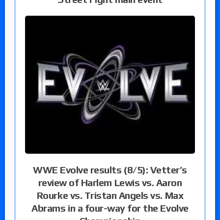
WWE Evolve results (8/5): Vetter’s
review of Harlem Lewis vs. Aaron
Rourke vs. Tristan Angels vs. Max
Abrams in a four-way for the Evolve