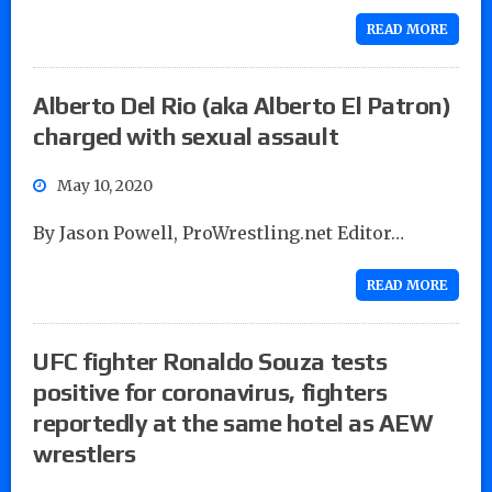
READ MORE
Alberto Del Rio (aka Alberto El Patron)
charged with sexual assault
May 10, 2020
By Jason Powell, ProWrestling.net Editor…
READ MORE
UFC fighter Ronaldo Souza tests
positive for coronavirus, fighters
reportedly at the same hotel as AEW
wrestlers