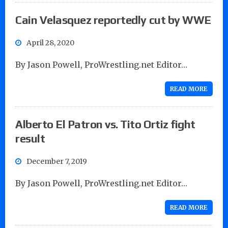
Cain Velasquez reportedly cut by WWE
April 28, 2020
By Jason Powell, ProWrestling.net Editor…
READ MORE
Alberto El Patron vs. Tito Ortiz fight
result
December 7, 2019
By Jason Powell, ProWrestling.net Editor…
READ MORE