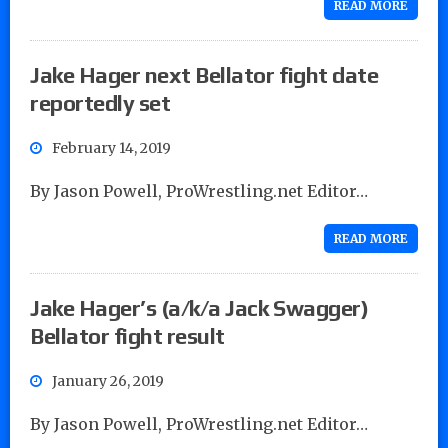
READ MORE
Jake Hager next Bellator fight date
reportedly set
February 14, 2019
By Jason Powell, ProWrestling.net Editor…
READ MORE
Jake Hager’s (a/k/a Jack Swagger)
Bellator fight result
January 26, 2019
By Jason Powell, ProWrestling.net Editor…