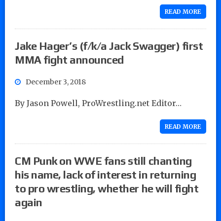
READ MORE
Jake Hager’s (f/k/a Jack Swagger) first
MMA fight announced
December 3, 2018
By Jason Powell, ProWrestling.net Editor…
READ MORE
CM Punk on WWE fans still chanting
his name, lack of interest in returning
to pro wrestling, whether he will fight
again