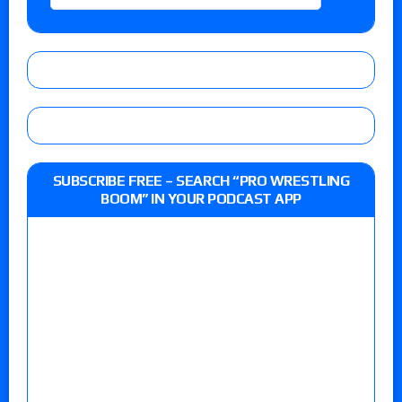
SUBSCRIBE FREE – SEARCH “PRO WRESTLING
BOOM” IN YOUR PODCAST APP