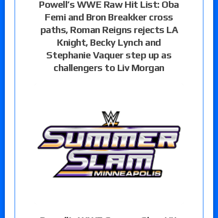
Powell’s WWE Raw Hit List: Oba
Femi and Bron Breakker cross
paths, Roman Reigns rejects LA
Knight, Becky Lynch and
Stephanie Vaquer step up as
challengers to Liv Morgan