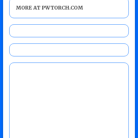
MORE AT PWTORCH.COM