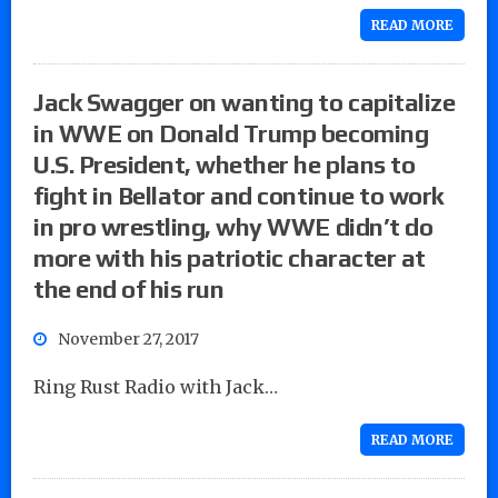
READ MORE
Jack Swagger on wanting to capitalize
in WWE on Donald Trump becoming
U.S. President, whether he plans to
fight in Bellator and continue to work
in pro wrestling, why WWE didn’t do
more with his patriotic character at
the end of his run
November 27, 2017
Ring Rust Radio with Jack…
READ MORE