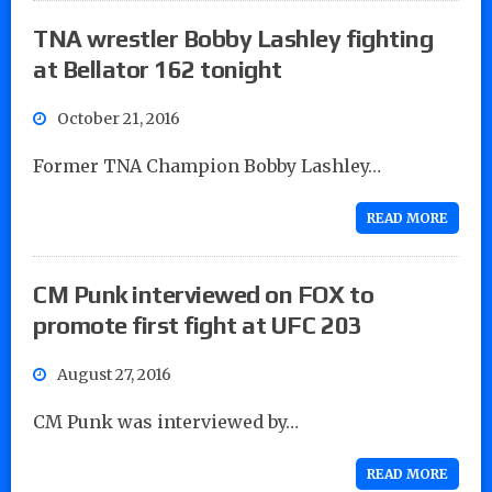
TNA wrestler Bobby Lashley fighting
at Bellator 162 tonight
October 21, 2016
Former TNA Champion Bobby Lashley…
READ MORE
CM Punk interviewed on FOX to
promote first fight at UFC 203
August 27, 2016
CM Punk was interviewed by…
READ MORE