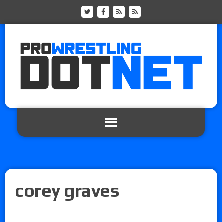
corey graves