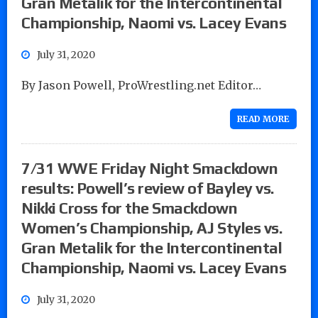
Gran Metalik for the Intercontinental
Championship, Naomi vs. Lacey Evans
July 31, 2020
By Jason Powell, ProWrestling.net Editor…
READ MORE
7/31 WWE Friday Night Smackdown
results: Powell’s review of Bayley vs.
Nikki Cross for the Smackdown
Women’s Championship, AJ Styles vs.
Gran Metalik for the Intercontinental
Championship, Naomi vs. Lacey Evans
July 31, 2020