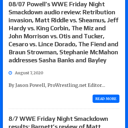
08/07 Powell’s WWE Friday Night
Smackdown audio review: Retribution
invasion, Matt Riddle vs. Sheamus, Jeff
Hardy vs. King Corbin, The Miz and
John Morrison vs. Otis and Tucker,
Cesaro vs. Lince Dorado, The Fiend and
Braun Strowman, Stephanie McMahon
addresses Sasha Banks and Bayley
August 7, 2020
By Jason Powell, ProWrestling.net Editor…
READ MORE
8/7 WWE Friday Night Smackdown
results: Barnett’s review of Matt