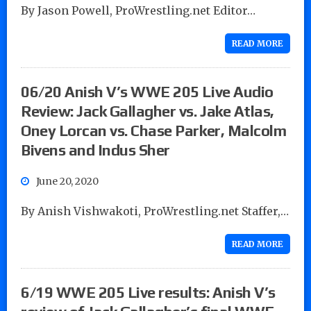
By Jason Powell, ProWrestling.net Editor…
READ MORE
06/20 Anish V’s WWE 205 Live Audio
Review: Jack Gallagher vs. Jake Atlas,
Oney Lorcan vs. Chase Parker, Malcolm
Bivens and Indus Sher
June 20, 2020
By Anish Vishwakoti, ProWrestling.net Staffer,…
READ MORE
6/19 WWE 205 Live results: Anish V’s