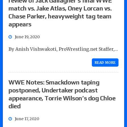
review of Jack Gallagher’s final WWE
match vs. Jake Atlas, Oney Lorcan vs.
Chase Parker, heavyweight tag team
appears
June 19, 2020
By Anish Vishwakoti, ProWrestling.net Staffer,…
READ MORE
WWE Notes: Smackdown taping
postponed, Undertaker podcast
appearance, Torrie Wilson’s dog Chloe
died
June 17, 2020