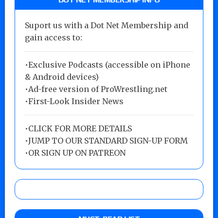
Suport us with a Dot Net Membership and
gain access to:
•Exclusive Podcasts (accessible on iPhone
& Android devices)
•Ad-free version of ProWrestling.net
•First-Look Insider News
•
CLICK FOR MORE DETAILS
•
JUMP TO OUR STANDARD SIGN-UP FORM
•
OR SIGN UP ON PATREON