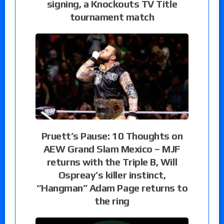
signing, a Knockouts TV Title
tournament match
Pruett’s Pause: 10 Thoughts on
AEW Grand Slam Mexico – MJF
returns with the Triple B, Will
Ospreay’s killer instinct,
“Hangman” Adam Page returns to
the ring