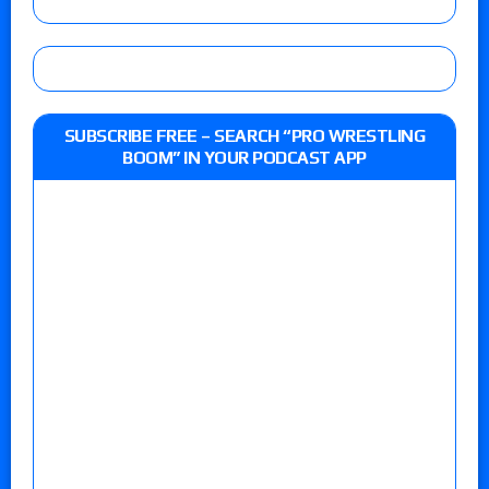
SUBSCRIBE FREE – SEARCH “PRO WRESTLING
BOOM” IN YOUR PODCAST APP