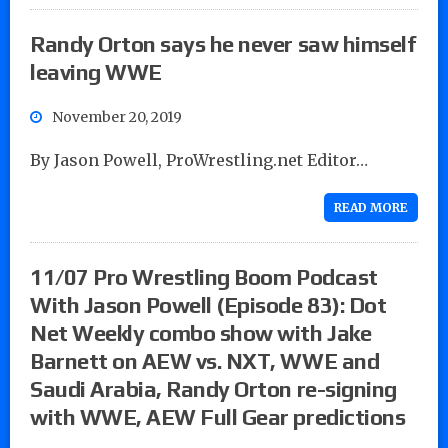
Randy Orton says he never saw himself
leaving WWE
November 20, 2019
By Jason Powell, ProWrestling.net Editor…
READ MORE
11/07 Pro Wrestling Boom Podcast
With Jason Powell (Episode 83): Dot
Net Weekly combo show with Jake
Barnett on AEW vs. NXT, WWE and
Saudi Arabia, Randy Orton re-signing
with WWE, AEW Full Gear predictions