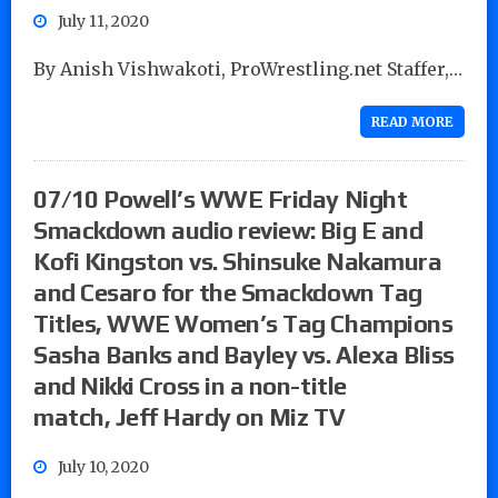
July 11, 2020
By Anish Vishwakoti, ProWrestling.net Staffer,…
READ MORE
07/10 Powell’s WWE Friday Night
Smackdown audio review: Big E and
Kofi Kingston vs. Shinsuke Nakamura
and Cesaro for the Smackdown Tag
Titles, WWE Women’s Tag Champions
Sasha Banks and Bayley vs. Alexa Bliss
and Nikki Cross in a non-title
match, Jeff Hardy on Miz TV
July 10, 2020