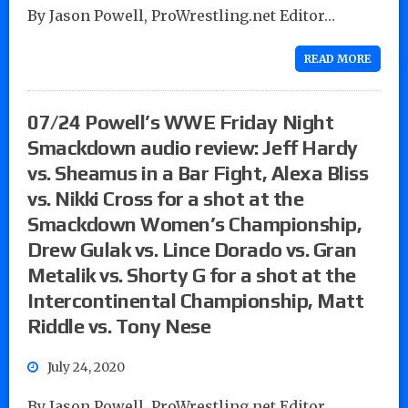
By Jason Powell, ProWrestling.net Editor…
READ MORE
07/24 Powell’s WWE Friday Night
Smackdown audio review: Jeff Hardy
vs. Sheamus in a Bar Fight, Alexa Bliss
vs. Nikki Cross for a shot at the
Smackdown Women’s Championship,
Drew Gulak vs. Lince Dorado vs. Gran
Metalik vs. Shorty G for a shot at the
Intercontinental Championship, Matt
Riddle vs. Tony Nese
July 24, 2020
By Jason Powell, ProWrestling.net Editor…