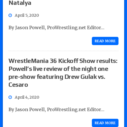
Natalya
April 5, 2020
By Jason Powell, ProWrestling.net Editor…
READ MORE
WrestleMania 36 Kickoff Show results:
Powell’s live review of the night one
pre-show featuring Drew Gulak vs.
Cesaro
April 4, 2020
By Jason Powell, ProWrestling.net Editor…
READ MORE