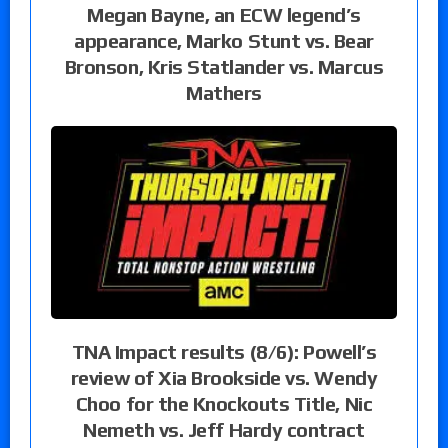
Megan Bayne, an ECW legend’s
appearance, Marko Stunt vs. Bear
Bronson, Kris Statlander vs. Marcus
Mathers
TNA Impact results (8/6): Powell’s
review of Xia Brookside vs. Wendy
Choo for the Knockouts Title, Nic
Nemeth vs. Jeff Hardy contract