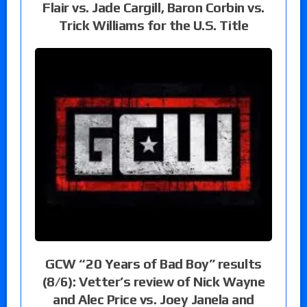
Flair vs. Jade Cargill, Baron Corbin vs.
Trick Williams for the U.S. Title
GCW “20 Years of Bad Boy” results
(8/6): Vetter’s review of Nick Wayne
and Alec Price vs. Joey Janela and