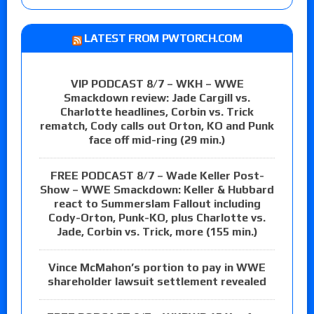
LATEST FROM PWTORCH.COM
VIP PODCAST 8/7 – WKH – WWE
Smackdown review: Jade Cargill vs.
Charlotte headlines, Corbin vs. Trick
rematch, Cody calls out Orton, KO and Punk
face off mid-ring (29 min.)
FREE PODCAST 8/7 – Wade Keller Post-
Show – WWE Smackdown: Keller & Hubbard
react to Summerslam Fallout including
Cody-Orton, Punk-KO, plus Charlotte vs.
Jade, Corbin vs. Trick, more (155 min.)
Vince McMahon’s portion to pay in WWE
shareholder lawsuit settlement revealed