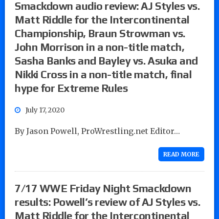
Smackdown audio review: AJ Styles vs.
Matt Riddle for the Intercontinental
Championship, Braun Strowman vs.
John Morrison in a non-title match,
Sasha Banks and Bayley vs. Asuka and
Nikki Cross in a non-title match, final
hype for Extreme Rules
July 17, 2020
By Jason Powell, ProWrestling.net Editor…
READ MORE
7/17 WWE Friday Night Smackdown
results: Powell’s review of AJ Styles vs.
Matt Riddle for the Intercontinental