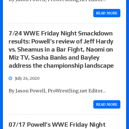
READ MORE
7/24 WWE Friday Night Smackdown
results: Powell’s review of Jeff Hardy
vs. Sheamus in a Bar Fight, Naomi on
Miz TV, Sasha Banks and Bayley
address the championship landscape
July 24, 2020
By Jason Powell, ProWrestling.net Editor…
READ MORE
07/17 Powell’s WWE Friday Night