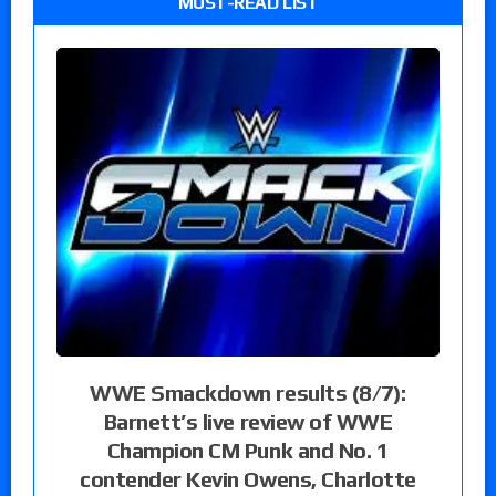
MUST-READ LIST
WWE Smackdown results (8/7):
Barnett’s live review of WWE
Champion CM Punk and No. 1
contender Kevin Owens, Charlotte