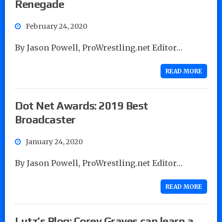
Renegade
February 24, 2020
By Jason Powell, ProWrestling.net Editor…
READ MORE
Dot Net Awards: 2019 Best
Broadcaster
January 24, 2020
By Jason Powell, ProWrestling.net Editor…
READ MORE
Lutz’s Blog: Corey Graves can learn a