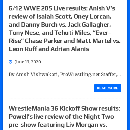
6/12 WWE 205 Live results: Anish V’s
review of Isaiah Scott, Oney Lorcan,
and Danny Burch vs. Jack Gallagher,
Tony Nese, and Tehuti Miles, “Ever-
Rise” Chase Parker and Matt Martel vs.
Leon Ruff and Adrian Alanis
June 13, 2020
By Anish Vishwakoti, ProWrestling.net Staffer,…
READ MORE
WrestleMania 36 Kickoff Show results:
Powell’s live review of the Night Two
pre-show featuring Liv Morgan vs.