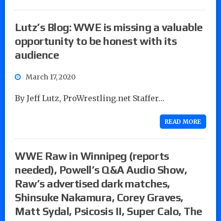
Lutz’s Blog: WWE is missing a valuable
opportunity to be honest with its
audience
March 17, 2020
By Jeff Lutz, ProWrestling.net Staffer…
READ MORE
WWE Raw in Winnipeg (reports
needed), Powell’s Q&A Audio Show,
Raw’s advertised dark matches,
Shinsuke Nakamura, Corey Graves,
Matt Sydal, Psicosis II, Super Calo, The