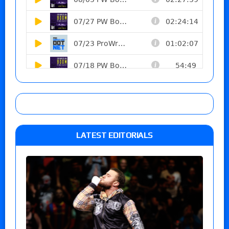
LATEST EDITORIALS