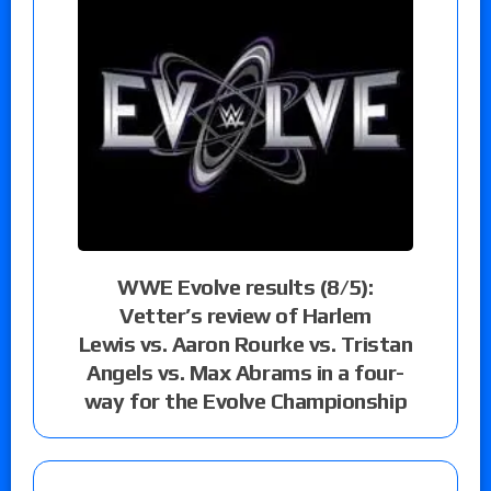
WWE Evolve results (8/5):
Vetter’s review of Harlem
Lewis vs. Aaron Rourke vs. Tristan
Angels vs. Max Abrams in a four-
way for the Evolve Championship