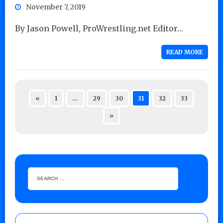
November 7, 2019
By Jason Powell, ProWrestling.net Editor…
READ MORE
«
1
…
29
30
31
32
33
»