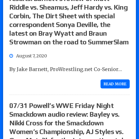
Riddle vs. Sheamus, Jeff Hardy vs. King
Corbin, The Dirt Sheet with special
correspondent Sonya Deville, the
latest on Bray Wyatt and Braun
Strowman on the road to SummerSlam
August 7, 2020
By Jake Barnett, ProWrestling.net Co-Senior…
READ MORE
07/31 Powell’s WWE Friday Night
Smackdown audio review: Bayley vs.
Nikki Cross for the Smackdown
Women’s Championship, AJ Styles vs.