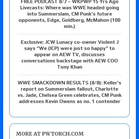
FREE PODCAST 8/7 – WKPWP 15 Yrs Ago
Livecasts: Where was WWE headed going
into Summerslam, CM Punk’s future
opponents, Edge, Goldberg, McMahon (100
min.)
Exclusive: JCW Lunacy co-owner Violent J
says “We (ICP) were just so happy” to
appear on AEW TV, discusses
conversations backstage with AEW COO
Tony Khan
WWE SMACKDOWN RESULTS (8/8): Keller’s
report on Summerslam fallout, Charlotte
vs. Jade, Chelsea Green celebrates, CM Punk
addresses Kevin Owens as no. 1 contender
MORE AT PWTORCH.COM