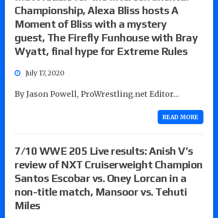
Championship, Alexa Bliss hosts A
Moment of Bliss with a mystery
guest, The Firefly Funhouse with Bray
Wyatt, final hype for Extreme Rules
July 17, 2020
By Jason Powell, ProWrestling.net Editor…
READ MORE
7/10 WWE 205 Live results: Anish V’s
review of NXT Cruiserweight Champion
Santos Escobar vs. Oney Lorcan in a
non-title match, Mansoor vs. Tehuti
Miles