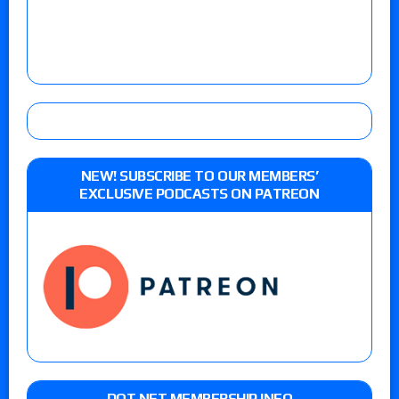
NEW! SUBSCRIBE TO OUR MEMBERS’
EXCLUSIVE PODCASTS ON PATREON
DOT NET MEMBERSHIP INFO