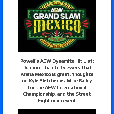
Powell’s AEW Dynamite Hit List:
Do more than tell viewers that
Arena Mexico is great, thoughts
on Kyle Fletcher vs. Mike Bailey
for the AEW International
Championship, and the Street
Fight main event