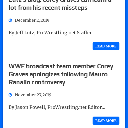
lot from his recent missteps
December 2, 2019
By Jeff Lutz, ProWrestling.net Staffer…
READ MORE
WWE broadcast team member Corey
Graves apologizes following Mauro
Ranallo controversy
November 27, 2019
By Jason Powell, ProWrestling.net Editor…
READ MORE