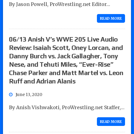
By Jason Powell, ProWrestling.net Editor…
READ MORE
06/13 Anish V’s WWE 205 Live Audio
Review: Isaiah Scott, Oney Lorcan, and
Danny Burch vs. Jack Gallagher, Tony
Nese, and Tehuti Miles, “Ever-Rise”
Chase Parker and Matt Martel vs. Leon
Ruff and Adrian Alanis
June 13, 2020
By Anish Vishwakoti, ProWrestling.net Staffer,…
READ MORE