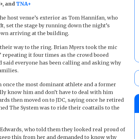
+, and
TNA+
he host venue’s exterior as Tom Hannifan, who
, set the stage by running down the night’s
n arriving at the building.
heir way to the ring. Brian Myers took the mic
” repeating it four times as the crowd booed
d said everyone has been calling and asking why
amilies.
m once the most dominant athlete and a former
ally know him and don’t have to deal with him
ards then moved on to JDC, saying once he retired
ned The System was to ride their coattails to the
 Edwards, who told them they looked real proud of
o keep this from her and demanded to know why