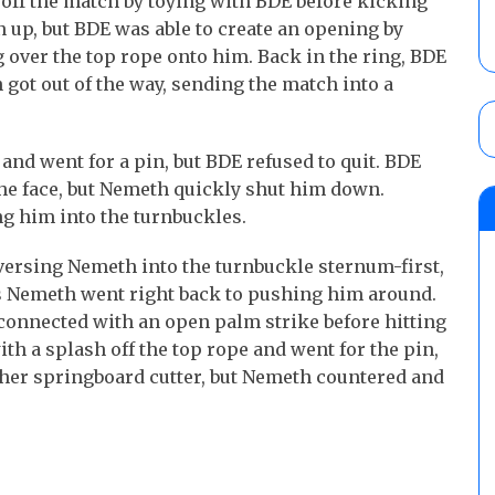
off the match by toying with BDE before kicking
 up, but BDE was able to create an opening by
 over the top rope onto him. Back in the ring, BDE
 got out of the way, sending the match into a
 and went for a pin, but BDE refused to quit. BDE
he face, but Nemeth quickly shut him down.
g him into the turnbuckles.
versing Nemeth into the turnbuckle sternum-first,
s Nemeth went right back to pushing him around.
connected with an open palm strike before hitting
h a splash off the top rope and went for the pin,
her springboard cutter, but Nemeth countered and