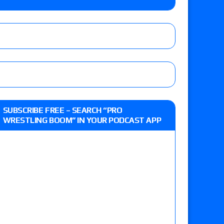
Jade Cargill, Baron Corbin vs. Trick Williams
 edition
r’s review of Oskar vs. Callum Newman, Aaron
SUBSCRIBE FREE – SEARCH “PRO
e, Drilla Moloney vs. Zack Sabre Jr., Gabe Kidd
WRESTLING BOOM” IN YOUR PODCAST APP