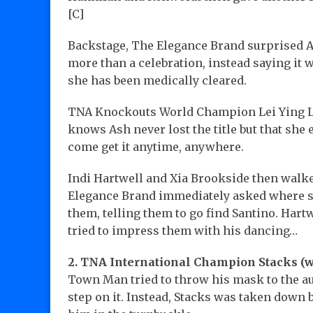
[C]
Backstage, The Elegance Brand surprised As
more than a celebration, instead saying it 
she has been medically cleared.
TNA Knockouts World Champion Lei Ying L
knows Ash never lost the title but that she e
come get it anytime, anywhere.
Indi Hartwell and Xia Brookside then walked
Elegance Brand immediately asked where se
them, telling them to go find Santino. Har
tried to impress them with his dancing…
2. TNA International Champion Stacks (
Town Man tried to throw his mask to the au
step on it. Instead, Stacks was taken do