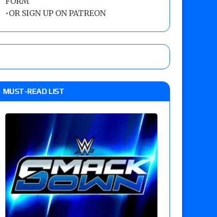
FORM
•
OR SIGN UP ON PATREON
MUST-READ LIST