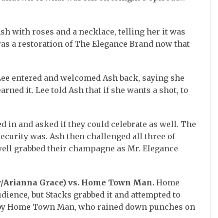
h with roses and a necklace, telling her it was
was a restoration of The Elegance Brand now that
ee entered and welcomed Ash back, saying she
arned it. Lee told Ash that if she wants a shot, to
 in and asked if they could celebrate as well. The
curity was. Ash then challenged all three of
twell grabbed their champagne as Mr. Elegance
w/Arianna Grace) vs. Home Town Man.
Home
dience, but Stacks grabbed it and attempted to
wn by Home Town Man, who rained down punches on