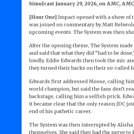
Simulcast January 29, 2026, on AMC, AMC
[Hour One]
Impact opened with a show of t
was joined on commentary by Matt Rehwoldt
upcoming events. The System was then show
After the opening theme, The System made t
and said that what they did “had to be done,
loudly. Eddie Edwards then took the mic an
they turned their backs on their so-called f
Edwards first addressed Moose, calling hi
world champion, but said the fans don’t re
backstage, calling him a selfish prick. Edw
it became clear that the only reason JDC joi
end of his pathetic career.
The System was then interrupted by Alisha
themselves. She said they had the nerve t