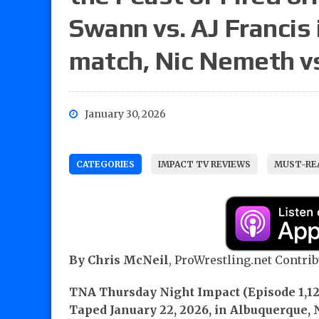
Swann vs. AJ Francis
match, Nic Nemeth v
January 30, 2026
CATEGORIES
IMPACT TV REVIEWS
MUST-REA
By Chris McNeil
, ProWrestling.net Contrib
TNA Thursday Night Impact (Episode 1,12
Taped January 22, 2026, in Albuquerque,