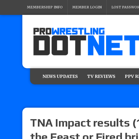
MEMBERSHIP INFO
MEMBER LOGIN
LOST PASSWO
NEWS UPDATES
TV REVIEWS
PPV 
TNA Impact results (
the Feast or Fired br