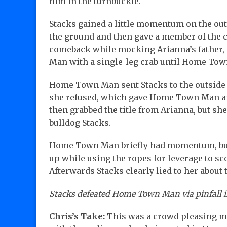
him in the turnbuckle.
Stacks gained a little momentum on the ou
the ground and then gave a member of the 
comeback while mocking Arianna’s father,
Man with a single-leg crab until Home Tow
Home Town Man sent Stacks to the outside of
she refused, which gave Home Town Man an 
then grabbed the title from Arianna, but s
bulldog Stacks.
Home Town Man briefly had momentum, but S
up while using the ropes for leverage to sc
Afterwards Stacks clearly lied to her about
Stacks defeated Home Town Man via pinfall in
Chris’s Take:
This was a crowd pleasing mat