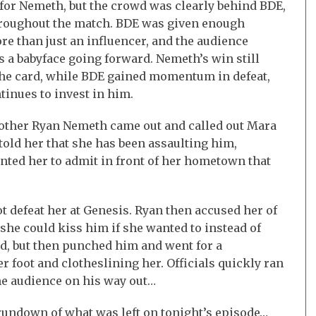
for Nemeth, but the crowd was clearly behind BDE,
hroughout the match. BDE was given enough
re than just an influencer, and the audience
s a babyface going forward. Nemeth’s win still
 the card, while BDE gained momentum in defeat,
tinues to invest in him.
rother Ryan Nemeth came out and called out Mara
told her that she has been assaulting him,
nted her to admit in front of her hometown that
not defeat her at Genesis. Ryan then accused her of
 she could kiss him if she wanted to instead of
d, but then punched him and went for a
 foot and clotheslining her. Officials quickly ran
the audience on his way out…
undown of what was left on tonight’s episode…