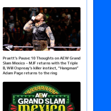
Pruett’s Pause: 10 Thoughts on AEW Grand
Slam Mexico – MJF returns with the Triple
B, Will Ospreay’s killer instinct, “Hangman”
Adam Page returns to the ring