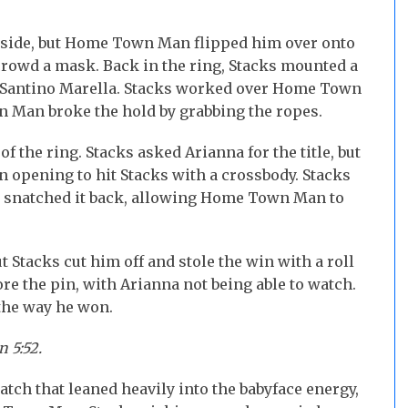
tside, but Home Town Man flipped him over onto
crowd a mask. Back in the ring, Stacks mounted a
 Santino Marella. Stacks worked over Home Town
n Man broke the hold by grabbing the ropes.
 the ring. Stacks asked Arianna for the title, but
opening to hit Stacks with a crossbody. Stacks
he snatched it back, allowing Home Town Man to
tacks cut him off and stole the win with a roll
ore the pin, with Arianna not being able to watch.
 the way he won.
 5:52.
ch that leaned heavily into the babyface energy,