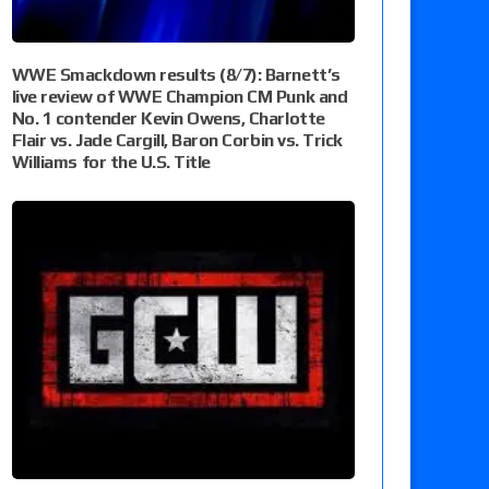
WWE Smackdown results (8/7): Barnett’s
live review of WWE Champion CM Punk and
No. 1 contender Kevin Owens, Charlotte
Flair vs. Jade Cargill, Baron Corbin vs. Trick
Williams for the U.S. Title