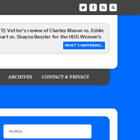
/7): Vetter’s review of Charles Mason vs. Eddie
heart vs. Shayna Baszler for the HOG Women’s
WHAT'S HAPPENING...
st matches and overall show grades
ARCHIVES
CONTACT & PRIVACY
up tournament matches set for tonight’s live
eview: WWE Champion CM Punk and No. 1