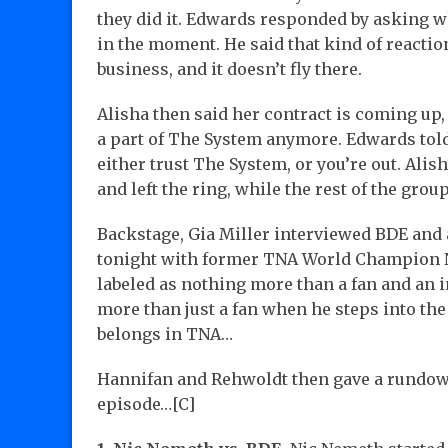
they did it. Edwards responded by asking w
in the moment. He said that kind of reactio
business, and it doesn’t fly there.
Alisha then said her contract is coming up
a part of The System anymore. Edwards told
either trust The System, or you’re out. Alis
and left the ring, while the rest of the gro
Backstage, Gia Miller interviewed BDE and 
tonight with former TNA World Champion N
labeled as nothing more than a fan and an in
more than just a fan when he steps into th
belongs in TNA…
Hannifan and Rehwoldt then gave a rundown
episode…[C]