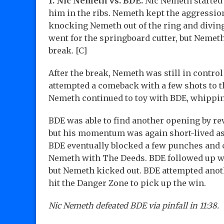
1. Nic Nemeth vs. BDE.
Nic Nemeth started 
him in the ribs. Nemeth kept the aggression
knocking Nemeth out of the ring and diving
went for the springboard cutter, but Nemeth
break. [C]
After the break, Nemeth was still in control
attempted a comeback with a few shots to t
Nemeth continued to toy with BDE, whippin
BDE was able to find another opening by re
but his momentum was again short-lived a
BDE eventually blocked a few punches and 
Nemeth with The Deeds. BDE followed up wit
but Nemeth kicked out. BDE attempted anot
hit the Danger Zone to pick up the win.
Nic Nemeth defeated BDE via pinfall in 11:38.