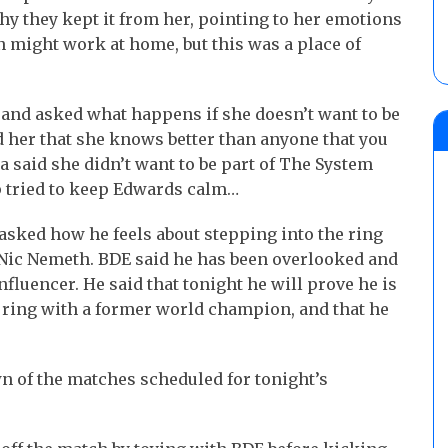
hy they kept it from her, pointing to her emotions
n might work at home, but this was a place of
, and asked what happens if she doesn’t want to be
 her that she knows better than anyone that you
ha said she didn’t want to be part of The System
up tried to keep Edwards calm…
asked how he feels about stepping into the ring
ic Nemeth. BDE said he has been overlooked and
fluencer. He said that tonight he will prove he is
e ring with a former world champion, and that he
 of the matches scheduled for tonight’s