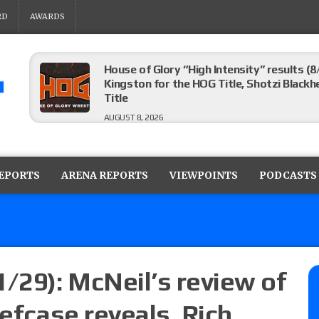
RD
AWARDS
House of Glory “High Intensity” results (8
Kingston for the HOG Title, Shotzi Black
Title
AUGUST 8, 2026
WWE SummerSlam poll results for the be
AUGUST 8, 2026
REPORTS
ARENA REPORTS
VIEWPOINTS
PODCASTS
AEW Collision lineup: Three Continental C
show
AUGUST 8, 2026
1/29): McNeil’s review of
iefcase reveals, Rich
08/07 Barnett’s WWE Smackdown audio r