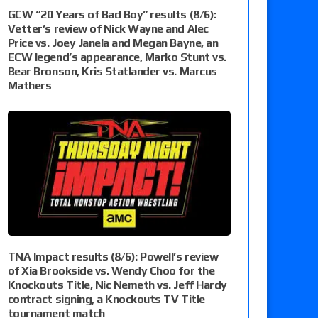
GCW “20 Years of Bad Boy” results (8/6):
Vetter’s review of Nick Wayne and Alec
Price vs. Joey Janela and Megan Bayne, an
ECW legend’s appearance, Marko Stunt vs.
Bear Bronson, Kris Statlander vs. Marcus
Mathers
TNA Impact results (8/6): Powell’s review
of Xia Brookside vs. Wendy Choo for the
Knockouts Title, Nic Nemeth vs. Jeff Hardy
contract signing, a Knockouts TV Title
tournament match