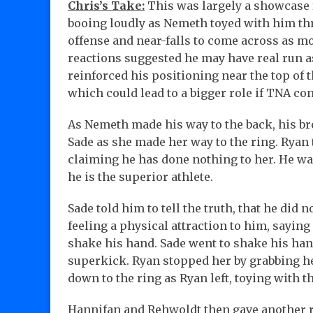
Chris’s Take:
This was largely a showcase 
booing loudly as Nemeth toyed with him t
offense and near-falls to come across as mo
reactions suggested he may have real run a
reinforced his positioning near the top of
which could lead to a bigger role if TNA con
As Nemeth made his way to the back, his b
Sade as she made her way to the ring. Ryan 
claiming he has done nothing to her. He wa
he is the superior athlete.
Sade told him to tell the truth, that he did 
feeling a physical attraction to him, saying
shake his hand. Sade went to shake his han
superkick. Ryan stopped her by grabbing her
down to the ring as Ryan left, toying with 
Hannifan and Rehwoldt then gave another r