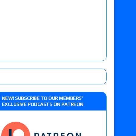
NEW! SUBSCRIBE TO OUR MEMBERS’
EXCLUSIVE PODCASTS ON PATREON