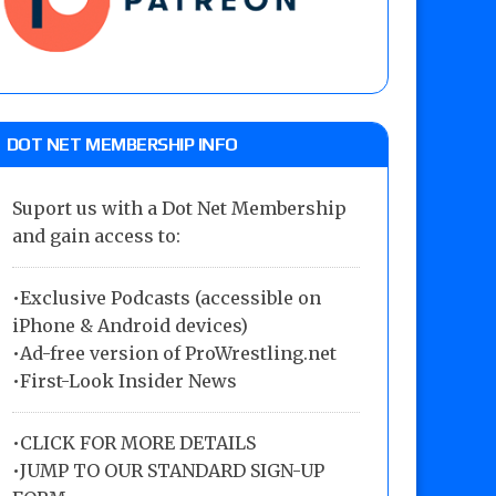
DOT NET MEMBERSHIP INFO
Suport us with a Dot Net Membership
and gain access to:
•Exclusive Podcasts (accessible on
iPhone & Android devices)
•Ad-free version of ProWrestling.net
•First-Look Insider News
•
CLICK FOR MORE DETAILS
•
JUMP TO OUR STANDARD SIGN-UP