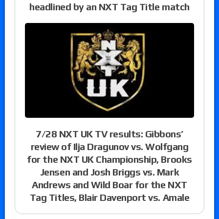
headlined by an NXT Tag Title match
7/28 NXT UK TV results: Gibbons’
review of Ilja Dragunov vs. Wolfgang
for the NXT UK Championship, Brooks
Jensen and Josh Briggs vs. Mark
Andrews and Wild Boar for the NXT
Tag Titles, Blair Davenport vs. Amale