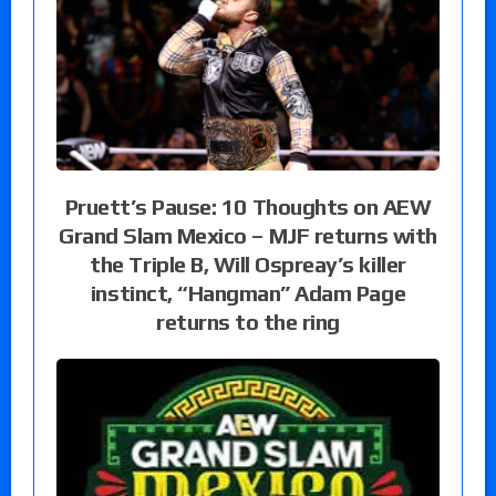
Pruett’s Pause: 10 Thoughts on AEW
Grand Slam Mexico – MJF returns with
the Triple B, Will Ospreay’s killer
instinct, “Hangman” Adam Page
returns to the ring