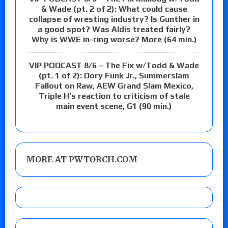
& Wade (pt. 2 of 2): What could cause
collapse of wresting industry? Is Gunther in
a good spot? Was Aldis treated fairly?
Why is WWE in-ring worse? More (64 min.)
VIP PODCAST 8/6 – The Fix w/Todd & Wade
(pt. 1 of 2): Dory Funk Jr., Summerslam
Fallout on Raw, AEW Grand Slam Mexico,
Triple H’s reaction to criticism of stale
main event scene, G1 (90 min.)
MORE AT PWTORCH.COM