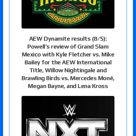
AEW Dynamite results (8/5):
Powell’s review of Grand Slam
Mexico with Kyle Fletcher vs. Mike
Bailey for the AEW International
Title, Willow Nightingale and
Brawling Birds vs. Mercedes Moné,
Megan Bayne, and Lena Kross