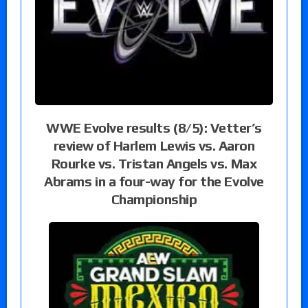
WWE Evolve results (8/5): Vetter’s
review of Harlem Lewis vs. Aaron
Rourke vs. Tristan Angels vs. Max
Abrams in a four-way for the Evolve
Championship