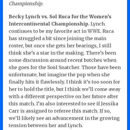
Championship.
Becky Lynch vs. Sol Ruca for the Women’s
Intercontinental Championship.
Lynch
continues to be my favorite act in WWE. Ruca
has struggled a bit since joining the main
roster, but once she gets her bearings, I still
think she’s a star in the making. There’s been
some discussion around recent botches when
she goes for the Soul Snatcher. Those have been
unfortunate, but imagine the pop when she
finally hits it flawlessly. I think it’s too soon for
her to hold the title, but I think we’ll come away
with a different perspective on her future after
this match. I’m also interested to see if Jessika
Carr is assigned to referee this match. If so,
we’ll likely see an advancement in the growing
tension between her and Lynch.