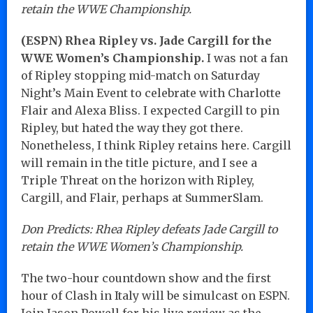
retain the WWE Championship.
(ESPN) Rhea Ripley vs. Jade Cargill for the
WWE Women’s Championship.
I was not a fan
of Ripley stopping mid-match on Saturday
Night’s Main Event to celebrate with Charlotte
Flair and Alexa Bliss. I expected Cargill to pin
Ripley, but hated the way they got there.
Nonetheless, I think Ripley retains here. Cargill
will remain in the title picture, and I see a
Triple Threat on the horizon with Ripley,
Cargill, and Flair, perhaps at SummerSlam.
Don Predicts: Rhea Ripley defeats Jade Cargill to
retain the WWE Women’s Championship.
The two-hour countdown show and the first
hour of Clash in Italy will be simulcast on ESPN.
Join Jason Powell for his live review as the