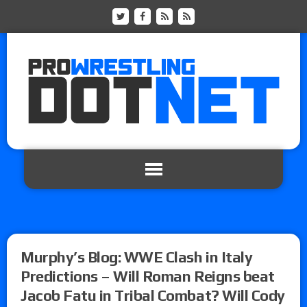
Murphy’s Blog: WWE Clash in Italy
Predictions – Will Roman Reigns beat
Jacob Fatu in Tribal Combat? Will Cody