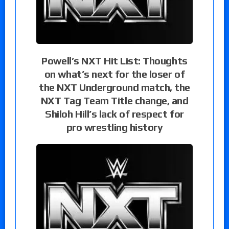
Powell’s NXT Hit List: Thoughts
on what’s next for the loser of
the NXT Underground match, the
NXT Tag Team Title change, and
Shiloh Hill’s lack of respect for
pro wrestling history