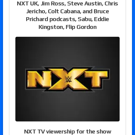
NXT UK, Jim Ross, Steve Austin, Chris
Jericho, Colt Cabana, and Bruce
Prichard podcasts, Sabu, Eddie
Kingston, Flip Gordon
NXT TV viewership for the show