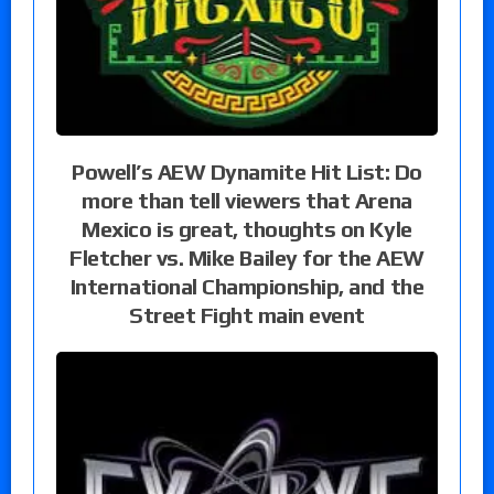
Powell’s AEW Dynamite Hit List: Do
more than tell viewers that Arena
Mexico is great, thoughts on Kyle
Fletcher vs. Mike Bailey for the AEW
International Championship, and the
Street Fight main event