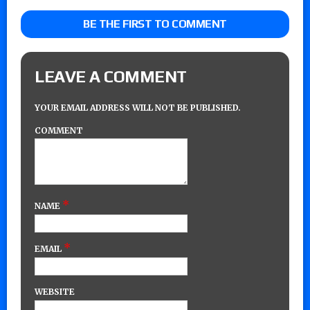
BE THE FIRST TO COMMENT
LEAVE A COMMENT
YOUR EMAIL ADDRESS WILL NOT BE PUBLISHED.
COMMENT
*
NAME
*
EMAIL
WEBSITE