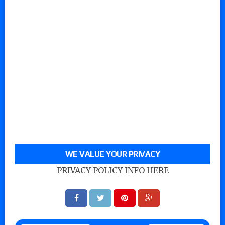
WE VALUE YOUR PRIVACY
PRIVACY POLICY INFO HERE