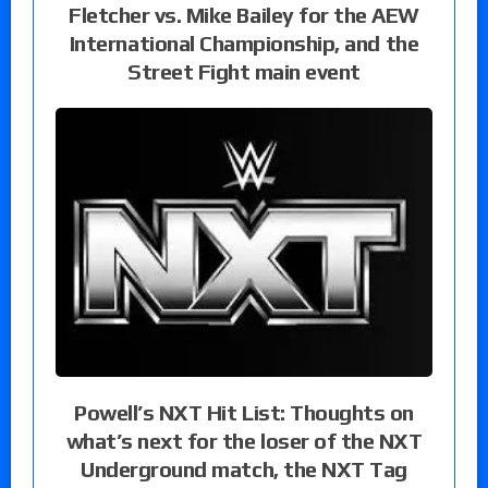
Fletcher vs. Mike Bailey for the AEW
International Championship, and the
Street Fight main event
Powell’s NXT Hit List: Thoughts on
what’s next for the loser of the NXT
Underground match, the NXT Tag