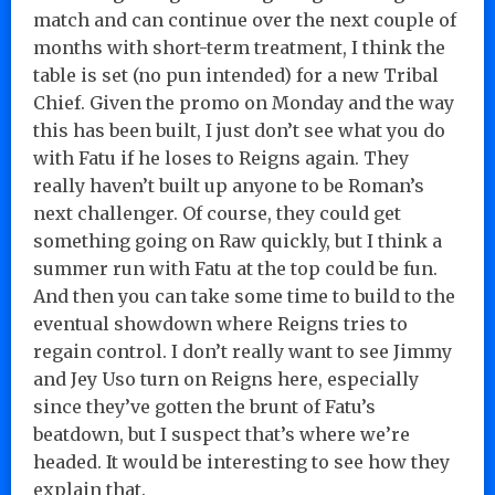
match and can continue over the next couple of
months with short-term treatment, I think the
table is set (no pun intended) for a new Tribal
Chief. Given the promo on Monday and the way
this has been built, I just don’t see what you do
with Fatu if he loses to Reigns again. They
really haven’t built up anyone to be Roman’s
next challenger. Of course, they could get
something going on Raw quickly, but I think a
summer run with Fatu at the top could be fun.
And then you can take some time to build to the
eventual showdown where Reigns tries to
regain control. I don’t really want to see Jimmy
and Jey Uso turn on Reigns here, especially
since they’ve gotten the brunt of Fatu’s
beatdown, but I suspect that’s where we’re
headed. It would be interesting to see how they
explain that.