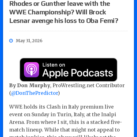
Rhodes or Gunther leave with the
WWE Championship? Will Brock
Lesnar avenge his loss to Oba Femi?
May 31, 2026
By Don Murphy
, ProWrestling.net Contributor
(
@DonThePredictor
)
WWE holds its Clash in Italy premium live
event on Sunday in Turin, Italy, at the Inalpi
Arena. From where I sit, this is a stacked five-
match lineup. While that might not appeal to