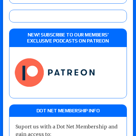
NEW! SUBSCRIBE TO OUR MEMBERS’
EXCLUSIVE PODCASTS ON PATREON
DOT NET MEMBERSHIP INFO
Suport us with a Dot Net Membership and
gain access to: