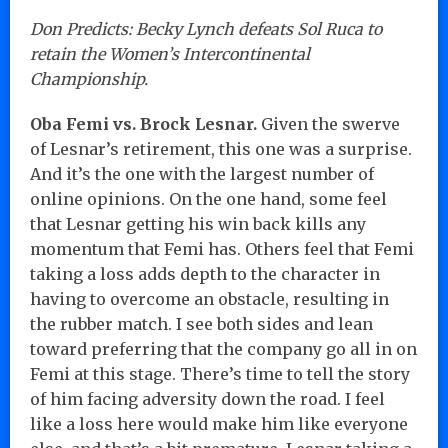
Don Predicts: Becky Lynch defeats Sol Ruca to
retain the Women’s Intercontinental
Championship.
Oba Femi vs. Brock Lesnar.
Given the swerve
of Lesnar’s retirement, this one was a surprise.
And it’s the one with the largest number of
online opinions. On the one hand, some feel
that Lesnar getting his win back kills any
momentum that Femi has. Others feel that Femi
taking a loss adds depth to the character in
having to overcome an obstacle, resulting in
the rubber match. I see both sides and lean
toward preferring that the company go all in on
Femi at this stage. There’s time to tell the story
of him facing adversity down the road. I feel
like a loss here would make him like everyone