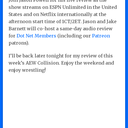
show streams on ESPN Unlimited in the United
States and on Netflix internationally at the
afternoon start time of 1CT/2ET. Jason and Jake
Barnett will co-host a same-day audio review
for
Dot Net Members
(including our
Patreon
patrons).
I’ll be back later tonight for my review of this
week’s AEW Collision. Enjoy the weekend and
enjoy wrestling!