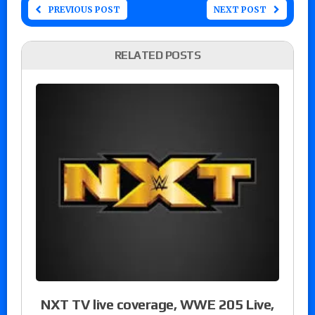
PREVIOUS POST
NEXT POST
RELATED POSTS
NXT TV live coverage, WWE 205 Live,