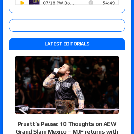
LATEST EDITORIALS
Pruett’s Pause: 10 Thoughts on AEW
Grand Slam Mexico – MJF returns with