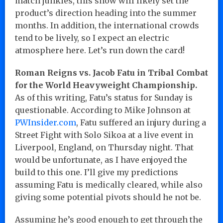
match junkies, this show will likely set the
product’s direction heading into the summer
months. In addition, the international crowds
tend to be lively, so I expect an electric
atmosphere here. Let’s run down the card!
Roman Reigns vs. Jacob Fatu in Tribal Combat
for the World Heavyweight Championship.
As of this writing, Fatu’s status for Sunday is
questionable. According to Mike Johnson at
PWInsider.com
, Fatu suffered an injury during a
Street Fight with Solo Sikoa at a live event in
Liverpool, England, on Thursday night. That
would be unfortunate, as I have enjoyed the
build to this one. I’ll give my predictions
assuming Fatu is medically cleared, while also
giving some potential pivots should he not be.
Assuming he’s good enough to get through the