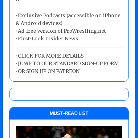
•Exclusive Podcasts (accessible on iPhone
& Android devices)
•Ad-free version of ProWrestling.net
•First-Look Insider News
•
CLICK FOR MORE DETAILS
•
JUMP TO OUR STANDARD SIGN-UP FORM
•
OR SIGN UP ON PATREON
MUST-READ LIST