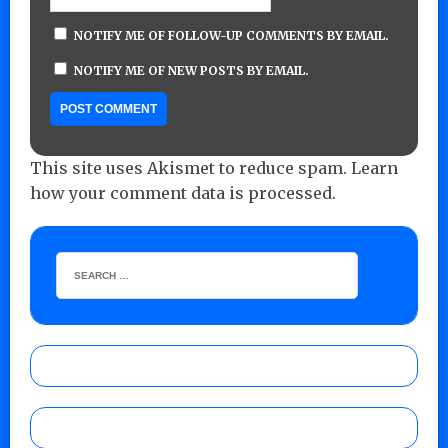
NOTIFY ME OF FOLLOW-UP COMMENTS BY EMAIL.
NOTIFY ME OF NEW POSTS BY EMAIL.
This site uses Akismet to reduce spam.
Learn
how your comment data is processed.