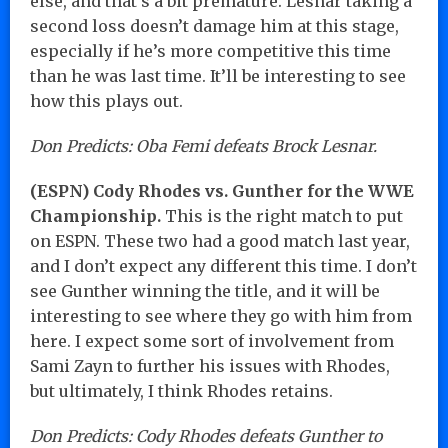
else, and that’s a bit premature. Lesnar taking a
second loss doesn’t damage him at this stage,
especially if he’s more competitive this time
than he was last time. It’ll be interesting to see
how this plays out.
Don Predicts: Oba Femi defeats Brock Lesnar.
(ESPN) Cody Rhodes vs. Gunther for the WWE
Championship.
This is the right match to put
on ESPN. These two had a good match last year,
and I don’t expect any different this time. I don’t
see Gunther winning the title, and it will be
interesting to see where they go with him from
here. I expect some sort of involvement from
Sami Zayn to further his issues with Rhodes,
but ultimately, I think Rhodes retains.
Don Predicts: Cody Rhodes defeats Gunther to