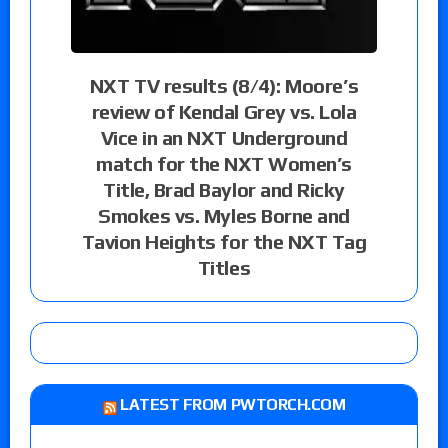
NXT TV results (8/4): Moore’s
review of Kendal Grey vs. Lola
Vice in an NXT Underground
match for the NXT Women’s
Title, Brad Baylor and Ricky
Smokes vs. Myles Borne and
Tavion Heights for the NXT Tag
Titles
LATEST FROM PWTORCH.COM