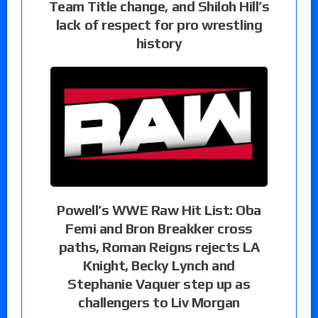
Team Title change, and Shiloh Hill’s
lack of respect for pro wrestling
history
Powell’s WWE Raw Hit List: Oba
Femi and Bron Breakker cross
paths, Roman Reigns rejects LA
Knight, Becky Lynch and
Stephanie Vaquer step up as
challengers to Liv Morgan