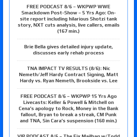
FREE PODCAST 8/6 – WKPWP WWE
Smackdown Post-Show – 5 Yrs Ago: On-
site report including hilarious Shotzi tank
story, NXT cuts analysis, live callers, emails
(167 min.)
Brie Bella gives detailed injury update,
discusses early rehab process
TNA IMPACT TV RESULTS (8/6): Nic
Nemeth/Jeff Hardy Contract Signing, Matt
Hardy vs. Ryan Nemeth, Brookside vs. Lee
FREE PODCAST 8/6 – WKPWP 15 Yrs Ago
Livecasts: Keller & Powell & Mitchell on
Cena’s apology to Rock, Money in the Bank
fallout, Bryan to break a streak, CM Punk
and TNA, Sin Cara’s suspension (160 min.)
VIP PODCAST 8/6 – The Fix Mailbag w/Todd