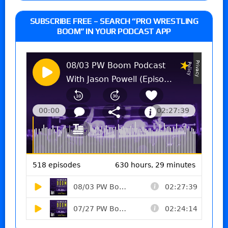
SUBSCRIBE FREE – SEARCH “PRO WRESTLING
BOOM” IN YOUR PODCAST APP