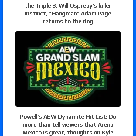
the Triple B, Will Ospreay’s killer
instinct, “Hangman” Adam Page
returns to the ring
Powell’s AEW Dynamite Hit List: Do
more than tell viewers that Arena
Mexico is great, thoughts on Kyle