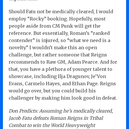
Should Fatu not be medically cleared, I would
employ “Rocky” booking. Hopefully, most
people aside from CM Punk will get the
reference. But essentially, Roman’s “ranked
contender” is injured, so “what we need is a
novelty.” I wouldn’t make this an open
challenge, but rather someone that Reigns
recommends to Raw GM, Adam Pearce. And for
that, you have a plethora of younger talent to
showcase, including Ilja Dragunov, Je’Von
Evans, Carmelo Hayes, and Ethan Page. Reigns
would go over, but you could build his
challenger by making him look good in defeat.
Don Predicts: Assuming he’s medically cleared,
Jacob Fatu defeats Roman Reigns in Tribal
Combat to win the World Heavyweight