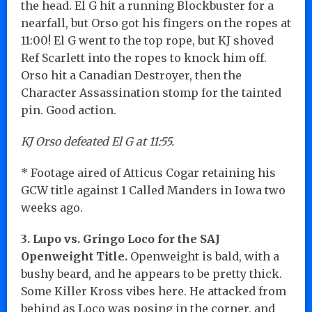
the head. El G hit a running Blockbuster for a
nearfall, but Orso got his fingers on the ropes at
11:00! El G went to the top rope, but KJ shoved
Ref Scarlett into the ropes to knock him off.
Orso hit a Canadian Destroyer, then the
Character Assassination stomp for the tainted
pin. Good action.
KJ Orso defeated El G at 11:55.
* Footage aired of Atticus Cogar retaining his
GCW title against 1 Called Manders in Iowa two
weeks ago.
3. Lupo vs. Gringo Loco for the SAJ
Openweight Title.
Openweight is bald, with a
bushy beard, and he appears to be pretty thick.
Some Killer Kross vibes here. He attacked from
behind as Loco was posing in the corner, and