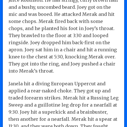
and a bushy, uncombed beard. Joey got on the
mic and was booed. He attacked Merak and hit
some chops. Merak fired back with some
chops, and he planted his foot in Joey’s throat.
They brawled to the floor at 3:30 and looped
ringside. Joey dropped him back-first on the
apron. Joey sat him in a chair and hit a running
knee to the chest at 5:30, knocking Merak over.
They got into the ring, and Joey pushed a chair
into Merak’s throat.
Janela hit a diving European Uppercut and
applied a rear-naked choke. They got up and
traded forearm strikes. Merak hit a Russing Leg
Sweep and a guillotine leg drop for a nearfall at
9:30. Joey hit a superkick and a brainbuster,
then another for a nearfall. Merak hit a spear at
11:30, and they were both down. They fought