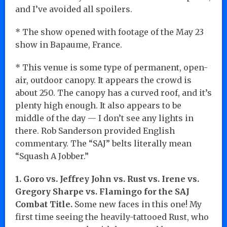
and I’ve avoided all spoilers.
* The show opened with footage of the May 23
show in Bapaume, France.
* This venue is some type of permanent, open-
air, outdoor canopy. It appears the crowd is
about 250. The canopy has a curved roof, and it’s
plenty high enough. It also appears to be
middle of the day — I don’t see any lights in
there. Rob Sanderson provided English
commentary. The “SAJ” belts literally mean
“Squash A Jobber.”
1. Goro vs. Jeffrey John vs. Rust vs. Irene vs.
Gregory Sharpe vs. Flamingo for the SAJ
Combat Title.
Some new faces in this one! My
first time seeing the heavily-tattooed Rust, who