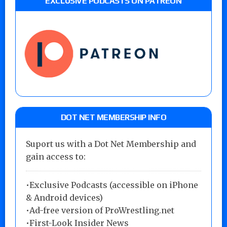
EXCLUSIVE PODCASTS ON PATREON
DOT NET MEMBERSHIP INFO
Suport us with a Dot Net Membership and
gain access to:
•Exclusive Podcasts (accessible on iPhone
& Android devices)
•Ad-free version of ProWrestling.net
•First-Look Insider News