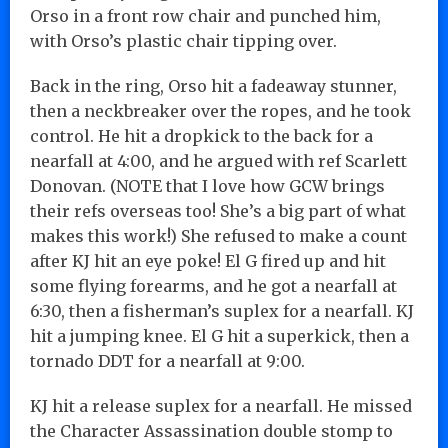
Orso in a front row chair and punched him,
with Orso’s plastic chair tipping over.
Back in the ring, Orso hit a fadeaway stunner,
then a neckbreaker over the ropes, and he took
control. He hit a dropkick to the back for a
nearfall at 4:00, and he argued with ref Scarlett
Donovan. (NOTE that I love how GCW brings
their refs overseas too! She’s a big part of what
makes this work!) She refused to make a count
after KJ hit an eye poke! El G fired up and hit
some flying forearms, and he got a nearfall at
6:30, then a fisherman’s suplex for a nearfall. KJ
hit a jumping knee. El G hit a superkick, then a
tornado DDT for a nearfall at 9:00.
KJ hit a release suplex for a nearfall. He missed
the Character Assassination double stomp to