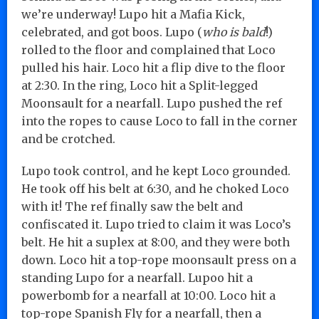
we’re underway! Lupo hit a Mafia Kick,
celebrated, and got boos. Lupo (
who is bald
!)
rolled to the floor and complained that Loco
pulled his hair. Loco hit a flip dive to the floor
at 2:30. In the ring, Loco hit a Split-legged
Moonsault for a nearfall. Lupo pushed the ref
into the ropes to cause Loco to fall in the corner
and be crotched.
Lupo took control, and he kept Loco grounded.
He took off his belt at 6:30, and he choked Loco
with it! The ref finally saw the belt and
confiscated it. Lupo tried to claim it was Loco’s
belt. He hit a suplex at 8:00, and they were both
down. Loco hit a top-rope moonsault press on a
standing Lupo for a nearfall. Lupoo hit a
powerbomb for a nearfall at 10:00. Loco hit a
top-rope Spanish Fly for a nearfall, then a