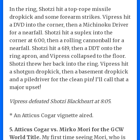
In the ring, Shotzi hit a top-rope missile
dropkick and some forearm strikes. Vipress hit
a DVD into the corner, then a Michinoku Driver
for a nearfall. Shotzi hit a suplex into the
corner at 6:00, then a rolling cannonball for a
nearfall. Shotzi hit a 619, then a DDT onto the
ring apron, and Vipress collapsed to the floor.
Shotzi threw her back into the ring. Vipress hit
a shotgun dropkick, then a basement dropkick
and a piledriver for the clean pin! I’ll call that a
major upset!
Vipress defeated Shotzi Blackheart at 8:05.
* An Atticus Cogar vignette aired.
5. Atticus Cogar vs. Mirko Mori for the GCW
World Title.
My first time seeing Mori, who is