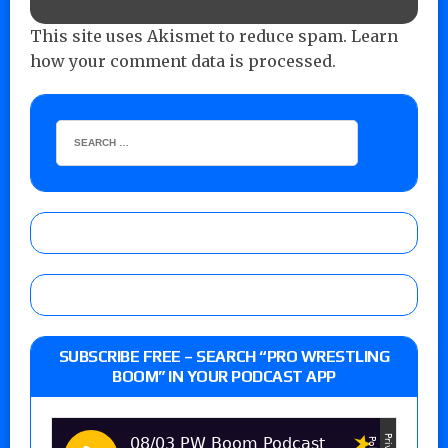
This site uses Akismet to reduce spam.
Learn
how your comment data is processed.
SUBSCRIBE FREE – SEARCH “PRO WRESTLING
BOOM” IN YOUR PODCAST APP