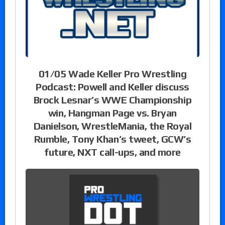
01/05 Wade Keller Pro Wrestling
Podcast: Powell and Keller discuss
Brock Lesnar’s WWE Championship
win, Hangman Page vs. Bryan
Danielson, WrestleMania, the Royal
Rumble, Tony Khan’s tweet, GCW’s
future, NXT call-ups, and more