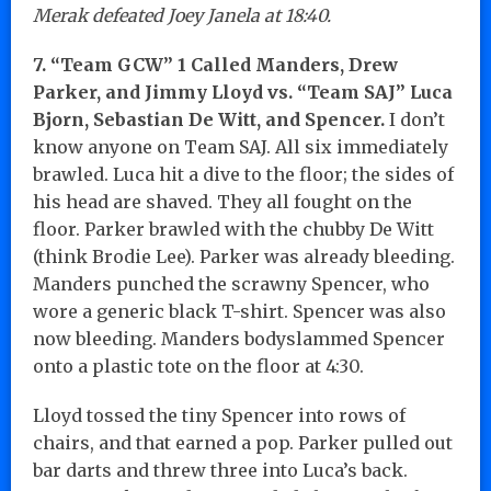
Merak defeated Joey Janela at 18:40.
7. “Team GCW” 1 Called Manders, Drew
Parker, and Jimmy Lloyd vs. “Team SAJ” Luca
Bjorn, Sebastian De Witt, and Spencer.
I don’t
know anyone on Team SAJ. All six immediately
brawled. Luca hit a dive to the floor; the sides of
his head are shaved. They all fought on the
floor. Parker brawled with the chubby De Witt
(think Brodie Lee). Parker was already bleeding.
Manders punched the scrawny Spencer, who
wore a generic black T-shirt. Spencer was also
now bleeding. Manders bodyslammed Spencer
onto a plastic tote on the floor at 4:30.
Lloyd tossed the tiny Spencer into rows of
chairs, and that earned a pop. Parker pulled out
bar darts and threw three into Luca’s back.