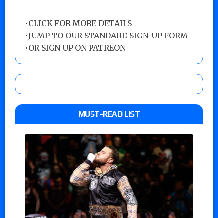
•
CLICK FOR MORE DETAILS
•
JUMP TO OUR STANDARD SIGN-UP FORM
•
OR SIGN UP ON PATREON
MUST-READ LIST