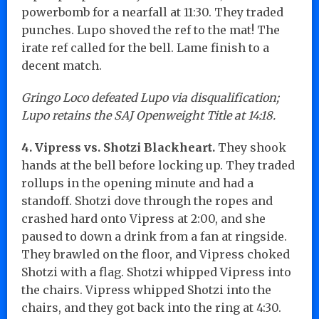
powerbomb for a nearfall at 11:30. They traded
punches. Lupo shoved the ref to the mat! The
irate ref called for the bell. Lame finish to a
decent match.
Gringo Loco defeated Lupo via disqualification;
Lupo retains the SAJ Openweight Title at 14:18.
4. Vipress vs. Shotzi Blackheart.
They shook
hands at the bell before locking up. They traded
rollups in the opening minute and had a
standoff. Shotzi dove through the ropes and
crashed hard onto Vipress at 2:00, and she
paused to down a drink from a fan at ringside.
They brawled on the floor, and Vipress choked
Shotzi with a flag. Shotzi whipped Vipress into
the chairs. Vipress whipped Shotzi into the
chairs, and they got back into the ring at 4:30.