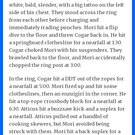
white, bald, slender, with a big tattoo on the left
side of his chest. They stood across the ring
from each other before charging and
immediately trading punches. Mori hit a flip
dive to the floor and threw Cogar back in. He hit
a springboard clothesline for a nearfall at 1:30.
Cogar choked Mori with his suspenders. They
brawled back to the floor, and Mori accidentally
chopped the ring post at 3:00.
In the ring, Cogar hit a DDT out of the ropes for
a nearfall at 5:00. Mori fired up and hit some
clotheslines, then an enzuigiri in the corner. He
hit a top-rope crossbody block for a nearfall at
6:30. Atticus hit a buzzsaw kick and a suplex for
a nearfall. Atticus pulled out a handful of
cooking skewers, but Mori avoided being
struck with them. Mori hit a back suplex for a