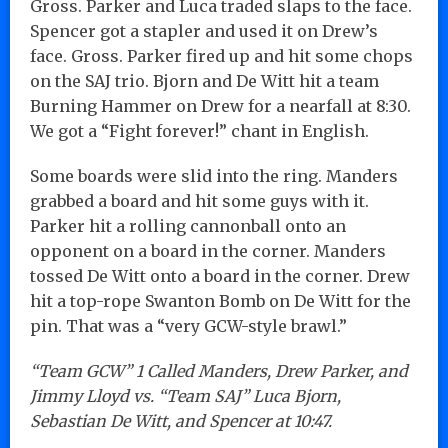
Gross. Parker and Luca traded slaps to the face.
Spencer got a stapler and used it on Drew’s
face. Gross. Parker fired up and hit some chops
on the SAJ trio. Bjorn and De Witt hit a team
Burning Hammer on Drew for a nearfall at 8:30.
We got a “Fight forever!” chant in English.
Some boards were slid into the ring. Manders
grabbed a board and hit some guys with it.
Parker hit a rolling cannonball onto an
opponent on a board in the corner. Manders
tossed De Witt onto a board in the corner. Drew
hit a top-rope Swanton Bomb on De Witt for the
pin. That was a “very GCW-style brawl.”
“Team GCW” 1 Called Manders, Drew Parker, and
Jimmy Lloyd vs. “Team SAJ” Luca Bjorn,
Sebastian De Witt, and Spencer at 10:47.