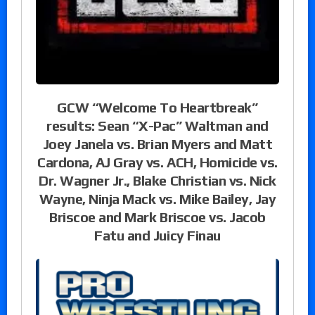
GCW “Welcome To Heartbreak”
results: Sean “X-Pac” Waltman and
Joey Janela vs. Brian Myers and Matt
Cardona, AJ Gray vs. ACH, Homicide vs.
Dr. Wagner Jr., Blake Christian vs. Nick
Wayne, Ninja Mack vs. Mike Bailey, Jay
Briscoe and Mark Briscoe vs. Jacob
Fatu and Juicy Finau