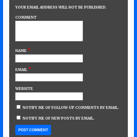
YOUR EMAIL ADDRESS WILL NOT BE PUBLISHED.
COMMENT
*
NAME
*
EMAIL
WEBSITE
NOTIFY ME OF FOLLOW-UP COMMENTS BY EMAIL.
NOTIFY ME OF NEW POSTS BY EMAIL.