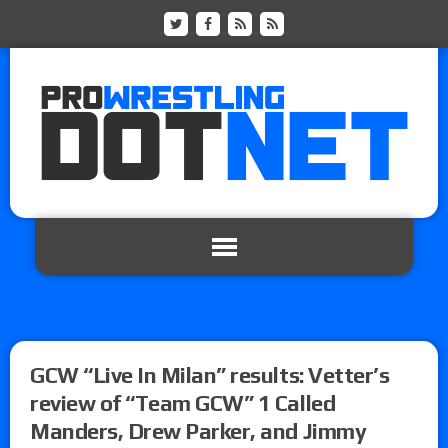
GCW “Live In Milan” results: Vetter’s
review of “Team GCW” 1 Called
Manders, Drew Parker, and Jimmy