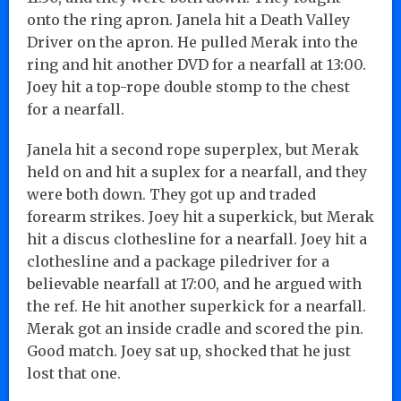
onto the ring apron. Janela hit a Death Valley
Driver on the apron. He pulled Merak into the
ring and hit another DVD for a nearfall at 13:00.
Joey hit a top-rope double stomp to the chest
for a nearfall.
Janela hit a second rope superplex, but Merak
held on and hit a suplex for a nearfall, and they
were both down. They got up and traded
forearm strikes. Joey hit a superkick, but Merak
hit a discus clothesline for a nearfall. Joey hit a
clothesline and a package piledriver for a
believable nearfall at 17:00, and he argued with
the ref. He hit another superkick for a nearfall.
Merak got an inside cradle and scored the pin.
Good match. Joey sat up, shocked that he just
lost that one.