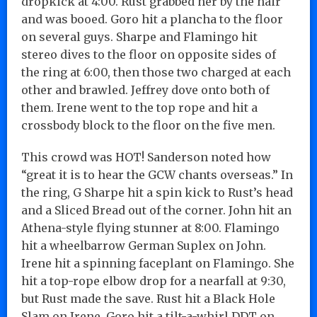
dropkick at 4:00. Rust grabbed her by the hair
and was booed. Goro hit a plancha to the floor
on several guys. Sharpe and Flamingo hit
stereo dives to the floor on opposite sides of
the ring at 6:00, then those two charged at each
other and brawled. Jeffrey dove onto both of
them. Irene went to the top rope and hit a
crossbody block to the floor on the five men.
This crowd was HOT! Sanderson noted how
“great it is to hear the GCW chants overseas.” In
the ring, G Sharpe hit a spin kick to Rust’s head
and a Sliced Bread out of the corner. John hit an
Athena-style flying stunner at 8:00. Flamingo
hit a wheelbarrow German Suplex on John.
Irene hit a spinning faceplant on Flamingo. She
hit a top-rope elbow drop for a nearfall at 9:30,
but Rust made the save. Rust hit a Black Hole
Slam on Irene. Goro hit a tilt-a-whirl DDT on