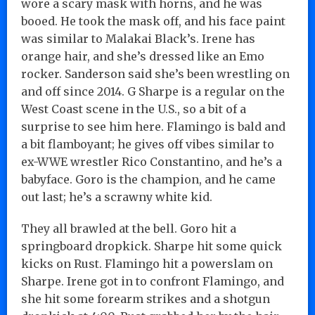
wore a scary mask with horns, and he was
booed. He took the mask off, and his face paint
was similar to Malakai Black’s. Irene has
orange hair, and she’s dressed like an Emo
rocker. Sanderson said she’s been wrestling on
and off since 2014. G Sharpe is a regular on the
West Coast scene in the U.S., so a bit of a
surprise to see him here. Flamingo is bald and
a bit flamboyant; he gives off vibes similar to
ex-WWE wrestler Rico Constantino, and he’s a
babyface. Goro is the champion, and he came
out last; he’s a scrawny white kid.
They all brawled at the bell. Goro hit a
springboard dropkick. Sharpe hit some quick
kicks on Rust. Flamingo hit a powerslam on
Sharpe. Irene got in to confront Flamingo, and
she hit some forearm strikes and a shotgun