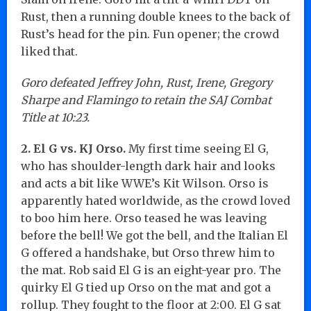
Rust, then a running double knees to the back of
Rust’s head for the pin. Fun opener; the crowd
liked that.
Goro defeated Jeffrey John, Rust, Irene, Gregory
Sharpe and Flamingo to retain the SAJ Combat
Title at 10:23.
2. El G vs. KJ Orso.
My first time seeing El G,
who has shoulder-length dark hair and looks
and acts a bit like WWE’s Kit Wilson. Orso is
apparently hated worldwide, as the crowd loved
to boo him here. Orso teased he was leaving
before the bell! We got the bell, and the Italian El
G offered a handshake, but Orso threw him to
the mat. Rob said El G is an eight-year pro. The
quirky El G tied up Orso on the mat and got a
rollup. They fought to the floor at 2:00. El G sat