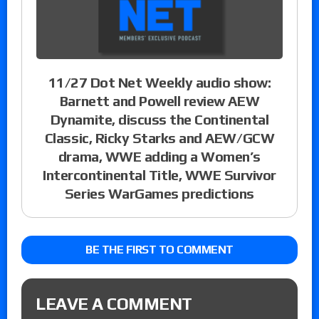
11/27 Dot Net Weekly audio show:
Barnett and Powell review AEW
Dynamite, discuss the Continental
Classic, Ricky Starks and AEW/GCW
drama, WWE adding a Women’s
Intercontinental Title, WWE Survivor
Series WarGames predictions
BE THE FIRST TO COMMENT
LEAVE A COMMENT