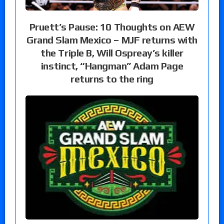
Pruett’s Pause: 10 Thoughts on AEW
Grand Slam Mexico – MJF returns with
the Triple B, Will Ospreay’s killer
instinct, “Hangman” Adam Page
returns to the ring