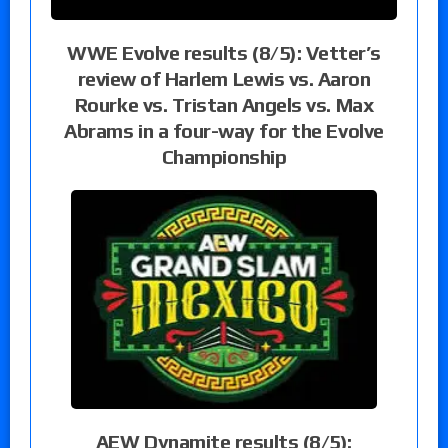
WWE Evolve results (8/5): Vetter’s
review of Harlem Lewis vs. Aaron
Rourke vs. Tristan Angels vs. Max
Abrams in a four-way for the Evolve
Championship
AEW Dynamite results (8/5):