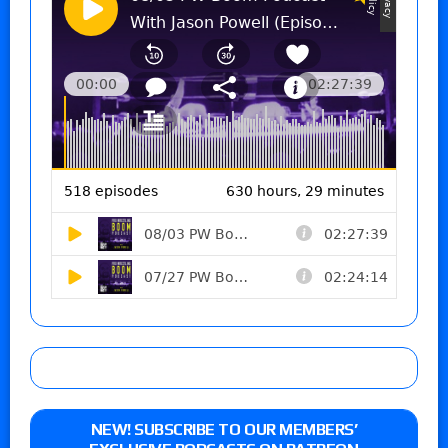
NEW! SUBSCRIBE TO OUR MEMBERS’