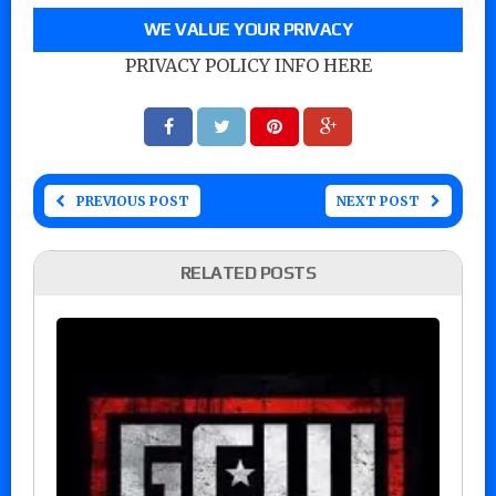
WE VALUE YOUR PRIVACY
PRIVACY POLICY INFO HERE
PREVIOUS POST
NEXT POST
RELATED POSTS