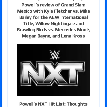
Powell’s review of Grand Slam
Mexico with Kyle Fletcher vs. Mike
Bailey for the AEW International
Title, Willow Nightingale and
Brawling Birds vs. Mercedes Moné,
Megan Bayne, and Lena Kross
Powell’s NXT Hit List: Thoughts