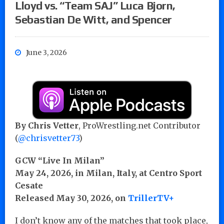
Lloyd vs. “Team SAJ” Luca Bjorn,
Sebastian De Witt, and Spencer
June 3, 2026
By Chris Vetter
, ProWrestling.net Contributor
(
@chrisvetter73
)
GCW “Live In Milan”
May 24, 2026, in Milan, Italy, at Centro Sport
Cesate
Released May 30, 2026, on
TrillerTV+
I don’t know any of the matches that took place,