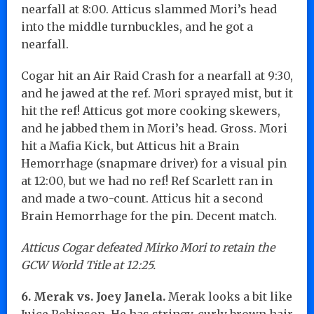
nearfall at 8:00. Atticus slammed Mori’s head
into the middle turnbuckles, and he got a
nearfall.
Cogar hit an Air Raid Crash for a nearfall at 9:30,
and he jawed at the ref. Mori sprayed mist, but it
hit the ref! Atticus got more cooking skewers,
and he jabbed them in Mori’s head. Gross. Mori
hit a Mafia Kick, but Atticus hit a Brain
Hemorrhage (snapmare driver) for a visual pin
at 12:00, but we had no ref! Ref Scarlett ran in
and made a two-count. Atticus hit a second
Brain Hemorrhage for the pin. Decent match.
Atticus Cogar defeated Mirko Mori to retain the
GCW World Title at 12:25.
6. Merak vs. Joey Janela.
Merak looks a bit like
Juice Robinson. He has stringy, curly brown hair