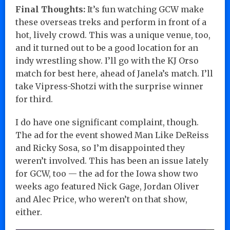
Final Thoughts:
It’s fun watching GCW make
these overseas treks and perform in front of a
hot, lively crowd. This was a unique venue, too,
and it turned out to be a good location for an
indy wrestling show. I’ll go with the KJ Orso
match for best here, ahead of Janela’s match. I’ll
take Vipress-Shotzi with the surprise winner
for third.
I do have one significant complaint, though.
The ad for the event showed Man Like DeReiss
and Ricky Sosa, so I’m disappointed they
weren’t involved. This has been an issue lately
for GCW, too — the ad for the Iowa show two
weeks ago featured Nick Gage, Jordan Oliver
and Alec Price, who weren’t on that show,
either.