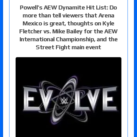
Powell’s AEW Dynamite Hit List: Do
more than tell viewers that Arena
Mexico is great, thoughts on Kyle
Fletcher vs. Mike Bailey for the AEW
International Championship, and the
Street Fight main event