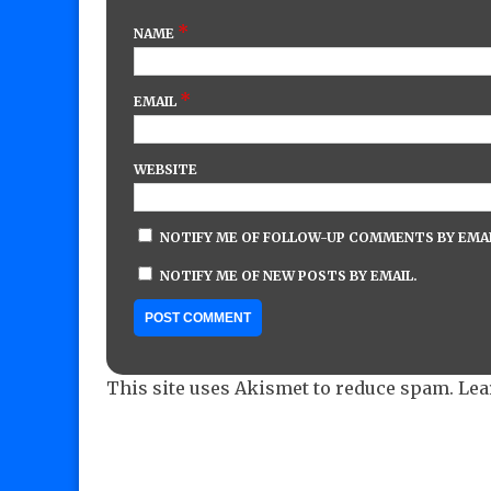
*
NAME
*
EMAIL
WEBSITE
NOTIFY ME OF FOLLOW-UP COMMENTS BY EMAI
NOTIFY ME OF NEW POSTS BY EMAIL.
This site uses Akismet to reduce spam.
Lea