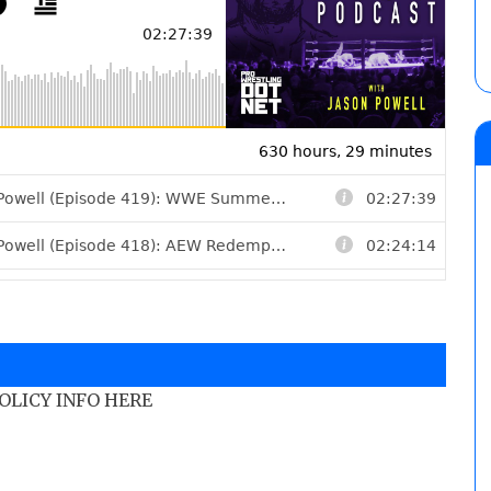
POLICY INFO HERE