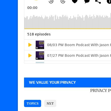
WE VALUE YOUR PRIVACY
PRIVACY 
TOPICS
NXT