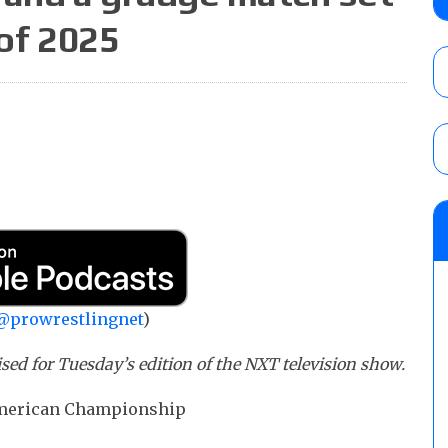
claimed WWE was “pokes fun at the woke l
 of 2025
and being released
AUGUST 6, 2026
AEW Collision rating: How did last Thurs
against TNA Impact?
AUGUST 6, 2026
08/06 Dot Net Weekly audio show: Barnett
Dory Funk Jr.’s death, a likely NXT call
AUGUST 6, 2026
@prowrestlingnet
)
ed for Tuesday’s edition of the NXT television show.
 American Championship