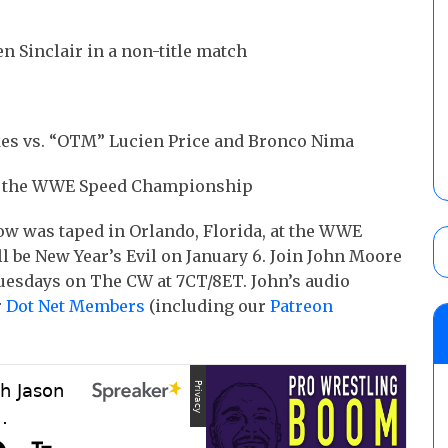
 Sinclair in a non-title match
kes vs. “OTM” Lucien Price and Bronco Nima
 at the WWE Speed Championship
w was taped in Orlando, Florida, at the WWE
l be New Year’s Evil on January 6. Join John Moore
Tuesdays on The CW at 7CT/8ET. John’s audio
r
Dot Net Members
(including our
Patreon