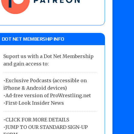
DOT NET MEMBERSHIP INFO
Suport us with a Dot Net Membership
and gain access to:
•Exclusive Podcasts (accessible on
iPhone & Android devices)
•Ad-free version of ProWrestling.net
•First-Look Insider News
•
CLICK FOR MORE DETAILS
•
JUMP TO OUR STANDARD SIGN-UP