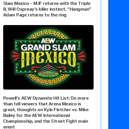
Slam Mexico – MJF returns with the Triple
B, Will Ospreay’s killer instinct, “Hangman”
Adam Page returns to the ring
Powell’s AEW Dynamite Hit List: Do more
than tell viewers that Arena Mexico is
great, thoughts on Kyle Fletcher vs. Mike
Bailey for the AEW International
Championship, and the Street Fight main
event