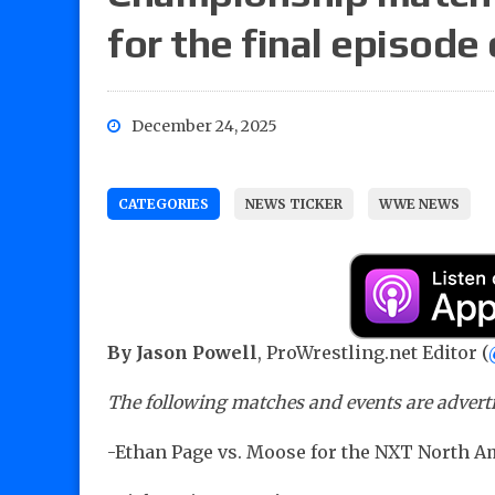
for the final episode
December 24, 2025
CATEGORIES
NEWS TICKER
WWE NEWS
By Jason Powell
, ProWrestling.net Editor (
The following matches and events are advertis
-Ethan Page vs. Moose for the NXT North