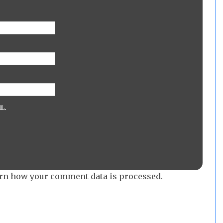
L.
rn how your comment data is processed.