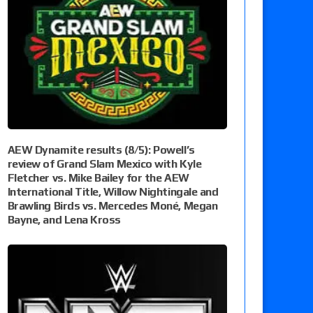
AEW Dynamite results (8/5): Powell’s
review of Grand Slam Mexico with Kyle
Fletcher vs. Mike Bailey for the AEW
International Title, Willow Nightingale and
Brawling Birds vs. Mercedes Moné, Megan
Bayne, and Lena Kross