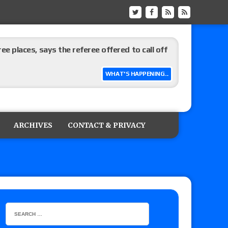
ree places, says the referee offered to call off
WHAT'S HAPPENING...
ARCHIVES
CONTACT & PRIVACY
: Vetter’s review of Mani Ariez vs. Diego
o Title, Steph De Lander vs. Izzy Moreno vs.
le
Vince McMahon being upset because the media