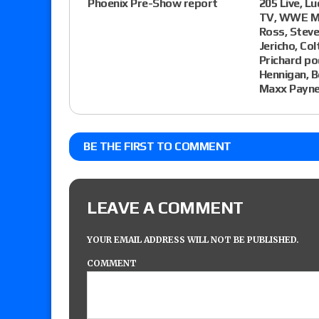
Phoenix Pre-Show report
205 Live, L
TV, WWE MY
Ross, Steve
Jericho, Co
Prichard po
Hennigan, 
Maxx Payne
BE THE FIRST TO COMMENT
LEAVE A COMMENT
YOUR EMAIL ADDRESS WILL NOT BE PUBLISHED.
COMMENT