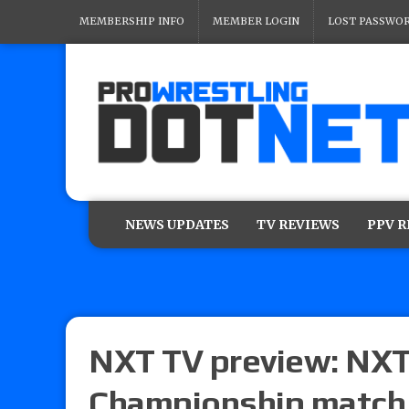
MEMBERSHIP INFO
MEMBER LOGIN
LOST PASSWO
NEWS UPDATES
TV REVIEWS
PPV 
NXT TV preview: NXT
Championship match 