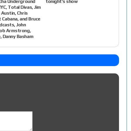
ucha Underground
tonight’s show
C, Total Divas, Jim
 Austin, Chris
lt Cabana, and Bruce
dcasts, John
Bob Armstrong,
, Danny Basham