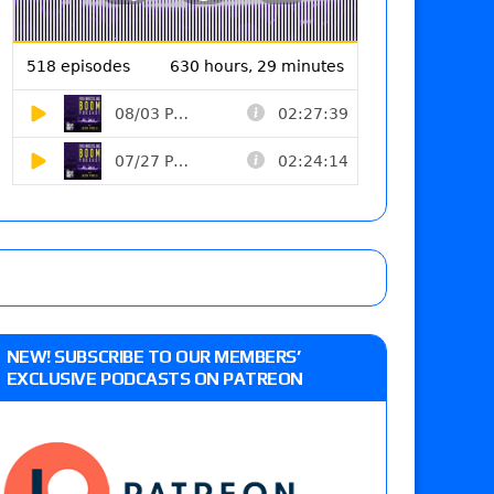
NEW! SUBSCRIBE TO OUR MEMBERS’
EXCLUSIVE PODCASTS ON PATREON