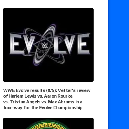
WWE Evolve results (8/5): Vetter’s review
of Harlem Lewis vs. Aaron Rourke
vs. Tristan Angels vs. Max Abrams in a
four-way for the Evolve Championship