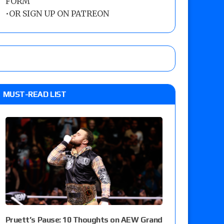
FORM
•
OR SIGN UP ON PATREON
MUST-READ LIST
Pruett’s Pause: 10 Thoughts on AEW Grand