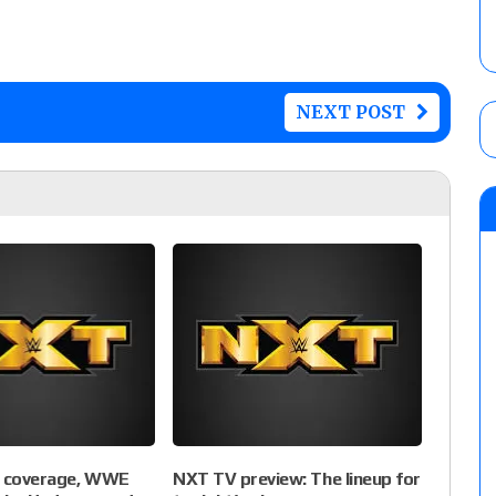
NEXT POST
e coverage, WWE
NXT TV preview: The lineup for