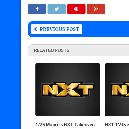
PREVIOUS POST
RELATED POSTS
1/26 Moore’s NXT Takeover:
NXT TV liv