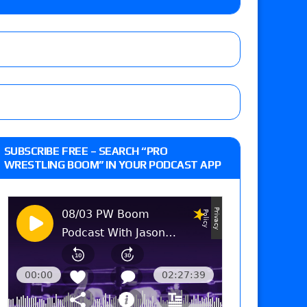
eft,” discusses his time with the Wyatt Sicks
day’s show perform with an hour running
 and Powell on Brock Lesnar’s retirement,
SUBSCRIBE FREE – SEARCH “PRO
-up, MCMG’s AEW debut, AEW Grand Slam Mexico
WRESTLING BOOM” IN YOUR PODCAST APP