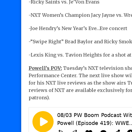
-Ricky Saints vs. Je’Von Evans
-NXT Women’s Champion Jacy Jayne vs. Wren
-Joe Hendry’s New Year’s Eve…Eve concert
-“Swipe Right” Brad Baylor and Ricky Smo
-Lexis King vs. Tavion Heights for a shot
Powell’s POV:
Tuesday’s NXT television sho
Performance Center. The next live show wil
for his NXT live reviews as the show airs 
reviews of NXT are available exclusively fo
patrons).