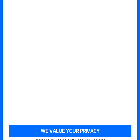
WE VALUE YOUR PRIVACY