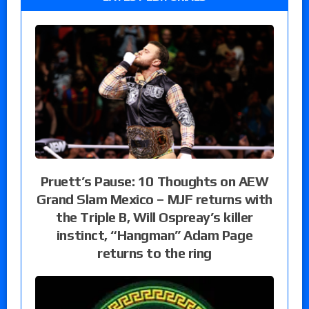
Pruett’s Pause: 10 Thoughts on AEW
Grand Slam Mexico – MJF returns with
the Triple B, Will Ospreay’s killer
instinct, “Hangman” Adam Page
returns to the ring