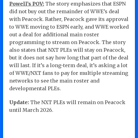
Powell’s POV:
The story emphasizes that ESPN
did not buy out the remainder of WWE’s deal
with Peacock. Rather, Peacock gave its approval
to WWE moving to ESPN early, and WWE worked
out a deal for additional main roster
programming to stream on Peacock. The story
also states that NXT PLEs will stay on Peacock,
but it does not say how long that part of the deal
will last. If it’s a long-term deal, it’s asking a lot
of WWE/NXT fans to pay for multiple streaming
networks to see the main roster and
developmental PLEs.
Update:
The NXT PLEs will remain on Peacock
until March 2026.