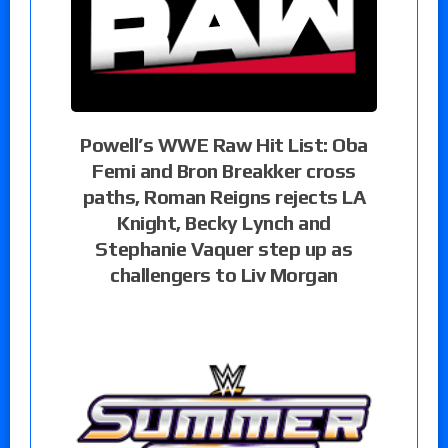
Powell’s WWE Raw Hit List: Oba
Femi and Bron Breakker cross
paths, Roman Reigns rejects LA
Knight, Becky Lynch and
Stephanie Vaquer step up as
challengers to Liv Morgan