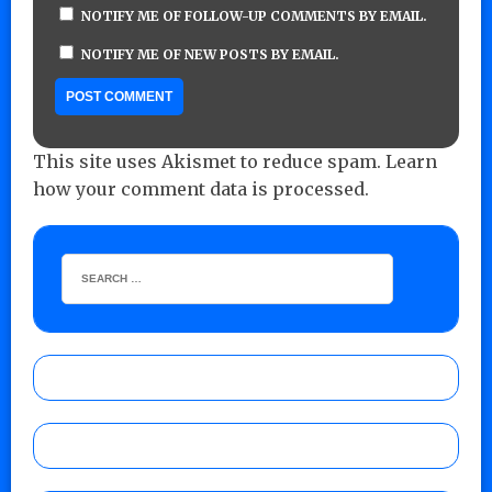
NOTIFY ME OF FOLLOW-UP COMMENTS BY EMAIL.
NOTIFY ME OF NEW POSTS BY EMAIL.
This site uses Akismet to reduce spam.
Learn
how your comment data is processed.