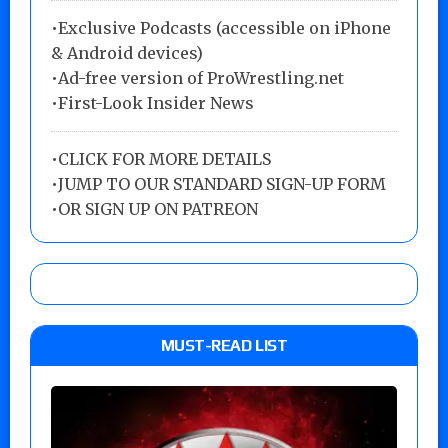
•Exclusive Podcasts (accessible on iPhone
& Android devices)
•Ad-free version of ProWrestling.net
•First-Look Insider News
•
CLICK FOR MORE DETAILS
•
JUMP TO OUR STANDARD SIGN-UP FORM
•
OR SIGN UP ON PATREON
MUST-READ LIST