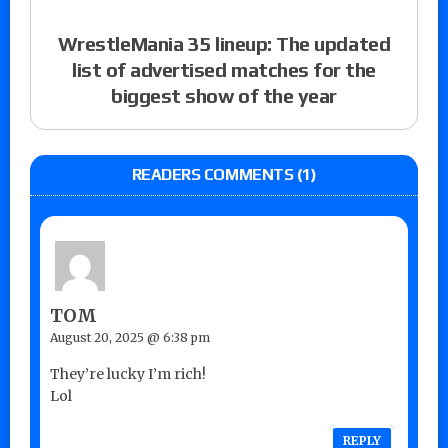
WrestleMania 35 lineup: The updated
list of advertised matches for the
biggest show of the year
READERS COMMENTS (1)
TOM
August 20, 2025 @ 6:38 pm
They’re lucky I’m rich!
Lol
REPLY