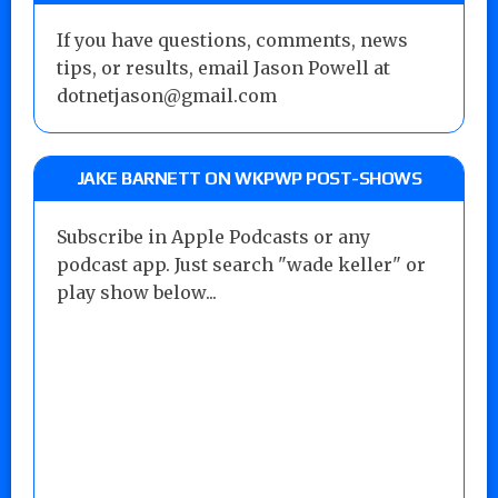
If you have questions, comments, news
tips, or results, email Jason Powell at
dotnetjason@gmail.com
JAKE BARNETT ON WKPWP POST-SHOWS
Subscribe in Apple Podcasts or any
podcast app. Just search "wade keller" or
play show below...