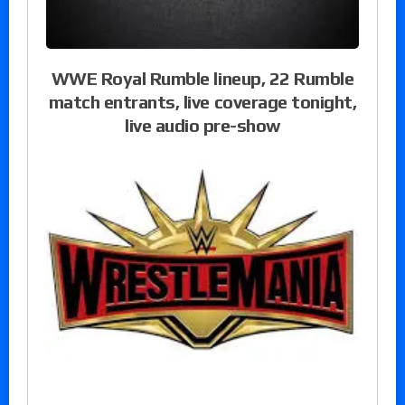
WWE Royal Rumble lineup, 22 Rumble
match entrants, live coverage tonight,
live audio pre-show