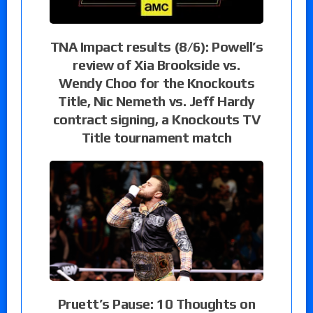
TNA Impact results (8/6): Powell’s
review of Xia Brookside vs.
Wendy Choo for the Knockouts
Title, Nic Nemeth vs. Jeff Hardy
contract signing, a Knockouts TV
Title tournament match
Pruett’s Pause: 10 Thoughts on