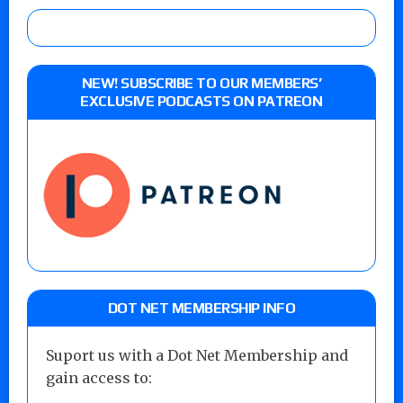
NEW! SUBSCRIBE TO OUR MEMBERS’
EXCLUSIVE PODCASTS ON PATREON
DOT NET MEMBERSHIP INFO
Suport us with a Dot Net Membership and
gain access to: