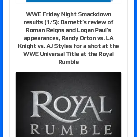
WWE Friday Night Smackdown
results (1/5): Barnett’s review of
Roman Reigns and Logan Paul’s
appearances, Randy Orton vs. LA
Knight vs. AJ Styles for a shot at the
WWE Universal Title at the Royal
Rumble