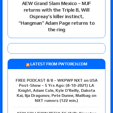
AEW Grand Slam Mexico – MJF
returns with the Triple B, Will
Ospreay’s killer instinct,
“Hangman” Adam Page returns to
the ring
LATEST FROM PWTORCH.COM
FREE PODCAST 8/8 – WKPWP NXT on USA
Post-Show – 5 Yrs Ago: (8-10-2021) LA
Knight, Adam Cole, Kyle O’Reilly, Dakota
Kai, Ilja Dragunov, Pete Dunne, Mailbag on
NXT rumors (122 min.)