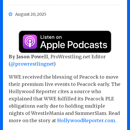
August 20, 2025
By Jason Powell
, ProWrestling.net Editor
(
@prowrestlingnet
)
WWE received the blessing of Peacock to move
their premium live events to Peacock early. The
Hollywood Reporter cites a source who
explained that WWE fulfilled its Peacock PLE
obligations early due to holding multiple
nights of WrestleMania and SummerSlam. Read
more on the story at
HollywoodReporter.com
.