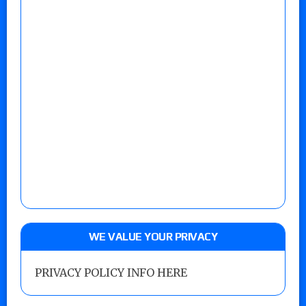
WE VALUE YOUR PRIVACY
PRIVACY POLICY INFO HERE