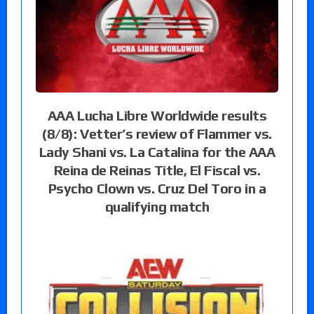
AAA Lucha Libre Worldwide results
(8/8): Vetter’s review of Flammer vs.
Lady Shani vs. La Catalina for the AAA
Reina de Reinas Title, El Fiscal vs.
Psycho Clown vs. Cruz Del Toro in a
qualifying match