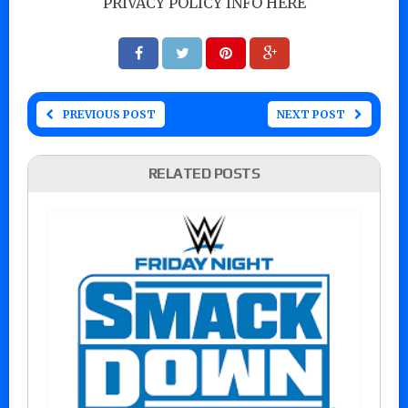
PRIVACY POLICY INFO HERE
PREVIOUS POST
NEXT POST
RELATED POSTS