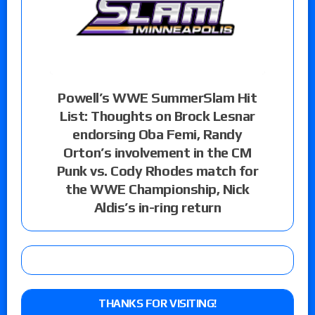
Powell’s WWE SummerSlam Hit
List: Thoughts on Brock Lesnar
endorsing Oba Femi, Randy
Orton’s involvement in the CM
Punk vs. Cody Rhodes match for
the WWE Championship, Nick
Aldis’s in-ring return
THANKS FOR VISITING!