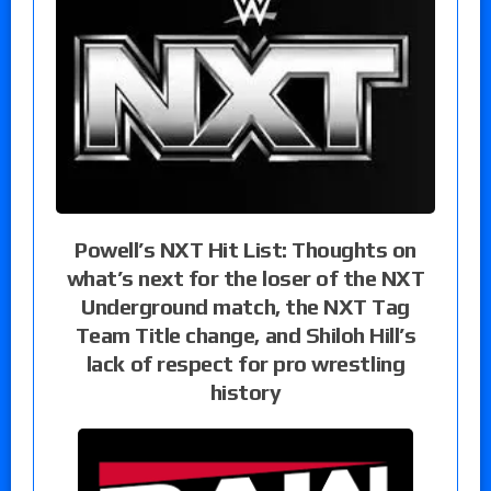
Powell’s NXT Hit List: Thoughts on
what’s next for the loser of the NXT
Underground match, the NXT Tag
Team Title change, and Shiloh Hill’s
lack of respect for pro wrestling
history