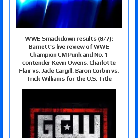
WWE Smackdown results (8/7):
Barnett’s live review of WWE
Champion CM Punk and No. 1
contender Kevin Owens, Charlotte
Flair vs. Jade Cargill, Baron Corbin vs.
Trick Williams for the U.S. Title