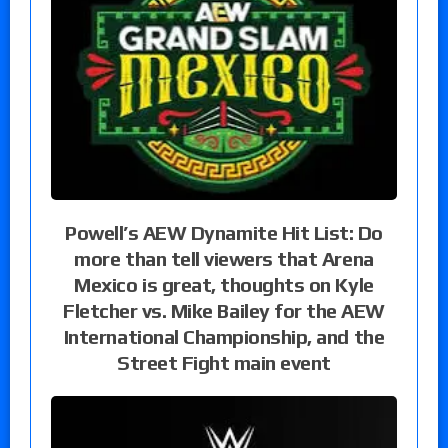
Powell’s AEW Dynamite Hit List: Do
more than tell viewers that Arena
Mexico is great, thoughts on Kyle
Fletcher vs. Mike Bailey for the AEW
International Championship, and the
Street Fight main event