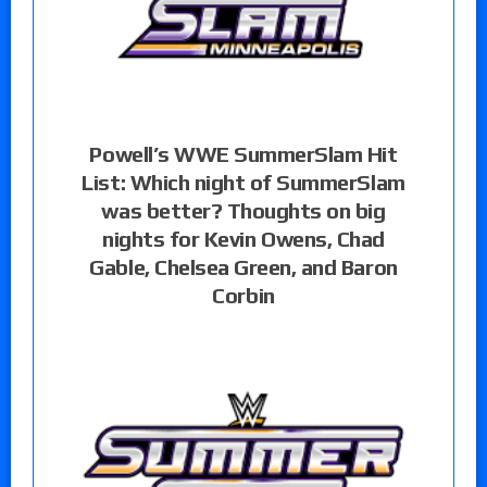
Powell’s WWE SummerSlam Hit
List: Which night of SummerSlam
was better? Thoughts on big
nights for Kevin Owens, Chad
Gable, Chelsea Green, and Baron
Corbin