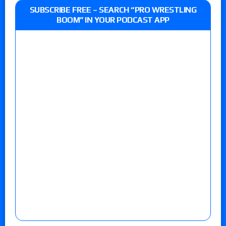
SUBSCRIBE FREE – SEARCH “PRO WRESTLING
BOOM” IN YOUR PODCAST APP