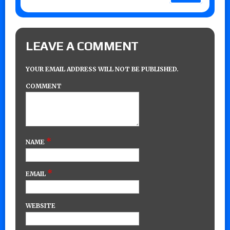
LEAVE A COMMENT
YOUR EMAIL ADDRESS WILL NOT BE PUBLISHED.
COMMENT
*
NAME
*
EMAIL
WEBSITE