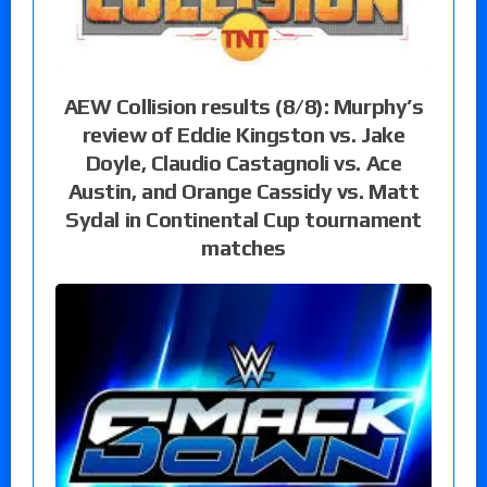
AEW Collision results (8/8): Murphy’s
review of Eddie Kingston vs. Jake
Doyle, Claudio Castagnoli vs. Ace
Austin, and Orange Cassidy vs. Matt
Sydal in Continental Cup tournament
matches