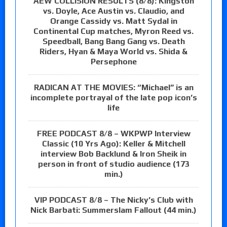
AEW COLLISION RESULTS (8/8): Kingston
vs. Doyle, Ace Austin vs. Claudio, and
Orange Cassidy vs. Matt Sydal in
Continental Cup matches, Myron Reed vs.
Speedball, Bang Bang Gang vs. Death
Riders, Hyan & Maya World vs. Shida &
Persephone
RADICAN AT THE MOVIES: “Michael” is an
incomplete portrayal of the late pop icon’s
life
FREE PODCAST 8/8 – WKPWP Interview
Classic (10 Yrs Ago): Keller & Mitchell
interview Bob Backlund & Iron Sheik in
person in front of studio audience (173
min.)
VIP PODCAST 8/8 – The Nicky’s Club with
Nick Barbati: Summerslam Fallout (44 min.)