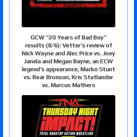
GCW “20 Years of Bad Boy”
results (8/6): Vetter’s review of
Nick Wayne and Alec Price vs. Joey
Janela and Megan Bayne, an ECW
legend’s appearance, Marko Stunt
vs. Bear Bronson, Kris Statlander
vs. Marcus Mathers