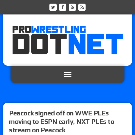
Peacock signed off on WWE PLEs
moving to ESPN early, NXT PLEs to
stream on Peacock