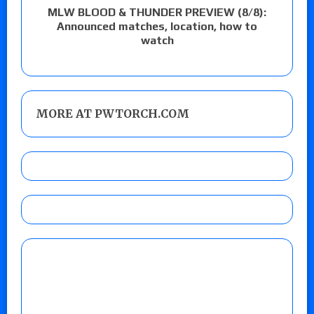
MLW BLOOD & THUNDER PREVIEW (8/8):
Announced matches, location, how to
watch
MORE AT PWTORCH.COM