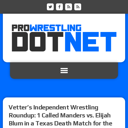
Vetter’s Independent Wrestling
Roundup: 1 Called Manders vs. Elijah
Blum in a Texas Death Match for the