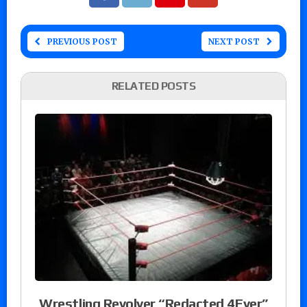
PREVIOUS POST
NEXT POST
RELATED POSTS
Wrestling Revolver “Redacted 4Ever”