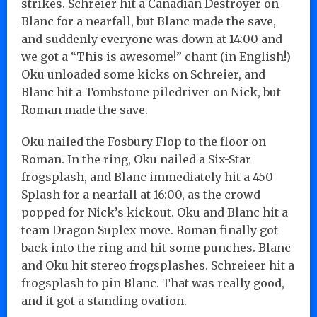
strikes. Schreier hit a Canadian Destroyer on
Blanc for a nearfall, but Blanc made the save,
and suddenly everyone was down at 14:00 and
we got a “This is awesome!” chant (in English!)
Oku unloaded some kicks on Schreier, and
Blanc hit a Tombstone piledriver on Nick, but
Roman made the save.
Oku nailed the Fosbury Flop to the floor on
Roman. In the ring, Oku nailed a Six-Star
frogsplash, and Blanc immediately hit a 450
Splash for a nearfall at 16:00, as the crowd
popped for Nick’s kickout. Oku and Blanc hit a
team Dragon Suplex move. Roman finally got
back into the ring and hit some punches. Blanc
and Oku hit stereo frogsplashes. Schreieer hit a
frogsplash to pin Blanc. That was really good,
and it got a standing ovation.