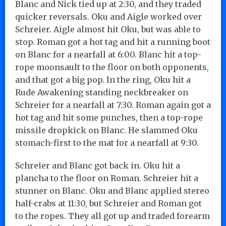
Blanc and Nick tied up at 2:30, and they traded
quicker reversals. Oku and Aigle worked over
Schreier. Aigle almost hit Oku, but was able to
stop. Roman got a hot tag and hit a running boot
on Blanc for a nearfall at 6:00. Blanc hit a top-
rope moonsault to the floor on both opponents,
and that got a big pop. In the ring, Oku hit a
Rude Awakening standing neckbreaker on
Schreier for a nearfall at 7:30. Roman again got a
hot tag and hit some punches, then a top-rope
missile dropkick on Blanc. He slammed Oku
stomach-first to the mat for a nearfall at 9:30.
Schreier and Blanc got back in. Oku hit a
plancha to the floor on Roman. Schreier hit a
stunner on Blanc. Oku and Blanc applied stereo
half-crabs at 11:30, but Schreier and Roman got
to the ropes. They all got up and traded forearm