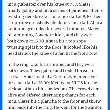
hit a gutbuster over his knee at 7:30. Slater
finally got up and hit a series of punches, then a
twisting neckbreaker for a nearfall at 9:30, then
a top-rope crossbody block for a nearfall. Ahura
kept him grounded for several minutes. Slater
hit a running Claymore kick, and they were
both down at 13:00. Ahura hit a top-rope
twisting splash to the floor; it looked like his
head struck the knee of a fan in the front row.
In the ring, Oku hit a stunner, and they were
both down. They got up and traded forearm
strikes. Ahura nailed a Gotch-style piledriver
for a nearfall at 16:00; Mett went NUTS for the
kickout. Ahura hit a bodyslam. The crowd came
alive and offered alternating chants for each
man. Slater hit a plancha to the floor and threw
him back into the ring. He went for the Swanton