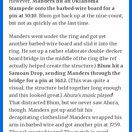
However,
Manders hit an Oklahoma
Stampede onto the barbed-wire board for a
pin at 30:10
. Blum got back up at the nine-count,
but not as quickly as the last time.
Manders went under the ring and got yet
another barbed-wire board and slid it into the
ring. He set up a rather elaborate double-decker
board bridge in the middle of the ring (the ref
actually helped create the structure.)
Blum hit a
Samoan Drop, sending Manders through the
bridge for a pin at 36:12.
(This was quite a
visual; the structure held together long enough
and this looked great.)
Ahura’s music played
!
That distracted Blum, but we never saw Ahura,
though. Manders got up and hit his
decapitating clothesline! Manders wrapped his
arm in barbed wire and got another pin at 37:59.
The ref counted to ten! The match is over!