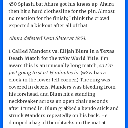
450 Splash, but Ahura got his knees up. Ahura
then hit a hard clothesline for the pin. Almost
no reaction for the finish; I think the crowd
expected a kickout after all of that!
Ahura defeated Leon Slater at 18:53.
1 Called Manders vs. Elijah Blum in a Texas
Death Match for the wXw World Title
. I’m
aware this is an unusually long match,
so I’m
just going to start 15 minutes in.
(wXw has a
clock in the lower left corner.) The ring was
covered in debris, Manders was bleeding from
his forehead, and Blum hit a standing
neckbreaker across an open chair seconds
after I tuned in. Blum grabbed a kendo stick and
struck Manders repeatedly on his back. He
dumped a bag of thumbtacks on the mat at