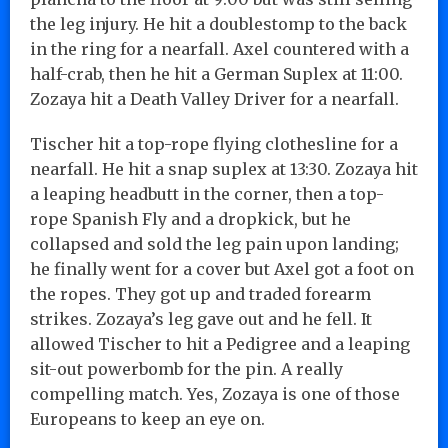
the leg injury. He hit a doublestomp to the back
in the ring for a nearfall. Axel countered with a
half-crab, then he hit a German Suplex at 11:00.
Zozaya hit a Death Valley Driver for a nearfall.
Tischer hit a top-rope flying clothesline for a
nearfall. He hit a snap suplex at 13:30. Zozaya hit
a leaping headbutt in the corner, then a top-
rope Spanish Fly and a dropkick, but he
collapsed and sold the leg pain upon landing;
he finally went for a cover but Axel got a foot on
the ropes. They got up and traded forearm
strikes. Zozaya’s leg gave out and he fell. It
allowed Tischer to hit a Pedigree and a leaping
sit-out powerbomb for the pin. A really
compelling match. Yes, Zozaya is one of those
Europeans to keep an eye on.