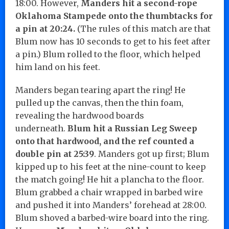
18:00. However,
Manders hit a second-rope
Oklahoma Stampede onto the thumbtacks for
a pin at 20:24.
(The rules of this match are that
Blum now has 10 seconds to get to his feet after
a pin.) Blum rolled to the floor, which helped
him land on his feet.
Manders began tearing apart the ring! He
pulled up the canvas, then the thin foam,
revealing the hardwood boards
underneath.
Blum hit a Russian Leg Sweep
onto that hardwood, and the ref counted a
double pin at 25:39
. Manders got up first; Blum
kipped up to his feet at the nine-count to keep
the match going! He hit a plancha to the floor.
Blum grabbed a chair wrapped in barbed wire
and pushed it into Manders’ forehead at 28:00.
Blum shoved a barbed-wire board into the ring.