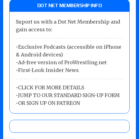
DOT NET MEMBERSHIP INFO
Suport us with a Dot Net Membership and
gain access to:
•Exclusive Podcasts (accessible on iPhone
& Android devices)
•Ad-free version of ProWrestling.net
•First-Look Insider News
•
CLICK FOR MORE DETAILS
•
JUMP TO OUR STANDARD SIGN-UP FORM
•
OR SIGN UP ON PATREON