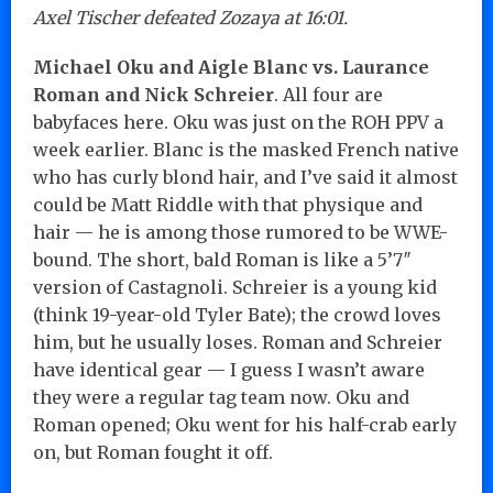
Axel Tischer defeated Zozaya at 16:01.
Michael Oku and Aigle Blanc vs. Laurance
Roman and Nick Schreier
. All four are
babyfaces here. Oku was just on the ROH PPV a
week earlier. Blanc is the masked French native
who has curly blond hair, and I’ve said it almost
could be Matt Riddle with that physique and
hair — he is among those rumored to be WWE-
bound. The short, bald Roman is like a 5’7″
version of Castagnoli. Schreier is a young kid
(think 19-year-old Tyler Bate); the crowd loves
him, but he usually loses. Roman and Schreier
have identical gear — I guess I wasn’t aware
they were a regular tag team now. Oku and
Roman opened; Oku went for his half-crab early
on, but Roman fought it off.