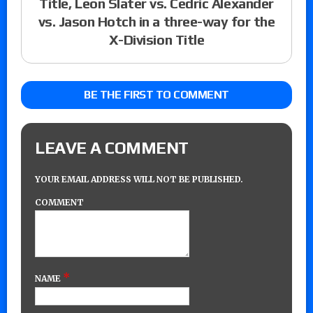
Title, Leon Slater vs. Cedric Alexander
vs. Jason Hotch in a three-way for the
X-Division Title
BE THE FIRST TO COMMENT
LEAVE A COMMENT
YOUR EMAIL ADDRESS WILL NOT BE PUBLISHED.
COMMENT
*
NAME