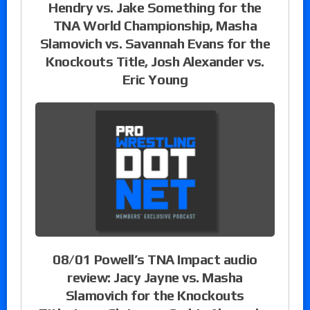
Hendry vs. Jake Something for the
TNA World Championship, Masha
Slamovich vs. Savannah Evans for the
Knockouts Title, Josh Alexander vs.
Eric Young
08/01 Powell’s TNA Impact audio
review: Jacy Jayne vs. Masha
Slamovich for the Knockouts