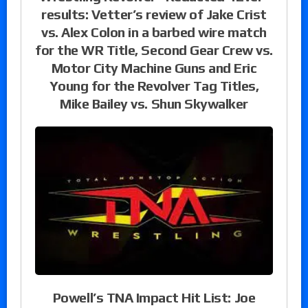
results: Vetter’s review of Jake Crist
vs. Alex Colon in a barbed wire match
for the WR Title, Second Gear Crew vs.
Motor City Machine Guns and Eric
Young for the Revolver Tag Titles,
Mike Bailey vs. Shun Skywalker
Powell’s TNA Impact Hit List: Joe