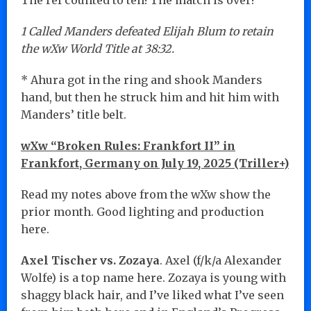
1 Called Manders defeated Elijah Blum to retain
the wXw World Title at 38:32.
* Ahura got in the ring and shook Manders
hand, but then he struck him and hit him with
Manders’ title belt.
wXw “Broken Rules: Frankfort II” in
Frankfort, Germany on July 19, 2025 (Triller+)
Read my notes above from the wXw show the
prior month. Good lighting and production
here.
Axel Tischer vs. Zozaya
. Axel (f/k/a Alexander
Wolfe) is a top name here. Zozaya is young with
shaggy black hair, and I’ve liked what I’ve seen