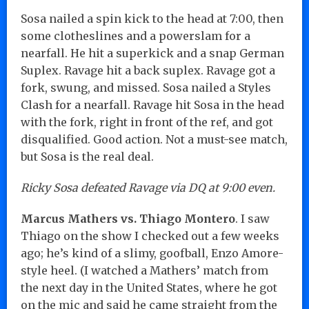
Sosa nailed a spin kick to the head at 7:00, then
some clotheslines and a powerslam for a
nearfall. He hit a superkick and a snap German
Suplex. Ravage hit a back suplex. Ravage got a
fork, swung, and missed. Sosa nailed a Styles
Clash for a nearfall. Ravage hit Sosa in the head
with the fork, right in front of the ref, and got
disqualified. Good action. Not a must-see match,
but Sosa is the real deal.
Ricky Sosa defeated Ravage via DQ at 9:00 even.
Marcus Mathers vs. Thiago Montero
. I saw
Thiago on the show I checked out a few weeks
ago; he’s kind of a slimy, goofball, Enzo Amore-
style heel. (I watched a Mathers’ match from
the next day in the United States, where he got
on the mic and said he came straight from the