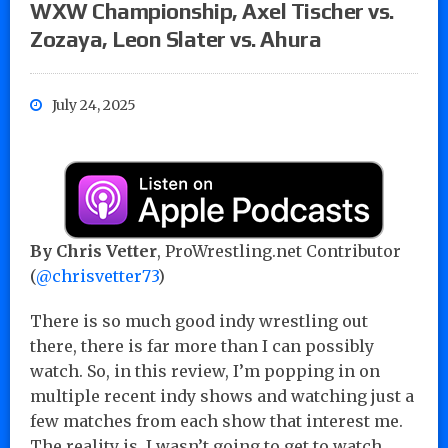
WXW Championship, Axel Tischer vs.
Zozaya, Leon Slater vs. Ahura
July 24, 2025
By Chris Vetter
, ProWrestling.net Contributor
(
@chrisvetter73
)
There is so much good indy wrestling out
there, there is far more than I can possibly
watch. So, in this review, I’m popping in on
multiple recent indy shows and watching just a
few matches from each show that interest me.
The reality is, I wasn’t going to get to watch