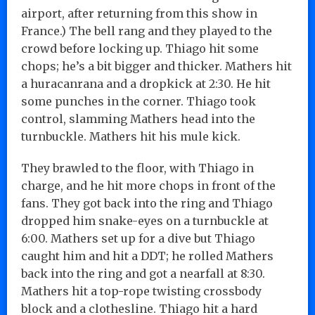
airport, after returning from this show in
France.) The bell rang and they played to the
crowd before locking up. Thiago hit some
chops; he’s a bit bigger and thicker. Mathers hit
a huracanrana and a dropkick at 2:30. He hit
some punches in the corner. Thiago took
control, slamming Mathers head into the
turnbuckle. Mathers hit his mule kick.
They brawled to the floor, with Thiago in
charge, and he hit more chops in front of the
fans. They got back into the ring and Thiago
dropped him snake-eyes on a turnbuckle at
6:00. Mathers set up for a dive but Thiago
caught him and hit a DDT; he rolled Mathers
back into the ring and got a nearfall at 8:30.
Mathers hit a top-rope twisting crossbody
block and a clothesline. Thiago hit a hard