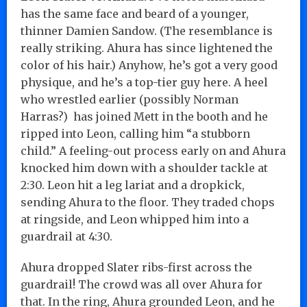
has the same face and beard of a younger,
thinner Damien Sandow. (The resemblance is
really striking. Ahura has since lightened the
color of his hair.) Anyhow, he’s got a very good
physique, and he’s a top-tier guy here. A heel
who wrestled earlier (possibly Norman
Harras?) has joined Mett in the booth and he
ripped into Leon, calling him “a stubborn
child.” A feeling-out process early on and Ahura
knocked him down with a shoulder tackle at
2:30. Leon hit a leg lariat and a dropkick,
sending Ahura to the floor. They traded chops
at ringside, and Leon whipped him into a
guardrail at 4:30.
Ahura dropped Slater ribs-first across the
guardrail! The crowd was all over Ahura for
that. In the ring, Ahura grounded Leon, and he