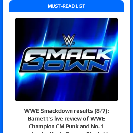
MUST-READ LIST
WWE Smackdown results (8/7):
Barnett’s live review of WWE
Champion CM Punk and No. 1