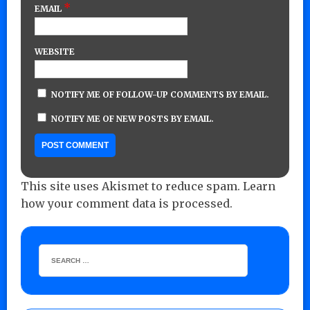
*
EMAIL
WEBSITE
NOTIFY ME OF FOLLOW-UP COMMENTS BY EMAIL.
NOTIFY ME OF NEW POSTS BY EMAIL.
This site uses Akismet to reduce spam.
Learn
how your comment data is processed.