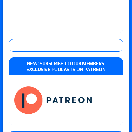
NEW! SUBSCRIBE TO OUR MEMBERS’
EXCLUSIVE PODCASTS ON PATREON