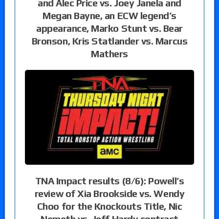
and Alec Price vs. Joey Janela and
Megan Bayne, an ECW legend’s
appearance, Marko Stunt vs. Bear
Bronson, Kris Statlander vs. Marcus
Mathers
TNA Impact results (8/6): Powell’s
review of Xia Brookside vs. Wendy
Choo for the Knockouts Title, Nic
Nemeth vs. Jeff Hardy contract