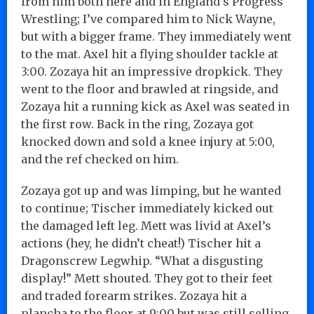
from him both here and in England’s Progress
Wrestling; I’ve compared him to Nick Wayne,
but with a bigger frame. They immediately went
to the mat. Axel hit a flying shoulder tackle at
3:00. Zozaya hit an impressive dropkick. They
went to the floor and brawled at ringside, and
Zozaya hit a running kick as Axel was seated in
the first row. Back in the ring, Zozaya got
knocked down and sold a knee injury at 5:00,
and the ref checked on him.
Zozaya got up and was limping, but he wanted
to continue; Tischer immediately kicked out
the damaged left leg. Mett was livid at Axel’s
actions (hey, he didn’t cheat!) Tischer hit a
Dragonscrew Legwhip. “What a disgusting
display!” Mett shouted. They got to their feet
and traded forearm strikes. Zozaya hit a
plancha to the floor at 9:00 but was still selling