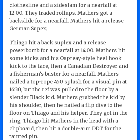
clothesline and a sideslam for a nearfall at
12:00. They traded rollups. Mathers got a
backslide for a nearfall. Mathers hit a release
German Supex;
Thiago hit a back suplex and a release
powerbomb for a nearfall at 14:00. Mathers hit
some kicks and his Ospreay-style heel hook
kick to the face, then a Canadian Destroyer and
a fisherman’s buster for a nearfall. Mathers
nailed a top-rope 450 splash for a visual pin at
16:30, but the ref was pulled to the floor by a
slender Black kid. Mathers grabbed the kid by
his shoulder, then he nailed a flip dive to the
floor on Thiago and his helper. They got in the
ring, Thiago hit Mathers in the head with a
clipboard, then hit a double-arm DDT for the
tainted pin.