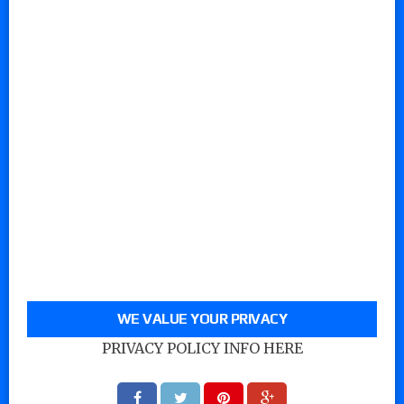
WE VALUE YOUR PRIVACY
PRIVACY POLICY INFO HERE