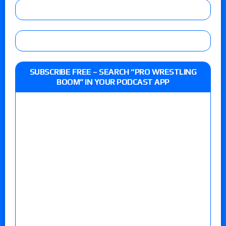
SUBSCRIBE FREE – SEARCH “PRO WRESTLING
BOOM” IN YOUR PODCAST APP