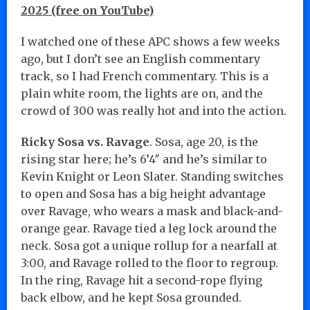
2025 (free on YouTube)
I watched one of these APC shows a few weeks
ago, but I don’t see an English commentary
track, so I had French commentary. This is a
plain white room, the lights are on, and the
crowd of 300 was really hot and into the action.
Ricky Sosa vs. Ravage
. Sosa, age 20, is the
rising star here; he’s 6’4″ and he’s similar to
Kevin Knight or Leon Slater. Standing switches
to open and Sosa has a big height advantage
over Ravage, who wears a mask and black-and-
orange gear. Ravage tied a leg lock around the
neck. Sosa got a unique rollup for a nearfall at
3:00, and Ravage rolled to the floor to regroup.
In the ring, Ravage hit a second-rope flying
back elbow, and he kept Sosa grounded.