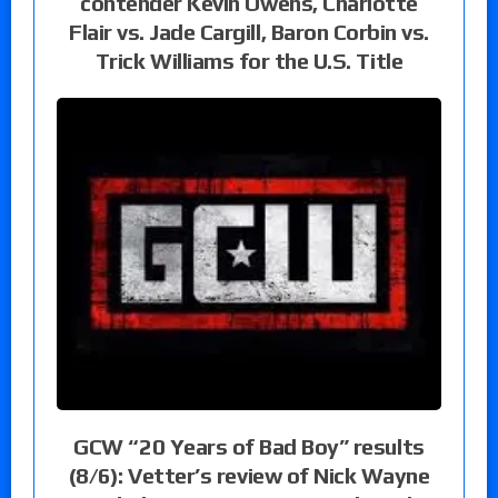
contender Kevin Owens, Charlotte
Flair vs. Jade Cargill, Baron Corbin vs.
Trick Williams for the U.S. Title
GCW “20 Years of Bad Boy” results
(8/6): Vetter’s review of Nick Wayne