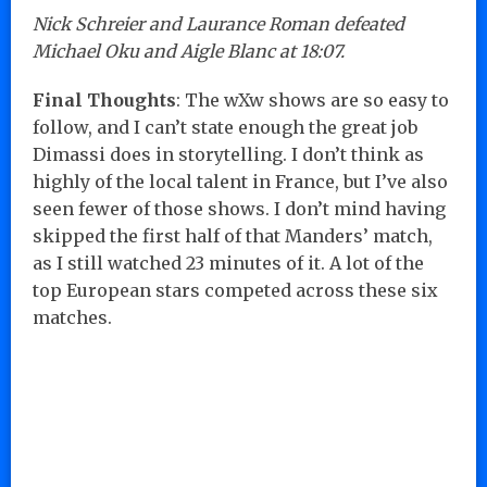
Nick Schreier and Laurance Roman defeated
Michael Oku and Aigle Blanc at 18:07.
Final Thoughts
: The wXw shows are so easy to
follow, and I can’t state enough the great job
Dimassi does in storytelling. I don’t think as
highly of the local talent in France, but I’ve also
seen fewer of those shows. I don’t mind having
skipped the first half of that Manders’ match,
as I still watched 23 minutes of it. A lot of the
top European stars competed across these six
matches.