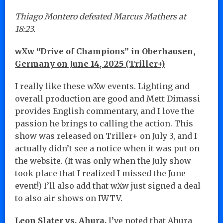
Thiago Montero defeated Marcus Mathers at
18:23.
wXw “Drive of Champions” in Oberhausen,
Germany on June 14, 2025 (Triller+)
I really like these wXw events. Lighting and
overall production are good and Mett Dimassi
provides English commentary, and I love the
passion he brings to calling the action. This
show was released on Triller+ on July 3, and I
actually didn’t see a notice when it was put on
the website. (It was only when the July show
took place that I realized I missed the June
event!) I’ll also add that wXw just signed a deal
to also air shows on IWTV.
Leon Slater vs. Ahura.
I’ve noted that Ahura