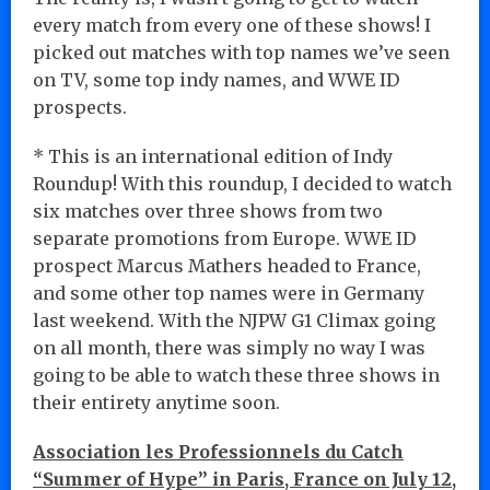
every match from every one of these shows! I
picked out matches with top names we’ve seen
on TV, some top indy names, and WWE ID
prospects.
* This is an international edition of Indy
Roundup! With this roundup, I decided to watch
six matches over three shows from two
separate promotions from Europe. WWE ID
prospect Marcus Mathers headed to France,
and some other top names were in Germany
last weekend. With the NJPW G1 Climax going
on all month, there was simply no way I was
going to be able to watch these three shows in
their entirety anytime soon.
Association les Professionnels du Catch
“Summer of Hype” in Paris, France on July 12,