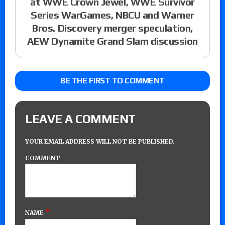
at WWE Crown Jewel, WWE Survivor
Series WarGames, NBCU and Warner
Bros. Discovery merger speculation,
AEW Dynamite Grand Slam discussion
BE THE FIRST TO COMMENT
LEAVE A COMMENT
YOUR EMAIL ADDRESS WILL NOT BE PUBLISHED.
COMMENT
*
NAME