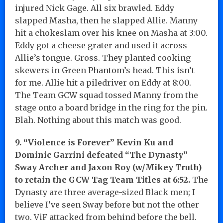
injured Nick Gage. All six brawled. Eddy
slapped Masha, then he slapped Allie. Manny
hit a chokeslam over his knee on Masha at 3:00.
Eddy got a cheese grater and used it across
Allie’s tongue. Gross. They planted cooking
skewers in Green Phantom’s head. This isn’t
for me. Allie hit a piledriver on Eddy at 8:00.
The Team GCW squad tossed Manny from the
stage onto a board bridge in the ring for the pin.
Blah. Nothing about this match was good.
9. “Violence is Forever” Kevin Ku and
Dominic Garrini defeated “The Dynasty”
Sway Archer and Jaxon Roy (w/Mikey Truth)
to retain the GCW Tag Team Titles at 6:52.
The
Dynasty are three average-sized Black men; I
believe I’ve seen Sway before but not the other
two. ViF attacked from behind before the bell.