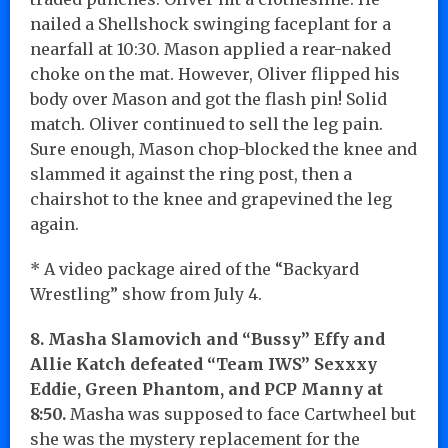
nailed a Shellshock swinging faceplant for a
nearfall at 10:30. Mason applied a rear-naked
choke on the mat. However, Oliver flipped his
body over Mason and got the flash pin! Solid
match. Oliver continued to sell the leg pain.
Sure enough, Mason chop-blocked the knee and
slammed it against the ring post, then a
chairshot to the knee and grapevined the leg
again.
* A video package aired of the “Backyard
Wrestling” show from July 4.
8. Masha Slamovich and “Bussy” Effy and
Allie Katch defeated “Team IWS” Sexxxy
Eddie, Green Phantom, and PCP Manny at
8:50.
Masha was supposed to face Cartwheel but
she was the mystery replacement for the