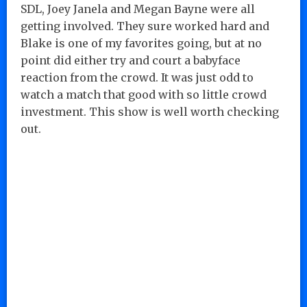
SDL, Joey Janela and Megan Bayne were all
getting involved. They sure worked hard and
Blake is one of my favorites going, but at no
point did either try and court a babyface
reaction from the crowd. It was just odd to
watch a match that good with so little crowd
investment. This show is well worth checking
out.