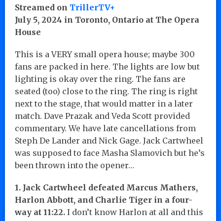
Streamed on
TrillerTV+
July 5, 2024 in Toronto, Ontario at The Opera
House
This is a VERY small opera house; maybe 300
fans are packed in here. The lights are low but
lighting is okay over the ring. The fans are
seated (too) close to the ring. The ring is right
next to the stage, that would matter in a later
match. Dave Prazak and Veda Scott provided
commentary. We have late cancellations from
Steph De Lander and Nick Gage. Jack Cartwheel
was supposed to face Masha Slamovich but he’s
been thrown into the opener…
1. Jack Cartwheel defeated Marcus Mathers,
Harlon Abbott, and Charlie Tiger in a four-
way at 11:22.
I don’t know Harlon at all and this