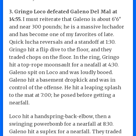
3. Gringo Loco defeated Galeno Del Mal at
14:55.
I must reiterate that Galeno is about 6’6″
and near 300 pounds; he is a massive luchador
and has become one of my favorites of late.
Quick lucha reversals and a standoff at 1:30.
Gringo hit a flip dive to the floor, and they
traded chops on the floor. In the ring, Gringo
hit a top-rope moonsault for a neafall at 4:30.
Galeno spit on Loco and was loudly booed.
Galeno hit a basement dropkick and was in
control of the offense. He hit a leaping splash
to the mat at 7:00; he posed before getting a
nearfall.
Loco hit a handspring-back-elbow, then a
swinging powerbomb for a nearfall at 8:30.
Galeno hit a suplex for a nearfall. They traded