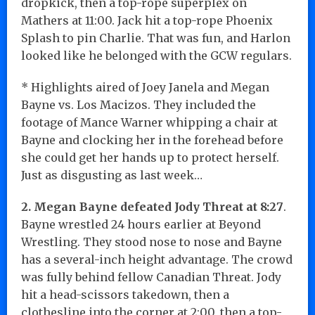
dropkick, then a top-rope superplex on
Mathers at 11:00. Jack hit a top-rope Phoenix
Splash to pin Charlie. That was fun, and Harlon
looked like he belonged with the GCW regulars.
* Highlights aired of Joey Janela and Megan
Bayne vs. Los Macizos. They included the
footage of Mance Warner whipping a chair at
Bayne and clocking her in the forehead before
she could get her hands up to protect herself.
Just as disgusting as last week…
2. Megan Bayne defeated Jody Threat at 8:27
.
Bayne wrestled 24 hours earlier at Beyond
Wrestling. They stood nose to nose and Bayne
has a several-inch height advantage. The crowd
was fully behind fellow Canadian Threat. Jody
hit a head-scissors takedown, then a
clothesline into the corner at 2:00, then a top-