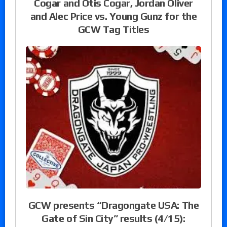
Cogar and Otis Cogar, Jordan Oliver
and Alec Price vs. Young Gunz for the
GCW Tag Titles
GCW presents “Dragongate USA: The
Gate of Sin City” results (4/15):