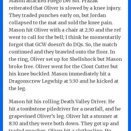
Mason attacked Fuego Del Sol. Prazak
reiterated that Oliver is slowed by a knee injury.
They traded punches early on, but Jordan
collapsed to the mat and sold the knee pain.
Mason hit Oliver with a chair at 2:30 and the ref
went to call for the bell; I think he momentarily
forgot that GCW doesn’t do DQs. So, the match
continued and they brawled onto the floor. In
the ring, Oliver set up for Shellshock but Mason
broke free. Oliver went for the Clout Cutter but
his knee buckled. Mason immediately hit a
Dragonscrew Legwhip at 5:30 and he kicked at
the leg.
Mason hit his rolling Death Valley Driver. He
hit a tombstone piledriver for a nearfall, and he
grapevined Oliver’s leg. Oliver hit a stunner at
8:30 and they were both down. They got up and
traded punches. Oliver hit a clothesline. He