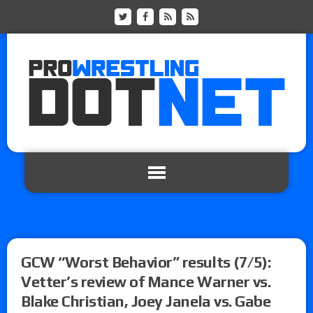
GCW “Worst Behavior” results (7/5):
Vetter’s review of Mance Warner vs.
Blake Christian, Joey Janela vs. Gabe