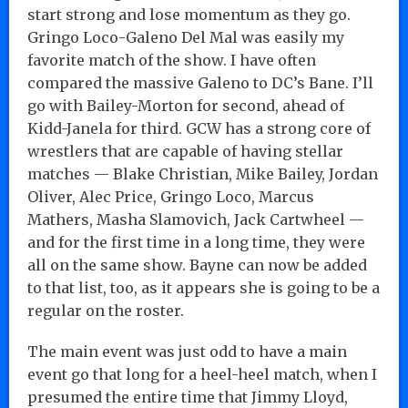
start strong and lose momentum as they go.
Gringo Loco-Galeno Del Mal was easily my
favorite match of the show. I have often
compared the massive Galeno to DC’s Bane. I’ll
go with Bailey-Morton for second, ahead of
Kidd-Janela for third. GCW has a strong core of
wrestlers that are capable of having stellar
matches — Blake Christian, Mike Bailey, Jordan
Oliver, Alec Price, Gringo Loco, Marcus
Mathers, Masha Slamovich, Jack Cartwheel —
and for the first time in a long time, they were
all on the same show. Bayne can now be added
to that list, too, as it appears she is going to be a
regular on the roster.
The main event was just odd to have a main
event go that long for a heel-heel match, when I
presumed the entire time that Jimmy Lloyd,