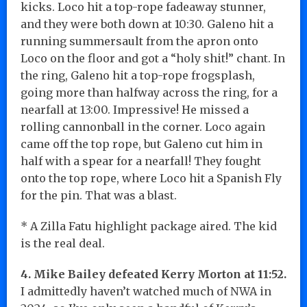
kicks. Loco hit a top-rope fadeaway stunner,
and they were both down at 10:30. Galeno hit a
running summersault from the apron onto
Loco on the floor and got a “holy shit!” chant. In
the ring, Galeno hit a top-rope frogsplash,
going more than halfway across the ring, for a
nearfall at 13:00. Impressive! He missed a
rolling cannonball in the corner. Loco again
came off the top rope, but Galeno cut him in
half with a spear for a nearfall! They fought
onto the top rope, where Loco hit a Spanish Fly
for the pin. That was a blast.
* A Zilla Fatu highlight package aired. The kid
is the real deal.
4. Mike Bailey defeated Kerry Morton at 11:52.
I admittedly haven’t watched much of NWA in