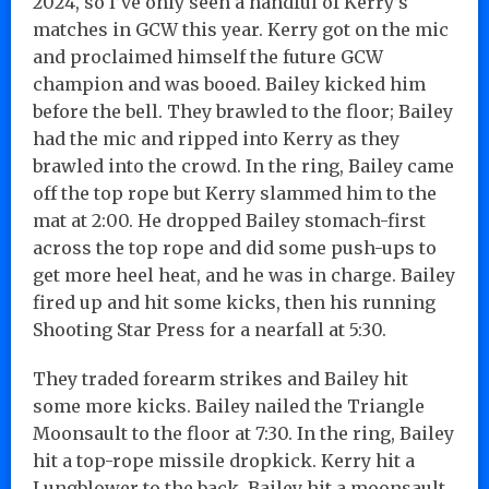
2024, so I’ve only seen a handful of Kerry’s
matches in GCW this year. Kerry got on the mic
and proclaimed himself the future GCW
champion and was booed. Bailey kicked him
before the bell. They brawled to the floor; Bailey
had the mic and ripped into Kerry as they
brawled into the crowd. In the ring, Bailey came
off the top rope but Kerry slammed him to the
mat at 2:00. He dropped Bailey stomach-first
across the top rope and did some push-ups to
get more heel heat, and he was in charge. Bailey
fired up and hit some kicks, then his running
Shooting Star Press for a nearfall at 5:30.
They traded forearm strikes and Bailey hit
some more kicks. Bailey nailed the Triangle
Moonsault to the floor at 7:30. In the ring, Bailey
hit a top-rope missile dropkick. Kerry hit a
Lungblower to the back. Bailey hit a moonsault