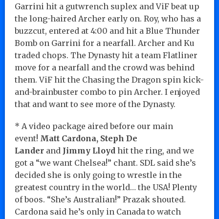
Garrini hit a gutwrench suplex and ViF beat up
the long-haired Archer early on. Roy, who has a
buzzcut, entered at 4:00 and hit a Blue Thunder
Bomb on Garrini for a nearfall. Archer and Ku
traded chops. The Dynasty hit a team Flatliner
move for a nearfall and the crowd was behind
them. ViF hit the Chasing the Dragon spin kick-
and-brainbuster combo to pin Archer. I enjoyed
that and want to see more of the Dynasty.
* A video package aired before our main
event!
Matt Cardona, Steph De
Lander
and
Jimmy Lloyd
hit the ring, and we
got a “we want Chelsea!” chant. SDL said she’s
decided she is only going to wrestle in the
greatest country in the world… the USA! Plenty
of boos. “She’s Australian!” Prazak shouted.
Cardona said he’s only in Canada to watch