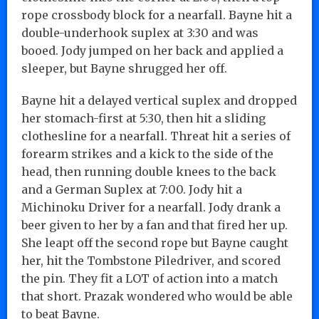
rope crossbody block for a nearfall. Bayne hit a
double-underhook suplex at 3:30 and was
booed. Jody jumped on her back and applied a
sleeper, but Bayne shrugged her off.
Bayne hit a delayed vertical suplex and dropped
her stomach-first at 5:30, then hit a sliding
clothesline for a nearfall. Threat hit a series of
forearm strikes and a kick to the side of the
head, then running double knees to the back
and a German Suplex at 7:00. Jody hit a
Michinoku Driver for a nearfall. Jody drank a
beer given to her by a fan and that fired her up.
She leapt off the second rope but Bayne caught
her, hit the Tombstone Piledriver, and scored
the pin. They fit a LOT of action into a match
that short. Prazak wondered who would be able
to beat Bayne.