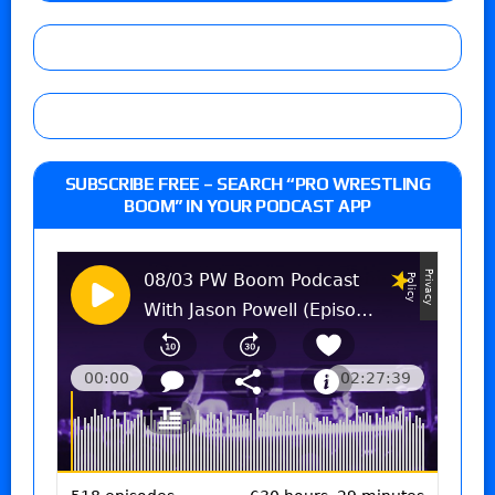
SUBSCRIBE FREE – SEARCH “PRO WRESTLING
BOOM” IN YOUR PODCAST APP