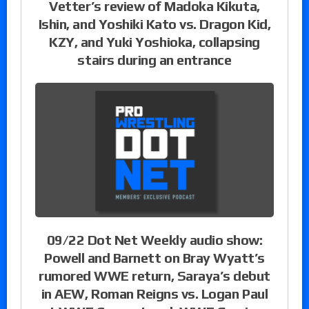
Vetter’s review of Madoka Kikuta,
Ishin, and Yoshiki Kato vs. Dragon Kid,
KZY, and Yuki Yoshioka, collapsing
stairs during an entrance
09/22 Dot Net Weekly audio show:
Powell and Barnett on Bray Wyatt’s
rumored WWE return, Saraya’s debut
in AEW, Roman Reigns vs. Logan Paul