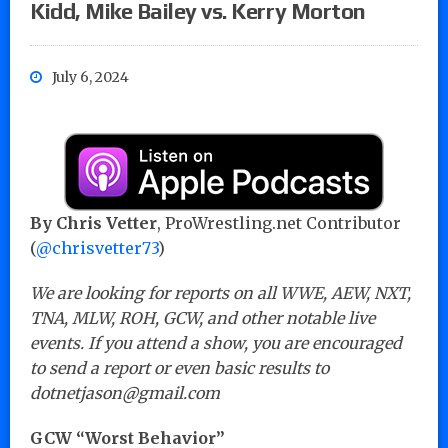
Kidd, Mike Bailey vs. Kerry Morton
July 6, 2024
By Chris Vetter
, ProWrestling.net Contributor
(
@chrisvetter73
)
We are looking for reports on all WWE, AEW, NXT,
TNA, MLW, ROH, GCW, and other notable live
events. If you attend a show, you are encouraged
to send a report or even basic results to
dotnetjason@gmail.com
GCW “Worst Behavior”