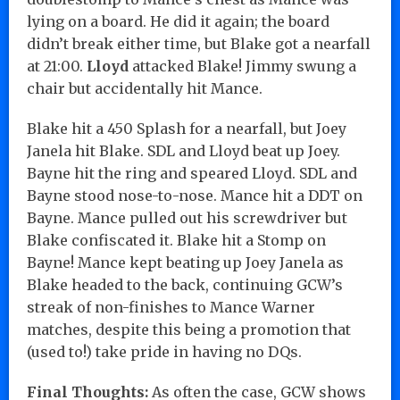
lying on a board. He did it again; the board
didn’t break either time, but Blake got a nearfall
at 21:00.
Lloyd
attacked Blake! Jimmy swung a
chair but accidentally hit Mance.
Blake hit a 450 Splash for a nearfall, but Joey
Janela hit Blake. SDL and Lloyd beat up Joey.
Bayne hit the ring and speared Lloyd. SDL and
Bayne stood nose-to-nose. Mance hit a DDT on
Bayne. Mance pulled out his screwdriver but
Blake confiscated it. Blake hit a Stomp on
Bayne! Mance kept beating up Joey Janela as
Blake headed to the back, continuing GCW’s
streak of non-finishes to Mance Warner
matches, despite this being a promotion that
(used to!) take pride in having no DQs.
Final Thoughts:
As often the case, GCW shows