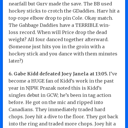
nearfall but Gurv made the save. The BB used
hockey sticks to crotch the GDaddies. Harv hit a
top-rope elbow drop to pin Cole. Okay match.
The Gahbage Daddies have a TERRIBLE win-
loss record. When will Price drop the dead
weight? All four danced together afterward.
(Someone just hits you in the groin with a
hockey stick and you dance with them minutes
later?)
6. Gabe Kidd defeated Joey Janela at 13:05.
I’ve
become a HUGE fan of Kidd’s work in the past
year in NJPW. Prazak noted this is Kidd’s
singles debut in GCW; he’s been in tag action
before. He got on the mic and ripped into
Canadians. They immediately traded hard
chops. Joey hit a dive to the floor. They got back
into the ring and traded more chops. Joey hit a