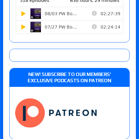
NEW! SUBSCRIBE TO OUR MEMBERS’
EXCLUSIVE PODCASTS ON PATREON