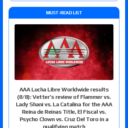
MUST-READ LIST
AAA Lucha Libre Worldwide results
(8/8): Vetter’s review of Flammer vs.
Lady Shani vs. La Catalina for the AAA
Reina de Reinas Title, El Fiscal vs.
Psycho Clown vs. Cruz Del Toro in a
qualifying match