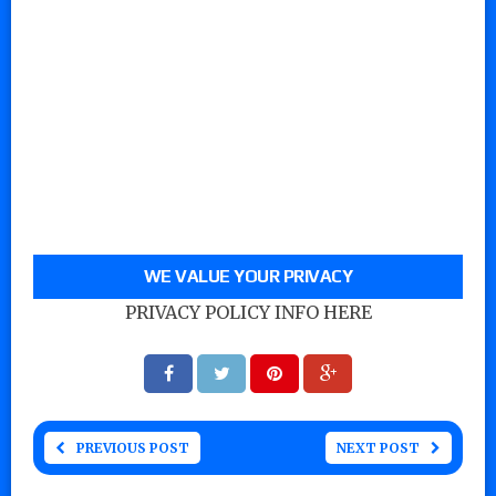
WE VALUE YOUR PRIVACY
PRIVACY POLICY INFO HERE
PREVIOUS POST
NEXT POST