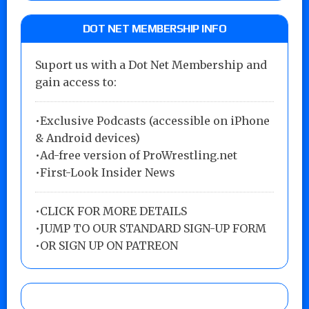
DOT NET MEMBERSHIP INFO
Suport us with a Dot Net Membership and
gain access to:
•Exclusive Podcasts (accessible on iPhone
& Android devices)
•Ad-free version of ProWrestling.net
•First-Look Insider News
•
CLICK FOR MORE DETAILS
•
JUMP TO OUR STANDARD SIGN-UP FORM
•
OR SIGN UP ON PATREON