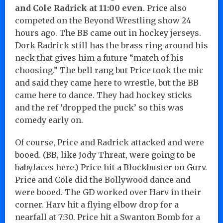
and Cole Radrick at 11:00 even
. Price also
competed on the Beyond Wrestling show 24
hours ago. The BB came out in hockey jerseys.
Dork Radrick still has the brass ring around his
neck that gives him a future “match of his
choosing.” The bell rang but Price took the mic
and said they came here to wrestle, but the BB
came here to dance. They had hockey sticks
and the ref ‘dropped the puck’ so this was
comedy early on.
Of course, Price and Radrick attacked and were
booed. (BB, like Jody Threat, were going to be
babyfaces here.) Price hit a Blockbuster on Gurv.
Price and Cole did the Bollywood dance and
were booed. The GD worked over Harv in their
corner. Harv hit a flying elbow drop for a
nearfall at 7:30. Price hit a Swanton Bomb for a