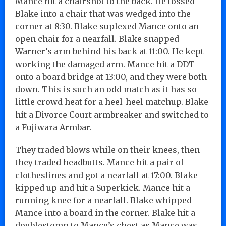
Mance hit a chairshot to the back. He tossed
Blake into a chair that was wedged into the
corner at 8:30. Blake suplexed Mance onto an
open chair for a nearfall. Blake snapped
Warner’s arm behind his back at 11:00. He kept
working the damaged arm. Mance hit a DDT
onto a board bridge at 13:00, and they were both
down. This is such an odd match as it has so
little crowd heat for a heel-heel matchup. Blake
hit a Divorce Court armbreaker and switched to
a Fujiwara Armbar.
They traded blows while on their knees, then
they traded headbutts. Mance hit a pair of
clotheslines and got a nearfall at 17:00. Blake
kipped up and hit a Superkick. Mance hit a
running knee for a nearfall. Blake whipped
Mance into a board in the corner. Blake hit a
doublestomp to Mance’s chest as Mance was