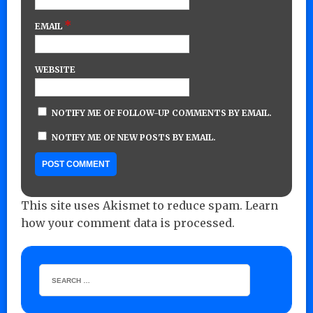
*
EMAIL
WEBSITE
NOTIFY ME OF FOLLOW-UP COMMENTS BY EMAIL.
NOTIFY ME OF NEW POSTS BY EMAIL.
This site uses Akismet to reduce spam.
Learn
how your comment data is processed.