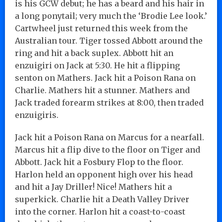
is his GCW debut; he has a beard and his hair in
a long ponytail; very much the ‘Brodie Lee look.’
Cartwheel just returned this week from the
Australian tour. Tiger tossed Abbott around the
ring and hit a back suplex. Abbott hit an
enzuigiri on Jack at 5:30. He hit a flipping
senton on Mathers. Jack hit a Poison Rana on
Charlie. Mathers hit a stunner. Mathers and
Jack traded forearm strikes at 8:00, then traded
enzuigiris.
Jack hit a Poison Rana on Marcus for a nearfall.
Marcus hit a flip dive to the floor on Tiger and
Abbott. Jack hit a Fosbury Flop to the floor.
Harlon held an opponent high over his head
and hit a Jay Driller! Nice! Mathers hit a
superkick. Charlie hit a Death Valley Driver
into the corner. Harlon hit a coast-to-coast