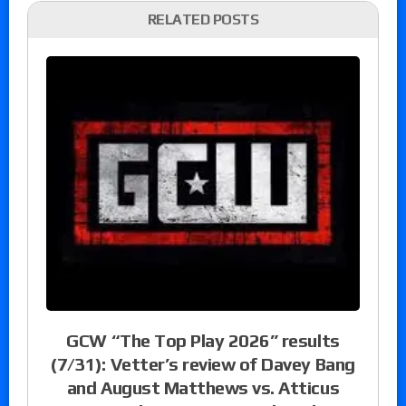
RELATED POSTS
GCW “The Top Play 2026” results
(7/31): Vetter’s review of Davey Bang
and August Matthews vs. Atticus