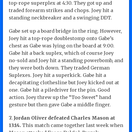
top-rope superplex at 4:30. They got up and
traded forearm strikes and chops. Joey hit a
standing neckbreaker and a swinging DDT.
Gabe set up a board bridge in the ring. However,
Joey hit a top-rope doublestomp onto Gabe’s
chest as Gabe was lying on the board at 9:00.
Gabe hit a back suplex, which of course Joey
no-sold and Joey hit a standing powerbomb, and
they were both down. They traded German
Suplexes. Joey hit a superkick. Gabe hit a
decapitating clothesline but Joey kicked out at
one. Gabe hit a piledriver for the pin. Good
action. Joey threw up the “Too Sweet” hand
gesture but then gave Gabe a middle finger.
7. Jordan Oliver defeated Charles Mason at
13:14.
This match came together last week when