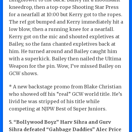
kneedrop, then a top-rope Shooting Star Press
for a nearfall at 10:00 but Kerry got to the ropes.
The ref got bumped and Kerry immediately hit a
low blow, then a running knee for a nearfall.
Kerry got on the mic and shouted expletives at
Bailey, so the fans chanted expletives back at
him. He turned around and Bailey caught him
with a superkick. Bailey then nailed the Ultima
Weapon for the pin. Wow, I’ve missed Bailey on
GCW shows.
* A new backstage promo from Blake Christian
who showed off his “real” GCW world title. He’s
livid he was stripped of his title while
competing at NJPW Best of Super Juniors.
5. “Bollywood Boyz” Harv Sihra and Gurv
Sihra defeated “Gahbage Daddies” Alec Price