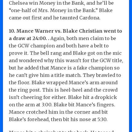
Chelsea win Money in the Bank, and he’ll be
“one-half of Mrs. Money in the Bank.” Blake
came out first and he taunted Cardona.
10. Mance Warner vs. Blake Christian went to
a draw at 24:00. .
Again, both men claim to be
the GCW champion and both have a belt to
prove it. The bell rang and Blake got on the mic
and wondered why this wasn’t for the GCW title,
but he added that Mance is a fake champion so
he can’t give him a title match. They brawled to
the floor. Blake wrapped Mance’s arm around
the ring post. This is heel-heel and the crowd
isn’t cheering for either. Blake hit a dropkick
on the arm at 3:00. Blake bit Mance’s fingers.
Mance crotched him in the corner and bit
Blake’s forehead, then bit his nose at 5:30.