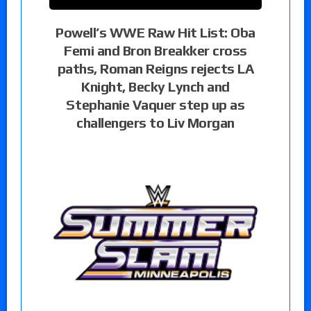
Powell’s WWE Raw Hit List: Oba
Femi and Bron Breakker cross
paths, Roman Reigns rejects LA
Knight, Becky Lynch and
Stephanie Vaquer step up as
challengers to Liv Morgan