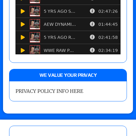
WE VALUE YOUR PRIVACY
PRIVACY POLICY INFO HERE