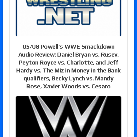
05/08 Powell’s WWE Smackdown
Audio Review: Daniel Bryan vs. Rusev,
Peyton Royce vs. Charlotte, and Jeff
Hardy vs. The Miz in Money in the Bank
qualifiers, Becky Lynch vs. Mandy
Rose, Xavier Woods vs. Cesaro