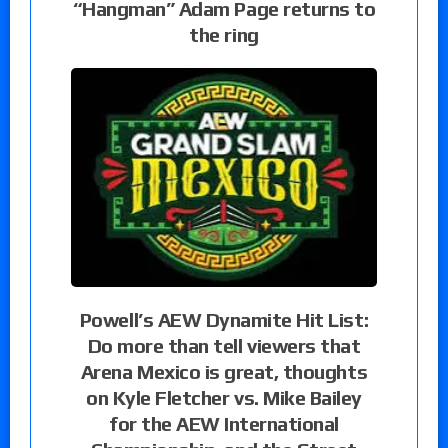
“Hangman” Adam Page returns to
the ring
Powell’s AEW Dynamite Hit List:
Do more than tell viewers that
Arena Mexico is great, thoughts
on Kyle Fletcher vs. Mike Bailey
for the AEW International