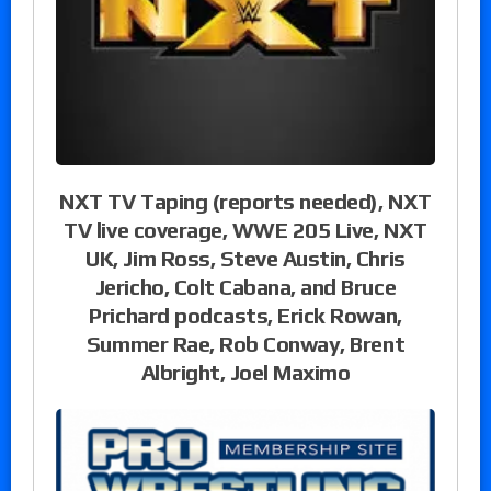
NXT TV Taping (reports needed), NXT
TV live coverage, WWE 205 Live, NXT
UK, Jim Ross, Steve Austin, Chris
Jericho, Colt Cabana, and Bruce
Prichard podcasts, Erick Rowan,
Summer Rae, Rob Conway, Brent
Albright, Joel Maximo