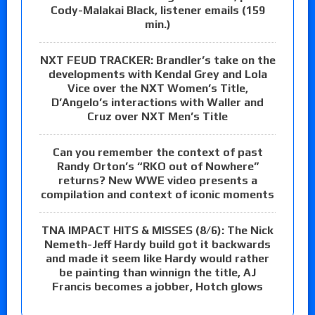
Cody-Malakai Black, listener emails (159
min.)
NXT FEUD TRACKER: Brandler’s take on the
developments with Kendal Grey and Lola
Vice over the NXT Women’s Title,
D’Angelo’s interactions with Waller and
Cruz over NXT Men’s Title
Can you remember the context of past
Randy Orton’s “RKO out of Nowhere”
returns? New WWE video presents a
compilation and context of iconic moments
TNA IMPACT HITS & MISSES (8/6): The Nick
Nemeth-Jeff Hardy build got it backwards
and made it seem like Hardy would rather
be painting than winnign the title, AJ
Francis becomes a jobber, Hotch glows