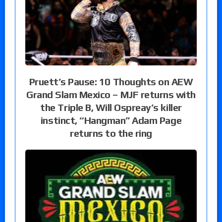
Pruett’s Pause: 10 Thoughts on AEW
Grand Slam Mexico – MJF returns with
the Triple B, Will Ospreay’s killer
instinct, “Hangman” Adam Page
returns to the ring