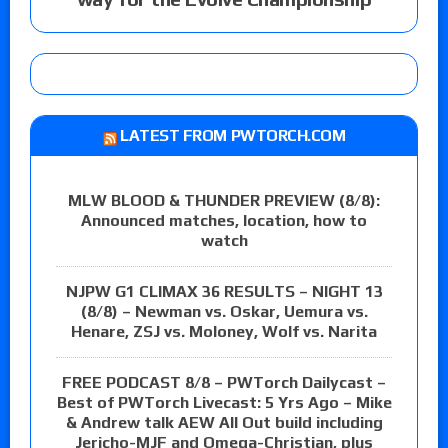
LATEST FROM PWTORCH.COM
MLW BLOOD & THUNDER PREVIEW (8/8):
Announced matches, location, how to
watch
NJPW G1 CLIMAX 36 RESULTS – NIGHT 13
(8/8) – Newman vs. Oskar, Uemura vs.
Henare, ZSJ vs. Moloney, Wolf vs. Narita
FREE PODCAST 8/8 – PWTorch Dailycast –
Best of PWTorch Livecast: 5 Yrs Ago – Mike
& Andrew talk AEW All Out build including
Jericho-MJF and Omega-Christian, plus