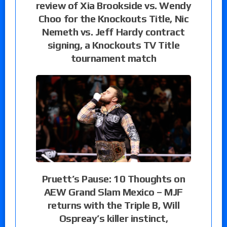
review of Xia Brookside vs. Wendy
Choo for the Knockouts Title, Nic
Nemeth vs. Jeff Hardy contract
signing, a Knockouts TV Title
tournament match
Pruett’s Pause: 10 Thoughts on
AEW Grand Slam Mexico – MJF
returns with the Triple B, Will
Ospreay’s killer instinct,