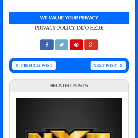
WE VALUE YOUR PRIVACY
PRIVACY POLICY INFO HERE
PREVIOUS POST
NEXT POST
RELATED POSTS