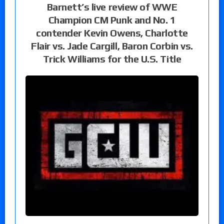
Barnett’s live review of WWE
Champion CM Punk and No. 1
contender Kevin Owens, Charlotte
Flair vs. Jade Cargill, Baron Corbin vs.
Trick Williams for the U.S. Title