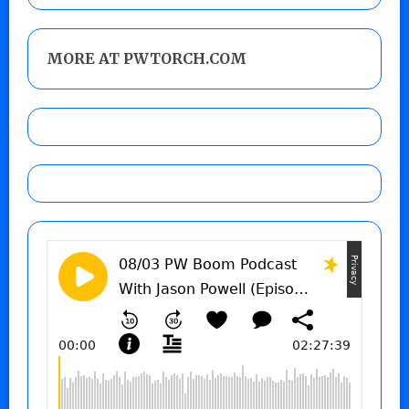
MORE AT PWTORCH.COM