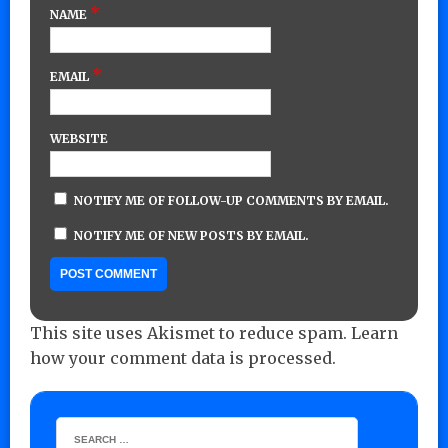
*
NAME
*
EMAIL
WEBSITE
NOTIFY ME OF FOLLOW-UP COMMENTS BY EMAIL.
NOTIFY ME OF NEW POSTS BY EMAIL.
This site uses Akismet to reduce spam.
Learn
how your comment data is processed.