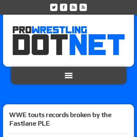
WWE touts records broken by the
Fastlane PLE