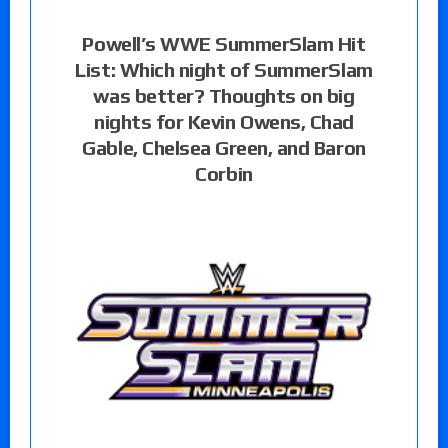
Powell’s WWE SummerSlam Hit
List: Which night of SummerSlam
was better? Thoughts on big
nights for Kevin Owens, Chad
Gable, Chelsea Green, and Baron
Corbin