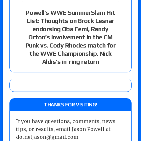
Powell’s WWE SummerSlam Hit
List: Thoughts on Brock Lesnar
endorsing Oba Femi, Randy
Orton’s involvement in the CM
Punk vs. Cody Rhodes match for
the WWE Championship, Nick
Aldis’s in-ring return
THANKS FOR VISITING!
If you have questions, comments, news
tips, or results, email Jason Powell at
dotnetjason@gmail.com