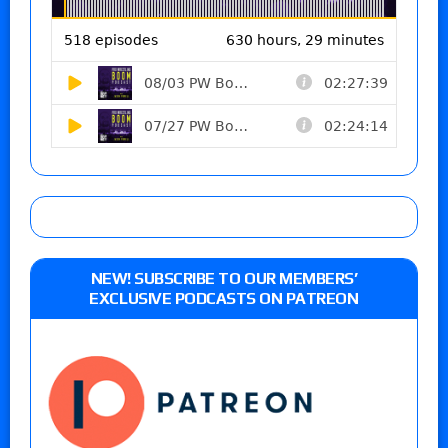
NEW! SUBSCRIBE TO OUR MEMBERS’
EXCLUSIVE PODCASTS ON PATREON