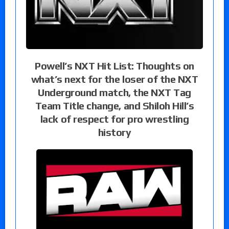
Powell’s NXT Hit List: Thoughts on
what’s next for the loser of the NXT
Underground match, the NXT Tag
Team Title change, and Shiloh Hill’s
lack of respect for pro wrestling
history