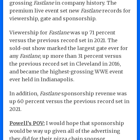
grossing
Fastlane
in company history. The
premium live event set new
Fastlane
records for
viewership, gate and sponsorship.
Viewership for
Fastlane
was up 71 percent
versus the previous record set in 2021. The
sold-out show marked the largest gate ever for
any
Fastlane
, up more than 31 percent versus
the previous record set in Cleveland in 2016,
and became the highest-grossing WWE event
ever held in Indianapolis.
In addition,
Fastlane
sponsorship revenue was
up 60 percent versus the previous record set in
2021.
Powell’s POV:
I would hope that sponsorship
would be way up given all of the advertising
they did for their pizza chain sponsor.