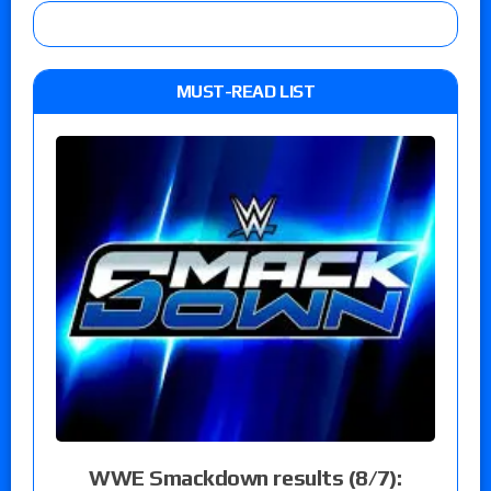
MUST-READ LIST
WWE Smackdown results (8/7):