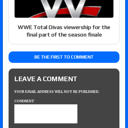
WWE Total Divas viewership for the
final part of the season finale
BE THE FIRST TO COMMENT
LEAVE A COMMENT
YOUR EMAIL ADDRESS WILL NOT BE PUBLISHED.
COMMENT