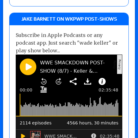
JAKE BARNETT ON WKPWP POST-SHOWS
Subscribe in Apple Podcasts or any
podcast app. Just search "wade keller" or
play show below...