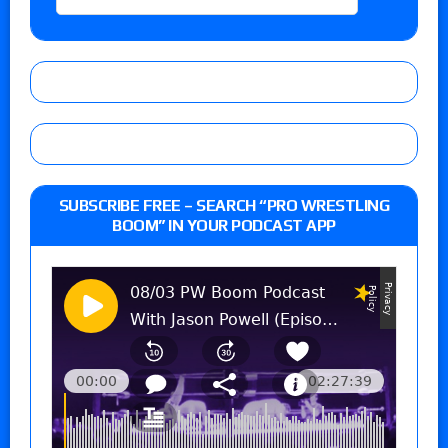
SUBSCRIBE FREE – SEARCH “PRO WRESTLING
BOOM” IN YOUR PODCAST APP