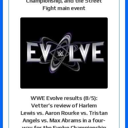
Championship, and the Street
Fight main event
WWE Evolve results (8/5):
Vetter’s review of Harlem
Lewis vs. Aaron Rourke vs. Tristan
Angels vs. Max Abrams in a four-
way for the Evolve Championship