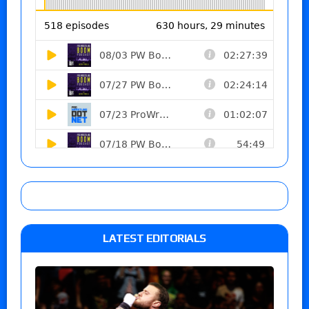
LATEST EDITORIALS