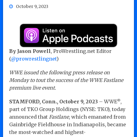
October 9, 2023
By Jason Powell
, ProWrestling.net Editor
(
@prowrestlingnet
)
WWE issued the following press release on
Monday to tout the success of the WWE Fastlane
premium live event.
®
STAMFORD, Conn., October 9, 2023
– WWE
,
part of TKO Group Holdings (NYSE: TKO), today
announced that
Fastlane
, which emanated from
Gainbridge Fieldhouse in Indianapolis, became
the most-watched and highest-