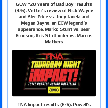
GCW “20 Years of Bad Boy” results
(8/6): Vetter’s review of Nick Wayne
and Alec Price vs. Joey Janela and
Megan Bayne, an ECW legend’s
appearance, Marko Stunt vs. Bear
Bronson, Kris Statlander vs. Marcus
Mathers
TNA Impact results (8/6): Powell’s