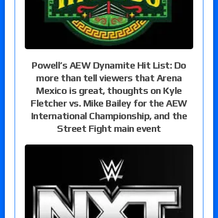
Powell’s AEW Dynamite Hit List: Do
more than tell viewers that Arena
Mexico is great, thoughts on Kyle
Fletcher vs. Mike Bailey for the AEW
International Championship, and the
Street Fight main event