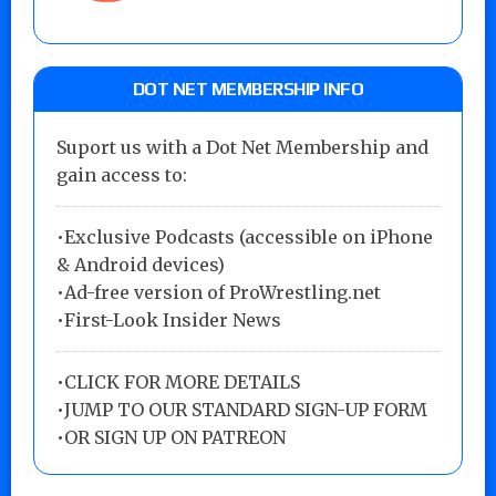
DOT NET MEMBERSHIP INFO
Suport us with a Dot Net Membership and
gain access to:
•Exclusive Podcasts (accessible on iPhone
& Android devices)
•Ad-free version of ProWrestling.net
•First-Look Insider News
•
CLICK FOR MORE DETAILS
•
JUMP TO OUR STANDARD SIGN-UP FORM
•
OR SIGN UP ON PATREON