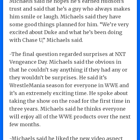
Michaels said he hopes he’s earned Hudson’s
trust and said that he’s a guy who always makes
him smile or laugh. Michaels said they have
some good things planned for him. “We’re very
excited about Duke and what he’s been doing
with Chase U,” Michaels said.
-The final question regarded surprises at NXT
Vengeance Day. Michaels said the obvious in
that he couldn’t say anything if they had any or
they wouldn’t be surprises. He said it’s
WrestleMania season for everyone in WWE and
it’s an extremely exciting time. He spoke about
taking the show on the road for the first time in
three years. Michaels said he thinks everyone
will enjoy all of the WWE products over the next
few months.
-Michaels said he liked the new video aspect