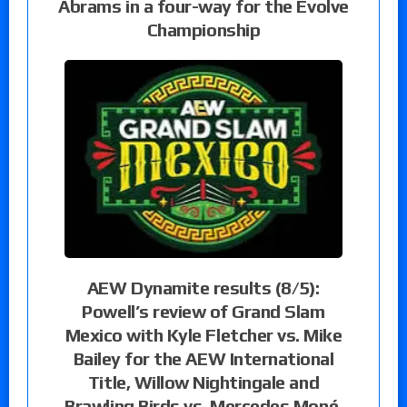
Abrams in a four-way for the Evolve
Championship
AEW Dynamite results (8/5):
Powell’s review of Grand Slam
Mexico with Kyle Fletcher vs. Mike
Bailey for the AEW International
Title, Willow Nightingale and
Brawling Birds vs. Mercedes Moné,