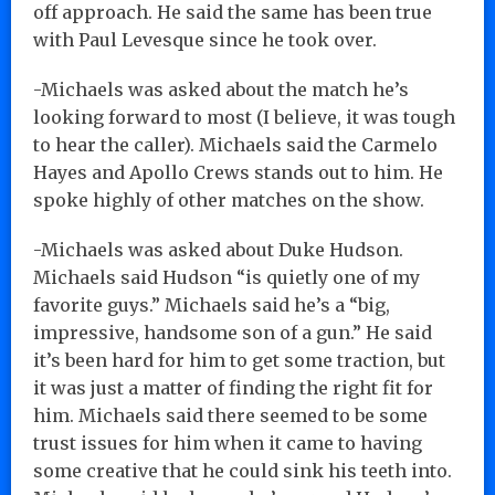
off approach. He said the same has been true
with Paul Levesque since he took over.
-Michaels was asked about the match he’s
looking forward to most (I believe, it was tough
to hear the caller). Michaels said the Carmelo
Hayes and Apollo Crews stands out to him. He
spoke highly of other matches on the show.
-Michaels was asked about Duke Hudson.
Michaels said Hudson “is quietly one of my
favorite guys.” Michaels said he’s a “big,
impressive, handsome son of a gun.” He said
it’s been hard for him to get some traction, but
it was just a matter of finding the right fit for
him. Michaels said there seemed to be some
trust issues for him when it came to having
some creative that he could sink his teeth into.