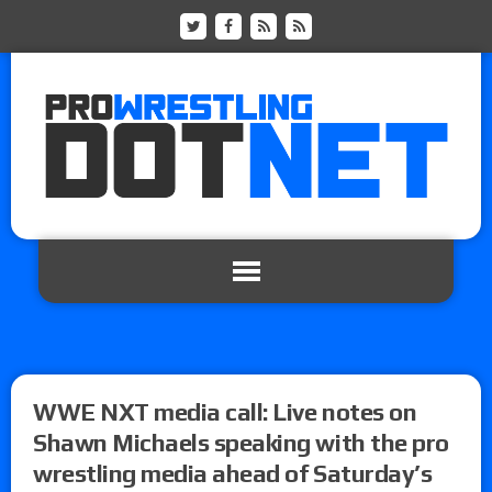
WWE NXT media call: Live notes on
Shawn Michaels speaking with the pro
wrestling media ahead of Saturday’s