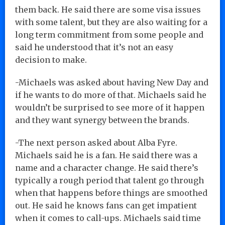
them back. He said there are some visa issues
with some talent, but they are also waiting for a
long term commitment from some people and
said he understood that it’s not an easy
decision to make.
-Michaels was asked about having New Day and
if he wants to do more of that. Michaels said he
wouldn’t be surprised to see more of it happen
and they want synergy between the brands.
-The next person asked about Alba Fyre.
Michaels said he is a fan. He said there was a
name and a character change. He said there’s
typically a rough period that talent go through
when that happens before things are smoothed
out. He said he knows fans can get impatient
when it comes to call-ups. Michaels said time