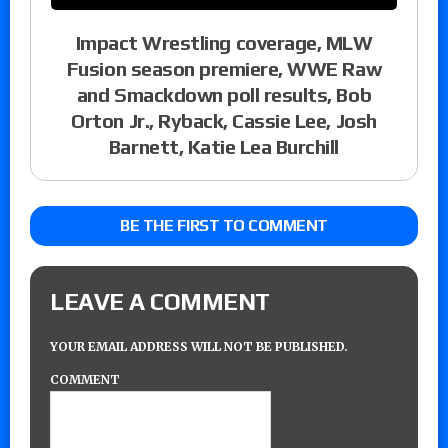
Impact Wrestling coverage, MLW
Fusion season premiere, WWE Raw
and Smackdown poll results, Bob
Orton Jr., Ryback, Cassie Lee, Josh
Barnett, Katie Lea Burchill
BE THE FIRST TO COMMENT
LEAVE A COMMENT
YOUR EMAIL ADDRESS WILL NOT BE PUBLISHED.
COMMENT