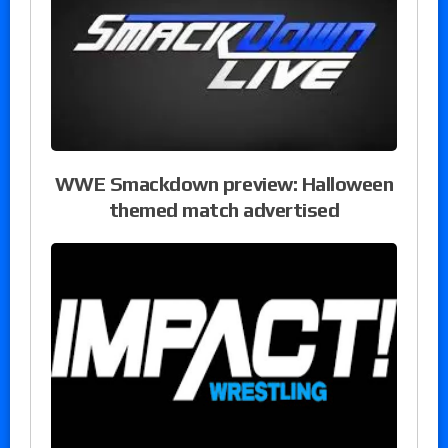
WWE Smackdown preview: Halloween
themed match advertised