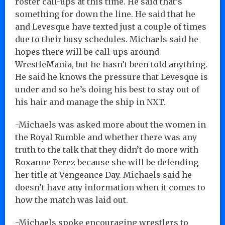
roster call-ups at this time. He said that’s
something for down the line. He said that he
and Levesque have texted just a couple of times
due to their busy schedules. Michaels said he
hopes there will be call-ups around
WrestleMania, but he hasn’t been told anything.
He said he knows the pressure that Levesque is
under and so he’s doing his best to stay out of
his hair and manage the ship in NXT.
-Michaels was asked more about the women in
the Royal Rumble and whether there was any
truth to the talk that they didn’t do more with
Roxanne Perez because she will be defending
her title at Vengeance Day. Michaels said he
doesn’t have any information when it comes to
how the match was laid out.
-Michaels spoke encouraging wrestlers to