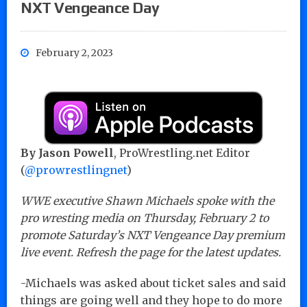
NXT Vengeance Day
February 2, 2023
By Jason Powell
, ProWrestling.net Editor
(
@prowrestlingnet
)
WWE executive Shawn Michaels spoke with the
pro wresting media on Thursday, February 2 to
promote Saturday’s NXT Vengeance Day premium
live event. Refresh the page for the latest updates.
-Michaels was asked about ticket sales and said
things are going well and they hope to do more