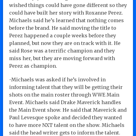
wished things could have gone different so they
could have built her story with Roxanne Perez.
Michaels said he’s learned that nothing comes
before the brand. He said moving the title to
Perez happened a couple weeks before they
planned, but now they are on track with it. He
said Rose was a terrific champion and they
miss her, but they are moving forward with
Perez as champion.
-Michaels was asked if he’s involved in
informing talent that they will be getting their
shots on the main roster through WWE Main
Event. Michaels said Drake Maverick handles
the Main Event show. He said that Maverick and
Paul Levesque spoke and decided they wanted
to have more NXT talent on the show. Michaels
said the head writer gets to inform the talent.