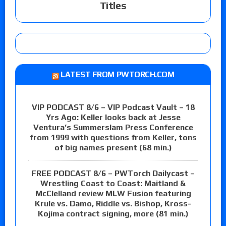
Titles
LATEST FROM PWTORCH.COM
VIP PODCAST 8/6 – VIP Podcast Vault – 18
Yrs Ago: Keller looks back at Jesse
Ventura’s Summerslam Press Conference
from 1999 with questions from Keller, tons
of big names present (68 min.)
FREE PODCAST 8/6 – PWTorch Dailycast –
Wrestling Coast to Coast: Maitland &
McClelland review MLW Fusion featuring
Krule vs. Damo, Riddle vs. Bishop, Kross-
Kojima contract signing, more (81 min.)