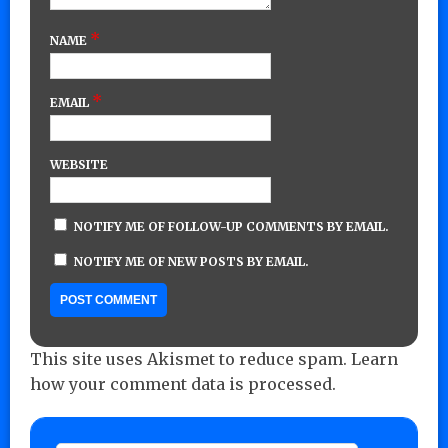
*
NAME
*
EMAIL
WEBSITE
NOTIFY ME OF FOLLOW-UP COMMENTS BY EMAIL.
NOTIFY ME OF NEW POSTS BY EMAIL.
This site uses Akismet to reduce spam.
Learn
how your comment data is processed.