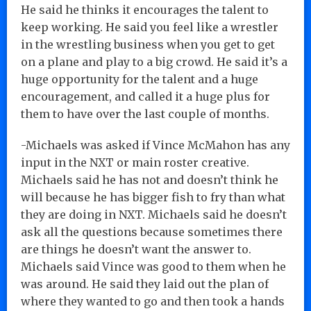
He said he thinks it encourages the talent to
keep working. He said you feel like a wrestler
in the wrestling business when you get to get
on a plane and play to a big crowd. He said it’s a
huge opportunity for the talent and a huge
encouragement, and called it a huge plus for
them to have over the last couple of months.
-Michaels was asked if Vince McMahon has any
input in the NXT or main roster creative.
Michaels said he has not and doesn’t think he
will because he has bigger fish to fry than what
they are doing in NXT. Michaels said he doesn’t
ask all the questions because sometimes there
are things he doesn’t want the answer to.
Michaels said Vince was good to them when he
was around. He said they laid out the plan of
where they wanted to go and then took a hands