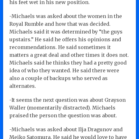
his feet wet in his new position.
-Michaels was asked about the women in the
Royal Rumble and how that was decided.
Michaels said it was determined by “the guys
upstairs.” He said he offers his opinions and
recommendations. He said sometimes it
matters a great deal and other times it does not.
Michaels said he thinks they had a pretty good
idea of who they wanted. He said there were
also a couple of backups who served as
alternates.
-It seems the next question was about Grayson
Waller (momentarily distracted). Michaels
praised the person the question was about.
-Michaels was asked about Ilja Dragunov and
Meiko Satomura. He said he would love to have