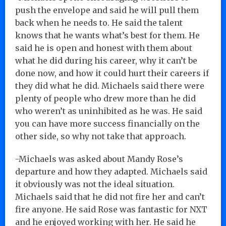
push the envelope and said he will pull them
back when he needs to. He said the talent
knows that he wants what’s best for them. He
said he is open and honest with them about
what he did during his career, why it can’t be
done now, and how it could hurt their careers if
they did what he did. Michaels said there were
plenty of people who drew more than he did
who weren’t as uninhibited as he was. He said
you can have more success financially on the
other side, so why not take that approach.
-Michaels was asked about Mandy Rose’s
departure and how they adapted. Michaels said
it obviously was not the ideal situation.
Michaels said that he did not fire her and can’t
fire anyone. He said Rose was fantastic for NXT
and he enjoyed working with her. He said he