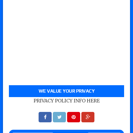
WE VALUE YOUR PRIVACY
PRIVACY POLICY INFO HERE