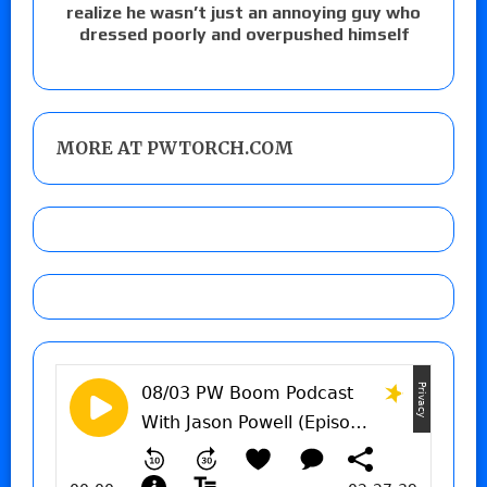
realize he wasn’t just an annoying guy who
dressed poorly and overpushed himself
MORE AT PWTORCH.COM