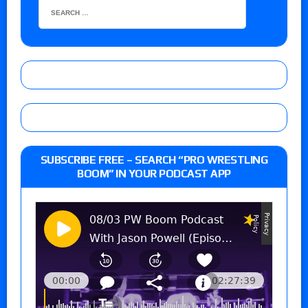
SUBSCRIBE FREE – SEARCH “PRO WRESTLING
BOOM” IN YOUR PODCAST APP