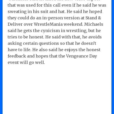
that was used for this call even if he said he was
sweating in his suit and hat. He said he hoped
they could do an in-person version at Stand &
Deliver over WrestleMania weekend. Michaels
said he gets the cynicism in wrestling, but he
tries to be honest. He said with that, he avoids
asking certain questions so that he doesn’t
have to life. He also said he enjoys the honest
feedback and hopes that the Vengeance Day
event will go well.