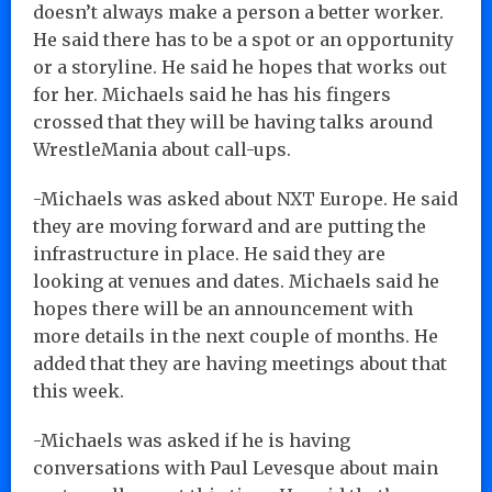
doesn’t always make a person a better worker.
He said there has to be a spot or an opportunity
or a storyline. He said he hopes that works out
for her. Michaels said he has his fingers
crossed that they will be having talks around
WrestleMania about call-ups.
-Michaels was asked about NXT Europe. He said
they are moving forward and are putting the
infrastructure in place. He said they are
looking at venues and dates. Michaels said he
hopes there will be an announcement with
more details in the next couple of months. He
added that they are having meetings about that
this week.
-Michaels was asked if he is having
conversations with Paul Levesque about main