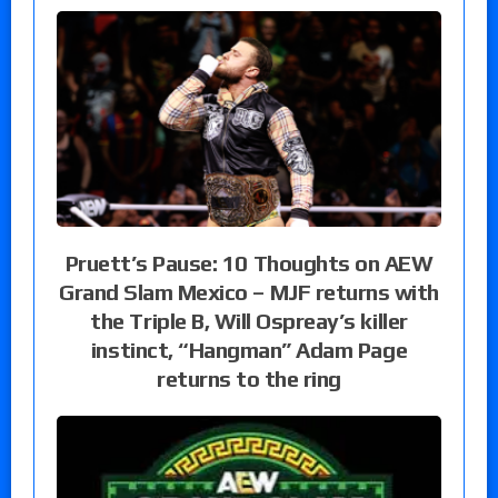
Pruett’s Pause: 10 Thoughts on AEW
Grand Slam Mexico – MJF returns with
the Triple B, Will Ospreay’s killer
instinct, “Hangman” Adam Page
returns to the ring