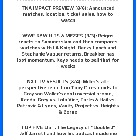
TNA IMPACT PREVIEW (8/6): Announced
matches, location, ticket sales, how to
watch
WWE RAW HITS & MISSES (8/3): Reigns
reacts to Summerslam and then compares
watches with LA Knight, Becky Lynch and
Stephanie Vaquer returns, Breakker has
lost momentum, Keys needs to sell that for
weeks
NXT TV RESULTS (8/4): Miller’s alt-
perspective report on Tony D responds to
Grayson Waller’s controversial promo,
Kendal Grey vs. Lola Vice, Parks & Hail vs.
Petrovic & Lyons, Vanity Project vs. Heights
& Borne
TOP FIVE LIST: The Legacy of “Double J”
Jeff Jarrett and how his podcast made me