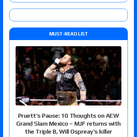
MUST-READ LIST
Pruett’s Pause: 10 Thoughts on AEW
Grand Slam Mexico – MJF returns with
the Triple B, Will Ospreay’s killer