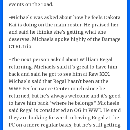
events on the road.
-Michaels was asked about how he feels Dakota
Kai is doing on the main roster. He praised her
and said he thinks she’s getting what she
deserves. Michaels spoke highly of the Damage
CTRL trio.
-The next person asked about William Regal
returning. Michaels said it’s great to have him
back and said he got to see him at Raw XXX.
Michaels said that Regal hasn’t been at the
WWE Performance Center much since he
returned, but he’s always welcome and it’s good
to have him back “where he belongs.” Michaels
said Regal is considered an OG in WWE. He said
they are looking forward to having Regal at the
PC on a more regular basis, but he’s still getting