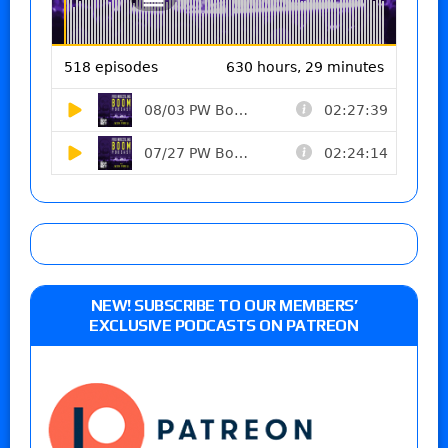
NEW! SUBSCRIBE TO OUR MEMBERS’
EXCLUSIVE PODCASTS ON PATREON