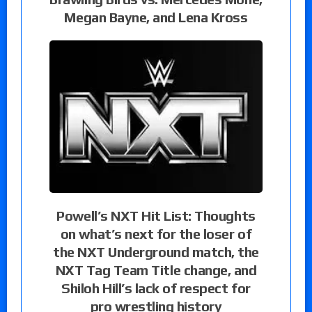
Megan Bayne, and Lena Kross
Powell’s NXT Hit List: Thoughts
on what’s next for the loser of
the NXT Underground match, the
NXT Tag Team Title change, and
Shiloh Hill’s lack of respect for
pro wrestling history