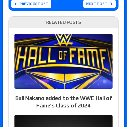
PREVIOUS POST
NEXT POST
RELATED POSTS
Bull Nakano added to the WWE Hall of
Fame’s Class of 2024