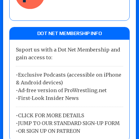
DOT NET MEMBERSHIP INFO
Suport us with a Dot Net Membership and
gain access to:
•Exclusive Podcasts (accessible on iPhone
& Android devices)
•Ad-free version of ProWrestling.net
•First-Look Insider News
•
CLICK FOR MORE DETAILS
•
JUMP TO OUR STANDARD SIGN-UP FORM
•
OR SIGN UP ON PATREON