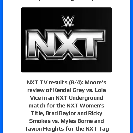
NXT TV results (8/4): Moore’s
review of Kendal Grey vs. Lola
Vice in an NXT Underground
match for the NXT Women’s
Title, Brad Baylor and Ricky
Smokes vs. Myles Borne and
Tavion Heights for the NXT Tag