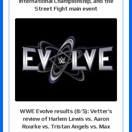
International Championship, and the
Street Fight main event
WWE Evolve results (8/5): Vetter’s
review of Harlem Lewis vs. Aaron
Rourke vs. Tristan Angels vs. Max