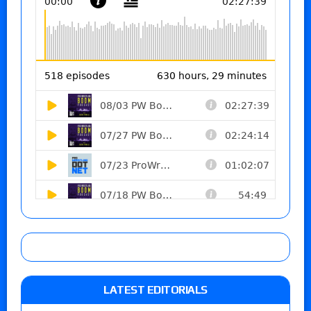
LATEST EDITORIALS