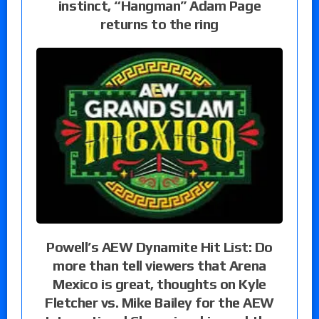
instinct, “Hangman” Adam Page
returns to the ring
Powell’s AEW Dynamite Hit List: Do
more than tell viewers that Arena
Mexico is great, thoughts on Kyle
Fletcher vs. Mike Bailey for the AEW