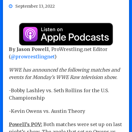
September 13, 2022
By Jason Powell
, ProWrestling.net Editor
(
@prowrestlingnet
)
WWE has announced the following matches and
events for Monday’s WWE Raw television show.
-Bobby Lashley vs. Seth Rollins for the U.S.
Championship
-Kevin Owens vs. Austin Theory
Powell’s POV:
Both matches were set up on last
night’s show. The angle that set up Owens vs.