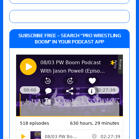
SUBSCRIBE FREE – SEARCH “PRO WRESTLING
BOOM” IN YOUR PODCAST APP