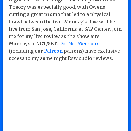
Theory was especially good, with Owens
cutting a great promo that led to a physical
brawl between the two. Monday’s Raw will be
live from San Jose, California at SAP Center. Join
me for my live review as the show airs
Mondays at 7CT/8ET.
Dot Net Members
(including our
Patreon
patrons) have exclusive
access to my same night Raw audio reviews.