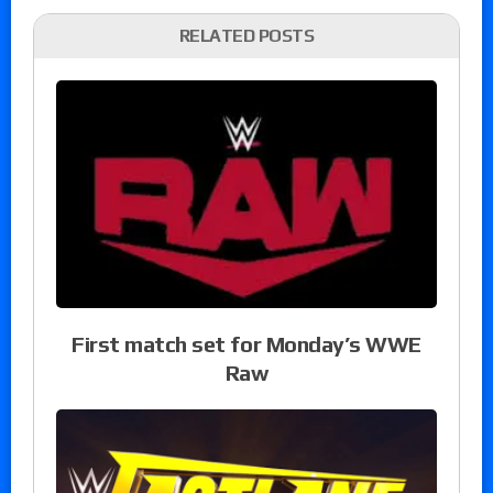
RELATED POSTS
First match set for Monday’s WWE
Raw