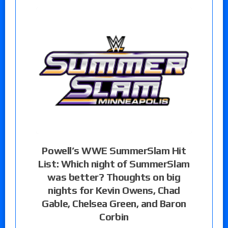
Powell’s WWE SummerSlam Hit
List: Which night of SummerSlam
was better? Thoughts on big
nights for Kevin Owens, Chad
Gable, Chelsea Green, and Baron
Corbin