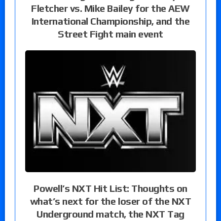
Fletcher vs. Mike Bailey for the AEW
International Championship, and the
Street Fight main event
Powell’s NXT Hit List: Thoughts on
what’s next for the loser of the NXT
Underground match, the NXT Tag