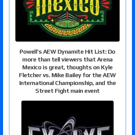
Powell’s AEW Dynamite Hit List: Do
more than tell viewers that Arena
Mexico is great, thoughts on Kyle
Fletcher vs. Mike Bailey for the AEW
International Championship, and the
Street Fight main event