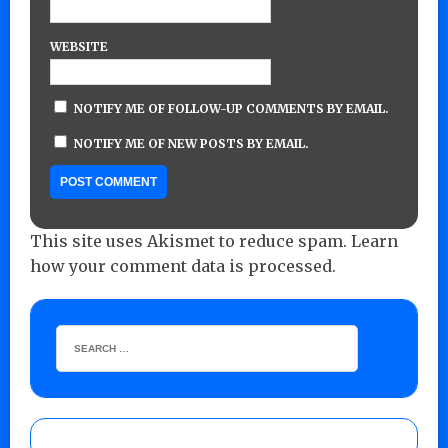
WEBSITE
NOTIFY ME OF FOLLOW-UP COMMENTS BY EMAIL.
NOTIFY ME OF NEW POSTS BY EMAIL.
This site uses Akismet to reduce spam.
Learn
how your comment data is processed.