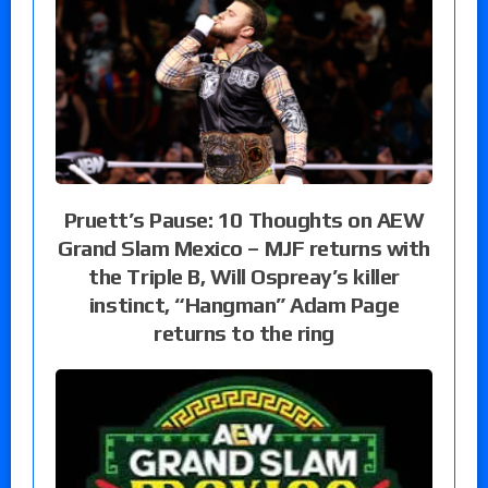
Pruett’s Pause: 10 Thoughts on AEW
Grand Slam Mexico – MJF returns with
the Triple B, Will Ospreay’s killer
instinct, “Hangman” Adam Page
returns to the ring