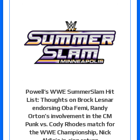
Powell’s WWE SummerSlam Hit
List: Thoughts on Brock Lesnar
endorsing Oba Femi, Randy
Orton’s involvement in the CM
Punk vs. Cody Rhodes match for
the WWE Championship, Nick