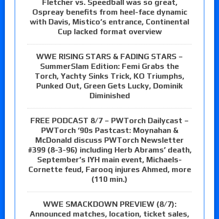
Fletcher vs. Speedball was so great,
Ospreay benefits from heel-face dynamic
with Davis, Mistico’s entrance, Continental
Cup lacked format overview
WWE RISING STARS & FADING STARS –
SummerSlam Edition: Femi Grabs the
Torch, Yachty Sinks Trick, KO Triumphs,
Punked Out, Green Gets Lucky, Dominik
Diminished
FREE PODCAST 8/7 – PWTorch Dailycast –
PWTorch ‘90s Pastcast: Moynahan &
McDonald discuss PWTorch Newsletter
#399 (8-3-96) including Herb Abrams’ death,
September’s IYH main event, Michaels-
Cornette feud, Farooq injures Ahmed, more
(110 min.)
WWE SMACKDOWN PREVIEW (8/7):
Announced matches, location, ticket sales,