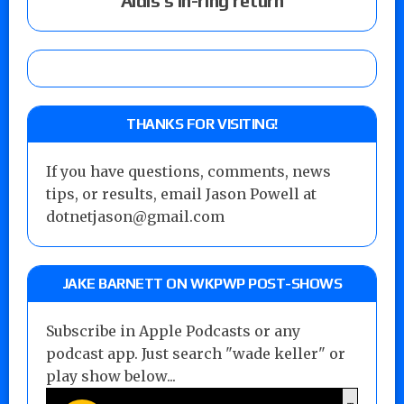
Aldis’s in-ring return
THANKS FOR VISITING!
If you have questions, comments, news
tips, or results, email Jason Powell at
dotnetjason@gmail.com
JAKE BARNETT ON WKPWP POST-SHOWS
Subscribe in Apple Podcasts or any
podcast app. Just search "wade keller" or
play show below...