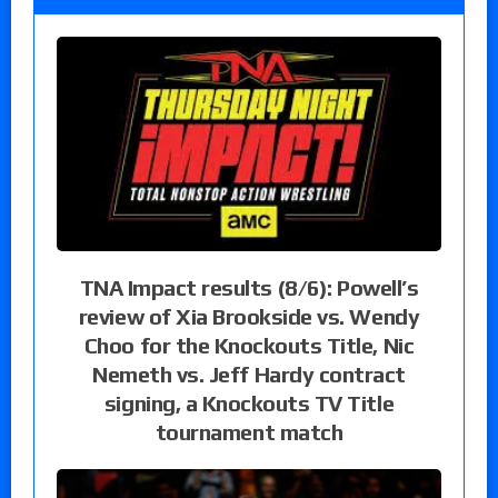
TNA Impact results (8/6): Powell’s
review of Xia Brookside vs. Wendy
Choo for the Knockouts Title, Nic
Nemeth vs. Jeff Hardy contract
signing, a Knockouts TV Title
tournament match