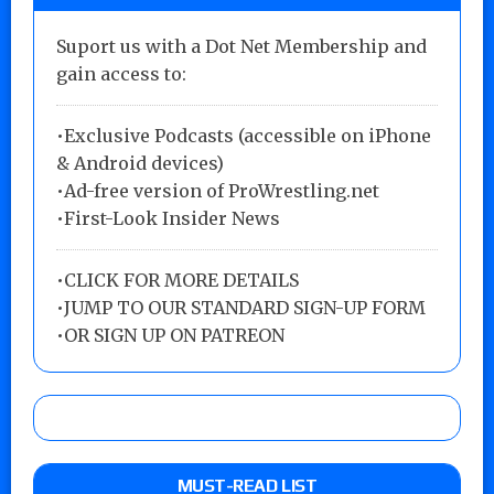
Suport us with a Dot Net Membership and
gain access to:
•Exclusive Podcasts (accessible on iPhone
& Android devices)
•Ad-free version of ProWrestling.net
•First-Look Insider News
•
CLICK FOR MORE DETAILS
•
JUMP TO OUR STANDARD SIGN-UP FORM
•
OR SIGN UP ON PATREON
MUST-READ LIST