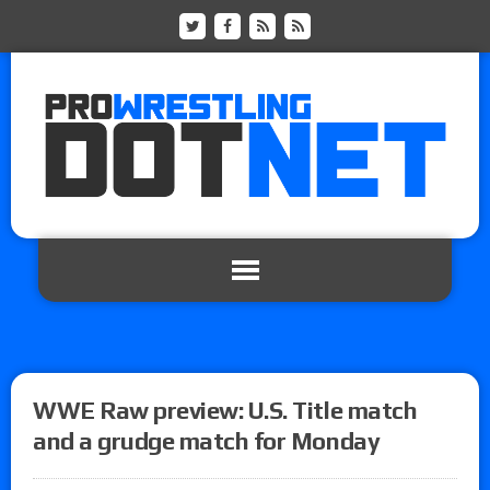
WWE Raw preview: U.S. Title match
and a grudge match for Monday