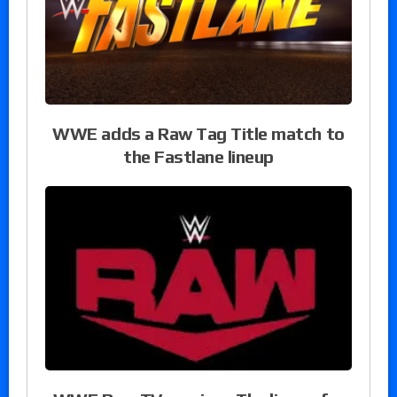
WWE adds a Raw Tag Title match to
the Fastlane lineup