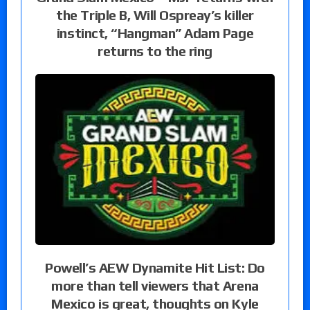
the Triple B, Will Ospreay’s killer
instinct, “Hangman” Adam Page
returns to the ring
Powell’s AEW Dynamite Hit List: Do
more than tell viewers that Arena
Mexico is great, thoughts on Kyle