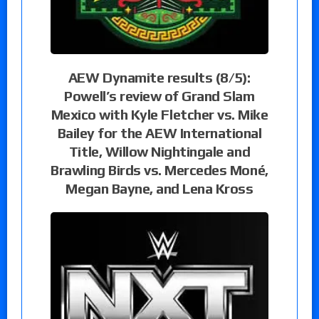
AEW Dynamite results (8/5):
Powell’s review of Grand Slam
Mexico with Kyle Fletcher vs. Mike
Bailey for the AEW International
Title, Willow Nightingale and
Brawling Birds vs. Mercedes Moné,
Megan Bayne, and Lena Kross