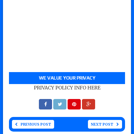
WE VALUE YOUR PRIVACY
PRIVACY POLICY INFO HERE
PREVIOUS POST
NEXT POST