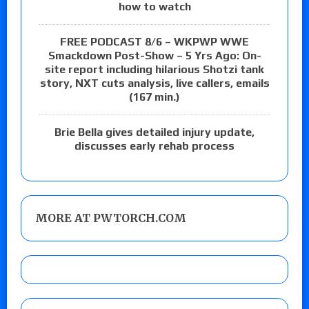
how to watch
FREE PODCAST 8/6 – WKPWP WWE
Smackdown Post-Show – 5 Yrs Ago: On-
site report including hilarious Shotzi tank
story, NXT cuts analysis, live callers, emails
(167 min.)
Brie Bella gives detailed injury update,
discusses early rehab process
MORE AT PWTORCH.COM