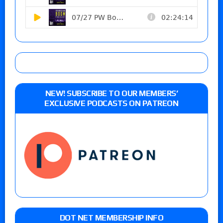
NEW! SUBSCRIBE TO OUR MEMBERS’
EXCLUSIVE PODCASTS ON PATREON
DOT NET MEMBERSHIP INFO