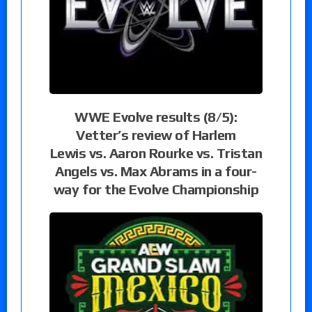
WWE Evolve results (8/5):
Vetter’s review of Harlem
Lewis vs. Aaron Rourke vs. Tristan
Angels vs. Max Abrams in a four-
way for the Evolve Championship