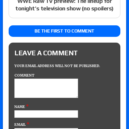
WWE Raw TV preview: The lineup for
tonight’s television show (no spoilers)
BE THE FIRST TO COMMENT
LEAVE A COMMENT
YOUR EMAIL ADDRESS WILL NOT BE PUBLISHED.
COMMENT
*
NAME
*
EMAIL