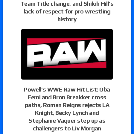
Team Title change, and Shiloh Hill’s
lack of respect for pro wrestling
history
Powell’s WWE Raw Hit List: Oba
Femi and Bron Breakker cross
paths, Roman Reigns rejects LA
Knight, Becky Lynch and
Stephanie Vaquer step up as
challengers to Liv Morgan