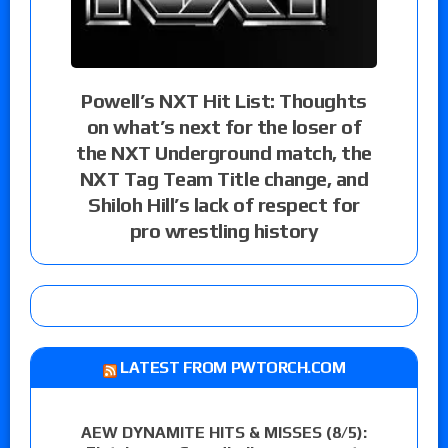
Powell’s NXT Hit List: Thoughts
on what’s next for the loser of
the NXT Underground match, the
NXT Tag Team Title change, and
Shiloh Hill’s lack of respect for
pro wrestling history
LATEST FROM PWTORCH.COM
AEW DYNAMITE HITS & MISSES (8/5):