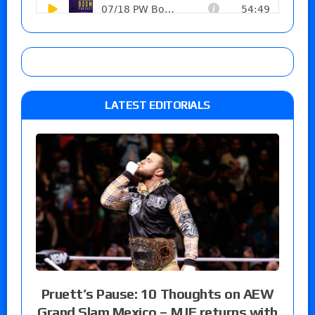
LATEST EDITORIALS
Pruett’s Pause: 10 Thoughts on AEW
Grand Slam Mexico – MJF returns with