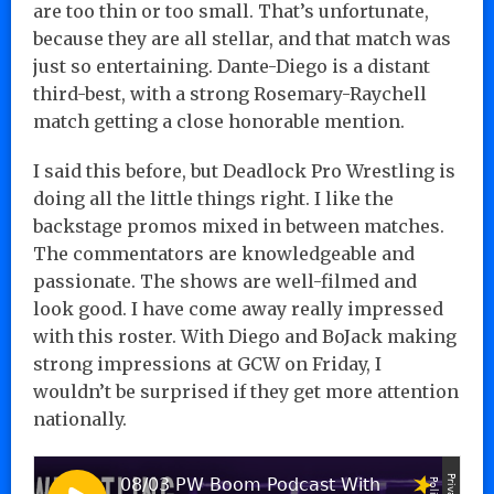
are too thin or too small. That’s unfortunate,
because they are all stellar, and that match was
just so entertaining. Dante-Diego is a distant
third-best, with a strong Rosemary-Raychell
match getting a close honorable mention.
I said this before, but Deadlock Pro Wrestling is
doing all the little things right. I like the
backstage promos mixed in between matches.
The commentators are knowledgeable and
passionate. The shows are well-filmed and
look good. I have come away really impressed
with this roster. With Diego and BoJack making
strong impressions at GCW on Friday, I
wouldn’t be surprised if they get more attention
nationally.