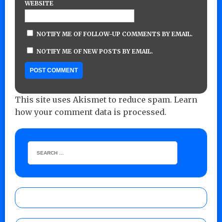
WEBSITE
NOTIFY ME OF FOLLOW-UP COMMENTS BY EMAIL.
NOTIFY ME OF NEW POSTS BY EMAIL.
This site uses Akismet to reduce spam.
Learn
how your comment data is processed.