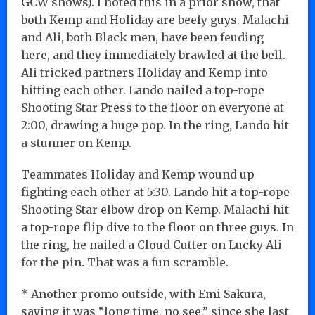
GCW shows). I noted this in a prior show, that
both Kemp and Holiday are beefy guys. Malachi
and Ali, both Black men, have been feuding
here, and they immediately brawled at the bell.
Ali tricked partners Holiday and Kemp into
hitting each other. Lando nailed a top-rope
Shooting Star Press to the floor on everyone at
2:00, drawing a huge pop. In the ring, Lando hit
a stunner on Kemp.
Teammates Holiday and Kemp wound up
fighting each other at 5:30. Lando hit a top-rope
Shooting Star elbow drop on Kemp. Malachi hit
a top-rope flip dive to the floor on three guys. In
the ring, he nailed a Cloud Cutter on Lucky Ali
for the pin. That was a fun scramble.
* Another promo outside, with Emi Sakura,
saying it was “long time, no see,” since she last