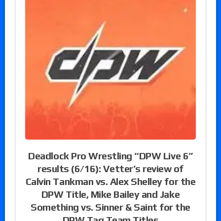
Deadlock Pro Wrestling “DPW Live 6”
results (6/16): Vetter’s review of
Calvin Tankman vs. Alex Shelley for the
DPW Title, Mike Bailey and Jake
Something vs. Sinner & Saint for the
DPW Tag Team Titles