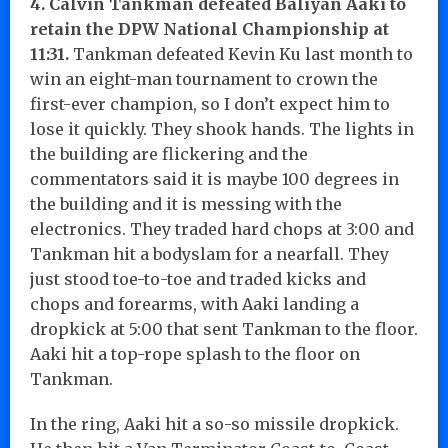
4. Calvin Tankman defeated Baliyan Aaki to
retain the DPW National Championship at
11:31.
Tankman defeated Kevin Ku last month to
win an eight-man tournament to crown the
first-ever champion, so I don’t expect him to
lose it quickly. They shook hands. The lights in
the building are flickering and the
commentators said it is maybe 100 degrees in
the building and it is messing with the
electronics. They traded hard chops at 3:00 and
Tankman hit a bodyslam for a nearfall. They
just stood toe-to-toe and traded kicks and
chops and forearms, with Aaki landing a
dropkick at 5:00 that sent Tankman to the floor.
Aaki hit a top-rope splash to the floor on
Tankman.
In the ring, Aaki hit a so-so missile dropkick.