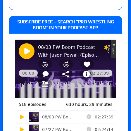
SUBSCRIBE FREE – SEARCH “PRO WRESTLING
BOOM” IN YOUR PODCAST APP