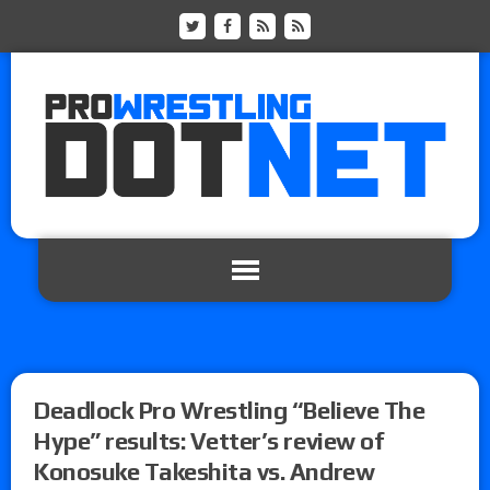
Deadlock Pro Wrestling “Believe The
Hype” results: Vetter’s review of
Konosuke Takeshita vs. Andrew