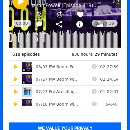
WE VALUE YOUR PRIVACY