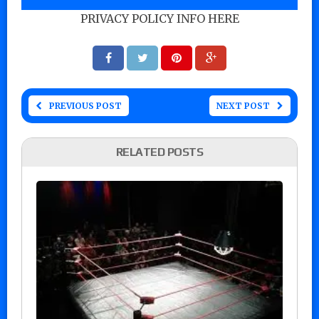
PRIVACY POLICY INFO HERE
PREVIOUS POST
NEXT POST
RELATED POSTS