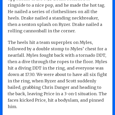
ringside to a nice pop, and he made the hot tag.
He nailed a series of clotheslines on all the
heels. Drake nailed a standing neckbreaker,
then a senton splash on Ryzer. Drake nailed a
rolling cannonball in the corner.
The heels hit a team superplex on Myles,
followed by a double stomp to Myles’ chest for a
nearfall. Myles fought back with a tornado DDT,
then a dive through the ropes to the floor. Myles
hit a diving DDT in the ring, and everyone was
down at 17:30. We were about to have all six fight
in the ring, when Ryzer and Scott suddenly
bailed, grabbing Chris Danger and heading to
the back, leaving Price in a 3-on-1 situation. The
faces kicked Price, hit a bodyslam, and pinned
him.