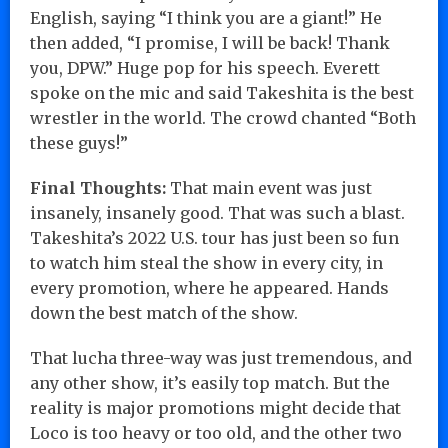
English, saying “I think you are a giant!” He
then added, “I promise, I will be back! Thank
you, DPW.” Huge pop for his speech. Everett
spoke on the mic and said Takeshita is the best
wrestler in the world. The crowd chanted “Both
these guys!”
Final Thoughts:
That main event was just
insanely, insanely good. That was such a blast.
Takeshita’s 2022 U.S. tour has just been so fun
to watch him steal the show in every city, in
every promotion, where he appeared. Hands
down the best match of the show.
That lucha three-way was just tremendous, and
any other show, it’s easily top match. But the
reality is major promotions might decide that
Loco is too heavy or too old, and the other two