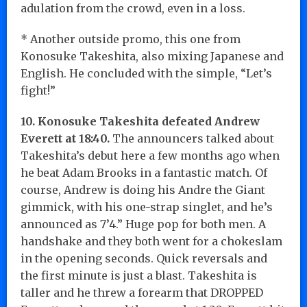
adulation from the crowd, even in a loss.
* Another outside promo, this one from
Konosuke Takeshita, also mixing Japanese and
English. He concluded with the simple, “Let’s
fight!”
10. Konosuke Takeshita defeated Andrew
Everett at 18:40.
The announcers talked about
Takeshita’s debut here a few months ago when
he beat Adam Brooks in a fantastic match. Of
course, Andrew is doing his Andre the Giant
gimmick, with his one-strap singlet, and he’s
announced as 7’4.” Huge pop for both men. A
handshake and they both went for a chokeslam
in the opening seconds. Quick reversals and
the first minute is just a blast. Takeshita is
taller and he threw a forearm that DROPPED