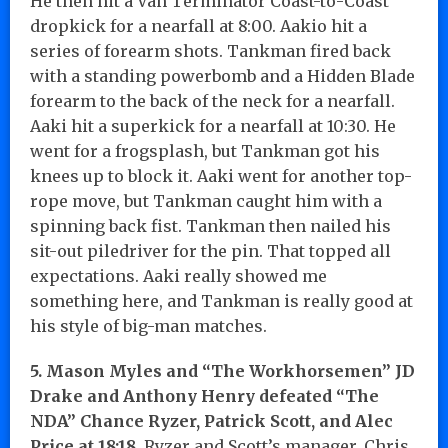
He then hit a Van Terminator Coast-to-Coast
dropkick for a nearfall at 8:00. Aakio hit a
series of forearm shots. Tankman fired back
with a standing powerbomb and a Hidden Blade
forearm to the back of the neck for a nearfall.
Aaki hit a superkick for a nearfall at 10:30. He
went for a frogsplash, but Tankman got his
knees up to block it. Aaki went for another top-
rope move, but Tankman caught him with a
spinning back fist. Tankman then nailed his
sit-out piledriver for the pin. That topped all
expectations. Aaki really showed me
something here, and Tankman is really good at
his style of big-man matches.
5. Mason Myles and “The Workhorsemen” JD
Drake and Anthony Henry defeated “The
NDA” Chance Ryzer, Patrick Scott, and Alec
Price at 18:18.
Ryzer and Scott’s manager, Chris