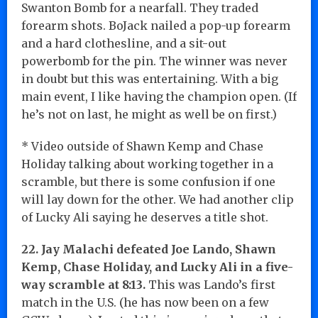
Swanton Bomb for a nearfall. They traded
forearm shots. BoJack nailed a pop-up forearm
and a hard clothesline, and a sit-out
powerbomb for the pin. The winner was never
in doubt but this was entertaining. With a big
main event, I like having the champion open. (If
he’s not on last, he might as well be on first.)
* Video outside of Shawn Kemp and Chase
Holiday talking about working together in a
scramble, but there is some confusion if one
will lay down for the other. We had another clip
of Lucky Ali saying he deserves a title shot.
22. Jay Malachi defeated Joe Lando, Shawn
Kemp, Chase Holiday, and Lucky Ali in a five-
way scramble at 8:13.
This was Lando’s first
match in the U.S. (he has now been on a few