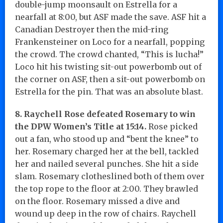
double-jump moonsault on Estrella for a
nearfall at 8:00, but ASF made the save. ASF hit a
Canadian Destroyer then the mid-ring
Frankensteiner on Loco for a nearfall, popping
the crowd. The crowd chanted, “This is lucha!”
Loco hit his twisting sit-out powerbomb out of
the corner on ASF, then a sit-out powerbomb on
Estrella for the pin. That was an absolute blast.
8. Raychell Rose defeated Rosemary to win
the DPW Women’s Title at 15:14.
Rose picked
out a fan, who stood up and “bent the knee” to
her. Rosemary charged her at the bell, tackled
her and nailed several punches. She hit a side
slam. Rosemary clotheslined both of them over
the top rope to the floor at 2:00. They brawled
on the floor. Rosemary missed a dive and
wound up deep in the row of chairs. Raychell