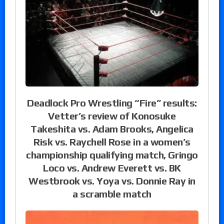
Deadlock Pro Wrestling “Fire” results:
Vetter’s review of Konosuke
Takeshita vs. Adam Brooks, Angelica
Risk vs. Raychell Rose in a women’s
championship qualifying match, Gringo
Loco vs. Andrew Everett vs. BK
Westbrook vs. Yoya vs. Donnie Ray in
a scramble match