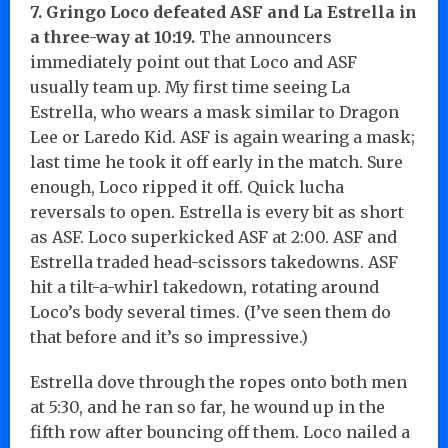
7. Gringo Loco defeated ASF and La Estrella in
a three-way at 10:19.
The announcers
immediately point out that Loco and ASF
usually team up. My first time seeing La
Estrella, who wears a mask similar to Dragon
Lee or Laredo Kid. ASF is again wearing a mask;
last time he took it off early in the match. Sure
enough, Loco ripped it off. Quick lucha
reversals to open. Estrella is every bit as short
as ASF. Loco superkicked ASF at 2:00. ASF and
Estrella traded head-scissors takedowns. ASF
hit a tilt-a-whirl takedown, rotating around
Loco’s body several times. (I’ve seen them do
that before and it’s so impressive.)
Estrella dove through the ropes onto both men
at 5:30, and he ran so far, he wound up in the
fifth row after bouncing off them. Loco nailed a