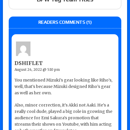
READERS COMMENTS (1)
DSHIFLET
August 24, 2022 @ 5:10 pm
You mentioned Mizuki’s gear looking like Riho’s,
well, that’s because Mizuki designed Riho’s gear
as well as her own.
Also, minor correction, it’s Akki not Aaki. He’s a
really cool dude, played a big role in growing the
audience for Emi Sakura’s promotion that
streams their shows on Youtube, with him acting