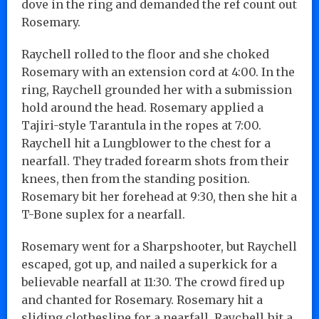
dove in the ring and demanded the ref count out
Rosemary.
Raychell rolled to the floor and she choked
Rosemary with an extension cord at 4:00. In the
ring, Raychell grounded her with a submission
hold around the head. Rosemary applied a
Tajiri-style Tarantula in the ropes at 7:00.
Raychell hit a Lungblower to the chest for a
nearfall. They traded forearm shots from their
knees, then from the standing position.
Rosemary bit her forehead at 9:30, then she hit a
T-Bone suplex for a nearfall.
Rosemary went for a Sharpshooter, but Raychell
escaped, got up, and nailed a superkick for a
believable nearfall at 11:30. The crowd fired up
and chanted for Rosemary. Rosemary hit a
sliding clothesline for a nearfall. Raychell hit a