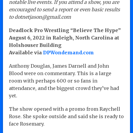
notable live events. If you attend a show, you are
encouraged to send a report or even basic results
to dotnetjason@gmail.com
Deadlock Pro Wrestling “Believe The Hype”
August 6, 2022 in Raleigh, North Carolina at
Holshouser Building
Available via
DPWondemand.com
Anthony Douglas, James Darnell and John
Blood were on commentary. This is a large
room with perhaps 600 or so fans in
attendance, and the biggest crowd they’ve had
yet.
The show opened with a promo from Raychell
Rose. She spoke outside and said she is ready to
face Rosemary.