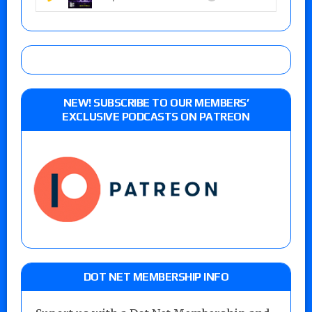
NEW! SUBSCRIBE TO OUR MEMBERS’
EXCLUSIVE PODCASTS ON PATREON
DOT NET MEMBERSHIP INFO