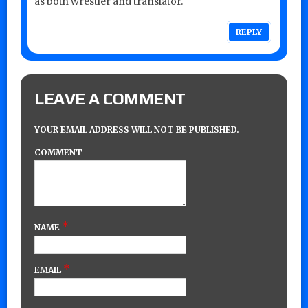
as both wrestler and translator.
REPLY
LEAVE A COMMENT
YOUR EMAIL ADDRESS WILL NOT BE PUBLISHED.
COMMENT
*
NAME
*
EMAIL