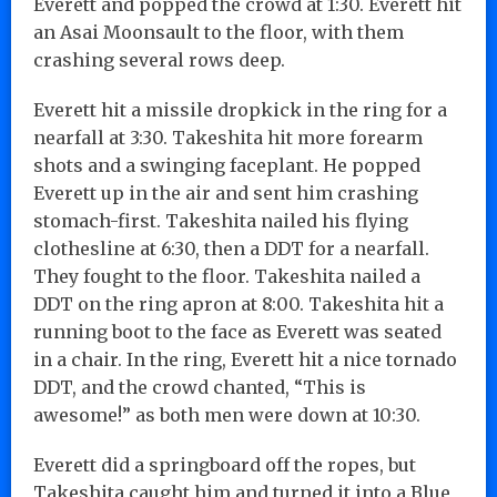
Everett and popped the crowd at 1:30. Everett hit
an Asai Moonsault to the floor, with them
crashing several rows deep.
Everett hit a missile dropkick in the ring for a
nearfall at 3:30. Takeshita hit more forearm
shots and a swinging faceplant. He popped
Everett up in the air and sent him crashing
stomach-first. Takeshita nailed his flying
clothesline at 6:30, then a DDT for a nearfall.
They fought to the floor. Takeshita nailed a
DDT on the ring apron at 8:00. Takeshita hit a
running boot to the face as Everett was seated
in a chair. In the ring, Everett hit a nice tornado
DDT, and the crowd chanted, “This is
awesome!” as both men were down at 10:30.
Everett did a springboard off the ropes, but
Takeshita caught him and turned it into a Blue