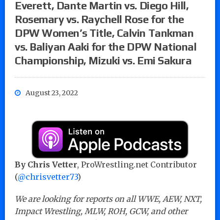
Everett, Dante Martin vs. Diego Hill,
Rosemary vs. Raychell Rose for the
DPW Women’s Title, Calvin Tankman
vs. Baliyan Aaki for the DPW National
Championship, Mizuki vs. Emi Sakura
August 23, 2022
By Chris Vetter
, ProWrestling.net Contributor
(
@chrisvetter73
)
We are looking for reports on all WWE, AEW, NXT,
Impact Wrestling, MLW, ROH, GCW, and other