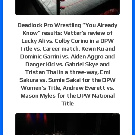
Deadlock Pro Wrestling “You Already
Know” results: Vetter’s review of
Lucky Ali vs. Colby Corino in a DPW
Title vs. Career match, Kevin Ku and
Dominic Garrini vs. Aiden Aggro and
Danger Kid vs. Gabriel Skye and
Tristan Thai in a three-way, Emi
Sakura vs. Sumie Sakai for the DPW
Women’s Title, Andrew Everett vs.
Mason Myles for the DPW National
Title