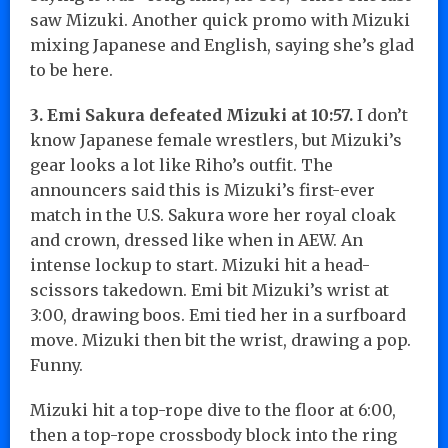
saw Mizuki. Another quick promo with Mizuki
mixing Japanese and English, saying she’s glad
to be here.
3. Emi Sakura defeated Mizuki at 10:57.
I don’t
know Japanese female wrestlers, but Mizuki’s
gear looks a lot like Riho’s outfit. The
announcers said this is Mizuki’s first-ever
match in the U.S. Sakura wore her royal cloak
and crown, dressed like when in AEW. An
intense lockup to start. Mizuki hit a head-
scissors takedown. Emi bit Mizuki’s wrist at
3:00, drawing boos. Emi tied her in a surfboard
move. Mizuki then bit the wrist, drawing a pop.
Funny.
Mizuki hit a top-rope dive to the floor at 6:00,
then a top-rope crossbody block into the ring