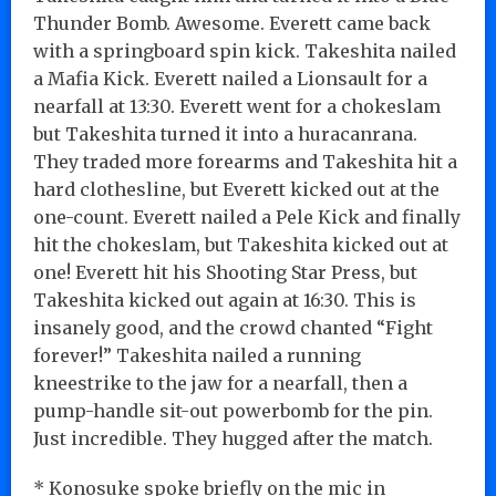
Thunder Bomb. Awesome. Everett came back
with a springboard spin kick. Takeshita nailed
a Mafia Kick. Everett nailed a Lionsault for a
nearfall at 13:30. Everett went for a chokeslam
but Takeshita turned it into a huracanrana.
They traded more forearms and Takeshita hit a
hard clothesline, but Everett kicked out at the
one-count. Everett nailed a Pele Kick and finally
hit the chokeslam, but Takeshita kicked out at
one! Everett hit his Shooting Star Press, but
Takeshita kicked out again at 16:30. This is
insanely good, and the crowd chanted “Fight
forever!” Takeshita nailed a running
kneestrike to the jaw for a nearfall, then a
pump-handle sit-out powerbomb for the pin.
Just incredible. They hugged after the match.
* Konosuke spoke briefly on the mic in