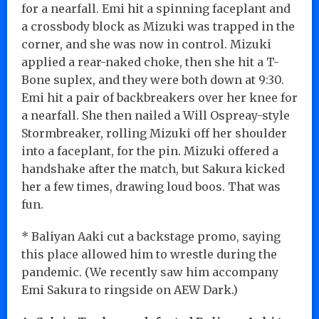
for a nearfall. Emi hit a spinning faceplant and
a crossbody block as Mizuki was trapped in the
corner, and she was now in control. Mizuki
applied a rear-naked choke, then she hit a T-
Bone suplex, and they were both down at 9:30.
Emi hit a pair of backbreakers over her knee for
a nearfall. She then nailed a Will Ospreay-style
Stormbreaker, rolling Mizuki off her shoulder
into a faceplant, for the pin. Mizuki offered a
handshake after the match, but Sakura kicked
her a few times, drawing loud boos. That was
fun.
* Baliyan Aaki cut a backstage promo, saying
this place allowed him to wrestle during the
pandemic. (We recently saw him accompany
Emi Sakura to ringside on AEW Dark.)