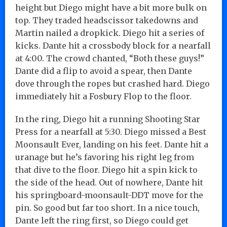
height but Diego might have a bit more bulk on
top. They traded headscissor takedowns and
Martin nailed a dropkick. Diego hit a series of
kicks. Dante hit a crossbody block for a nearfall
at 4:00. The crowd chanted, “Both these guys!”
Dante did a flip to avoid a spear, then Dante
dove through the ropes but crashed hard. Diego
immediately hit a Fosbury Flop to the floor.
In the ring, Diego hit a running Shooting Star
Press for a nearfall at 5:30. Diego missed a Best
Moonsault Ever, landing on his feet. Dante hit a
uranage but he’s favoring his right leg from
that dive to the floor. Diego hit a spin kick to
the side of the head. Out of nowhere, Dante hit
his springboard-moonsault-DDT move for the
pin. So good but far too short. In a nice touch,
Dante left the ring first, so Diego could get