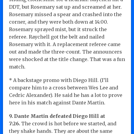
DDT, but Rosemary sat up and screamed at her.
Rosemary missed a spear and crashed into the
corner, and they were both down at 14:00.
Rosemary sprayed mist, but it struck the
referee. Raychell got the belt and nailed
Rosemary with it. A replacement referee came
out and made the three-count. The announcers
were shocked at the title change. That was a fun
match.
* A backstage promo with Diego Hill. (I’ll
compare him to a cross between Wes Lee and
Cedric Alexander). He said he has a lot to prove
here in his match against Dante Martin.
9. Dante Martin defeated Diego Hill at
7:26.
The crowd is hot before we started, and
they shake hands. They are about the same