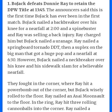
1. BoJack defeats Donnie Ray to retain the
DPW Title at 13:45.
The announcers said this is
the first time BoJack has ever been in the first
match. BoJack nailed a backbreaker over his
knee for a nearfall at 2:00 and a spinebuster
and Ray was selling a back injury. Ray charged
him but BoJack nailed a uranage. Ray nailed a
springboard tornado DDT, then a suplex on the
big man that got a huge pop and a nearfall at
6:30. However, BoJack nailed a neckbreaker over
his knee and his sidewalk slam for a believable
nearfall.
They fought in the corner, where Ray hit a
powerbomb out of the corner, but BoJack wisely
rolled to the floor. Ray nailed an Asai Moonsault
to the floor. In the ring, Ray hit three rolling
cannonballs into the corner. Ray nailed a