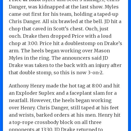
Danger, was kidnapped at the last show. Myles
came out first for his team, holding a taped-up
Chris Danger. All six brawled at the bell. JD hit a
chop that caved in Scott’s chest. Ouch, just
ouch. Drake then dropped Price with a loud
chop at 3:00. Price hit a doublestomp on Drake’s
arm. The heels began working over Mason
Myles in the ring. The announcers said JD
Drake was taken to the back with an injury after
that double stomp, so this is now 3-on-2.
Anthony Henry made the hot tag at 8:00 and hit
an Exploder Suplex and a faceplant slam for a
nearfall. However, the heels began working
over Henry. Chris Danger, still taped at his feet
and wrists, barked orders at his men. Henry hit
a top-rope crossbody block on all three
opponents at 13:30. JD Drake returned to