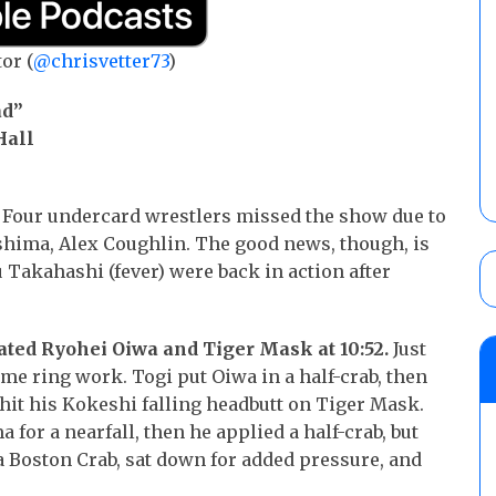
or (
@chrisvetter73
)
ad”
Hall
Four undercard wrestlers missed the show due to
ashima, Alex Coughlin. The good news, though, is
 Takahashi (fever) were back in action after
ed Ryohei Oiwa and Tiger Mask at 10:52.
Just
me ring work. Togi put Oiwa in a half-crab, then
it his Kokeshi falling headbutt on Tiger Mask.
for a nearfall, then he applied a half-crab, but
Boston Crab, sat down for added pressure, and