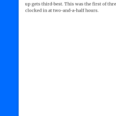
up gets third-best. This was the first of t
clocked in at two-and-a-half hours.