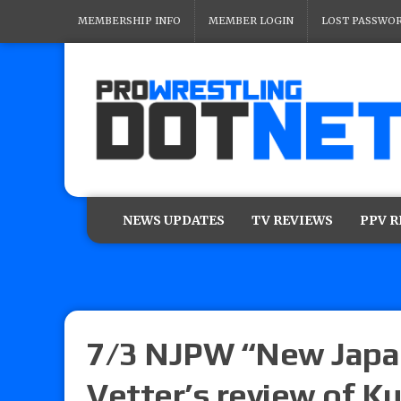
MEMBERSHIP INFO
MEMBER LOGIN
LOST PASSWO
NEWS UPDATES
TV REVIEWS
PPV 
7/3 NJPW “New Japan
Vetter’s review of Ku