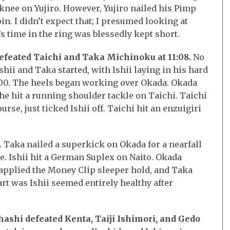
 knee on Yujiro. However, Yujiro nailed his Pimp
n. I didn’t expect that; I presumed looking at
’s time in the ring was blessedly kept short.
efeated Taichi and Taka Michinoku at 11:08.
No
shii and Taka started, with Ishii laying in his hard
:00. The heels began working over Okada. Okada
d he hit a running shoulder tackle on Taichi. Taichi
urse, just ticked Ishii off. Taichi hit an enzuigiri
. Taka nailed a superkick on Okada for a nearfall
ce. Ishii hit a German Suplex on Naito. Okada
 applied the Money Clip sleeper hold, and Taka
rt was Ishii seemed entirely healthy after
hashi defeated Kenta, Taiji Ishimori, and Gedo