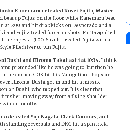
hinobu Kanemaru defeated Kosei Fujita, Master
i beat up Fujita on the floor while Kanemaru beat
in at 5:00 and hit dropkicks on Desperado and a
i and Fujita traded forearm shots. Fujita applied
 the ropes at 9:00. Suzuki leveled Fujita with a
tyle Piledriver to pin Fujita.
ed Bushi and Hiromu Takahashi at 10:34.
I think
omu pretended like he was going to, but then he
 in the corner. GOK hit his Mongolian Chops on
ver Hiromu. Bushi got in and hit a missile
on on Bushi, who tapped out. It is clear that
 finisher, moving away from a flying shoulder
e winter months.
ito defeated Yuji Nagata, Clark Connors, and
th standing reversals and DKC hit a spin kick.