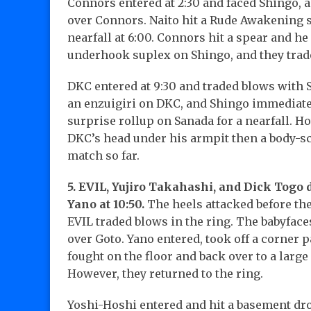
Connors entered at 2:30 and faced Shingo, 
over Connors. Naito hit a Rude Awakening s
nearfall at 6:00. Connors hit a spear and he 
underhook suplex on Shingo, and they trade
DKC entered at 9:30 and traded blows with S
an enzuigiri on DKC, and Shingo immediate
surprise rollup on Sanada for a nearfall. H
DKC’s head under his armpit then a body-sc
match so far.
5. EVIL, Yujiro Takahashi, and Dick Togo 
Yano at 10:50.
The heels attacked before the 
EVIL traded blows in the ring. The babyface
over Goto. Yano entered, took off a corner p
fought on the floor and back over to a larg
However, they returned to the ring.
Yoshi-Hoshi entered and hit a basement dro