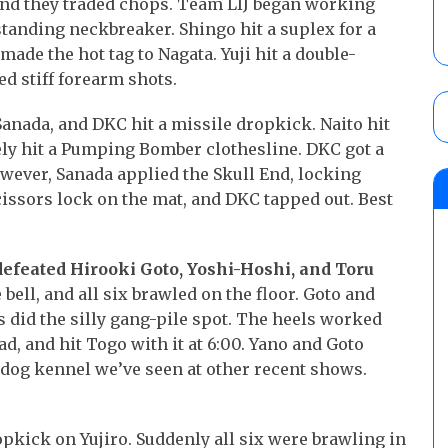
and they traded chops. Team LIJ began working
tanding neckbreaker. Shingo hit a suplex for a
made the hot tag to Nagata. Yuji hit a double-
d stiff forearm shots.
anada, and DKC hit a missile dropkick. Naito hit
ly hit a Pumping Bomber clothesline. DKC got a
owever, Sanada applied the Skull End, locking
issors lock on the mat, and DKC tapped out. Best
defeated Hirooki Goto, Yoshi-Hoshi, and Toru
bell, and all six brawled on the floor. Goto and
s did the silly gang-pile spot. The heels worked
ad, and hit Togo with it at 6:00. Yano and Goto
e dog kennel we’ve seen at other recent shows.
pkick on Yujiro. Suddenly all six were brawling in