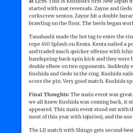
at 12:55.
This is Kushida’s first New Japan m
started with mat reversals. Zayne and Gedo 
corkscrew senton. Zayne hit a double hurac
brawling on the floor. The heels began work
Tanahashi made the hot tag to enter the ring
rope 450 Splash on Kenta. Kenta nailed a 
and traded much quicker offense with Ishimo
handspring-back-spin kick and they were bo
double elbow on two opponents. Suddenly e
Kushida and Gedo in the ring. Kushida nai
score the pin. Very good match. Kushida sp
Final Thoughts:
The main event was great. 
we all knew Kushida was coming back, it stil
appeared. This main event stood out with 
most of this year with injuries), and the use
The LIJ match with Shingo gets second-best