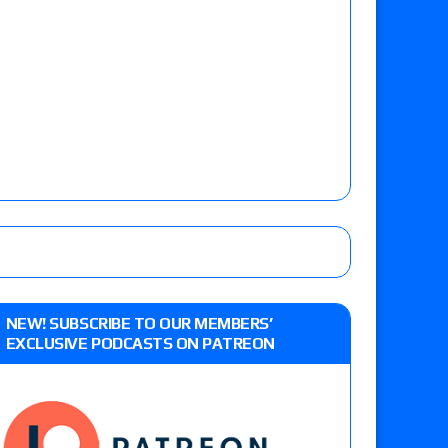
NEW! SUBSCRIBE TO OUR MEMBERS’
EXCLUSIVE PODCASTS ON PATREON