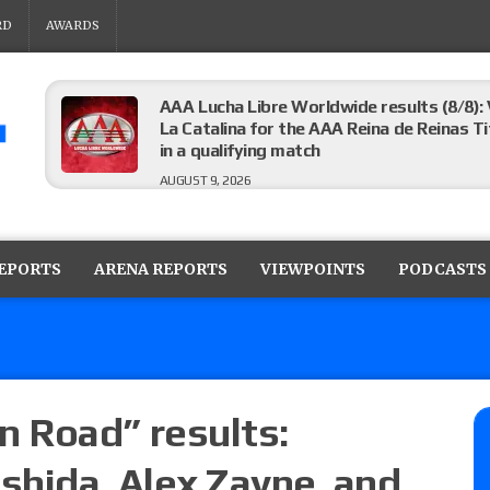
RD
AWARDS
AAA Lucha Libre Worldwide results (8/8): 
La Catalina for the AAA Reina de Reinas Tit
in a qualifying match
AUGUST 9, 2026
AEW Collision results (8/8): Murphy’s revi
Castagnoli vs. Ace Austin, and Orange Cas
REPORTS
ARENA REPORTS
VIEWPOINTS
PODCASTS
tournament matches
AUGUST 9, 2026
MLW Fusion results (8/8): Vetter’s review
Championship, Shotzi vs. Scarlett Bordeau
AUGUST 9, 2026
 Road” results:
shida, Alex Zayne, and
NJPW “G1 Climax 36” results (8/8): Vette