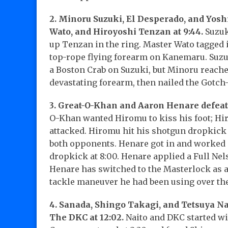
2. Minoru Suzuki, El Desperado, and Yos
Wato, and Hiroyoshi Tenzan at 9:44.
Suzuk
up Tenzan in the ring. Master Wato tagged 
top-rope flying forearm on Kanemaru. Suzuk
a Boston Crab on Suzuki, but Minoru reached
devastating forearm, then nailed the Gotch-S
3. Great-O-Khan and Aaron Henare defeat
O-Khan wanted Hiromu to kiss his foot; Hir
attacked. Hiromu hit his shotgun dropkick
both opponents. Henare got in and worked o
dropkick at 8:00. Henare applied a Full Nels
Henare has switched to the Masterlock as a
tackle maneuver he had been using over th
4. Sanada, Shingo Takagi, and Tetsuya Na
The DKC at 12:02.
Naito and DKC started wi