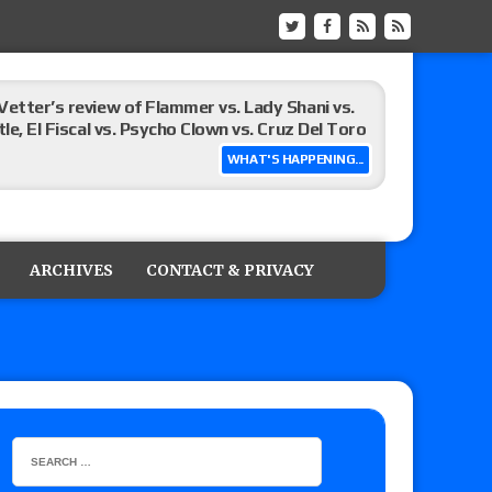
Vetter’s review of Flammer vs. Lady Shani vs.
le, El Fiscal vs. Psycho Clown vs. Cruz Del Toro
WHAT'S HAPPENING...
ew of Eddie Kingston vs. Jake Doyle, Claudio
sidy vs. Matt Sydal in Continental Cup
ARCHIVES
CONTACT & PRIVACY
 of Killer Kross vs. Satoshi Kojima for the MLW
x vs. Lady Frost, Joe Coffey vs. Alan Angels
r’s review of Oskar vs. Callum Newman, Aaron