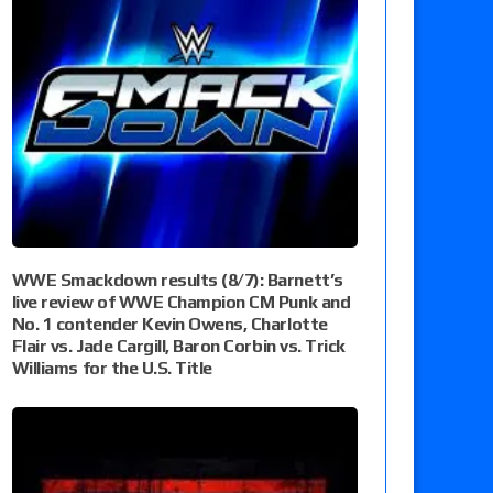
WWE Smackdown results (8/7): Barnett’s
live review of WWE Champion CM Punk and
No. 1 contender Kevin Owens, Charlotte
Flair vs. Jade Cargill, Baron Corbin vs. Trick
Williams for the U.S. Title