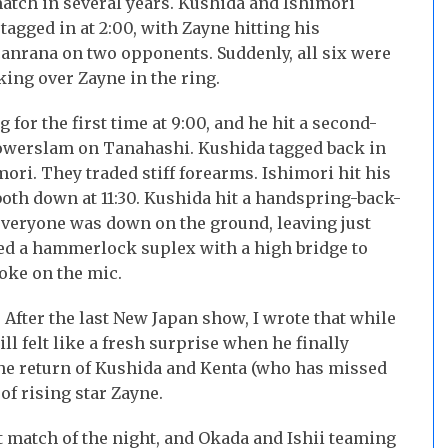
atch in several years. Kushida and Ishimori
tagged in at 2:00, with Zayne hitting his
anrana on two opponents. Suddenly, all six were
ing over Zayne in the ring.
 for the first time at 9:00, and he hit a second-
powerslam on Tanahashi. Kushida tagged back in
ri. They traded stiff forearms. Ishimori hit his
th down at 11:30. Kushida hit a handspring-back-
veryone was down on the ground, leaving just
led a hammerlock suplex with a high bridge to
oke on the mic.
After the last New Japan show, I wrote that while
l felt like a fresh surprise when he finally
the return of Kushida and Kenta (who has missed
 of rising star Zayne.
 match of the night, and Okada and Ishii teaming