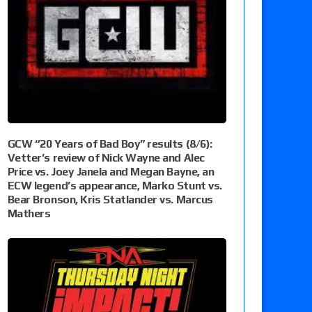
GCW “20 Years of Bad Boy” results (8/6):
Vetter’s review of Nick Wayne and Alec
Price vs. Joey Janela and Megan Bayne, an
ECW legend’s appearance, Marko Stunt vs.
Bear Bronson, Kris Statlander vs. Marcus
Mathers