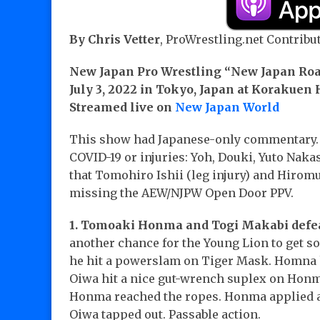
By Chris Vetter
, ProWrestling.net Contribut
New Japan Pro Wrestling “New Japan Ro
July 3, 2022 in Tokyo, Japan at Korakuen 
Streamed live on
New Japan World
This show had Japanese-only commentary. 
COVID-19 or injuries: Yoh, Douki, Yuto Nak
that Tomohiro Ishii (leg injury) and Hiromu
missing the AEW/NJPW Open Door PPV.
1. Tomoaki Honma and Togi Makabi defeat
another chance for the Young Lion to get so
he hit a powerslam on Tiger Mask. Homna h
Oiwa hit a nice gut-wrench suplex on Honma 
Honma reached the ropes. Honma applied a 
Oiwa tapped out. Passable action.