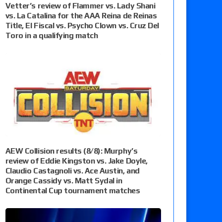
Vetter’s review of Flammer vs. Lady Shani
vs. La Catalina for the AAA Reina de Reinas
Title, El Fiscal vs. Psycho Clown vs. Cruz Del
Toro in a qualifying match
AEW Collision results (8/8): Murphy’s
review of Eddie Kingston vs. Jake Doyle,
Claudio Castagnoli vs. Ace Austin, and
Orange Cassidy vs. Matt Sydal in
Continental Cup tournament matches