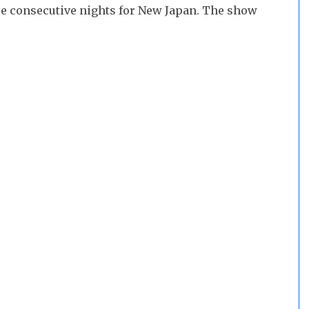
hree consecutive nights for New Japan. The show