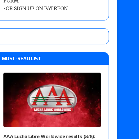
FORM
•
OR SIGN UP ON PATREON
MUST-READ LIST
AAA Lucha Libre Worldwide results (8/8):