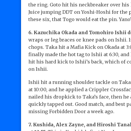
the ring. Goto hit his neckbreaker over his
Juice jumping DDT on Yoshi-Hoshi for the pi
these six, that Togo would eat the pin. Yano
6. Kazuchika Okada and Tomohiro Ishii d
wraps or leg braces or knee pads on Ishii. I
chops. Taka hit a Mafia Kick on Okada at 3
finally made the hot tag to Ishii at 6:30, an
hit his hard kick to Ishii’s back, which of co
on Ishii.
Ishii hit a running shoulder tackle on Taka
at 10:00, and he applied a Crippler Crossfa
nailed his dropkick to Taka’s face, then he
quickly tapped out. Good match, and best pa
missing Forbidden Door a week ago.
7. Kushida, Alex Zayne, and Hiroshi Tana