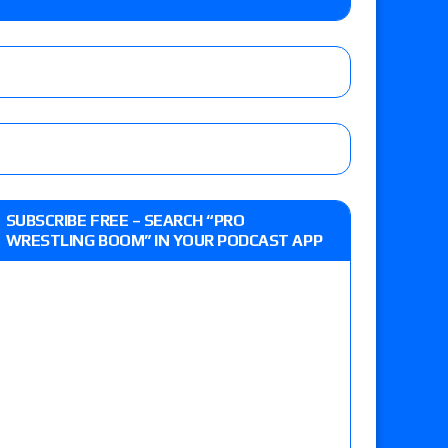
e, Drilla Moloney vs. Zack Sabre Jr., Gabe Kidd
/7): Vetter’s review of Charles Mason vs. Eddie
heart vs. Shayna Baszler for the HOG Women’s
 Eddie Kingston vs. Jake Doyle, Claudio
SUBSCRIBE FREE – SEARCH “PRO
sidy vs. Matt Sydal in Continental Cup
WRESTLING BOOM” IN YOUR PODCAST APP