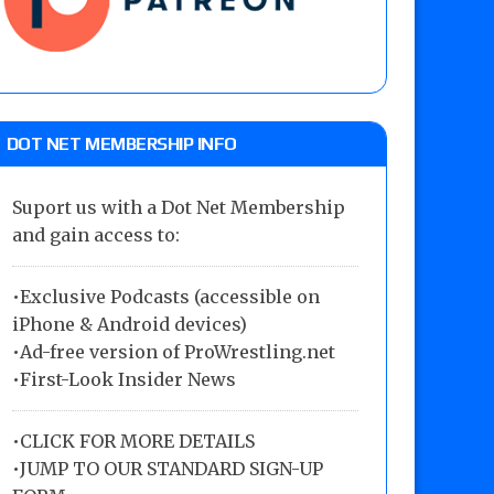
DOT NET MEMBERSHIP INFO
Suport us with a Dot Net Membership
and gain access to:
•Exclusive Podcasts (accessible on
iPhone & Android devices)
•Ad-free version of ProWrestling.net
•First-Look Insider News
•
CLICK FOR MORE DETAILS
•
JUMP TO OUR STANDARD SIGN-UP