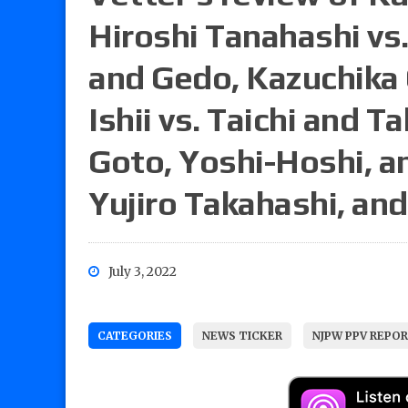
Hiroshi Tanahashi vs. 
and Gedo, Kazuchika
Ishii vs. Taichi and T
Goto, Yoshi-Hoshi, an
Yujiro Takahashi, an
July 3, 2022
CATEGORIES
NEWS TICKER
NJPW PPV REPO