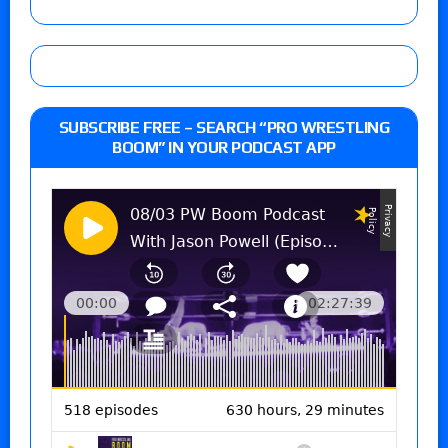
SUBSCRIBE FREE – SEARCH “PRO WRESTLING
BOOM” IN YOUR PODCAST APP