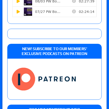
NEW! SUBSCRIBE TO OUR MEMBERS’
EXCLUSIVE PODCASTS ON PATREON