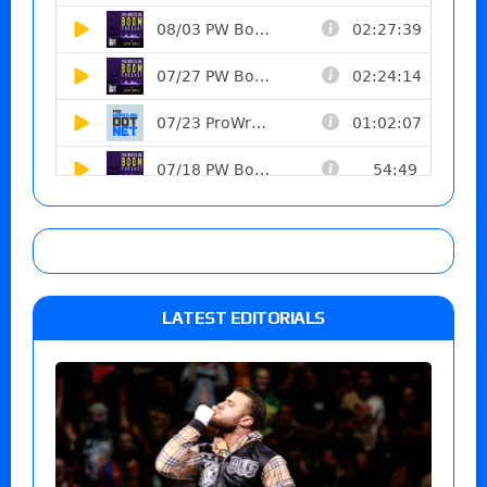
LATEST EDITORIALS