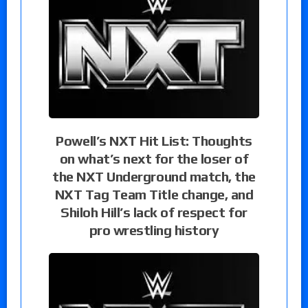
Powell’s NXT Hit List: Thoughts
on what’s next for the loser of
the NXT Underground match, the
NXT Tag Team Title change, and
Shiloh Hill’s lack of respect for
pro wrestling history