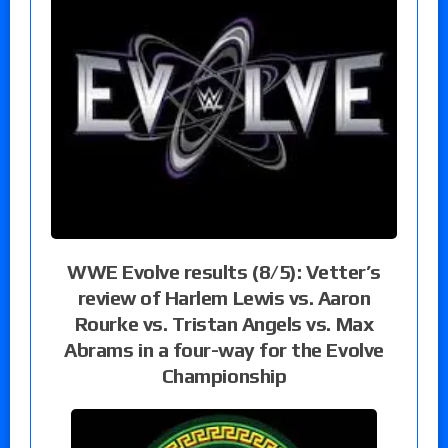
WWE Evolve results (8/5): Vetter’s
review of Harlem Lewis vs. Aaron
Rourke vs. Tristan Angels vs. Max
Abrams in a four-way for the Evolve
Championship