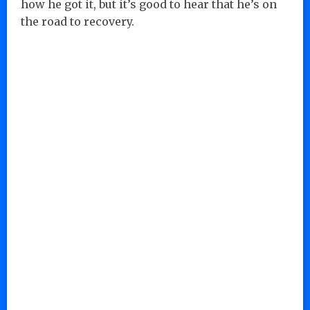
how he got it, but it’s good to hear that he’s on
the road to recovery.