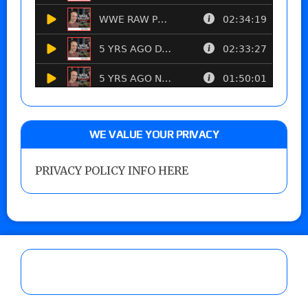
WE VALUE YOUR PRIVACY
PRIVACY POLICY INFO HERE