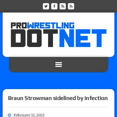
Braun Strowman sidelined by infection
February 11, 2021