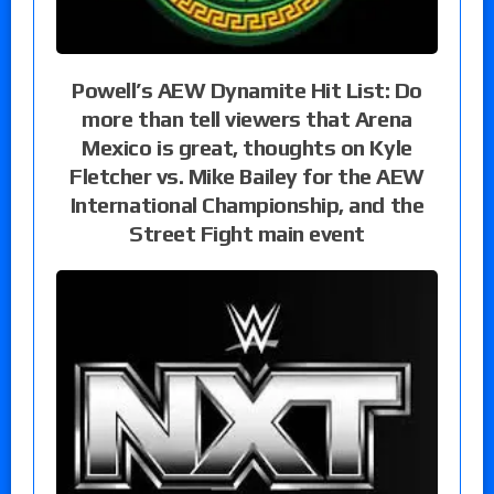
Powell’s AEW Dynamite Hit List: Do
more than tell viewers that Arena
Mexico is great, thoughts on Kyle
Fletcher vs. Mike Bailey for the AEW
International Championship, and the
Street Fight main event