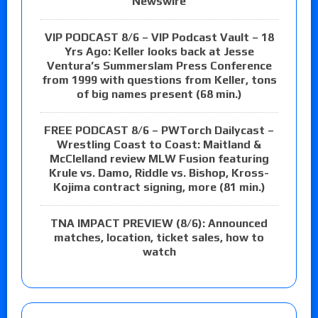
Newswire
VIP PODCAST 8/6 – VIP Podcast Vault – 18
Yrs Ago: Keller looks back at Jesse
Ventura’s Summerslam Press Conference
from 1999 with questions from Keller, tons
of big names present (68 min.)
FREE PODCAST 8/6 – PWTorch Dailycast –
Wrestling Coast to Coast: Maitland &
McClelland review MLW Fusion featuring
Krule vs. Damo, Riddle vs. Bishop, Kross-
Kojima contract signing, more (81 min.)
TNA IMPACT PREVIEW (8/6): Announced
matches, location, ticket sales, how to
watch