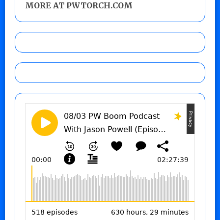
MORE AT PWTORCH.COM