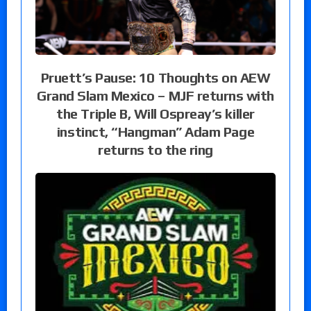
Pruett’s Pause: 10 Thoughts on AEW
Grand Slam Mexico – MJF returns with
the Triple B, Will Ospreay’s killer
instinct, “Hangman” Adam Page
returns to the ring