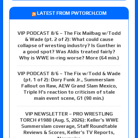
LATEST FROM PWTORCH.COM
VIP PODCAST 8/6 – The Fix Mailbag w/Todd
& Wade (pt. 2 of 2): What could cause
collapse of wresting industry? Is Gunther in
a good spot? Was Aldis treated fairly?
Why is WWE in-ring worse? More (64 min.)
VIP PODCAST 8/6 – The Fix w/Todd & Wade
(pt. 1 of 2): Dory Funk Jr., Summerslam
Fallout on Raw, AEW Grand Slam Mexico,
Triple H’s reaction to criticism of stale
main event scene, G1 (90 min.)
VIP NEWSLETTER – PRO WRESTLING
TORCH #1980 (Aug. 5, 2026): Keller’s WWE
Summerslam coverage, Staff Roundtable
Reviews & Scores, Keller’s TV Reports,