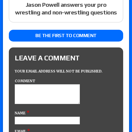
Jason Powell answers your pro
wrestling and non-wrestling questions
BE THE FIRST TO COMMENT
LEAVE A COMMENT
YOUR EMAIL ADDRESS WILL NOT BE PUBLISHED.
COMMENT
*
NAME
*
EMAIL