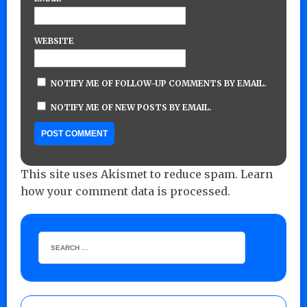
WEBSITE
NOTIFY ME OF FOLLOW-UP COMMENTS BY EMAIL.
NOTIFY ME OF NEW POSTS BY EMAIL.
This site uses Akismet to reduce spam.
Learn
how your comment data is processed.