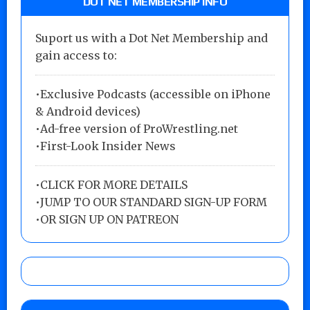
DOT NET MEMBERSHIP INFO
Suport us with a Dot Net Membership and
gain access to:
•Exclusive Podcasts (accessible on iPhone
& Android devices)
•Ad-free version of ProWrestling.net
•First-Look Insider News
•
CLICK FOR MORE DETAILS
•
JUMP TO OUR STANDARD SIGN-UP FORM
•
OR SIGN UP ON PATREON