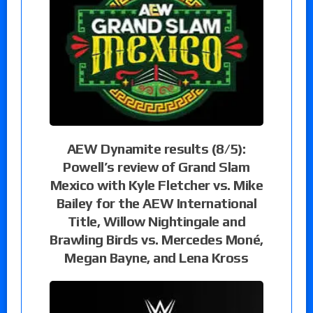
AEW Dynamite results (8/5):
Powell’s review of Grand Slam
Mexico with Kyle Fletcher vs. Mike
Bailey for the AEW International
Title, Willow Nightingale and
Brawling Birds vs. Mercedes Moné,
Megan Bayne, and Lena Kross