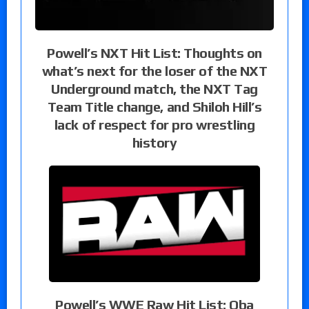
Powell’s NXT Hit List: Thoughts on
what’s next for the loser of the NXT
Underground match, the NXT Tag
Team Title change, and Shiloh Hill’s
lack of respect for pro wrestling
history
Powell’s WWE Raw Hit List: Oba