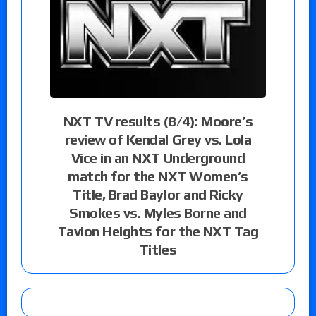
NXT TV results (8/4): Moore’s
review of Kendal Grey vs. Lola
Vice in an NXT Underground
match for the NXT Women’s
Title, Brad Baylor and Ricky
Smokes vs. Myles Borne and
Tavion Heights for the NXT Tag
Titles