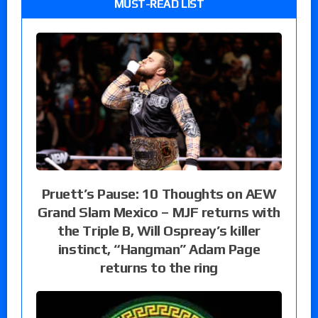
MUST-READ LIST
Pruett’s Pause: 10 Thoughts on AEW
Grand Slam Mexico – MJF returns with
the Triple B, Will Ospreay’s killer
instinct, “Hangman” Adam Page
returns to the ring