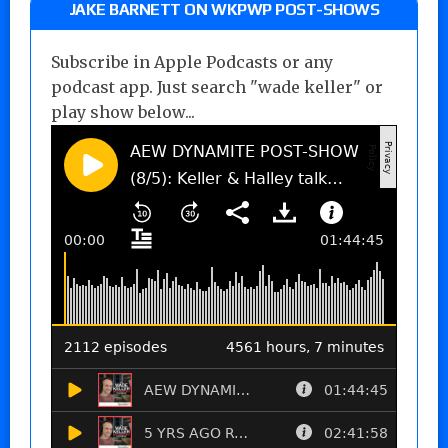
JAKE BARNETT ON WKPWP POST-SHOWS
Subscribe in Apple Podcasts or any
podcast app. Just search "wade keller" or
play show below...