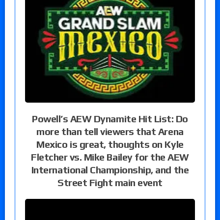
Powell’s AEW Dynamite Hit List: Do
more than tell viewers that Arena
Mexico is great, thoughts on Kyle
Fletcher vs. Mike Bailey for the AEW
International Championship, and the
Street Fight main event