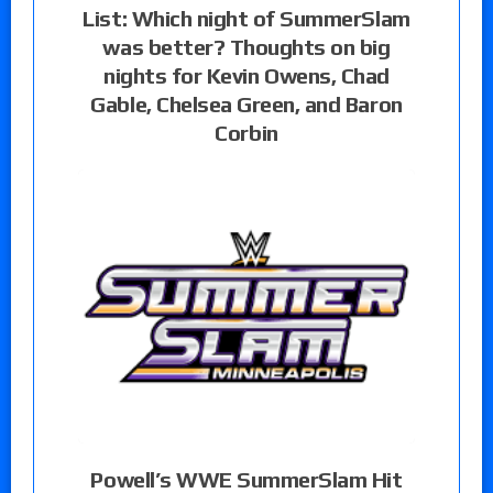
List: Which night of SummerSlam
was better? Thoughts on big
nights for Kevin Owens, Chad
Gable, Chelsea Green, and Baron
Corbin
Powell’s WWE SummerSlam Hit