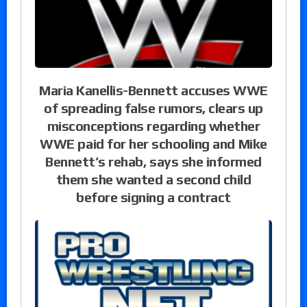
Maria Kanellis-Bennett accuses WWE
of spreading false rumors, clears up
misconceptions regarding whether
WWE paid for her schooling and Mike
Bennett’s rehab, says she informed
them she wanted a second child
before signing a contract