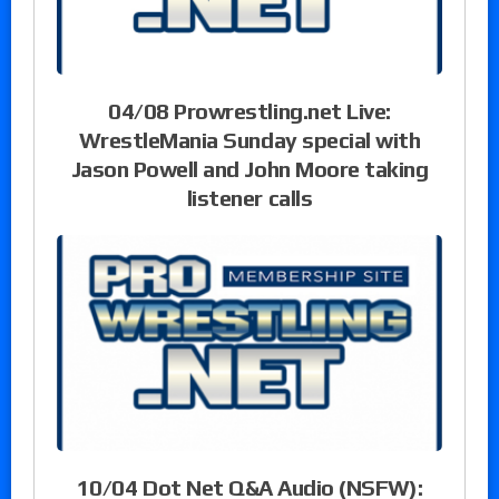
04/08 Prowrestling.net Live:
WrestleMania Sunday special with
Jason Powell and John Moore taking
listener calls
10/04 Dot Net Q&A Audio (NSFW):