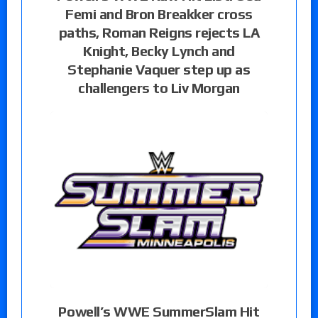
Femi and Bron Breakker cross
paths, Roman Reigns rejects LA
Knight, Becky Lynch and
Stephanie Vaquer step up as
challengers to Liv Morgan
Powell’s WWE SummerSlam Hit