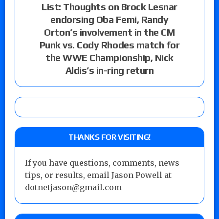
List: Thoughts on Brock Lesnar
endorsing Oba Femi, Randy
Orton’s involvement in the CM
Punk vs. Cody Rhodes match for
the WWE Championship, Nick
Aldis’s in-ring return
THANKS FOR VISITING!
If you have questions, comments, news
tips, or results, email Jason Powell at
dotnetjason@gmail.com