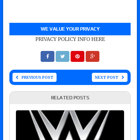
WE VALUE YOUR PRIVACY
PRIVACY POLICY INFO HERE
PREVIOUS POST
NEXT POST
RELATED POSTS