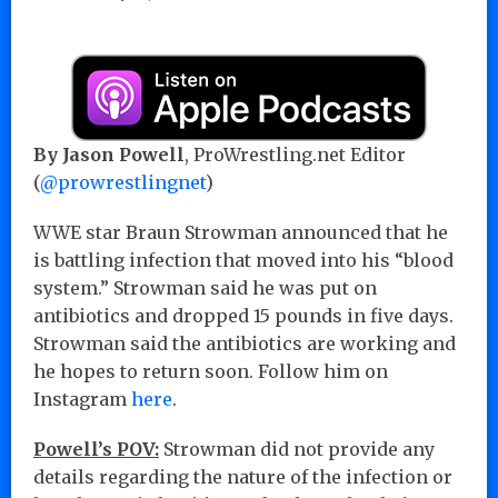
By Jason Powell
, ProWrestling.net Editor
(
@prowrestlingnet
)
WWE star Braun Strowman announced that he
is battling infection that moved into his “blood
system.” Strowman said he was put on
antibiotics and dropped 15 pounds in five days.
Strowman said the antibiotics are working and
he hopes to return soon. Follow him on
Instagram
here
.
Powell’s POV:
Strowman did not provide any
details regarding the nature of the infection or