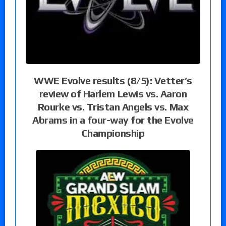
WWE Evolve results (8/5): Vetter’s
review of Harlem Lewis vs. Aaron
Rourke vs. Tristan Angels vs. Max
Abrams in a four-way for the Evolve
Championship