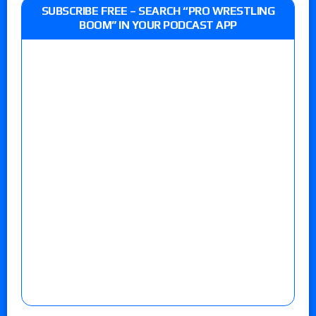
SUBSCRIBE FREE – SEARCH “PRO WRESTLING
BOOM” IN YOUR PODCAST APP