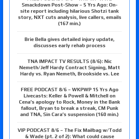
Smackdown Post-Show – 5 Yrs Ago: On-
site report including hilarious Shotzi tank
story, NXT cuts analysis, live callers, emails
(167 min.)
Brie Bella gives detailed injury update,
discusses early rehab process
TNA IMPACT TV RESULTS (8/6): Nic
Nemeth/Jeff Hardy Contract Signing, Matt
Hardy vs. Ryan Nemeth, Brookside vs. Lee
FREE PODCAST 8/6 – WKPWP 15 Yrs Ago
Livecasts: Keller & Powell & Mitchell on
Cena’s apology to Rock, Money in the Bank
fallout, Bryan to break a streak, CM Punk
and TNA, Sin Cara’s suspension (160 min.)
VIP PODCAST 8/6 – The Fix Mailbag w/Todd
& Wade (pt. 2 of 2): What could cause