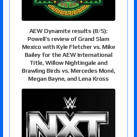
AEW Dynamite results (8/5):
Powell’s review of Grand Slam
Mexico with Kyle Fletcher vs. Mike
Bailey for the AEW International
Title, Willow Nightingale and
Brawling Birds vs. Mercedes Moné,
Megan Bayne, and Lena Kross