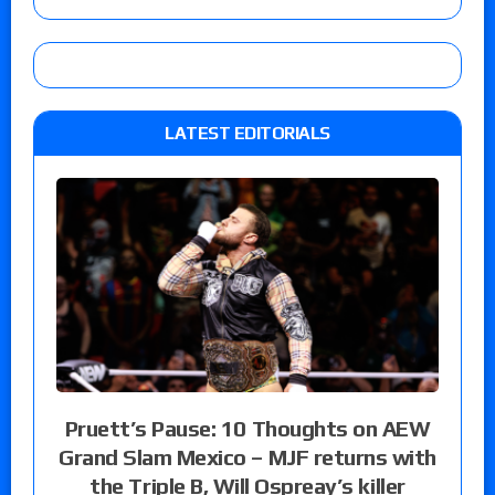
LATEST EDITORIALS
Pruett’s Pause: 10 Thoughts on AEW
Grand Slam Mexico – MJF returns with
the Triple B, Will Ospreay’s killer