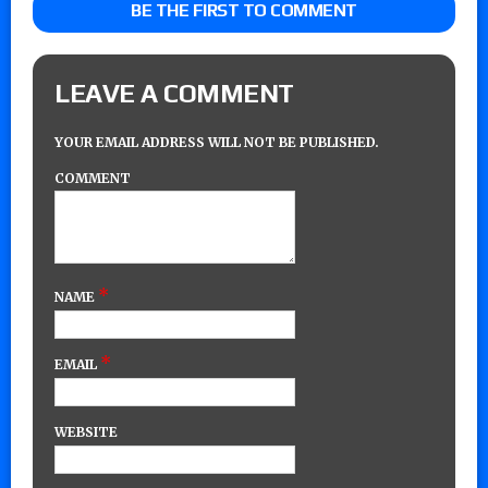
BE THE FIRST TO COMMENT
LEAVE A COMMENT
YOUR EMAIL ADDRESS WILL NOT BE PUBLISHED.
COMMENT
*
NAME
*
EMAIL
WEBSITE