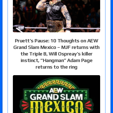
Pruett’s Pause: 10 Thoughts on AEW
Grand Slam Mexico – MJF returns with
the Triple B, Will Ospreay’s killer
instinct, “Hangman” Adam Page
returns to the ring