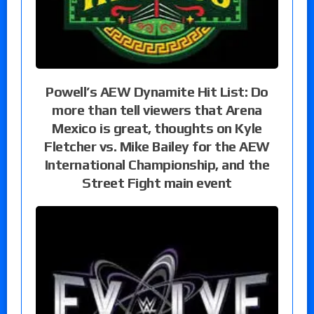
Powell’s AEW Dynamite Hit List: Do
more than tell viewers that Arena
Mexico is great, thoughts on Kyle
Fletcher vs. Mike Bailey for the AEW
International Championship, and the
Street Fight main event