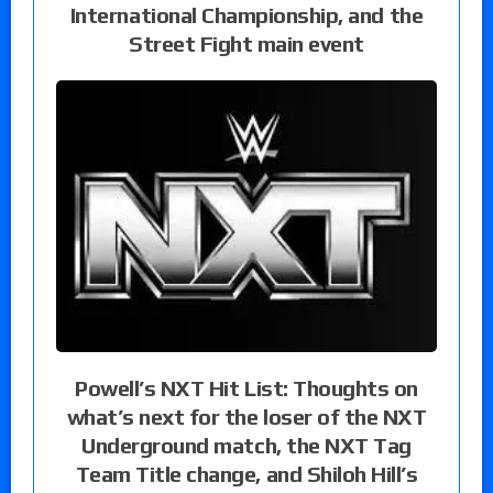
International Championship, and the
Street Fight main event
Powell’s NXT Hit List: Thoughts on
what’s next for the loser of the NXT
Underground match, the NXT Tag
Team Title change, and Shiloh Hill’s