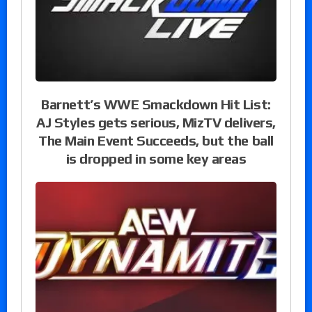
Barnett’s WWE Smackdown Hit List:
AJ Styles gets serious, MizTV delivers,
The Main Event Succeeds, but the ball
is dropped in some key areas