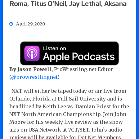
Roma, Titus O’Neil, Jay Lethal, Aksana
April 29, 2020
By Jason Powell,
ProWrestling.net Editor
(
@prowrestlingnet
)
-NXT will either be taped today or air live from
Orlando, Florida at Full Sail University and is
headlined by Keith Lee vs. Damian Priest for the
NXT North American Championship. Join John
Moore for his weekly live review as the show
airs on USA Network at 7CT/8ET. John’s audio
review will be available for Dot Net Members