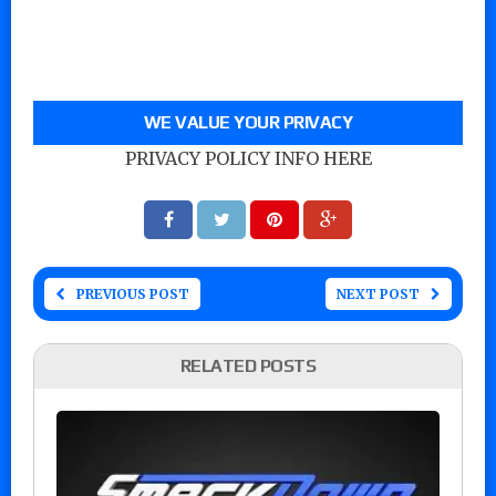
WE VALUE YOUR PRIVACY
PRIVACY POLICY INFO HERE
PREVIOUS POST
NEXT POST
RELATED POSTS