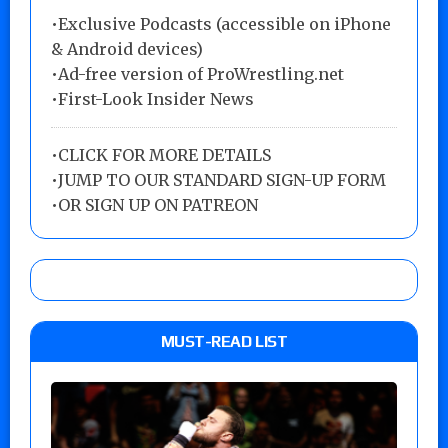
•Exclusive Podcasts (accessible on iPhone
& Android devices)
•Ad-free version of ProWrestling.net
•First-Look Insider News
•
CLICK FOR MORE DETAILS
•
JUMP TO OUR STANDARD SIGN-UP FORM
•
OR SIGN UP ON PATREON
MUST-READ LIST