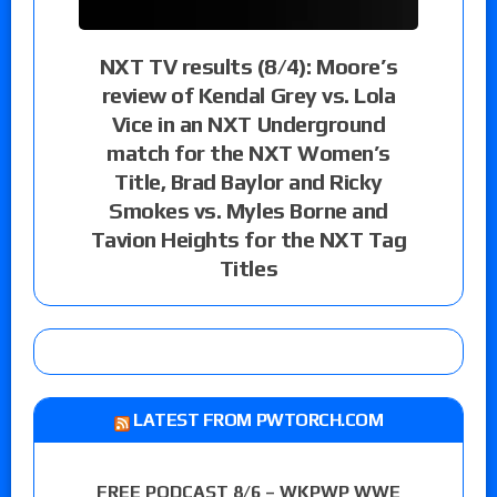
NXT TV results (8/4): Moore’s
review of Kendal Grey vs. Lola
Vice in an NXT Underground
match for the NXT Women’s
Title, Brad Baylor and Ricky
Smokes vs. Myles Borne and
Tavion Heights for the NXT Tag
Titles
LATEST FROM PWTORCH.COM
FREE PODCAST 8/6 – WKPWP WWE