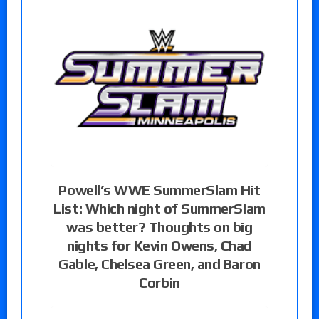
Powell’s WWE SummerSlam Hit
List: Which night of SummerSlam
was better? Thoughts on big
nights for Kevin Owens, Chad
Gable, Chelsea Green, and Baron
Corbin