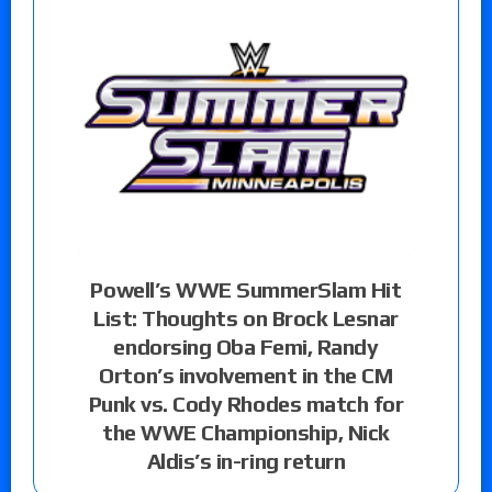
Powell’s WWE SummerSlam Hit
List: Thoughts on Brock Lesnar
endorsing Oba Femi, Randy
Orton’s involvement in the CM
Punk vs. Cody Rhodes match for
the WWE Championship, Nick
Aldis’s in-ring return