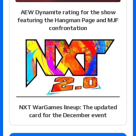
AEW Dynamite rating for the show
featuring the Hangman Page and MJF
confrontation
NXT WarGames lineup: The updated
card for the December event