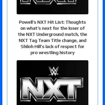
Powell’s NXT Hit List: Thoughts
on what’s next for the loser of
the NXT Underground match, the
NXT Tag Team Title change, and
Shiloh Hill’s lack of respect for
pro wrestling history