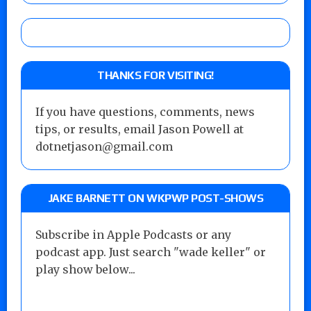
THANKS FOR VISITING!
If you have questions, comments, news
tips, or results, email Jason Powell at
dotnetjason@gmail.com
JAKE BARNETT ON WKPWP POST-SHOWS
Subscribe in Apple Podcasts or any
podcast app. Just search "wade keller" or
play show below...