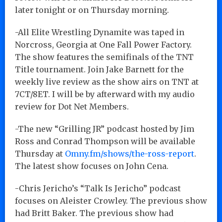
later tonight or on Thursday morning.
-All Elite Wrestling Dynamite was taped in
Norcross, Georgia at One Fall Power Factory.
The show features the semifinals of the TNT
Title tournament. Join Jake Barnett for the
weekly live review as the show airs on TNT at
7CT/8ET. I will be by afterward with my audio
review for Dot Net Members.
-The new “Grilling JR” podcast hosted by Jim
Ross and Conrad Thompson will be available
Thursday at
Omny.fm/shows/the-ross-report
.
The latest show focuses on John Cena.
-Chris Jericho’s “Talk Is Jericho” podcast
focuses on Aleister Crowley. The previous show
had Britt Baker. The previous show had