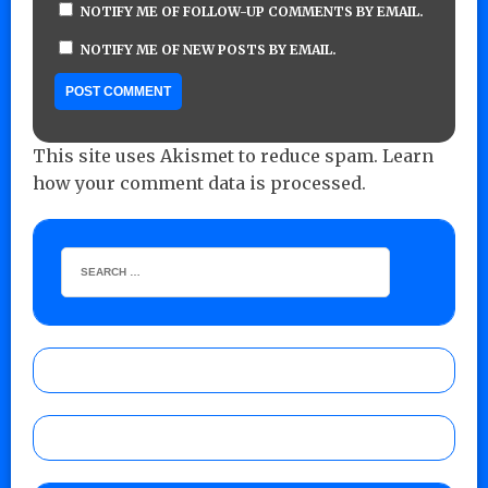
NOTIFY ME OF FOLLOW-UP COMMENTS BY EMAIL.
NOTIFY ME OF NEW POSTS BY EMAIL.
This site uses Akismet to reduce spam.
Learn
how your comment data is processed.