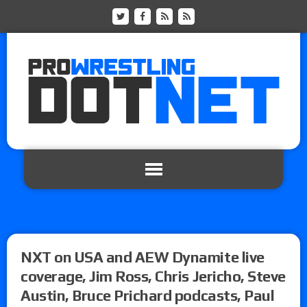
NXT on USA and AEW Dynamite live
coverage, Jim Ross, Chris Jericho, Steve
Austin, Bruce Prichard podcasts, Paul