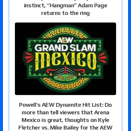
instinct, “Hangman” Adam Page
returns to the ring
Powell’s AEW Dynamite Hit List: Do
more than tell viewers that Arena
Mexico is great, thoughts on Kyle
Fletcher vs. Mike Bailey for the AEW