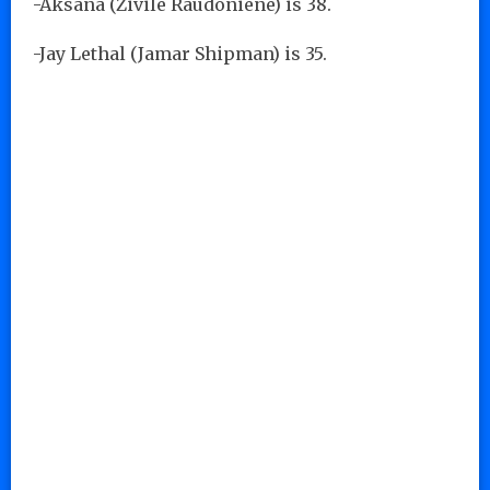
-Aksana (Zivile Raudoniene) is 38.
-Jay Lethal (Jamar Shipman) is 35.