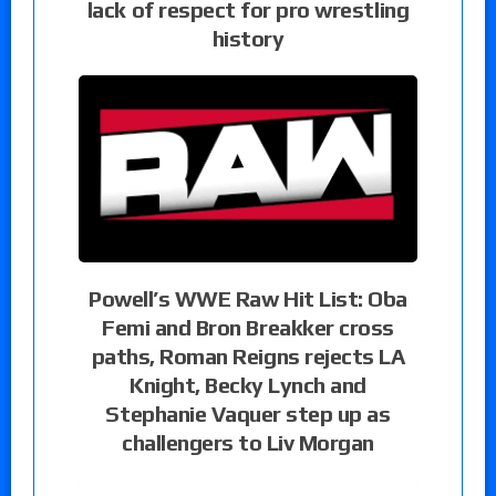
lack of respect for pro wrestling
history
Powell’s WWE Raw Hit List: Oba
Femi and Bron Breakker cross
paths, Roman Reigns rejects LA
Knight, Becky Lynch and
Stephanie Vaquer step up as
challengers to Liv Morgan