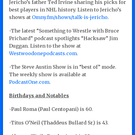
Jericho’s father Ted Irvine sharing his picks for
best players in NHL history. Listen to Jericho’s
shows at
Omny.fm/shows/talk-is-jericho
.
-The latest “Something to Wrestle with Bruce
Prichard” podcast spotlights “Hacksaw” Jim
Duggan. Listen to the show at
Westwoodonepodcasts.com
.
-The Steve Austin Show is in “best of” mode.
The weekly show is available at
PodcastOne.com
.
Birthdays and Notables
-Paul Roma (Paul Centopani) is 60.
-Titus O’Neil (Thaddeus Bullard Sr.) is 43.