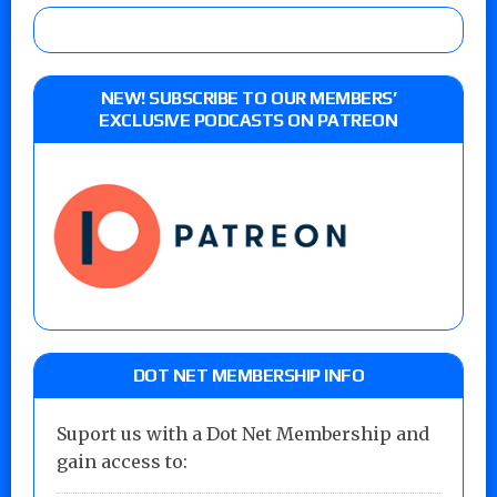
NEW! SUBSCRIBE TO OUR MEMBERS’
EXCLUSIVE PODCASTS ON PATREON
DOT NET MEMBERSHIP INFO
Suport us with a Dot Net Membership and
gain access to: