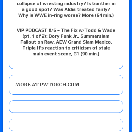
collapse of wresting industry? Is Gunther in
a good spot? Was Aldis treated fairly?
Why is WWE in-ring worse? More (64 min.)
VIP PODCAST 8/6 – The Fix w/Todd & Wade
(pt. 1 of 2): Dory Funk Jr., Summerslam
Fallout on Raw, AEW Grand Slam Mexico,
Triple H’s reaction to criticism of stale
main event scene, G1 (90 min.)
MORE AT PWTORCH.COM