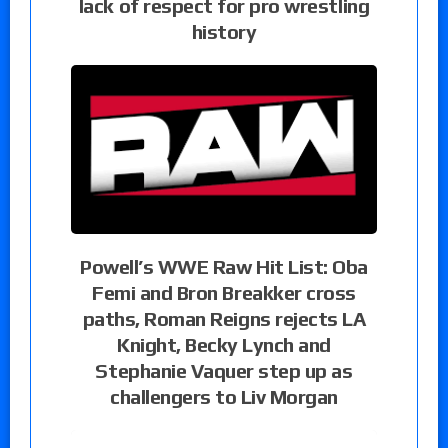
lack of respect for pro wrestling
history
Powell’s WWE Raw Hit List: Oba
Femi and Bron Breakker cross
paths, Roman Reigns rejects LA
Knight, Becky Lynch and
Stephanie Vaquer step up as
challengers to Liv Morgan