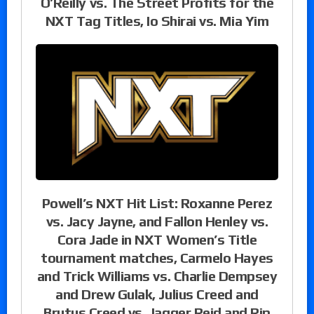
O’Reilly vs. The Street Profits for the
NXT Tag Titles, Io Shirai vs. Mia Yim
Powell’s NXT Hit List: Roxanne Perez
vs. Jacy Jayne, and Fallon Henley vs.
Cora Jade in NXT Women’s Title
tournament matches, Carmelo Hayes
and Trick Williams vs. Charlie Dempsey
and Drew Gulak, Julius Creed and
Brutus Creed vs. Jagger Reid and Rip