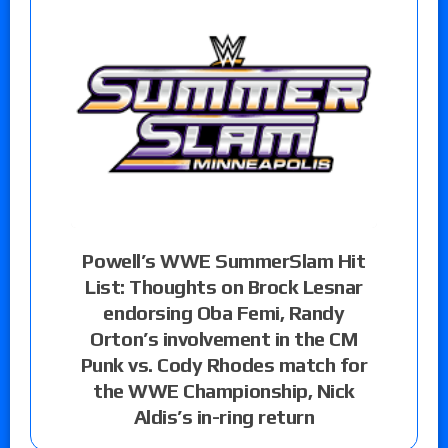
Powell’s WWE SummerSlam Hit
List: Thoughts on Brock Lesnar
endorsing Oba Femi, Randy
Orton’s involvement in the CM
Punk vs. Cody Rhodes match for
the WWE Championship, Nick
Aldis’s in-ring return