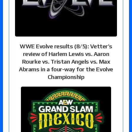
WWE Evolve results (8/5): Vetter’s
review of Harlem Lewis vs. Aaron
Rourke vs. Tristan Angels vs. Max
Abrams in a four-way for the Evolve
Championship