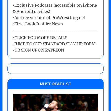
•Exclusive Podcasts (accessible on iPhone
& Android devices)
•Ad-free version of ProWrestling.net
•First-Look Insider News
•
CLICK FOR MORE DETAILS
•
JUMP TO OUR STANDARD SIGN-UP FORM
•
OR SIGN UP ON PATREON
MUST-READ LIST