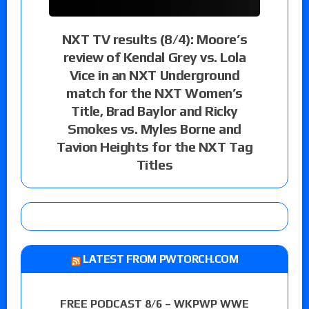
NXT TV results (8/4): Moore’s
review of Kendal Grey vs. Lola
Vice in an NXT Underground
match for the NXT Women’s
Title, Brad Baylor and Ricky
Smokes vs. Myles Borne and
Tavion Heights for the NXT Tag
Titles
LATEST FROM PWTORCH.COM
FREE PODCAST 8/6 – WKPWP WWE