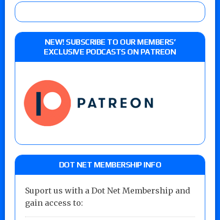
NEW! SUBSCRIBE TO OUR MEMBERS’
EXCLUSIVE PODCASTS ON PATREON
DOT NET MEMBERSHIP INFO
Suport us with a Dot Net Membership and
gain access to: