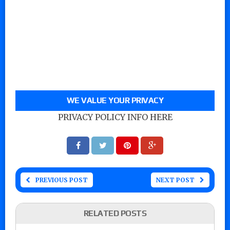
WE VALUE YOUR PRIVACY
PRIVACY POLICY INFO HERE
PREVIOUS POST
NEXT POST
RELATED POSTS