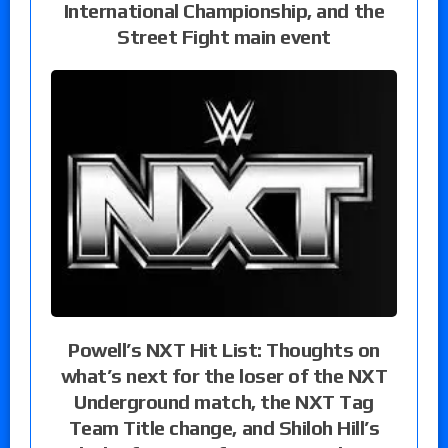
International Championship, and the
Street Fight main event
Powell’s NXT Hit List: Thoughts on
what’s next for the loser of the NXT
Underground match, the NXT Tag
Team Title change, and Shiloh Hill’s