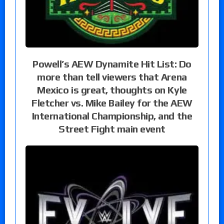
Powell’s AEW Dynamite Hit List: Do
more than tell viewers that Arena
Mexico is great, thoughts on Kyle
Fletcher vs. Mike Bailey for the AEW
International Championship, and the
Street Fight main event