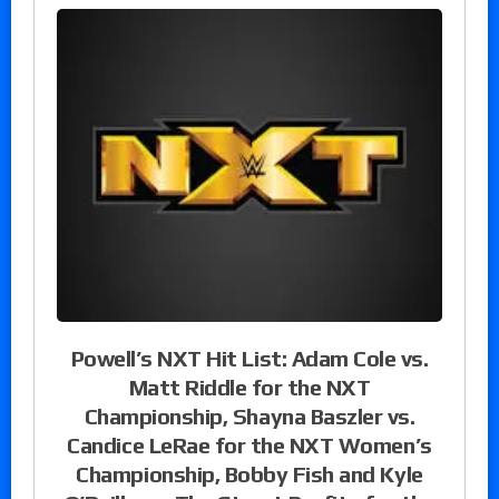
Powell’s NXT Hit List: Adam Cole vs.
Matt Riddle for the NXT
Championship, Shayna Baszler vs.
Candice LeRae for the NXT Women’s
Championship, Bobby Fish and Kyle