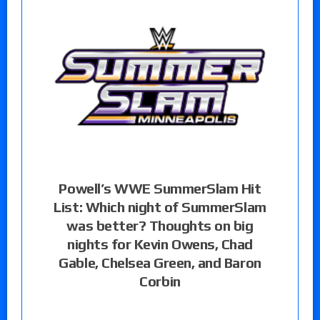
Powell’s WWE SummerSlam Hit
List: Which night of SummerSlam
was better? Thoughts on big
nights for Kevin Owens, Chad
Gable, Chelsea Green, and Baron
Corbin