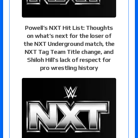
Powell’s NXT Hit List: Thoughts
on what’s next for the loser of
the NXT Underground match, the
NXT Tag Team Title change, and
Shiloh Hill’s lack of respect for
pro wrestling history