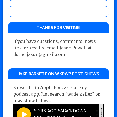
THANKS FOR VISITING!
If you have questions, comments, news
tips, or results, email Jason Powell at
dotnetjason@gmail.com
JAKE BARNETT ON WKPWP POST-SHOWS
Subscribe in Apple Podcasts or any
podcast app. Just search "wade keller" or
play show below...