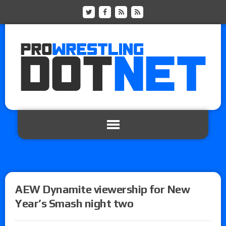
AEW Dynamite viewership for New
Year’s Smash night two