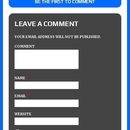
BE THE FIRST TO COMMENT
LEAVE A COMMENT
YOUR EMAIL ADDRESS WILL NOT BE PUBLISHED.
COMMENT
*
NAME
*
EMAIL
WEBSITE