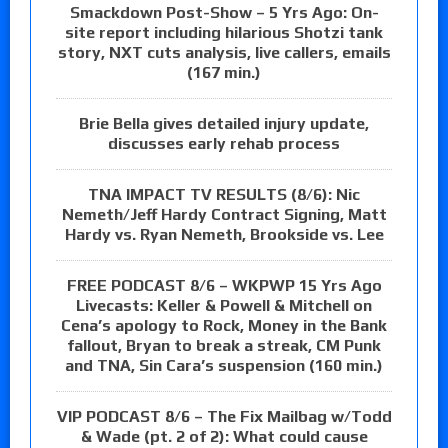
Smackdown Post-Show – 5 Yrs Ago: On-
site report including hilarious Shotzi tank
story, NXT cuts analysis, live callers, emails
(167 min.)
Brie Bella gives detailed injury update,
discusses early rehab process
TNA IMPACT TV RESULTS (8/6): Nic
Nemeth/Jeff Hardy Contract Signing, Matt
Hardy vs. Ryan Nemeth, Brookside vs. Lee
FREE PODCAST 8/6 – WKPWP 15 Yrs Ago
Livecasts: Keller & Powell & Mitchell on
Cena’s apology to Rock, Money in the Bank
fallout, Bryan to break a streak, CM Punk
and TNA, Sin Cara’s suspension (160 min.)
VIP PODCAST 8/6 – The Fix Mailbag w/Todd
& Wade (pt. 2 of 2): What could cause