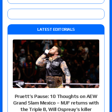
LATEST EDITORIALS
Pruett’s Pause: 10 Thoughts on AEW
Grand Slam Mexico – MJF returns with
the Triple B, Will Ospreay’s killer