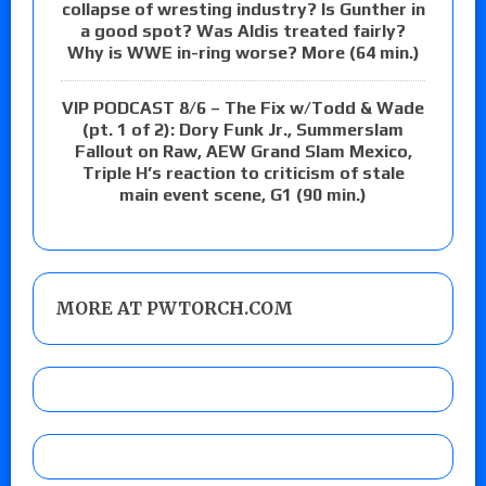
collapse of wresting industry? Is Gunther in
a good spot? Was Aldis treated fairly?
Why is WWE in-ring worse? More (64 min.)
VIP PODCAST 8/6 – The Fix w/Todd & Wade
(pt. 1 of 2): Dory Funk Jr., Summerslam
Fallout on Raw, AEW Grand Slam Mexico,
Triple H’s reaction to criticism of stale
main event scene, G1 (90 min.)
MORE AT PWTORCH.COM