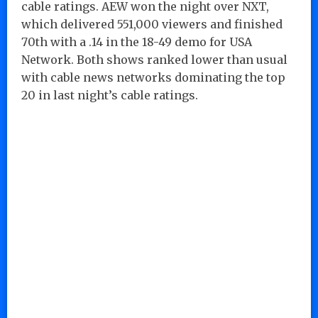
cable ratings. AEW won the night over NXT,
which delivered 551,000 viewers and finished
70th with a .14 in the 18-49 demo for USA
Network. Both shows ranked lower than usual
with cable news networks dominating the top
20 in last night’s cable ratings.