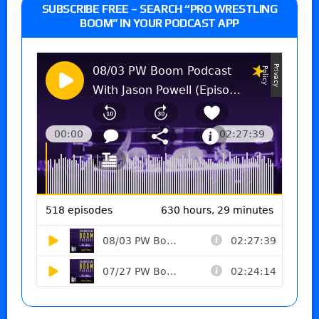
SUBSCRIBE FREE – SEARCH “PRO WRESTLING
BOOM” IN YOUR PODCAST APP