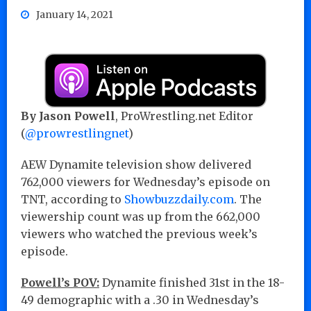
January 14, 2021
By Jason Powell
, ProWrestling.net Editor
(
@prowrestlingnet
)
AEW Dynamite television show delivered
762,000 viewers for Wednesday’s episode on
TNT, according to
Showbuzzdaily.com
. The
viewership count was up from the 662,000
viewers who watched the previous week’s
episode.
Powell’s POV:
Dynamite finished 31st in the 18-
49 demographic with a .30 in Wednesday’s