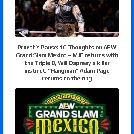
Pruett’s Pause: 10 Thoughts on AEW
Grand Slam Mexico – MJF returns with
the Triple B, Will Ospreay’s killer
instinct, “Hangman” Adam Page
returns to the ring