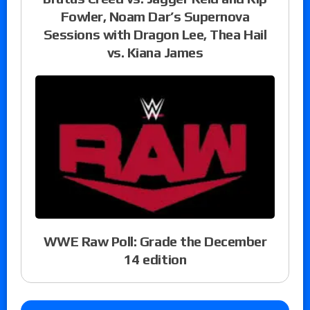
Fowler, Noam Dar’s Supernova
Sessions with Dragon Lee, Thea Hail
vs. Kiana James
WWE Raw Poll: Grade the December
14 edition