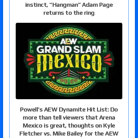
instinct, “Hangman” Adam Page
returns to the ring
Powell’s AEW Dynamite Hit List: Do
more than tell viewers that Arena
Mexico is great, thoughts on Kyle
Fletcher vs. Mike Bailey for the AEW