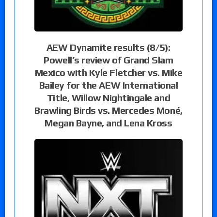
AEW Dynamite results (8/5):
Powell’s review of Grand Slam
Mexico with Kyle Fletcher vs. Mike
Bailey for the AEW International
Title, Willow Nightingale and
Brawling Birds vs. Mercedes Moné,
Megan Bayne, and Lena Kross