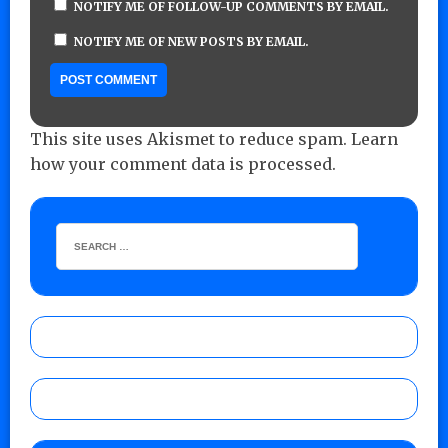
NOTIFY ME OF FOLLOW-UP COMMENTS BY EMAIL.
NOTIFY ME OF NEW POSTS BY EMAIL.
This site uses Akismet to reduce spam.
Learn
how your comment data is processed.