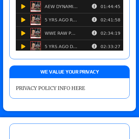
WE VALUE YOUR PRIVACY
PRIVACY POLICY INFO HERE