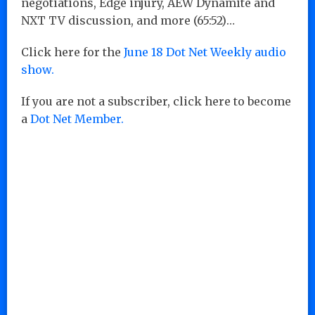
negotiations, Edge injury, AEW Dynamite and
NXT TV discussion, and more (65:52)…
Click here for the
June 18 Dot Net Weekly audio
show.
If you are not a subscriber, click here to become
a
Dot Net Member.