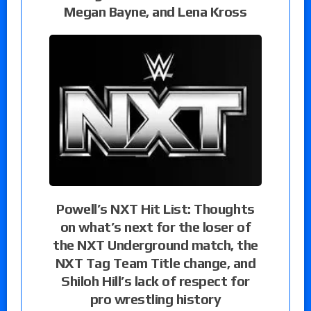
Megan Bayne, and Lena Kross
Powell’s NXT Hit List: Thoughts
on what’s next for the loser of
the NXT Underground match, the
NXT Tag Team Title change, and
Shiloh Hill’s lack of respect for
pro wrestling history