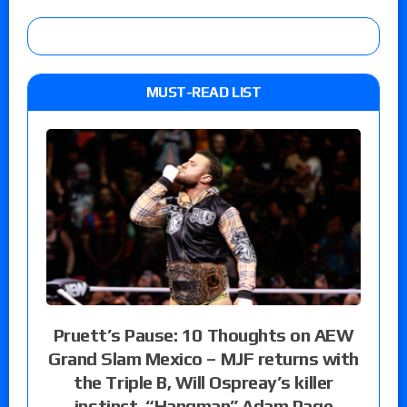
MUST-READ LIST
Pruett’s Pause: 10 Thoughts on AEW
Grand Slam Mexico – MJF returns with
the Triple B, Will Ospreay’s killer
instinct, “Hangman” Adam Page