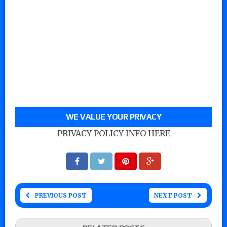
WE VALUE YOUR PRIVACY
PRIVACY POLICY INFO HERE
PREVIOUS POST
NEXT POST