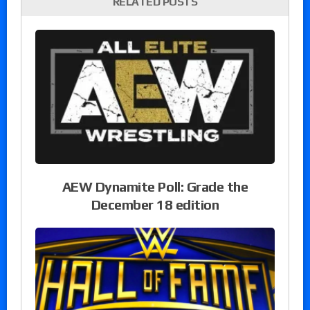
RELATED POSTS
AEW Dynamite Poll: Grade the
December 18 edition