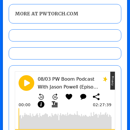
MORE AT PWTORCH.COM