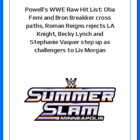
Powell’s WWE Raw Hit List: Oba
Femi and Bron Breakker cross
paths, Roman Reigns rejects LA
Knight, Becky Lynch and
Stephanie Vaquer step up as
challengers to Liv Morgan