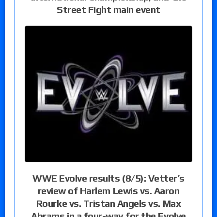
Street Fight main event
WWE Evolve results (8/5): Vetter’s
review of Harlem Lewis vs. Aaron
Rourke vs. Tristan Angels vs. Max
Abrams in a four-way for the Evolve