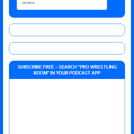
SUBSCRIBE FREE – SEARCH “PRO WRESTLING
BOOM” IN YOUR PODCAST APP