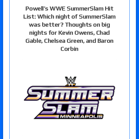
Powell’s WWE SummerSlam Hit
List: Which night of SummerSlam
was better? Thoughts on big
nights for Kevin Owens, Chad
Gable, Chelsea Green, and Baron
Corbin