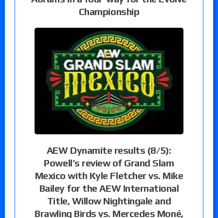
Championship
AEW Dynamite results (8/5):
Powell’s review of Grand Slam
Mexico with Kyle Fletcher vs. Mike
Bailey for the AEW International
Title, Willow Nightingale and
Brawling Birds vs. Mercedes Moné,