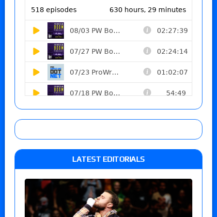
LATEST EDITORIALS