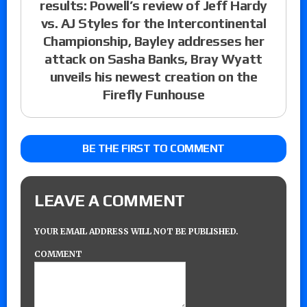
results: Powell’s review of Jeff Hardy
vs. AJ Styles for the Intercontinental
Championship, Bayley addresses her
attack on Sasha Banks, Bray Wyatt
unveils his newest creation on the
Firefly Funhouse
BE THE FIRST TO COMMENT
LEAVE A COMMENT
YOUR EMAIL ADDRESS WILL NOT BE PUBLISHED.
COMMENT