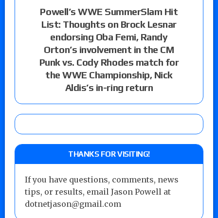
Powell’s WWE SummerSlam Hit
List: Thoughts on Brock Lesnar
endorsing Oba Femi, Randy
Orton’s involvement in the CM
Punk vs. Cody Rhodes match for
the WWE Championship, Nick
Aldis’s in-ring return
THANKS FOR VISITING!
If you have questions, comments, news
tips, or results, email Jason Powell at
dotnetjason@gmail.com