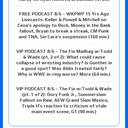
FREE PODCAST 8/6 – WKPWP 15 Yrs Ago
Livecasts: Keller & Powell & Mitchell on
Cena’s apology to Rock, Money in the Bank
fallout, Bryan to break a streak, CM Punk
and TNA, Sin Cara’s suspension (160 min.)
VIP PODCAST 8/6 – The Fix Mailbag w/Todd
& Wade (pt. 2 of 2): What could cause
collapse of wresting industry? Is Gunther in
a good spot? Was Aldis treated fairly?
Why is WWE in-ring worse? More (64 min.)
VIP PODCAST 8/6 – The Fix w/Todd & Wade
(pt. 1 of 2): Dory Funk Jr., Summerslam
Fallout on Raw, AEW Grand Slam Mexico,
Triple H’s reaction to criticism of stale
main event scene, G1 (90 min.)