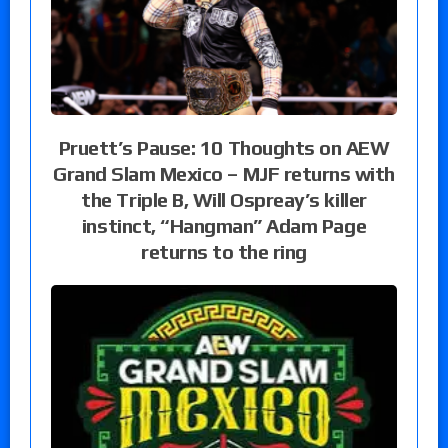
Pruett’s Pause: 10 Thoughts on AEW
Grand Slam Mexico – MJF returns with
the Triple B, Will Ospreay’s killer
instinct, “Hangman” Adam Page
returns to the ring