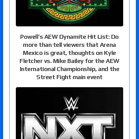
Powell’s AEW Dynamite Hit List: Do
more than tell viewers that Arena
Mexico is great, thoughts on Kyle
Fletcher vs. Mike Bailey for the AEW
International Championship, and the
Street Fight main event