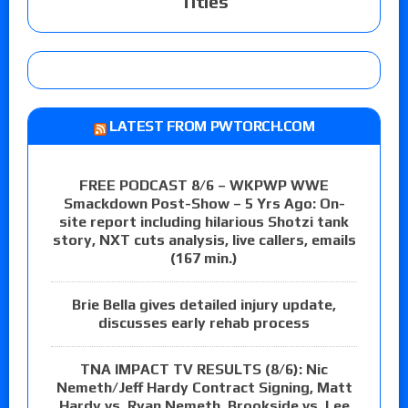
Titles
LATEST FROM PWTORCH.COM
FREE PODCAST 8/6 – WKPWP WWE
Smackdown Post-Show – 5 Yrs Ago: On-
site report including hilarious Shotzi tank
story, NXT cuts analysis, live callers, emails
(167 min.)
Brie Bella gives detailed injury update,
discusses early rehab process
TNA IMPACT TV RESULTS (8/6): Nic
Nemeth/Jeff Hardy Contract Signing, Matt
Hardy vs. Ryan Nemeth, Brookside vs. Lee