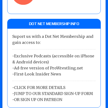
DOT NET MEMBERSHIP INFO
Suport us with a Dot Net Membership and
gain access to:
•Exclusive Podcasts (accessible on iPhone
& Android devices)
•Ad-free version of ProWrestling.net
•First-Look Insider News
•
CLICK FOR MORE DETAILS
•
JUMP TO OUR STANDARD SIGN-UP FORM
•
OR SIGN UP ON PATREON