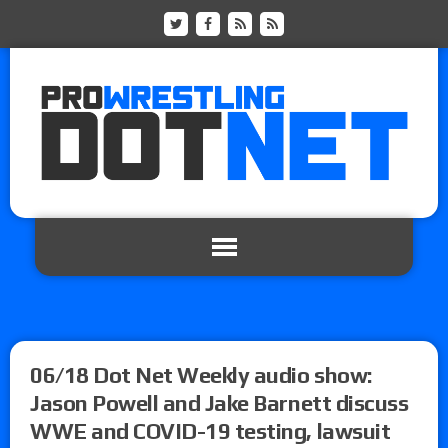
06/18 Dot Net Weekly audio show:
Jason Powell and Jake Barnett discuss
WWE and COVID-19 testing, lawsuit