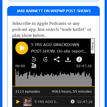
JAKE BARNETT ON WKPWP POST-SHOWS
Subscribe in Apple Podcasts or any
podcast app. Just search "wade keller" or
play show below...