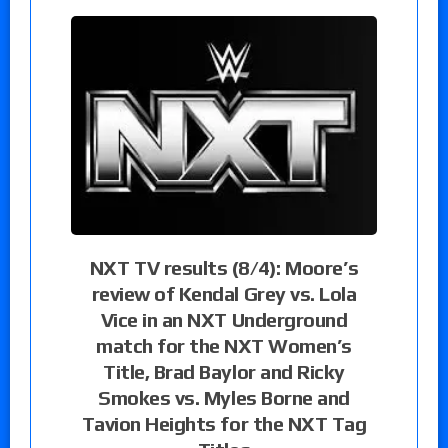
NXT TV results (8/4): Moore’s
review of Kendal Grey vs. Lola
Vice in an NXT Underground
match for the NXT Women’s
Title, Brad Baylor and Ricky
Smokes vs. Myles Borne and
Tavion Heights for the NXT Tag