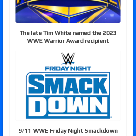
The late Tim White named the 2023
WWE Warrior Award recipient
9/11 WWE Friday Night Smackdown