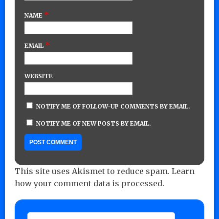
*
NAME
*
EMAIL
WEBSITE
NOTIFY ME OF FOLLOW-UP COMMENTS BY EMAIL.
NOTIFY ME OF NEW POSTS BY EMAIL.
This site uses Akismet to reduce spam.
Learn
how your comment data is processed.