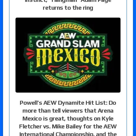
returns to the ring
Powell’s AEW Dynamite Hit List: Do
more than tell viewers that Arena
Mexico is great, thoughts on Kyle
Fletcher vs. Mike Bailey for the AEW
International Championship, and the