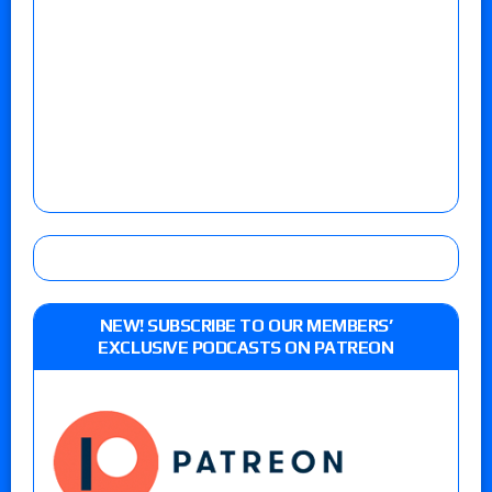
NEW! SUBSCRIBE TO OUR MEMBERS’
EXCLUSIVE PODCASTS ON PATREON