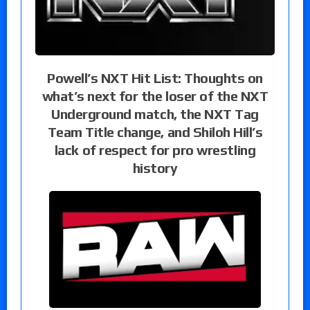
Powell’s NXT Hit List: Thoughts on
what’s next for the loser of the NXT
Underground match, the NXT Tag
Team Title change, and Shiloh Hill’s
lack of respect for pro wrestling
history