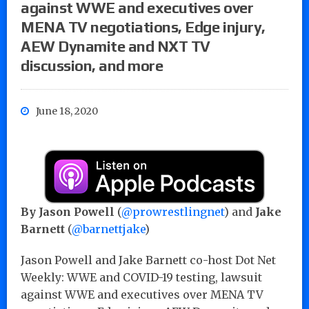
against WWE and executives over
MENA TV negotiations, Edge injury,
AEW Dynamite and NXT TV
discussion, and more
June 18, 2020
By Jason Powell
(
@prowrestlingnet
) and
Jake
Barnett
(
@barnettjake
)
Jason Powell and Jake Barnett co-host Dot Net
Weekly: WWE and COVID-19 testing, lawsuit
against WWE and executives over MENA TV