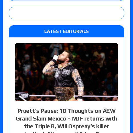
LATEST EDITORIALS
Pruett’s Pause: 10 Thoughts on AEW
Grand Slam Mexico – MJF returns with
the Triple B, Will Ospreay’s killer