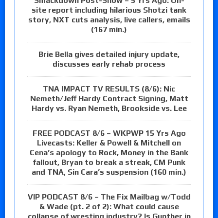
Smackdown Post-Show – 5 Yrs Ago: On-
site report including hilarious Shotzi tank
story, NXT cuts analysis, live callers, emails
(167 min.)
Brie Bella gives detailed injury update,
discusses early rehab process
TNA IMPACT TV RESULTS (8/6): Nic
Nemeth/Jeff Hardy Contract Signing, Matt
Hardy vs. Ryan Nemeth, Brookside vs. Lee
FREE PODCAST 8/6 – WKPWP 15 Yrs Ago
Livecasts: Keller & Powell & Mitchell on
Cena’s apology to Rock, Money in the Bank
fallout, Bryan to break a streak, CM Punk
and TNA, Sin Cara’s suspension (160 min.)
VIP PODCAST 8/6 – The Fix Mailbag w/Todd
& Wade (pt. 2 of 2): What could cause
collapse of wresting industry? Is Gunther in