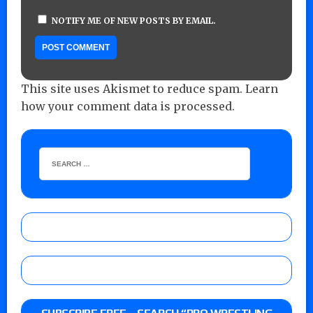
NOTIFY ME OF NEW POSTS BY EMAIL.
This site uses Akismet to reduce spam.
Learn
how your comment data is processed.