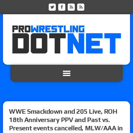
WWE Smackdown and 205 Live, ROH
18th Anniversary PPV and Past vs.
Present events cancelled, MLW/AAA in