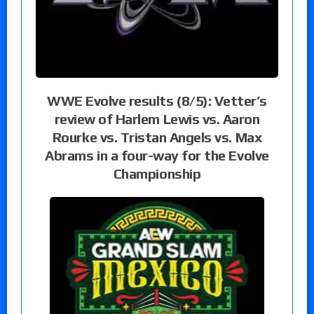
WWE Evolve results (8/5): Vetter’s
review of Harlem Lewis vs. Aaron
Rourke vs. Tristan Angels vs. Max
Abrams in a four-way for the Evolve
Championship