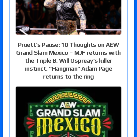
Pruett’s Pause: 10 Thoughts on AEW
Grand Slam Mexico – MJF returns with
the Triple B, Will Ospreay’s killer
instinct, “Hangman” Adam Page
returns to the ring