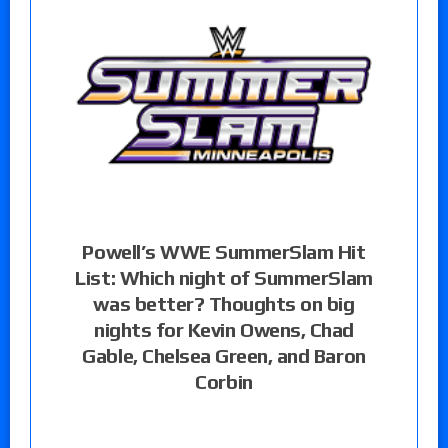
Powell’s WWE SummerSlam Hit
List: Which night of SummerSlam
was better? Thoughts on big
nights for Kevin Owens, Chad
Gable, Chelsea Green, and Baron
Corbin