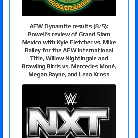
AEW Dynamite results (8/5):
Powell’s review of Grand Slam
Mexico with Kyle Fletcher vs. Mike
Bailey for the AEW International
Title, Willow Nightingale and
Brawling Birds vs. Mercedes Moné,
Megan Bayne, and Lena Kross