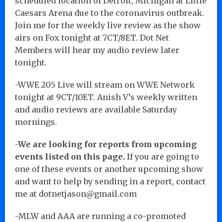
scheduled location of Detroit, Michigan at Little
Caesars Arena due to the coronavirus outbreak.
Join me for the weekly live review as the show
airs on Fox tonight at 7CT/8ET. Dot Net
Members will hear my audio review later
tonight.
-WWE 205 Live will stream on WWE Network
tonight at 9CT/10ET. Anish V’s weekly written
and audio reviews are available Saturday
mornings.
-We are looking for reports from upcoming
events listed on this page.
If you are going to
one of these events or another upcoming show
and want to help by sending in a report, contact
me at dotnetjason@gmail.com
-MLW and AAA are running a co-promoted