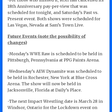
18th Anniversary pay-per-view that was
scheduled for tonight, and Saturday’s Past vs.
Present event. Both shows were scheduled for
Las Vegas, Nevada at Sam’s Town Live.
Future Events (note the possibility of
changes)
-Monday’s WWE Raw is scheduled to be held in
Pittsburgh, Pennsylvania at PPG Paints Arena.
-Wednesday’s AEW Dynamite was scheduled to
be held in Rochester, New York at Blue Cross
Arena. The show will now be held in
Jacksonville, Florida at Daily’s Place.
-The next Impact Wrestling date is March 28 in
Windsor, Ontario for the Lockdown event on