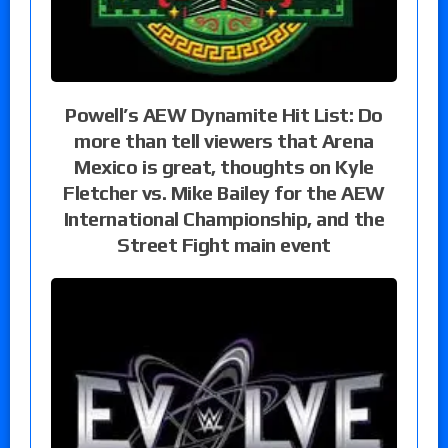
Powell’s AEW Dynamite Hit List: Do
more than tell viewers that Arena
Mexico is great, thoughts on Kyle
Fletcher vs. Mike Bailey for the AEW
International Championship, and the
Street Fight main event