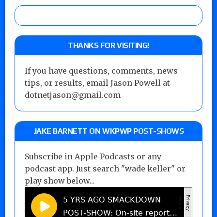
THANKS FOR VISITING!
If you have questions, comments, news
tips, or results, email Jason Powell at
dotnetjason@gmail.com
JAKE BARNETT ON WKPWP POST-SHOWS
Subscribe in Apple Podcasts or any
podcast app. Just search "wade keller" or
play show below...