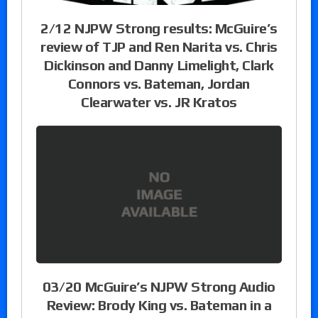
2/12 NJPW Strong results: McGuire’s
review of TJP and Ren Narita vs. Chris
Dickinson and Danny Limelight, Clark
Connors vs. Bateman, Jordan
Clearwater vs. JR Kratos
03/20 McGuire’s NJPW Strong Audio
Review: Brody King vs. Bateman in a