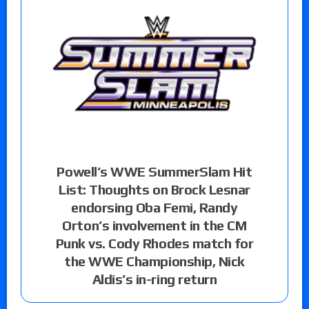
Powell’s WWE SummerSlam Hit
List: Thoughts on Brock Lesnar
endorsing Oba Femi, Randy
Orton’s involvement in the CM
Punk vs. Cody Rhodes match for
the WWE Championship, Nick
Aldis’s in-ring return