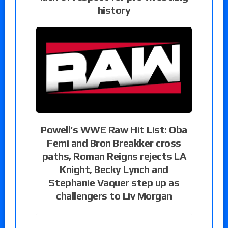
history
Powell’s WWE Raw Hit List: Oba
Femi and Bron Breakker cross
paths, Roman Reigns rejects LA
Knight, Becky Lynch and
Stephanie Vaquer step up as
challengers to Liv Morgan