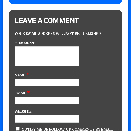
LEAVE A COMMENT
YOUR EMAIL ADDRESS WILL NOT BE PUBLISHED.
COMMENT
*
NAME
*
EMAIL
WEBSITE
NOTIFY ME OF FOLLOW-UP COMMENTS BY EMAIL.