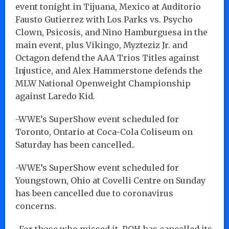
event tonight in Tijuana, Mexico at Auditorio
Fausto Gutierrez with Los Parks vs. Psycho
Clown, Psicosis, and Nino Hamburguesa in the
main event, plus Vikingo, Myzteziz Jr. and
Octagon defend the AAA Trios Titles against
Injustice, and Alex Hammerstone defends the
MLW National Openweight Championship
against Laredo Kid.
-WWE’s SuperShow event scheduled for
Toronto, Ontario at Coca-Cola Coliseum on
Saturday has been cancelled..
-WWE’s SuperShow event scheduled for
Youngstown, Ohio at Covelli Centre on Sunday
has been cancelled due to coronavirus
concerns.
-For those who missed it, ROH has cancelled its