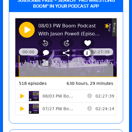
SUBSCRIBE FREE – SEARCH “PRO WRESTLING
BOOM” IN YOUR PODCAST APP