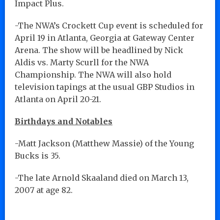
Impact Plus.
-The NWA’s Crockett Cup event is scheduled for
April 19 in Atlanta, Georgia at Gateway Center
Arena. The show will be headlined by Nick
Aldis vs. Marty Scurll for the NWA
Championship. The NWA will also hold
television tapings at the usual GBP Studios in
Atlanta on April 20-21.
Birthdays and Notables
-Matt Jackson (Matthew Massie) of the Young
Bucks is 35.
-The late Arnold Skaaland died on March 13,
2007 at age 82.