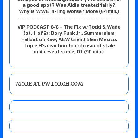
a good spot? Was Aldis treated fairly?
Why is WWE in-ring worse? More (64 min.)
VIP PODCAST 8/6 – The Fix w/Todd & Wade
(pt. 1 of 2): Dory Funk Jr., Summerslam
Fallout on Raw, AEW Grand Slam Mexico,
Triple H’s reaction to criticism of stale
main event scene, G1 (90 min.)
MORE AT PWTORCH.COM