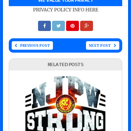
WE VALUE YOUR PRIVACY
PRIVACY POLICY INFO HERE
PREVIOUS POST
NEXT POST
RELATED POSTS