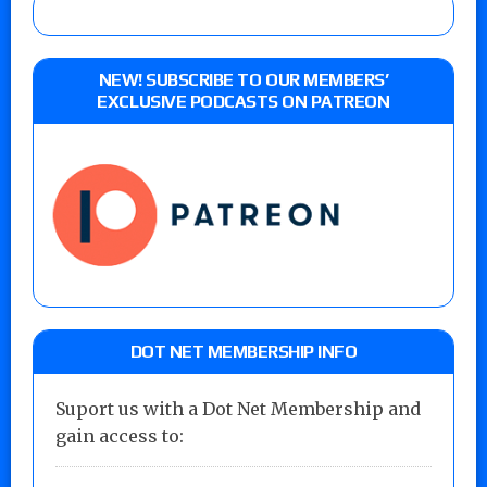
NEW! SUBSCRIBE TO OUR MEMBERS’
EXCLUSIVE PODCASTS ON PATREON
DOT NET MEMBERSHIP INFO
Suport us with a Dot Net Membership and
gain access to: