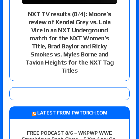
NXT TV results (8/4): Moore’s
review of Kendal Grey vs. Lola
Vice in an NXT Underground
match for the NXT Women’s
Title, Brad Baylor and Ricky
Smokes vs. Myles Borne and
Tavion Heights for the NXT Tag
Titles
LATEST FROM PWTORCH.COM
FREE PODCAST 8/6 – WKPWP WWE