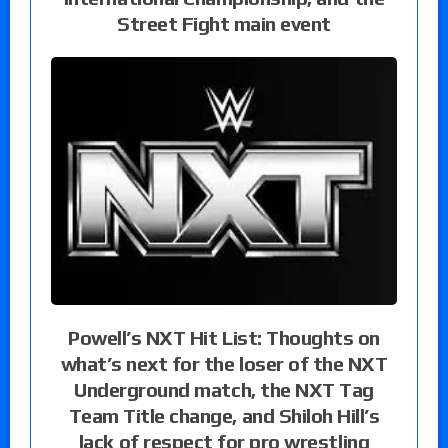
Street Fight main event
Powell’s NXT Hit List: Thoughts on
what’s next for the loser of the NXT
Underground match, the NXT Tag
Team Title change, and Shiloh Hill’s
lack of respect for pro wrestling