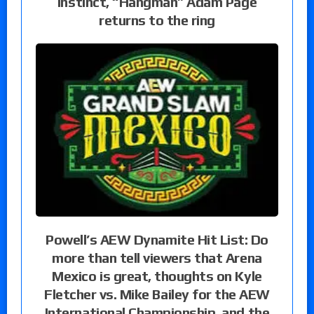
instinct, “Hangman” Adam Page
returns to the ring
Powell’s AEW Dynamite Hit List: Do
more than tell viewers that Arena
Mexico is great, thoughts on Kyle
Fletcher vs. Mike Bailey for the AEW
International Championship, and the