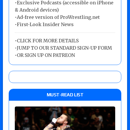
•Exclusive Podcasts (accessible on iPhone
& Android devices)
•Ad-free version of ProWrestling.net
•First-Look Insider News
•
CLICK FOR MORE DETAILS
•
JUMP TO OUR STANDARD SIGN-UP FORM
•
OR SIGN UP ON PATREON
MUST-READ LIST