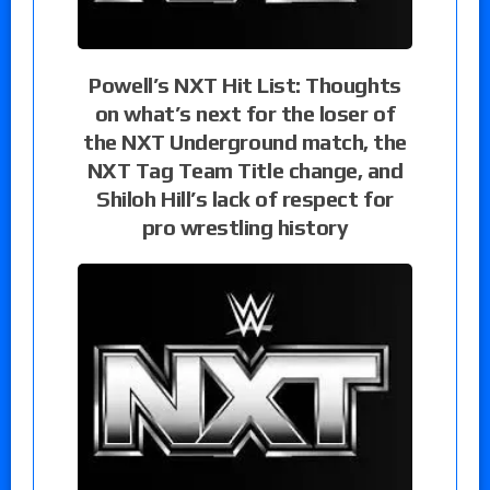
Powell’s NXT Hit List: Thoughts
on what’s next for the loser of
the NXT Underground match, the
NXT Tag Team Title change, and
Shiloh Hill’s lack of respect for
pro wrestling history