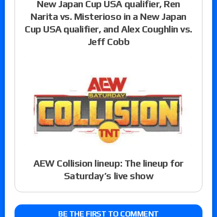
New Japan Cup USA qualifier, Ren
Narita vs. Misterioso in a New Japan
Cup USA qualifier, and Alex Coughlin vs.
Jeff Cobb
AEW Collision lineup: The lineup for
Saturday’s live show
BE THE FIRST TO COMMENT