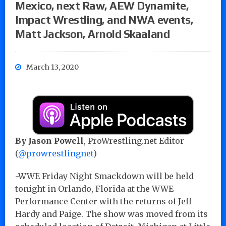
Mexico, next Raw, AEW Dynamite,
Impact Wrestling, and NWA events,
Matt Jackson, Arnold Skaaland
March 13, 2020
By Jason Powell
, ProWrestling.net Editor
(
@prowrestlingnet
)
-WWE Friday Night Smackdown will be held
tonight in Orlando, Florida at the WWE
Performance Center with the returns of Jeff
Hardy and Paige. The show was moved from its