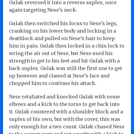
Gulak reversed it into a reverse suplex, once
again targeting Nese’s neck.
Gulak then switched his focus to Nese’s legs,
cranking on his lower body and locking in a
deathlock and pulled on Nese’s hair to keep
him in pain. Gulak then locked in a chin lock to
wring the air out of Nese, but Nese used his
strength to get to his feet and hit Gulak with a
back suplex. Gulak was still the first one to get
up however and clawed at Nese’s face and
chopped him to continue his attack.
Nese retaliated and knocked Gulak with some
elbows and a kick to the torso to get back into
it. Gulak countered with a shoulder block and a
suplex of his own, but with the cover, this was
only enough for a two count. Gulak chased Nese
to the corner next and got caught with a kick to