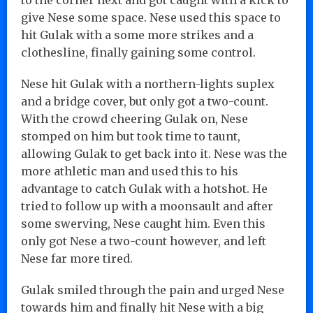
give Nese some space. Nese used this space to
hit Gulak with a some more strikes and a
clothesline, finally gaining some control.
Nese hit Gulak with a northern-lights suplex
and a bridge cover, but only got a two-count.
With the crowd cheering Gulak on, Nese
stomped on him but took time to taunt,
allowing Gulak to get back into it. Nese was the
more athletic man and used this to his
advantage to catch Gulak with a hotshot. He
tried to follow up with a moonsault and after
some swerving, Nese caught him. Even this
only got Nese a two-count however, and left
Nese far more tired.
Gulak smiled through the pain and urged Nese
towards him and finally hit Nese with a big