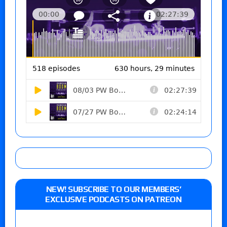
NEW! SUBSCRIBE TO OUR MEMBERS’
EXCLUSIVE PODCASTS ON PATREON