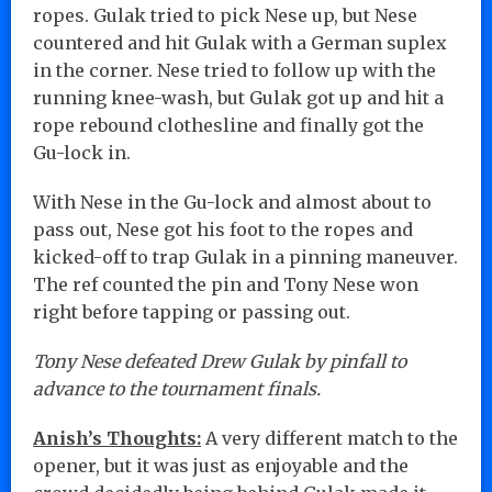
ropes. Gulak tried to pick Nese up, but Nese
countered and hit Gulak with a German suplex
in the corner. Nese tried to follow up with the
running knee-wash, but Gulak got up and hit a
rope rebound clothesline and finally got the
Gu-lock in.
With Nese in the Gu-lock and almost about to
pass out, Nese got his foot to the ropes and
kicked-off to trap Gulak in a pinning maneuver.
The ref counted the pin and Tony Nese won
right before tapping or passing out.
Tony Nese defeated Drew Gulak by pinfall to
advance to the tournament finals.
Anish’s Thoughts:
A very different match to the
opener, but it was just as enjoyable and the