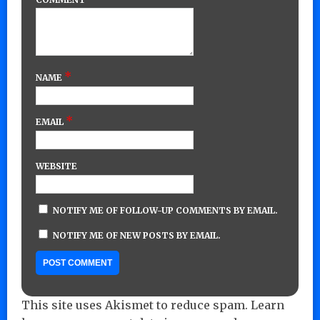
*
NAME
*
EMAIL
WEBSITE
NOTIFY ME OF FOLLOW-UP COMMENTS BY EMAIL.
NOTIFY ME OF NEW POSTS BY EMAIL.
This site uses Akismet to reduce spam.
Learn