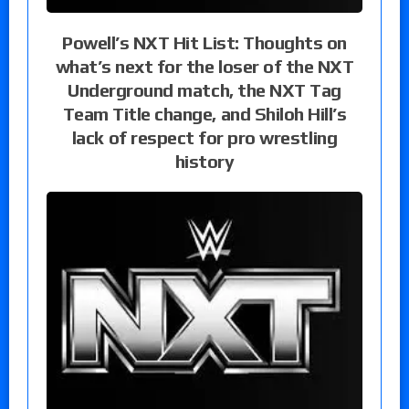
Powell’s NXT Hit List: Thoughts on
what’s next for the loser of the NXT
Underground match, the NXT Tag
Team Title change, and Shiloh Hill’s
lack of respect for pro wrestling
history