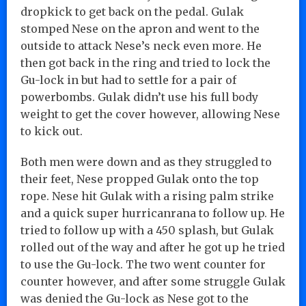
dropkick to get back on the pedal. Gulak
stomped Nese on the apron and went to the
outside to attack Nese’s neck even more. He
then got back in the ring and tried to lock the
Gu-lock in but had to settle for a pair of
powerbombs. Gulak didn’t use his full body
weight to get the cover however, allowing Nese
to kick out.
Both men were down and as they struggled to
their feet, Nese propped Gulak onto the top
rope. Nese hit Gulak with a rising palm strike
and a quick super hurricanrana to follow up. He
tried to follow up with a 450 splash, but Gulak
rolled out of the way and after he got up he tried
to use the Gu-lock. The two went counter for
counter however, and after some struggle Gulak
was denied the Gu-lock as Nese got to the