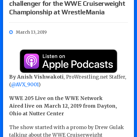
challenger for the WWE Cruiserweight
Championship at WrestleMania
March 13, 2019
By Anish Vishwakoti
, ProWrestling.net Staffer,
(
@AVX_9001
)
WWE 205 Live on the WWE Network
Aired live on March 12, 2019 from Dayton,
Ohio at Nutter Center
The show started with a promo by Drew Gulak
talking about the WWE Cruiserweight