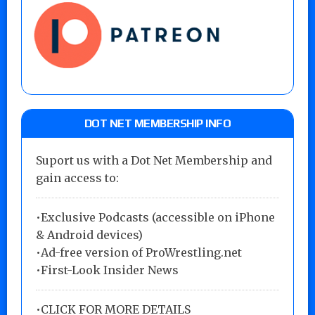
DOT NET MEMBERSHIP INFO
Suport us with a Dot Net Membership and
gain access to:
•Exclusive Podcasts (accessible on iPhone
& Android devices)
•Ad-free version of ProWrestling.net
•First-Look Insider News
•
CLICK FOR MORE DETAILS