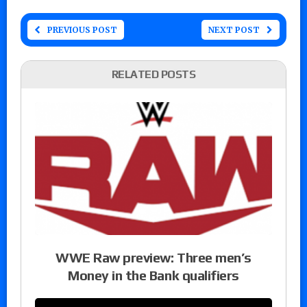
PREVIOUS POST
NEXT POST
RELATED POSTS
WWE Raw preview: Three men’s
Money in the Bank qualifiers