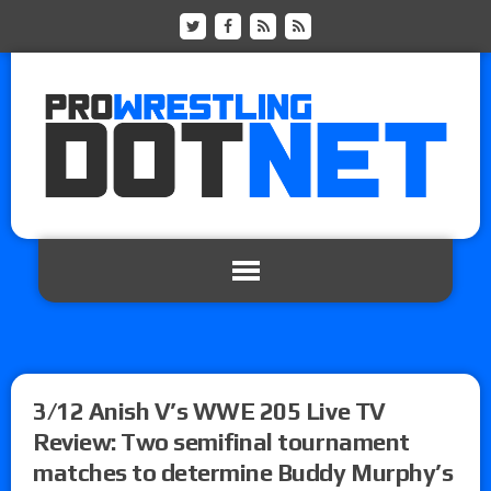
3/12 Anish V’s WWE 205 Live TV
Review: Two semifinal tournament
matches to determine Buddy Murphy’s