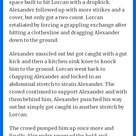
space built to hit Lorcan with a dropkick.
Alexander followed up with more strikes and a
cover, but only got a two count. Lorcan
retaliated by forcing a grappling exchange after
hitting a clothesline and dragging Alexander
down to the ground.
Alexander muscled out but got caught with a gut
kick and then a kitchen sink knee to knock
him to the ground. Lorcan went back to
chapping Alexander and locked in an
abdominal stretch to strain Alexander. The
crowd continued to support Alexander and with
them behind him, Alexander punched his way
out but simply got caught in another stretch by
Lorcan.
The crowd pumped him up once more and
finally, Alexander reversed the hold and