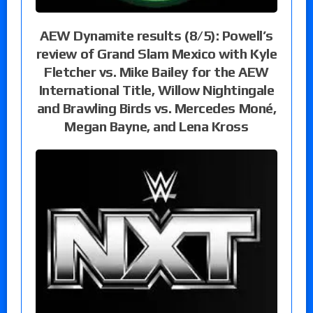
AEW Dynamite results (8/5): Powell’s
review of Grand Slam Mexico with Kyle
Fletcher vs. Mike Bailey for the AEW
International Title, Willow Nightingale
and Brawling Birds vs. Mercedes Moné,
Megan Bayne, and Lena Kross