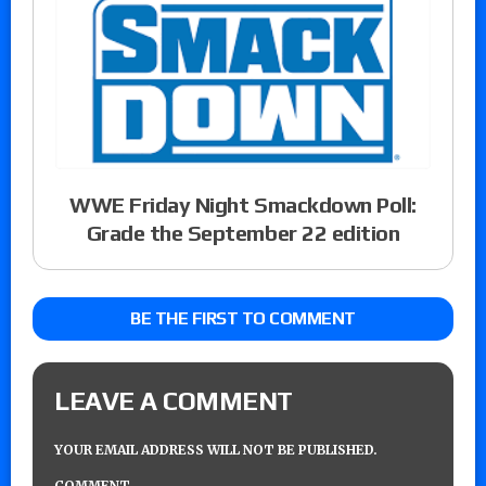
WWE Friday Night Smackdown Poll:
Grade the September 22 edition
BE THE FIRST TO COMMENT
LEAVE A COMMENT
YOUR EMAIL ADDRESS WILL NOT BE PUBLISHED.
COMMENT