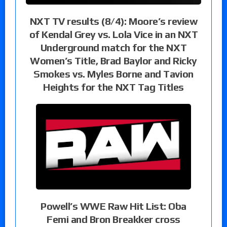
NXT TV results (8/4): Moore’s review
of Kendal Grey vs. Lola Vice in an NXT
Underground match for the NXT
Women’s Title, Brad Baylor and Ricky
Smokes vs. Myles Borne and Tavion
Heights for the NXT Tag Titles
Powell’s WWE Raw Hit List: Oba
Femi and Bron Breakker cross