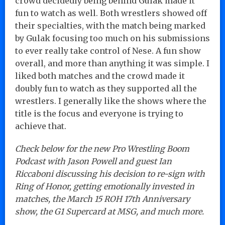
crowd decidedly being behind Gulak made it
fun to watch as well. Both wrestlers showed off
their specialties, with the match being marked
by Gulak focusing too much on his submissions
to ever really take control of Nese. A fun show
overall, and more than anything it was simple. I
liked both matches and the crowd made it
doubly fun to watch as they supported all the
wrestlers. I generally like the shows where the
title is the focus and everyone is trying to
achieve that.
Check below for the new Pro Wrestling Boom
Podcast with Jason Powell and guest Ian
Riccaboni discussing his decision to re-sign with
Ring of Honor, getting emotionally invested in
matches, the March 15 ROH 17th Anniversary
show, the G1 Supercard at MSG, and much more.