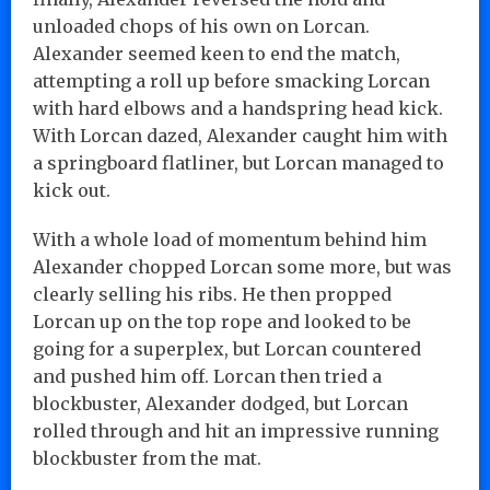
unloaded chops of his own on Lorcan.
Alexander seemed keen to end the match,
attempting a roll up before smacking Lorcan
with hard elbows and a handspring head kick.
With Lorcan dazed, Alexander caught him with
a springboard flatliner, but Lorcan managed to
kick out.
With a whole load of momentum behind him
Alexander chopped Lorcan some more, but was
clearly selling his ribs. He then propped
Lorcan up on the top rope and looked to be
going for a superplex, but Lorcan countered
and pushed him off. Lorcan then tried a
blockbuster, Alexander dodged, but Lorcan
rolled through and hit an impressive running
blockbuster from the mat.