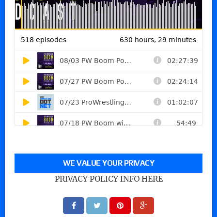
WE VALUE YOUR PRIVACY
PRIVACY POLICY INFO HERE