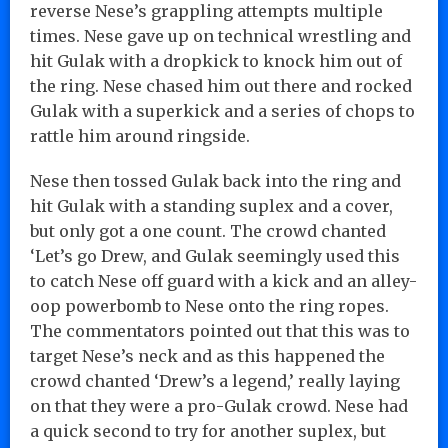
reverse Nese’s grappling attempts multiple
times. Nese gave up on technical wrestling and
hit Gulak with a dropkick to knock him out of
the ring. Nese chased him out there and rocked
Gulak with a superkick and a series of chops to
rattle him around ringside.
Nese then tossed Gulak back into the ring and
hit Gulak with a standing suplex and a cover,
but only got a one count. The crowd chanted
‘Let’s go Drew, and Gulak seemingly used this
to catch Nese off guard with a kick and an alley-
oop powerbomb to Nese onto the ring ropes.
The commentators pointed out that this was to
target Nese’s neck and as this happened the
crowd chanted ‘Drew’s a legend,’ really laying
on that they were a pro-Gulak crowd. Nese had
a quick second to try for another suplex, but