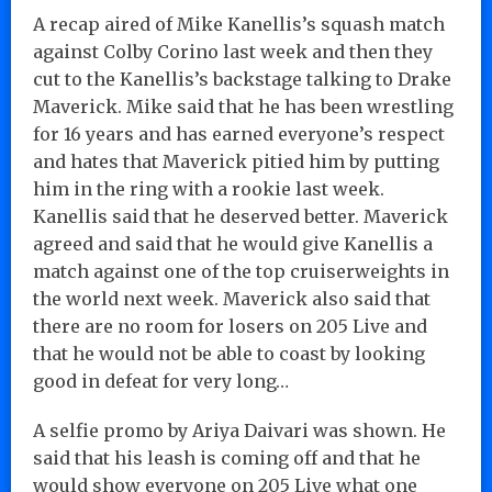
A recap aired of Mike Kanellis’s squash match
against Colby Corino last week and then they
cut to the Kanellis’s backstage talking to Drake
Maverick. Mike said that he has been wrestling
for 16 years and has earned everyone’s respect
and hates that Maverick pitied him by putting
him in the ring with a rookie last week.
Kanellis said that he deserved better. Maverick
agreed and said that he would give Kanellis a
match against one of the top cruiserweights in
the world next week. Maverick also said that
there are no room for losers on 205 Live and
that he would not be able to coast by looking
good in defeat for very long…
A selfie promo by Ariya Daivari was shown. He
said that his leash is coming off and that he
would show everyone on 205 Live what one