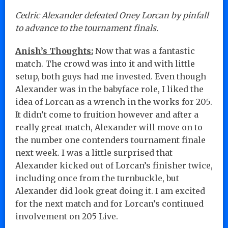
Cedric Alexander defeated Oney Lorcan by pinfall
to advance to the tournament finals.
Anish’s Thoughts:
Now that was a fantastic
match. The crowd was into it and with little
setup, both guys had me invested. Even though
Alexander was in the babyface role, I liked the
idea of Lorcan as a wrench in the works for 205.
It didn’t come to fruition however and after a
really great match, Alexander will move on to
the number one contenders tournament finale
next week. I was a little surprised that
Alexander kicked out of Lorcan’s finisher twice,
including once from the turnbuckle, but
Alexander did look great doing it. I am excited
for the next match and for Lorcan’s continued
involvement on 205 Live.