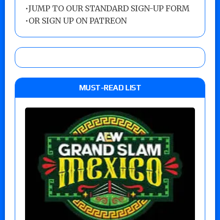
•
JUMP TO OUR STANDARD SIGN-UP FORM
•
OR SIGN UP ON PATREON
MUST-READ LIST