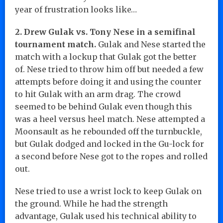
year of frustration looks like…
2. Drew Gulak vs. Tony Nese in a semifinal
tournament match.
Gulak and Nese started the
match with a lockup that Gulak got the better
of. Nese tried to throw him off but needed a few
attempts before doing it and using the counter
to hit Gulak with an arm drag. The crowd
seemed to be behind Gulak even though this
was a heel versus heel match. Nese attempted a
Moonsault as he rebounded off the turnbuckle,
but Gulak dodged and locked in the Gu-lock for
a second before Nese got to the ropes and rolled
out.
Nese tried to use a wrist lock to keep Gulak on
the ground. While he had the strength
advantage, Gulak used his technical ability to