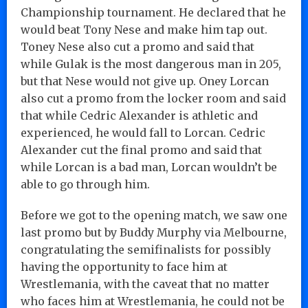
Championship tournament. He declared that he
would beat Tony Nese and make him tap out.
Toney Nese also cut a promo and said that
while Gulak is the most dangerous man in 205,
but that Nese would not give up. Oney Lorcan
also cut a promo from the locker room and said
that while Cedric Alexander is athletic and
experienced, he would fall to Lorcan. Cedric
Alexander cut the final promo and said that
while Lorcan is a bad man, Lorcan wouldn’t be
able to go through him.
Before we got to the opening match, we saw one
last promo but by Buddy Murphy via Melbourne,
congratulating the semifinalists for possibly
having the opportunity to face him at
Wrestlemania, with the caveat that no matter
who faces him at Wrestlemania, he could not be