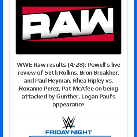
WWE Raw results (4/28): Powell’s live
review of Seth Rollins, Bron Breakker,
and Paul Heyman, Rhea Ripley vs.
Roxanne Perez, Pat McAfee on being
attacked by Gunther, Logan Paul’s
appearance