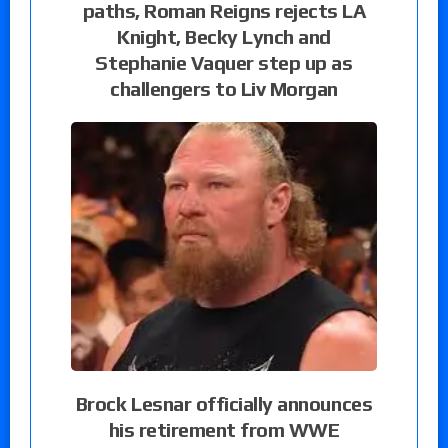
paths, Roman Reigns rejects LA
Knight, Becky Lynch and
Stephanie Vaquer step up as
challengers to Liv Morgan
Brock Lesnar officially announces
his retirement from WWE