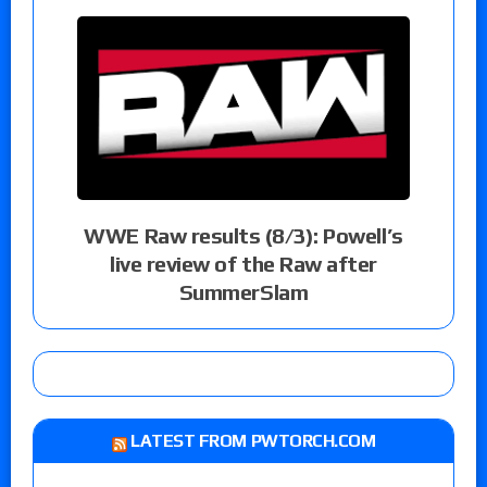
WWE Raw results (8/3): Powell’s
live review of the Raw after
SummerSlam
LATEST FROM PWTORCH.COM