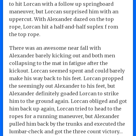
to hit Lorcan with a follow up springboard
maneuver, but Lorcan surprised him with an
uppercut. With Alexander dazed on the top
rope, Lorcan hit a half-and-half suplex f rom
the top rope.
There was an awesome near fall with
Alexander barely kicking out and both men
collapsing to the mat in fatigue after the
kickout. Lorcan seemed spent and could barely
make his way back to his feet. Lorcan propped
the seemingly out Alexander to his feet, but
Alexander definitely goaded Lorcan to strike
him to the ground again. Lorcan obliged and got
him back up again, Lorcan tried to head to the
ropes for a running maneuver, but Alexander
pulled him back by the trunks and executed the
lumbar-check and got the three count victory…