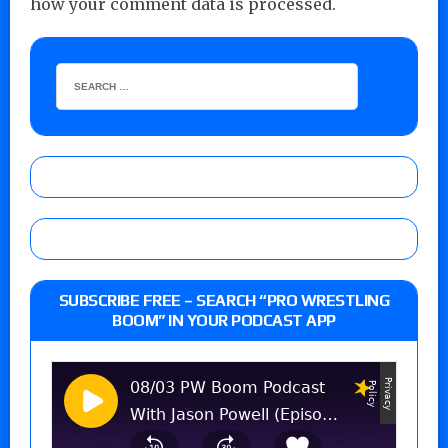
how your comment data is processed.
SUBSCRIBE FREE – SEARCH “PRO WRESTLING
BOOM” IN YOUR PODCAST APP