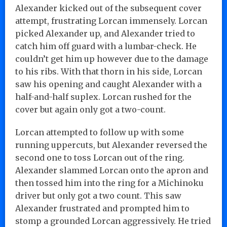
Alexander kicked out of the subsequent cover
attempt, frustrating Lorcan immensely. Lorcan
picked Alexander up, and Alexander tried to
catch him off guard with a lumbar-check. He
couldn’t get him up however due to the damage
to his ribs. With that thorn in his side, Lorcan
saw his opening and caught Alexander with a
half-and-half suplex. Lorcan rushed for the
cover but again only got a two-count.
Lorcan attempted to follow up with some
running uppercuts, but Alexander reversed the
second one to toss Lorcan out of the ring.
Alexander slammed Lorcan onto the apron and
then tossed him into the ring for a Michinoku
driver but only got a two count. This saw
Alexander frustrated and prompted him to
stomp a grounded Lorcan aggressively. He tried