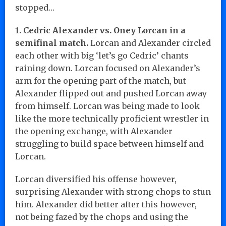
stopped…
1. Cedric Alexander vs. Oney Lorcan in a
semifinal match.
Lorcan and Alexander circled
each other with big ‘let’s go Cedric’ chants
raining down. Lorcan focused on Alexander’s
arm for the opening part of the match, but
Alexander flipped out and pushed Lorcan away
from himself. Lorcan was being made to look
like the more technically proficient wrestler in
the opening exchange, with Alexander
struggling to build space between himself and
Lorcan.
Lorcan diversified his offense however,
surprising Alexander with strong chops to stun
him. Alexander did better after this however,
not being fazed by the chops and using the