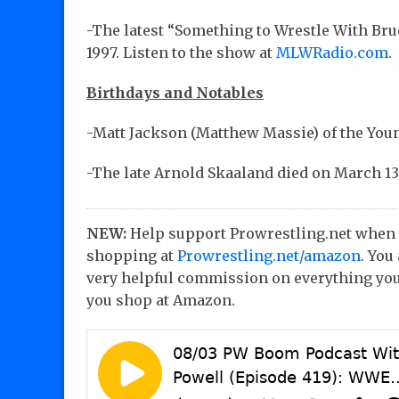
-The latest “Something to Wrestle With Bru
1997. Listen to the show at
MLWRadio.com
.
Birthdays and Notables
-Matt Jackson (Matthew Massie) of the Youn
-The late Arnold Skaaland died on March 13,
NEW:
Help support Prowrestling.net when
shopping at
Prowrestling.net/amazon
. You
very helpful commission on everything you
you shop at Amazon.