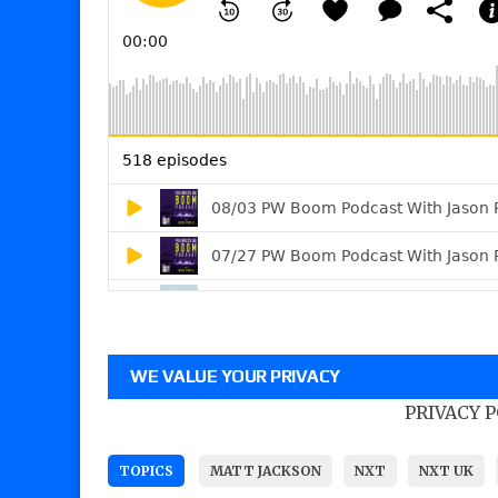
WE VALUE YOUR PRIVACY
PRIVACY 
TOPICS
MATT JACKSON
NXT
NXT UK