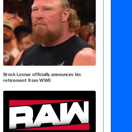
Brock Lesnar officially announces his
retirement from WWE