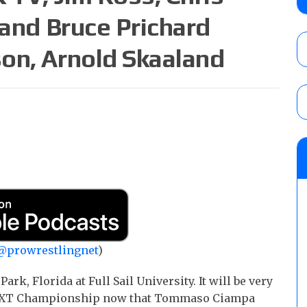
AUGUST 5, 2026
 and Bruce Prichard
on, Arnold Skaaland
Roman Reigns title defense set for WWE 
challenger will be determined
AUGUST 5, 2026
WWE Smackdown rating: How did the S
AUGUST 5, 2026
@prowrestlingnet
)
ark, Florida at Full Sail University. It will be very
e NXT Championship now that Tommaso Ciampa