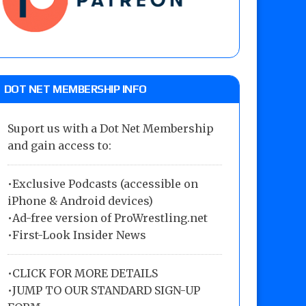
DOT NET MEMBERSHIP INFO
Suport us with a Dot Net Membership
and gain access to:
•Exclusive Podcasts (accessible on
iPhone & Android devices)
•Ad-free version of ProWrestling.net
•First-Look Insider News
•
CLICK FOR MORE DETAILS
•
JUMP TO OUR STANDARD SIGN-UP