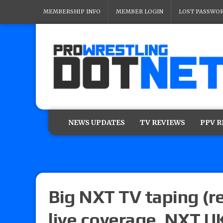
MEMBERSHIP INFO
MEMBER LOGIN
LOST PASSWO
NEWS UPDATES
TV REVIEWS
PPV 
Big NXT TV taping (r
live coverage, NXT UK