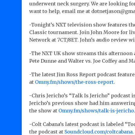
underwent neck surgery. We are looking for 
want to help, email me at dotnetjason@gm
-Tonight’s NXT television show features t
Classic tournament. Join John Moore for l
Network at 7CT/8ET. John’s audio review w
-The NXT UK show streams this afternoon 
Pete Dunne and Walter vs. Joe Coffey and Ma
-The latest Jim Ross Report podcast featu
at
Omny.fm/shows/the-ross-report
.
-Chris Jericho’s “Talk Is Jericho” podcast
Jericho’s previous show had him answering 
the show at
Omny.fm/shows/talk-is-jericho
-Colt Cabana’s latest podcast is labeled “T
the podcast at
Soundcloud.com/coltcabana
.