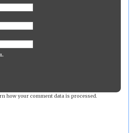
L.
rn how your comment data is processed.