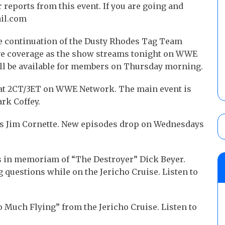
reports from this event. If you are going and
ail.com
he continuation of the Dusty Rhodes Tag Team
ive coverage as the show streams tonight on WWE
ill be available for members on Thursday morning.
at 2CT/3ET on WWE Network. The main event is
rk Coffey.
res Jim Cornette. New episodes drop on Wednesdays
 is in memoriam of “The Destroyer” Dick Beyer.
questions while on the Jericho Cruise. Listen to
.
oo Much Flying” from the Jericho Cruise. Listen to