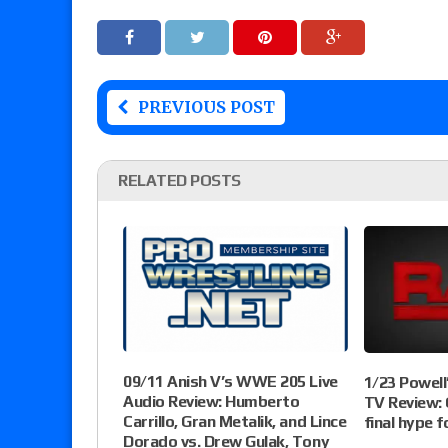
PREVIOUS POST
RELATED POSTS
09/11 Anish V’s WWE 205 Live
1/23 Powel
Audio Review: Humberto
TV Review:
Carrillo, Gran Metalik, and Lince
final hype 
Dorado vs. Drew Gulak, Tony