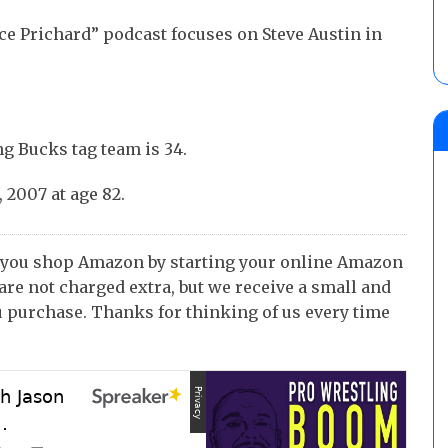
ce Prichard” podcast focuses on Steve Austin in
g Bucks tag team is 34.
 2007 at age 82.
 you shop Amazon by starting your online Amazon
 are not charged extra, but we receive a small and
 purchase. Thanks for thinking of us every time