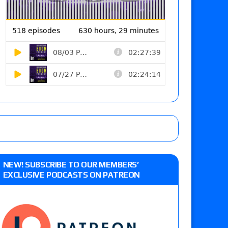
NEW! SUBSCRIBE TO OUR MEMBERS’
EXCLUSIVE PODCASTS ON PATREON