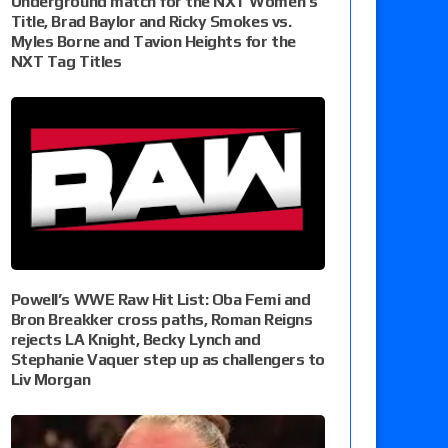
Underground match for the NXT Women’s
Title, Brad Baylor and Ricky Smokes vs.
Myles Borne and Tavion Heights for the
NXT Tag Titles
Powell’s WWE Raw Hit List: Oba Femi and
Bron Breakker cross paths, Roman Reigns
rejects LA Knight, Becky Lynch and
Stephanie Vaquer step up as challengers to
Liv Morgan