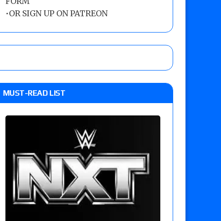
FORM
•
OR SIGN UP ON PATREON
MUST-READ LIST