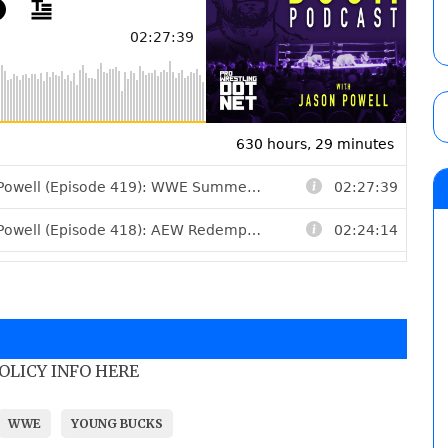
POLICY INFO HERE
WWE
YOUNG BUCKS