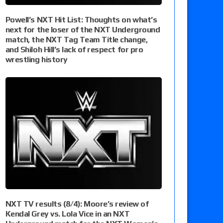
Powell’s NXT Hit List: Thoughts on what’s
next for the loser of the NXT Underground
match, the NXT Tag Team Title change,
and Shiloh Hill’s lack of respect for pro
wrestling history
NXT TV results (8/4): Moore’s review of
Kendal Grey vs. Lola Vice in an NXT