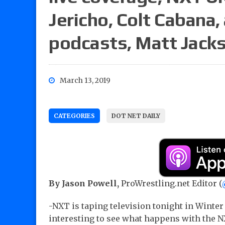
Jericho, Colt Cabana,
podcasts, Matt Jacks
March 13, 2019
CATEGORIES
DOT NET DAILY
By Jason Powell,
ProWrestling.net Editor (
-NXT is taping television tonight in Winter P
interesting to see what happens with th