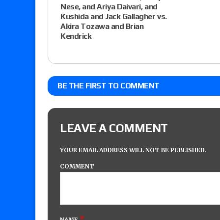
Nese, and Ariya Daivari, and
Kushida and Jack Gallagher vs.
Akira Tozawa and Brian
Kendrick
BE THE FIRST TO COMMENT
LEAVE A COMMENT
YOUR EMAIL ADDRESS WILL NOT BE PUBLISHED.
COMMENT
*
NAME