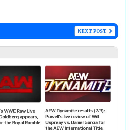
NEXT POST
AEW Dynamite results (7/3):
l’s WWE Raw Live
Powell’s live review of Will
 Goldberg appears,
Ospreay vs. Daniel Garcia for
for the Royal Rumble
the AEW International Title,