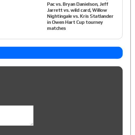
Pac vs. Bryan Danielson, Jeff
Jarrett vs. wild card, Willow
Nightingale vs. Kris Statlander
in Owen Hart Cup tourney
matches