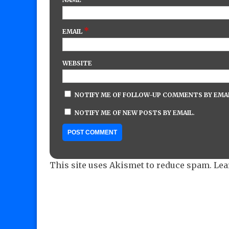
*
EMAIL
WEBSITE
NOTIFY ME OF FOLLOW-UP COMMENTS BY EMAI
NOTIFY ME OF NEW POSTS BY EMAIL.
This site uses Akismet to reduce spam.
Lea