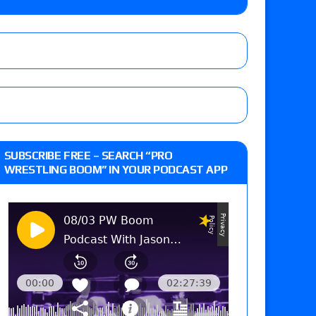
Raw in Mexico, Rey Mysterio reveals how the
ummerSlam go-home show perform?
SUBSCRIBE FREE – SEARCH “PRO
WRESTLING BOOM” IN YOUR PODCAST APP