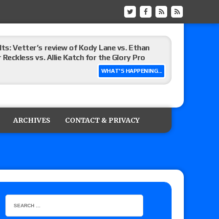
lts: Vetter’s review of Kody Lane vs. Ethan
 Reckless vs. Allie Katch for the Glory Pro
WHAT'S HAPPENING...
): Vetter’s review of Darius Carter vs. Yahya
 Savannah Evans for the ASE Women’s Title,
ARCHIVES
CONTACT & PRIVACY
ts (7/31): Vetter’s review of Vert Vixen vs.
 the New Texas Pro Lonestar Title
 actor Russell Crowe