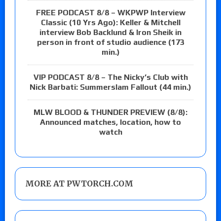
FREE PODCAST 8/8 – WKPWP Interview
Classic (10 Yrs Ago): Keller & Mitchell
interview Bob Backlund & Iron Sheik in
person in front of studio audience (173
min.)
VIP PODCAST 8/8 – The Nicky’s Club with
Nick Barbati: Summerslam Fallout (44 min.)
MLW BLOOD & THUNDER PREVIEW (8/8):
Announced matches, location, how to
watch
MORE AT PWTORCH.COM