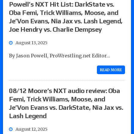
Powell’s NXT Hit List: DarkState vs.
Oba Femi, Trick Williams, Moose, and
Je’Von Evans, Nia Jax vs. Lash Legend,
Joe Hendry vs. Charlie Dempsey
August 13, 2025
By Jason Powell, ProWrestling.net Editor…
READ MORE
08/12 Moore’s NXT audio review: Oba
Femi, Trick Williams, Moose, and
Je’Von Evans vs. DarkState, Nia Jax vs.
Lash Legend
August 12, 2025