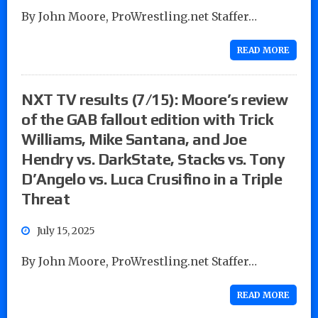
By John Moore, ProWrestling.net Staffer…
READ MORE
NXT TV results (7/15): Moore’s review
of the GAB fallout edition with Trick
Williams, Mike Santana, and Joe
Hendry vs. DarkState, Stacks vs. Tony
D’Angelo vs. Luca Crusifino in a Triple
Threat
July 15, 2025
By John Moore, ProWrestling.net Staffer…
READ MORE