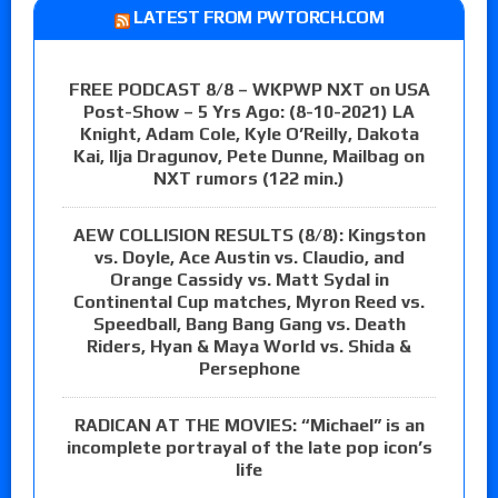
LATEST FROM PWTORCH.COM
FREE PODCAST 8/8 – WKPWP NXT on USA
Post-Show – 5 Yrs Ago: (8-10-2021) LA
Knight, Adam Cole, Kyle O’Reilly, Dakota
Kai, Ilja Dragunov, Pete Dunne, Mailbag on
NXT rumors (122 min.)
AEW COLLISION RESULTS (8/8): Kingston
vs. Doyle, Ace Austin vs. Claudio, and
Orange Cassidy vs. Matt Sydal in
Continental Cup matches, Myron Reed vs.
Speedball, Bang Bang Gang vs. Death
Riders, Hyan & Maya World vs. Shida &
Persephone
RADICAN AT THE MOVIES: “Michael” is an
incomplete portrayal of the late pop icon’s
life