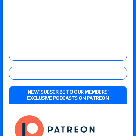
NEW! SUBSCRIBE TO OUR MEMBERS’
EXCLUSIVE PODCASTS ON PATREON