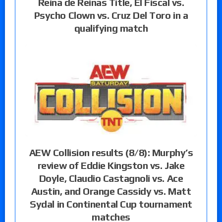
Reina de Reinas Title, El Fiscal vs.
Psycho Clown vs. Cruz Del Toro in a
qualifying match
AEW Collision results (8/8): Murphy’s
review of Eddie Kingston vs. Jake
Doyle, Claudio Castagnoli vs. Ace
Austin, and Orange Cassidy vs. Matt
Sydal in Continental Cup tournament
matches