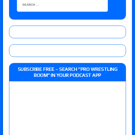
SUBSCRIBE FREE – SEARCH “PRO WRESTLING
BOOM” IN YOUR PODCAST APP