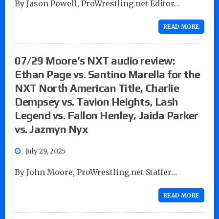
By Jason Powell, ProWrestling.net Editor…
READ MORE
07/29 Moore’s NXT audio review:
Ethan Page vs. Santino Marella for the
NXT North American Title, Charlie
Dempsey vs. Tavion Heights, Lash
Legend vs. Fallon Henley, Jaida Parker
vs. Jazmyn Nyx
July 29, 2025
By John Moore, ProWrestling.net Staffer…
READ MORE