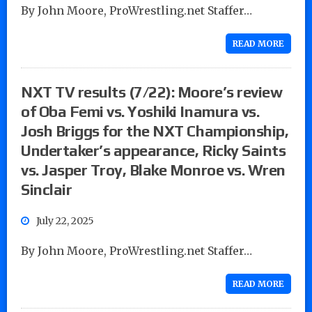
By John Moore, ProWrestling.net Staffer…
READ MORE
NXT TV results (7/22): Moore’s review
of Oba Femi vs. Yoshiki Inamura vs.
Josh Briggs for the NXT Championship,
Undertaker’s appearance, Ricky Saints
vs. Jasper Troy, Blake Monroe vs. Wren
Sinclair
July 22, 2025
By John Moore, ProWrestling.net Staffer…
READ MORE