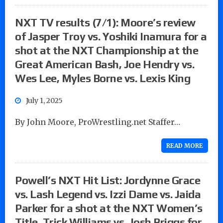
NXT TV results (7/1): Moore’s review
of Jasper Troy vs. Yoshiki Inamura for a
shot at the NXT Championship at the
Great American Bash, Joe Hendry vs.
Wes Lee, Myles Borne vs. Lexis King
July 1, 2025
By John Moore, ProWrestling.net Staffer…
READ MORE
Powell’s NXT Hit List: Jordynne Grace
vs. Lash Legend vs. Izzi Dame vs. Jaida
Parker for a shot at the NXT Women’s
Title, Trick Williams vs. Josh Briggs for