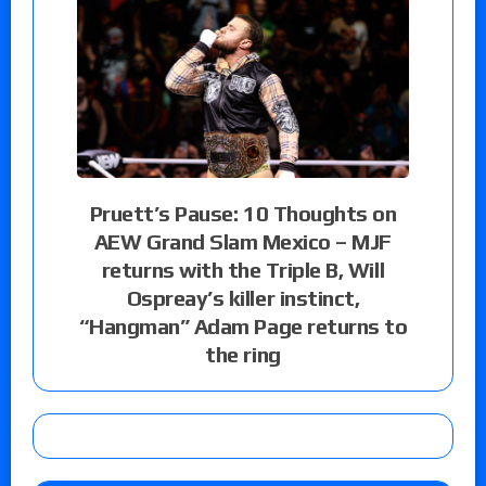
Pruett’s Pause: 10 Thoughts on
AEW Grand Slam Mexico – MJF
returns with the Triple B, Will
Ospreay’s killer instinct,
“Hangman” Adam Page returns to
the ring