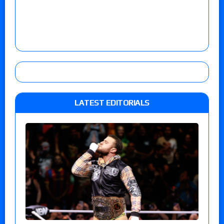
LATEST EDITORIALS