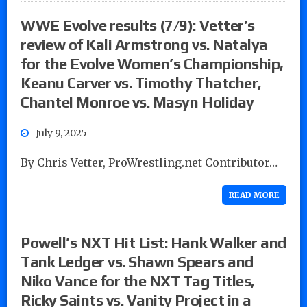
WWE Evolve results (7/9): Vetter’s
review of Kali Armstrong vs. Natalya
for the Evolve Women’s Championship,
Keanu Carver vs. Timothy Thatcher,
Chantel Monroe vs. Masyn Holiday
July 9, 2025
By Chris Vetter, ProWrestling.net Contributor…
READ MORE
Powell’s NXT Hit List: Hank Walker and
Tank Ledger vs. Shawn Spears and
Niko Vance for the NXT Tag Titles,
Ricky Saints vs. Vanity Project in a