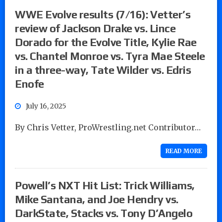
WWE Evolve results (7/16): Vetter’s
review of Jackson Drake vs. Lince
Dorado for the Evolve Title, Kylie Rae
vs. Chantel Monroe vs. Tyra Mae Steele
in a three-way, Tate Wilder vs. Edris
Enofe
July 16, 2025
By Chris Vetter, ProWrestling.net Contributor…
READ MORE
Powell’s NXT Hit List: Trick Williams,
Mike Santana, and Joe Hendry vs.
DarkState, Stacks vs. Tony D’Angelo