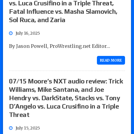
vs. Luca Crusifino in a Triple Threat,
Fatal Influence vs. Masha Slamovich,
Sol Ruca, and Zaria
July 16, 2025
By Jason Powell, ProWrestling.net Editor…
READ MORE
07/15 Moore’s NXT audio review: Trick
Williams, Mike Santana, and Joe
Hendry vs. DarkState, Stacks vs. Tony
D’Angelo vs. Luca Crusifino in a Triple
Threat
July 15, 2025