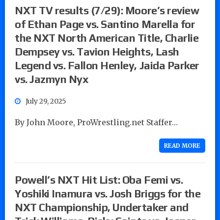
NXT TV results (7/29): Moore’s review
of Ethan Page vs. Santino Marella for
the NXT North American Title, Charlie
Dempsey vs. Tavion Heights, Lash
Legend vs. Fallon Henley, Jaida Parker
vs. Jazmyn Nyx
July 29, 2025
By John Moore, ProWrestling.net Staffer…
READ MORE
Powell’s NXT Hit List: Oba Femi vs.
Yoshiki Inamura vs. Josh Briggs for the
NXT Championship, Undertaker and