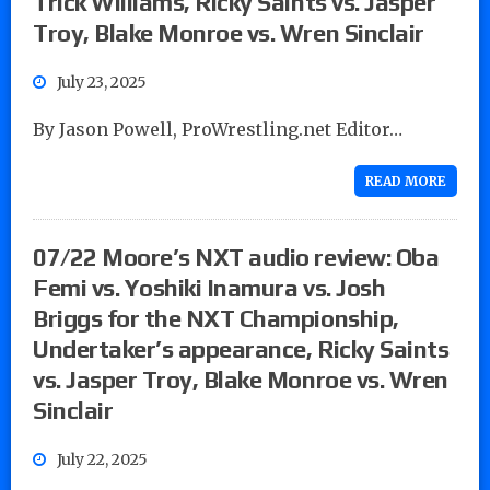
Trick Williams, Ricky Saints vs. Jasper
Troy, Blake Monroe vs. Wren Sinclair
July 23, 2025
By Jason Powell, ProWrestling.net Editor…
READ MORE
07/22 Moore’s NXT audio review: Oba
Femi vs. Yoshiki Inamura vs. Josh
Briggs for the NXT Championship,
Undertaker’s appearance, Ricky Saints
vs. Jasper Troy, Blake Monroe vs. Wren
Sinclair
July 22, 2025