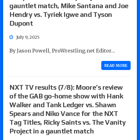
gauntlet match, Mike Santana and Joe
Hendry vs. Tyriek Igwe and Tyson
Dupont
July 9, 2025
By Jason Powell, ProWrestling.net Editor…
READ MORE
NXT TV results (7/8): Moore’s review
of the GAB go-home show with Hank
Walker and Tank Ledger vs. Shawn
Spears and Niko Vance for the NXT
Tag Titles, Ricky Saints vs. The Vanity
Project in a gauntlet match