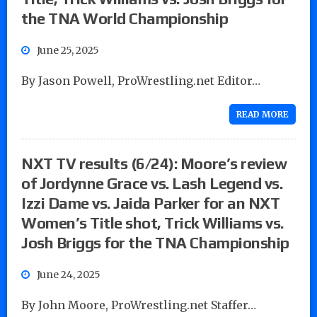
the TNA World Championship
June 25, 2025
By Jason Powell, ProWrestling.net Editor…
READ MORE
NXT TV results (6/24): Moore’s review
of Jordynne Grace vs. Lash Legend vs.
Izzi Dame vs. Jaida Parker for an NXT
Women’s Title shot, Trick Williams vs.
Josh Briggs for the TNA Championship
June 24, 2025
By John Moore, ProWrestling.net Staffer…