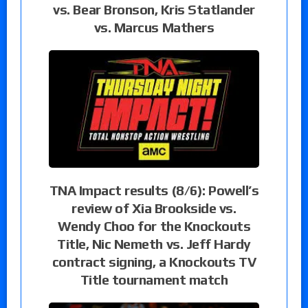
vs. Bear Bronson, Kris Statlander
vs. Marcus Mathers
TNA Impact results (8/6): Powell’s
review of Xia Brookside vs.
Wendy Choo for the Knockouts
Title, Nic Nemeth vs. Jeff Hardy
contract signing, a Knockouts TV
Title tournament match