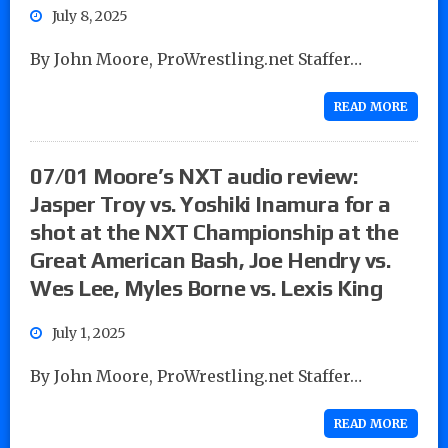
July 8, 2025
By John Moore, ProWrestling.net Staffer…
READ MORE
07/01 Moore’s NXT audio review:
Jasper Troy vs. Yoshiki Inamura for a
shot at the NXT Championship at the
Great American Bash, Joe Hendry vs.
Wes Lee, Myles Borne vs. Lexis King
July 1, 2025
By John Moore, ProWrestling.net Staffer…
READ MORE