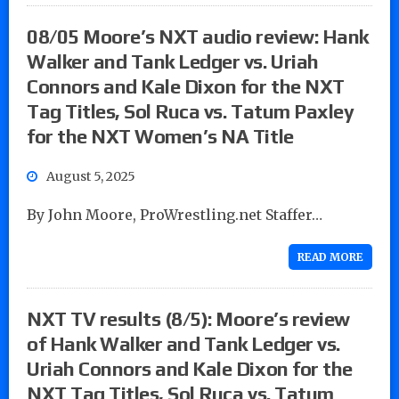
08/05 Moore’s NXT audio review: Hank
Walker and Tank Ledger vs. Uriah
Connors and Kale Dixon for the NXT
Tag Titles, Sol Ruca vs. Tatum Paxley
for the NXT Women’s NA Title
August 5, 2025
By John Moore, ProWrestling.net Staffer…
READ MORE
NXT TV results (8/5): Moore’s review
of Hank Walker and Tank Ledger vs.
Uriah Connors and Kale Dixon for the
NXT Tag Titles, Sol Ruca vs. Tatum