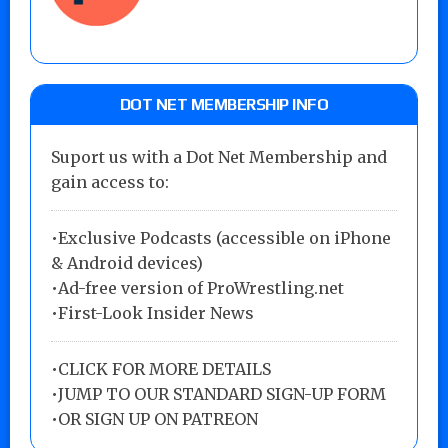
DOT NET MEMBERSHIP INFO
Suport us with a Dot Net Membership and
gain access to:
•Exclusive Podcasts (accessible on iPhone
& Android devices)
•Ad-free version of ProWrestling.net
•First-Look Insider News
•
CLICK FOR MORE DETAILS
•
JUMP TO OUR STANDARD SIGN-UP FORM
•
OR SIGN UP ON PATREON