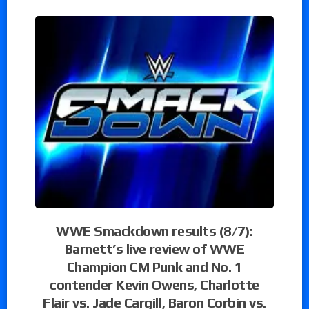
WWE Smackdown results (8/7):
Barnett’s live review of WWE
Champion CM Punk and No. 1
contender Kevin Owens, Charlotte
Flair vs. Jade Cargill, Baron Corbin vs.