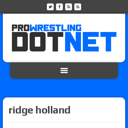
ridge holland