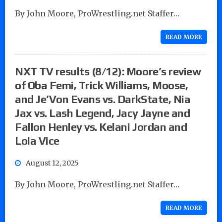
By John Moore, ProWrestling.net Staffer…
READ MORE
NXT TV results (8/12): Moore’s review
of Oba Femi, Trick Williams, Moose,
and Je’Von Evans vs. DarkState, Nia
Jax vs. Lash Legend, Jacy Jayne and
Fallon Henley vs. Kelani Jordan and
Lola Vice
August 12, 2025
By John Moore, ProWrestling.net Staffer…
READ MORE