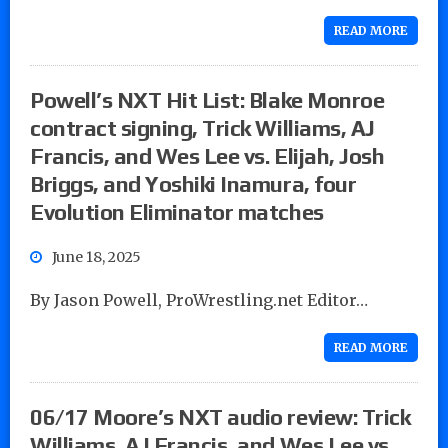
READ MORE
Powell’s NXT Hit List: Blake Monroe
contract signing, Trick Williams, AJ
Francis, and Wes Lee vs. Elijah, Josh
Briggs, and Yoshiki Inamura, four
Evolution Eliminator matches
June 18, 2025
By Jason Powell, ProWrestling.net Editor…
READ MORE
06/17 Moore’s NXT audio review: Trick
Williams, AJ Francis, and Wes Lee vs.