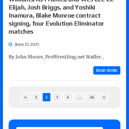
Elijah, Josh Briggs, and Yoshiki
Inamura, Blake Monroe contract
signing, four Evolution Eliminator
matches
June 17, 2025
By John Moore, ProWrestling.net Staffer…
READ MORE
«
1
2
3
4
…
26
»