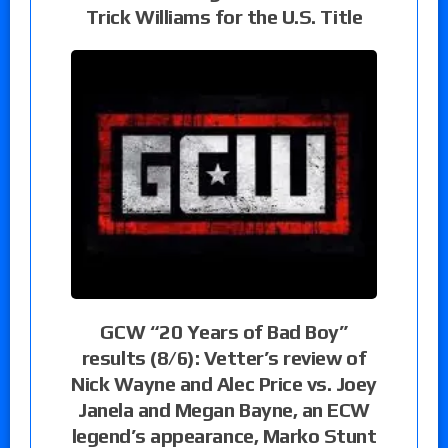
Trick Williams for the U.S. Title
GCW “20 Years of Bad Boy”
results (8/6): Vetter’s review of
Nick Wayne and Alec Price vs. Joey
Janela and Megan Bayne, an ECW
legend’s appearance, Marko Stunt