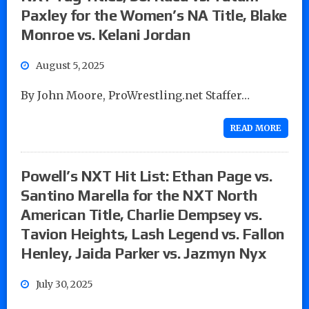
Paxley for the Women’s NA Title, Blake
Monroe vs. Kelani Jordan
August 5, 2025
By John Moore, ProWrestling.net Staffer…
READ MORE
Powell’s NXT Hit List: Ethan Page vs.
Santino Marella for the NXT North
American Title, Charlie Dempsey vs.
Tavion Heights, Lash Legend vs. Fallon
Henley, Jaida Parker vs. Jazmyn Nyx
July 30, 2025