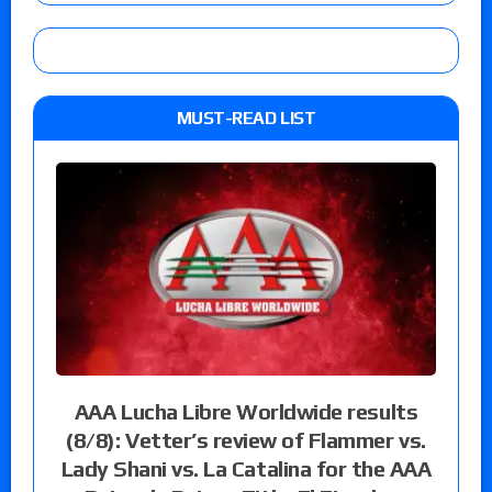
MUST-READ LIST
AAA Lucha Libre Worldwide results
(8/8): Vetter’s review of Flammer vs.
Lady Shani vs. La Catalina for the AAA