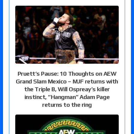
Pruett’s Pause: 10 Thoughts on AEW
Grand Slam Mexico – MJF returns with
the Triple B, Will Ospreay’s killer
instinct, “Hangman” Adam Page
returns to the ring