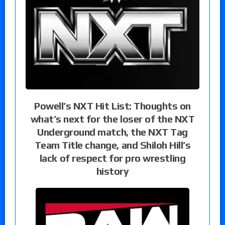
Powell’s NXT Hit List: Thoughts on
what’s next for the loser of the NXT
Underground match, the NXT Tag
Team Title change, and Shiloh Hill’s
lack of respect for pro wrestling
history