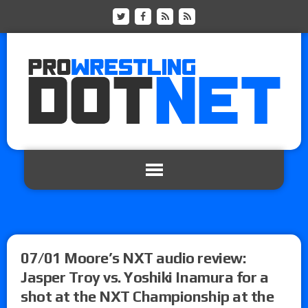
07/01 Moore’s NXT audio review:
Jasper Troy vs. Yoshiki Inamura for a
shot at the NXT Championship at the