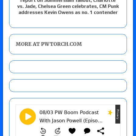
report on Summerslam fallout, Charlotte
vs. Jade, Chelsea Green celebrates, CM Punk
addresses Kevin Owens as no. 1 contender
MORE AT PWTORCH.COM