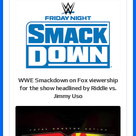
WWE Smackdown on Fox viewership
for the show headlined by Riddle vs.
Jimmy Uso