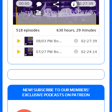
NEW! SUBSCRIBE TO OUR MEMBERS’
EXCLUSIVE PODCASTS ON PATREON