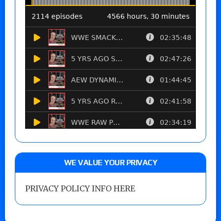
WE VALUE YOUR PRIVACY
PRIVACY POLICY INFO HERE