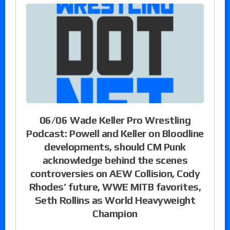
06/06 Wade Keller Pro Wrestling
Podcast: Powell and Keller on Bloodline
developments, should CM Punk
acknowledge behind the scenes
controversies on AEW Collision, Cody
Rhodes’ future, WWE MITB favorites,
Seth Rollins as World Heavyweight
Champion