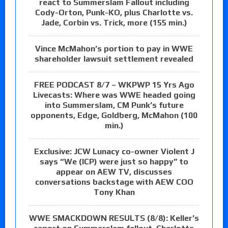
react to Summerslam Fallout including
Cody-Orton, Punk-KO, plus Charlotte vs.
Jade, Corbin vs. Trick, more (155 min.)
Vince McMahon’s portion to pay in WWE
shareholder lawsuit settlement revealed
FREE PODCAST 8/7 – WKPWP 15 Yrs Ago
Livecasts: Where was WWE headed going
into Summerslam, CM Punk’s future
opponents, Edge, Goldberg, McMahon (100
min.)
Exclusive: JCW Lunacy co-owner Violent J
says “We (ICP) were just so happy” to
appear on AEW TV, discusses
conversations backstage with AEW COO
Tony Khan
WWE SMACKDOWN RESULTS (8/8): Keller’s