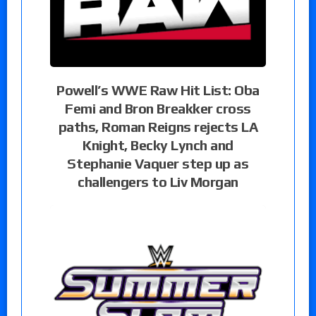
Powell’s WWE Raw Hit List: Oba
Femi and Bron Breakker cross
paths, Roman Reigns rejects LA
Knight, Becky Lynch and
Stephanie Vaquer step up as
challengers to Liv Morgan