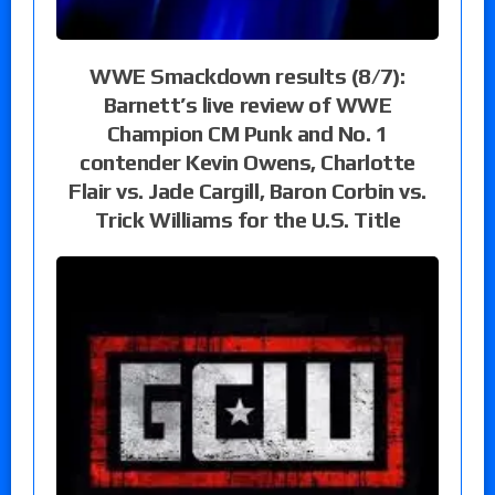
WWE Smackdown results (8/7):
Barnett’s live review of WWE
Champion CM Punk and No. 1
contender Kevin Owens, Charlotte
Flair vs. Jade Cargill, Baron Corbin vs.
Trick Williams for the U.S. Title