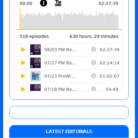
LATEST EDITORIALS