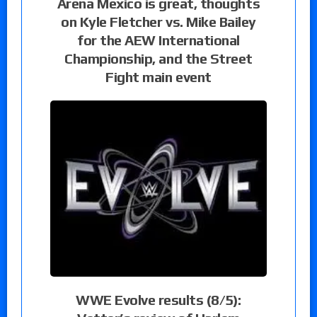
Arena Mexico is great, thoughts
on Kyle Fletcher vs. Mike Bailey
for the AEW International
Championship, and the Street
Fight main event
WWE Evolve results (8/5):