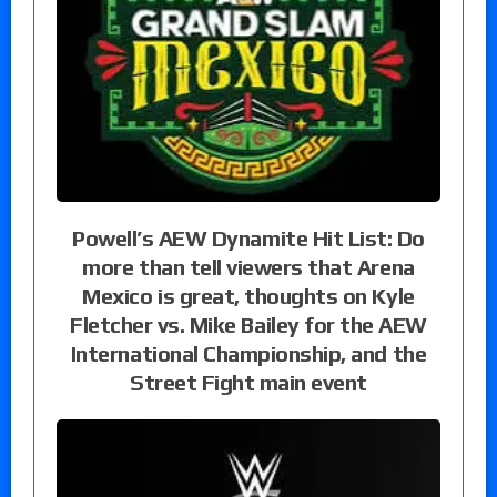
Powell’s AEW Dynamite Hit List: Do
more than tell viewers that Arena
Mexico is great, thoughts on Kyle
Fletcher vs. Mike Bailey for the AEW
International Championship, and the
Street Fight main event