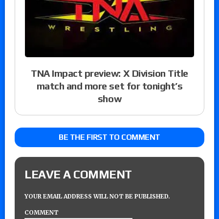
TNA Impact preview: X Division Title
match and more set for tonight’s
show
BE THE FIRST TO COMMENT
LEAVE A COMMENT
YOUR EMAIL ADDRESS WILL NOT BE PUBLISHED.
COMMENT