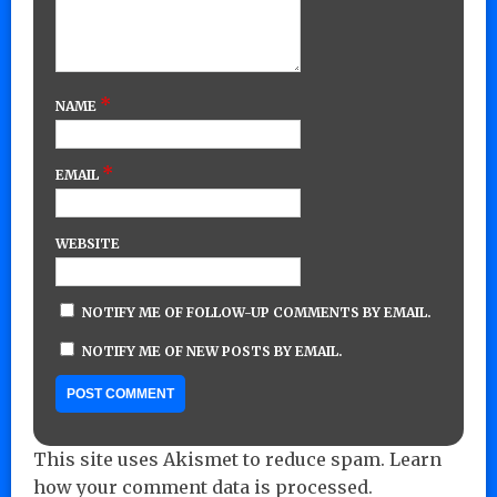
*
NAME
*
EMAIL
WEBSITE
NOTIFY ME OF FOLLOW-UP COMMENTS BY EMAIL.
NOTIFY ME OF NEW POSTS BY EMAIL.
This site uses Akismet to reduce spam.
Learn
how your comment data is processed.