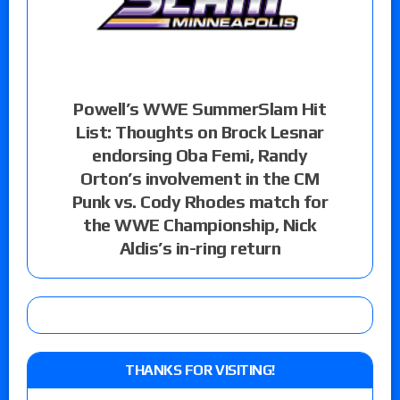
Powell’s WWE SummerSlam Hit
List: Thoughts on Brock Lesnar
endorsing Oba Femi, Randy
Orton’s involvement in the CM
Punk vs. Cody Rhodes match for
the WWE Championship, Nick
Aldis’s in-ring return
THANKS FOR VISITING!