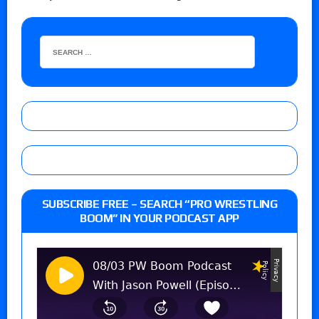
SUBSCRIBE FREE – SEARCH “PRO WRESTLING
BOOM” IN YOUR PODCAST APP