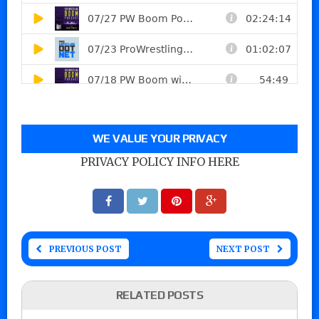
WE VALUE YOUR PRIVACY
PRIVACY POLICY INFO HERE
PREVIOUS POST
NEXT POST
RELATED POSTS