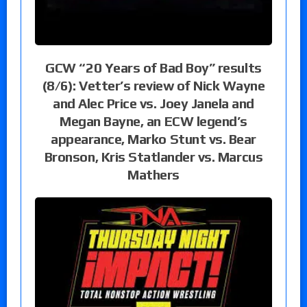
GCW “20 Years of Bad Boy” results
(8/6): Vetter’s review of Nick Wayne
and Alec Price vs. Joey Janela and
Megan Bayne, an ECW legend’s
appearance, Marko Stunt vs. Bear
Bronson, Kris Statlander vs. Marcus
Mathers