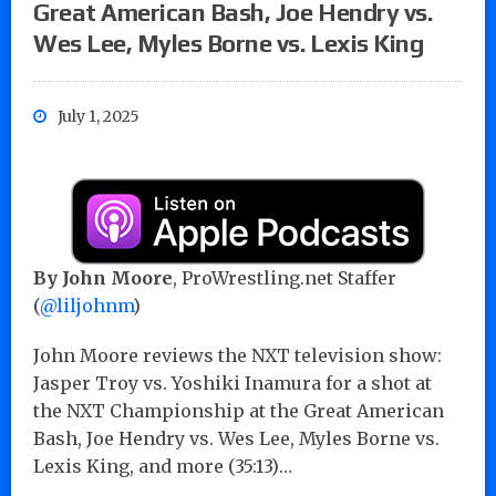
Great American Bash, Joe Hendry vs.
Wes Lee, Myles Borne vs. Lexis King
July 1, 2025
By John Moore
, ProWrestling.net Staffer
(
@liljohnm
)
John Moore reviews the NXT television show:
Jasper Troy vs. Yoshiki Inamura for a shot at
the NXT Championship at the Great American
Bash, Joe Hendry vs. Wes Lee, Myles Borne vs.
Lexis King, and more (35:13)…