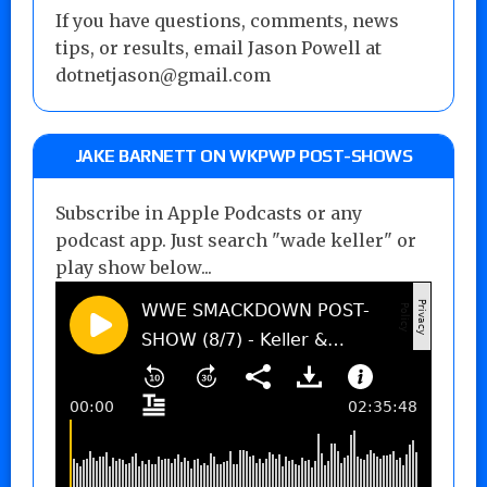
If you have questions, comments, news
tips, or results, email Jason Powell at
dotnetjason@gmail.com
JAKE BARNETT ON WKPWP POST-SHOWS
Subscribe in Apple Podcasts or any
podcast app. Just search "wade keller" or
play show below...