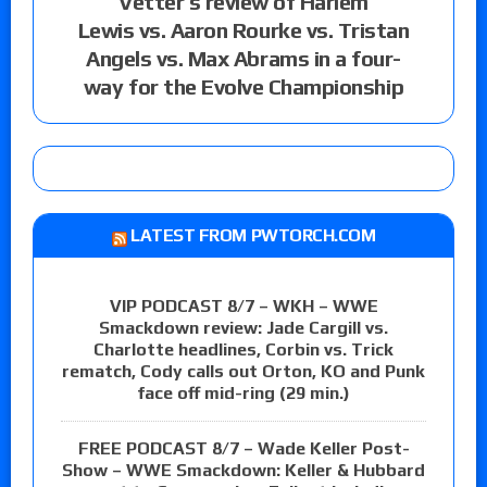
Vetter’s review of Harlem
Lewis vs. Aaron Rourke vs. Tristan
Angels vs. Max Abrams in a four-
way for the Evolve Championship
LATEST FROM PWTORCH.COM
VIP PODCAST 8/7 – WKH – WWE
Smackdown review: Jade Cargill vs.
Charlotte headlines, Corbin vs. Trick
rematch, Cody calls out Orton, KO and Punk
face off mid-ring (29 min.)
FREE PODCAST 8/7 – Wade Keller Post-
Show – WWE Smackdown: Keller & Hubbard