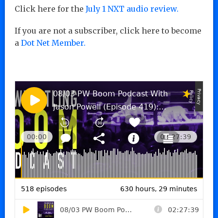
Click here for the
July 1 NXT audio review.
If you are not a subscriber, click here to become
a
Dot Net Member.