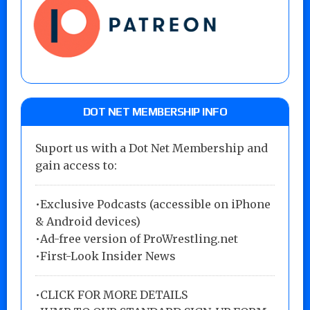
DOT NET MEMBERSHIP INFO
Suport us with a Dot Net Membership and
gain access to:
•Exclusive Podcasts (accessible on iPhone
& Android devices)
•Ad-free version of ProWrestling.net
•First-Look Insider News
•
CLICK FOR MORE DETAILS