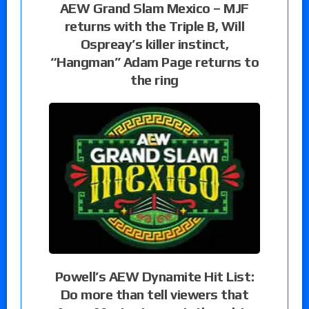
AEW Grand Slam Mexico – MJF
returns with the Triple B, Will
Ospreay’s killer instinct,
“Hangman” Adam Page returns to
the ring
Powell’s AEW Dynamite Hit List:
Do more than tell viewers that