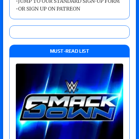
•
JUMP TO OUR STANDARD SIGN-UP FORM
•
OR SIGN UP ON PATREON
MUST-READ LIST