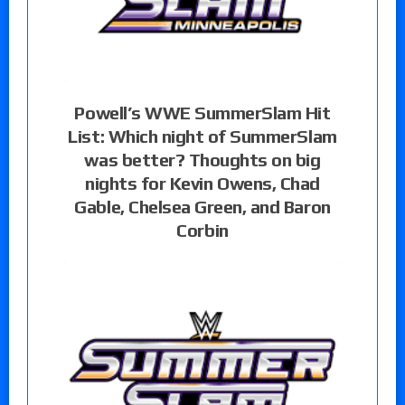
Powell’s WWE SummerSlam Hit
List: Which night of SummerSlam
was better? Thoughts on big
nights for Kevin Owens, Chad
Gable, Chelsea Green, and Baron
Corbin