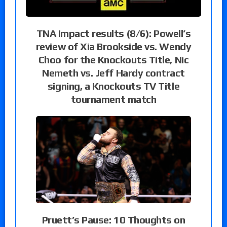
TNA Impact results (8/6): Powell’s
review of Xia Brookside vs. Wendy
Choo for the Knockouts Title, Nic
Nemeth vs. Jeff Hardy contract
signing, a Knockouts TV Title
tournament match
Pruett’s Pause: 10 Thoughts on