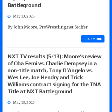
Battleground
May 13, 2025
By John Moore, ProWrestling.net Staffer…
READ MORE
NXT TV results (5/13): Moore’s review
of Oba Femi vs. Charlie Dempsey in a
non-title match, Tony D’Angelo vs.
Wes Lee, Joe Hendry and Trick
Williams contract signing for the TNA
Title at NXT Battleground
May 13, 2025