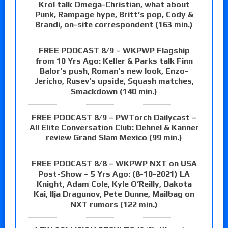
Krol talk Omega-Christian, what about
Punk, Rampage hype, Britt’s pop, Cody &
Brandi, on-site correspondent (163 min.)
FREE PODCAST 8/9 – WKPWP Flagship
from 10 Yrs Ago: Keller & Parks talk Finn
Balor’s push, Roman’s new look, Enzo-
Jericho, Rusev’s upside, Squash matches,
Smackdown (140 min.)
FREE PODCAST 8/9 – PWTorch Dailycast –
All Elite Conversation Club: Dehnel & Kanner
review Grand Slam Mexico (99 min.)
FREE PODCAST 8/8 – WKPWP NXT on USA
Post-Show – 5 Yrs Ago: (8-10-2021) LA
Knight, Adam Cole, Kyle O’Reilly, Dakota
Kai, Ilja Dragunov, Pete Dunne, Mailbag on
NXT rumors (122 min.)