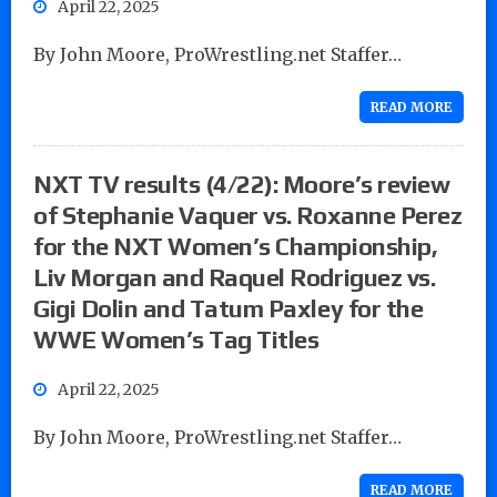
April 22, 2025
By John Moore, ProWrestling.net Staffer…
READ MORE
NXT TV results (4/22): Moore’s review
of Stephanie Vaquer vs. Roxanne Perez
for the NXT Women’s Championship,
Liv Morgan and Raquel Rodriguez vs.
Gigi Dolin and Tatum Paxley for the
WWE Women’s Tag Titles
April 22, 2025
By John Moore, ProWrestling.net Staffer…
READ MORE