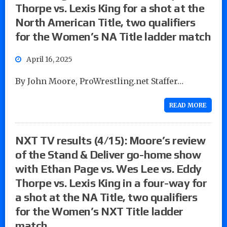
Thorpe vs. Lexis King for a shot at the
North American Title, two qualifiers
for the Women’s NA Title ladder match
April 16, 2025
By John Moore, ProWrestling.net Staffer…
READ MORE
NXT TV results (4/15): Moore’s review
of the Stand & Deliver go-home show
with Ethan Page vs. Wes Lee vs. Eddy
Thorpe vs. Lexis King in a four-way for
a shot at the NA Title, two qualifiers
for the Women’s NXT Title ladder
match