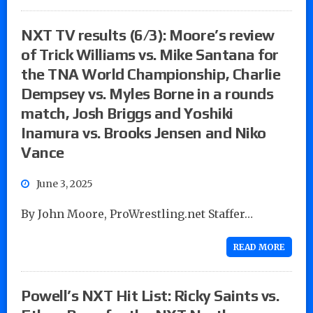
NXT TV results (6/3): Moore’s review
of Trick Williams vs. Mike Santana for
the TNA World Championship, Charlie
Dempsey vs. Myles Borne in a rounds
match, Josh Briggs and Yoshiki
Inamura vs. Brooks Jensen and Niko
Vance
June 3, 2025
By John Moore, ProWrestling.net Staffer…
READ MORE
Powell’s NXT Hit List: Ricky Saints vs.