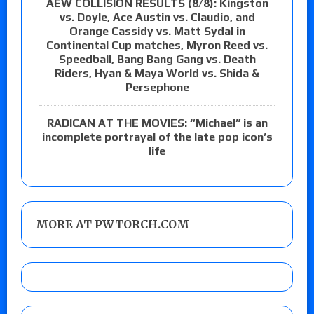
AEW COLLISION RESULTS (8/8): Kingston
vs. Doyle, Ace Austin vs. Claudio, and
Orange Cassidy vs. Matt Sydal in
Continental Cup matches, Myron Reed vs.
Speedball, Bang Bang Gang vs. Death
Riders, Hyan & Maya World vs. Shida &
Persephone
RADICAN AT THE MOVIES: “Michael” is an
incomplete portrayal of the late pop icon’s
life
MORE AT PWTORCH.COM