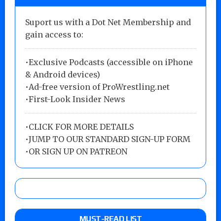
Suport us with a Dot Net Membership and
gain access to:
•Exclusive Podcasts (accessible on iPhone
& Android devices)
•Ad-free version of ProWrestling.net
•First-Look Insider News
•
CLICK FOR MORE DETAILS
•
JUMP TO OUR STANDARD SIGN-UP FORM
•
OR SIGN UP ON PATREON
MUST-READ LIST