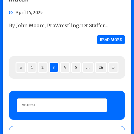
April 15, 2025
By John Moore, ProWrestling.net Staffer…
READ MORE
«
1
2
3
4
5
…
26
»