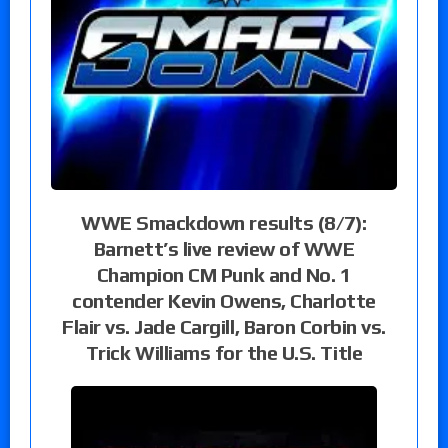
WWE Smackdown results (8/7):
Barnett’s live review of WWE
Champion CM Punk and No. 1
contender Kevin Owens, Charlotte
Flair vs. Jade Cargill, Baron Corbin vs.
Trick Williams for the U.S. Title