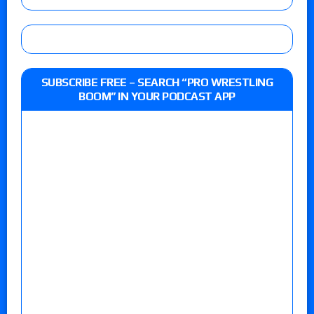
SUBSCRIBE FREE – SEARCH “PRO WRESTLING
BOOM” IN YOUR PODCAST APP