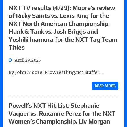
NXT TV results (4/29): Moore’s review
of Ricky Saints vs. Lexis King for the
NXT North American Championship,
Hank & Tank vs. Josh Briggs and
Yoshiki Inamura for the NXT Tag Team
Titles
April 29, 2025
By John Moore, ProWrestling.net Staffer…
READ MORE
Powell’s NXT Hit List: Stephanie
Vaquer vs. Roxanne Perez for the NXT
Women’s Championship, Liv Morgan