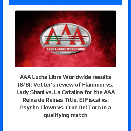
AAA Lucha Libre Worldwide results
(8/8): Vetter’s review of Flammer vs.
Lady Shani vs. La Catalina for the AAA
Reina de Reinas Title, El Fiscal vs.
Psycho Clown vs. Cruz Del Toro in a
qualifying match