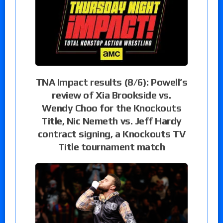
TNA Impact results (8/6): Powell’s
review of Xia Brookside vs.
Wendy Choo for the Knockouts
Title, Nic Nemeth vs. Jeff Hardy
contract signing, a Knockouts TV
Title tournament match