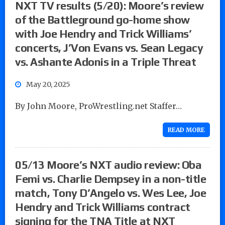
NXT TV results (5/20): Moore’s review
of the Battleground go-home show
with Joe Hendry and Trick Williams’
concerts, J’Von Evans vs. Sean Legacy
vs. Ashante Adonis in a Triple Threat
May 20, 2025
By John Moore, ProWrestling.net Staffer…
READ MORE
05/13 Moore’s NXT audio review: Oba
Femi vs. Charlie Dempsey in a non-title
match, Tony D’Angelo vs. Wes Lee, Joe
Hendry and Trick Williams contract
signing for the TNA Title at NXT