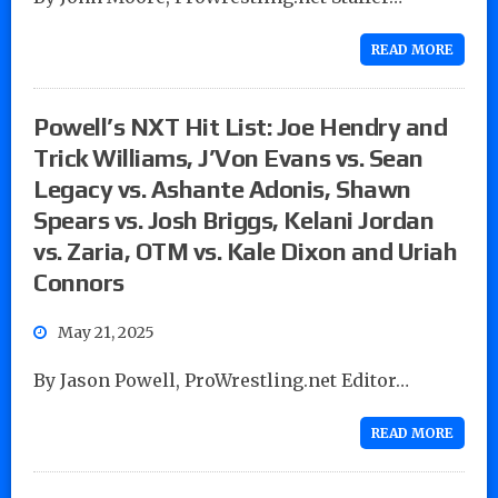
READ MORE
Powell’s NXT Hit List: Joe Hendry and
Trick Williams, J’Von Evans vs. Sean
Legacy vs. Ashante Adonis, Shawn
Spears vs. Josh Briggs, Kelani Jordan
vs. Zaria, OTM vs. Kale Dixon and Uriah
Connors
May 21, 2025
By Jason Powell, ProWrestling.net Editor…
READ MORE