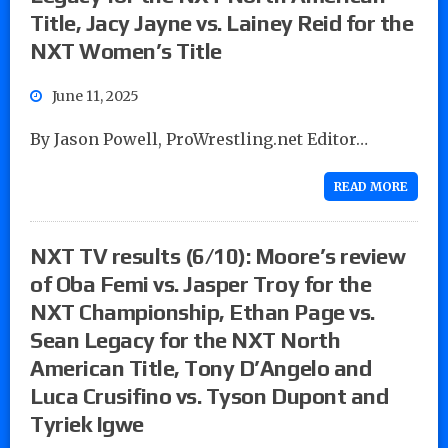
Title, Jacy Jayne vs. Lainey Reid for the
NXT Women’s Title
June 11, 2025
By Jason Powell, ProWrestling.net Editor…
READ MORE
NXT TV results (6/10): Moore’s review
of Oba Femi vs. Jasper Troy for the
NXT Championship, Ethan Page vs.
Sean Legacy for the NXT North
American Title, Tony D’Angelo and
Luca Crusifino vs. Tyson Dupont and
Tyriek Igwe