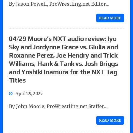
By Jason Powell, ProWrestling.net Editor…
READ MORE
04/29 Moore’s NXT audio review: Iyo
Sky and Jordynne Grace vs. Giulia and
Roxanne Perez, Joe Hendry and Trick
Williams, Hank & Tank vs. Josh Briggs
and Yoshiki Inamura for the NXT Tag
Titles
April 29, 2025
By John Moore, ProWrestling.net Staffer…
READ MORE