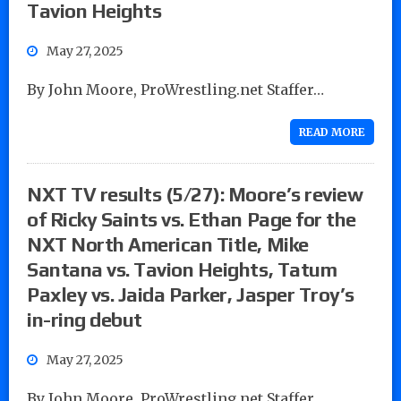
Tavion Heights
May 27, 2025
By John Moore, ProWrestling.net Staffer…
READ MORE
NXT TV results (5/27): Moore’s review
of Ricky Saints vs. Ethan Page for the
NXT North American Title, Mike
Santana vs. Tavion Heights, Tatum
Paxley vs. Jaida Parker, Jasper Troy’s
in-ring debut
May 27, 2025
By John Moore, ProWrestling.net Staffer…