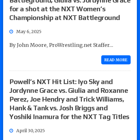
for a shot at the NXT Women’s
Championship at NXT Battleground
May 6, 2025
By John Moore, ProWrestling.net Staffer…
READ MORE
Powell’s NXT Hit List: Iyo Sky and
Jordynne Grace vs. Giulia and Roxanne
Perez, Joe Hendry and Trick Williams,
Hank & Tank vs. Josh Briggs and
Yoshiki Inamura for the NXT Tag Titles
April 30, 2025