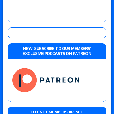
NEW! SUBSCRIBE TO OUR MEMBERS’
EXCLUSIVE PODCASTS ON PATREON
DOT NET MEMBERSHIP INFO