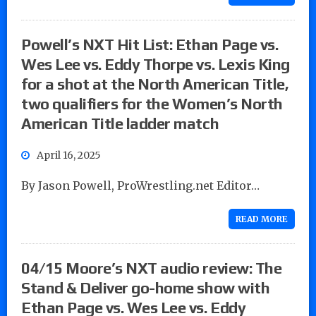
Powell’s NXT Hit List: Ethan Page vs.
Wes Lee vs. Eddy Thorpe vs. Lexis King
for a shot at the North American Title,
two qualifiers for the Women’s North
American Title ladder match
April 16, 2025
By Jason Powell, ProWrestling.net Editor…
READ MORE
04/15 Moore’s NXT audio review: The
Stand & Deliver go-home show with
Ethan Page vs. Wes Lee vs. Eddy