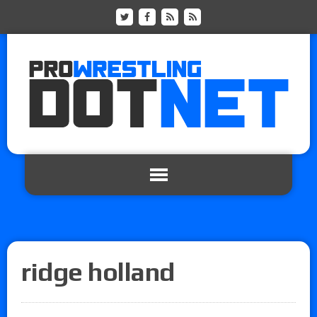
ridge holland