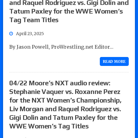
and Raquel Rodriguez vs. Gigi Dolin and
Tatum Paxley for the WWE Women’s
Tag Team Titles
April 23, 2025
By Jason Powell, ProWrestling.net Editor…
READ MORE
04/22 Moore’s NXT audio review:
Stephanie Vaquer vs. Roxanne Perez
for the NXT Women’s Championship,
Liv Morgan and Raquel Rodriguez vs.
Gigi Dolin and Tatum Paxley for the
WWE Women’s Tag Titles