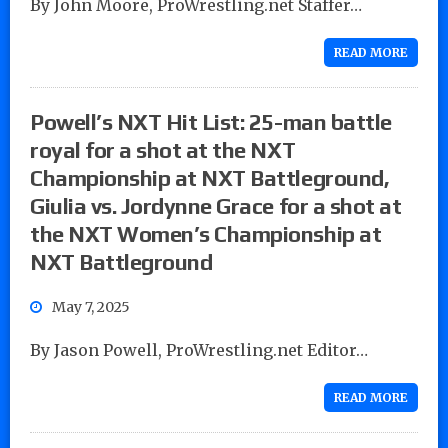
By John Moore, ProWrestling.net Staffer…
READ MORE
Powell’s NXT Hit List: 25-man battle
royal for a shot at the NXT
Championship at NXT Battleground,
Giulia vs. Jordynne Grace for a shot at
the NXT Women’s Championship at
NXT Battleground
May 7, 2025
By Jason Powell, ProWrestling.net Editor…
READ MORE