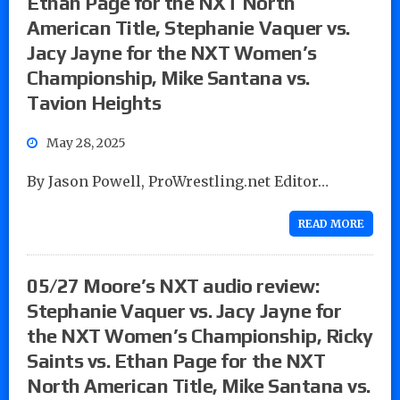
Ethan Page for the NXT North
American Title, Stephanie Vaquer vs.
Jacy Jayne for the NXT Women’s
Championship, Mike Santana vs.
Tavion Heights
May 28, 2025
By Jason Powell, ProWrestling.net Editor…
READ MORE
05/27 Moore’s NXT audio review:
Stephanie Vaquer vs. Jacy Jayne for
the NXT Women’s Championship, Ricky
Saints vs. Ethan Page for the NXT
North American Title, Mike Santana vs.