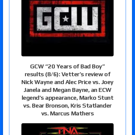
GCW “20 Years of Bad Boy”
results (8/6): Vetter’s review of
Nick Wayne and Alec Price vs. Joey
Janela and Megan Bayne, an ECW
legend’s appearance, Marko Stunt
vs. Bear Bronson, Kris Statlander
vs. Marcus Mathers