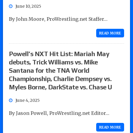
June 10, 2025
By John Moore, ProWrestling.net Staffer…
READ MORE
Powell’s NXT Hit List: Mariah May
debuts, Trick Williams vs. Mike
Santana for the TNA World
Championship, Charlie Dempsey vs.
Myles Borne, DarkState vs. Chase U
June 4, 2025
By Jason Powell, ProWrestling.net Editor…
READ MORE