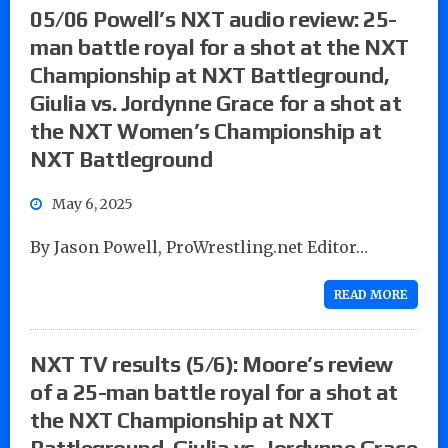
05/06 Powell’s NXT audio review: 25-
man battle royal for a shot at the NXT
Championship at NXT Battleground,
Giulia vs. Jordynne Grace for a shot at
the NXT Women’s Championship at
NXT Battleground
May 6, 2025
By Jason Powell, ProWrestling.net Editor…
READ MORE
NXT TV results (5/6): Moore’s review
of a 25-man battle royal for a shot at
the NXT Championship at NXT
Battleground, Giulia vs. Jordynne Grace