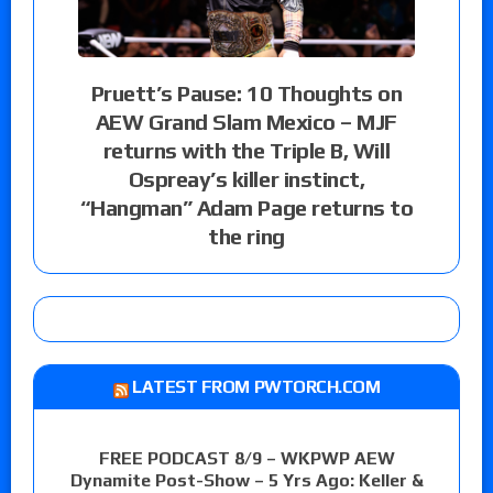
Pruett’s Pause: 10 Thoughts on
AEW Grand Slam Mexico – MJF
returns with the Triple B, Will
Ospreay’s killer instinct,
“Hangman” Adam Page returns to
the ring
LATEST FROM PWTORCH.COM
FREE PODCAST 8/9 – WKPWP AEW
Dynamite Post-Show – 5 Yrs Ago: Keller &