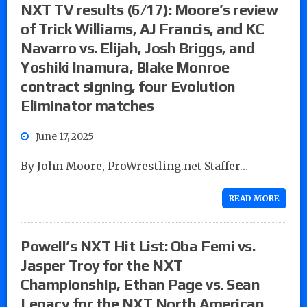
NXT TV results (6/17): Moore’s review
of Trick Williams, AJ Francis, and KC
Navarro vs. Elijah, Josh Briggs, and
Yoshiki Inamura, Blake Monroe
contract signing, four Evolution
Eliminator matches
June 17, 2025
By John Moore, ProWrestling.net Staffer…
READ MORE
Powell’s NXT Hit List: Oba Femi vs.
Jasper Troy for the NXT
Championship, Ethan Page vs. Sean
Legacy for the NXT North American