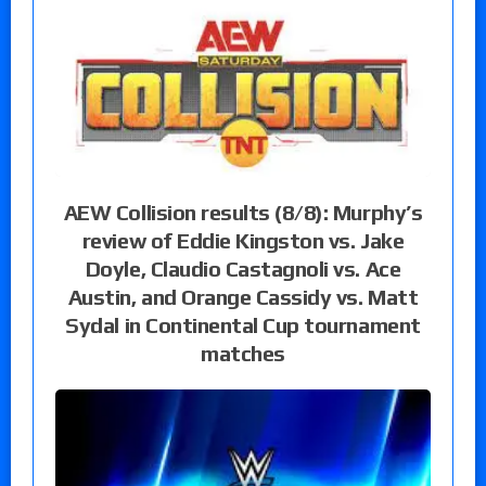
AEW Collision results (8/8): Murphy’s
review of Eddie Kingston vs. Jake
Doyle, Claudio Castagnoli vs. Ace
Austin, and Orange Cassidy vs. Matt
Sydal in Continental Cup tournament
matches