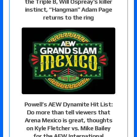
the Triple B, Will Ospreay’s killer
instinct, “Hangman” Adam Page
returns to the ring
Powell’s AEW Dynamite Hit List:
Do more than tell viewers that
Arena Mexico is great, thoughts
on Kyle Fletcher vs. Mike Bailey
for the AEW International