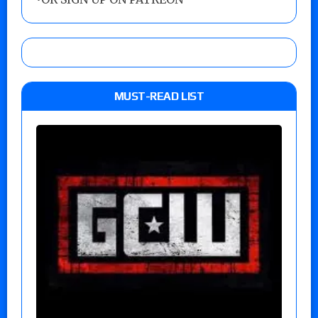
MUST-READ LIST