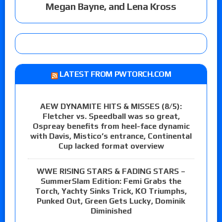
Megan Bayne, and Lena Kross
LATEST FROM PWTORCH.COM
AEW DYNAMITE HITS & MISSES (8/5):
Fletcher vs. Speedball was so great,
Ospreay benefits from heel-face dynamic
with Davis, Mistico’s entrance, Continental
Cup lacked format overview
WWE RISING STARS & FADING STARS –
SummerSlam Edition: Femi Grabs the
Torch, Yachty Sinks Trick, KO Triumphs,
Punked Out, Green Gets Lucky, Dominik
Diminished