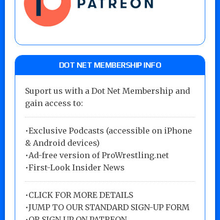
DOT NET MEMBERSHIP INFO
Suport us with a Dot Net Membership and
gain access to:
•Exclusive Podcasts (accessible on iPhone
& Android devices)
•Ad-free version of ProWrestling.net
•First-Look Insider News
•
CLICK FOR MORE DETAILS
•
JUMP TO OUR STANDARD SIGN-UP FORM
•
OR SIGN UP ON PATREON