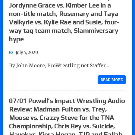
Jordynne Grace vs. Kimber Lee in a
non-title match, Rosemary and Taya
Valkyrie vs. Kylie Rae and Susie, four-
way tag team match, Slammiversary
hype
July 7, 2020
By John Moore, ProWrestling.net Staffer…
READ MORE
07/01 Powell’s Impact Wrestling Audio
Review: Madman Fulton vs. Trey,
Moose vs. Crazzy Steve for the TNA
Championship, Chris Bey vs. Suicide,
Havok vs. Kiera Hogan, TJP and Fallah