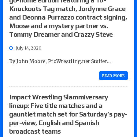
Knockouts Tag match, Jordynne Grace
and Deonna Purrazzo contract signing,
Moose and a mystery partner vs.
Tommy Dreamer and Crazzy Steve
July 14, 2020
By John Moore, ProWrestling.net Staffer…
READ MORE
Impact Wrestling Slammiversary
lineup: Five title matches and a
gauntlet match set for Saturday’s pay-
per-view, English and Spanish
broadcast teams