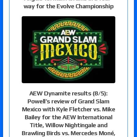
way for the Evolve Championship
AEW Dynamite results (8/5):
Powell’s review of Grand Slam
Mexico with Kyle Fletcher vs. Mike
Bailey for the AEW International
Title, Willow Nightingale and
Brawling Birds vs. Mercedes Moné,