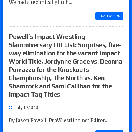
We had a technical glitch…
READ MORE
Powell’s Impact Wrestling
Slammiversary Hit List: Surprises, five-
way elimination for the vacant Impact
World Title, Jordynne Grace vs. Deonna
Purrazzo for the Knockouts
Championship, The North vs. Ken
Shamrock and Sami Callihan for the
Impact Tag Titles
July 19, 2020
By Jason Powell, ProWrestling.net Editor…