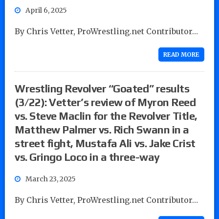
April 6, 2025
By Chris Vetter, ProWrestling.net Contributor…
READ MORE
Wrestling Revolver “Goated” results
(3/22): Vetter’s review of Myron Reed
vs. Steve Maclin for the Revolver Title,
Matthew Palmer vs. Rich Swann in a
street fight, Mustafa Ali vs. Jake Crist
vs. Gringo Loco in a three-way
March 23, 2025
By Chris Vetter, ProWrestling.net Contributor…