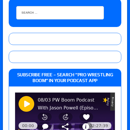
SUBSCRIBE FREE – SEARCH “PRO WRESTLING
BOOM” IN YOUR PODCAST APP