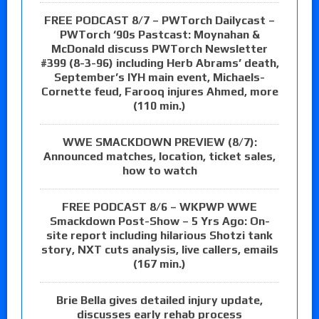
FREE PODCAST 8/7 – PWTorch Dailycast –
PWTorch ‘90s Pastcast: Moynahan &
McDonald discuss PWTorch Newsletter
#399 (8-3-96) including Herb Abrams’ death,
September’s IYH main event, Michaels-
Cornette feud, Farooq injures Ahmed, more
(110 min.)
WWE SMACKDOWN PREVIEW (8/7):
Announced matches, location, ticket sales,
how to watch
FREE PODCAST 8/6 – WKPWP WWE
Smackdown Post-Show – 5 Yrs Ago: On-
site report including hilarious Shotzi tank
story, NXT cuts analysis, live callers, emails
(167 min.)
Brie Bella gives detailed injury update,
discusses early rehab process