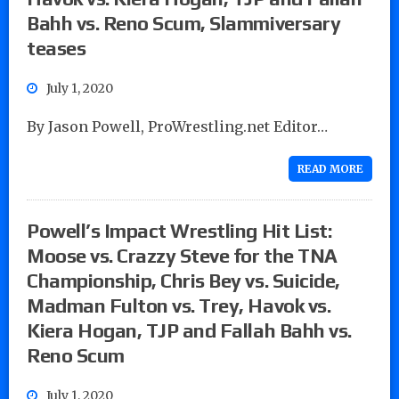
Bahh vs. Reno Scum, Slammiversary
teases
July 1, 2020
By Jason Powell, ProWrestling.net Editor…
READ MORE
Powell’s Impact Wrestling Hit List:
Moose vs. Crazzy Steve for the TNA
Championship, Chris Bey vs. Suicide,
Madman Fulton vs. Trey, Havok vs.
Kiera Hogan, TJP and Fallah Bahh vs.
Reno Scum
July 1, 2020