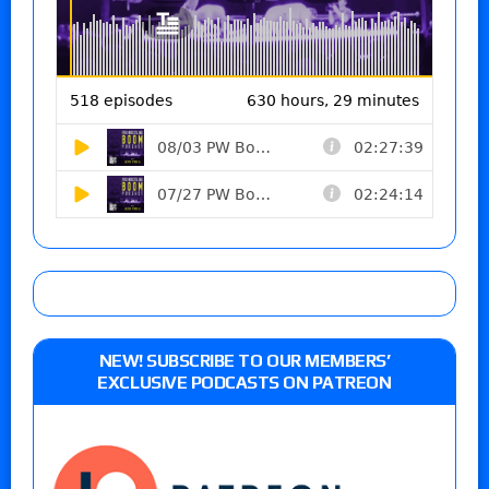
NEW! SUBSCRIBE TO OUR MEMBERS’
EXCLUSIVE PODCASTS ON PATREON