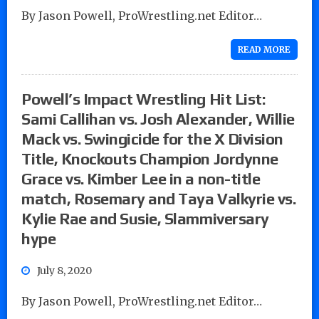
By Jason Powell, ProWrestling.net Editor…
READ MORE
Powell’s Impact Wrestling Hit List:
Sami Callihan vs. Josh Alexander, Willie
Mack vs. Swingicide for the X Division
Title, Knockouts Champion Jordynne
Grace vs. Kimber Lee in a non-title
match, Rosemary and Taya Valkyrie vs.
Kylie Rae and Susie, Slammiversary
hype
July 8, 2020
By Jason Powell, ProWrestling.net Editor…