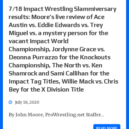
7/18 Impact Wrestling Slammiversary
results: Moore’s live review of Ace
Austin vs. Eddie Edwards vs. Trey
Miguel vs. a mystery person for the
vacant Impact World
Championship, Jordynne Grace vs.
Deonna Purrazzo for the Knockouts
Championship, The North vs. Ken
Shamrock and Sami Callihan for the
Impact Tag Titles, Willie Mack vs. Chris
Bey for the X Division Title
July 18, 2020
By John Moore, ProWrestling.net Staffer…
READ MORE