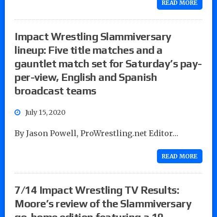
READ MORE
Impact Wrestling Slammiversary
lineup: Five title matches and a
gauntlet match set for Saturday’s pay-
per-view, English and Spanish
broadcast teams
July 15, 2020
By Jason Powell, ProWrestling.net Editor…
READ MORE
7/14 Impact Wrestling TV Results:
Moore’s review of the Slammiversary
go-home edition featuring a 10-