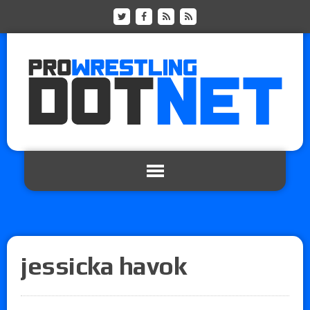
jessicka havok