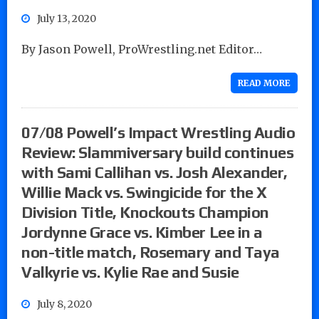
July 13, 2020
By Jason Powell, ProWrestling.net Editor…
READ MORE
07/08 Powell’s Impact Wrestling Audio
Review: Slammiversary build continues
with Sami Callihan vs. Josh Alexander,
Willie Mack vs. Swingicide for the X
Division Title, Knockouts Champion
Jordynne Grace vs. Kimber Lee in a
non-title match, Rosemary and Taya
Valkyrie vs. Kylie Rae and Susie
July 8, 2020