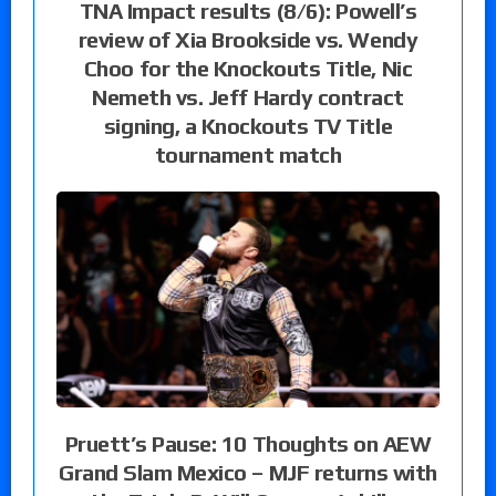
TNA Impact results (8/6): Powell’s
review of Xia Brookside vs. Wendy
Choo for the Knockouts Title, Nic
Nemeth vs. Jeff Hardy contract
signing, a Knockouts TV Title
tournament match
Pruett’s Pause: 10 Thoughts on AEW
Grand Slam Mexico – MJF returns with