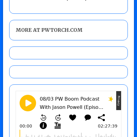
MORE AT PWTORCH.COM