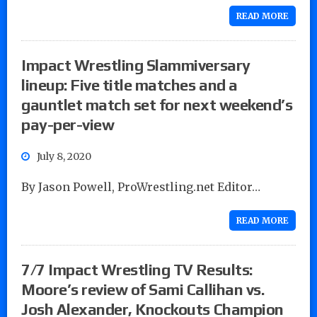
READ MORE
Impact Wrestling Slammiversary
lineup: Five title matches and a
gauntlet match set for next weekend’s
pay-per-view
July 8, 2020
By Jason Powell, ProWrestling.net Editor…
READ MORE
7/7 Impact Wrestling TV Results:
Moore’s review of Sami Callihan vs.
Josh Alexander, Knockouts Champion