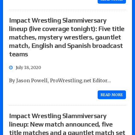
Impact Wrestling Slammiversary
lineup (live coverage tonight): Five title
matches, mystery wrestlers, gauntlet
match, English and Spanish broadcast
teams
July 18, 2020
By Jason Powell, ProWrestling.net Editor…
READ MORE
Impact Wrestling Slammiversary
lineup: New match announced, five
title matches and a gauntlet match set