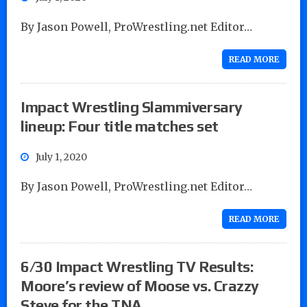
By Jason Powell, ProWrestling.net Editor…
READ MORE
Impact Wrestling Slammiversary
lineup: Four title matches set
July 1, 2020
By Jason Powell, ProWrestling.net Editor…
READ MORE
6/30 Impact Wrestling TV Results:
Moore’s review of Moose vs. Crazzy
Steve for the TNA