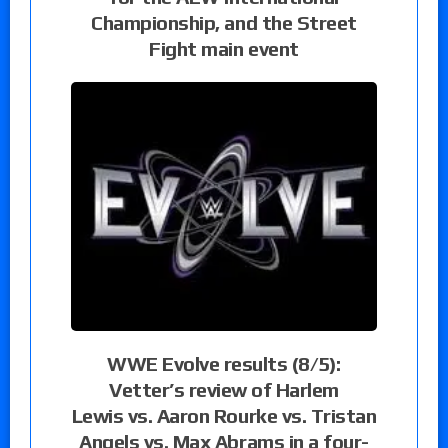
Championship, and the Street
Fight main event
WWE Evolve results (8/5):
Vetter’s review of Harlem
Lewis vs. Aaron Rourke vs. Tristan
Angels vs. Max Abrams in a four-