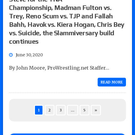
Championship, Madman Fulton vs.
Trey, Reno Scum vs. TJP and Fallah
Bahh, Havok vs. Kiera Hogan, Chris Bey
vs. Suicide, the Slammiversary build
continues
June 30, 2020
By John Moore, ProWrestling.net Staffer…
READ MORE
1
2
3
…
5
»