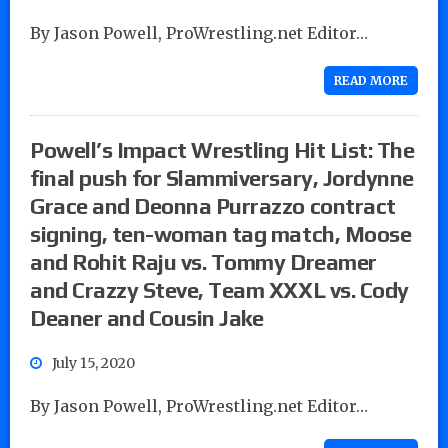
By Jason Powell, ProWrestling.net Editor…
READ MORE
Powell’s Impact Wrestling Hit List: The
final push for Slammiversary, Jordynne
Grace and Deonna Purrazzo contract
signing, ten-woman tag match, Moose
and Rohit Raju vs. Tommy Dreamer
and Crazzy Steve, Team XXXL vs. Cody
Deaner and Cousin Jake
July 15, 2020
By Jason Powell, ProWrestling.net Editor…