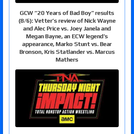
GCW “20 Years of Bad Boy” results
(8/6): Vetter’s review of Nick Wayne
and Alec Price vs. Joey Janela and
Megan Bayne, an ECW legend’s
appearance, Marko Stunt vs. Bear
Bronson, Kris Statlander vs. Marcus
Mathers