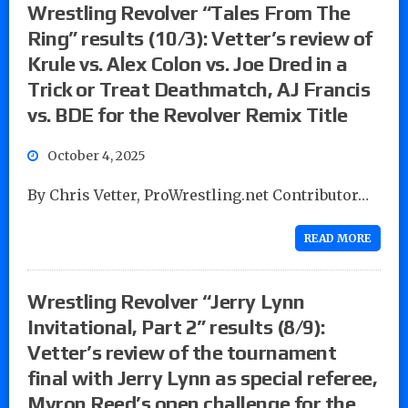
Wrestling Revolver “Tales From The
Ring” results (10/3): Vetter’s review of
Krule vs. Alex Colon vs. Joe Dred in a
Trick or Treat Deathmatch, AJ Francis
vs. BDE for the Revolver Remix Title
October 4, 2025
By Chris Vetter, ProWrestling.net Contributor…
READ MORE
Wrestling Revolver “Jerry Lynn
Invitational, Part 2” results (8/9):
Vetter’s review of the tournament
final with Jerry Lynn as special referee,
Myron Reed’s open challenge for the