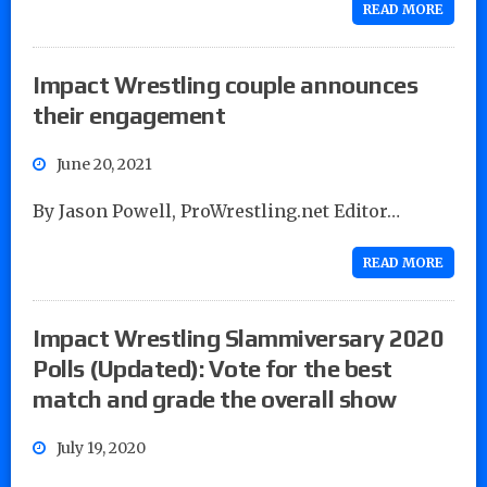
READ MORE
Impact Wrestling couple announces
their engagement
June 20, 2021
By Jason Powell, ProWrestling.net Editor…
READ MORE
Impact Wrestling Slammiversary 2020
Polls (Updated): Vote for the best
match and grade the overall show
July 19, 2020