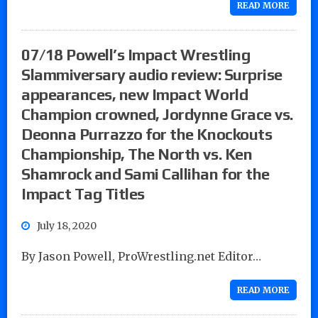
READ MORE
07/18 Powell’s Impact Wrestling
Slammiversary audio review: Surprise
appearances, new Impact World
Champion crowned, Jordynne Grace vs.
Deonna Purrazzo for the Knockouts
Championship, The North vs. Ken
Shamrock and Sami Callihan for the
Impact Tag Titles
July 18, 2020
By Jason Powell, ProWrestling.net Editor…
READ MORE