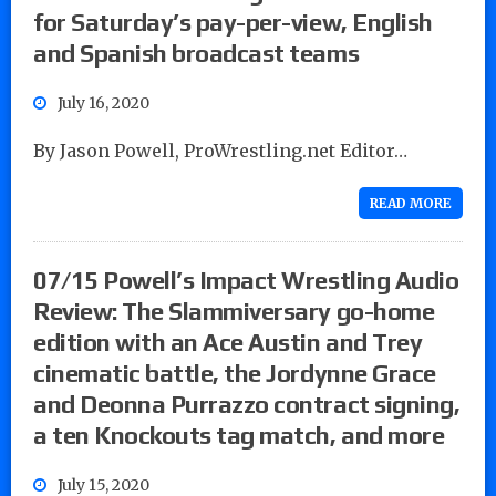
for Saturday’s pay-per-view, English
and Spanish broadcast teams
July 16, 2020
By Jason Powell, ProWrestling.net Editor…
READ MORE
07/15 Powell’s Impact Wrestling Audio
Review: The Slammiversary go-home
edition with an Ace Austin and Trey
cinematic battle, the Jordynne Grace
and Deonna Purrazzo contract signing,
a ten Knockouts tag match, and more
July 15, 2020