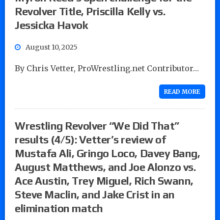
Revolver Title, Priscilla Kelly vs.
Jessicka Havok
August 10, 2025
By Chris Vetter, ProWrestling.net Contributor…
READ MORE
Wrestling Revolver “We Did That”
results (4/5): Vetter’s review of
Mustafa Ali, Gringo Loco, Davey Bang,
August Matthews, and Joe Alonzo vs.
Ace Austin, Trey Miguel, Rich Swann,
Steve Maclin, and Jake Crist in an
elimination match