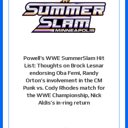
Powell’s WWE SummerSlam Hit
List: Thoughts on Brock Lesnar
endorsing Oba Femi, Randy
Orton’s involvement in the CM
Punk vs. Cody Rhodes match for
the WWE Championship, Nick
Aldis’s in-ring return