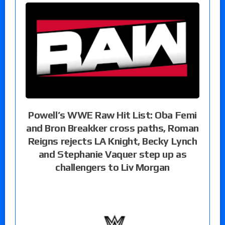
Powell’s WWE Raw Hit List: Oba Femi
and Bron Breakker cross paths, Roman
Reigns rejects LA Knight, Becky Lynch
and Stephanie Vaquer step up as
challengers to Liv Morgan