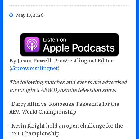
May 13, 2026
By Jason Powell
, ProWrestling.net Editor
(
@prowrestlingnet
)
The following matches and events are advertised
for tonight’s AEW Dynamite television show.
-Darby Allin vs. Konosuke Takeshita for the
AEW World Championship
-Kevin Knight hold an open challenge for the
TNT Championship