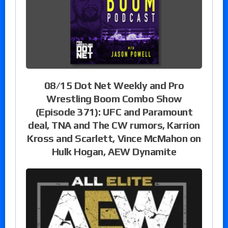
08/15 Dot Net Weekly and Pro
Wrestling Boom Combo Show
(Episode 371): UFC and Paramount
deal, TNA and The CW rumors, Karrion
Kross and Scarlett, Vince McMahon on
Hulk Hogan, AEW Dynamite