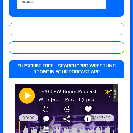
SUBSCRIBE FREE – SEARCH “PRO WRESTLING
BOOM” IN YOUR PODCAST APP