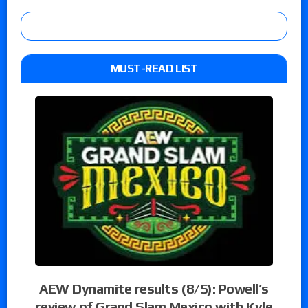
MUST-READ LIST
AEW Dynamite results (8/5): Powell’s
review of Grand Slam Mexico with Kyle