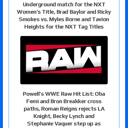
Underground match for the NXT
Women’s Title, Brad Baylor and Ricky
Smokes vs. Myles Borne and Tavion
Heights for the NXT Tag Titles
Powell’s WWE Raw Hit List: Oba
Femi and Bron Breakker cross
paths, Roman Reigns rejects LA
Knight, Becky Lynch and
Stephanie Vaquer step up as