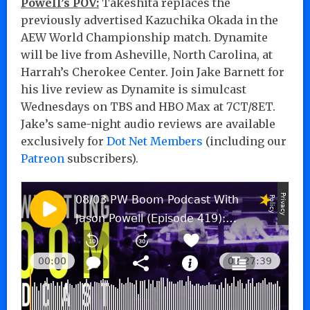
Powell’s POV:
Takeshita replaces the
previously advertised Kazuchika Okada in the
AEW World Championship match. Dynamite
will be live from Asheville, North Carolina, at
Harrah’s Cherokee Center. Join Jake Barnett for
his live review as Dynamite is simulcast
Wednesdays on TBS and HBO Max at 7CT/8ET.
Jake’s same-night audio reviews are available
exclusively for
Dot Net Members
(including our
Patreon
subscribers).