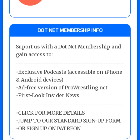
DOT NET MEMBERSHIP INFO
Suport us with a Dot Net Membership and
gain access to:
•Exclusive Podcasts (accessible on iPhone
& Android devices)
•Ad-free version of ProWrestling.net
•First-Look Insider News
•
CLICK FOR MORE DETAILS
•
JUMP TO OUR STANDARD SIGN-UP FORM
•
OR SIGN UP ON PATREON