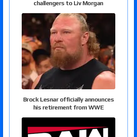
challengers to Liv Morgan
Brock Lesnar officially announces
his retirement from WWE