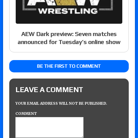
AEW Dark preview: Seven matches
announced for Tuesday’s online show
BE THE FIRST TO COMMENT
LEAVE A COMMENT
YOUR EMAIL ADDRESS WILL NOT BE PUBLISHED.
COMMENT