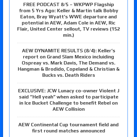
FREE PODCAST 8/5 – WKPWP Flagship
from 5 Yrs Ago: Keller & Martin talk Bobby
Eaton, Bray Wyatt’s WWE departure and
potential in AEW, Adam Cole in AEW, Ric
Flair, United Center sellout, TV reviews (152
min.)
AEW DYNAMITE RESULTS (8/4): Keller’s
report on Grand Slam Mexico incluiding
Ospreay vs. Mark Davis, The Demand vs.
Hangman & Brodido, Copeland & Christian &
Bucks vs. Death Riders
EXCLUSIVE: JCW Lunacy co-owner Violent J
said “Hell yeah” when asked to participate
in Ice Bucket Challenge to benefit Rebel on
AEW Collision
AEW Continental Cup tournament field and
first round matches announced