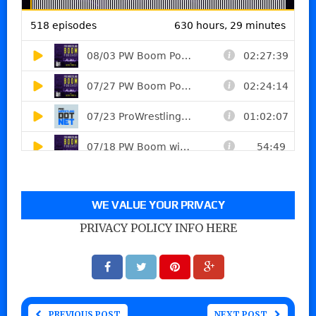
WE VALUE YOUR PRIVACY
PRIVACY POLICY INFO HERE
PREVIOUS POST
NEXT POST