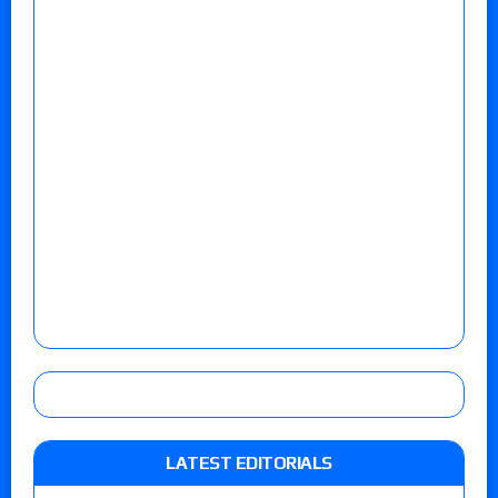
LATEST EDITORIALS