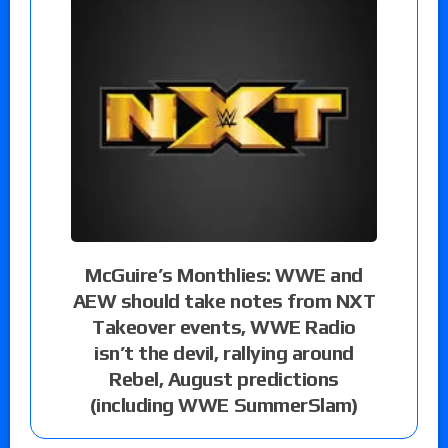
McGuire’s Monthlies: WWE and
AEW should take notes from NXT
Takeover events, WWE Radio
isn’t the devil, rallying around
Rebel, August predictions
(including WWE SummerSlam)