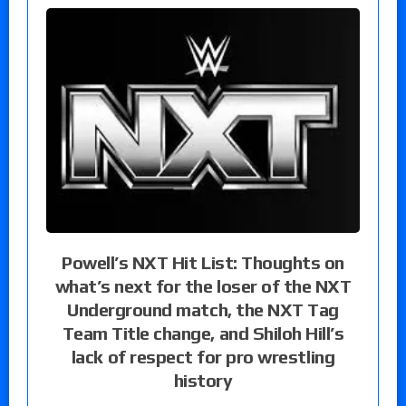
Powell’s NXT Hit List: Thoughts on
what’s next for the loser of the NXT
Underground match, the NXT Tag
Team Title change, and Shiloh Hill’s
lack of respect for pro wrestling
history