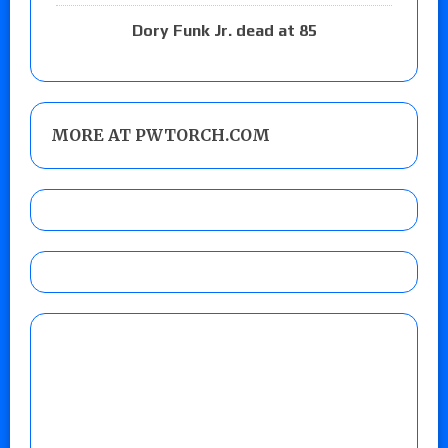
Dory Funk Jr. dead at 85
MORE AT PWTORCH.COM