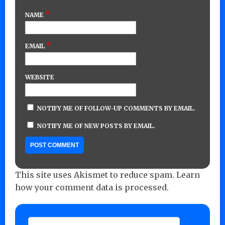
*
NAME
*
EMAIL
WEBSITE
NOTIFY ME OF FOLLOW-UP COMMENTS BY EMAIL.
NOTIFY ME OF NEW POSTS BY EMAIL.
This site uses Akismet to reduce spam.
Learn
how your comment data is processed.