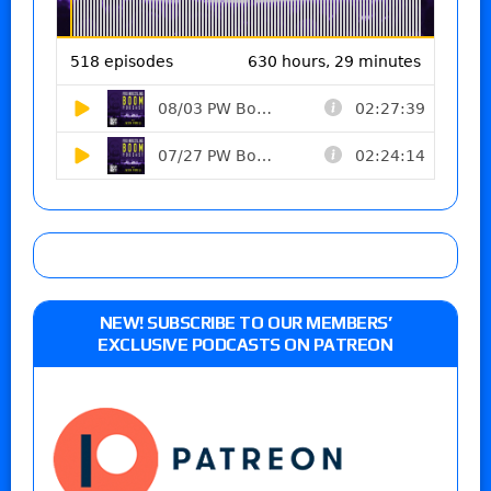
NEW! SUBSCRIBE TO OUR MEMBERS’
EXCLUSIVE PODCASTS ON PATREON