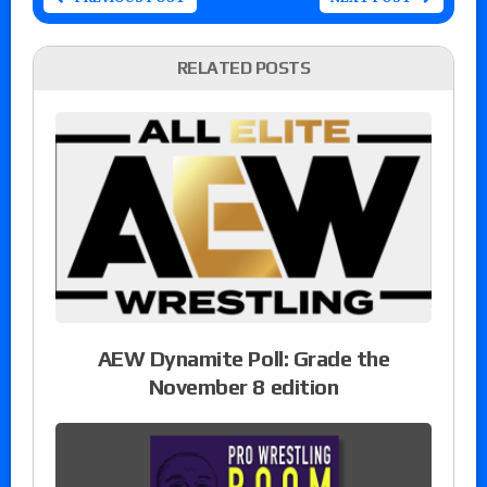
RELATED POSTS
AEW Dynamite Poll: Grade the
November 8 edition