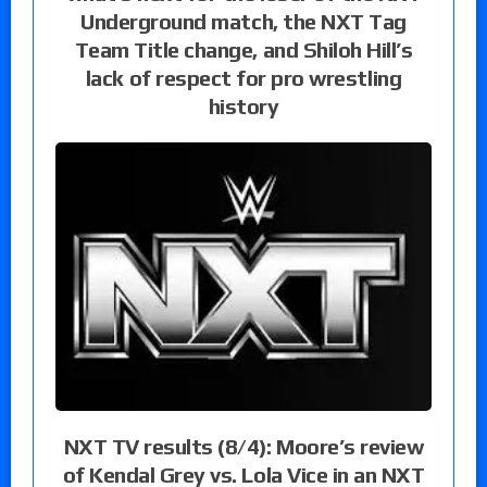
Underground match, the NXT Tag
Team Title change, and Shiloh Hill’s
lack of respect for pro wrestling
history
NXT TV results (8/4): Moore’s review
of Kendal Grey vs. Lola Vice in an NXT