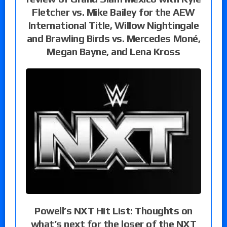
Fletcher vs. Mike Bailey for the AEW
International Title, Willow Nightingale
and Brawling Birds vs. Mercedes Moné,
Megan Bayne, and Lena Kross
Powell’s NXT Hit List: Thoughts on
what’s next for the loser of the NXT