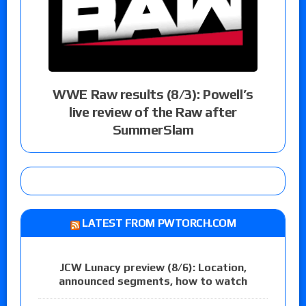
WWE Raw results (8/3): Powell’s
live review of the Raw after
SummerSlam
LATEST FROM PWTORCH.COM
JCW Lunacy preview (8/6): Location,
announced segments, how to watch