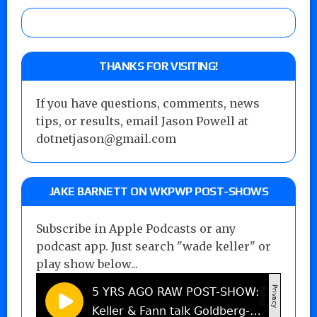
THANKS FOR VISITING!
If you have questions, comments, news
tips, or results, email Jason Powell at
dotnetjason@gmail.com
JAKE BARNETT ON WKPWP POST-SHOWS
Subscribe in Apple Podcasts or any
podcast app. Just search "wade keller" or
play show below...