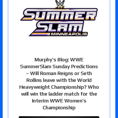
Murphy’s Blog: WWE
SummerSlam Sunday Predictions
– Will Roman Reigns or Seth
Rollins leave with the World
Heavyweight Championship? Who
will win the ladder match for the
Interim WWE Women’s
Championship