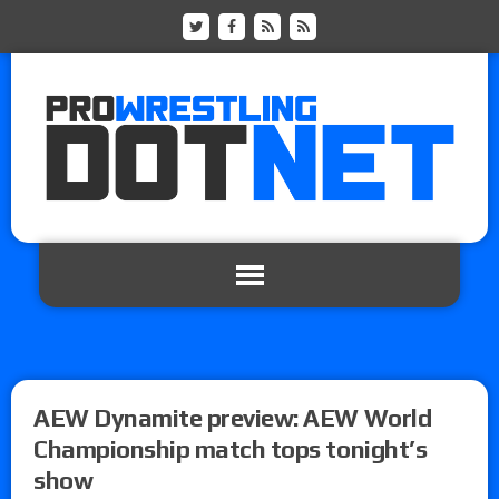
AEW Dynamite preview: AEW World
Championship match tops tonight’s
show