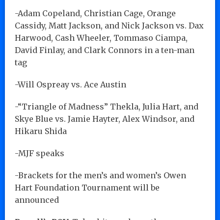
-Adam Copeland, Christian Cage, Orange
Cassidy, Matt Jackson, and Nick Jackson vs. Dax
Harwood, Cash Wheeler, Tommaso Ciampa,
David Finlay, and Clark Connors in a ten-man
tag
-Will Ospreay vs. Ace Austin
-“Triangle of Madness” Thekla, Julia Hart, and
Skye Blue vs. Jamie Hayter, Alex Windsor, and
Hikaru Shida
-MJF speaks
-Brackets for the men’s and women’s Owen
Hart Foundation Tournament will be
announced