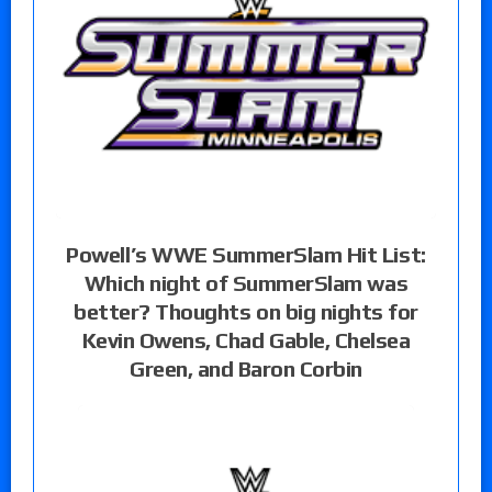
Powell’s WWE SummerSlam Hit List:
Which night of SummerSlam was
better? Thoughts on big nights for
Kevin Owens, Chad Gable, Chelsea
Green, and Baron Corbin