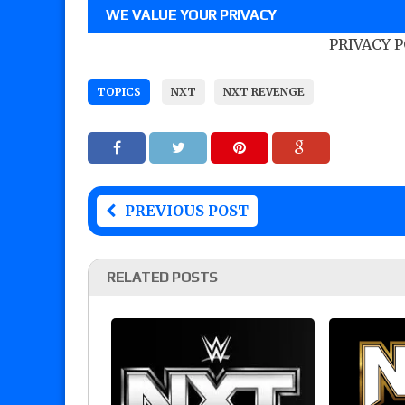
WE VALUE YOUR PRIVACY
PRIVACY 
TOPICS
NXT
NXT REVENGE
PREVIOUS POST
RELATED POSTS