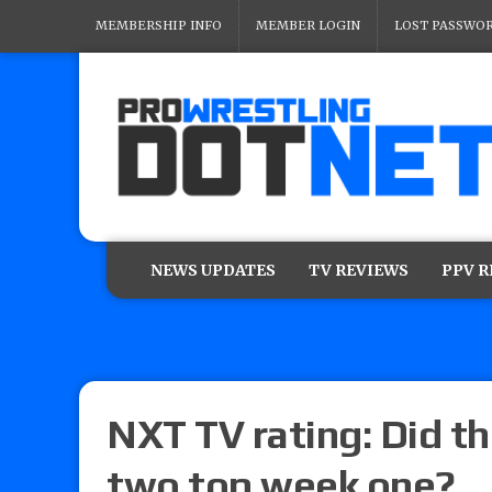
MEMBERSHIP INFO
MEMBER LOGIN
LOST PASSWO
NEWS UPDATES
TV REVIEWS
PPV 
NXT TV rating: Did 
two top week one?