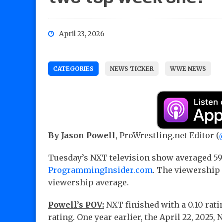
April 23, 2026
CATEGORIES
NEWS TICKER
WWE NEWS
By Jason Powell
, ProWrestling.net Editor (
Tuesday’s NXT television show averaged 59
ProgrammingInsider.com
. The viewership
viewership average.
Powell’s POV:
NXT finished with a 0.10 rati
rating. One year earlier, the April 22, 202