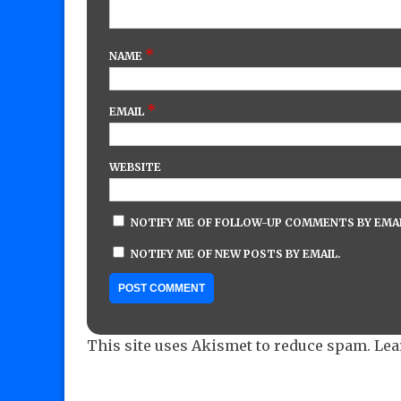
*
NAME
*
EMAIL
WEBSITE
NOTIFY ME OF FOLLOW-UP COMMENTS BY EMAI
NOTIFY ME OF NEW POSTS BY EMAIL.
This site uses Akismet to reduce spam.
Lea