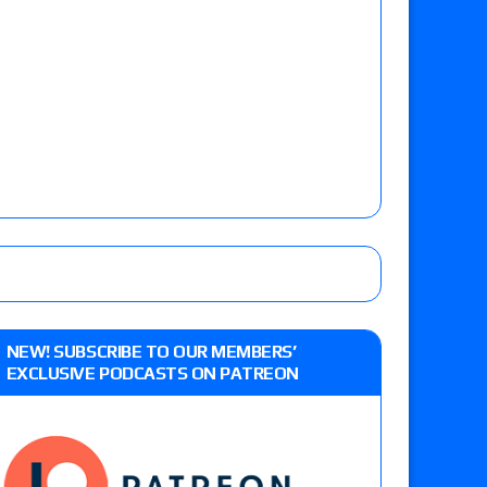
NEW! SUBSCRIBE TO OUR MEMBERS’
EXCLUSIVE PODCASTS ON PATREON