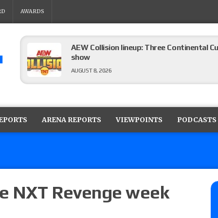
RD
AWARDS
AEW Collision lineup: Three Continental C
show
AUGUST 8, 2026
08/07 Barnett’s WWE Smackdown audio r
contender Kevin Owens, Charlotte Flair vs. 
REPORTS
ARENA REPORTS
VIEWPOINTS
PODCASTS
for the U.S. Title
AUGUST 7, 2026
WWE Smackdown poll: Grade the August 7
AUGUST 7, 2026
the NXT Revenge week
WWE Smackdown preview: Three champion