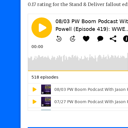
0.17 rating for the Stand & Deliver fallout ed