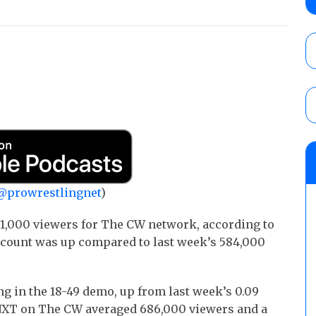
show
AUGUST 7, 2026
WWE Smackdown results (8/7): Barnett’s
No. 1 contender Kevin Owens, Charlotte Flai
Williams for the U.S. Title
AUGUST 7, 2026
WWE SummerSlam poll results for the be
AUGUST 8, 2026
@prowrestlingnet
)
1,000 viewers for The CW network, according to
 count was up compared to last week’s 584,000
ng in the 18-49 demo, up from last week’s 0.09
5, NXT on The CW averaged 686,000 viewers and a