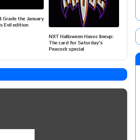
: Grade the January
 Evil edition
NXT Halloween Havoc lineup:
The card for Saturday’s
Peacock special