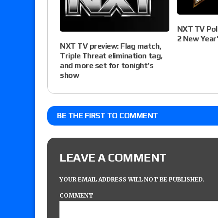
NXT TV Poll
2 New Year’s
NXT TV preview: Flag match,
Triple Threat elimination tag,
and more set for tonight’s
show
BE THE FIRST TO COMMENT
LEAVE A COMMENT
YOUR EMAIL ADDRESS WILL NOT BE PUBLISHED.
COMMENT