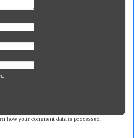
L.
rn how your comment data is processed.