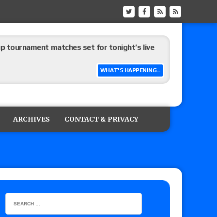
up tournament matches set for tonight’s live
WHAT'S HAPPENING...
eview: WWE Champion CM Punk and No. 1
Jade Cargill, Baron Corbin vs. Trick Williams
ARCHIVES
CONTACT & PRIVACY
 edition
ship matches advertised for next week’s