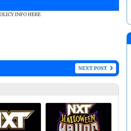
POLICY INFO HERE
NEXT POST