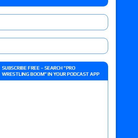
 live review of WWE Champion CM Punk and
r vs. Jade Cargill, Baron Corbin vs. Trick
st matches and overall show grades
SUBSCRIBE FREE – SEARCH “PRO
WRESTLING BOOM” IN YOUR PODCAST APP