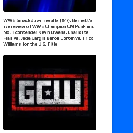
WWE Smackdown results (8/7): Barnett’s
live review of WWE Champion CM Punk and
No. 1 contender Kevin Owens, Charlotte
Flair vs. Jade Cargill, Baron Corbin vs. Trick
Williams for the U.S. Title