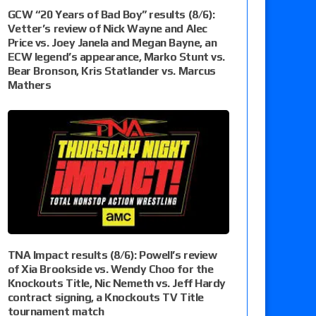
GCW “20 Years of Bad Boy” results (8/6):
Vetter’s review of Nick Wayne and Alec
Price vs. Joey Janela and Megan Bayne, an
ECW legend’s appearance, Marko Stunt vs.
Bear Bronson, Kris Statlander vs. Marcus
Mathers
TNA Impact results (8/6): Powell’s review
of Xia Brookside vs. Wendy Choo for the
Knockouts Title, Nic Nemeth vs. Jeff Hardy
contract signing, a Knockouts TV Title
tournament match