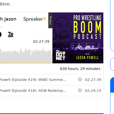
ition.