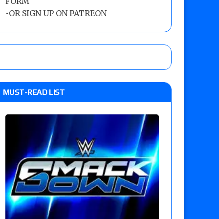
FORM
•
OR SIGN UP ON PATREON
MUST-READ LIST