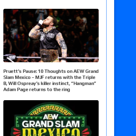
Pruett’s Pause: 10 Thoughts on AEW Grand
Slam Mexico – MJF returns with the Triple
B, Will Ospreay’s killer instinct, “Hangman”
Adam Page returns to the ring