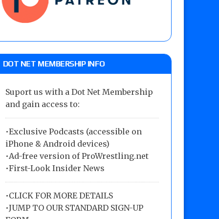
DOT NET MEMBERSHIP INFO
Suport us with a Dot Net Membership
and gain access to:
•Exclusive Podcasts (accessible on
iPhone & Android devices)
•Ad-free version of ProWrestling.net
•First-Look Insider News
•
CLICK FOR MORE DETAILS
•
JUMP TO OUR STANDARD SIGN-UP