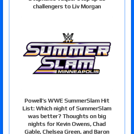
challengers to Liv Morgan
Powell’s WWE SummerSlam Hit
List: Which night of SummerSlam
was better? Thoughts on big
nights for Kevin Owens, Chad
Gable, Chelsea Green, and Baron