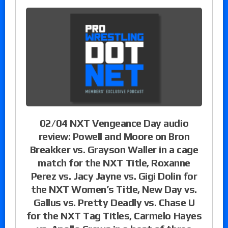
02/04 NXT Vengeance Day audio
review: Powell and Moore on Bron
Breakker vs. Grayson Waller in a cage
match for the NXT Title, Roxanne
Perez vs. Jacy Jayne vs. Gigi Dolin for
the NXT Women’s Title, New Day vs.
Gallus vs. Pretty Deadly vs. Chase U
for the NXT Tag Titles, Carmelo Hayes