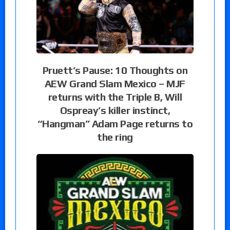
Pruett’s Pause: 10 Thoughts on
AEW Grand Slam Mexico – MJF
returns with the Triple B, Will
Ospreay’s killer instinct,
“Hangman” Adam Page returns to
the ring