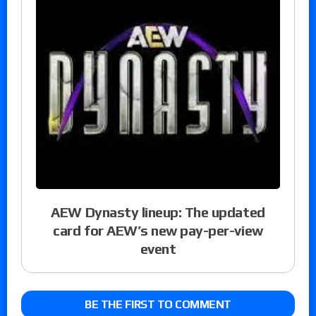
AEW Dynasty lineup: The updated
card for AEW’s new pay-per-view
event
BE THE FIRST TO COMMENT