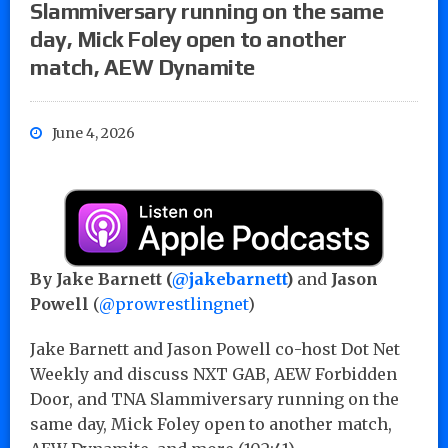
Slammiversary running on the same
day, Mick Foley open to another
match, AEW Dynamite
June 4, 2026
By Jake Barnett (
@jakebarnett
)
and
Jason
Powell
(
@prowrestlingnet
)
Jake Barnett and Jason Powell co-host Dot Net
Weekly and discuss NXT GAB, AEW Forbidden
Door, and TNA Slammiversary running on the
same day, Mick Foley open to another match,