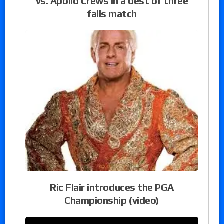
vs. Apollo Crews in a best of three
falls match
Ric Flair introduces the PGA
Championship (video)