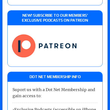
NEW! SUBSCRIBE TO OUR MEMBERS’
EXCLUSIVE PODCASTS ON PATREON
DOT NET MEMBERSHIP INFO
Suport us with a Dot Net Membership and
gain access to:
•Exclusive Podcasts (accessible on iPhone