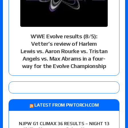
WWE Evolve results (8/5):
Vetter’s review of Harlem
Lewis vs. Aaron Rourke vs. Tristan
Angels vs. Max Abrams in a four-
way for the Evolve Championship
LATEST FROM PWTORCH.COM
NJPW G1 CLIMAX 36 RESULTS – NIGHT 13