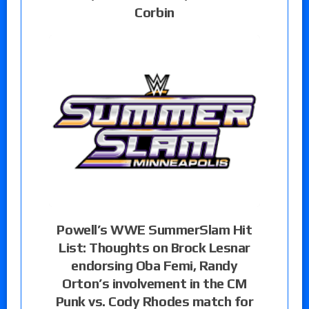
Corbin
Powell’s WWE SummerSlam Hit
List: Thoughts on Brock Lesnar
endorsing Oba Femi, Randy
Orton’s involvement in the CM
Punk vs. Cody Rhodes match for