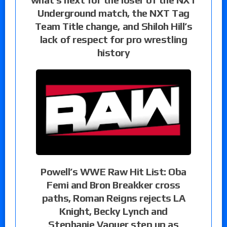
Underground match, the NXT Tag
Team Title change, and Shiloh Hill’s
lack of respect for pro wrestling
history
Powell’s WWE Raw Hit List: Oba
Femi and Bron Breakker cross
paths, Roman Reigns rejects LA
Knight, Becky Lynch and
Stephanie Vaquer step up as