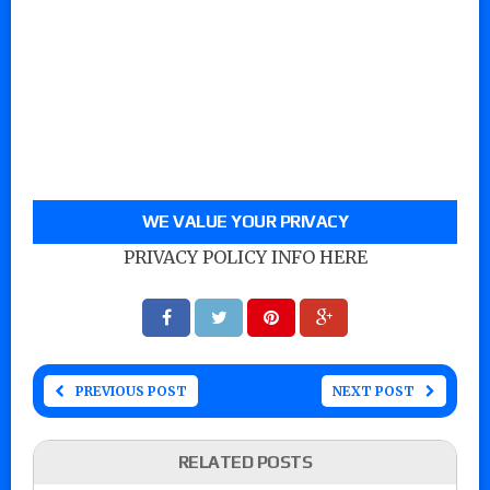
WE VALUE YOUR PRIVACY
PRIVACY POLICY INFO HERE
PREVIOUS POST
NEXT POST
RELATED POSTS