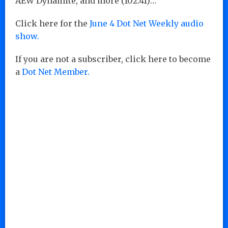
AEW Dynamite, and more (102:41)…
Click here for the
June 4 Dot Net Weekly audio
show.
If you are not a subscriber, click here to become
a
Dot Net Member.