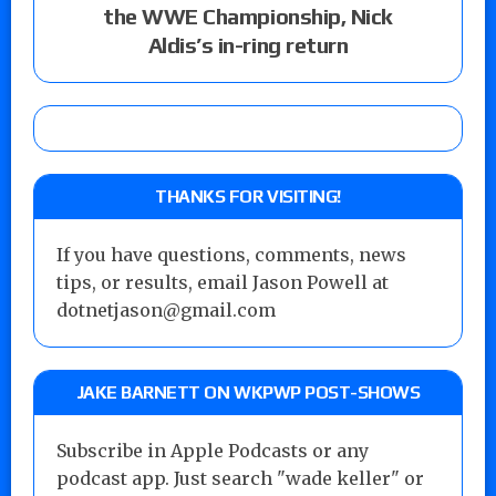
the WWE Championship, Nick
Aldis’s in-ring return
THANKS FOR VISITING!
If you have questions, comments, news
tips, or results, email Jason Powell at
dotnetjason@gmail.com
JAKE BARNETT ON WKPWP POST-SHOWS
Subscribe in Apple Podcasts or any
podcast app. Just search "wade keller" or