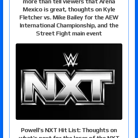
more than tell viewers that Arena
Mexico is great, thoughts on Kyle
Fletcher vs. Mike Bailey for the AEW
International Championship, and the
Street Fight main event
Powell’s NXT Hit List: Thoughts on
what’s next for the loser of the NXT