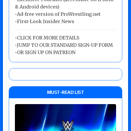
& Android devices)
•Ad-free version of ProWrestling.net
•First-Look Insider News
•
CLICK FOR MORE DETAILS
•
JUMP TO OUR STANDARD SIGN-UP FORM
•
OR SIGN UP ON PATREON
MUST-READ LIST