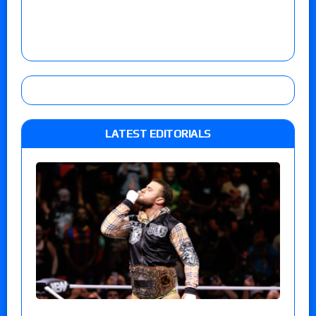
LATEST EDITORIALS