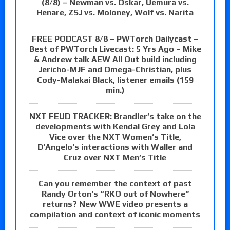
(8/8) – Newman vs. Oskar, Uemura vs.
Henare, ZSJ vs. Moloney, Wolf vs. Narita
FREE PODCAST 8/8 – PWTorch Dailycast –
Best of PWTorch Livecast: 5 Yrs Ago – Mike
& Andrew talk AEW All Out build including
Jericho-MJF and Omega-Christian, plus
Cody-Malakai Black, listener emails (159
min.)
NXT FEUD TRACKER: Brandler’s take on the
developments with Kendal Grey and Lola
Vice over the NXT Women’s Title,
D’Angelo’s interactions with Waller and
Cruz over NXT Men’s Title
Can you remember the context of past
Randy Orton’s “RKO out of Nowhere”
returns? New WWE video presents a
compilation and context of iconic moments