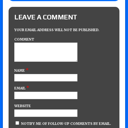
LEAVE A COMMENT
YOUR EMAIL ADDRESS WILL NOT BE PUBLISHED.
COMMENT
*
NAME
*
EMAIL
WEBSITE
NOTIFY ME OF FOLLOW-UP COMMENTS BY EMAIL.