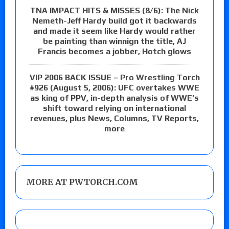
TNA IMPACT HITS & MISSES (8/6): The Nick
Nemeth-Jeff Hardy build got it backwards
and made it seem like Hardy would rather
be painting than winnign the title, AJ
Francis becomes a jobber, Hotch glows
VIP 2006 BACK ISSUE – Pro Wrestling Torch
#926 (August 5, 2006): UFC overtakes WWE
as king of PPV, in-depth analysis of WWE’s
shift toward relying on international
revenues, plus News, Columns, TV Reports,
more
MORE AT PWTORCH.COM