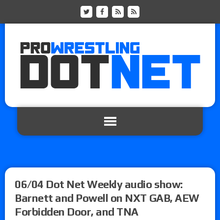
06/04 Dot Net Weekly audio show:
Barnett and Powell on NXT GAB, AEW
Forbidden Door, and TNA