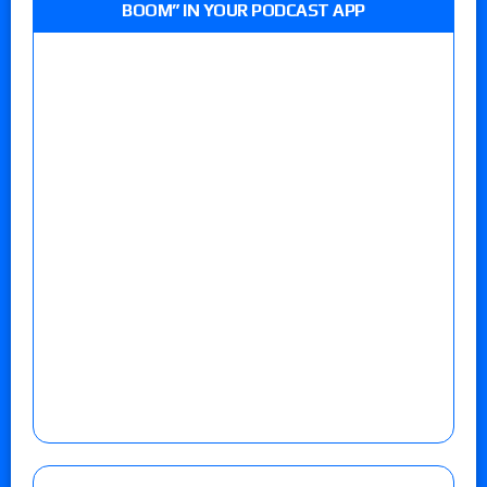
BOOM” IN YOUR PODCAST APP