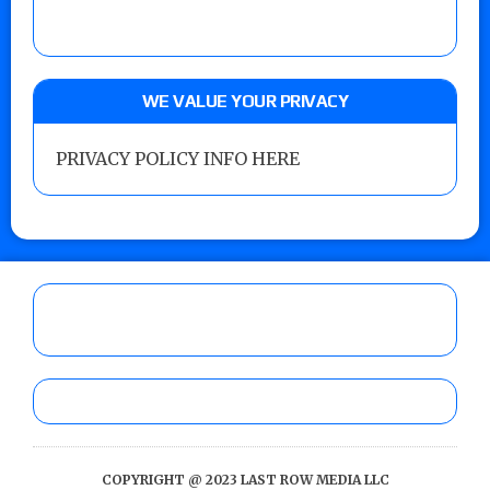
WE VALUE YOUR PRIVACY
PRIVACY POLICY INFO HERE
COPYRIGHT @ 2023 LAST ROW MEDIA LLC