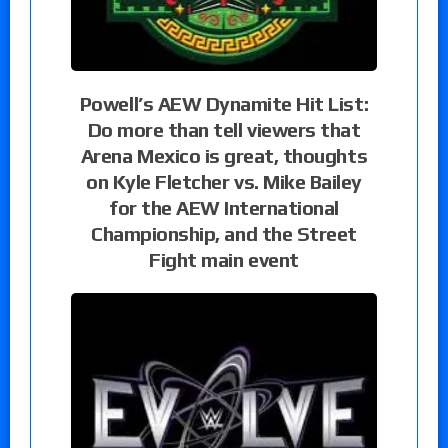
Powell’s AEW Dynamite Hit List:
Do more than tell viewers that
Arena Mexico is great, thoughts
on Kyle Fletcher vs. Mike Bailey
for the AEW International
Championship, and the Street
Fight main event