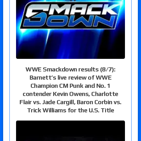
WWE Smackdown results (8/7):
Barnett’s live review of WWE
Champion CM Punk and No. 1
contender Kevin Owens, Charlotte
Flair vs. Jade Cargill, Baron Corbin vs.
Trick Williams for the U.S. Title