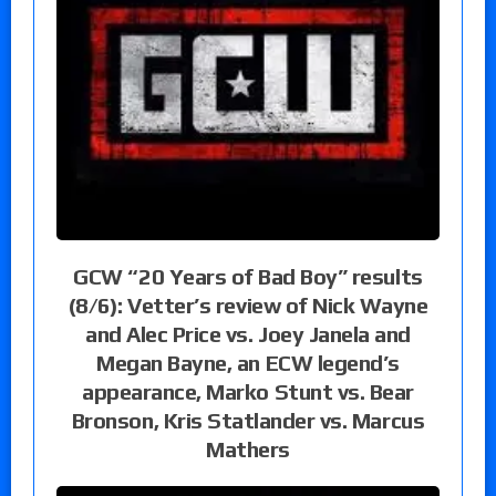
GCW “20 Years of Bad Boy” results
(8/6): Vetter’s review of Nick Wayne
and Alec Price vs. Joey Janela and
Megan Bayne, an ECW legend’s
appearance, Marko Stunt vs. Bear
Bronson, Kris Statlander vs. Marcus
Mathers