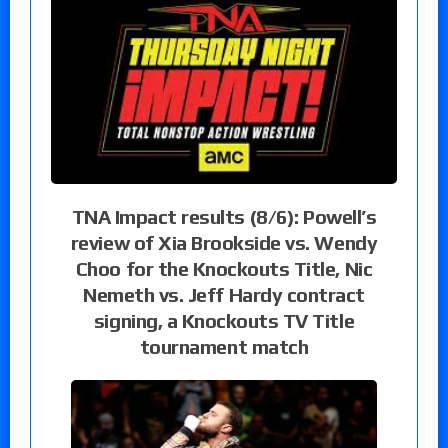
TNA Impact results (8/6): Powell’s
review of Xia Brookside vs. Wendy
Choo for the Knockouts Title, Nic
Nemeth vs. Jeff Hardy contract
signing, a Knockouts TV Title
tournament match