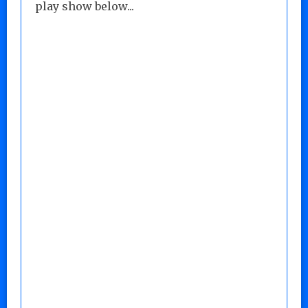
play show below...