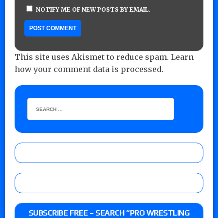
NOTIFY ME OF NEW POSTS BY EMAIL.
This site uses Akismet to reduce spam.
Learn
how your comment data is processed.
SUBSCRIBE FREE – SEARCH “PRO WRESTLING