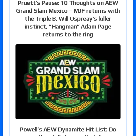
Pruett’s Pause: 10 Thoughts on AEW
Grand Slam Mexico – MJF returns with
the Triple B, Will Ospreay’s killer
instinct, “Hangman” Adam Page
returns to the ring
Powell’s AEW Dynamite Hit List: Do